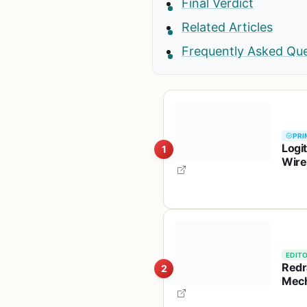
Final Verdict
Related Articles
Frequently Asked Qu
PRI
Logi
1
Wire
Batt
EDITO
Redr
2
Mech
TKL,