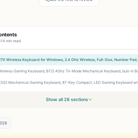
ontents
14 min read
Show all 28 sections
2026