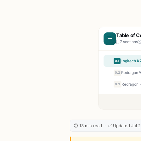
Table of C
7 sections
0.1
0.2
0.3
⏱ 13 min read · ✅ Updated Jul 