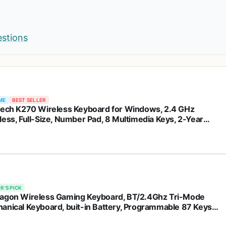
estions
ME
BEST SELLER
tech K270 Wireless Keyboard for Windows, 2.4 GHz
less, Full-Size, Number Pad, 8 Multimedia Keys, 2-Year
ery Life, Compatible with PC, Laptop, Black
R'S PICK
agon Wireless Gaming Keyboard, BT/2.4Ghz Tri-Mode
anical Keyboard, buit-in Battery, Programmable 87 Keys
 LED Rainbow Backlit - K552-KRS