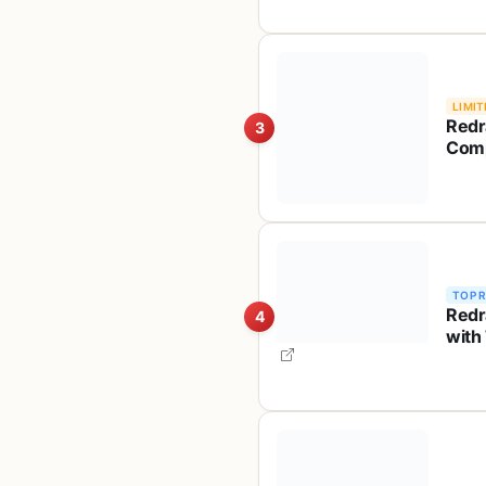
LIMIT
Redr
3
Comp
Ghos
Frie
TOP 
Redr
4
with
Inde
S101