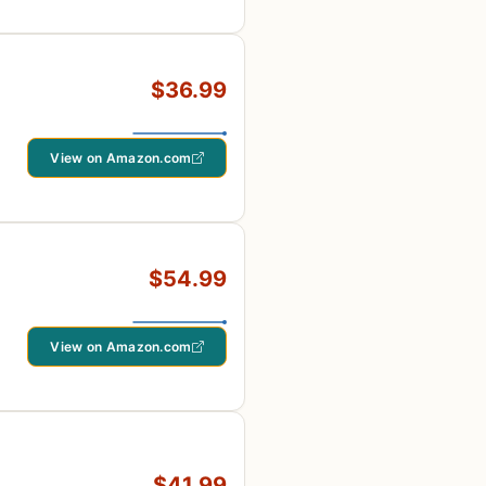
$36.99
View on Amazon.com
$54.99
View on Amazon.com
$41.99