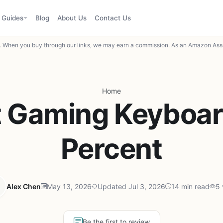
Guides
Blog
About Us
Contact Us
When you buy through our links, we may earn a commission. As an Amazon Asso
Home
t Gaming Keyboar
Percent
Alex Chen
May 13, 2026
Updated Jul 3, 2026
14 min read
5 
Be the first to review