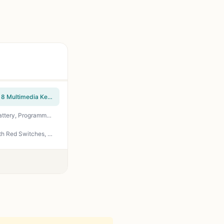
Logitech K270 Wireless Keyboard for Windows, 2.4 GHz Wireless, Full-Size, Number Pad, 8 Multimedia Keys, 2-Year Battery Life, Compatible with PC, Laptop, Black
Redragon Wireless Gaming Keyboard, BT/2.4Ghz Tri-Mode Mechanical Keyboard, buit-in Battery, Programmable 87 Keys TKL, LED Rainbow Backlit - K552-KRS
Redragon K552 Mechanical Gaming Keyboard, 87-Key Compact, LED Gaming Keyboard with Red Switches, Anti-Ghosting, Metal Frame for PC Gaming & Typing, Beginner-Friendly (Black)