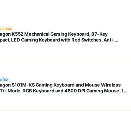
ED TIME
agon K552 Mechanical Gaming Keyboard, 87-Key
act, LED Gaming Keyboard with Red Switches, Anti-
ting, Metal Frame for PC Gaming & Typing, Beginner-
ndly (Black)
RATED
agon S101M-KS Gaming Keyboard and Mouse Wireless
 Tri-Mode, RGB Keyboard and 4800 DPI Gaming Mouse, 10
pendent Multimedia Keys for Wins, PC, Computer, Wireless
 Ideal for Gamer