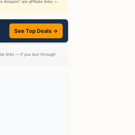
 Amazon" are affiliate links —
See Top Deals →
te links — if you buy through