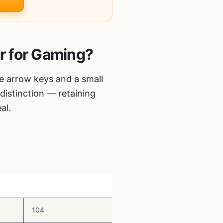
r for Gaming?
e arrow keys and a small
distinction — retaining
al.
Key Count
104