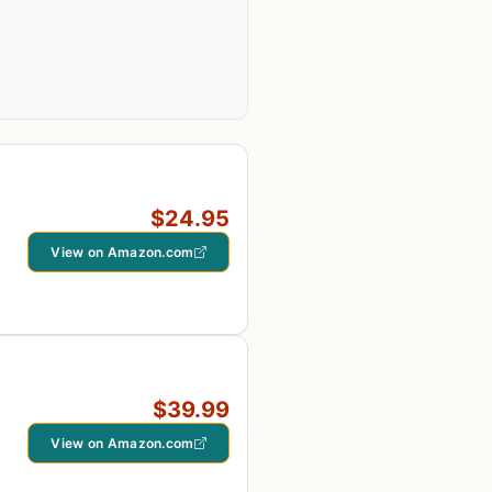
$24.95
View on Amazon.com
$39.99
View on Amazon.com