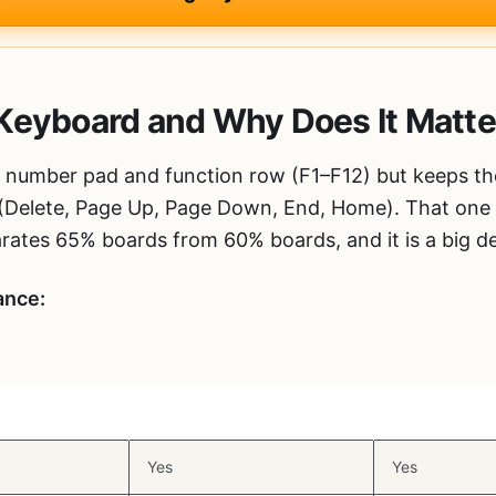
Keyboard and Why Does It Matte
number pad and function row (F1–F12) but keeps th
 (Delete, Page Up, Page Down, End, Home). That one 
rates 65% boards from 60% boards, and it is a big de
ance:
eys
Function Row
Numpad
Yes
Yes