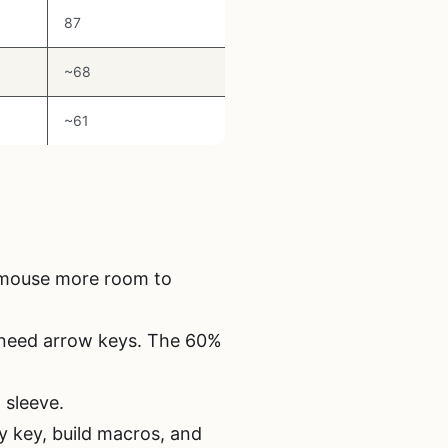
87
~68
~61
r mouse more room to
 need arrow keys. The 60%
 sleeve.
 key, build macros, and