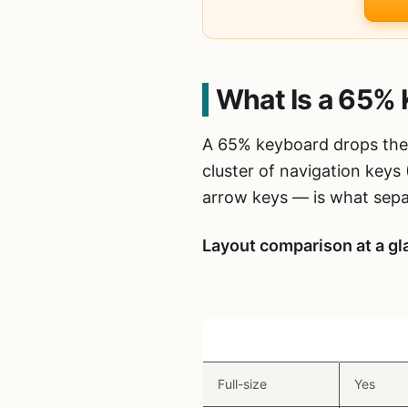
What Is a 65% 
A 65% keyboard drops the 
cluster of navigation keys
arrow keys — is what sepa
Layout comparison at a gl
Layout
Arrow K
Full-size
Yes