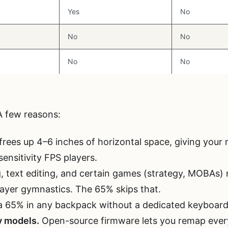
Yes
No
No
No
No
No
 few reasons:
rees up 4–6 inches of horizontal space, giving you
sensitivity FPS players.
 text editing, and certain games (strategy, MOBAs)
ayer gymnastics. The 65% skips that.
a 65% in any backpack without a dedicated keyboard
 models.
Open-source firmware lets you remap every