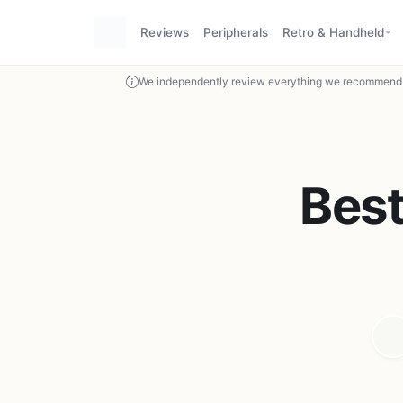
Reviews
Peripherals
Retro & Handheld
We independently review everything we recommend. 
Bes