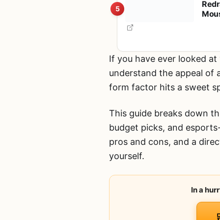
Redr
5
Mous
Inde
S10
If you have ever looked at
understand the appeal of 
form factor hits a sweet 
This guide breaks down the
budget picks, and esports
pros and cons, and a dire
yourself.
In a hu