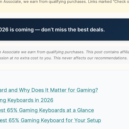
Associate, we earn from qualifying purchases. Links marked "Check on
6 is coming — don’t miss the best deals.
Associate we earn from qualifying purchases. This post contains affilia
ion at no extra cost to you. This never affects our recommendations.
ard and Why Does It Matter for Gaming?
ng Keyboards in 2026
est 65% Gaming Keyboards at a Glance
est 65% Gaming Keyboard for Your Setup