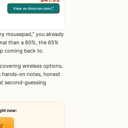
View on Amazon.com
 my mousepad,” you already
onal than a 60%, the 65%
ep coming back to.
covering wireless options,
s hands-on notes, honest
out second-guessing
ght now: