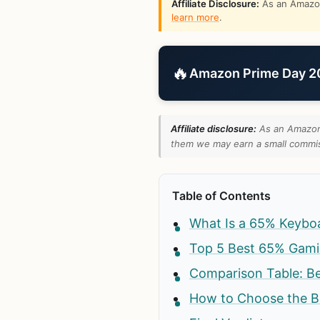
Affiliate Disclosure:
As an Amazon 
learn more
.
🔥
Amazon Prime Day 202
Affiliate disclosure:
As an Amazon 
them we may earn a small commiss
Table of Contents
What Is a 65% Keybo
Top 5 Best 65% Gami
Comparison Table: B
How to Choose the B