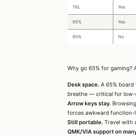
TKL
Yes
65%
Yes
60%
No
Why go 65% for gaming? A
Desk space.
A 65% board f
breathe — critical for low-
Arrow keys stay.
Browsing,
forces awkward function-l
Still portable.
Travel with 
QMK/VIA support on many