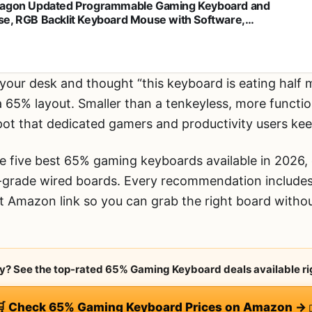
agon Updated Programmable Gaming Keyboard and
e, RGB Backlit Keyboard Mouse with Software,
pendent Macro Record Keys, Value Combo Set, White -
1-3 PRO
 your desk and thought “this keyboard is eating half
a 65% layout. Smaller than a tenkeyless, more functi
spot that dedicated gamers and productivity users ke
 five best 65% gaming keyboards available in 2026, 
-grade wired boards. Every recommendation include
ct Amazon link so you can grab the right board with
rry? See the top-rated 65% Gaming Keyboard deals available ri
🛒 Check 65% Gaming Keyboard Prices on Amazon →