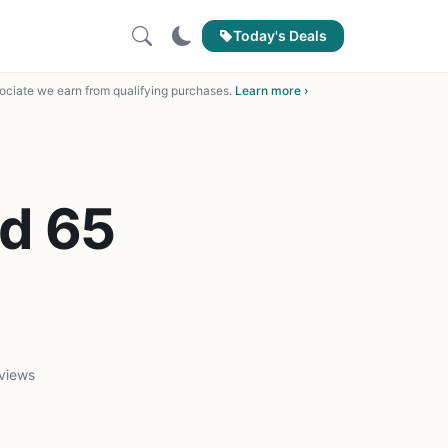
Today's Deals
ciate we earn from qualifying purchases.
Learn more ›
d 65
views