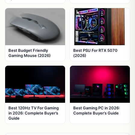
Best Budget Friendly
Best PSU For RTX 5070
Gaming Mouse (2026)
(2026)
Best 120Hz TV For Gaming
Best Gaming PC in 2026:
in 2026: Complete Buyer’s
Complete Buyer’s Guide
Guide