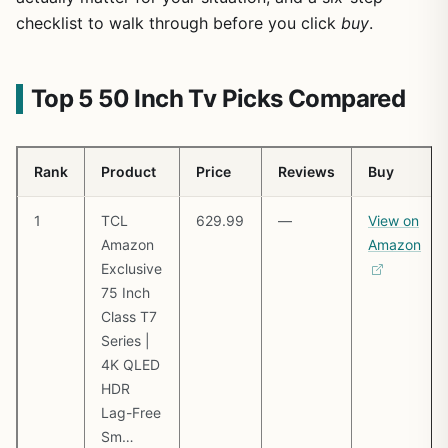
checklist to walk through before you click
buy
.
Top 5 50 Inch Tv Picks Compared
Rank
Product
Price
Reviews
Buy
1
TCL
629.99
—
View on
Amazon
Amazon
Exclusive
75 Inch
Class T7
Series |
4K QLED
HDR
Lag-Free
Sm…