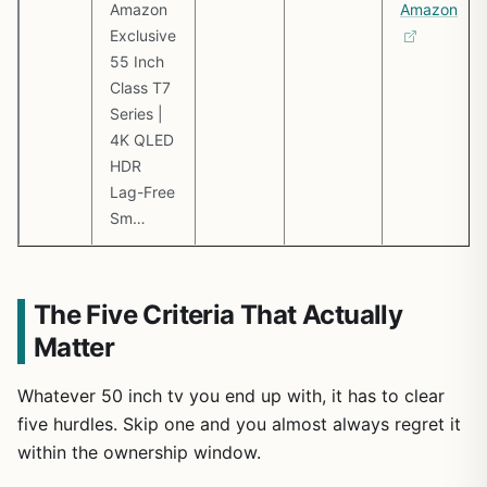
Amazon
Amazon
Exclusive
55 Inch
Class T7
Series |
4K QLED
HDR
Lag-Free
Sm…
The Five Criteria That Actually
Matter
Whatever 50 inch tv you end up with, it has to clear
five hurdles. Skip one and you almost always regret it
within the ownership window.