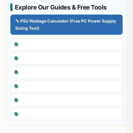
Explore Our Guides & Free Tools
🔧 PSU Wattage Calculator (Free PC Power Supply
Sizing Tool)
📚
📚
📚
📚
📚
📚