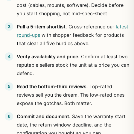
cost (cables, mounts, software). Decide before
you start shopping, not mid-spec-sheet.
Pull a 5-item shortlist.
Cross-reference our
latest
round-ups
with shopper feedback for products
that clear all five hurdles above.
Verify availability and price.
Confirm at least two
reputable sellers stock the unit at a price you can
defend.
Read the bottom-third reviews.
Top-rated
reviews sell you the dream. The low-rated ones
expose the gotchas. Both matter.
Commit and document.
Save the warranty start
date, the return window deadline, and the
configuration you bought so you can