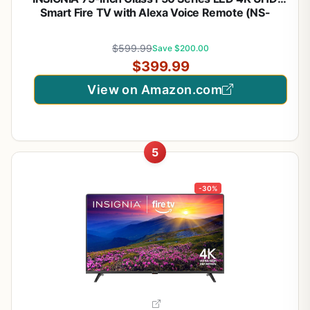
Smart Fire TV with Alexa Voice Remote (NS-
75F501NA26)
$599.99
Save $200.00
$399.99
View on Amazon.com
5
-30%