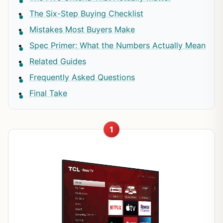
The Six-Step Buying Checklist
Mistakes Most Buyers Make
Spec Primer: What the Numbers Actually Mean
Related Guides
Frequently Asked Questions
Final Take
1