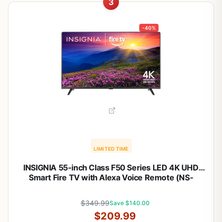
3
-40%
LIMITED TIME
INSIGNIA 55-inch Class F50 Series LED 4K UHD
Smart Fire TV with Alexa Voice Remote (NS-
55F501NA26)
$349.99
Save $140.00
$209.99