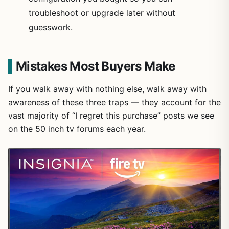
troubleshoot or upgrade later without
guesswork.
Mistakes Most Buyers Make
If you walk away with nothing else, walk away with
awareness of these three traps — they account for the
vast majority of “I regret this purchase” posts we see
on the 50 inch tv forums each year.