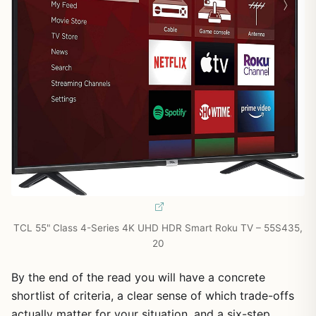
TCL 55" Class 4-Series 4K UHD HDR Smart Roku TV – 55S435,
20
By the end of the read you will have a concrete
shortlist of criteria, a clear sense of which trade-offs
actually matter for your situation, and a six-step