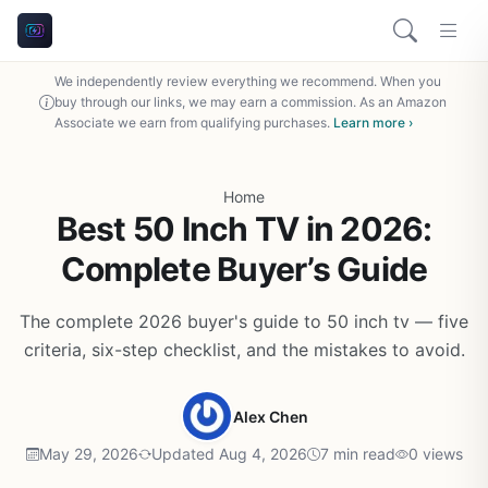
We independently review everything we recommend. When you
buy through our links, we may earn a commission. As an Amazon
Associate we earn from qualifying purchases.
Learn more ›
Home
Best 50 Inch TV in 2026:
Complete Buyer’s Guide
The complete 2026 buyer's guide to 50 inch tv — five
criteria, six-step checklist, and the mistakes to avoid.
Alex Chen
May 29, 2026
Updated Aug 4, 2026
7 min read
0 views