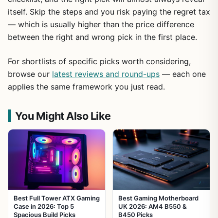
itself. Skip the steps and you risk paying the regret tax
— which is usually higher than the price difference
between the right and wrong pick in the first place.
For shortlists of specific picks worth considering,
browse our
latest reviews and round-ups
— each one
applies the same framework you just read.
You Might Also Like
Best Full Tower ATX Gaming
Best Gaming Motherboard
Case in 2026: Top 5
UK 2026: AM4 B550 &
Spacious Build Picks
B450 Picks