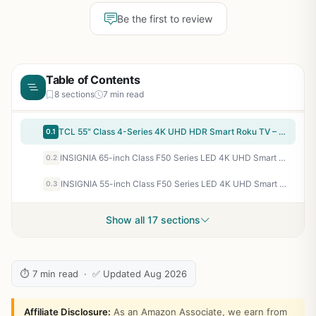
Be the first to review
Table of Contents
8 sections
7 min read
TCL 55" Class 4-Series 4K UHD HDR Smart Roku TV – 55S435, 2021 Model
0.1
INSIGNIA 65-inch Class F50 Series LED 4K UHD Smart Fire TV with Alexa Voice Remote (NS-65F501NA26)
0.2
INSIGNIA 55-inch Class F50 Series LED 4K UHD Smart Fire TV with Alexa Voice Remote (NS-55F501NA26)
0.3
Show all 17 sections
⏱ 7 min read · ✅ Updated Aug 2026
Affiliate Disclosure:
As an Amazon Associate, we earn from