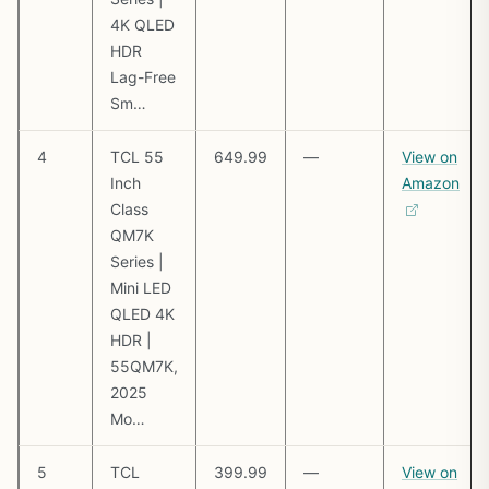
4K QLED
HDR
Lag-Free
Sm…
4
TCL 55
649.99
—
View on
Inch
Amazon
Class
QM7K
Series |
Mini LED
QLED 4K
HDR |
55QM7K,
2025
Mo…
5
TCL
399.99
—
View on