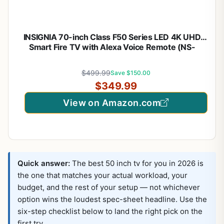
INSIGNIA 70-inch Class F50 Series LED 4K UHD
Smart Fire TV with Alexa Voice Remote (NS-
70F501NA26)
$499.99
Save $150.00
$349.99
View on Amazon.com
Quick answer:
The best 50 inch tv for you in 2026 is
the one that matches your actual workload, your
budget, and the rest of your setup — not whichever
option wins the loudest spec-sheet headline. Use the
six-step checklist below to land the right pick on the
first try.