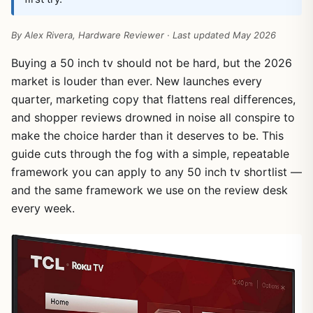
By Alex Rivera, Hardware Reviewer · Last updated May 2026
Buying a 50 inch tv should not be hard, but the 2026
market is louder than ever. New launches every
quarter, marketing copy that flattens real differences,
and shopper reviews drowned in noise all conspire to
make the choice harder than it deserves to be. This
guide cuts through the fog with a simple, repeatable
framework you can apply to any 50 inch tv shortlist —
and the same framework we use on the review desk
every week.