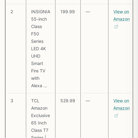
2
INSIGNIA
199.99
—
View on
55-inch
Amazon
Class
F50
Series
LED 4K
UHD
Smart
Fire TV
with
Alexa …
3
TCL
529.99
—
View on
Amazon
Amazon
Exclusive
65 Inch
Class T7
Series |