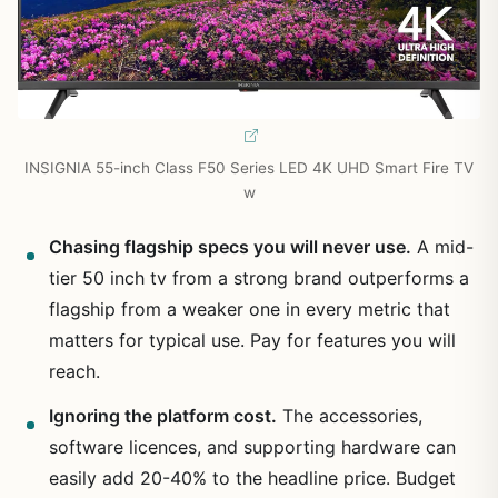
INSIGNIA 55-inch Class F50 Series LED 4K UHD Smart Fire TV
w
Chasing flagship specs you will never use.
A mid-
tier 50 inch tv from a strong brand outperforms a
flagship from a weaker one in every metric that
matters for typical use. Pay for features you will
reach.
Ignoring the platform cost.
The accessories,
software licences, and supporting hardware can
easily add 20-40% to the headline price. Budget