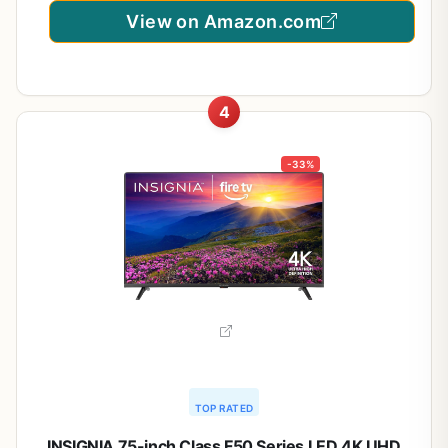
View on Amazon.com
4
-33%
TOP RATED
INSIGNIA 75-inch Class F50 Series LED 4K UHD