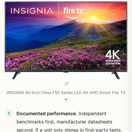
INSIGNIA 65-inch Class F50 Series LED 4K UHD Smart Fire TV
w
Documented performance.
Independent
benchmarks first, manufacturer datasheets
second. If a unit only shines in first-party tests,