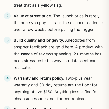
treat that as a yellow flag.
Value at street price.
The launch price is rarely
the price you pay — track the discount cadence
over a few weeks before pulling the trigger.
Build quality and longevity.
Anecdotes from
shopper feedback are gold here. A product with
thousands of reviews spanning 12+ months has
been stress-tested in ways no datasheet can
replicate.
Warranty and return policy.
Two-plus year
warranty and 30-day returns are the floor for
anything above $150. Anything less is fine for
cheap accessories, not for centrepieces.