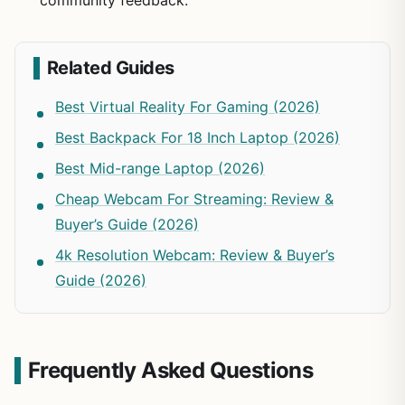
community feedback.
Related Guides
Best Virtual Reality For Gaming (2026)
Best Backpack For 18 Inch Laptop (2026)
Best Mid-range Laptop (2026)
Cheap Webcam For Streaming: Review &
Buyer’s Guide (2026)
4k Resolution Webcam: Review & Buyer’s
Guide (2026)
Frequently Asked Questions