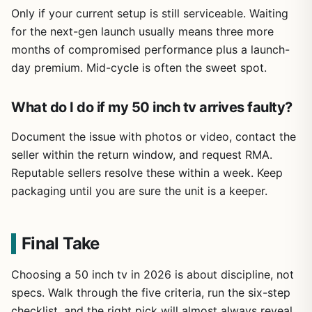
Only if your current setup is still serviceable. Waiting
for the next-gen launch usually means three more
months of compromised performance plus a launch-
day premium. Mid-cycle is often the sweet spot.
What do I do if my 50 inch tv arrives faulty?
Document the issue with photos or video, contact the
seller within the return window, and request RMA.
Reputable sellers resolve these within a week. Keep
packaging until you are sure the unit is a keeper.
Final Take
Choosing a 50 inch tv in 2026 is about discipline, not
specs. Walk through the five criteria, run the six-step
checklist, and the right pick will almost always reveal