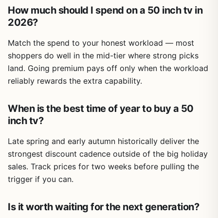
How much should I spend on a 50 inch tv in
2026?
Match the spend to your honest workload — most
shoppers do well in the mid-tier where strong picks
land. Going premium pays off only when the workload
reliably rewards the extra capability.
When is the best time of year to buy a 50
inch tv?
Late spring and early autumn historically deliver the
strongest discount cadence outside of the big holiday
sales. Track prices for two weeks before pulling the
trigger if you can.
Is it worth waiting for the next generation?