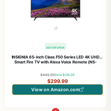
EDITOR'S PICK
INSIGNIA 65-inch Class F50 Series LED 4K UHD
Smart Fire TV with Alexa Voice Remote (NS-
65F501NA26)
$449.99
Save $150.00
$299.99
View on Amazon.com