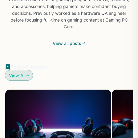
and accessories, helping gamers make confident buying
decisions. Previously worked as a hardware QA engineer
before focusing full-time on gaming content at Gaming PC
Guru.
View all posts
Related Articles
View All