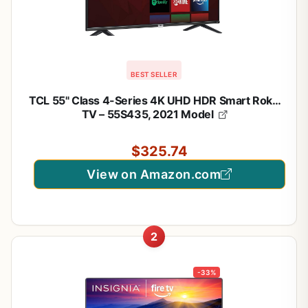
BEST SELLER
TCL 55" Class 4-Series 4K UHD HDR Smart Roku
TV – 55S435, 2021 Model
$325.74
View on Amazon.com
2
-33%