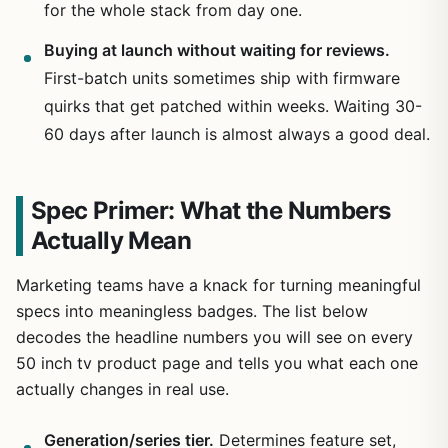
for the whole stack from day one.
Buying at launch without waiting for reviews.
First-batch units sometimes ship with firmware
quirks that get patched within weeks. Waiting 30-
60 days after launch is almost always a good deal.
Spec Primer: What the Numbers
Actually Mean
Marketing teams have a knack for turning meaningful
specs into meaningless badges. The list below
decodes the headline numbers you will see on every
50 inch tv product page and tells you what each one
actually changes in real use.
Generation/series tier.
Determines feature set,