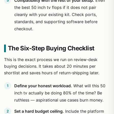
Compatibility with the rest of your setup.
Even
the best 50 inch tv flops if it does not pair
cleanly with your existing kit. Check ports,
standards, and supporting software before
checkout.
The Six-Step Buying Checklist
This is the exact process we run on review-desk
buying decisions. It takes about 20 minutes per
shortlist and saves hours of return-shipping later.
Define your honest workload.
What will this 50
inch tv actually be doing 80% of the time? Be
ruthless — aspirational use cases burn money.
Set a hard budget ceiling.
Include the platform