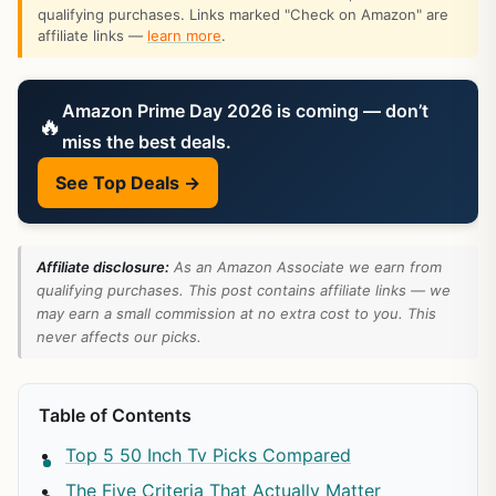
qualifying purchases. Links marked "Check on Amazon" are
affiliate links —
learn more
.
Amazon Prime Day 2026 is coming — don’t
🔥
miss the best deals.
See Top Deals →
Affiliate disclosure:
As an Amazon Associate we earn from
qualifying purchases. This post contains affiliate links — we
may earn a small commission at no extra cost to you. This
never affects our picks.
Table of Contents
Top 5 50 Inch Tv Picks Compared
The Five Criteria That Actually Matter