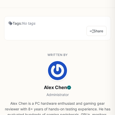
Tags:
No tags
Share
WRITTEN BY
Alex Chen
Administrator
Alex Chen is a PC hardware enthusiast and gaming gear
reviewer with 8+ years of hands-on testing experience. He has
evaluated hundreds of gaming peripherals, GPUs, monitors,