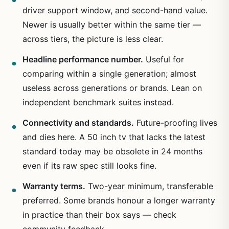
driver support window, and second-hand value.
Newer is usually better within the same tier —
across tiers, the picture is less clear.
Headline performance number.
Useful for
comparing within a single generation; almost
useless across generations or brands. Lean on
independent benchmark suites instead.
Connectivity and standards.
Future-proofing lives
and dies here. A 50 inch tv that lacks the latest
standard today may be obsolete in 24 months
even if its raw spec still looks fine.
Warranty terms.
Two-year minimum, transferable
preferred. Some brands honour a longer warranty
in practice than their box says — check