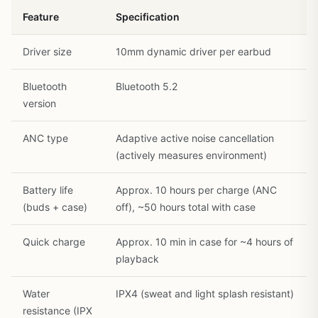
Feature
Specification
Driver size
10mm dynamic driver per earbud
Bluetooth
Bluetooth 5.2
version
1
/
30
ANC type
Adaptive active noise cancellation
(actively measures environment)
Battery life
Approx. 10 hours per charge (ANC
(buds + case)
off), ~50 hours total with case
Quick charge
Approx. 10 min in case for ~4 hours of
playback
Water
IPX4 (sweat and light splash resistant)
resistance (IPX