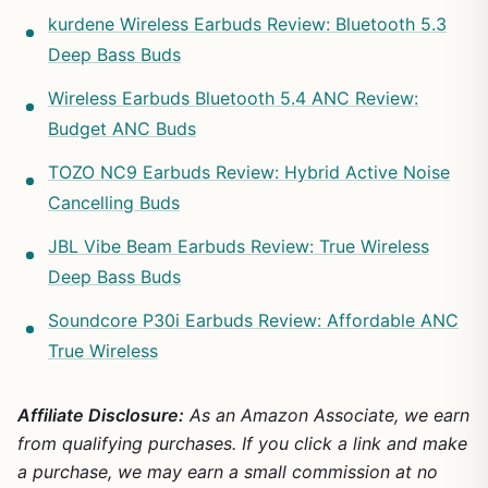
kurdene Wireless Earbuds Review: Bluetooth 5.3
Deep Bass Buds
Wireless Earbuds Bluetooth 5.4 ANC Review:
Budget ANC Buds
TOZO NC9 Earbuds Review: Hybrid Active Noise
Cancelling Buds
JBL Vibe Beam Earbuds Review: True Wireless
Deep Bass Buds
Soundcore P30i Earbuds Review: Affordable ANC
True Wireless
Affiliate Disclosure:
As an Amazon Associate, we earn
from qualifying purchases. If you click a link and make
a purchase, we may earn a small commission at no