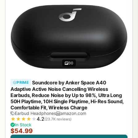
30
Soundcore by Anker Space A40
PRIME
Adaptive Active Noise Cancelling Wireless
Earbuds, Reduce Noise by Up to 98%, Ultra Long
50H Playtime, 10H Single Playtime, Hi-Res Sound,
Comfortable Fit, Wireless Charge
Earbud Headphones
amazon.com
★
★
★
★
★
4.2
(23.7K reviews)
In Stock
$54.99