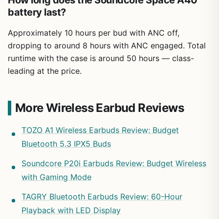
How long does the Soundcore Space A40
battery last?
Approximately 10 hours per bud with ANC off,
dropping to around 8 hours with ANC engaged. Total
runtime with the case is around 50 hours — class-
leading at the price.
More Wireless Earbud Reviews
TOZO A1 Wireless Earbuds Review: Budget
Bluetooth 5.3 IPX5 Buds
Soundcore P20i Earbuds Review: Budget Wireless
with Gaming Mode
TAGRY Bluetooth Earbuds Review: 60-Hour
Playback with LED Display