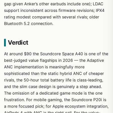
gap given Anker’s other earbuds include one); LDAC
support inconsistent across firmware revisions; IPX4
rating modest compared with several rivals; older
Bluetooth 5.2 connection.
Verdict
At around $90 the Soundcore Space A40 is one of the
best-judged value flagships in 2026 — the Adaptive
ANC implementation is meaningfully more
sophisticated than the static hybrid ANC of cheaper
rivals, the 50-hour total battery life is class-leading,
and the slim case design is genuinely a step ahead.
The omission of a dedicated game mode is the one
frustration. For mobile gaming, the Soundcore P20i is
a more focused pick; for Apple ecosystem integration,
AirPods 4 with ANC is the right call. For the value-