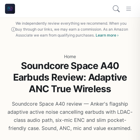
We independently review everything we recommend. When you
buy through our links, we may earn a commission. As an Amazon
Associate we earn from qualifying purchases.
Learn more ›
Home
Soundcore Space A40
Earbuds Review: Adaptive
ANC True Wireless
Soundcore Space A40 review — Anker's flagship
adaptive active noise cancelling earbuds with LDAC-
class audio path, six-mic ENC and slim pocket-
friendly case. Sound, ANC, mic and value examined.