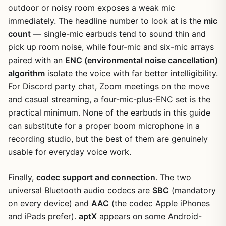
outdoor or noisy room exposes a weak mic
immediately. The headline number to look at is the
mic
count
— single-mic earbuds tend to sound thin and
pick up room noise, while four-mic and six-mic arrays
paired with an
ENC (environmental noise cancellation)
algorithm
isolate the voice with far better intelligibility.
For Discord party chat, Zoom meetings on the move
and casual streaming, a four-mic-plus-ENC set is the
practical minimum. None of the earbuds in this guide
can substitute for a proper boom microphone in a
recording studio, but the best of them are genuinely
usable for everyday voice work.
Finally,
codec support and connection
. The two
universal Bluetooth audio codecs are
SBC
(mandatory
on every device) and
AAC
(the codec Apple iPhones
and iPads prefer).
aptX
appears on some Android-