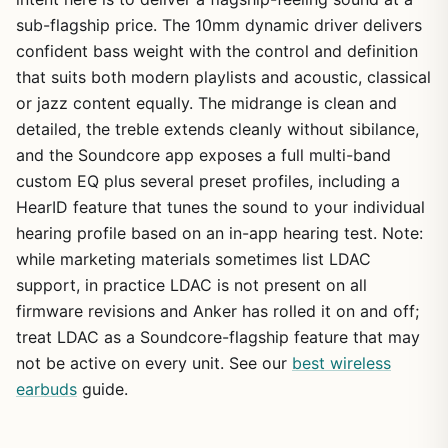
sub-flagship price. The 10mm dynamic driver delivers
confident bass weight with the control and definition
that suits both modern playlists and acoustic, classical
or jazz content equally. The midrange is clean and
detailed, the treble extends cleanly without sibilance,
and the Soundcore app exposes a full multi-band
custom EQ plus several preset profiles, including a
HearID feature that tunes the sound to your individual
hearing profile based on an in-app hearing test. Note:
while marketing materials sometimes list LDAC
support, in practice LDAC is not present on all
firmware revisions and Anker has rolled it on and off;
treat LDAC as a Soundcore-flagship feature that may
not be active on every unit. See our
best wireless
earbuds
guide.