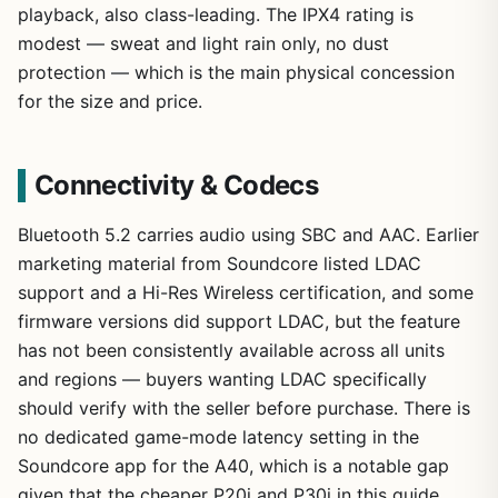
playback, also class-leading. The IPX4 rating is
modest — sweat and light rain only, no dust
protection — which is the main physical concession
for the size and price.
Connectivity & Codecs
Bluetooth 5.2 carries audio using SBC and AAC. Earlier
marketing material from Soundcore listed LDAC
support and a Hi-Res Wireless certification, and some
firmware versions did support LDAC, but the feature
has not been consistently available across all units
and regions — buyers wanting LDAC specifically
should verify with the seller before purchase. There is
no dedicated game-mode latency setting in the
Soundcore app for the A40, which is a notable gap
given that the cheaper P20i and P30i in this guide