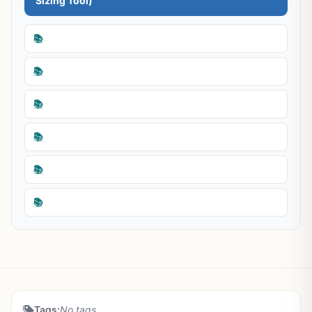
Sizing Tool)
📚
📚
📚
📚
📚
📚
Tags:
No tags