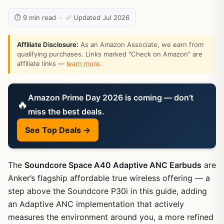
⏱ 9 min read · ✅ Updated Jul 2026
Affiliate Disclosure:
As an Amazon Associate, we earn from
qualifying purchases. Links marked "Check on Amazon" are
affiliate links —
learn more
.
Amazon Prime Day 2026 is coming — don’t
🔥
miss the best deals.
See Top Deals →
The
Soundcore Space A40 Adaptive ANC Earbuds
are
Anker’s flagship affordable true wireless offering — a
step above the Soundcore P30i in this guide, adding
an Adaptive ANC implementation that actively
measures the environment around you, a more refined