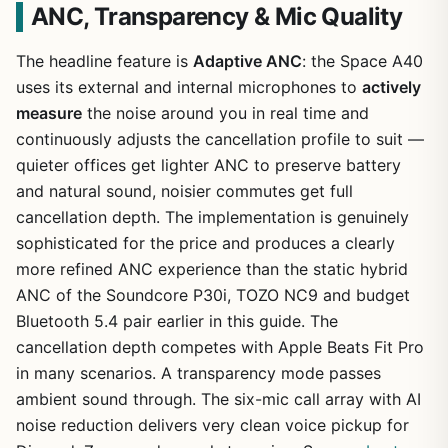
ANC, Transparency & Mic Quality
The headline feature is
Adaptive ANC
: the Space A40
uses its external and internal microphones to
actively
measure
the noise around you in real time and
continuously adjusts the cancellation profile to suit —
quieter offices get lighter ANC to preserve battery
and natural sound, noisier commutes get full
cancellation depth. The implementation is genuinely
sophisticated for the price and produces a clearly
more refined ANC experience than the static hybrid
ANC of the Soundcore P30i, TOZO NC9 and budget
Bluetooth 5.4 pair earlier in this guide. The
cancellation depth competes with Apple Beats Fit Pro
in many scenarios. A transparency mode passes
ambient sound through. The six-mic call array with AI
noise reduction delivers very clean voice pickup for