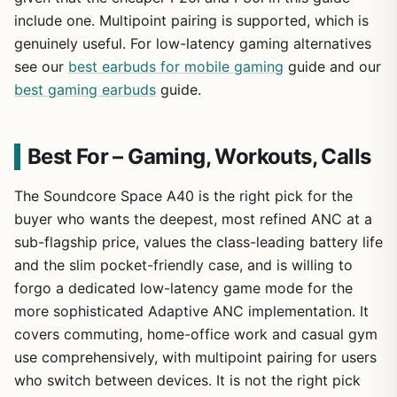
include one. Multipoint pairing is supported, which is
genuinely useful. For low-latency gaming alternatives
see our
best earbuds for mobile gaming
guide and our
best gaming earbuds
guide.
Best For – Gaming, Workouts, Calls
The Soundcore Space A40 is the right pick for the
buyer who wants the deepest, most refined ANC at a
sub-flagship price, values the class-leading battery life
and the slim pocket-friendly case, and is willing to
forgo a dedicated low-latency game mode for the
more sophisticated Adaptive ANC implementation. It
covers commuting, home-office work and casual gym
use comprehensively, with multipoint pairing for users
who switch between devices. It is not the right pick