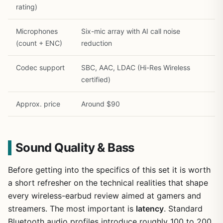
rating)
Microphones
Six-mic array with AI call noise
(count + ENC)
reduction
Codec support
SBC, AAC, LDAC (Hi-Res Wireless
certified)
Approx. price
Around $90
Sound Quality & Bass
Before getting into the specifics of this set it is worth
a short refresher on the technical realities that shape
every wireless-earbud review aimed at gamers and
streamers. The most important is
latency
. Standard
Bluetooth audio profiles introduce roughly 100 to 200