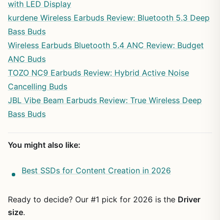
with LED Display
kurdene Wireless Earbuds Review: Bluetooth 5.3 Deep
Bass Buds
Wireless Earbuds Bluetooth 5.4 ANC Review: Budget
ANC Buds
TOZO NC9 Earbuds Review: Hybrid Active Noise
Cancelling Buds
JBL Vibe Beam Earbuds Review: True Wireless Deep
Bass Buds
You might also like:
Best SSDs for Content Creation in 2026
Ready to decide? Our #1 pick for 2026 is the
Driver
size
.