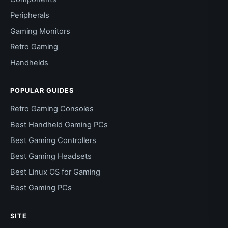
Peripherals
Gaming Monitors
Retro Gaming
Handhelds
POPULAR GUIDES
Retro Gaming Consoles
Best Handheld Gaming PCs
Best Gaming Controllers
Best Gaming Headsets
Best Linux OS for Gaming
Best Gaming PCs
SITE