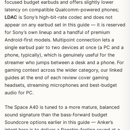
focused budget earbuds and offers slightly lower
latency on compatible Qualcomm-powered phones;
LDAC
is Sony’s high-bit-rate codec and does not
appear on any earbud set in this guide — it is reserved
for Sony’s own lineup and a handful of premium
Android-first models. Multipoint connection lets a
single earbud pair to two devices at once (a PC and a
phone, typically), which is genuinely useful for the
streamer who jumps between a desk and a phone. For
gaming context across the wider category, our linked
guides at the end of each review cover gaming
headsets, streaming microphones and best-budget
audio for PC.
The Space A40 is tuned to a more mature, balanced
sound signature than the bass-forward budget
Soundcore options earlier in this guide — Anker’s
intent here is to deliver a flagship-feeling sound at a