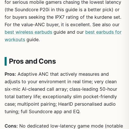
for serious mobile gamers chasing the lowest latency
(the Soundcore P20i in this guide is a better pick) or
for buyers seeking the IPX7 rating of the kurdene set.
For the value-ANC buyer, it is excellent. See also our
best wireless earbuds
guide and our
best earbuds for
workouts
guide.
Pros and Cons
Pros:
Adaptive ANC that actively measures and
adjusts to your environment in real time; very clean
six-mic AI-cleaned call array; class-leading 50-hour
total battery life; exceptionally slim pocket-friendly
case; multipoint pairing; HearID personalised audio
tuning; full Soundcore app and EQ.
Cons:
No dedicated low-latency game mode (notable