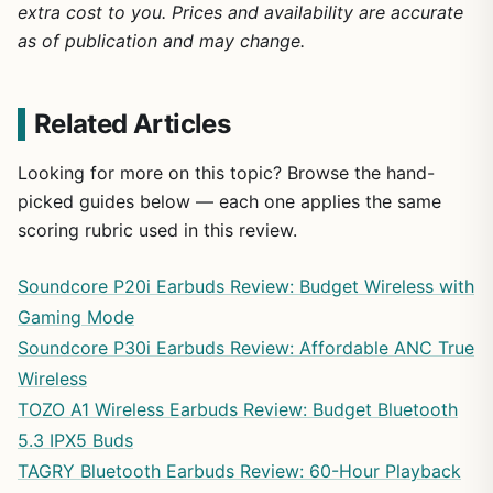
extra cost to you. Prices and availability are accurate
as of publication and may change.
Related Articles
Looking for more on this topic? Browse the hand-
picked guides below — each one applies the same
scoring rubric used in this review.
Soundcore P20i Earbuds Review: Budget Wireless with
Gaming Mode
Soundcore P30i Earbuds Review: Affordable ANC True
Wireless
TOZO A1 Wireless Earbuds Review: Budget Bluetooth
5.3 IPX5 Buds
TAGRY Bluetooth Earbuds Review: 60-Hour Playback