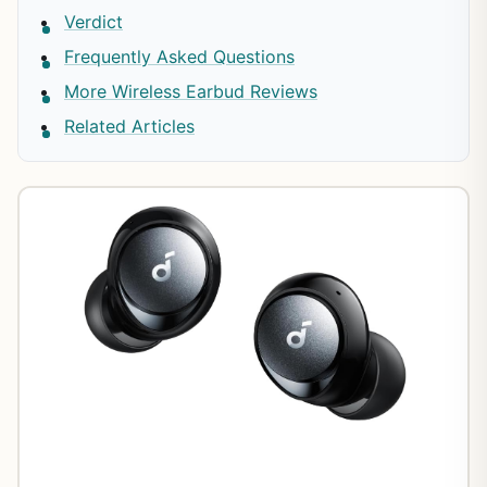
Verdict
Frequently Asked Questions
More Wireless Earbud Reviews
Related Articles