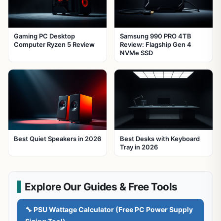
Gaming PC Desktop
Samsung 990 PRO 4TB
Computer Ryzen 5 Review
Review: Flagship Gen 4
NVMe SSD
Best Quiet Speakers in 2026
Best Desks with Keyboard
Tray in 2026
Explore Our Guides & Free Tools
🔧 PSU Wattage Calculator (Free PC Power Supply