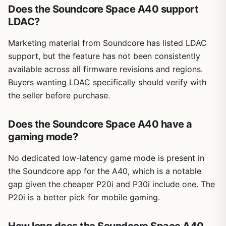
Does the Soundcore Space A40 support
LDAC?
Marketing material from Soundcore has listed LDAC
support, but the feature has not been consistently
available across all firmware revisions and regions.
Buyers wanting LDAC specifically should verify with
the seller before purchase.
Does the Soundcore Space A40 have a
gaming mode?
No dedicated low-latency game mode is present in
the Soundcore app for the A40, which is a notable
gap given the cheaper P20i and P30i include one. The
P20i is a better pick for mobile gaming.