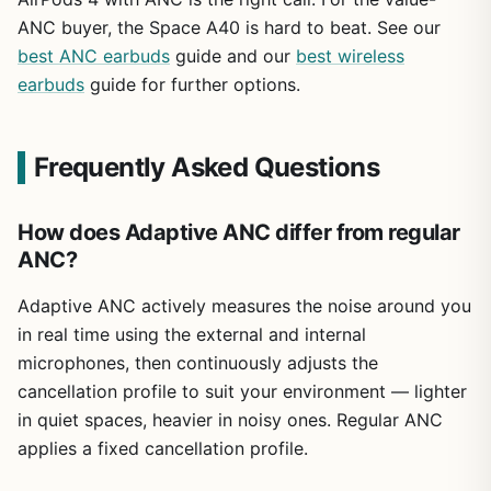
ANC buyer, the Space A40 is hard to beat. See our
best ANC earbuds
guide and our
best wireless
earbuds
guide for further options.
Frequently Asked Questions
How does Adaptive ANC differ from regular
ANC?
Adaptive ANC actively measures the noise around you
in real time using the external and internal
microphones, then continuously adjusts the
cancellation profile to suit your environment — lighter
in quiet spaces, heavier in noisy ones. Regular ANC
applies a fixed cancellation profile.