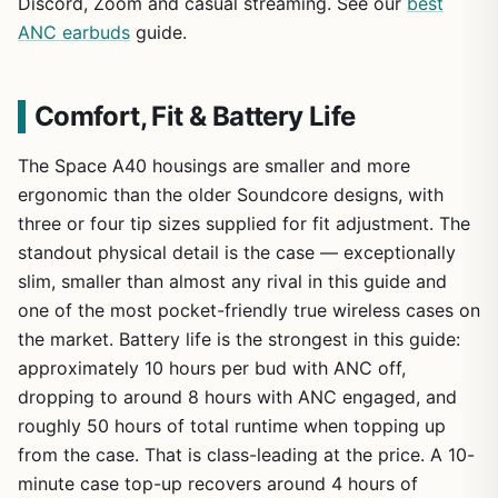
Discord, Zoom and casual streaming. See our
best
ANC earbuds
guide.
Comfort, Fit & Battery Life
The Space A40 housings are smaller and more
ergonomic than the older Soundcore designs, with
three or four tip sizes supplied for fit adjustment. The
standout physical detail is the case — exceptionally
slim, smaller than almost any rival in this guide and
one of the most pocket-friendly true wireless cases on
the market. Battery life is the strongest in this guide:
approximately 10 hours per bud with ANC off,
dropping to around 8 hours with ANC engaged, and
roughly 50 hours of total runtime when topping up
from the case. That is class-leading at the price. A 10-
minute case top-up recovers around 4 hours of