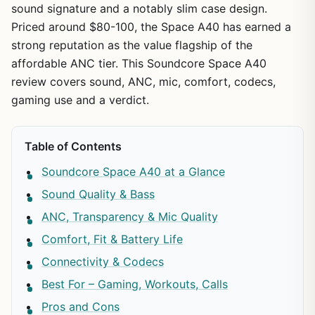
sound signature and a notably slim case design.
Priced around $80-100, the Space A40 has earned a
strong reputation as the value flagship of the
affordable ANC tier. This Soundcore Space A40
review covers sound, ANC, mic, comfort, codecs,
gaming use and a verdict.
Table of Contents
Soundcore Space A40 at a Glance
Sound Quality & Bass
ANC, Transparency & Mic Quality
Comfort, Fit & Battery Life
Connectivity & Codecs
Best For – Gaming, Workouts, Calls
Pros and Cons