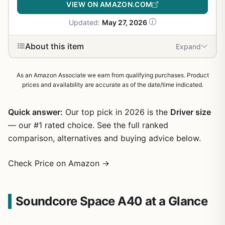
VIEW ON AMAZON.COM
Updated:
May 27, 2026
About this item
Expand
As an Amazon Associate we earn from qualifying purchases. Product
prices and availability are accurate as of the date/time indicated.
Quick answer:
Our top pick in 2026 is the
Driver size
— our #1 rated choice. See the full ranked
comparison, alternatives and buying advice below.
Check Price on Amazon →
Soundcore Space A40 at a Glance