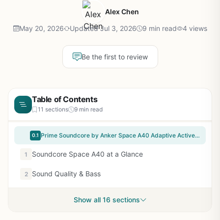
Alex Chen
May 20, 2026
Updated Jul 3, 2026
9 min read
4 views
Be the first to review
Table of Contents
11 sections
9 min read
Prime Soundcore by Anker Space A40 Adaptive Active Noise Cancelling Wireless Earbuds, Reduce Noise by Up to 98%, Ultra Long 50H Playtime, 10H Single Playtime, Hi-Res Sound, Comfortable Fit, Wireless Charge
0.1
Soundcore Space A40 at a Glance
1
Sound Quality & Bass
2
Show all 16 sections