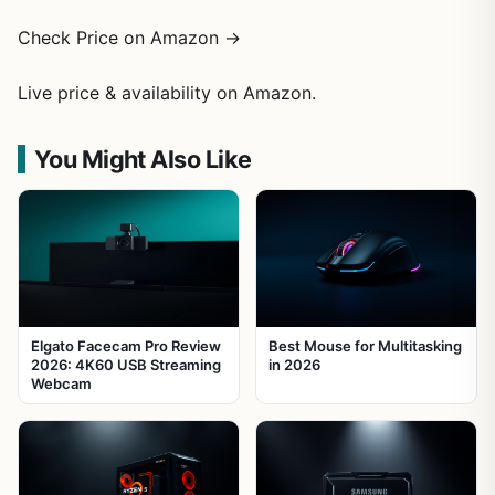
Check Price on Amazon →
Live price & availability on Amazon.
You Might Also Like
Elgato Facecam Pro Review
Best Mouse for Multitasking
2026: 4K60 USB Streaming
in 2026
Webcam