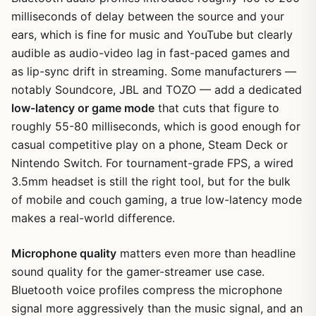
milliseconds of delay between the source and your
ears, which is fine for music and YouTube but clearly
audible as audio-video lag in fast-paced games and
as lip-sync drift in streaming. Some manufacturers —
notably Soundcore, JBL and TOZO — add a dedicated
low-latency or game mode
that cuts that figure to
roughly 55-80 milliseconds, which is good enough for
casual competitive play on a phone, Steam Deck or
Nintendo Switch. For tournament-grade FPS, a wired
3.5mm headset is still the right tool, but for the bulk
of mobile and couch gaming, a true low-latency mode
makes a real-world difference.
Microphone quality
matters even more than headline
sound quality for the gamer-streamer use case.
Bluetooth voice profiles compress the microphone
signal more aggressively than the music signal, and an