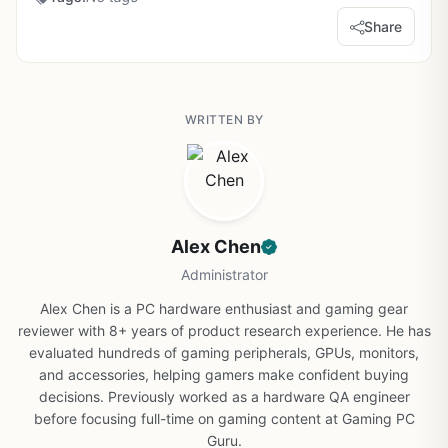
Share
WRITTEN BY
Alex Chen
Administrator
Alex Chen is a PC hardware enthusiast and gaming gear
reviewer with 8+ years of product research experience. He has
evaluated hundreds of gaming peripherals, GPUs, monitors,
and accessories, helping gamers make confident buying
decisions. Previously worked as a hardware QA engineer
before focusing full-time on gaming content at Gaming PC
Guru.