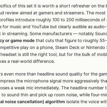
ifics of this set it is worth a short refresher on the t
ud review aimed at gamers and streamers. The most 
rofiles introduce roughly 100 to 200 milliseconds o
ne for music and YouTube but clearly audible as audio-
ift in streaming. Some manufacturers — notably Sou
ncy or game mode
that cuts that figure to roughly 55-
mpetitive play on a phone, Steam Deck or Nintendo 
adset is still the right tool, but for the bulk of mo
es a real-world difference.
s even more than headline sound quality for the gam
ompress the microphone signal more aggressively tha
oses a weak mic immediately. The headline number to
to sound thin and pick up room noise, while four-mic
l noise cancellation) algorithm
isolate the voice with 