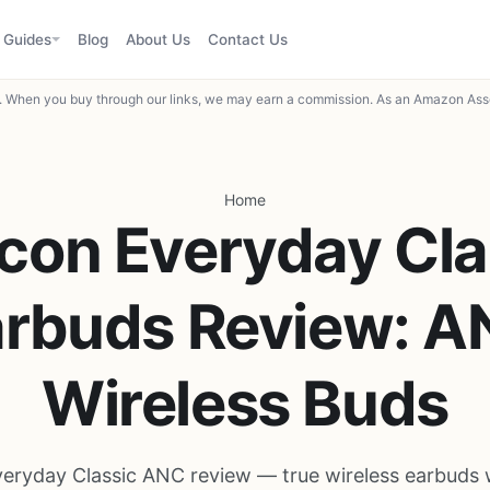
Guides
Blog
About Us
Contact Us
When you buy through our links, we may earn a commission. As an Amazon Asso
Home
con Everyday Cla
arbuds Review: A
Wireless Buds
eryday Classic ANC review — true wireless earbuds w