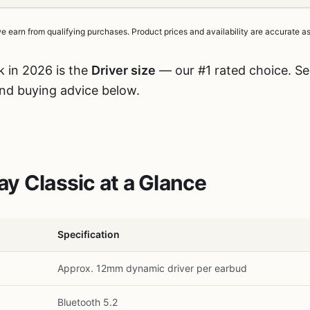
earn from qualifying purchases. Product prices and availability are accurate as 
k in 2026 is the
Driver size
— our #1 rated choice. See
and buying advice below.
y Classic at a Glance
Specification
Approx. 12mm dynamic driver per earbud
Bluetooth 5.2