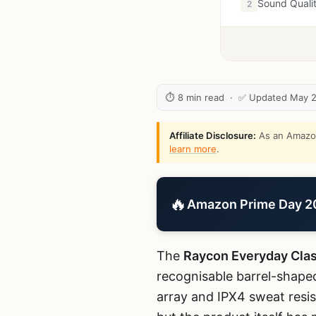
Sound Quali
2
⏱ 8 min read · ✅ Updated May 
Affiliate Disclosure:
As an Amazon 
learn more
.
🔥
Amazon Prime Day 202
The
Raycon Everyday Cla
recognisable barrel-shaped
array and IPX4 sweat resis