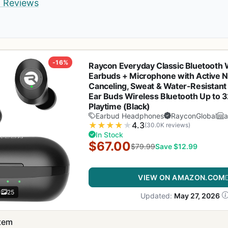
d Reviews
-16%
Raycon Everyday Classic Bluetooth 
Earbuds + Microphone with Active N
Canceling, Sweat & Water-Resistant
Ear Buds Wireless Bluetooth Up to 
Playtime (Black)
Earbud Headphones
RayconGlobal
★
★
★
★
★
4.3
(30.0K reviews)
In Stock
$67.00
$79.99
Save $12.99
VIEW ON AMAZON.COM
25
Updated:
May 27, 2026
item