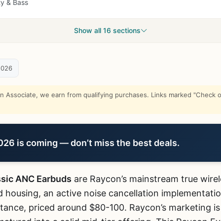
ty & Bass
Show all 16 sections
2026
Associate, we earn from qualifying purchases. Links marked "Check on
6 is coming — don’t miss the best deals.
ssic ANC Earbuds
are Raycon’s mainstream true wirel
 housing, an active noise cancellation implementatio
tance, priced around $80-100. Raycon’s marketing is 