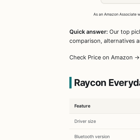
As an Amazon Associate we 
Quick answer:
Our top pic
comparison, alternatives 
Check Price on Amazon →
Raycon Everyda
Feature
Driver size
Bluetooth version