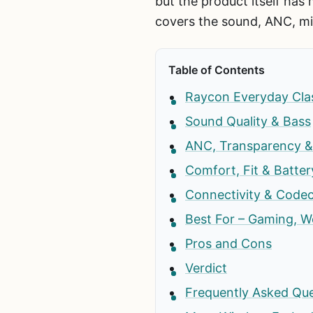
but the product itself has
covers the sound, ANC, mi
Table of Contents
Raycon Everyday Clas
Sound Quality & Bass
ANC, Transparency & 
Comfort, Fit & Batter
Connectivity & Code
Best For – Gaming, Wo
Pros and Cons
Verdict
Frequently Asked Qu