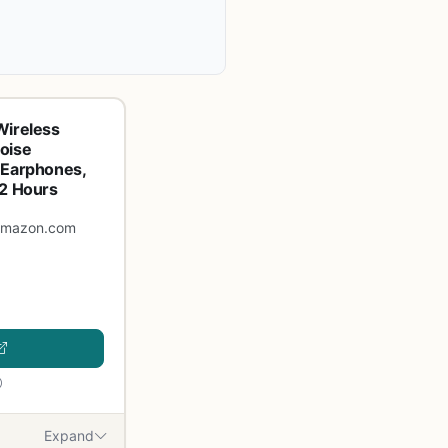
Wireless
oise
 Earphones,
32 Hours
amazon.com
Expand