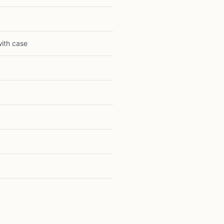
with case