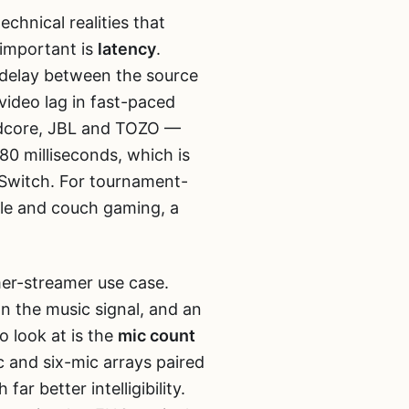
echnical realities that
important is
latency
.
f delay between the source
video lag in fast-paced
ndcore, JBL and TOZO —
80 milliseconds, which is
Switch. For tournament-
bile and couch gaming, a
er-streamer use case.
n the music signal, and an
 look at is the
mic count
 and six-mic arrays paired
far better intelligibility.