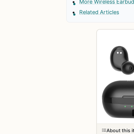
More Wireless Earbu
Related Articles
About this 