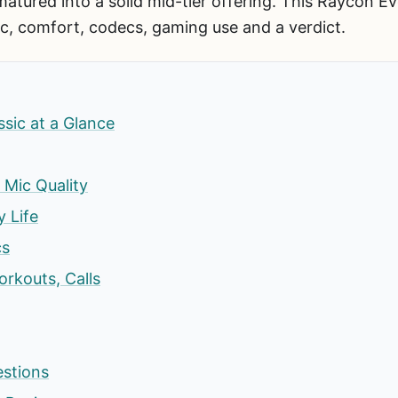
 matured into a solid mid-tier offering. This Raycon E
c, comfort, codecs, gaming use and a verdict.
sic at a Glance
Mic Quality
y Life
cs
rkouts, Calls
estions