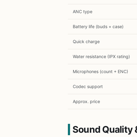
ANC type
Battery life (buds + case)
Quick charge
Water resistance (IPX rating)
Microphones (count + ENC)
Codec support
Approx. price
Sound Quality 