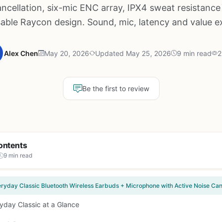
ancellation, six-mic ENC array, IPX4 sweat resistance
able Raycon design. Sound, mic, latency and value 
Alex Chen
May 20, 2026
Updated May 25, 2026
9 min read
2
Be the first to review
ontents
9 min read
yday Classic at a Glance