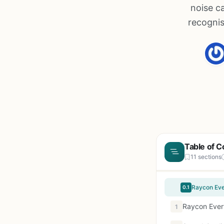
noise c
recognis
Table of C
11 sections
0.1
Raycon Ever
1