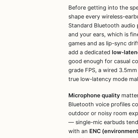
Before getting into the spec
shape every wireless-earb
Standard Bluetooth audio p
and your ears, which is fi
games and as lip-sync dr
add a dedicated
low-late
good enough for casual co
grade FPS, a wired 3.5mm he
true low-latency mode mak
Microphone quality
matter
Bluetooth voice profiles c
outdoor or noisy room exp
— single-mic earbuds tend 
with an
ENC (environmenta