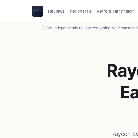
Reviews
Peripherals
Retro & Handheld
We independently review everything we recommend. 
Ray
E
Raycon Ev