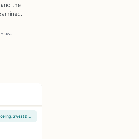
 and the
examined.
 views
Raycon Everyday Classic Bluetooth Wireless Earbuds + Microphone with Active Noise Canceling, Sweat & Water-Resistant Earphones, Ear Buds Wireless Bluetooth Up to 32 Hours Playtime (Black)