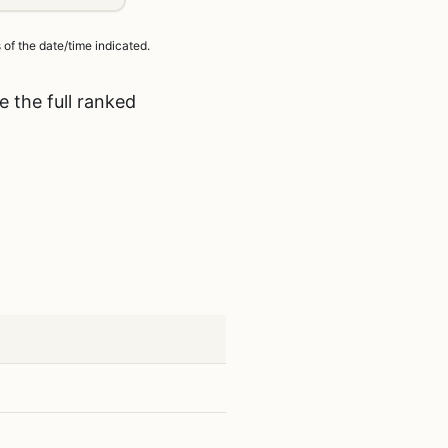
of the date/time indicated.
 the full ranked