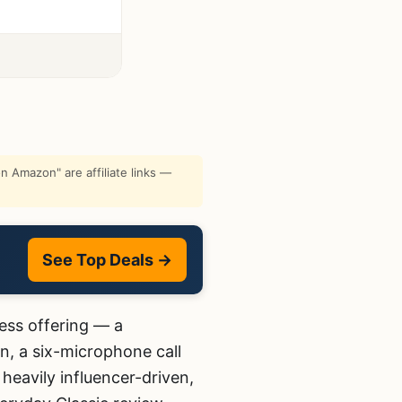
 Amazon" are affiliate links —
See Top Deals →
ess offering — a
n, a six-microphone call
heavily influencer-driven,