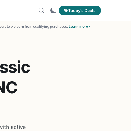
Today's Deals
ciate we earn from qualifying purchases.
Learn more ›
ssic
NC
ith active