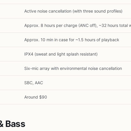
Active noise cancellation (with three sound profiles)
Approx. 8 hours per charge (ANC off), ~32 hours total 
Approx. 10 min in case for ~1.5 hours of playback
IPX4 (sweat and light splash resistant)
Six-mic array with environmental noise cancellation
SBC, AAC
1
/
25
Around $90
& Bass