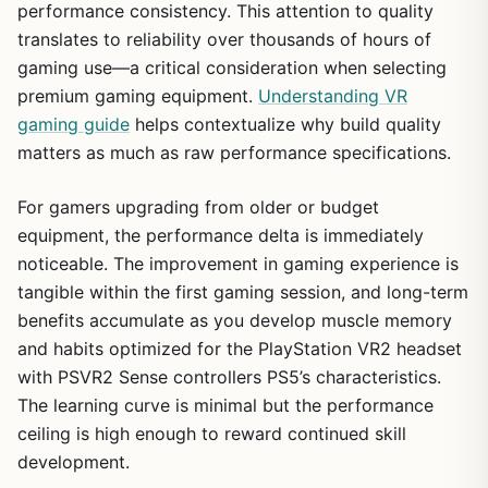
performance consistency. This attention to quality
translates to reliability over thousands of hours of
gaming use—a critical consideration when selecting
premium gaming equipment.
Understanding VR
gaming guide
helps contextualize why build quality
matters as much as raw performance specifications.
For gamers upgrading from older or budget
equipment, the performance delta is immediately
noticeable. The improvement in gaming experience is
tangible within the first gaming session, and long-term
benefits accumulate as you develop muscle memory
and habits optimized for the PlayStation VR2 headset
with PSVR2 Sense controllers PS5’s characteristics.
The learning curve is minimal but the performance
ceiling is high enough to reward continued skill
development.