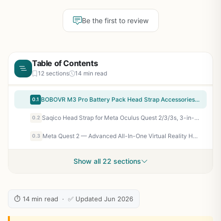
Be the first to review
Table of Contents
12 sections
14 min read
BOBOVR M3 Pro Battery Pack Head Strap Accessories, Compatible with Meta Quest 3/Quest 3S,Reduce Facial Stress,Magnetic Battery Swap Design
0.1
Saqico Head Strap for Meta Oculus Quest 2/3/3s, 3-in-1 Adjustable Halo Headband, Replacement for Elite Strap, Enhanced Comfort Gaming Immersion VR Accessories Compatible with Oculus/Meta Quest 2/3/3s
0.2
Meta Quest 2 — Advanced All-In-One Virtual Reality Headset — 256 GB (Renewed)
0.3
Show all 22 sections
⏱ 14 min read · ✅ Updated Jun 2026