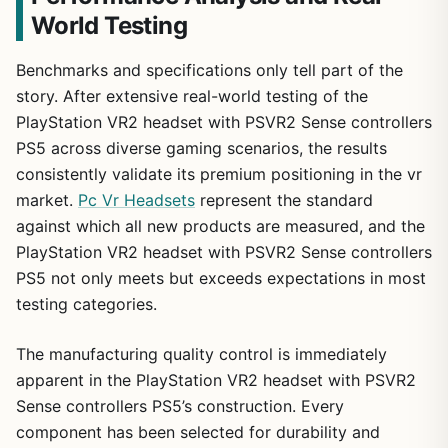
World Testing
Benchmarks and specifications only tell part of the
story. After extensive real-world testing of the
PlayStation VR2 headset with PSVR2 Sense controllers
PS5 across diverse gaming scenarios, the results
consistently validate its premium positioning in the vr
market.
Pc Vr Headsets
represent the standard
against which all new products are measured, and the
1
/
22
PlayStation VR2 headset with PSVR2 Sense controllers
PS5 not only meets but exceeds expectations in most
testing categories.
The manufacturing quality control is immediately
apparent in the PlayStation VR2 headset with PSVR2
Sense controllers PS5’s construction. Every
component has been selected for durability and