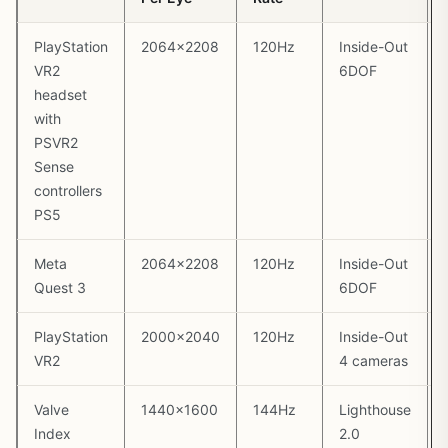
PlayStation
2064×2208
120Hz
Inside-Out
VR2
6DOF
headset
with
PSVR2
Sense
controllers
PS5
Meta
2064×2208
120Hz
Inside-Out
Quest 3
6DOF
PlayStation
2000×2040
120Hz
Inside-Out
VR2
4 cameras
Valve
1440×1600
144Hz
Lighthouse
Index
2.0