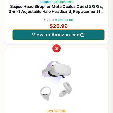
PRIME
EDITOR'S PICK
Saqico Head Strap for Meta Oculus Quest 2/3/3s,
3-in-1 Adjustable Halo Headband, Replacement for
Elite Strap, Enhanced Comfort Gaming Immersion
$29.99
Save $4.00
VR Accessories Compatible with Oculus/Meta
$25.99
Quest 2/3/3s
View on Amazon.com
3
LIMITED TIME