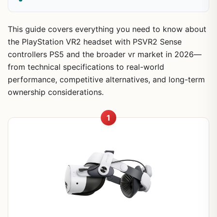
This guide covers everything you need to know about
the PlayStation VR2 headset with PSVR2 Sense
controllers PS5 and the broader vr market in 2026—
from technical specifications to real-world
performance, competitive alternatives, and long-term
ownership considerations.
1