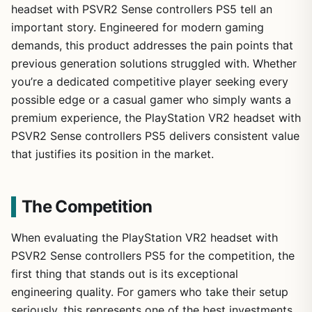
headset with PSVR2 Sense controllers PS5 tell an
important story. Engineered for modern gaming
demands, this product addresses the pain points that
previous generation solutions struggled with. Whether
you’re a dedicated competitive player seeking every
possible edge or a casual gamer who simply wants a
premium experience, the PlayStation VR2 headset with
PSVR2 Sense controllers PS5 delivers consistent value
that justifies its position in the market.
The Competition
When evaluating the PlayStation VR2 headset with
PSVR2 Sense controllers PS5 for the competition, the
first thing that stands out is its exceptional
engineering quality. For gamers who take their setup
seriously, this represents one of the best investments