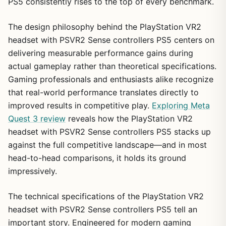
PS5 consistently rises to the top of every benchmark.
The design philosophy behind the PlayStation VR2
headset with PSVR2 Sense controllers PS5 centers on
delivering measurable performance gains during
actual gameplay rather than theoretical specifications.
Gaming professionals and enthusiasts alike recognize
that real-world performance translates directly to
improved results in competitive play.
Exploring Meta
Quest 3 review
reveals how the PlayStation VR2
headset with PSVR2 Sense controllers PS5 stacks up
against the full competitive landscape—and in most
head-to-head comparisons, it holds its ground
impressively.
The technical specifications of the PlayStation VR2
headset with PSVR2 Sense controllers PS5 tell an
important story. Engineered for modern gaming