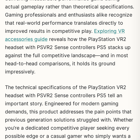
actual gameplay rather than theoretical specifications.
Gaming professionals and enthusiasts alike recognize
that real-world performance translates directly to
improved results in competitive play.
Exploring VR
accessories guide
reveals how the PlayStation VR2
headset with PSVR2 Sense controllers PS5 stacks up
against the full competitive landscape—and in most
head-to-head comparisons, it holds its ground
impressively.
The technical specifications of the PlayStation VR2
headset with PSVR2 Sense controllers PS5 tell an
important story. Engineered for modern gaming
demands, this product addresses the pain points that
previous generation solutions struggled with. Whether
you’re a dedicated competitive player seeking every
possible edge or a casual gamer who simply wants a