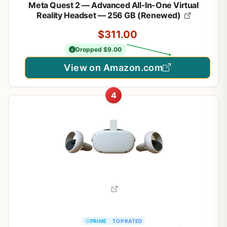
Meta Quest 2 — Advanced All-In-One Virtual
Reality Headset — 256 GB (Renewed)
$311.00
Dropped $9.00
View on Amazon.com
4
PRIME
TOP RATED