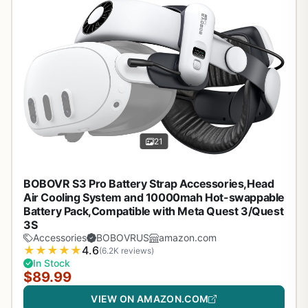
21
BOBOVR S3 Pro Battery Strap Accessories,Head
Air Cooling System and 10000mah Hot-swappable
Battery Pack,Compatible with Meta Quest 3/Quest
3S
Accessories
BOBOVRUS
amazon.com
★
★
★
★
★
4.6
(6.2K reviews)
In Stock
$89.99
VIEW ON AMAZON.COM