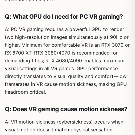
Q: What GPU do I need for PC VR gaming?
A: PC VR gaming requires a powerful GPU to render
two high-resolution images simultaneously at 90Hz or
higher. Minimum for comfortable VR is an RTX 3070 or
RX 6700 XT; RTX 3080/4070 is recommended for
demanding titles; RTX 4080/4090 enables maximum
visual settings in all VR games. GPU performance
directly translates to visual quality and comfort—low
framerates in VR cause motion sickness, making GPU
headroom critical.
Q: Does VR gaming cause motion sickness?
A: VR motion sickness (cybersickness) occurs when
visual motion doesn’t match physical sensation.