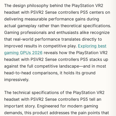
The design philosophy behind the PlayStation VR2
headset with PSVR2 Sense controllers PS5 centers on
delivering measurable performance gains during
actual gameplay rather than theoretical specifications.
Gaming professionals and enthusiasts alike recognize
that real-world performance translates directly to
improved results in competitive play.
Exploring best
gaming GPUs 2026
reveals how the PlayStation VR2
headset with PSVR2 Sense controllers PS5 stacks up
against the full competitive landscape—and in most
head-to-head comparisons, it holds its ground
impressively.
The technical specifications of the PlayStation VR2
headset with PSVR2 Sense controllers PS5 tell an
important story. Engineered for modern gaming
demands, this product addresses the pain points that