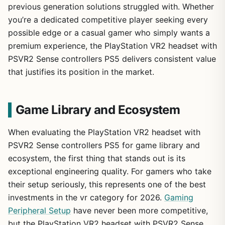
previous generation solutions struggled with. Whether
you’re a dedicated competitive player seeking every
possible edge or a casual gamer who simply wants a
premium experience, the PlayStation VR2 headset with
PSVR2 Sense controllers PS5 delivers consistent value
that justifies its position in the market.
Game Library and Ecosystem
When evaluating the PlayStation VR2 headset with
PSVR2 Sense controllers PS5 for game library and
ecosystem, the first thing that stands out is its
exceptional engineering quality. For gamers who take
their setup seriously, this represents one of the best
investments in the vr category for 2026.
Gaming
Peripheral Setup
have never been more competitive,
but the PlayStation VR2 headset with PSVR2 Sense