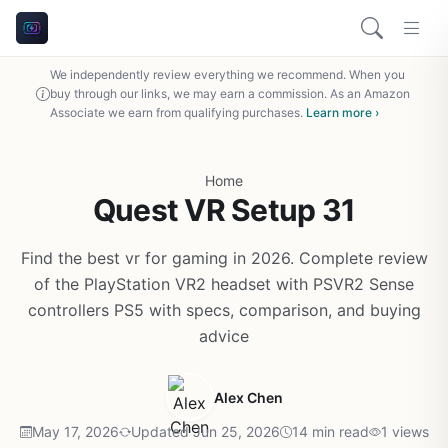
We independently review everything we recommend. When you
buy through our links, we may earn a commission. As an Amazon
Associate we earn from qualifying purchases.
Learn more ›
Home
Quest VR Setup 31
Find the best vr for gaming in 2026. Complete review
of the PlayStation VR2 headset with PSVR2 Sense
controllers PS5 with specs, comparison, and buying
advice
Alex Chen
May 17, 2026
Updated Jun 25, 2026
14 min read
1 views