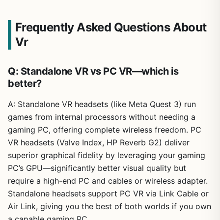
Frequently Asked Questions About
Vr
Q: Standalone VR vs PC VR—which is
better?
A: Standalone VR headsets (like Meta Quest 3) run
games from internal processors without needing a
gaming PC, offering complete wireless freedom. PC
VR headsets (Valve Index, HP Reverb G2) deliver
superior graphical fidelity by leveraging your gaming
PC’s GPU—significantly better visual quality but
require a high-end PC and cables or wireless adapter.
Standalone headsets support PC VR via Link Cable or
Air Link, giving you the best of both worlds if you own
a capable gaming PC.