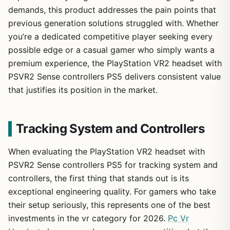
demands, this product addresses the pain points that
previous generation solutions struggled with. Whether
you’re a dedicated competitive player seeking every
possible edge or a casual gamer who simply wants a
premium experience, the PlayStation VR2 headset with
PSVR2 Sense controllers PS5 delivers consistent value
that justifies its position in the market.
Tracking System and Controllers
When evaluating the PlayStation VR2 headset with
PSVR2 Sense controllers PS5 for tracking system and
controllers, the first thing that stands out is its
exceptional engineering quality. For gamers who take
their setup seriously, this represents one of the best
investments in the vr category for 2026.
Pc Vr