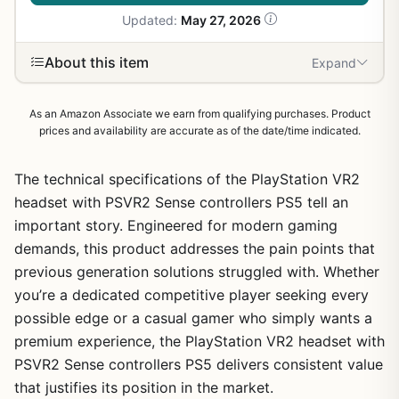
Updated:
May 27, 2026
About this item
Expand
As an Amazon Associate we earn from qualifying purchases. Product
prices and availability are accurate as of the date/time indicated.
The technical specifications of the PlayStation VR2
headset with PSVR2 Sense controllers PS5 tell an
important story. Engineered for modern gaming
demands, this product addresses the pain points that
previous generation solutions struggled with. Whether
1
/
21
you’re a dedicated competitive player seeking every
possible edge or a casual gamer who simply wants a
premium experience, the PlayStation VR2 headset with
PSVR2 Sense controllers PS5 delivers consistent value
that justifies its position in the market.