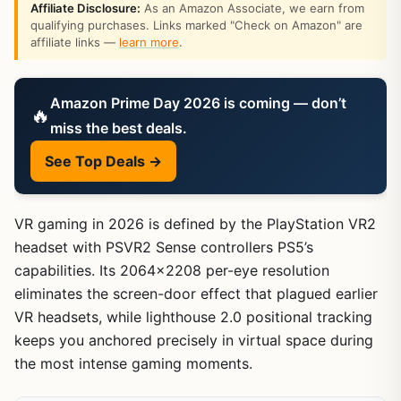
Affiliate Disclosure:
As an Amazon Associate, we earn from
qualifying purchases. Links marked "Check on Amazon" are
affiliate links —
learn more
.
Amazon Prime Day 2026 is coming — don’t
🔥
miss the best deals.
See Top Deals →
VR gaming in 2026 is defined by the PlayStation VR2
headset with PSVR2 Sense controllers PS5’s
capabilities. Its 2064×2208 per-eye resolution
eliminates the screen-door effect that plagued earlier
VR headsets, while lighthouse 2.0 positional tracking
keeps you anchored precisely in virtual space during
the most intense gaming moments.