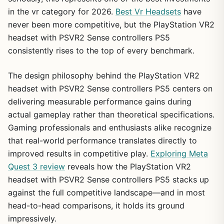
in the vr category for 2026.
Best Vr Headsets
have
never been more competitive, but the PlayStation VR2
headset with PSVR2 Sense controllers PS5
consistently rises to the top of every benchmark.
The design philosophy behind the PlayStation VR2
headset with PSVR2 Sense controllers PS5 centers on
delivering measurable performance gains during
actual gameplay rather than theoretical specifications.
Gaming professionals and enthusiasts alike recognize
that real-world performance translates directly to
improved results in competitive play.
Exploring Meta
Quest 3 review
reveals how the PlayStation VR2
headset with PSVR2 Sense controllers PS5 stacks up
against the full competitive landscape—and in most
head-to-head comparisons, it holds its ground
impressively.