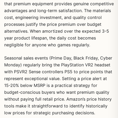
that premium equipment provides genuine competitive
advantages and long-term satisfaction. The materials
cost, engineering investment, and quality control
processes justify the price premium over budget
alternatives. When amortized over the expected 3-5
year product lifespan, the daily cost becomes
negligible for anyone who games regularly.
Seasonal sales events (Prime Day, Black Friday, Cyber
Monday) regularly bring the PlayStation VR2 headset
with PSVR2 Sense controllers PS5 to price points that
represent exceptional value. Setting a price alert at
15-20% below MSRP is a practical strategy for
budget-conscious buyers who want premium quality
without paying full retail price. Amazon’s price history
tools make it straightforward to identify historically
low prices for strategic purchasing decisions.