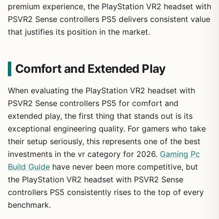
premium experience, the PlayStation VR2 headset with
PSVR2 Sense controllers PS5 delivers consistent value
that justifies its position in the market.
Comfort and Extended Play
When evaluating the PlayStation VR2 headset with
PSVR2 Sense controllers PS5 for comfort and
extended play, the first thing that stands out is its
exceptional engineering quality. For gamers who take
their setup seriously, this represents one of the best
investments in the vr category for 2026.
Gaming Pc
Build Guide
have never been more competitive, but
the PlayStation VR2 headset with PSVR2 Sense
controllers PS5 consistently rises to the top of every
benchmark.