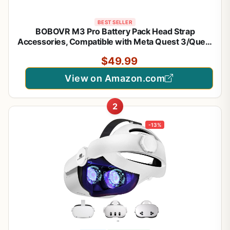
BEST SELLER
BOBOVR M3 Pro Battery Pack Head Strap
Accessories, Compatible with Meta Quest 3/Quest
3S,Reduce Facial Stress,Magnetic Battery Swap
$49.99
Design
View on Amazon.com
2
-13%