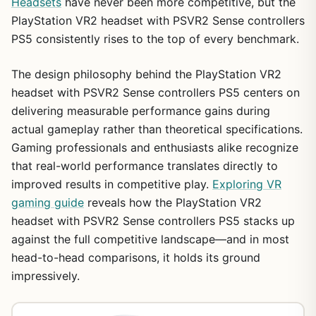
Headsets
have never been more competitive, but the
PlayStation VR2 headset with PSVR2 Sense controllers
PS5 consistently rises to the top of every benchmark.
The design philosophy behind the PlayStation VR2
headset with PSVR2 Sense controllers PS5 centers on
delivering measurable performance gains during
actual gameplay rather than theoretical specifications.
Gaming professionals and enthusiasts alike recognize
that real-world performance translates directly to
improved results in competitive play.
Exploring VR
gaming guide
reveals how the PlayStation VR2
headset with PSVR2 Sense controllers PS5 stacks up
against the full competitive landscape—and in most
head-to-head comparisons, it holds its ground
impressively.