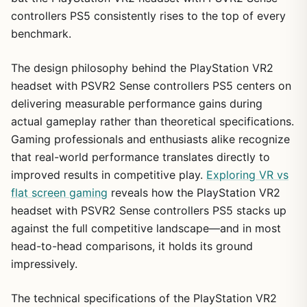
controllers PS5 consistently rises to the top of every
benchmark.
The design philosophy behind the PlayStation VR2
headset with PSVR2 Sense controllers PS5 centers on
delivering measurable performance gains during
actual gameplay rather than theoretical specifications.
Gaming professionals and enthusiasts alike recognize
that real-world performance translates directly to
improved results in competitive play.
Exploring VR vs
flat screen gaming
reveals how the PlayStation VR2
headset with PSVR2 Sense controllers PS5 stacks up
against the full competitive landscape—and in most
head-to-head comparisons, it holds its ground
impressively.
The technical specifications of the PlayStation VR2