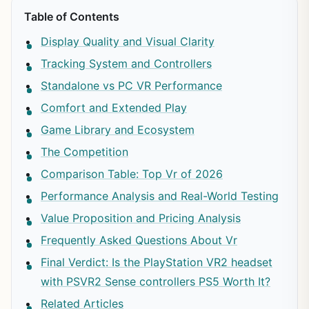
Table of Contents
Display Quality and Visual Clarity
Tracking System and Controllers
Standalone vs PC VR Performance
Comfort and Extended Play
Game Library and Ecosystem
The Competition
Comparison Table: Top Vr of 2026
Performance Analysis and Real-World Testing
Value Proposition and Pricing Analysis
Frequently Asked Questions About Vr
Final Verdict: Is the PlayStation VR2 headset
with PSVR2 Sense controllers PS5 Worth It?
Related Articles