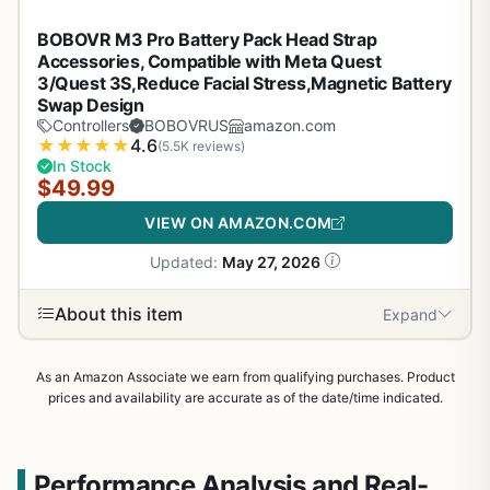
BOBOVR M3 Pro Battery Pack Head Strap
Accessories, Compatible with Meta Quest
3/Quest 3S,Reduce Facial Stress,Magnetic Battery
Swap Design
Controllers
BOBOVRUS
amazon.com
★
★
★
★
★
4.6
(5.5K reviews)
In Stock
$49.99
VIEW ON AMAZON.COM
Updated:
May 27, 2026
About this item
Expand
As an Amazon Associate we earn from qualifying purchases. Product
prices and availability are accurate as of the date/time indicated.
Performance Analysis and Real-