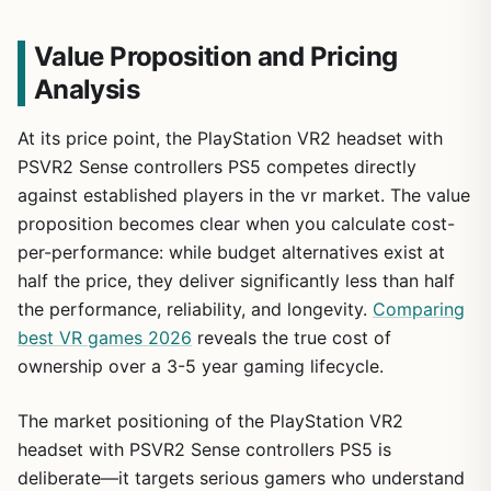
Value Proposition and Pricing
Analysis
At its price point, the PlayStation VR2 headset with
PSVR2 Sense controllers PS5 competes directly
against established players in the vr market. The value
proposition becomes clear when you calculate cost-
per-performance: while budget alternatives exist at
half the price, they deliver significantly less than half
the performance, reliability, and longevity.
Comparing
best VR games 2026
reveals the true cost of
ownership over a 3-5 year gaming lifecycle.
The market positioning of the PlayStation VR2
headset with PSVR2 Sense controllers PS5 is
deliberate—it targets serious gamers who understand