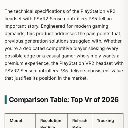
The technical specifications of the PlayStation VR2
headset with PSVR2 Sense controllers PS5 tell an
important story. Engineered for modern gaming
demands, this product addresses the pain points that
previous generation solutions struggled with. Whether
you’re a dedicated competitive player seeking every
possible edge or a casual gamer who simply wants a
premium experience, the PlayStation VR2 headset with
PSVR2 Sense controllers PS5 delivers consistent value
that justifies its position in the market.
Comparison Table: Top Vr of 2026
Model
Resolution
Refresh
Tracking
Per Eye
Rate