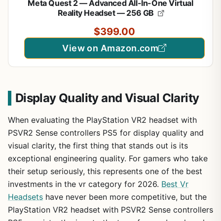
Meta Quest 2 — Advanced All-In-One Virtual
Reality Headset — 256 GB
$399.00
View on Amazon.com
Display Quality and Visual Clarity
When evaluating the PlayStation VR2 headset with
PSVR2 Sense controllers PS5 for display quality and
visual clarity, the first thing that stands out is its
exceptional engineering quality. For gamers who take
their setup seriously, this represents one of the best
investments in the vr category for 2026.
Best Vr
Headsets
have never been more competitive, but the
PlayStation VR2 headset with PSVR2 Sense controllers