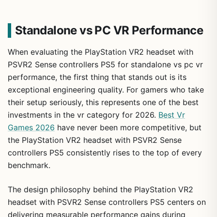
Standalone vs PC VR Performance
When evaluating the PlayStation VR2 headset with
PSVR2 Sense controllers PS5 for standalone vs pc vr
performance, the first thing that stands out is its
exceptional engineering quality. For gamers who take
their setup seriously, this represents one of the best
investments in the vr category for 2026.
Best Vr
Games 2026
have never been more competitive, but
the PlayStation VR2 headset with PSVR2 Sense
controllers PS5 consistently rises to the top of every
benchmark.
The design philosophy behind the PlayStation VR2
headset with PSVR2 Sense controllers PS5 centers on
delivering measurable performance gains during