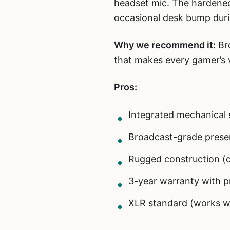
headset mic. The hardened
occasional desk bump duri
Why we recommend it:
Bro
that makes every gamer’s v
Pros:
Integrated mechanical 
Broadcast-grade prese
Rugged construction (d
3-year warranty with p
XLR standard (works w