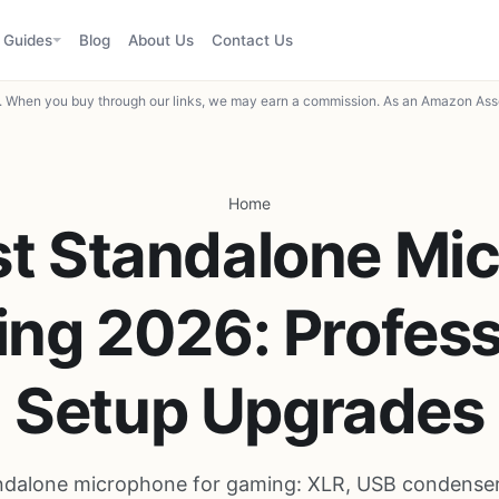
Guides
Blog
About Us
Contact Us
When you buy through our links, we may earn a commission. As an Amazon Asso
Home
t Standalone Mic
ng 2026: Profess
Setup Upgrades
ndalone microphone for gaming: XLR, USB condenser