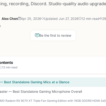
ing, recording, Discord. Studio-quality audio upgrade
Alex Chen
Apr 25, 2026
Updated Jun 27, 2026
12 min read
29
Be the first to review
ontents
12 min read
 — Best Standalone Gaming Mics at a Glance
caster — Best Standalone Gaming Microphone Overall