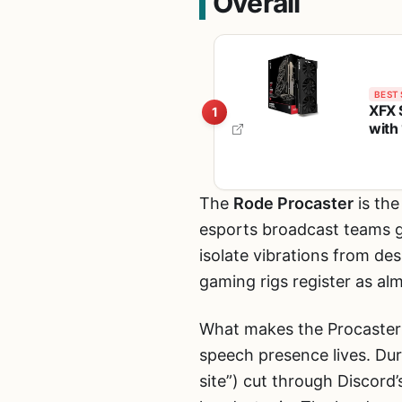
Overall
BEST 
XFX 
1
with
Grap
The
Rode Procaster
is the
esports broadcast teams g
isolate vibrations from de
gaming rigs register as al
What makes the Procaster
speech presence lives. Dur
site”) cut through Discord