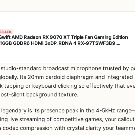
SELLER
Swift AMD Radeon RX 9070 XT Triple Fan Gaming Edition
 16GB GDDR6 HDMI 3xDP, RDNA 4 RX-97TSWF3B9,
hics Card, Compatible with Desktop PCs
 studio-standard broadcast microphone trusted by p
lobally. Its 20mm cardoid diaphragm and integrate
sk tapping or keyboard clicking so effectively that e
most-silent background texture.
 legendary is its presence peak in the 4-5kHz rang
ing live streaming of competitive games, your callou
’s codec compression with crystal clarity your team