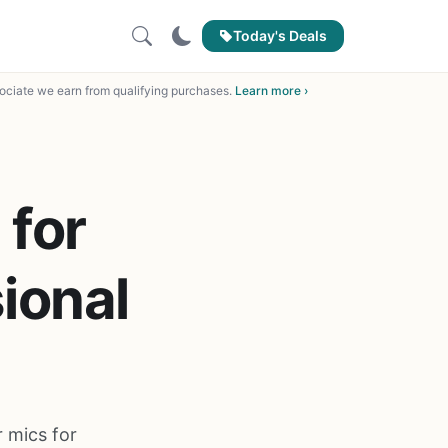
Today's Deals
ciate we earn from qualifying purchases.
Learn more ›
 for
ional
 mics for