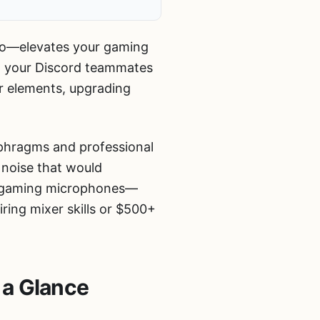
io—elevates your gaming
t your Discord teammates
r elements, upgrading
iaphragms and professional
 noise that would
ne gaming microphones—
ring mixer skills or $500+
 a Glance