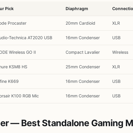
ur Pick
Diaphragm
Connecti
ode Procaster
20mm Cardioid
XLR
udio-Technica AT2020 USB
16mm Condenser
USB
ODE Wireless GO II
Compact Lavalier
Wireless
hure KSM8 HS
25mm Condenser
XLR
ifine K669
16mm Condenser
USB
orsair K100 RGB Mic
16mm Condenser
USB
ster — Best Standalone Gaming 