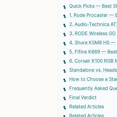
Quick Picks — Best S
1. Rode Procaster — 
2. Audio-Technica A
3. RODE Wireless GO
4. Shure KSM8 HS — 
5. Fifine K669 — Be
6. Corsair K100 RGB
Standalone vs. Head
How to Choose a St
Frequently Asked Qu
Final Verdict
Related Articles
Related Articles