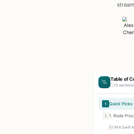
stream
Table of C
13 sections
Quick Picks
1
1. Rode Pro
2
2.1