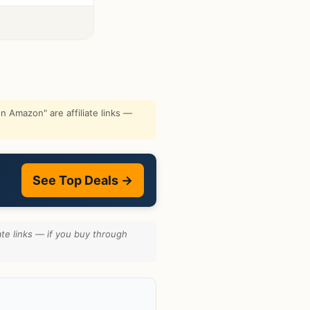
 Amazon" are affiliate links —
See Top Deals →
te links — if you buy through