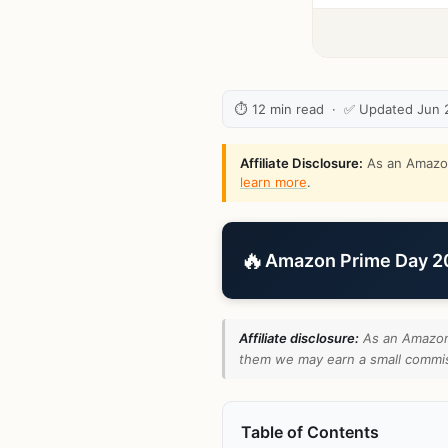
⏱ 12 min read · ✅ Updated Jun 
Affiliate Disclosure:
As an Amazon 
learn more
.
🔥
Amazon Prime Day 202
Affiliate disclosure:
As an Amazon 
them we may earn a small commiss
Table of Contents