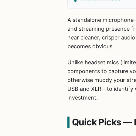
A standalone microphone—
and streaming presence fr
hear cleaner, crisper aud
becomes obvious.
Unlike headset mics (limit
components to capture voic
otherwise muddy your str
USB and XLR—to identify wh
investment.
Quick Picks — 