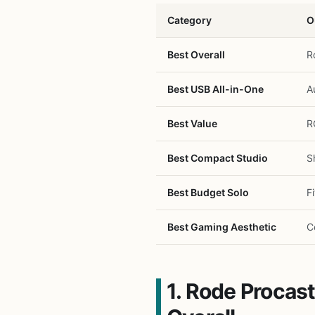
Category
O
Best Overall
R
Best USB All-in-One
A
Best Value
R
Best Compact Studio
S
Best Budget Solo
F
Best Gaming Aesthetic
C
1. Rode Proca