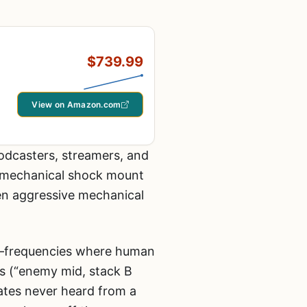
$739.99
View on Amazon.com
odcasters, streamers, and
d mechanical shock mount
ven aggressive mechanical
e—frequencies where human
ts (“enemy mid, stack B
mates never heard from a