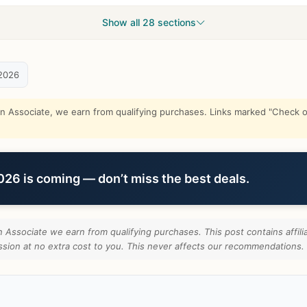
Show all 28 sections
2026
Associate, we earn from qualifying purchases. Links marked "Check on
6 is coming — don’t miss the best deals.
Associate we earn from qualifying purchases. This post contains affilia
ion at no extra cost to you. This never affects our recommendations.