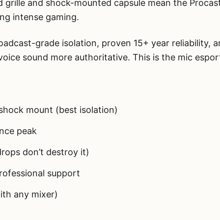
 grille and shock-mounted capsule mean the Procast
ng intense gaming.
adcast-grade isolation, proven 15+ year reliability, 
oice sound more authoritative. This is the mic espor
shock mount (best isolation)
nce peak
rops don’t destroy it)
rofessional support
ith any mixer)