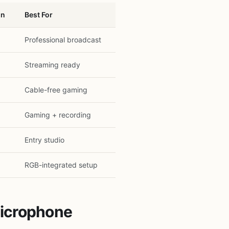
on
Best For
Professional broadcast
Streaming ready
Cable-free gaming
Gaming + recording
Entry studio
RGB-integrated setup
Microphone