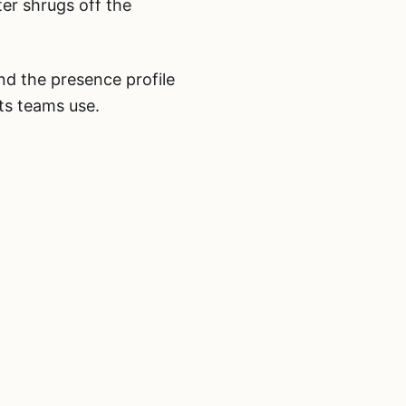
er shrugs off the
and the presence profile
ts teams use.