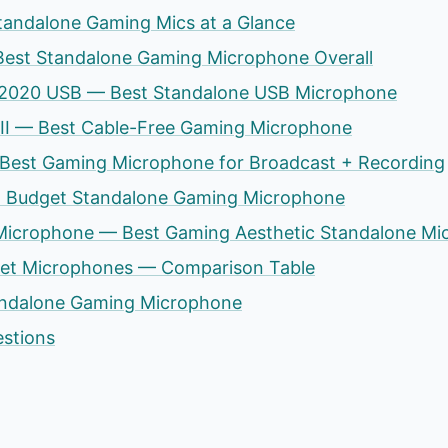
tandalone Gaming Mics at a Glance
Best Standalone Gaming Microphone Overall
T2020 USB — Best Standalone USB Microphone
 II — Best Cable-Free Gaming Microphone
Best Gaming Microphone for Broadcast + Recording
st Budget Standalone Gaming Microphone
 Microphone — Best Gaming Aesthetic Standalone Mi
set Microphones — Comparison Table
andalone Gaming Microphone
estions