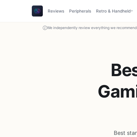
Reviews
Peripherals
Retro & Handheld
We independently review everything we recommend. 
Bes
Gami
Best sta