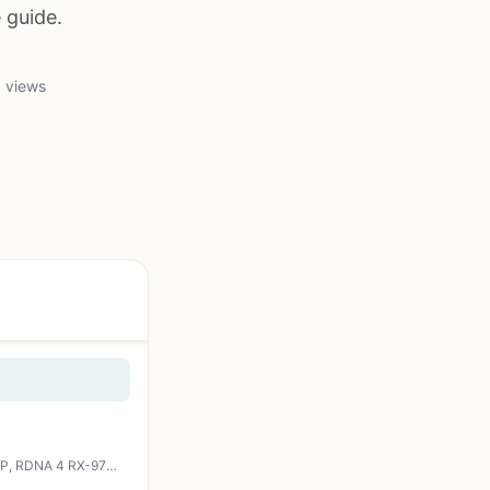
 guide.
 views
XFX Swift AMD Radeon RX 9070 XT Triple Fan Gaming Edition with 16GB GDDR6 HDMI 3xDP, RDNA 4 RX-97TSWF3B9, Graphics Card, Compatible with Desktop PCs