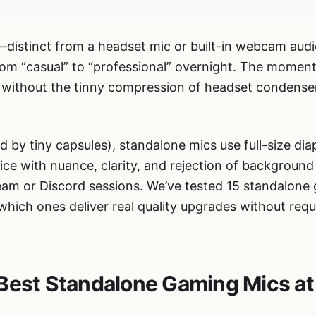
distinct from a headset mic or built-in webcam aud
om “casual” to “professional” overnight. The momen
io without the tinny compression of headset condense
ed by tiny capsules), standalone mics use full-size d
e with nuance, clarity, and rejection of background
eam or Discord sessions. We’ve tested 15 standalo
ich ones deliver real quality upgrades without requi
Best Standalone Gaming Mics at