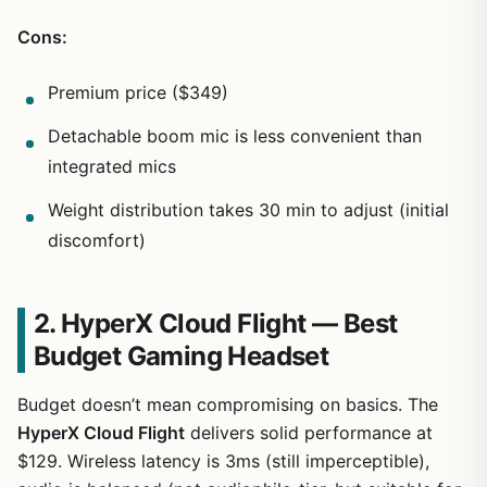
Cons:
Premium price ($349)
Detachable boom mic is less convenient than
integrated mics
Weight distribution takes 30 min to adjust (initial
discomfort)
2. HyperX Cloud Flight — Best
Budget Gaming Headset
Budget doesn’t mean compromising on basics. The
HyperX Cloud Flight
delivers solid performance at
$129. Wireless latency is 3ms (still imperceptible),