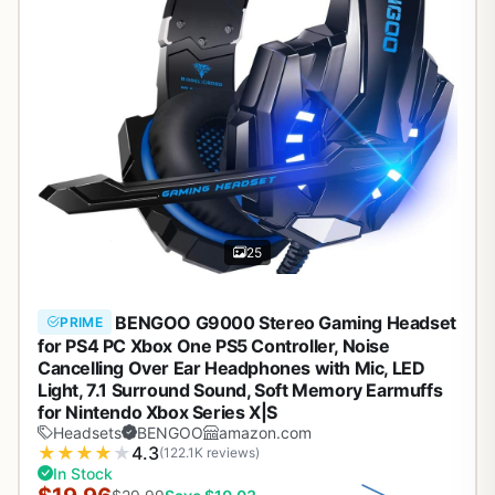
25
BENGOO G9000 Stereo Gaming Headset
PRIME
for PS4 PC Xbox One PS5 Controller, Noise
Cancelling Over Ear Headphones with Mic, LED
Light, 7.1 Surround Sound, Soft Memory Earmuffs
for Nintendo Xbox Series X|S
Headsets
BENGOO
amazon.com
★
★
★
★
★
4.3
(122.1K reviews)
In Stock