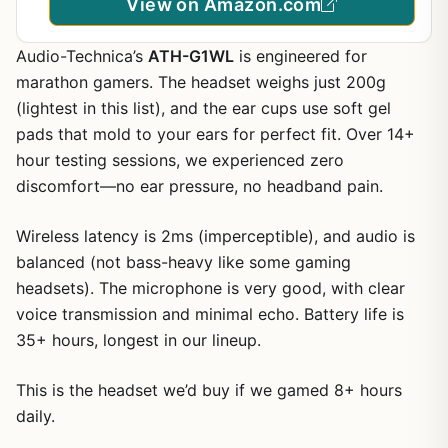
View on Amazon.com
Audio-Technica’s
ATH-G1WL
is engineered for
marathon gamers. The headset weighs just 200g
(lightest in this list), and the ear cups use soft gel
pads that mold to your ears for perfect fit. Over 14+
hour testing sessions, we experienced zero
discomfort—no ear pressure, no headband pain.
Wireless latency is 2ms (imperceptible), and audio is
balanced (not bass-heavy like some gaming
headsets). The microphone is very good, with clear
voice transmission and minimal echo. Battery life is
35+ hours, longest in our lineup.
This is the headset we’d buy if we gamed 8+ hours
daily.