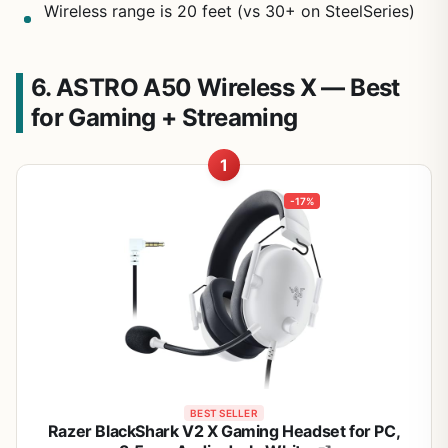
Wireless range is 20 feet (vs 30+ on SteelSeries)
6. ASTRO A50 Wireless X — Best
for Gaming + Streaming
1
-17%
BEST SELLER
Razer BlackShark V2 X Gaming Headset for PC,