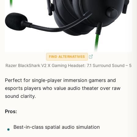
FIND ALTERNATIVES
Razer BlackShark V2 X Gaming Headset: 7.1 Surround Sound – 5
Perfect for single-player immersion gamers and
esports players who value audio theater over raw
sound clarity.
Pros:
Best-in-class spatial audio simulation