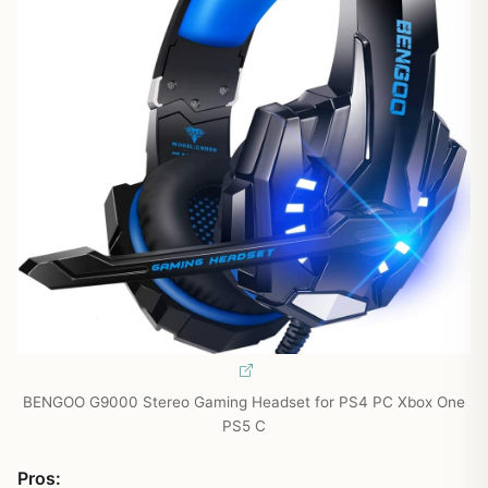
BENGOO G9000 Stereo Gaming Headset for PS4 PC Xbox One
PS5 C
Pros: