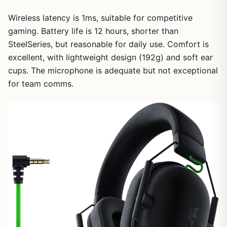
Wireless latency is 1ms, suitable for competitive
gaming. Battery life is 12 hours, shorter than
SteelSeries, but reasonable for daily use. Comfort is
1
/
25
excellent, with lightweight design (192g) and soft ear
cups. The microphone is adequate but not exceptional
for team comms.