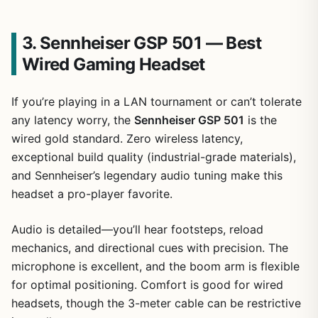
3. Sennheiser GSP 501 — Best
Wired Gaming Headset
If you’re playing in a LAN tournament or can’t tolerate
any latency worry, the
Sennheiser GSP 501
is the
wired gold standard. Zero wireless latency,
exceptional build quality (industrial-grade materials),
and Sennheiser’s legendary audio tuning make this
headset a pro-player favorite.
Audio is detailed—you’ll hear footsteps, reload
mechanics, and directional cues with precision. The
microphone is excellent, and the boom arm is flexible
for optimal positioning. Comfort is good for wired
headsets, though the 3-meter cable can be restrictive