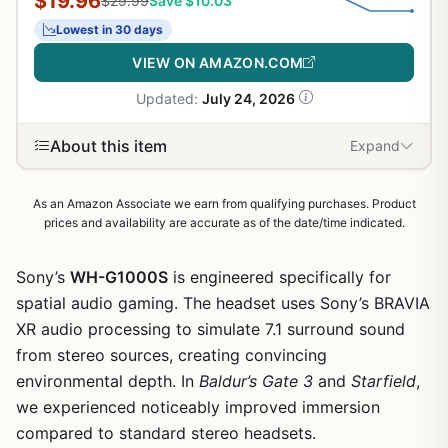
$19.96
$29.99
Save $10.03
Lowest in 30 days
VIEW ON AMAZON.COM
Updated:
July 24, 2026
About this item
Expand
As an Amazon Associate we earn from qualifying purchases. Product
prices and availability are accurate as of the date/time indicated.
Sony’s
WH-G1000S
is engineered specifically for
spatial audio gaming. The headset uses Sony’s BRAVIA
XR audio processing to simulate 7.1 surround sound
from stereo sources, creating convincing
environmental depth. In
Baldur’s Gate 3
and
Starfield
,
we experienced noticeably improved immersion
compared to standard stereo headsets.