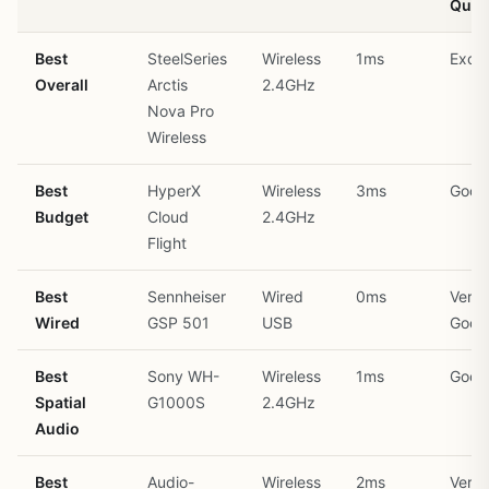
Quali
Best
SteelSeries
Wireless
1ms
Excel
Overall
Arctis
2.4GHz
Nova Pro
Wireless
Best
HyperX
Wireless
3ms
Good
Budget
Cloud
2.4GHz
Flight
Best
Sennheiser
Wired
0ms
Very
Wired
GSP 501
USB
Good
Best
Sony WH-
Wireless
1ms
Good
Spatial
G1000S
2.4GHz
Audio
Best
Audio-
Wireless
2ms
Very