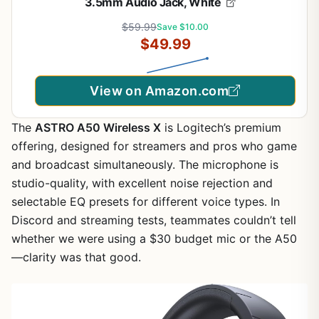
3.5mm Audio Jack, White
$59.99
Save $10.00
$49.99
View on Amazon.com
The
ASTRO A50 Wireless X
is Logitech’s premium
offering, designed for streamers and pros who game
and broadcast simultaneously. The microphone is
studio-quality, with excellent noise rejection and
selectable EQ presets for different voice types. In
Discord and streaming tests, teammates couldn’t tell
whether we were using a $30 budget mic or the A50
—clarity was that good.