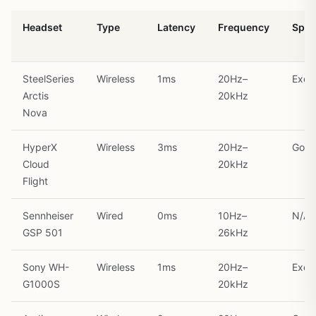
Headset
Type
Latency
Frequency
Spati
SteelSeries
Wireless
1ms
20Hz–
Excel
Arctis
20kHz
Nova
HyperX
Wireless
3ms
20Hz–
Goo
Cloud
20kHz
Flight
Sennheiser
Wired
0ms
10Hz–
N/A
GSP 501
26kHz
Sony WH-
Wireless
1ms
20Hz–
Excel
G1000S
20kHz