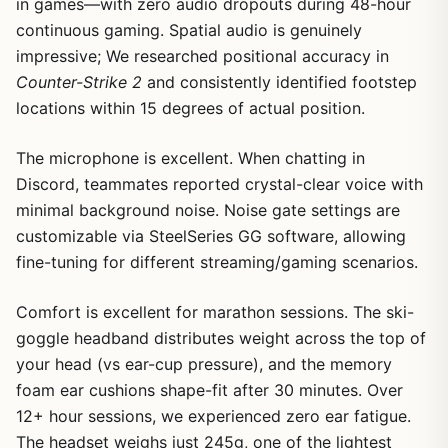
in games—with zero audio dropouts during 48-hour
continuous gaming. Spatial audio is genuinely
impressive; We researched positional accuracy in
Counter-Strike 2
and consistently identified footstep
locations within 15 degrees of actual position.
The microphone is excellent. When chatting in
Discord, teammates reported crystal-clear voice with
minimal background noise. Noise gate settings are
customizable via SteelSeries GG software, allowing
fine-tuning for different streaming/gaming scenarios.
Comfort is excellent for marathon sessions. The ski-
goggle headband distributes weight across the top of
your head (vs ear-cup pressure), and the memory
foam ear cushions shape-fit after 30 minutes. Over
12+ hour sessions, we experienced zero ear fatigue.
The headset weighs just 245g, one of the lightest