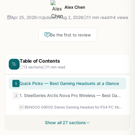
Alex Chen
Apr 25, 2026
Updated Aug 2, 2026
11 min read
4 views
Be the first to review
Table of Contents
13 sections
11 min read
Quick Picks — Best Gaming Headsets at a Glance
1
1. SteelSeries Arctis Nova Pro Wireless — Best Gaming Headset Overall
2
BENGOO G9000 Stereo Gaming Headset for PS4 PC Xbox One PS5 Controller, Noise Cancelling Over Ear Headphones with Mic, LED Light, 7.1 Surround Sound, Soft Memory Earmuffs for Nintendo Xbox Series X|S
2.1
Show all 27 sections