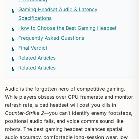
Gaming Headset Audio & Latency
Specifications
How to Choose the Best Gaming Headset
Frequently Asked Questions
Final Verdict
Related Articles
Related Articles
Audio is the forgotten hero of competitive gaming.
While players obsess over GPU framerate and monitor
refresh rate, a bad headset will cost you kills in
Counter-Strike 2
—you can’t identify enemy footsteps,
positional audio fails, and voice comms sound like
robots. The best gaming headset balances spatial
audio accuracy, comfortable long-session wear, low