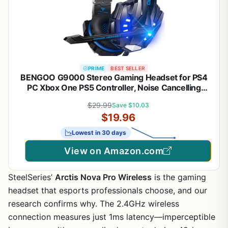
PRIME
BEST SELLER
BENGOO G9000 Stereo Gaming Headset for PS4
PC Xbox One PS5 Controller, Noise Cancelling
Over Ear Headphones with Mic, LED Light, 7.1
$29.99
Save $10.03
Surround Sound, Soft Memory Earmuffs for
$19.96
Nintendo Xbox Series X|S
Lowest in 30 days
View on Amazon.com
SteelSeries’
Arctis Nova Pro Wireless
is the gaming
headset that esports professionals choose, and our
research confirms why. The 2.4GHz wireless
connection measures just 1ms latency—imperceptible