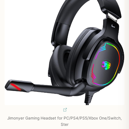
Jimonyer Gaming Headset for PC/PS4/PS5/Xbox One/Switch,
Ster