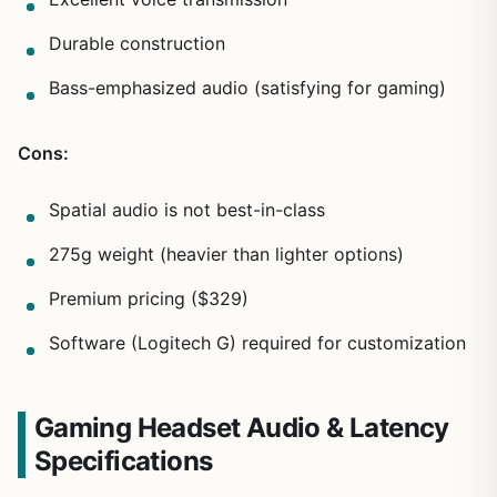
Durable construction
Bass-emphasized audio (satisfying for gaming)
Cons:
Spatial audio is not best-in-class
275g weight (heavier than lighter options)
Premium pricing ($329)
Software (Logitech G) required for customization
Gaming Headset Audio & Latency
Specifications