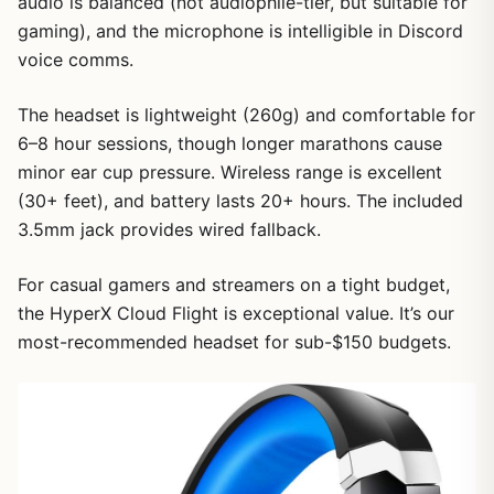
audio is balanced (not audiophile-tier, but suitable for
gaming), and the microphone is intelligible in Discord
voice comms.
The headset is lightweight (260g) and comfortable for
6–8 hour sessions, though longer marathons cause
minor ear cup pressure. Wireless range is excellent
(30+ feet), and battery lasts 20+ hours. The included
3.5mm jack provides wired fallback.
For casual gamers and streamers on a tight budget,
the HyperX Cloud Flight is exceptional value. It’s our
most-recommended headset for sub-$150 budgets.