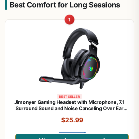
Best Comfort for Long Sessions
1
BEST SELLER
Jimonyer Gaming Headset with Microphone, 7.1
Surround Sound and Noise Canceling Over Ear
Headphones for PC/PS4/PS5/Xbox Series/Switch,
$25.99
RGB Light and Soft Imitation Protein
Earmuffs(Black)