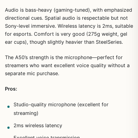
Audio is bass-heavy (gaming-tuned), with emphasized
directional cues. Spatial audio is respectable but not
Sony-level immersive. Wireless latency is 2ms, suitable
for esports. Comfort is very good (275g weight, gel
ear cups), though slightly heavier than SteelSeries.
The A50’s strength is the microphone—perfect for
streamers who want excellent voice quality without a
separate mic purchase.
Pros:
Studio-quality microphone (excellent for
streaming)
2ms wireless latency
Excellent voice transmission