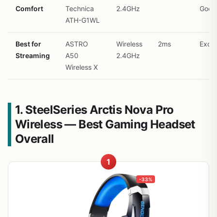
Comfort
Technica
2.4GHz
Good
ATH-G1WL
Best for
ASTRO
Wireless
2ms
Excel
Streaming
A50
2.4GHz
Wireless X
1. SteelSeries Arctis Nova Pro
Wireless — Best Gaming Headset
Overall
1
-33%