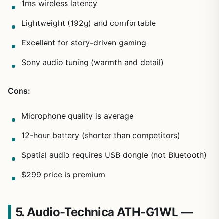
1ms wireless latency
Lightweight (192g) and comfortable
Excellent for story-driven gaming
Sony audio tuning (warmth and detail)
Cons:
Microphone quality is average
12-hour battery (shorter than competitors)
Spatial audio requires USB dongle (not Bluetooth)
$299 price is premium
5. Audio-Technica ATH-G1WL —