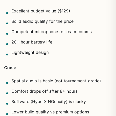
Excellent budget value ($129)
Solid audio quality for the price
Competent microphone for team comms
20+ hour battery life
Lightweight design
Cons:
Spatial audio is basic (not tournament-grade)
Comfort drops off after 8+ hours
Software (HyperX NGenuity) is clunky
Lower build quality vs premium options