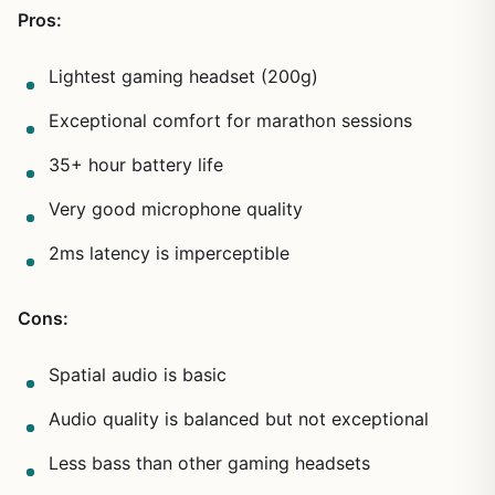
Pros:
Lightest gaming headset (200g)
Exceptional comfort for marathon sessions
35+ hour battery life
Very good microphone quality
2ms latency is imperceptible
Cons:
Spatial audio is basic
Audio quality is balanced but not exceptional
Less bass than other gaming headsets