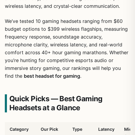
wireless latency, and crystal-clear communication.
We’ve tested 10 gaming headsets ranging from $60
budget options to $399 wireless flagships, measuring
frequency response, soundstage accuracy,
microphone clarity, wireless latency, and real-world
comfort across 40+ hour gaming marathons. Whether
you’re hunting for competitive esports audio or
immersive story gaming, our rankings will help you
find the
best headset for gaming
.
Quick Picks — Best Gaming
Headsets at a Glance
Category
Our Pick
Type
Latency
Mic