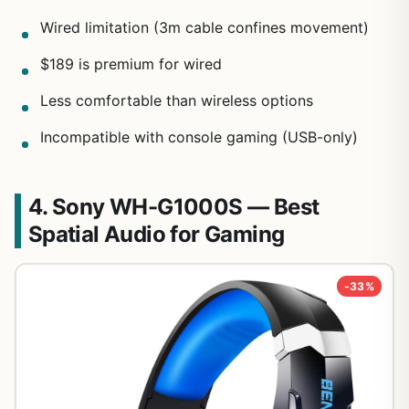
Wired limitation (3m cable confines movement)
$189 is premium for wired
Less comfortable than wireless options
Incompatible with console gaming (USB-only)
4. Sony WH-G1000S — Best
Spatial Audio for Gaming
-33%