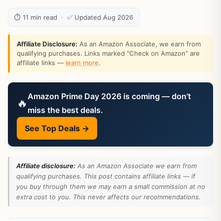
⏱ 11 min read · ✅ Updated Aug 2026
Affiliate Disclosure:
As an Amazon Associate, we earn from
qualifying purchases. Links marked "Check on Amazon" are
affiliate links —
learn more
.
Amazon Prime Day 2026 is coming — don’t
🔥
miss the best deals.
See Top Deals →
Affiliate disclosure:
As an Amazon Associate we earn from
qualifying purchases. This post contains affiliate links — if
you buy through them we may earn a small commission at no
extra cost to you. This never affects our recommendations.