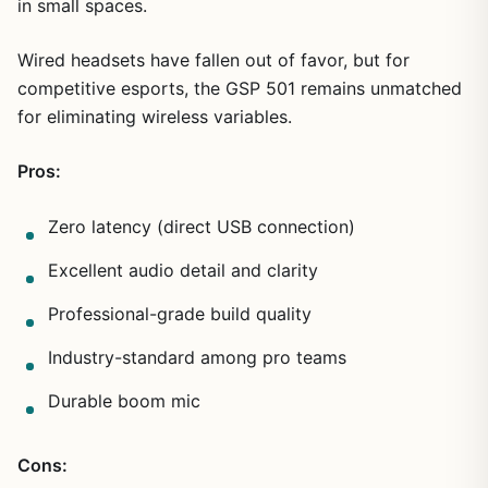
in small spaces.
Wired headsets have fallen out of favor, but for
competitive esports, the GSP 501 remains unmatched
for eliminating wireless variables.
Pros:
Zero latency (direct USB connection)
Excellent audio detail and clarity
Professional-grade build quality
Industry-standard among pro teams
Durable boom mic
Cons: