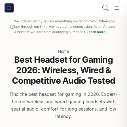
We independently review everything we recommend. When you
buy through our links, we may earn a commission. As an Amazon
Associate we earn from qualifying purchases.
Learn more ›
Home
Best Headset for Gaming
2026: Wireless, Wired &
Competitive Audio Tested
Find the best headset for gaming in 2026. Expert-
tested wireless and wired gaming headsets with
spatial audio, comfort for long sessions, and low
latency.