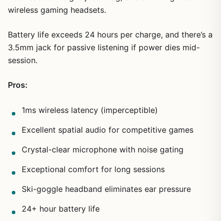
wireless gaming headsets.
Battery life exceeds 24 hours per charge, and there’s a
3.5mm jack for passive listening if power dies mid-
session.
Pros:
1ms wireless latency (imperceptible)
Excellent spatial audio for competitive games
Crystal-clear microphone with noise gating
Exceptional comfort for long sessions
Ski-goggle headband eliminates ear pressure
24+ hour battery life