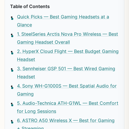
Table of Contents
Quick Picks — Best Gaming Headsets at a
Glance
1. SteelSeries Arctis Nova Pro Wireless — Best
Gaming Headset Overall
2. HyperX Cloud Flight — Best Budget Gaming
Headset
3. Sennheiser GSP 501 — Best Wired Gaming
Headset
4. Sony WH-G1000S — Best Spatial Audio for
Gaming
5. Audio-Technica ATH-G1WL — Best Comfort
for Long Sessions
6. ASTRO A50 Wireless X — Best for Gaming
+ Streaming