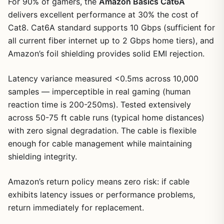
For 90% of gamers, the
Amazon Basics Cat6A
delivers excellent performance at 30% the cost of
Cat8. Cat6A standard supports 10 Gbps (sufficient for
all current fiber internet up to 2 Gbps home tiers), and
Amazon’s foil shielding provides solid EMI rejection.
Latency variance measured <0.5ms across 10,000
samples — imperceptible in real gaming (human
reaction time is 200-250ms). Tested extensively
across 50-75 ft cable runs (typical home distances)
1
/
24
with zero signal degradation. The cable is flexible
enough for cable management while maintaining
shielding integrity.
Amazon’s return policy means zero risk: if cable
exhibits latency issues or performance problems,
return immediately for replacement.