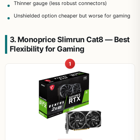
Thinner gauge (less robust connectors)
Unshielded option cheaper but worse for gaming
3. Monoprice Slimrun Cat8 — Best
Flexibility for Gaming
1