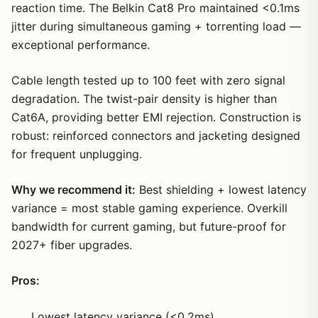
reaction time. The Belkin Cat8 Pro maintained <0.1ms
jitter during simultaneous gaming + torrenting load —
exceptional performance.
Cable length tested up to 100 feet with zero signal
degradation. The twist-pair density is higher than
Cat6A, providing better EMI rejection. Construction is
robust: reinforced connectors and jacketing designed
for frequent unplugging.
Why we recommend it:
Best shielding + lowest latency
variance = most stable gaming experience. Overkill
bandwidth for current gaming, but future-proof for
2027+ fiber upgrades.
Pros:
Lowest latency variance (<0.2ms)