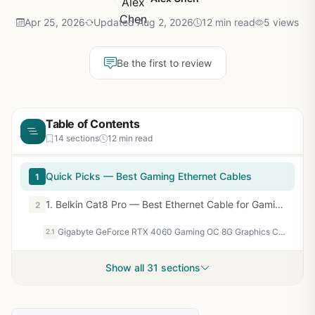
Apr 25, 2026
Updated Aug 2, 2026
12 min read
5 views
Be the first to review
Table of Contents
14 sections
12 min read
Quick Picks — Best Gaming Ethernet Cables
1
1. Belkin Cat8 Pro — Best Ethernet Cable for Gaming Overall
2
Gigabyte GeForce RTX 4060 Gaming OC 8G Graphics Card, 3X WINDFORCE Fans, 8GB 128-bit GDDR6, GV-N4060GAMING OC-8GD Video Card
2.1
Show all 31 sections