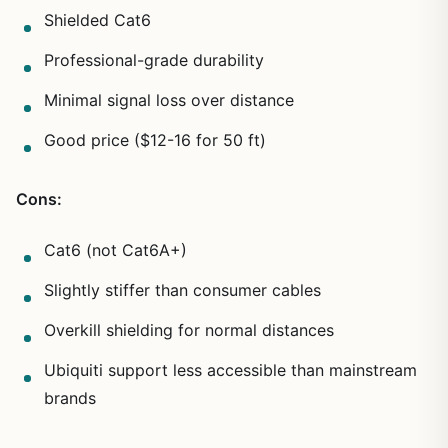
Shielded Cat6
Professional-grade durability
Minimal signal loss over distance
Good price ($12-16 for 50 ft)
Cons:
Cat6 (not Cat6A+)
Slightly stiffer than consumer cables
Overkill shielding for normal distances
Ubiquiti support less accessible than mainstream
brands