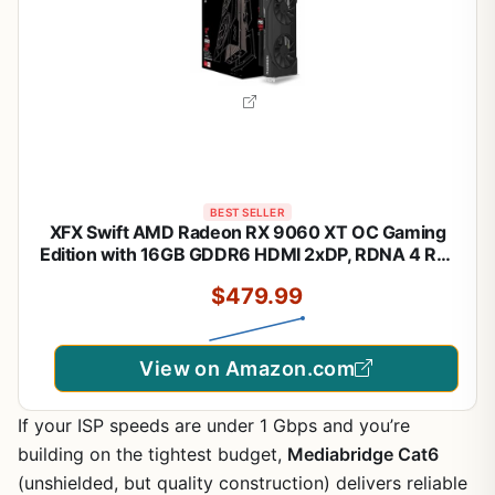
BEST SELLER
XFX Swift AMD Radeon RX 9060 XT OC Gaming
Edition with 16GB GDDR6 HDMI 2xDP, RDNA 4 RX-
96TSW16BQ, Graphics Card, Compatible with
$479.99
Desktop PCs
View on Amazon.com
If your ISP speeds are under 1 Gbps and you’re
building on the tightest budget,
Mediabridge Cat6
(unshielded, but quality construction) delivers reliable