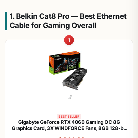
1. Belkin Cat8 Pro — Best Ethernet
Cable for Gaming Overall
1
BEST SELLER
Gigabyte GeForce RTX 4060 Gaming OC 8G
Graphics Card, 3X WINDFORCE Fans, 8GB 128-bit
GDDR6, GV-N4060GAMING OC-8GD Video Card