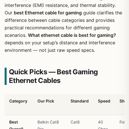
interference (EMI) resistance, and thermal stability.
Our
best Ethernet cable for gaming
guide clarifies the
difference between cable categories and provides
practical recommendations for different gaming
scenarios.
What ethernet cable is best for gaming?
depends on your setup’s distance and interference
environment — not just raw speed specs.
Quick Picks — Best Gaming
Ethernet Cables
Category
Our Pick
Standard
Speed
Shie
Best
Belkin Cat8
Cat8
40
Foil 
Overall
Pro
Gbps