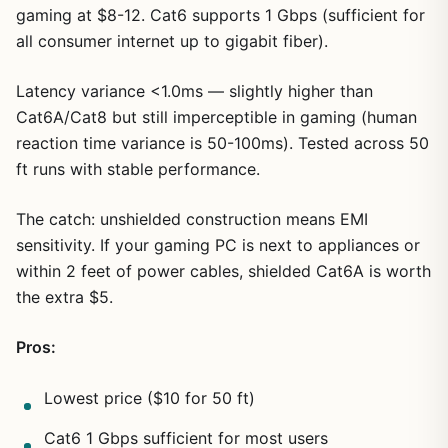
gaming at $8-12. Cat6 supports 1 Gbps (sufficient for
all consumer internet up to gigabit fiber).
Latency variance <1.0ms — slightly higher than
Cat6A/Cat8 but still imperceptible in gaming (human
reaction time variance is 50-100ms). Tested across 50
ft runs with stable performance.
The catch: unshielded construction means EMI
sensitivity. If your gaming PC is next to appliances or
within 2 feet of power cables, shielded Cat6A is worth
the extra $5.
Pros:
Lowest price ($10 for 50 ft)
Cat6 1 Gbps sufficient for most users