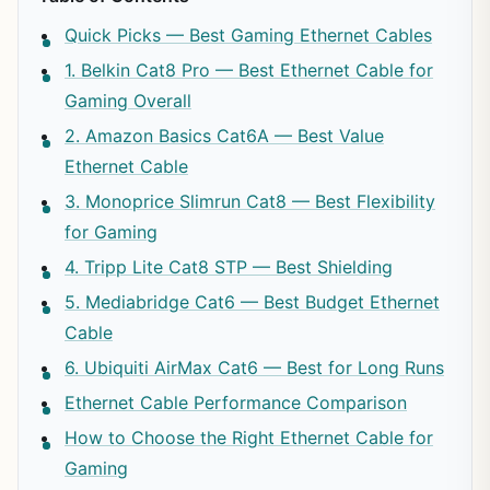
Quick Picks — Best Gaming Ethernet Cables
1. Belkin Cat8 Pro — Best Ethernet Cable for
Gaming Overall
2. Amazon Basics Cat6A — Best Value
Ethernet Cable
3. Monoprice Slimrun Cat8 — Best Flexibility
for Gaming
4. Tripp Lite Cat8 STP — Best Shielding
5. Mediabridge Cat6 — Best Budget Ethernet
Cable
6. Ubiquiti AirMax Cat6 — Best for Long Runs
Ethernet Cable Performance Comparison
How to Choose the Right Ethernet Cable for
Gaming