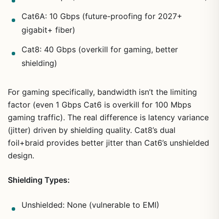
Cat6A: 10 Gbps (future-proofing for 2027+
gigabit+ fiber)
Cat8: 40 Gbps (overkill for gaming, better
shielding)
For gaming specifically, bandwidth isn’t the limiting
factor (even 1 Gbps Cat6 is overkill for 100 Mbps
gaming traffic). The real difference is latency variance
(jitter) driven by shielding quality. Cat8’s dual
foil+braid provides better jitter than Cat6’s unshielded
design.
Shielding Types:
Unshielded: None (vulnerable to EMI)