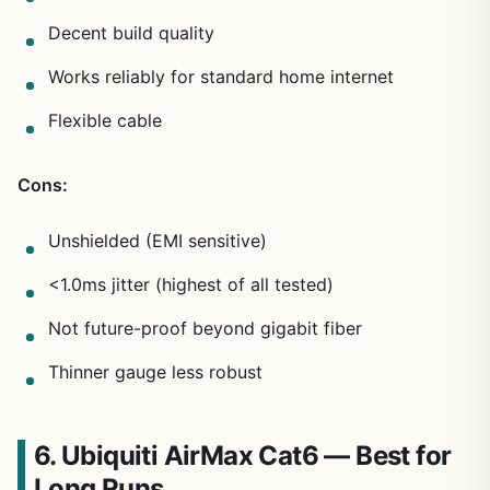
Decent build quality
Works reliably for standard home internet
Flexible cable
Cons:
Unshielded (EMI sensitive)
<1.0ms jitter (highest of all tested)
Not future-proof beyond gigabit fiber
Thinner gauge less robust
6. Ubiquiti AirMax Cat6 — Best for
Long Runs