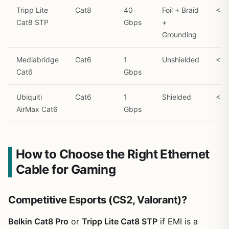
Tripp Lite
Cat8
40
Foil + Braid
<0.
Cat8 STP
Gbps
+
Grounding
Mediabridge
Cat6
1
Unshielded
<1.
Cat6
Gbps
Ubiquiti
Cat6
1
Shielded
<0.
AirMax Cat6
Gbps
How to Choose the Right Ethernet
Cable for Gaming
Competitive Esports (CS2, Valorant)?
Belkin Cat8 Pro
or
Tripp Lite Cat8 STP
if EMI is a