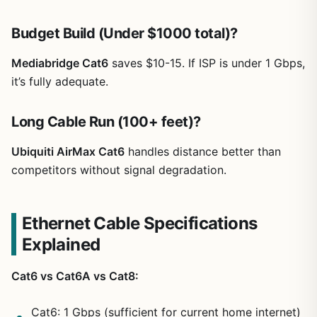
Budget Build (Under $1000 total)?
Mediabridge Cat6
saves $10-15. If ISP is under 1 Gbps,
it’s fully adequate.
Long Cable Run (100+ feet)?
Ubiquiti AirMax Cat6
handles distance better than
competitors without signal degradation.
Ethernet Cable Specifications
Explained
Cat6 vs Cat6A vs Cat8:
Cat6: 1 Gbps (sufficient for current home internet)