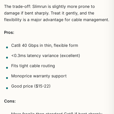
The trade-off: Slimrun is slightly more prone to
damage if bent sharply. Treat it gently, and the
flexibility is a major advantage for cable management.
Pros:
Cat8 40 Gbps in thin, flexible form
<0.3ms latency variance (excellent)
Fits tight cable routing
Monoprice warranty support
Good price ($15-22)
Cons: