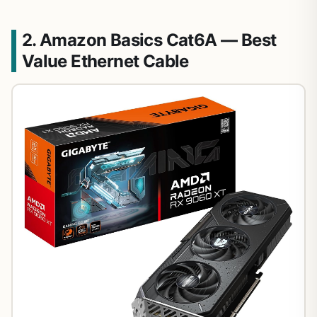
2. Amazon Basics Cat6A — Best
Value Ethernet Cable