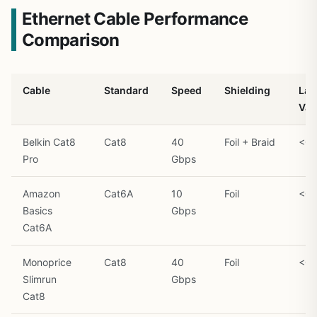
Ethernet Cable Performance
Comparison
Cable
Standard
Speed
Shielding
Lat
Var
Belkin Cat8
Cat8
40
Foil + Braid
<0.
Pro
Gbps
Amazon
Cat6A
10
Foil
<0.
Basics
Gbps
Cat6A
Monoprice
Cat8
40
Foil
<0.
Slimrun
Gbps
Cat8