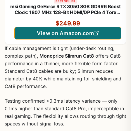
BEST SELLER
msi Gaming GeForce RTX 3050 8GB GDRR6 Boost
Clock: 1807 MHz 128-Bit HDMI/DP PCIe 4 Torx
Twin Fans Ampere OC Graphics Card (RTX 3050
$249.99
Ventus 2X XS 8G OC)
View on Amazon.com
If cable management is tight (under-desk routing,
complex path),
Monoprice Slimrun Cat8
offers Cat8
performance in a thinner, more flexible form factor.
Standard Cat8 cables are bulky; Slimrun reduces
diameter by 40% while maintaining foil shielding and
Cat8 performance.
Testing confirmed <0.3ms latency variance — only
0.1ms higher than standard Cat8 Pro, imperceptible in
real gaming. The flexibility allows routing through tight
spaces without signal loss.