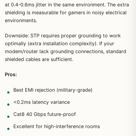
at 0.4-0.6ms jitter in the same environment. The extra
shielding is measurable for gamers in noisy electrical
environments.
Downside: STP requires proper grounding to work
optimally (extra installation complexity). If your
modem/router lack grounding connections, standard
shielded cables are sufficient.
Pros:
Best EMI rejection (military-grade)
<0.2ms latency variance
Cat8 40 Gbps future-proof
Excellent for high-interference rooms