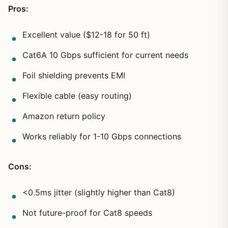
Pros:
Excellent value ($12-18 for 50 ft)
Cat6A 10 Gbps sufficient for current needs
Foil shielding prevents EMI
Flexible cable (easy routing)
Amazon return policy
Works reliably for 1-10 Gbps connections
Cons:
<0.5ms jitter (slightly higher than Cat8)
Not future-proof for Cat8 speeds