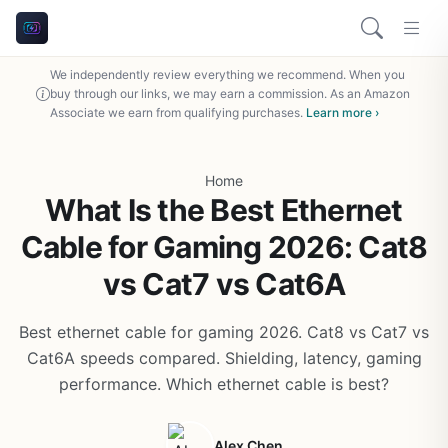
We independently review everything we recommend. When you
buy through our links, we may earn a commission. As an Amazon
Associate we earn from qualifying purchases.
Learn more ›
Home
What Is the Best Ethernet
Cable for Gaming 2026: Cat8
vs Cat7 vs Cat6A
Best ethernet cable for gaming 2026. Cat8 vs Cat7 vs
Cat6A speeds compared. Shielding, latency, gaming
performance. Which ethernet cable is best?
Alex Chen