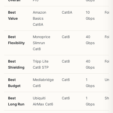
Best
Amazon
Cat6A
10
Foil
Value
Basics
Gbps
Cat6A
Best
Monoprice
Cat8
40
Foil
Flexibility
Slimrun
Gbps
Cat8
Best
Tripp Lite
Cat8
40
Foil 
Shielding
Cat8 STP
Gbps
Best
Mediabridge
Cat6
1
Unsh
Budget
Cat6
Gbps
Best
Ubiquiti
Cat6
1
Shie
Long Run
AirMax Cat6
Gbps