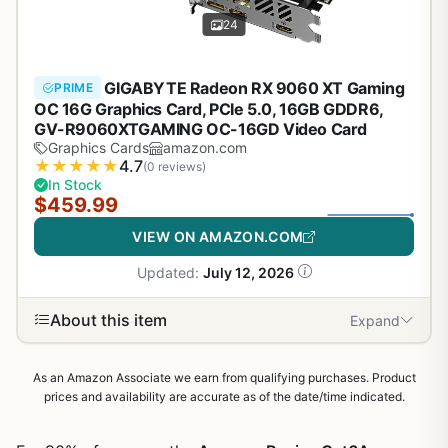
24
GIGABYTE Radeon RX 9060 XT Gaming
PRIME
OC 16G Graphics Card, PCIe 5.0, 16GB GDDR6,
GV-R9060XTGAMING OC-16GD Video Card
Graphics Cards
amazon.com
★
★
★
★
★
4.7
(0 reviews)
In Stock
$459.99
VIEW ON AMAZON.COM
Updated:
July 12, 2026
About this item
Expand
As an Amazon Associate we earn from qualifying purchases. Product
prices and availability are accurate as of the date/time indicated.