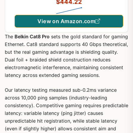
$444.22
View on Amazon.com
The
Belkin Cat8 Pro
sets the gold standard for gaming
Ethernet. Cat8 standard supports 40 Gbps theoretical,
but the real gaming advantage is shielding quality.
Dual foil + braided shield construction reduces
electromagnetic interference, maintaining consistent
latency across extended gaming sessions.
Our latency testing measured sub-0.2ms variance
across 10,000 ping samples (industry-leading
consistency). Competitive gaming requires predictable
latency: variable latency (ping jitter) causes
unpredictable hit registration, while stable latency
(even if slightly higher) allows consistent aim and