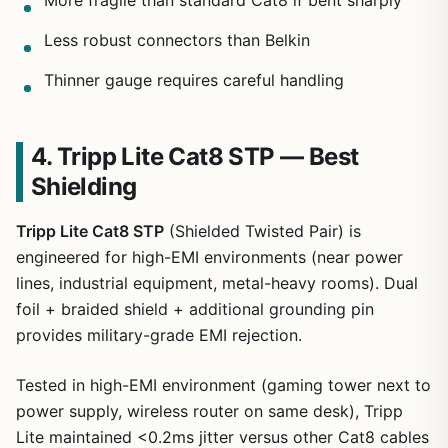
More fragile than standard Cat8 if bent sharply
Less robust connectors than Belkin
Thinner gauge requires careful handling
4. Tripp Lite Cat8 STP — Best
Shielding
Tripp Lite Cat8 STP
(Shielded Twisted Pair) is
engineered for high-EMI environments (near power
lines, industrial equipment, metal-heavy rooms). Dual
foil + braided shield + additional grounding pin
provides military-grade EMI rejection.
Tested in high-EMI environment (gaming tower next to
power supply, wireless router on same desk), Tripp
Lite maintained <0.2ms jitter versus other Cat8 cables