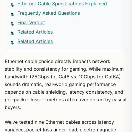
Ethernet Cable Specifications Explained
Frequently Asked Questions
Final Verdict
Related Articles
Related Articles
Ethernet cable choice directly impacts network
stability and consistency for gaming. While maximum
bandwidth (25Gbps for Cat8 vs. 10Gbps for Cat6A)
sounds dramatic, real-world gaming performance
depends on cable shielding, latency consistency, and
per-packet loss — metrics often overlooked by casual
buyers.
We’ve tested nine Ethernet cables across latency
variance, packet loss under load, electromagnetic