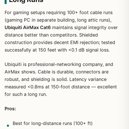
For gaming setups requiring 100+ foot cable runs
(gaming PC in separate building, long attic runs),
Ubiquiti AirMax Cat6
maintains signal integrity over
distance better than competitors. Shielded
construction provides decent EMI rejection; tested
successfully at 150 feet with <0.1 dB signal loss.
Ubiquiti is professional-networking company, and
AirMax shows. Cable is durable, connectors are
robust, and shielding is solid. Latency variance
measured <0.8ms at 150-foot distance — excellent
for such a long run.
Pros:
Best for long-distance runs (100+ ft)