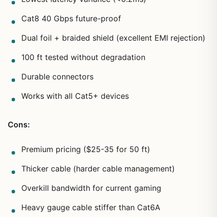
Cat8 40 Gbps future-proof
Dual foil + braided shield (excellent EMI rejection)
100 ft tested without degradation
Durable connectors
Works with all Cat5+ devices
Cons:
Premium pricing ($25-35 for 50 ft)
Thicker cable (harder cable management)
Overkill bandwidth for current gaming
Heavy gauge cable stiffer than Cat6A