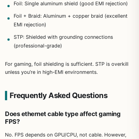
Foil: Single aluminum shield (good EMI rejection)
Foil + Braid: Aluminum + copper braid (excellent
EMI rejection)
STP: Shielded with grounding connections
(professional-grade)
For gaming, foil shielding is sufficient. STP is overkill
unless you’re in high-EMI environments.
Frequently Asked Questions
Does ethernet cable type affect gaming
FPS?
No. FPS depends on GPU/CPU, not cable. However,