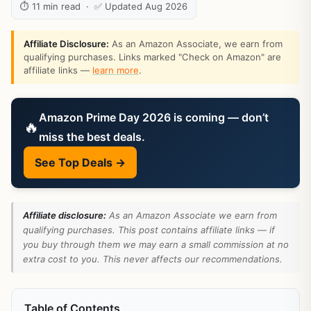
⏱ 11 min read · ✅ Updated Aug 2026
Affiliate Disclosure:
As an Amazon Associate, we earn from
qualifying purchases. Links marked "Check on Amazon" are
affiliate links —
learn more
.
Amazon Prime Day 2026 is coming — don’t
🔥
miss the best deals.
See Top Deals →
Affiliate disclosure:
As an Amazon Associate we earn from
qualifying purchases. This post contains affiliate links — if
you buy through them we may earn a small commission at no
extra cost to you. This never affects our recommendations.
Table of Contents