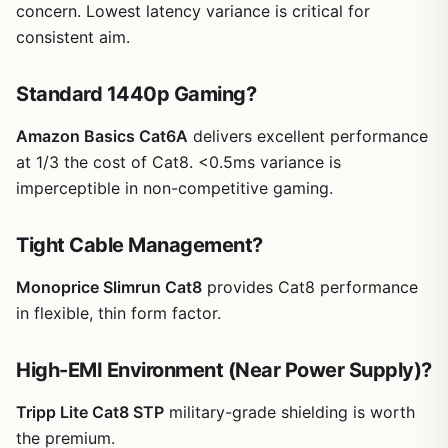
concern. Lowest latency variance is critical for
consistent aim.
Standard 1440p Gaming?
Amazon Basics Cat6A
delivers excellent performance
at 1/3 the cost of Cat8. <0.5ms variance is
imperceptible in non-competitive gaming.
Tight Cable Management?
Monoprice Slimrun Cat8
provides Cat8 performance
in flexible, thin form factor.
High-EMI Environment (Near Power Supply)?
Tripp Lite Cat8 STP
military-grade shielding is worth
the premium.