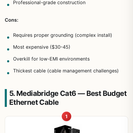
Professional-grade construction
Cons:
Requires proper grounding (complex install)
Most expensive ($30-45)
Overkill for low-EMI environments
Thickest cable (cable management challenges)
5. Mediabridge Cat6 — Best Budget
Ethernet Cable
1