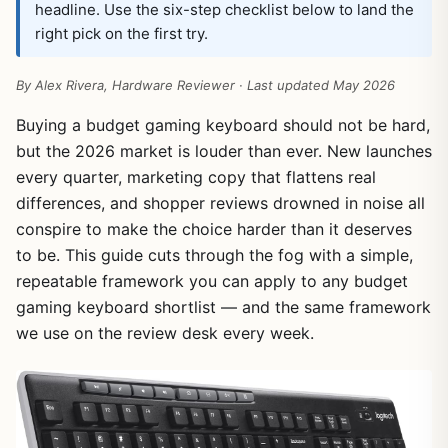
headline. Use the six-step checklist below to land the
right pick on the first try.
By Alex Rivera, Hardware Reviewer · Last updated May 2026
Buying a budget gaming keyboard should not be hard,
but the 2026 market is louder than ever. New launches
every quarter, marketing copy that flattens real
differences, and shopper reviews drowned in noise all
conspire to make the choice harder than it deserves
to be. This guide cuts through the fog with a simple,
repeatable framework you can apply to any budget
gaming keyboard shortlist — and the same framework
we use on the review desk every week.