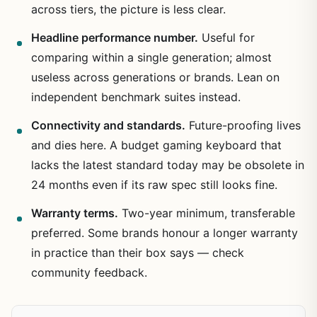
across tiers, the picture is less clear.
Headline performance number.
Useful for
comparing within a single generation; almost
useless across generations or brands. Lean on
independent benchmark suites instead.
Connectivity and standards.
Future-proofing lives
and dies here. A budget gaming keyboard that
lacks the latest standard today may be obsolete in
24 months even if its raw spec still looks fine.
Warranty terms.
Two-year minimum, transferable
preferred. Some brands honour a longer warranty
in practice than their box says — check
community feedback.