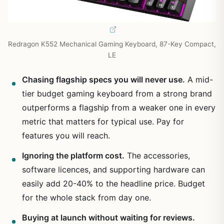
Redragon K552 Mechanical Gaming Keyboard, 87-Key Compact,
LE
Chasing flagship specs you will never use.
A mid-
tier budget gaming keyboard from a strong brand
outperforms a flagship from a weaker one in every
metric that matters for typical use. Pay for
features you will reach.
Ignoring the platform cost.
The accessories,
software licences, and supporting hardware can
easily add 20-40% to the headline price. Budget
for the whole stack from day one.
Buying at launch without waiting for reviews.