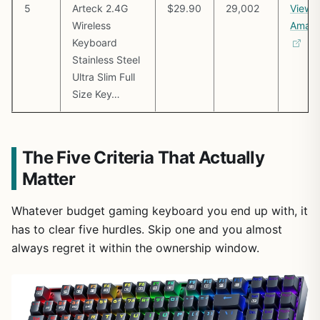
5
Arteck 2.4G
$29.90
29,002
View 
Wireless
Amaz
Keyboard
Stainless Steel
Ultra Slim Full
Size Key…
The Five Criteria That Actually
Matter
Whatever budget gaming keyboard you end up with, it
has to clear five hurdles. Skip one and you almost
always regret it within the ownership window.