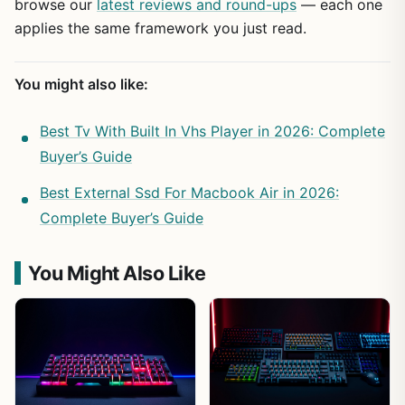
browse our
latest reviews and round-ups
— each one
applies the same framework you just read.
You might also like:
Best Tv With Built In Vhs Player in 2026: Complete
Buyer’s Guide
Best External Ssd For Macbook Air in 2026:
Complete Buyer’s Guide
You Might Also Like