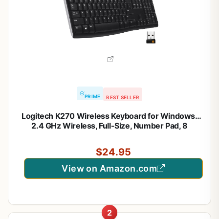
PRIME
BEST SELLER
Logitech K270 Wireless Keyboard for Windows,
2.4 GHz Wireless, Full-Size, Number Pad, 8
Multimedia Keys, 2-Year Battery Life, Compatible
with PC, Laptop, Black
$24.95
View on Amazon.com
2