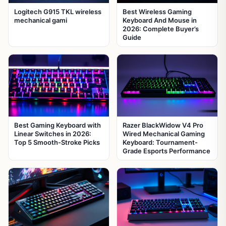
Logitech G915 TKL wireless
Best Wireless Gaming
mechanical gami
Keyboard And Mouse in
2026: Complete Buyer’s
Guide
Best Gaming Keyboard with
Razer BlackWidow V4 Pro
Linear Switches in 2026:
Wired Mechanical Gaming
Top 5 Smooth-Stroke Picks
Keyboard: Tournament-
Grade Esports Performance