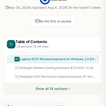
May 30, 2026
Updated Aug 4, 2026
8 min read
2 views
Be the first to review
Table of Contents
8 sections
8 min read
Logitech K270 Wireless Keyboard for Windows, 2.4 GHz Wireless, Full-Size, Number Pad, 8 Multimedia Keys, 2-Year Battery Life, Compatible with PC, Laptop, Black
0.1
Redragon Wireless Gaming Keyboard, BT/2.4Ghz Tri-Mode Mechanical Keyboard, buit-in Battery, Programmable 87 Keys TKL, LED Rainbow Backlit – K552-KRS
0.2
Redragon K552 Mechanical Gaming Keyboard, 87-Key Compact, LED Gaming Keyboard with Red Switches, Anti-Ghosting, Metal Frame for PC Gaming & Typing, Beginner-Friendly (Black)
0.3
Show all 18 sections