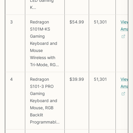
LED Gaming
K…
3
Redragon
$54.99
51,301
View 
S101M-KS
Amaz
Gaming
Keyboard and
Mouse
Wireless with
Tri-Mode, RG…
4
Redragon
$39.99
51,301
View 
S101-3 PRO
Amaz
Gaming
Keyboard and
Mouse, RGB
Backlit
Programmabl…