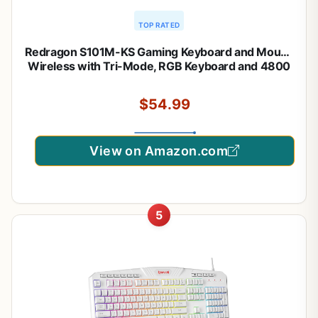
TOP RATED
Redragon S101M-KS Gaming Keyboard and Mouse
Wireless with Tri-Mode, RGB Keyboard and 4800
DPI Gaming Mouse, 10 Independent Multimedia
Keys for Wins, PC, Computer, Wireless S101 Ideal
$54.99
for Gamer
View on Amazon.com
5