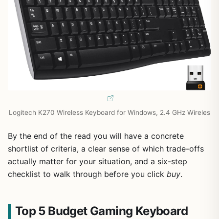
Logitech K270 Wireless Keyboard for Windows, 2.4 GHz Wireles
By the end of the read you will have a concrete
shortlist of criteria, a clear sense of which trade-offs
actually matter for your situation, and a six-step
checklist to walk through before you click
buy
.
Top 5 Budget Gaming Keyboard