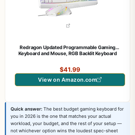
Redragon Updated Programmable Gaming
Keyboard and Mouse, RGB Backlit Keyboard
Mouse with Software, Independent Macro Record
Keys, Value Combo Set, White – S101-3 PRO
$41.99
View on Amazon.com
Quick answer:
The best budget gaming keyboard for
you in 2026 is the one that matches your actual
workload, your budget, and the rest of your setup —
not whichever option wins the loudest spec-sheet