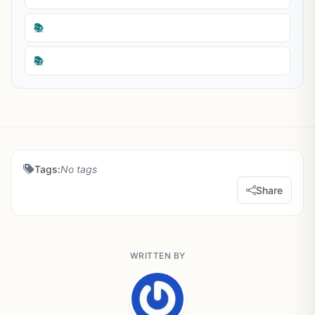
📚
📚
Tags:
No tags
Share
WRITTEN BY