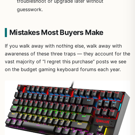
troubleshoot or upgrade later without
guesswork.
Mistakes Most Buyers Make
If you walk away with nothing else, walk away with
awareness of these three traps — they account for the
vast majority of “I regret this purchase” posts we see
on the budget gaming keyboard forums each year.