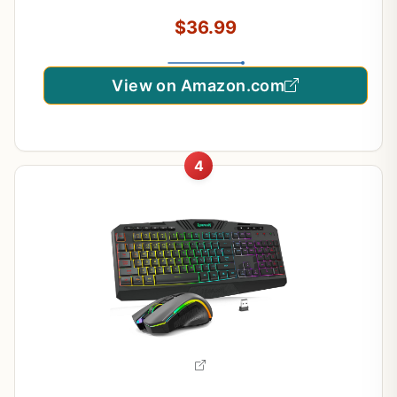
Gaming & Typing, Beginner-Friendly (Black)
$36.99
View on Amazon.com
4