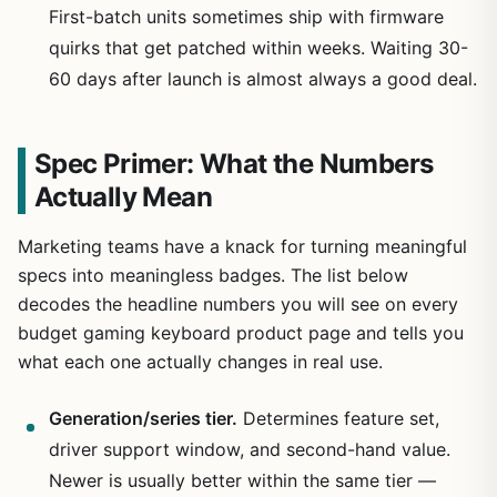
First-batch units sometimes ship with firmware
quirks that get patched within weeks. Waiting 30-
60 days after launch is almost always a good deal.
Spec Primer: What the Numbers
Actually Mean
Marketing teams have a knack for turning meaningful
specs into meaningless badges. The list below
decodes the headline numbers you will see on every
budget gaming keyboard product page and tells you
what each one actually changes in real use.
Generation/series tier.
Determines feature set,
driver support window, and second-hand value.
Newer is usually better within the same tier —