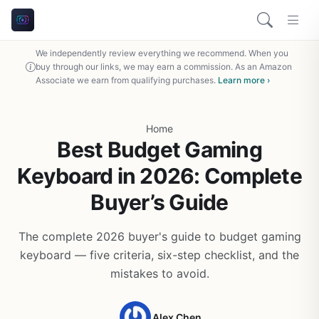
We independently review everything we recommend. When you
buy through our links, we may earn a commission. As an Amazon
Associate we earn from qualifying purchases.
Learn more ›
Home
Best Budget Gaming
Keyboard in 2026: Complete
Buyer’s Guide
The complete 2026 buyer's guide to budget gaming
keyboard — five criteria, six-step checklist, and the
mistakes to avoid.
Alex Chen