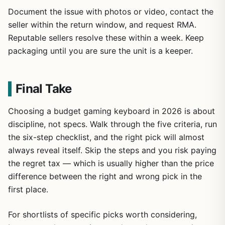
Document the issue with photos or video, contact the
seller within the return window, and request RMA.
Reputable sellers resolve these within a week. Keep
packaging until you are sure the unit is a keeper.
Final Take
Choosing a budget gaming keyboard in 2026 is about
discipline, not specs. Walk through the five criteria, run
the six-step checklist, and the right pick will almost
always reveal itself. Skip the steps and you risk paying
the regret tax — which is usually higher than the price
difference between the right and wrong pick in the
first place.
For shortlists of specific picks worth considering,