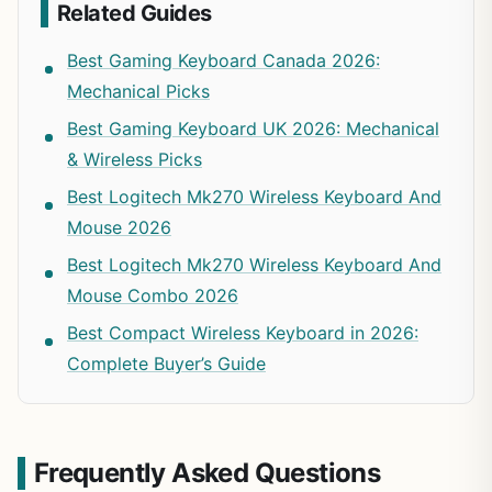
Related Guides
Best Gaming Keyboard Canada 2026:
Mechanical Picks
Best Gaming Keyboard UK 2026: Mechanical
& Wireless Picks
Best Logitech Mk270 Wireless Keyboard And
Mouse 2026
Best Logitech Mk270 Wireless Keyboard And
Mouse Combo 2026
Best Compact Wireless Keyboard in 2026:
Complete Buyer’s Guide
Frequently Asked Questions