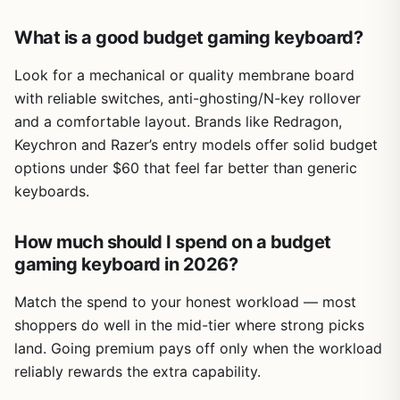
What is a good budget gaming keyboard?
Look for a mechanical or quality membrane board
with reliable switches, anti-ghosting/N-key rollover
and a comfortable layout. Brands like Redragon,
Keychron and Razer’s entry models offer solid budget
options under $60 that feel far better than generic
keyboards.
How much should I spend on a budget
gaming keyboard in 2026?
Match the spend to your honest workload — most
shoppers do well in the mid-tier where strong picks
land. Going premium pays off only when the workload
reliably rewards the extra capability.