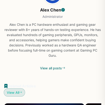
Alex Chen
Administrator
Alex Chen is a PC hardware enthusiast and gaming gear
reviewer with 8+ years of hands-on testing experience. He has
evaluated hundreds of gaming peripherals, GPUs, monitors,
and accessories, helping gamers make confident buying
decisions. Previously worked as a hardware QA engineer
before focusing full-time on gaming content at Gaming PC
Guru.
View all posts
Related Articles
View All