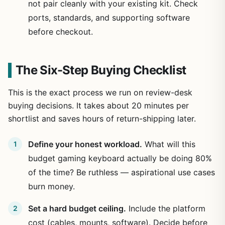
not pair cleanly with your existing kit. Check
ports, standards, and supporting software
before checkout.
The Six-Step Buying Checklist
This is the exact process we run on review-desk
buying decisions. It takes about 20 minutes per
shortlist and saves hours of return-shipping later.
Define your honest workload.
What will this
budget gaming keyboard actually be doing 80%
of the time? Be ruthless — aspirational use cases
burn money.
Set a hard budget ceiling.
Include the platform
cost (cables, mounts, software). Decide before