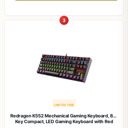
3
LIMITED TIME
Redragon K552 Mechanical Gaming Keyboard, 87-
Key Compact, LED Gaming Keyboard with Red
Switches, Anti-Ghosting, Metal Frame for PC