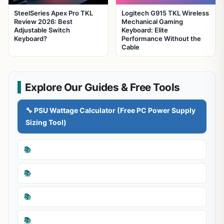
SteelSeries Apex Pro TKL
Logitech G915 TKL Wireless
Review 2026: Best
Mechanical Gaming
Adjustable Switch
Keyboard: Elite
Keyboard?
Performance Without the
Cable
Explore Our Guides & Free Tools
🔧 PSU Wattage Calculator (Free PC Power Supply
Sizing Tool)
📚
📚
📚
📚