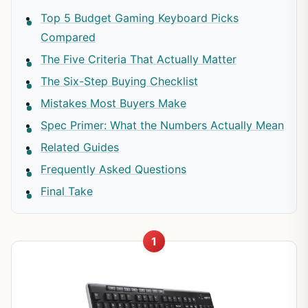
Top 5 Budget Gaming Keyboard Picks
Compared
The Five Criteria That Actually Matter
The Six-Step Buying Checklist
Mistakes Most Buyers Make
Spec Primer: What the Numbers Actually Mean
Related Guides
Frequently Asked Questions
Final Take
1