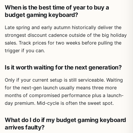
When is the best time of year to buy a
budget gaming keyboard?
Late spring and early autumn historically deliver the
strongest discount cadence outside of the big holiday
sales. Track prices for two weeks before pulling the
trigger if you can.
Is it worth waiting for the next generation?
Only if your current setup is still serviceable. Waiting
for the next-gen launch usually means three more
months of compromised performance plus a launch-
day premium. Mid-cycle is often the sweet spot.
What do I do if my budget gaming keyboard
arrives faulty?