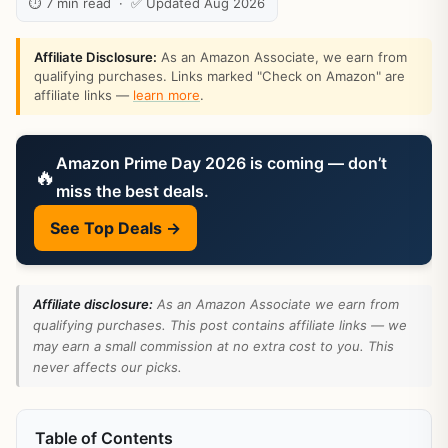
⏱ 7 min read · ✅ Updated Aug 2026
Affiliate Disclosure:
As an Amazon Associate, we earn from
qualifying purchases. Links marked "Check on Amazon" are
affiliate links —
learn more
.
Amazon Prime Day 2026 is coming — don’t
🔥
miss the best deals.
See Top Deals →
Affiliate disclosure:
As an Amazon Associate we earn from
qualifying purchases. This post contains affiliate links — we
may earn a small commission at no extra cost to you. This
never affects our picks.
Table of Contents