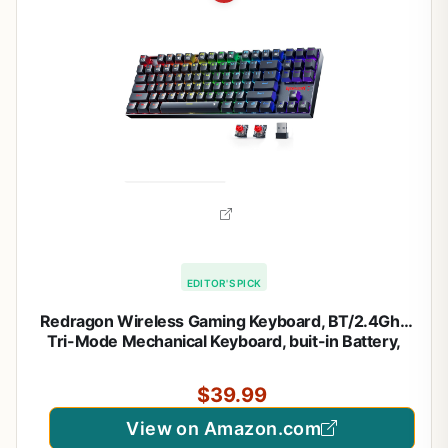
EDITOR'S PICK
Redragon Wireless Gaming Keyboard, BT/2.4Ghz
Tri-Mode Mechanical Keyboard, buit-in Battery,
Programmable 87 Keys TKL, LED Rainbow Backlit –
K552-KRS
$39.99
View on Amazon.com