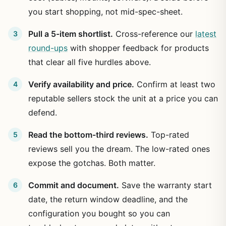
you start shopping, not mid-spec-sheet.
Pull a 5-item shortlist.
Cross-reference our
latest
round-ups
with shopper feedback for products
that clear all five hurdles above.
Verify availability and price.
Confirm at least two
reputable sellers stock the unit at a price you can
defend.
Read the bottom-third reviews.
Top-rated
reviews sell you the dream. The low-rated ones
expose the gotchas. Both matter.
Commit and document.
Save the warranty start
date, the return window deadline, and the
configuration you bought so you can