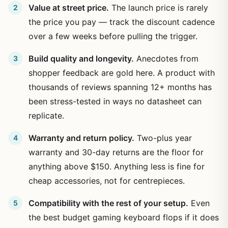
Value at street price.
The launch price is rarely
the price you pay — track the discount cadence
over a few weeks before pulling the trigger.
Build quality and longevity.
Anecdotes from
shopper feedback are gold here. A product with
thousands of reviews spanning 12+ months has
been stress-tested in ways no datasheet can
replicate.
Warranty and return policy.
Two-plus year
warranty and 30-day returns are the floor for
anything above $150. Anything less is fine for
cheap accessories, not for centrepieces.
Compatibility with the rest of your setup.
Even
the best budget gaming keyboard flops if it does