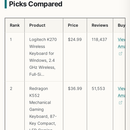
Picks Compared
Rank
Product
Price
Reviews
Buy
1
Logitech K270
$24.99
118,437
View 
Wireless
Amaz
Keyboard for
Windows, 2.4
GHz Wireless,
Full-Si…
2
Redragon
$36.99
51,553
View 
K552
Amaz
Mechanical
Gaming
Keyboard, 87-
Key Compact,