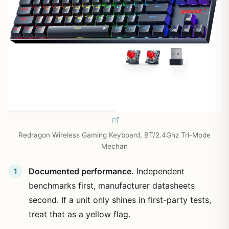
Redragon Wireless Gaming Keyboard, BT/2.4Ghz Tri-Mode
Mechan
Documented performance.
Independent
benchmarks first, manufacturer datasheets
second. If a unit only shines in first-party tests,
treat that as a yellow flag.