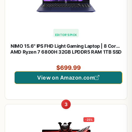
EDITOR'S PICK
NIMO 15.6" IPS FHD Light Gaming Laptop | 8 Cores
AMD Ryzen 7 6800H 32GB LPDDR5 RAM 1TB SSD
(Beat i7-12700H, Up to 4.7GHz) AMD Radeon
680M GPU Computer with 100W Type-C | Backlit
$699.99
KB, 180°Viewing
View on Amazon.com
3
-25%