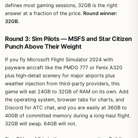
defines most gaming sessions, 32GB is the right
answer at a fraction of the price.
Round winner:
32GB.
Round 3: Sim Pilots — MSFS and Star Citizen
Punch Above Their Weight
If you fly Microsoft Flight Simulator 2024 with
payware aircraft like the PMDG 777 or Fenix A320
plus high-detail scenery for major airports plus
weather injection from third-party providers, this
game will eat 24GB to 32GB of RAM on its own. Add
the operating system, browser tabs for charts, and
Discord for ATC chat, and you are easily at 36GB to
40GB of committed memory during a long-haul flight.
32GB will swap. 64GB will not.