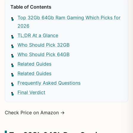
Table of Contents
Top 32Gb 64Gb Ram Gaming Which Picks for
2026
TL;DR At a Glance
Who Should Pick 32GB
Who Should Pick 64GB
Related Guides
Related Guides
Frequently Asked Questions
Final Verdict
Check Price on Amazon →