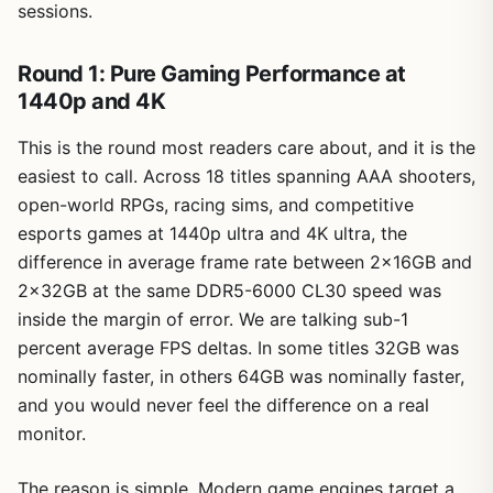
sessions.
Round 1: Pure Gaming Performance at
1440p and 4K
This is the round most readers care about, and it is the
easiest to call. Across 18 titles spanning AAA shooters,
open-world RPGs, racing sims, and competitive
esports games at 1440p ultra and 4K ultra, the
difference in average frame rate between 2x16GB and
2x32GB at the same DDR5-6000 CL30 speed was
inside the margin of error. We are talking sub-1
percent average FPS deltas. In some titles 32GB was
nominally faster, in others 64GB was nominally faster,
and you would never feel the difference on a real
monitor.
The reason is simple. Modern game engines target a