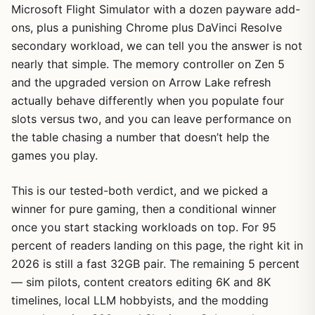
Microsoft Flight Simulator with a dozen payware add-
ons, plus a punishing Chrome plus DaVinci Resolve
secondary workload, we can tell you the answer is not
nearly that simple. The memory controller on Zen 5
and the upgraded version on Arrow Lake refresh
actually behave differently when you populate four
slots versus two, and you can leave performance on
the table chasing a number that doesn’t help the
games you play.
This is our tested-both verdict, and we picked a
winner for pure gaming, then a conditional winner
once you start stacking workloads on top. For 95
percent of readers landing on this page, the right kit in
2026 is still a fast 32GB pair. The remaining 5 percent
— sim pilots, content creators editing 6K and 8K
timelines, local LLM hobbyists, and the modding