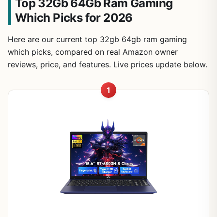
Top 32Gb 64Gb Ram Gaming
Which Picks for 2026
Here are our current top 32gb 64gb ram gaming
which picks, compared on real Amazon owner
reviews, price, and features. Live prices update below.
1