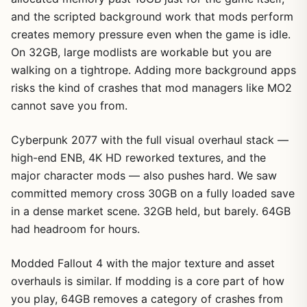
and the scripted background work that mods perform
creates memory pressure even when the game is idle.
On 32GB, large modlists are workable but you are
walking on a tightrope. Adding more background apps
risks the kind of crashes that mod managers like MO2
cannot save you from.
Cyberpunk 2077 with the full visual overhaul stack —
high-end ENB, 4K HD reworked textures, and the
major character mods — also pushes hard. We saw
committed memory cross 30GB on a fully loaded save
in a dense market scene. 32GB held, but barely. 64GB
had headroom for hours.
Modded Fallout 4 with the major texture and asset
overhauls is similar. If modding is a core part of how
you play, 64GB removes a category of crashes from