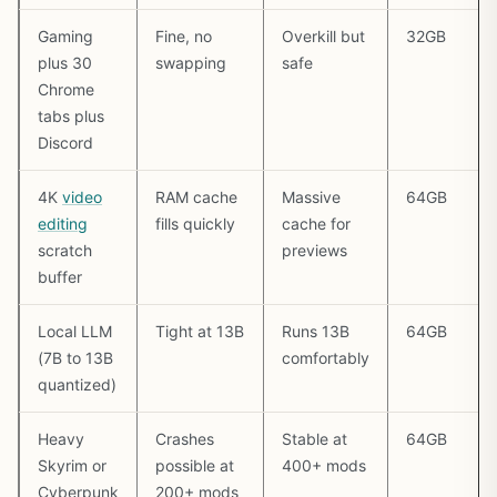
Gaming
Fine, no
Overkill but
32GB
plus 30
swapping
safe
Chrome
tabs plus
Discord
4K
video
RAM cache
Massive
64GB
editing
fills quickly
cache for
scratch
previews
buffer
Local LLM
Tight at 13B
Runs 13B
64GB
(7B to 13B
comfortably
quantized)
Heavy
Crashes
Stable at
64GB
Skyrim or
possible at
400+ mods
Cyberpunk
200+ mods