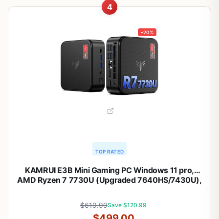
4
-20%
TOP RATED
KAMRUI E3B Mini Gaming PC Windows 11 pro,
AMD Ryzen 7 7730U (Upgraded 7640HS/7430U),
32GB RAM 1TB M.2 SSD Desktop Computers, 4K
Triple Display/Type-C/WiFi6/BT5.2 for Gaming |
$619.99
Save $120.99
Business | Home | Office
$499.00