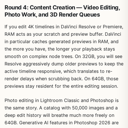
Round 4: Content Creation — Video Editing,
Photo Work, and 3D Render Queues
If you edit 4K timelines in DaVinci Resolve or Premiere,
RAM acts as your scratch and preview buffer. DaVinci
in particular caches generated previews in RAM, and
the more you have, the longer your playback stays
smooth on complex node trees. On 32GB, you will see
Resolve aggressively dump older previews to keep the
active timeline responsive, which translates to re-
render delays when scrubbing back. On 64GB, those
previews stay resident for the entire editing session.
Photo editing in Lightroom Classic and Photoshop is
the same story. A catalog with 50,000 images and a
deep edit history will breathe much more freely on
64GB. Generative AI features in Photoshop 2026 are