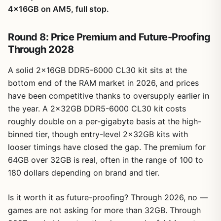
4x16GB on AM5, full stop.
Round 8: Price Premium and Future-Proofing
Through 2028
A solid 2x16GB DDR5-6000 CL30 kit sits at the
bottom end of the RAM market in 2026, and prices
have been competitive thanks to oversupply earlier in
the year. A 2x32GB DDR5-6000 CL30 kit costs
roughly double on a per-gigabyte basis at the high-
binned tier, though entry-level 2x32GB kits with
looser timings have closed the gap. The premium for
64GB over 32GB is real, often in the range of 100 to
180 dollars depending on brand and tier.
Is it worth it as future-proofing? Through 2026, no —
games are not asking for more than 32GB. Through