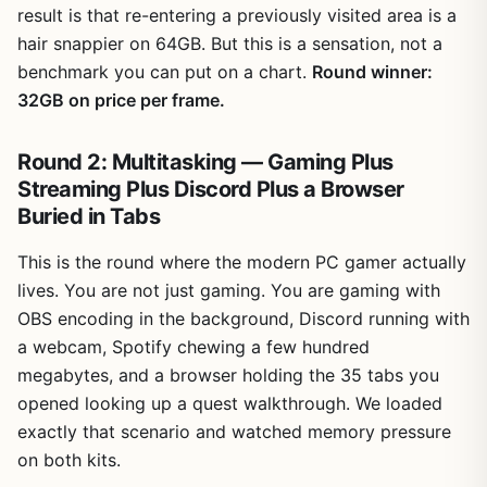
result is that re-entering a previously visited area is a
hair snappier on 64GB. But this is a sensation, not a
benchmark you can put on a chart.
Round winner:
32GB on price per frame.
Round 2: Multitasking — Gaming Plus
Streaming Plus Discord Plus a Browser
Buried in Tabs
This is the round where the modern PC gamer actually
lives. You are not just gaming. You are gaming with
OBS encoding in the background, Discord running with
a webcam, Spotify chewing a few hundred
megabytes, and a browser holding the 35 tabs you
opened looking up a quest walkthrough. We loaded
exactly that scenario and watched memory pressure
on both kits.