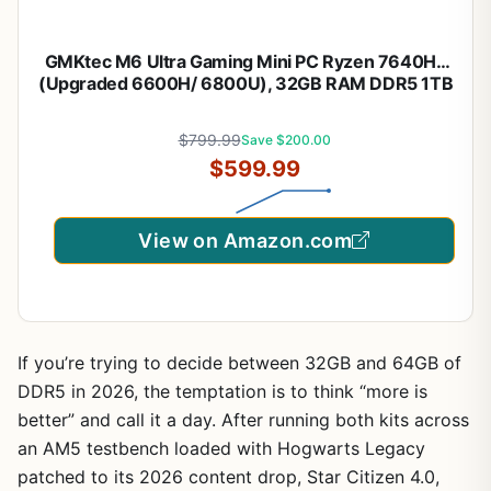
GMKtec M6 Ultra Gaming Mini PC Ryzen 7640HS
(Upgraded 6600H/ 6800U), 32GB RAM DDR5 1TB
SSD Dual NIC LAN 2.5GbE Desktop Computers
Office Home, Triple 4K Display, WiFi 6, USB4, BT
$799.99
Save $200.00
5.2, DP, HDMI 2.0
$599.99
View on Amazon.com
If you’re trying to decide between 32GB and 64GB of
DDR5 in 2026, the temptation is to think “more is
better” and call it a day. After running both kits across
an AM5 testbench loaded with Hogwarts Legacy
patched to its 2026 content drop, Star Citizen 4.0,