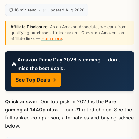
⏱ 16 min read · ✅ Updated Aug 2026
Affiliate Disclosure:
As an Amazon Associate, we earn from
qualifying purchases. Links marked "Check on Amazon" are
affiliate links —
learn more
.
Amazon Prime Day 2026 is coming — don’t
🔥
miss the best deals.
See Top Deals →
Quick answer:
Our top pick in 2026 is the
Pure
gaming at 1440p ultra
— our #1 rated choice. See the
full ranked comparison, alternatives and buying advice
below.