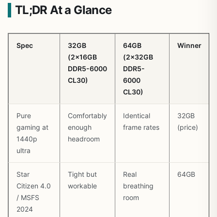
TL;DR At a Glance
Spec
32GB
64GB
Winner
(2x16GB
(2x32GB
DDR5-6000
DDR5-
CL30)
6000
CL30)
Pure
Comfortably
Identical
32GB
gaming at
enough
frame rates
(price)
1440p
headroom
ultra
Star
Tight but
Real
64GB
Citizen 4.0
workable
breathing
/ MSFS
room
2024