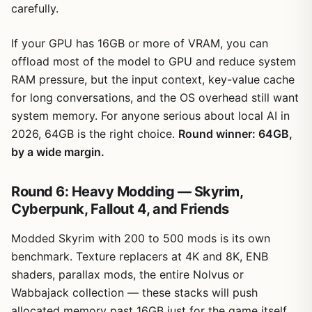
carefully.
If your GPU has 16GB or more of VRAM, you can
offload most of the model to GPU and reduce system
RAM pressure, but the input context, key-value cache
for long conversations, and the OS overhead still want
system memory. For anyone serious about local AI in
2026, 64GB is the right choice.
Round winner: 64GB,
by a wide margin.
Round 6: Heavy Modding — Skyrim,
Cyberpunk, Fallout 4, and Friends
Modded Skyrim with 200 to 500 mods is its own
benchmark. Texture replacers at 4K and 8K, ENB
shaders, parallax mods, the entire Nolvus or
Wabbajack collection — these stacks will push
allocated memory past 16GB just for the game itself,