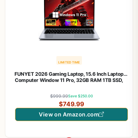
LIMITED TIME
FUNYET 2026 Gaming Laptop, 15.6 Inch Laptop
Computer Window 11 Pro, 32GB RAM 1TB SSD,
AMD Ryzen 7 6800H(up to 4.7GHz), 2-Year
Warranty, FHD 1920 * 1080, Backlit Keyboard for
$999.99
Save $250.00
Gaming, Video Editing
$749.99
View on Amazon.com