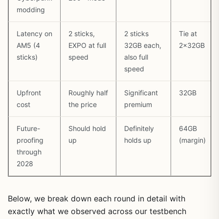
modding
Latency on
2 sticks,
2 sticks
Tie at
AM5 (4
EXPO at full
32GB each,
2x32GB
sticks)
speed
also full
speed
Upfront
Roughly half
Significant
32GB
cost
the price
premium
Future-
Should hold
Definitely
64GB
proofing
up
holds up
(margin)
through
2028
Below, we break down each round in detail with
exactly what we observed across our testbench