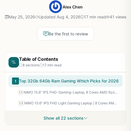
Alex Chen
May 25, 2026
Updated Aug 4, 2026
17 min read
41 views
Be the first to review
Table of Contents
8 sections
17 min read
Top 32Gb 64Gb Ram Gaming Which Picks for 2026
1
NIMO 15.6" IPS FHD-Gaming-Laptop, 8 Cores AMD Ryzen 7 6800H 32GB DDR5 RAM 1TB SSD (Beat i7-12700H, Up to 4.7GHz) AMD Radeon 680M GPU-Computer with 100W Type-C Backlit Keyboard, 180°Viewing
1.1
NIMO 15.6" IPS FHD Light Gaming Laptop | 8 Cores AMD Ryzen 7 6800H 32GB LPDDR5 RAM 1TB SSD (Beat i7-12700H, Up to 4.7GHz) AMD Radeon 680M GPU Computer with 100W Type-C | Backlit KB, 180°Viewing
1.2
Show all 22 sections