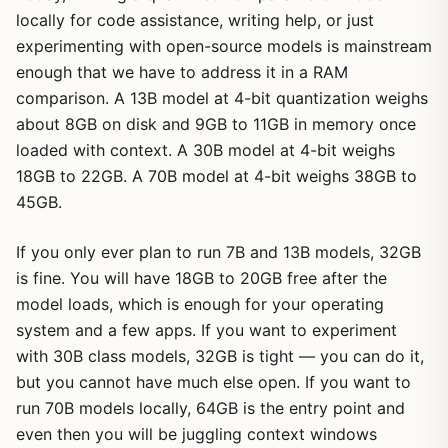
locally for code assistance, writing help, or just
experimenting with open-source models is mainstream
enough that we have to address it in a RAM
comparison. A 13B model at 4-bit quantization weighs
about 8GB on disk and 9GB to 11GB in memory once
loaded with context. A 30B model at 4-bit weighs
18GB to 22GB. A 70B model at 4-bit weighs 38GB to
45GB.
If you only ever plan to run 7B and 13B models, 32GB
is fine. You will have 18GB to 20GB free after the
model loads, which is enough for your operating
system and a few apps. If you want to experiment
with 30B class models, 32GB is tight — you can do it,
but you cannot have much else open. If you want to
run 70B models locally, 64GB is the entry point and
even then you will be juggling context windows