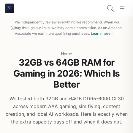
We independently review everything we recommend. When you
buy through our links, we may earn a commission. As an Amazon
Associate we earn from qualifying purchases.
Learn more ›
Home
32GB vs 64GB RAM for
Gaming in 2026: Which Is
Better
We tested both 32GB and 64GB DDR5-6000 CL30
across modern AAA gaming, sim flying, content
creation, and local AI workloads. Here is exactly when
the extra capacity pays off and when it does not.