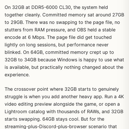
On 32GB at DDR5-6000 CL30, the system held
together cleanly. Committed memory sat around 27GB
to 29GB. There was no swapping to the page file, no
stutters from RAM pressure, and OBS held a stable
encode at 6 Mbps. The page file did get touched
lightly on long sessions, but performance never
blinked. On 64GB, committed memory crept up to
32GB to 34GB because Windows is happy to use what
is available, but practically nothing changed about the
experience.
The crossover point where 32GB starts to genuinely
struggle is when you add another heavy app. Run a 4K
video editing preview alongside the game, or open a
Lightroom catalog with thousands of RAWs, and 32GB
starts swapping. 64GB stays cool. But for the
streaming-plus-Discord-plus-browser scenario that