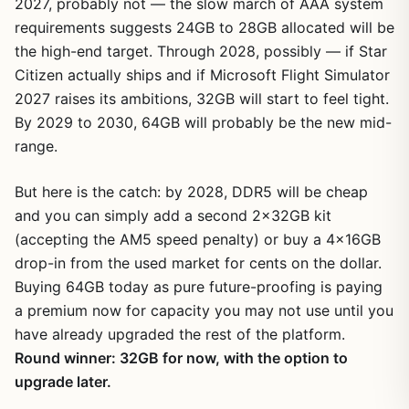
2027, probably not — the slow march of AAA system
requirements suggests 24GB to 28GB allocated will be
the high-end target. Through 2028, possibly — if Star
Citizen actually ships and if Microsoft Flight Simulator
2027 raises its ambitions, 32GB will start to feel tight.
By 2029 to 2030, 64GB will probably be the new mid-
range.
But here is the catch: by 2028, DDR5 will be cheap
and you can simply add a second 2x32GB kit
(accepting the AM5 speed penalty) or buy a 4x16GB
drop-in from the used market for cents on the dollar.
Buying 64GB today as pure future-proofing is paying
a premium now for capacity you may not use until you
have already upgraded the rest of the platform.
Round winner: 32GB for now, with the option to
upgrade later.