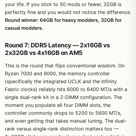
your life. If you stick to 50 mods or fewer, 32GB is
perfectly fine and you would not notice the difference.
Round winner: 64GB for heavy modders, 32GB for
casual modders.
Round 7: DDR5 Latency — 2x16GB vs
2x32GB vs 4x16GB on AM5
This is the round that flips conventional wisdom. On
Ryzen 7000 and 9000, the memory controller
(specifically the integrated UCLK and the Infinity
Fabric clocks) reliably hits 6000 to 6400 MT/s with a
single dual-rank kit in a 2-DIMM configuration. The
moment you populate all four DIMM slots, the
controller commonly drops to 5200 to 5600 MT/s,
and even getting that takes manual tuning. The dual-
rank versus single-rank distinction matters too —