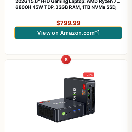
2026 15.6" FHD Gaming Laptop: AMD Ryzen 7
6800H 45W TDP, 32GB RAM, 1TB NVMe SSD,
Windows 11 Pro, Keyboard, 6 Ports, Lightweight
3.5lb for Gaming, Students, Programming, Video
$799.99
Editing
View on Amazon.com
6
-25%