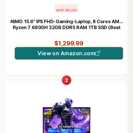
BEST SELLER
NIMO 15.6" IPS FHD-Gaming-Laptop, 8 Cores AMD
Ryzen 7 6800H 32GB DDR5 RAM 1TB SSD (Beat
i7-12700H, Up to 4.7GHz) AMD Radeon 680M
GPU-Computer with 100W Type-C Backlit
$1,299.99
Keyboard, 180°Viewing
View on Amazon.com
2