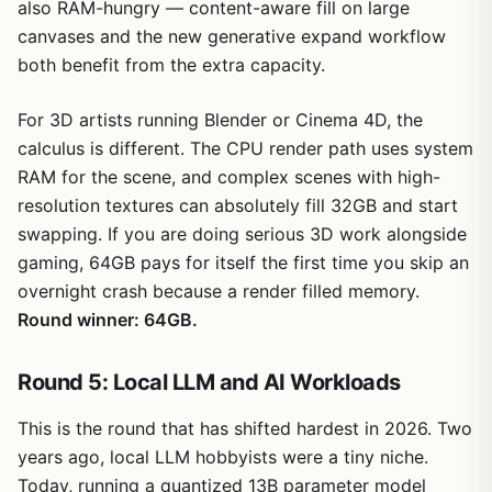
also RAM-hungry — content-aware fill on large
canvases and the new generative expand workflow
both benefit from the extra capacity.
For 3D artists running Blender or Cinema 4D, the
calculus is different. The CPU render path uses system
RAM for the scene, and complex scenes with high-
resolution textures can absolutely fill 32GB and start
swapping. If you are doing serious 3D work alongside
gaming, 64GB pays for itself the first time you skip an
overnight crash because a render filled memory.
Round winner: 64GB.
Round 5: Local LLM and AI Workloads
This is the round that has shifted hardest in 2026. Two
years ago, local LLM hobbyists were a tiny niche.
Today, running a quantized 13B parameter model