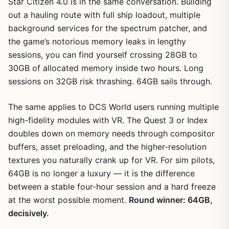
Star Citizen 4.0 is in the same conversation. Building
out a hauling route with full ship loadout, multiple
background services for the spectrum patcher, and
the game’s notorious memory leaks in lengthy
sessions, you can find yourself crossing 28GB to
30GB of allocated memory inside two hours. Long
sessions on 32GB risk thrashing. 64GB sails through.
The same applies to DCS World users running multiple
high-fidelity modules with VR. The Quest 3 or Index
doubles down on memory needs through compositor
buffers, asset preloading, and the higher-resolution
textures you naturally crank up for VR. For sim pilots,
64GB is no longer a luxury — it is the difference
between a stable four-hour session and a hard freeze
at the worst possible moment.
Round winner: 64GB,
decisively.