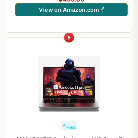
View on Amazon.com
5
PRIME