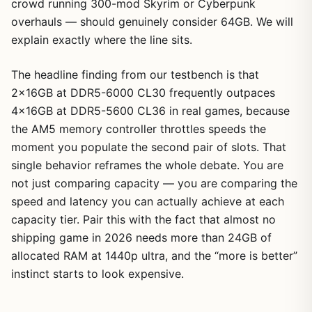
crowd running 300-mod Skyrim or Cyberpunk
overhauls — should genuinely consider 64GB. We will
explain exactly where the line sits.
The headline finding from our testbench is that
2x16GB at DDR5-6000 CL30 frequently outpaces
4x16GB at DDR5-5600 CL36 in real games, because
the AM5 memory controller throttles speeds the
moment you populate the second pair of slots. That
single behavior reframes the whole debate. You are
not just comparing capacity — you are comparing the
speed and latency you can actually achieve at each
capacity tier. Pair this with the fact that almost no
shipping game in 2026 needs more than 24GB of
allocated RAM at 1440p ultra, and the “more is better”
instinct starts to look expensive.