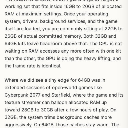
working set that fits inside 16GB to 20GB of allocated
RAM at maximum settings. Once your operating
system, drivers, background services, and the game
itself are loaded, you are commonly sitting at 22GB to
26GB of actual committed memory. Both 32GB and
64GB kits leave headroom above that. The CPU is not
waiting on RAM accesses any more often with one kit
than the other, the GPU is doing the heavy lifting, and
the frame rate is identical.
Where we did see a tiny edge for 64GB was in
extended sessions of open-world games like
Cyberpunk 2077 and Starfield, where the game and its
texture streamer can balloon allocated RAM up
toward 28GB to 30GB after a few hours of play. On
32GB, the system trims background caches more
aggressively. On 64GB, those caches stay warm. The