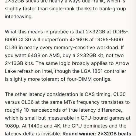
2x32GB sticks are nearly always dual-rank, which is
slightly faster than single-rank thanks to bank-group
interleaving.
What this means in practice is that 2x32GB at DDR5-
6000 CL30 will outperform 4x16GB at DDR5-5600
CL36 in nearly every memory-sensitive workload. If
you want 64GB on AM5, buy a 2x32GB kit, not two
2x16GB kits. The same logic broadly applies to Arrow
Lake refresh on Intel, though the LGA 1851 controller
is slightly more tolerant of four-DIMM configs.
The other latency consideration is CAS timing. CL30
versus CL36 at the same MT/s frequency translates to
roughly 10 nanoseconds of true latency difference,
which is small but measurable in CPU-bound games at
1080p. At 1440p and 4K, the GPU dominates and the
latency delta is invisible.
Round winner: 2x32GB beats