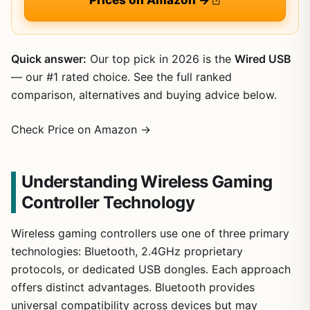
Quick answer:
Our top pick in 2026 is the
Wired USB
— our #1 rated choice. See the full ranked
comparison, alternatives and buying advice below.
Check Price on Amazon →
Understanding Wireless Gaming
Controller Technology
Wireless gaming controllers use one of three primary
technologies: Bluetooth, 2.4GHz proprietary
protocols, or dedicated USB dongles. Each approach
offers distinct advantages. Bluetooth provides
universal compatibility across devices but may