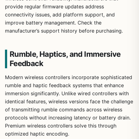
provide regular firmware updates address
connectivity issues, add platform support, and
improve battery management. Check the
manufacturer’s support history before purchasing.
Rumble, Haptics, and Immersive
Feedback
Modern wireless controllers incorporate sophisticated
rumble and haptic feedback systems that enhance
immersion significantly. Unlike wired controllers with
identical features, wireless versions face the challenge
of transmitting rumble commands across wireless
protocols without increasing latency or battery drain.
Premium wireless controllers solve this through
optimized haptic encoding.