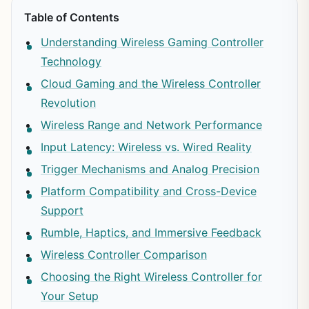
Table of Contents
Understanding Wireless Gaming Controller
Technology
Cloud Gaming and the Wireless Controller
Revolution
Wireless Range and Network Performance
Input Latency: Wireless vs. Wired Reality
Trigger Mechanisms and Analog Precision
Platform Compatibility and Cross-Device
Support
Rumble, Haptics, and Immersive Feedback
Wireless Controller Comparison
Choosing the Right Wireless Controller for
Your Setup