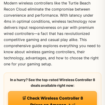
Modern wireless controllers like the Turtle Beach
Recon Cloud eliminate the compromise between
convenience and performance. With latency under
4ms in optimal conditions, wireless technology now
delivers input responsiveness on par with premium
wired controllers—a fact that has revolutionized
competitive gaming and casual play alike. This
comprehensive guide explores everything you need to
know about wireless gaming controllers, their
technology, advantages, and how to choose the right
one for your gaming setup.
In a hurry? See the top-rated Wireless Controller 8
deals available right now:
🛒 Check Wireless Controller 8
Prices on Amazon →