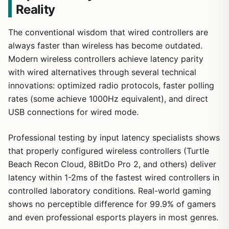
Reality
The conventional wisdom that wired controllers are
always faster than wireless has become outdated.
Modern wireless controllers achieve latency parity
with wired alternatives through several technical
innovations: optimized radio protocols, faster polling
rates (some achieve 1000Hz equivalent), and direct
USB connections for wired mode.
Professional testing by input latency specialists shows
that properly configured wireless controllers (Turtle
Beach Recon Cloud, 8BitDo Pro 2, and others) deliver
latency within 1-2ms of the fastest wired controllers in
controlled laboratory conditions. Real-world gaming
shows no perceptible difference for 99.9% of gamers
and even professional esports players in most genres.