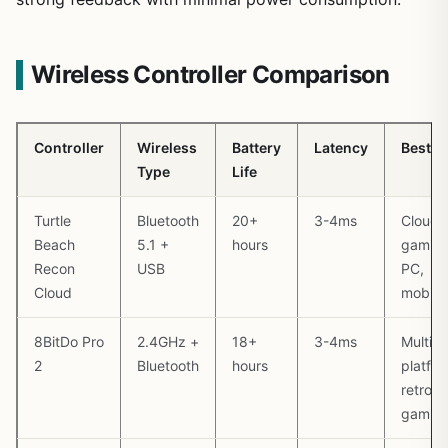
Wireless Controller Comparison
Controller
Wireless
Battery
Latency
Best F
Type
Life
Turtle
Bluetooth
20+
3-4ms
Cloud
Beach
5.1 +
hours
gaming
Recon
USB
PC,
Cloud
mobile
8BitDo Pro
2.4GHz +
18+
3-4ms
Multi-
2
Bluetooth
hours
platfor
retro
gamin