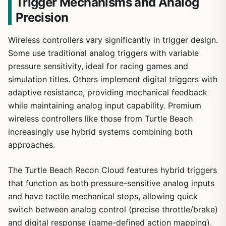
Trigger Mechanisms and Analog
Precision
Wireless controllers vary significantly in trigger design.
Some use traditional analog triggers with variable
pressure sensitivity, ideal for racing games and
simulation titles. Others implement digital triggers with
adaptive resistance, providing mechanical feedback
while maintaining analog input capability. Premium
wireless controllers like those from Turtle Beach
increasingly use hybrid systems combining both
approaches.
The Turtle Beach Recon Cloud features hybrid triggers
that function as both pressure-sensitive analog inputs
and have tactile mechanical stops, allowing quick
switch between analog control (precise throttle/brake)
and digital response (game-defined action mapping).