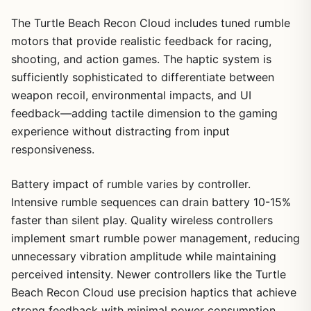
The Turtle Beach Recon Cloud includes tuned rumble
motors that provide realistic feedback for racing,
shooting, and action games. The haptic system is
sufficiently sophisticated to differentiate between
weapon recoil, environmental impacts, and UI
feedback—adding tactile dimension to the gaming
experience without distracting from input
responsiveness.
Battery impact of rumble varies by controller.
Intensive rumble sequences can drain battery 10-15%
faster than silent play. Quality wireless controllers
implement smart rumble power management, reducing
unnecessary vibration amplitude while maintaining
perceived intensity. Newer controllers like the Turtle
Beach Recon Cloud use precision haptics that achieve
strong feedback with minimal power consumption.