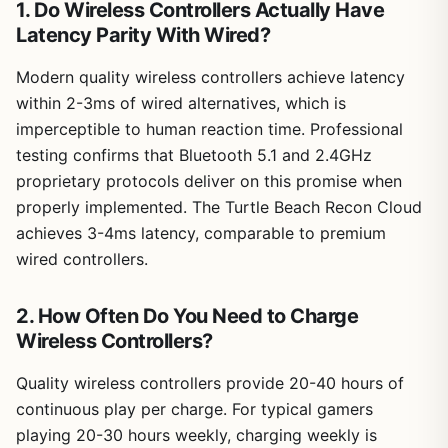
1. Do Wireless Controllers Actually Have
Latency Parity With Wired?
Modern quality wireless controllers achieve latency
within 2-3ms of wired alternatives, which is
imperceptible to human reaction time. Professional
testing confirms that Bluetooth 5.1 and 2.4GHz
proprietary protocols deliver on this promise when
properly implemented. The Turtle Beach Recon Cloud
achieves 3-4ms latency, comparable to premium
wired controllers.
2. How Often Do You Need to Charge
Wireless Controllers?
Quality wireless controllers provide 20-40 hours of
continuous play per charge. For typical gamers
playing 20-30 hours weekly, charging weekly is