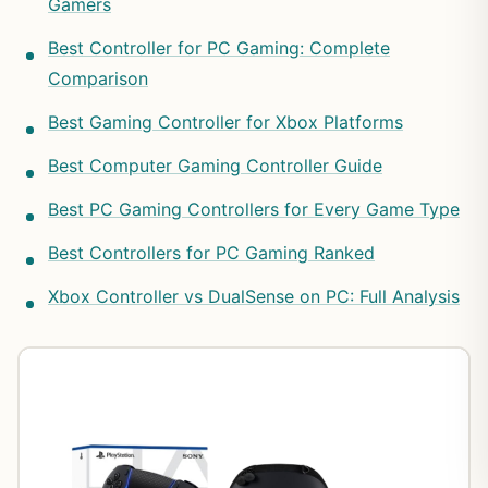
Gamers
Best Controller for PC Gaming: Complete
Comparison
Best Gaming Controller for Xbox Platforms
Best Computer Gaming Controller Guide
Best PC Gaming Controllers for Every Game Type
Best Controllers for PC Gaming Ranked
Xbox Controller vs DualSense on PC: Full Analysis