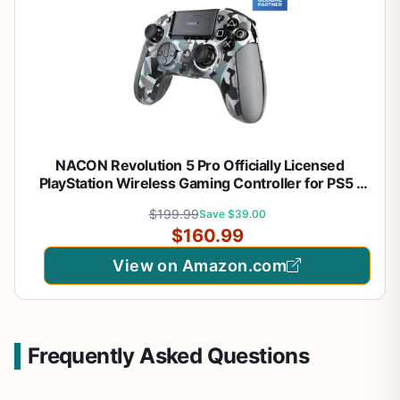
NACON Revolution 5 Pro Officially Licensed
PlayStation Wireless Gaming Controller for PS5 /
PS4 / PC - Hall Effect, Trigger Stops, Mappable
$199.99
Save $39.00
Buttons, Bluetooth Audio - Arctic Camo
$160.99
View on Amazon.com
Frequently Asked Questions