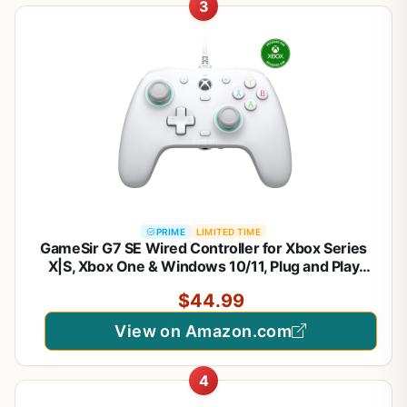
3
PRIME
LIMITED TIME
GameSir G7 SE Wired Controller for Xbox Series
X|S, Xbox One & Windows 10/11, Plug and Play
Gaming Gamepad with Hall Effect Joysticks/Hall
$44.99
Trigger, 3.5mm Audio Jack
View on Amazon.com
4