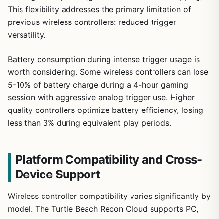
This flexibility addresses the primary limitation of
previous wireless controllers: reduced trigger
versatility.
Battery consumption during intense trigger usage is
worth considering. Some wireless controllers can lose
5-10% of battery charge during a 4-hour gaming
session with aggressive analog trigger use. Higher
quality controllers optimize battery efficiency, losing
less than 3% during equivalent play periods.
Platform Compatibility and Cross-
Device Support
Wireless controller compatibility varies significantly by
model. The Turtle Beach Recon Cloud supports PC,