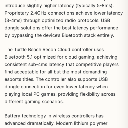
introduce slightly higher latency (typically 5-8ms).
Proprietary 2.4GHz connections achieve lower latency
(3-4ms) through optimized radio protocols. USB
dongle solutions offer the best latency performance
by bypassing the device’s Bluetooth stack entirely.
The Turtle Beach Recon Cloud controller uses
Bluetooth 5.1 optimized for cloud gaming, achieving
consistent sub-4ms latency that competitive players
find acceptable for all but the most demanding
esports titles. The controller also supports USB
dongle connection for even lower latency when
playing local PC games, providing flexibility across
different gaming scenarios.
Battery technology in wireless controllers has
advanced dramatically. Modern lithium polymer