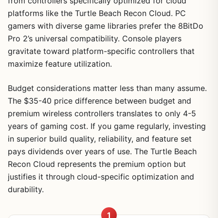
from controllers specifically optimized for cloud
platforms like the Turtle Beach Recon Cloud. PC
gamers with diverse game libraries prefer the 8BitDo
Pro 2’s universal compatibility. Console players
gravitate toward platform-specific controllers that
maximize feature utilization.
Budget considerations matter less than many assume.
The $35-40 price difference between budget and
premium wireless controllers translates to only 4-5
years of gaming cost. If you game regularly, investing
in superior build quality, reliability, and feature set
pays dividends over years of use. The Turtle Beach
Recon Cloud represents the premium option but
justifies it through cloud-specific optimization and
durability.
1