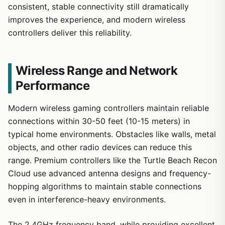
consistent, stable connectivity still dramatically
improves the experience, and modern wireless
controllers deliver this reliability.
Wireless Range and Network
Performance
Modern wireless gaming controllers maintain reliable
connections within 30-50 feet (10-15 meters) in
typical home environments. Obstacles like walls, metal
objects, and other radio devices can reduce this
range. Premium controllers like the Turtle Beach Recon
Cloud use advanced antenna designs and frequency-
hopping algorithms to maintain stable connections
even in interference-heavy environments.
The 2.4GHz frequency band, while providing excellent