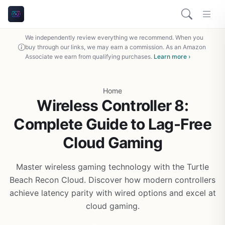
We independently review everything we recommend. When you
buy through our links, we may earn a commission. As an Amazon
Associate we earn from qualifying purchases.
Learn more ›
Home
Wireless Controller 8:
Complete Guide to Lag-Free
Cloud Gaming
Master wireless gaming technology with the Turtle
Beach Recon Cloud. Discover how modern controllers
achieve latency parity with wired options and excel at
cloud gaming.