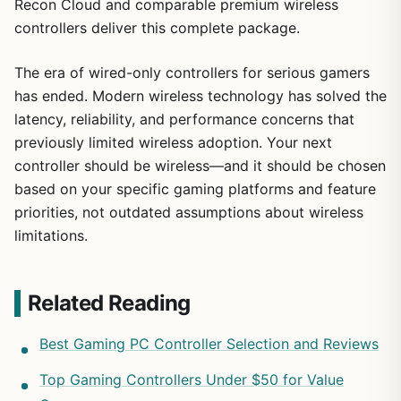
Recon Cloud and comparable premium wireless
controllers deliver this complete package.
The era of wired-only controllers for serious gamers
has ended. Modern wireless technology has solved the
latency, reliability, and performance concerns that
previously limited wireless adoption. Your next
controller should be wireless—and it should be chosen
based on your specific gaming platforms and feature
priorities, not outdated assumptions about wireless
limitations.
Related Reading
Best Gaming PC Controller Selection and Reviews
Top Gaming Controllers Under $50 for Value