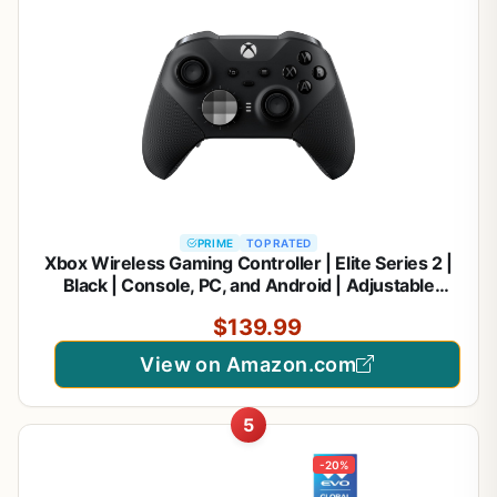
PRIME
TOP RATED
Xbox Wireless Gaming Controller | Elite Series 2 |
Black | Console, PC, and Android | Adjustable
Thumbsticks | Trigger Locks
$139.99
View on Amazon.com
5
-20%