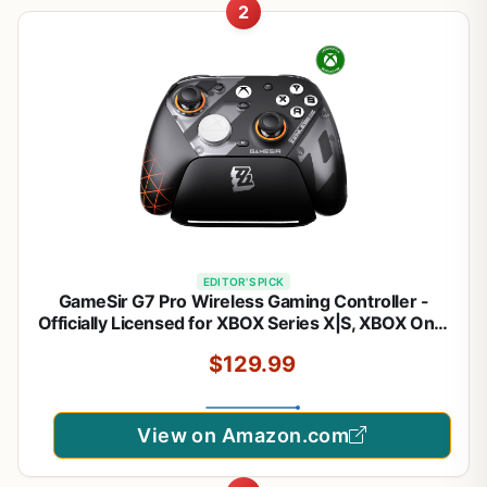
2
EDITOR'S PICK
GameSir G7 Pro Wireless Gaming Controller -
Officially Licensed for XBOX Series X|S, XBOX One,
Windows PC & Android, TMR Joysticks, 1000Hz
$129.99
Polling Rate, Charging Dock- Zenless Zone Zero
Edition
View on Amazon.com