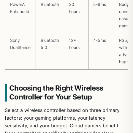
PowerA
Bluetooth
30
5-6ms
Budget
Enhanced
hours
consci
casual
gamin
Sony
Bluetooth
12+
4-5ms
PS5, P
DualSense
5.0
hours
with
advan
haptic
Choosing the Right Wireless
Controller for Your Setup
Select a wireless controller based on three primary
factors: your gaming platforms, your latency
sensitivity, and your budget. Cloud gamers benefit