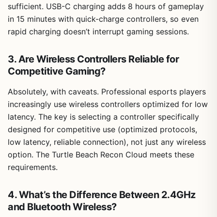
sufficient. USB-C charging adds 8 hours of gameplay
in 15 minutes with quick-charge controllers, so even
rapid charging doesn’t interrupt gaming sessions.
3. Are Wireless Controllers Reliable for
Competitive Gaming?
Absolutely, with caveats. Professional esports players
increasingly use wireless controllers optimized for low
latency. The key is selecting a controller specifically
designed for competitive use (optimized protocols,
low latency, reliable connection), not just any wireless
option. The Turtle Beach Recon Cloud meets these
requirements.
4. What’s the Difference Between 2.4GHz
and Bluetooth Wireless?