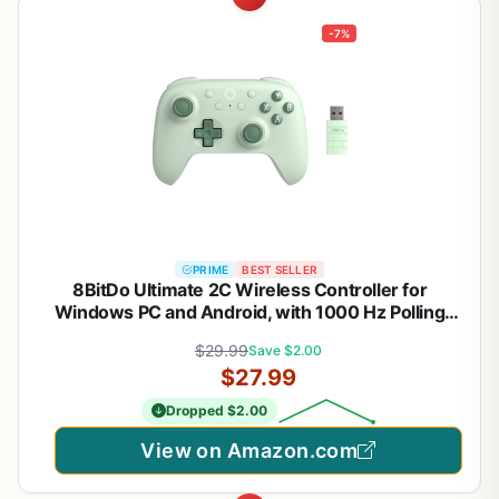
-7%
PRIME
BEST SELLER
8BitDo Ultimate 2C Wireless Controller for
Windows PC and Android, with 1000 Hz Polling
Rate, Hall Effect Joysticks and Triggers, and
$29.99
Save $2.00
Remappable L4/R4 Bumpers (Green)
$27.99
Dropped $2.00
View on Amazon.com