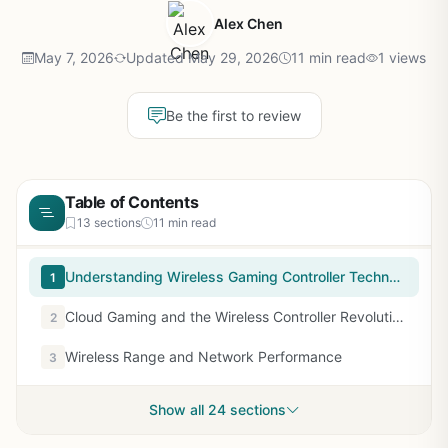
Alex Chen
May 7, 2026
Updated May 29, 2026
11 min read
1 views
Be the first to review
Table of Contents
13 sections
11 min read
Understanding Wireless Gaming Controller Technology
1
Cloud Gaming and the Wireless Controller Revolution
2
Wireless Range and Network Performance
3
Show all 24 sections