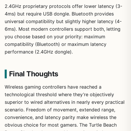
2.4GHz proprietary protocols offer lower latency (3-
4ms) but require USB dongle. Bluetooth provides
universal compatibility but slightly higher latency (4-
6ms). Most modern controllers support both, letting
you choose based on your priority: maximum
compatibility (Bluetooth) or maximum latency
performance (2.4GHz dongle).
Final Thoughts
Wireless gaming controllers have reached a
technological threshold where they’re objectively
superior to wired alternatives in nearly every practical
scenario. Freedom of movement, extended range,
convenience, and latency parity make wireless the
obvious choice for most gamers. The Turtle Beach