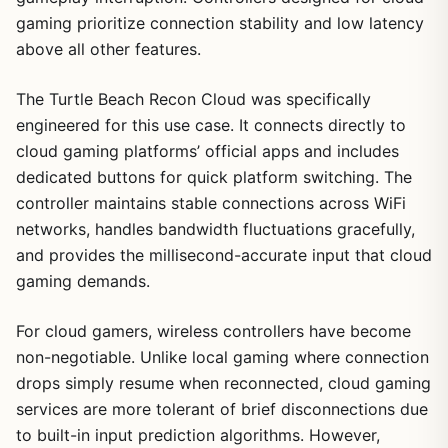
gaming prioritize connection stability and low latency
above all other features.
The Turtle Beach Recon Cloud was specifically
engineered for this use case. It connects directly to
cloud gaming platforms’ official apps and includes
dedicated buttons for quick platform switching. The
controller maintains stable connections across WiFi
networks, handles bandwidth fluctuations gracefully,
and provides the millisecond-accurate input that cloud
gaming demands.
For cloud gamers, wireless controllers have become
non-negotiable. Unlike local gaming where connection
drops simply resume when reconnected, cloud gaming
services are more tolerant of brief disconnections due
to built-in input prediction algorithms. However,