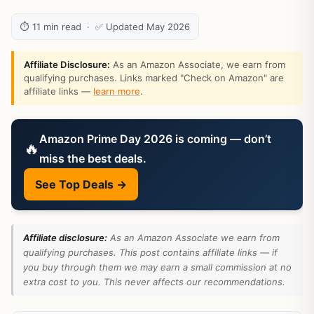
⏱ 11 min read · ✅ Updated May 2026
Affiliate Disclosure:
As an Amazon Associate, we earn from
qualifying purchases. Links marked "Check on Amazon" are
affiliate links —
learn more
.
Amazon Prime Day 2026 is coming — don’t
🔥
miss the best deals.
See Top Deals →
Affiliate disclosure:
As an Amazon Associate we earn from
qualifying purchases. This post contains affiliate links — if
you buy through them we may earn a small commission at no
extra cost to you. This never affects our recommendations.