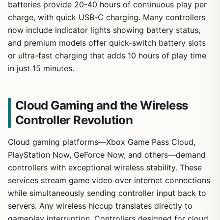
batteries provide 20-40 hours of continuous play per
charge, with quick USB-C charging. Many controllers
now include indicator lights showing battery status,
and premium models offer quick-switch battery slots
or ultra-fast charging that adds 10 hours of play time
in just 15 minutes.
Cloud Gaming and the Wireless
Controller Revolution
Cloud gaming platforms—Xbox Game Pass Cloud,
PlayStation Now, GeForce Now, and others—demand
controllers with exceptional wireless stability. These
services stream game video over internet connections
while simultaneously sending controller input back to
servers. Any wireless hiccup translates directly to
gameplay interruption. Controllers designed for cloud