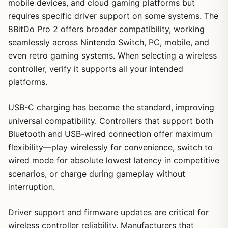
mobile devices, and cloud gaming platforms but
requires specific driver support on some systems. The
8BitDo Pro 2 offers broader compatibility, working
seamlessly across Nintendo Switch, PC, mobile, and
even retro gaming systems. When selecting a wireless
controller, verify it supports all your intended
platforms.
USB-C charging has become the standard, improving
universal compatibility. Controllers that support both
Bluetooth and USB-wired connection offer maximum
flexibility—play wirelessly for convenience, switch to
wired mode for absolute lowest latency in competitive
scenarios, or charge during gameplay without
interruption.
Driver support and firmware updates are critical for
wireless controller reliability. Manufacturers that