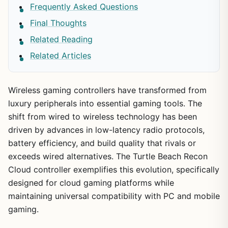
Frequently Asked Questions
Final Thoughts
Related Reading
Related Articles
Wireless gaming controllers have transformed from
luxury peripherals into essential gaming tools. The
shift from wired to wireless technology has been
driven by advances in low-latency radio protocols,
battery efficiency, and build quality that rivals or
exceeds wired alternatives. The Turtle Beach Recon
Cloud controller exemplifies this evolution, specifically
designed for cloud gaming platforms while
maintaining universal compatibility with PC and mobile
gaming.