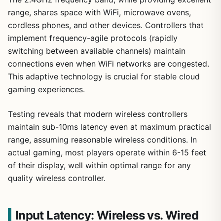
range, shares space with WiFi, microwave ovens,
cordless phones, and other devices. Controllers that
implement frequency-agile protocols (rapidly
switching between available channels) maintain
connections even when WiFi networks are congested.
This adaptive technology is crucial for stable cloud
gaming experiences.
Testing reveals that modern wireless controllers
maintain sub-10ms latency even at maximum practical
range, assuming reasonable wireless conditions. In
actual gaming, most players operate within 6-15 feet
of their display, well within optimal range for any
quality wireless controller.
Input Latency: Wireless vs. Wired