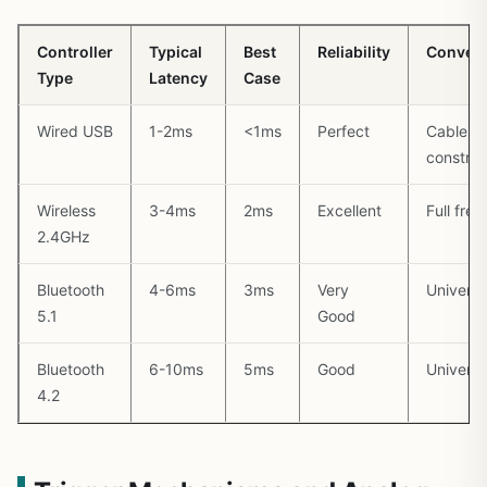
Controller
Typical
Best
Reliability
Conven
Type
Latency
Case
Wired USB
1-2ms
<1ms
Perfect
Cable
constrai
Wireless
3-4ms
2ms
Excellent
Full fre
2.4GHz
Bluetooth
4-6ms
3ms
Very
Universa
5.1
Good
Bluetooth
6-10ms
5ms
Good
Universa
4.2