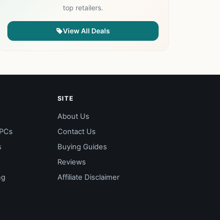
top retailers.
View All Deals
SITE
About Us
 PCs
Contact Us
s
Buying Guides
Reviews
ng
Affiliate Disclaimer