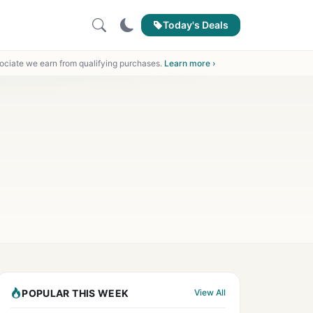
Today's Deals
ciate we earn from qualifying purchases.
Learn more ›
POPULAR THIS WEEK
View All