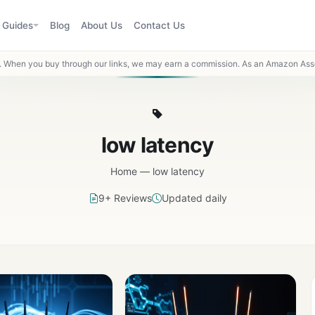
Guides
Blog
About Us
Contact Us
When you buy through our links, we may earn a commission. As an Amazon Asso
low latency
Home
—
low latency
9+ Reviews
Updated daily