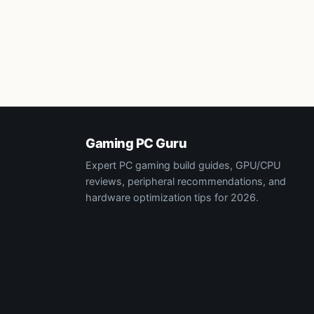
Gaming PC Guru
Expert PC gaming build guides, GPU/CPU
reviews, peripheral recommendations, and
hardware optimization tips for 2026.