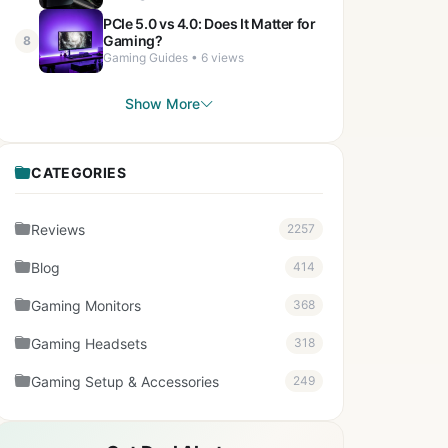
PCIe 5.0 vs 4.0: Does It Matter for
Gaming?
8
Gaming Guides • 6 views
Show More
CATEGORIES
Reviews
2257
Blog
414
Gaming Monitors
368
Gaming Headsets
318
Gaming Setup & Accessories
249