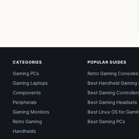
CATEGORIES
POPULAR GUIDES
Gaming PCs
Retro Gaming Consoles
Gaming Laptops
Best Handheld Gaming
Components
Best Gaming Controller
Peripherals
Best Gaming Headsets
Gaming Monitors
Best Linux OS for Gami
Retro Gaming
Best Gaming PCs
Handhelds