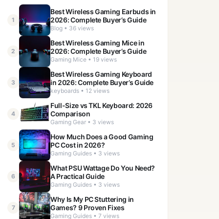
Best Wireless Gaming Earbuds in
2026: Complete Buyer’s Guide
1
Blog • 36 views
Best Wireless Gaming Mice in
2026: Complete Buyer’s Guide
2
Gaming Mice • 19 views
Best Wireless Gaming Keyboard
in 2026: Complete Buyer’s Guide
3
keyboards • 12 views
Full-Size vs TKL Keyboard: 2026
Comparison
4
Gaming Gear • 3 views
How Much Does a Good Gaming
PC Cost in 2026?
5
Gaming Guides • 3 views
What PSU Wattage Do You Need?
A Practical Guide
6
Gaming Guides • 3 views
Why Is My PC Stuttering in
Games? 9 Proven Fixes
7
Gaming Guides • 7 views