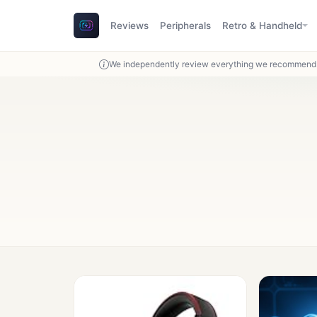
Reviews
Peripherals
Retro & Handheld
We independently review everything we recommend. 