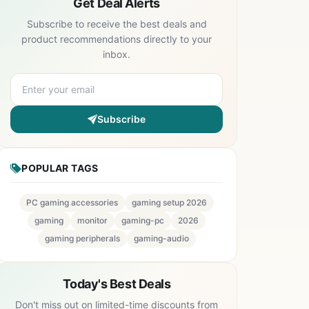
Get Deal Alerts
Subscribe to receive the best deals and
product recommendations directly to your
inbox.
Subscribe
POPULAR TAGS
PC gaming accessories
gaming setup 2026
gaming
monitor
gaming-pc
2026
gaming peripherals
gaming-audio
Today's Best Deals
Don't miss out on limited-time discounts from