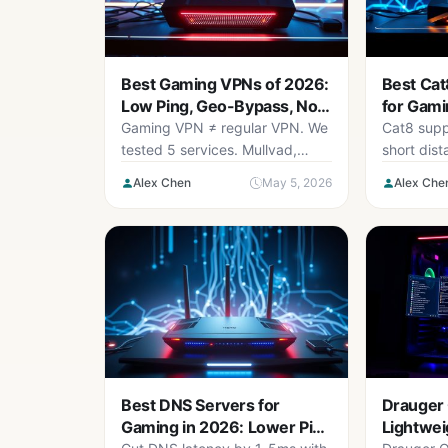
Best Gaming VPNs of 2026:
Best Cat
Low Ping, Geo-Bypass, No
for Gami
Lag
(Roundu
Gaming VPN ≠ regular VPN. We
Cat8 supp
tested 5 services. Mullvad,
short dis
NordVPN, and Surfshark won.
Wired 2.5G
Alex Chen
May 5, 2026
Alex Che
Real ping numbers included.
benefit. H
cables un
Best DNS Servers for
Drauger
Gaming in 2026: Lower Ping
Lightweig