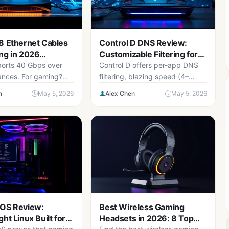
8 Ethernet Cables
Control D DNS Review:
ng in 2026
Customizable Filtering for
p)
Gamers
orts 40 Gbps over
Control D offers per-app DNS
tances. For gaming?
filtering, blazing speed (4–
bps is the real
9ms), and family-friendly rules.
n
May 5, 2026
Alex Chen
May 5, 2026
ere are the best
Best for multi-gamer
der $25.
households.
 OS Review:
Best Wireless Gaming
ht Linux Built for
Headsets in 2026: 8 Top