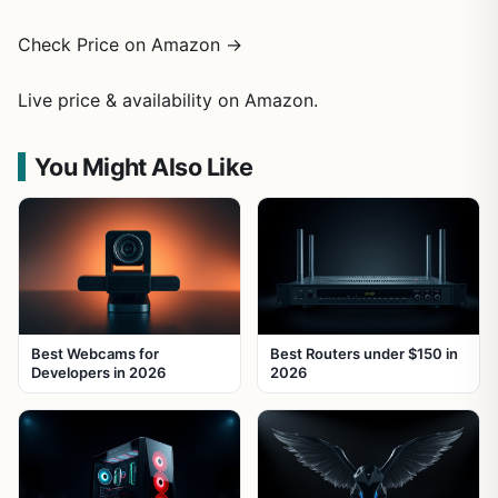
Check Price on Amazon →
Live price & availability on Amazon.
You Might Also Like
Best Webcams for
Best Routers under $150 in
Developers in 2026
2026