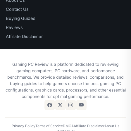
About Us
Contact Us
Buying Guides
Reviews
Affiliate Disclaimer
Gaming PC Review is a platform dedicated to reviewing
gaming computers, PC hardware, and performance
benchmarks. We provide detailed reviews, comparisons, and
buying guides to help gamers choose the best gaming PC
configurations, graphics cards, processors, and other essential
components for optimal gaming performance.
Privacy Policy
Terms of Service
DMCA
Affiliate Disclaimer
About Us