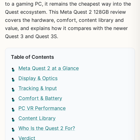
to a gaming PC, it remains the cheapest way into the
Quest ecosystem. This Meta Quest 2 128GB review
covers the hardware, comfort, content library and
value, and explains how it compares with the newer
Quest 3 and Quest 3S.
Table of Contents
Meta Quest 2 at a Glance
Display & Optics
Tracking & Input
Comfort & Battery
PC VR Performance
Content Library
Who Is the Quest 2 For?
Verdict