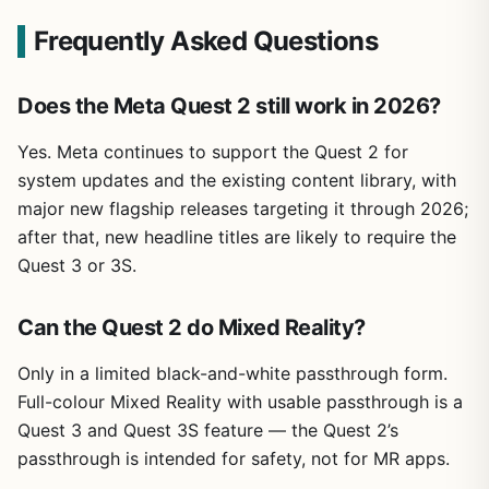
Frequently Asked Questions
Does the Meta Quest 2 still work in 2026?
Yes. Meta continues to support the Quest 2 for
system updates and the existing content library, with
major new flagship releases targeting it through 2026;
after that, new headline titles are likely to require the
Quest 3 or 3S.
Can the Quest 2 do Mixed Reality?
Only in a limited black-and-white passthrough form.
Full-colour Mixed Reality with usable passthrough is a
Quest 3 and Quest 3S feature — the Quest 2’s
passthrough is intended for safety, not for MR apps.