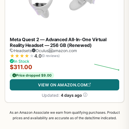
Meta Quest 2 — Advanced All-In-One Virtual
Reality Headset — 256 GB (Renewed)
Headsets
Oculus
amazon.com
★
★
★
★
★
4.0
(0 reviews)
In Stock
$311.00
Price dropped $9.00
VIEW ON AMAZON.COM
Updated:
4 days ago
As an Amazon Associate we earn from qualifying purchases. Product
prices and availability are accurate as of the date/time indicated.