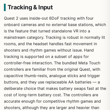
Tracking & Input
Quest 2 uses inside-out 6DoF tracking with four
onboard cameras and no external base stations, which
is the feature that turned standalone VR into a
mainstream category. Tracking is robust in normally lit
rooms, and the headset handles fast movement in
shooters and rhythm games without issue. Hand
tracking is supported on a subset of apps for
controller-free interaction. The bundled Meta Touch
controllers are familiar from the original Quest, with
capacitive thumb-rests, analogue sticks and trigger
buttons, and they use replaceable AA batteries — a
deliberate choice that makes battery swaps fast at the
cost of long-term battery cost. The controllers are
accurate enough for competitive rhythm games and
shooters, although they are larger and heavier than