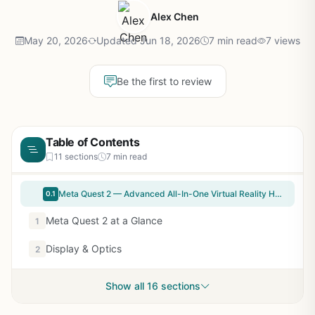
Alex Chen
May 20, 2026
Updated Jun 18, 2026
7 min read
7 views
Be the first to review
Table of Contents
11 sections
7 min read
Meta Quest 2 — Advanced All-In-One Virtual Reality Headset — 256 GB (Renewed)
0.1
Meta Quest 2 at a Glance
1
Display & Optics
2
Show all 16 sections