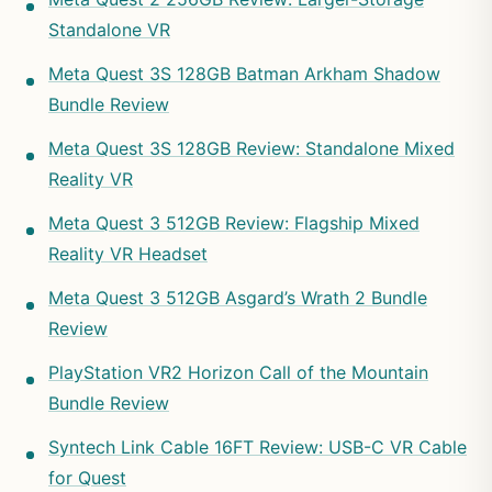
Standalone VR
Meta Quest 3S 128GB Batman Arkham Shadow
Bundle Review
Meta Quest 3S 128GB Review: Standalone Mixed
Reality VR
Meta Quest 3 512GB Review: Flagship Mixed
Reality VR Headset
Meta Quest 3 512GB Asgard’s Wrath 2 Bundle
Review
PlayStation VR2 Horizon Call of the Mountain
Bundle Review
Syntech Link Cable 16FT Review: USB-C VR Cable
for Quest