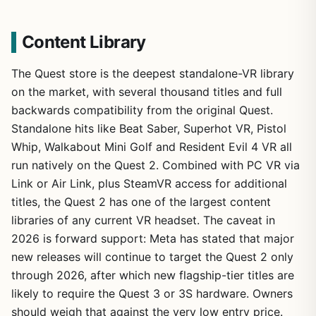
Content Library
The Quest store is the deepest standalone-VR library
on the market, with several thousand titles and full
backwards compatibility from the original Quest.
Standalone hits like Beat Saber, Superhot VR, Pistol
Whip, Walkabout Mini Golf and Resident Evil 4 VR all
run natively on the Quest 2. Combined with PC VR via
Link or Air Link, plus SteamVR access for additional
titles, the Quest 2 has one of the largest content
libraries of any current VR headset. The caveat in
2026 is forward support: Meta has stated that major
new releases will continue to target the Quest 2 only
through 2026, after which new flagship-tier titles are
likely to require the Quest 3 or 3S hardware. Owners
should weigh that against the very low entry price.