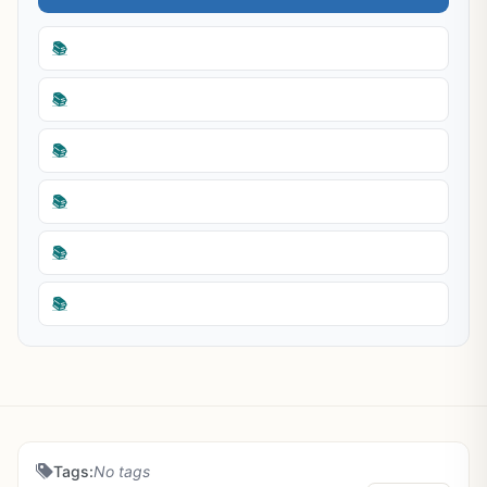
📚
📚
📚
📚
📚
📚
Tags:
No tags