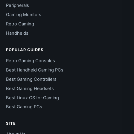
Peripherals
Gaming Monitors
Retro Gaming
Handhelds
POPULAR GUIDES
Retro Gaming Consoles
Best Handheld Gaming PCs
Best Gaming Controllers
Best Gaming Headsets
Best Linux OS for Gaming
Best Gaming PCs
SITE