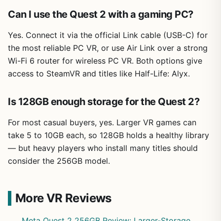
Can I use the Quest 2 with a gaming PC?
Yes. Connect it via the official Link cable (USB-C) for
the most reliable PC VR, or use Air Link over a strong
Wi-Fi 6 router for wireless PC VR. Both options give
access to SteamVR and titles like Half-Life: Alyx.
Is 128GB enough storage for the Quest 2?
For most casual buyers, yes. Larger VR games can
take 5 to 10GB each, so 128GB holds a healthy library
— but heavy players who install many titles should
consider the 256GB model.
More VR Reviews
Meta Quest 2 256GB Review: Larger-Storage