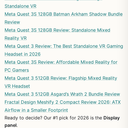
Standalone VR
Meta Quest 3S 128GB Batman Arkham Shadow Bundle
Review
Meta Quest 3S 128GB Review: Standalone Mixed
Reality VR
Meta Quest 3 Review: The Best Standalone VR Gaming
Headset in 2026
Meta Quest 3S Review: Affordable Mixed Reality for
PC Gamers
Meta Quest 3 512GB Review: Flagship Mixed Reality
VR Headset
Meta Quest 3 512GB Asgard’s Wrath 2 Bundle Review
Fractal Design Meshify 2 Compact Review 2026: ATX
Airflow in a Smaller Footprint
Ready to decide? Our #1 pick for 2026 is the
Display
panel
.