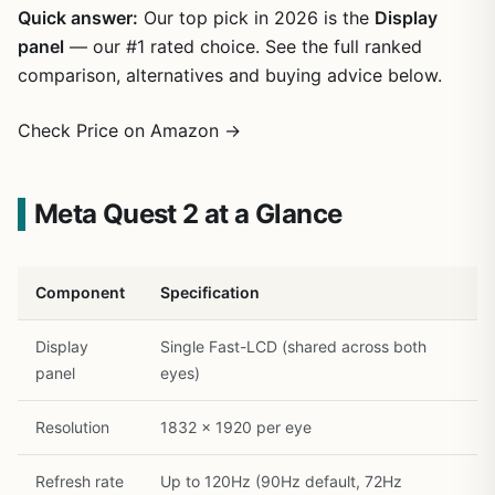
Quick answer:
Our top pick in 2026 is the
Display
panel
— our #1 rated choice. See the full ranked
comparison, alternatives and buying advice below.
Check Price on Amazon →
Meta Quest 2 at a Glance
Component
Specification
Display
Single Fast-LCD (shared across both
panel
eyes)
Resolution
1832 x 1920 per eye
Refresh rate
Up to 120Hz (90Hz default, 72Hz