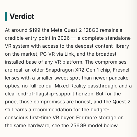
Verdict
At around $199 the Meta Quest 2 128GB remains a
credible entry point in 2026 — a complete standalone
VR system with access to the deepest content library
on the market, PC VR via Link, and the broadest
installed base of any VR platform. The compromises
are real: an older Snapdragon XR2 Gen 1 chip, Fresnel
lenses with a smaller sweet spot than newer pancake
optics, no full-colour Mixed Reality passthrough, and a
clear end-of-flagship-support horizon. But for the
price, those compromises are honest, and the Quest 2
still earns a recommendation for the budget-
conscious first-time VR buyer. For more storage on
the same hardware, see the 256GB model below.