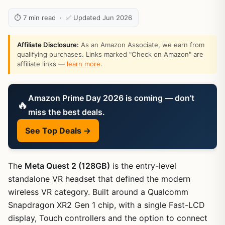
⏱ 7 min read · ✅ Updated Jun 2026
Affiliate Disclosure:
As an Amazon Associate, we earn from
qualifying purchases. Links marked "Check on Amazon" are
affiliate links —
learn more
.
Amazon Prime Day 2026 is coming — don’t
🔥
miss the best deals.
See Top Deals →
The
Meta Quest 2 (128GB)
is the entry-level
standalone VR headset that defined the modern
wireless VR category. Built around a Qualcomm
Snapdragon XR2 Gen 1 chip, with a single Fast-LCD
display, Touch controllers and the option to connect