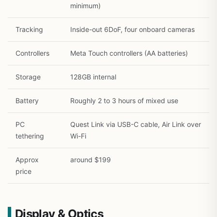
minimum)
Tracking
Inside-out 6DoF, four onboard cameras
Controllers
Meta Touch controllers (AA batteries)
Storage
128GB internal
Battery
Roughly 2 to 3 hours of mixed use
PC
Quest Link via USB-C cable, Air Link over
tethering
Wi-Fi
Approx
around $199
price
Display & Optics