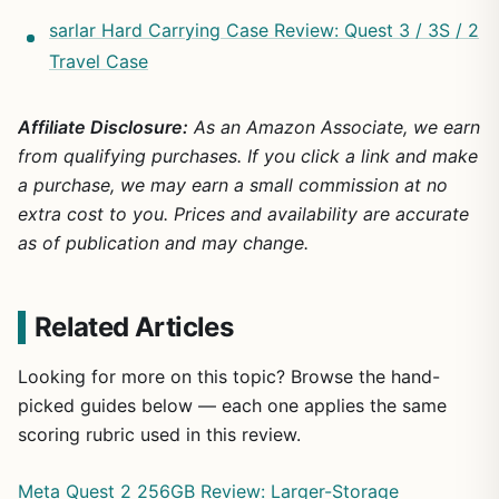
sarlar Hard Carrying Case Review: Quest 3 / 3S / 2
Travel Case
Affiliate Disclosure:
As an Amazon Associate, we earn
from qualifying purchases. If you click a link and make
a purchase, we may earn a small commission at no
extra cost to you. Prices and availability are accurate
as of publication and may change.
Related Articles
Looking for more on this topic? Browse the hand-
picked guides below — each one applies the same
scoring rubric used in this review.
Meta Quest 2 256GB Review: Larger-Storage