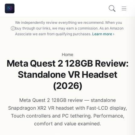
We independently review everything we recommend. When you
buy through our links, we may earn a commission. As an Amazon
Associate we earn from qualifying purchases.
Learn more ›
Home
Meta Quest 2 128GB Review:
Standalone VR Headset
(2026)
Meta Quest 2 128GB review — standalone
Snapdragon XR2 VR headset with Fast-LCD display,
Touch controllers and PC tethering. Performance,
comfort and value examined.