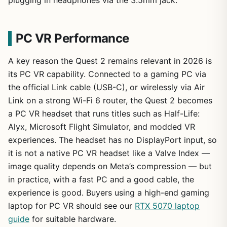
PC VR Performance
A key reason the Quest 2 remains relevant in 2026 is
its PC VR capability. Connected to a gaming PC via
the official Link cable (USB-C), or wirelessly via Air
Link on a strong Wi-Fi 6 router, the Quest 2 becomes
a PC VR headset that runs titles such as Half-Life:
Alyx, Microsoft Flight Simulator, and modded VR
experiences. The headset has no DisplayPort input, so
it is not a native PC VR headset like a Valve Index —
image quality depends on Meta’s compression — but
in practice, with a fast PC and a good cable, the
experience is good. Buyers using a high-end gaming
laptop for PC VR should see our
RTX 5070 laptop
guide
for suitable hardware.