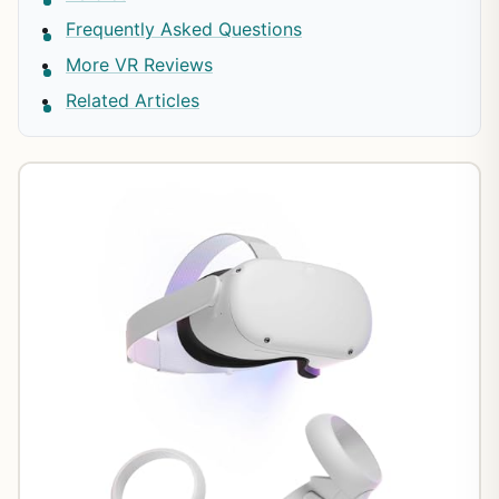
Frequently Asked Questions
More VR Reviews
Related Articles