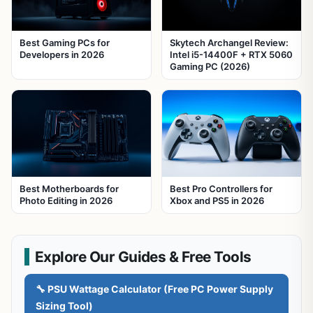
Best Gaming PCs for
Skytech Archangel Review:
Developers in 2026
Intel i5-14400F + RTX 5060
Gaming PC (2026)
Best Motherboards for
Best Pro Controllers for
Photo Editing in 2026
Xbox and PS5 in 2026
Explore Our Guides & Free Tools
🔧 PSU Wattage Calculator (Free PC Power Supply
Sizing Tool)