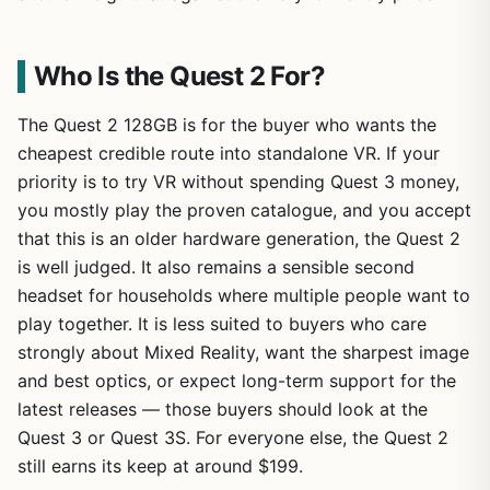
Who Is the Quest 2 For?
The Quest 2 128GB is for the buyer who wants the
cheapest credible route into standalone VR. If your
priority is to try VR without spending Quest 3 money,
you mostly play the proven catalogue, and you accept
that this is an older hardware generation, the Quest 2
is well judged. It also remains a sensible second
headset for households where multiple people want to
play together. It is less suited to buyers who care
strongly about Mixed Reality, want the sharpest image
and best optics, or expect long-term support for the
latest releases — those buyers should look at the
Quest 3 or Quest 3S. For everyone else, the Quest 2
still earns its keep at around $199.