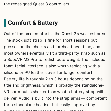
the redesigned Quest 3 controllers.
Comfort & Battery
Out of the box, comfort is the Quest 2’s weakest area.
The stock soft strap is fine for short sessions but
presses on the cheeks and forehead over time, and
most owners eventually fit a third-party strap such as
a BoboVR M3 Pro to redistribute weight. The included
foam facial interface is also worth replacing with a
silicone or PU leather cover for longer comfort.
Battery life is roughly 2 to 3 hours depending on the
title and brightness, which is broadly the standalone-
VR norm but is shorter than what a battery strap will
deliver. Audio is built into the strap arms — competent
for a standalone headset but easily improved by
plugging in headphones via the 3.5mm jack.