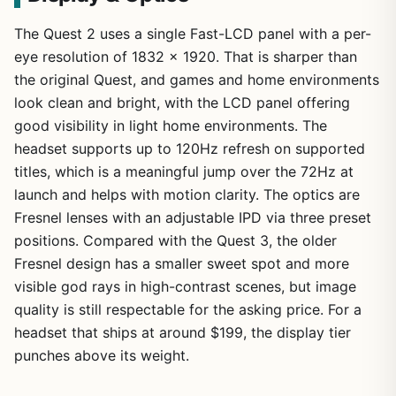
The Quest 2 uses a single Fast-LCD panel with a per-
eye resolution of 1832 x 1920. That is sharper than
the original Quest, and games and home environments
look clean and bright, with the LCD panel offering
good visibility in light home environments. The
headset supports up to 120Hz refresh on supported
titles, which is a meaningful jump over the 72Hz at
launch and helps with motion clarity. The optics are
Fresnel lenses with an adjustable IPD via three preset
positions. Compared with the Quest 3, the older
Fresnel design has a smaller sweet spot and more
visible god rays in high-contrast scenes, but image
quality is still respectable for the asking price. For a
headset that ships at around $199, the display tier
punches above its weight.