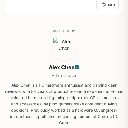
Share
WRITTEN BY
Alex Chen
Administrator
Alex Chen is a PC hardware enthusiast and gaming gear
reviewer with 8+ years of product research experience. He has
evaluated hundreds of gaming peripherals, GPUs, monitors,
and accessories, helping gamers make confident buying
decisions. Previously worked as a hardware QA engineer
before focusing full-time on gaming content at Gaming PC
Guru.