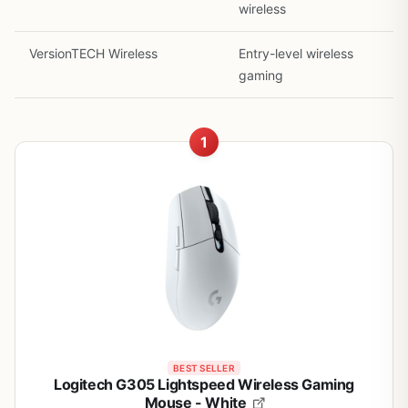
wireless
VersionTECH Wireless
Entry-level wireless
gaming
1
BEST SELLER
Logitech G305 Lightspeed Wireless Gaming
Mouse - White