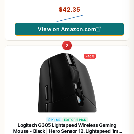
$42.35
View on Amazon.com
2
-40%
PRIME
EDITOR'S PICK
Logitech G305 Lightspeed Wireless Gaming
Mouse - Black | Hero Sensor 12, Lightspeed 1ms