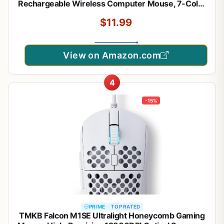
Rechargeable Wireless Computer Mouse, 7-Color
LED Light, Ergonomic Mouse with 6 Silent Click
$11.99
Buttons, 3 Adjustable 2400 DPI Wireless Mouse
for Laptop,PC,Mac, Black
View on Amazon.com
4
-15%
PRIME
TOP RATED
TMKB Falcon M1SE Ultralight Honeycomb Gaming