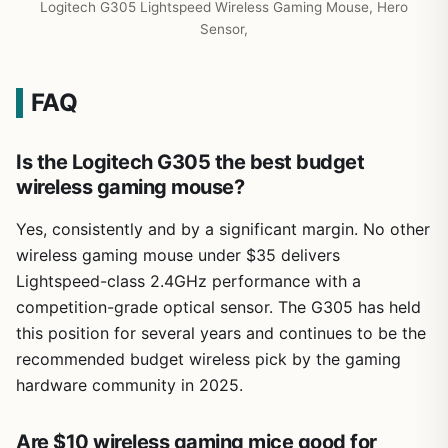
Logitech G305 Lightspeed Wireless Gaming Mouse, Hero
Sensor,
FAQ
Is the Logitech G305 the best budget
wireless gaming mouse?
Yes, consistently and by a significant margin. No other
wireless gaming mouse under $35 delivers
Lightspeed-class 2.4GHz performance with a
competition-grade optical sensor. The G305 has held
this position for several years and continues to be the
recommended budget wireless pick by the gaming
hardware community in 2025.
Are $10 wireless gaming mice good for