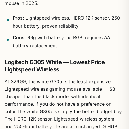
mouse in 2025.
Pros:
Lightspeed wireless, HERO 12K sensor, 250-
hour battery, proven reliability
Cons:
99g with battery, no RGB, requires AA
battery replacement
Logitech G305 White — Lowest Price
Lightspeed Wireless
At $26.99, the white G305 is the least expensive
Lightspeed wireless gaming mouse available — $3
cheaper than the black model with identical
performance. If you do not have a preference on
color, the white G305 is simply the better budget buy.
The HERO 12K sensor, Lightspeed wireless system,
and 250-hour battery life are all unchanged. G HUB