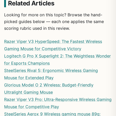
Related Articles
Looking for more on this topic? Browse the hand-
picked guides below — each one applies the same
scoring rubric used in this review.
Razer Viper V3 HyperSpeed: The Fastest Wireless
Gaming Mouse for Competitive Victory
Logitech G Pro X Superlight 2: The Weightless Wonder
for Esports Champions
SteelSeries Rival 5: Ergonomic Wireless Gaming
Mouse for Extended Play
Glorious Model O 2 Wireless: Budget-Friendly
Ultralight Gaming Mouse
Razer Viper V3 Pro: Ultra-Responsive Wireless Gaming
Mouse for Competitive Play
SteelSeries Aerox 9 Wireless gaming mouse 89g: