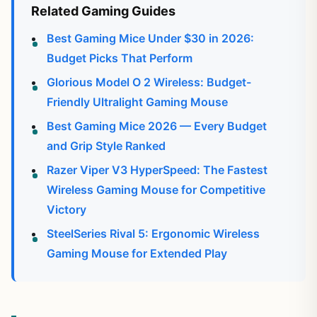
Related Gaming Guides
Best Gaming Mice Under $30 in 2026:
Budget Picks That Perform
Glorious Model O 2 Wireless: Budget-
Friendly Ultralight Gaming Mouse
Best Gaming Mice 2026 — Every Budget
and Grip Style Ranked
Razer Viper V3 HyperSpeed: The Fastest
Wireless Gaming Mouse for Competitive
Victory
SteelSeries Rival 5: Ergonomic Wireless
Gaming Mouse for Extended Play