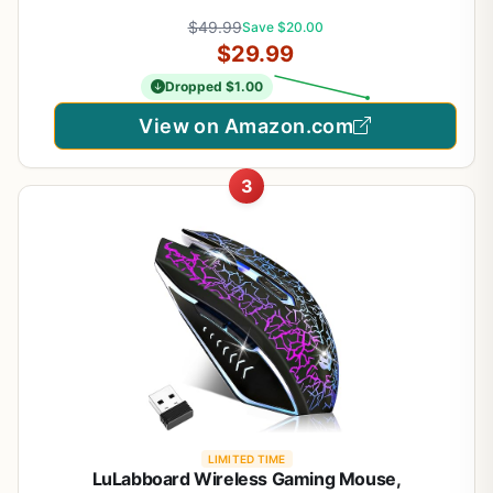
Wireless, Up to 250h on 1xaa, 6 Programmable
$49.99
Save $20.00
Buttons, 99g with Battery
$29.99
Dropped $1.00
View on Amazon.com
3
LIMITED TIME
LuLabboard Wireless Gaming Mouse,