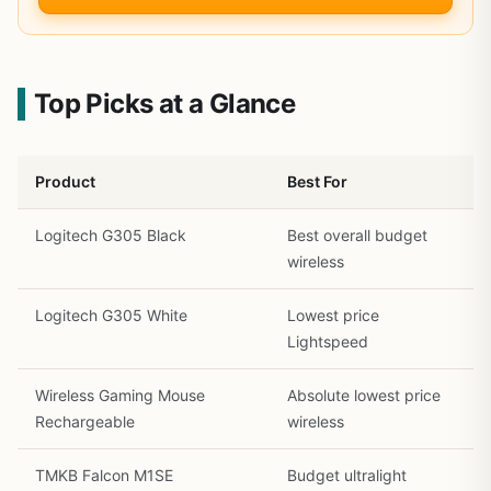
Top Picks at a Glance
Product
Best For
Logitech G305 Black
Best overall budget
wireless
Logitech G305 White
Lowest price
Lightspeed
Wireless Gaming Mouse
Absolute lowest price
Rechargeable
wireless
TMKB Falcon M1SE
Budget ultralight