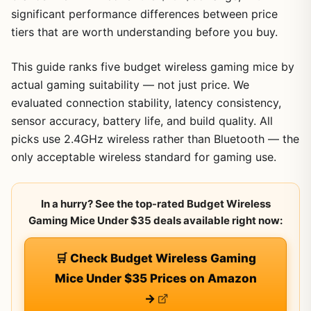
significant performance differences between price
tiers that are worth understanding before you buy.
This guide ranks five budget wireless gaming mice by
actual gaming suitability — not just price. We
evaluated connection stability, latency consistency,
sensor accuracy, battery life, and build quality. All
picks use 2.4GHz wireless rather than Bluetooth — the
only acceptable wireless standard for gaming use.
In a hurry? See the top-rated Budget Wireless
Gaming Mice Under $35 deals available right now:
🛒 Check Budget Wireless Gaming
Mice Under $35 Prices on Amazon
→