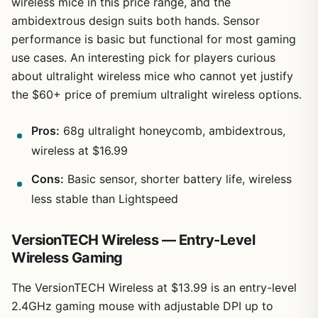
wireless mice in this price range, and the
ambidextrous design suits both hands. Sensor
performance is basic but functional for most gaming
use cases. An interesting pick for players curious
about ultralight wireless mice who cannot yet justify
the $60+ price of premium ultralight wireless options.
Pros:
68g ultralight honeycomb, ambidextrous,
wireless at $16.99
Cons:
Basic sensor, shorter battery life, wireless
less stable than Lightspeed
VersionTECH Wireless — Entry-Level
Wireless Gaming
The VersionTECH Wireless at $13.99 is an entry-level
2.4GHz gaming mouse with adjustable DPI up to