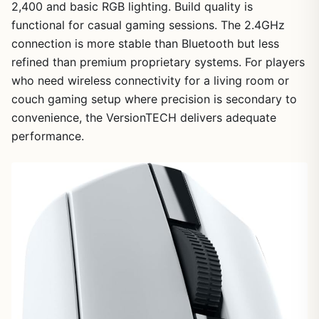
2,400 and basic RGB lighting. Build quality is
functional for casual gaming sessions. The 2.4GHz
connection is more stable than Bluetooth but less
refined than premium proprietary systems. For players
who need wireless connectivity for a living room or
couch gaming setup where precision is secondary to
convenience, the VersionTECH delivers adequate
performance.