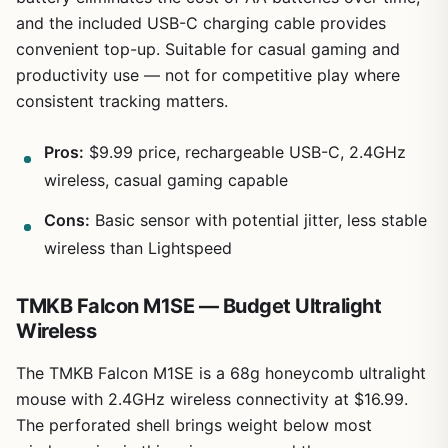
and the included USB-C charging cable provides
convenient top-up. Suitable for casual gaming and
productivity use — not for competitive play where
consistent tracking matters.
Pros:
$9.99 price, rechargeable USB-C, 2.4GHz
wireless, casual gaming capable
Cons:
Basic sensor with potential jitter, less stable
wireless than Lightspeed
TMKB Falcon M1SE — Budget Ultralight
Wireless
The TMKB Falcon M1SE is a 68g honeycomb ultralight
mouse with 2.4GHz wireless connectivity at $16.99.
The perforated shell brings weight below most