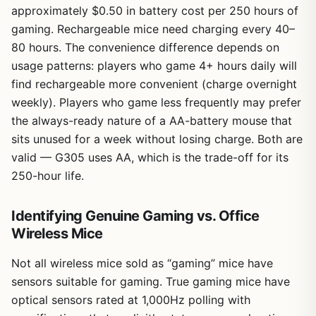
approximately $0.50 in battery cost per 250 hours of
gaming. Rechargeable mice need charging every 40–
80 hours. The convenience difference depends on
usage patterns: players who game 4+ hours daily will
find rechargeable more convenient (charge overnight
weekly). Players who game less frequently may prefer
the always-ready nature of a AA-battery mouse that
sits unused for a week without losing charge. Both are
valid — G305 uses AA, which is the trade-off for its
250-hour life.
Identifying Genuine Gaming vs. Office
Wireless Mice
Not all wireless mice sold as “gaming” mice have
sensors suitable for gaming. True gaming mice have
optical sensors rated at 1,000Hz polling with