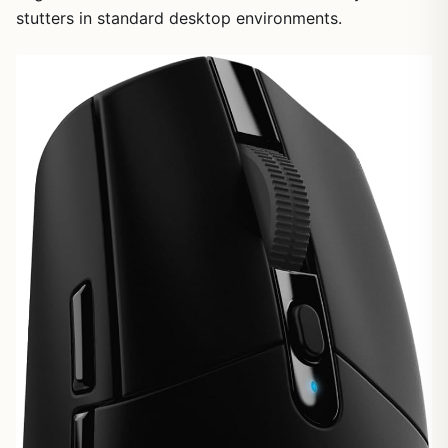
stutters in standard desktop environments.