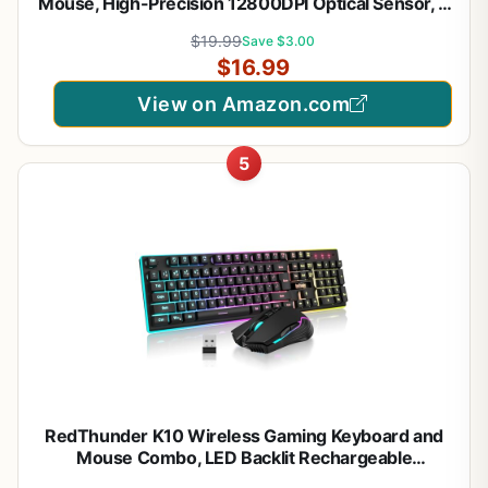
Mouse, High-Precision 12800DPI Optical Sensor, 6
Programmable Buttons, Customizable RGB, Drag-
$19.99
Save $3.00
Free Paracord, Ergonomic, Wired - Matte White
$16.99
View on Amazon.com
5
RedThunder K10 Wireless Gaming Keyboard and
Mouse Combo, LED Backlit Rechargeable
3800mAh Battery, Mechanical Feel Anti-ghosting