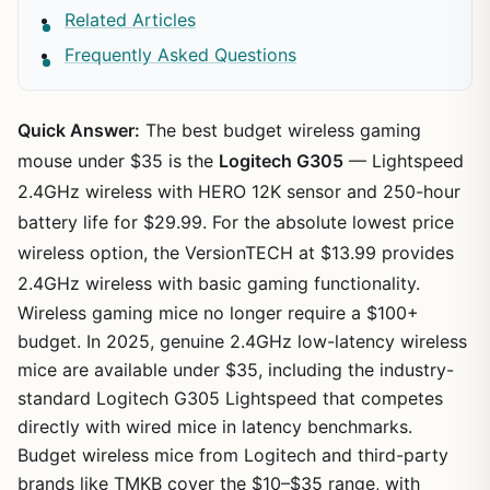
Related Articles
Frequently Asked Questions
Quick Answer:
The best budget wireless gaming
mouse under $35 is the
Logitech G305
— Lightspeed
2.4GHz wireless with HERO 12K sensor and 250-hour
battery life for $29.99. For the absolute lowest price
wireless option, the VersionTECH at $13.99 provides
2.4GHz wireless with basic gaming functionality.
Wireless gaming mice no longer require a $100+
budget. In 2025, genuine 2.4GHz low-latency wireless
mice are available under $35, including the industry-
standard Logitech G305 Lightspeed that competes
directly with wired mice in latency benchmarks.
Budget wireless mice from Logitech and third-party
brands like TMKB cover the $10–$35 range, with