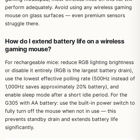
perform adequately. Avoid using any wireless gaming
mouse on glass surfaces — even premium sensors
struggle there.
How do I extend battery life on a wireless
gaming mouse?
For rechargeable mice: reduce RGB lighting brightness
or disable it entirely (RGB is the largest battery drain),
use the lowest effective polling rate (500Hz instead of
1,000Hz saves approximately 20% battery), and
enable sleep mode after a short idle period. For the
G305 with AA battery: use the built-in power switch to
fully turn off the mouse when not in use — this
prevents standby drain and extends battery life
significantly.