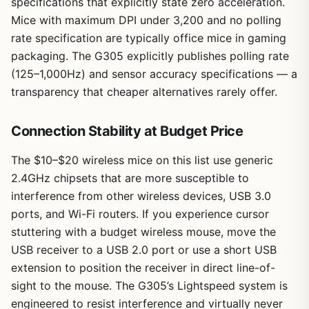
specifications that explicitly state zero acceleration.
Mice with maximum DPI under 3,200 and no polling
rate specification are typically office mice in gaming
packaging. The G305 explicitly publishes polling rate
(125–1,000Hz) and sensor accuracy specifications — a
transparency that cheaper alternatives rarely offer.
Connection Stability at Budget Price
The $10–$20 wireless mice on this list use generic
2.4GHz chipsets that are more susceptible to
interference from other wireless devices, USB 3.0
ports, and Wi-Fi routers. If you experience cursor
stuttering with a budget wireless mouse, move the
USB receiver to a USB 2.0 port or use a short USB
extension to position the receiver in direct line-of-
sight to the mouse. The G305’s Lightspeed system is
engineered to resist interference and virtually never