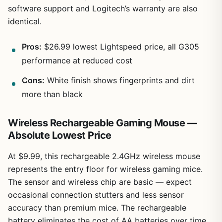
software support and Logitech’s warranty are also
identical.
Pros:
$26.99 lowest Lightspeed price, all G305
performance at reduced cost
Cons:
White finish shows fingerprints and dirt
more than black
Wireless Rechargeable Gaming Mouse —
Absolute Lowest Price
At $9.99, this rechargeable 2.4GHz wireless mouse
represents the entry floor for wireless gaming mice.
The sensor and wireless chip are basic — expect
occasional connection stutters and less sensor
accuracy than premium mice. The rechargeable
battery eliminates the cost of AA batteries over time,