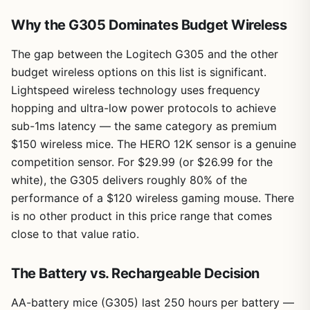
Why the G305 Dominates Budget Wireless
The gap between the Logitech G305 and the other
budget wireless options on this list is significant.
Lightspeed wireless technology uses frequency
hopping and ultra-low power protocols to achieve
sub-1ms latency — the same category as premium
$150 wireless mice. The HERO 12K sensor is a genuine
competition sensor. For $29.99 (or $26.99 for the
white), the G305 delivers roughly 80% of the
performance of a $120 wireless gaming mouse. There
is no other product in this price range that comes
close to that value ratio.
The Battery vs. Rechargeable Decision
AA-battery mice (G305) last 250 hours per battery —