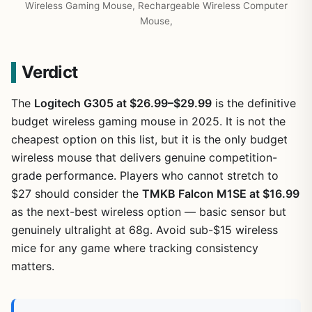
Wireless Gaming Mouse, Rechargeable Wireless Computer
Mouse,
Verdict
The
Logitech G305 at $26.99–$29.99
is the definitive
budget wireless gaming mouse in 2025. It is not the
cheapest option on this list, but it is the only budget
wireless mouse that delivers genuine competition-
grade performance. Players who cannot stretch to
$27 should consider the
TMKB Falcon M1SE at $16.99
as the next-best wireless option — basic sensor but
genuinely ultralight at 68g. Avoid sub-$15 wireless
mice for any game where tracking consistency
matters.