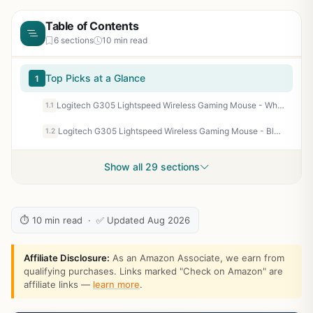
Table of Contents
6 sections
10 min read
Top Picks at a Glance
1
Logitech G305 Lightspeed Wireless Gaming Mouse - White
1.1
Logitech G305 Lightspeed Wireless Gaming Mouse - Black | Hero Sensor 12, Lightspeed 1ms Wireless, Up to 250h on 1xaa, 6 Programmable Buttons, 99g with Battery
1.2
Show all 29 sections
⏱ 10 min read · ✅ Updated Aug 2026
Affiliate Disclosure:
As an Amazon Associate, we earn from
qualifying purchases. Links marked "Check on Amazon" are
affiliate links —
learn more
.