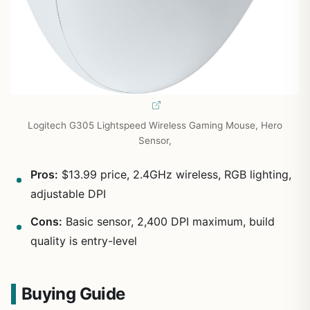
Logitech G305 Lightspeed Wireless Gaming Mouse, Hero
Sensor,
Pros:
$13.99 price, 2.4GHz wireless, RGB lighting,
adjustable DPI
Cons:
Basic sensor, 2,400 DPI maximum, build
quality is entry-level
Buying Guide