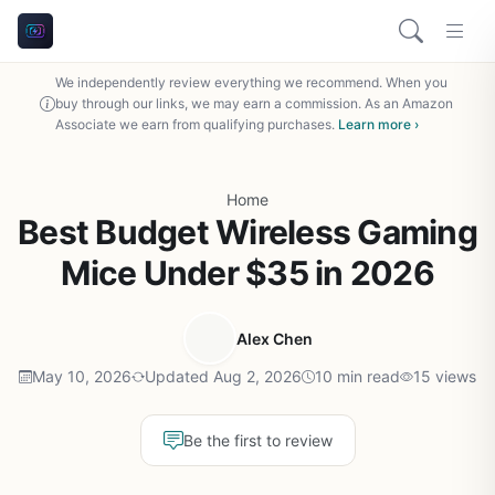
We independently review everything we recommend. When you
buy through our links, we may earn a commission. As an Amazon
Associate we earn from qualifying purchases.
Learn more ›
Home
Best Budget Wireless Gaming
Mice Under $35 in 2026
Alex Chen
May 10, 2026
Updated Aug 2, 2026
10 min read
15 views
Be the first to review