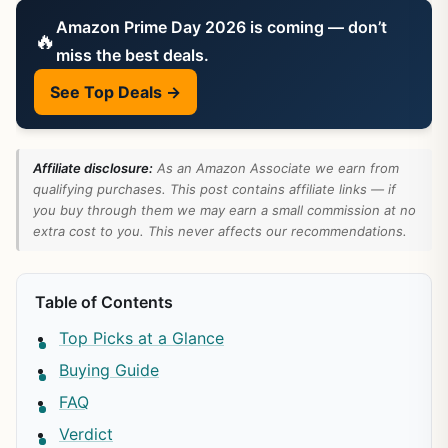
Amazon Prime Day 2026 is coming — don’t
🔥
miss the best deals.
See Top Deals →
Affiliate disclosure:
As an Amazon Associate we earn from
qualifying purchases. This post contains affiliate links — if
you buy through them we may earn a small commission at no
extra cost to you. This never affects our recommendations.
Table of Contents
Top Picks at a Glance
Buying Guide
FAQ
Verdict