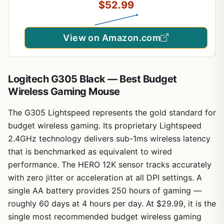
$52.99
Keyboard + 7D 3200DPI Mice for PC Gamer
(Black)
View on Amazon.com
Logitech G305 Black — Best Budget
Wireless Gaming Mouse
The G305 Lightspeed represents the gold standard for
budget wireless gaming. Its proprietary Lightspeed
2.4GHz technology delivers sub-1ms wireless latency
that is benchmarked as equivalent to wired
performance. The HERO 12K sensor tracks accurately
with zero jitter or acceleration at all DPI settings. A
single AA battery provides 250 hours of gaming —
roughly 60 days at 4 hours per day. At $29.99, it is the
single most recommended budget wireless gaming