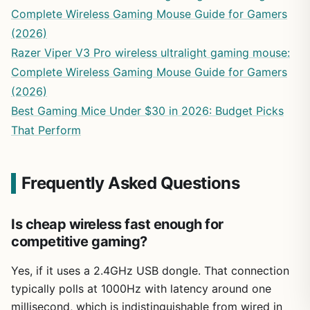
Complete Wireless Gaming Mouse Guide for Gamers
(2026)
Razer Viper V3 Pro wireless ultralight gaming mouse:
Complete Wireless Gaming Mouse Guide for Gamers
(2026)
Best Gaming Mice Under $30 in 2026: Budget Picks
That Perform
Frequently Asked Questions
Is cheap wireless fast enough for
competitive gaming?
Yes, if it uses a 2.4GHz USB dongle. That connection
typically polls at 1000Hz with latency around one
millisecond, which is indistinguishable from wired in