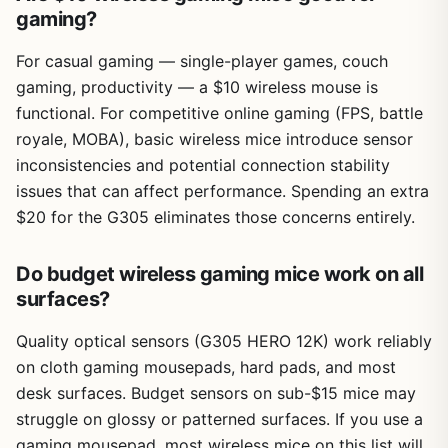
gaming?
For casual gaming — single-player games, couch
gaming, productivity — a $10 wireless mouse is
functional. For competitive online gaming (FPS, battle
royale, MOBA), basic wireless mice introduce sensor
inconsistencies and potential connection stability
issues that can affect performance. Spending an extra
$20 for the G305 eliminates those concerns entirely.
Do budget wireless gaming mice work on all
surfaces?
Quality optical sensors (G305 HERO 12K) work reliably
on cloth gaming mousepads, hard pads, and most
desk surfaces. Budget sensors on sub-$15 mice may
struggle on glossy or patterned surfaces. If you use a
gaming mousepad, most wireless mice on this list will