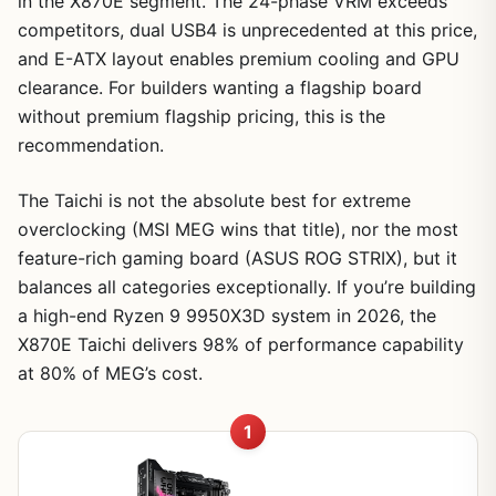
in the X870E segment. The 24-phase VRM exceeds
competitors, dual USB4 is unprecedented at this price,
and E-ATX layout enables premium cooling and GPU
clearance. For builders wanting a flagship board
without premium flagship pricing, this is the
recommendation.
The Taichi is not the absolute best for extreme
overclocking (MSI MEG wins that title), nor the most
feature-rich gaming board (ASUS ROG STRIX), but it
balances all categories exceptionally. If you’re building
a high-end Ryzen 9 9950X3D system in 2026, the
X870E Taichi delivers 98% of performance capability
at 80% of MEG’s cost.
1