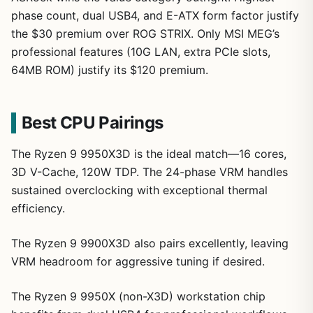
phase count, dual USB4, and E-ATX form factor justify
the $30 premium over ROG STRIX. Only MSI MEG’s
professional features (10G LAN, extra PCIe slots,
64MB ROM) justify its $120 premium.
Best CPU Pairings
The Ryzen 9 9950X3D is the ideal match—16 cores,
3D V-Cache, 120W TDP. The 24-phase VRM handles
sustained overclocking with exceptional thermal
efficiency.
The Ryzen 9 9900X3D also pairs excellently, leaving
VRM headroom for aggressive tuning if desired.
The Ryzen 9 9950X (non-X3D) workstation chip