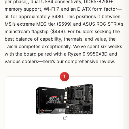
per phase), dual USB4 connectivity, DDR5-8200+
memory support, Wi-Fi 7, and an E-ATX form factor—
all for approximately $480. This positions it between
MSI’s extreme MEG tier ($599) and ASUS ROG STRIX’s
mainstream flagship ($449). For builders seeking the
best balance of capability, thermals, and value, the
Taichi competes exceptionally. We’ve spent six weeks
with the board paired with a Ryzen 9 9950X3D and
various coolers—here’s our comprehensive review.
1