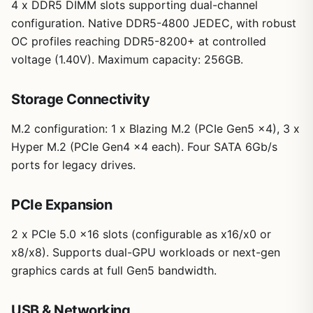
4 x DDR5 DIMM slots supporting dual-channel
configuration. Native DDR5-4800 JEDEC, with robust
OC profiles reaching DDR5-8200+ at controlled
voltage (1.40V). Maximum capacity: 256GB.
Storage Connectivity
M.2 configuration: 1 x Blazing M.2 (PCIe Gen5 x4), 3 x
Hyper M.2 (PCIe Gen4 x4 each). Four SATA 6Gb/s
ports for legacy drives.
PCIe Expansion
2 x PCIe 5.0 x16 slots (configurable as x16/x0 or
x8/x8). Supports dual-GPU workloads or next-gen
graphics cards at full Gen5 bandwidth.
USB & Networking