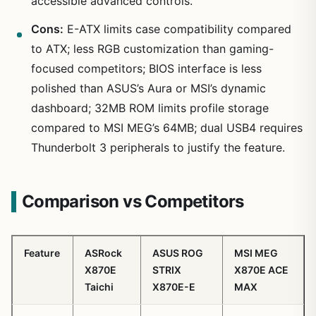
accessible advanced controls.
Cons:
E-ATX limits case compatibility compared
to ATX; less RGB customization than gaming-
focused competitors; BIOS interface is less
polished than ASUS’s Aura or MSI’s dynamic
dashboard; 32MB ROM limits profile storage
compared to MSI MEG’s 64MB; dual USB4 requires
Thunderbolt 3 peripherals to justify the feature.
Comparison vs Competitors
Feature
ASRock
ASUS ROG
MSI MEG
X870E
STRIX
X870E ACE
Taichi
X870E-E
MAX