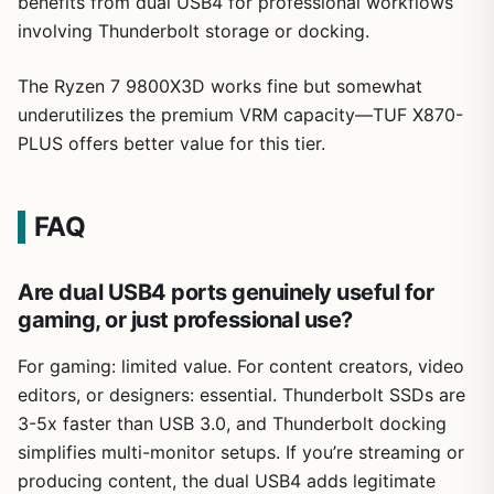
benefits from dual USB4 for professional workflows
involving Thunderbolt storage or docking.
The Ryzen 7 9800X3D works fine but somewhat
underutilizes the premium VRM capacity—TUF X870-
PLUS offers better value for this tier.
FAQ
Are dual USB4 ports genuinely useful for
gaming, or just professional use?
For gaming: limited value. For content creators, video
editors, or designers: essential. Thunderbolt SSDs are
3-5x faster than USB 3.0, and Thunderbolt docking
simplifies multi-monitor setups. If you’re streaming or
producing content, the dual USB4 adds legitimate