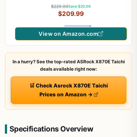
9000/8000 / 7000 Processors, AM5-80A SPS
$229.99
Save $20.00
VRM, DDR5 Memory Boost 8400+ MT/s (OC),
$209.99
PCIe 5.0 x16, M.2 Gen5, Wi-Fi 7, 5G LAN
View on Amazon.com
In a hurry? See the top-rated ASRock X870E Taichi
deals available right now:
🛒 Check Asrock X870E Taichi
Prices on Amazon →
Specifications Overview