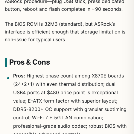
ASRock procedure—plug USB stick, press dedicated
button, reboot and flash completes in ~90 seconds.
The BIOS ROM is 32MB (standard), but ASRock’s
interface is efficient enough that storage limitation is
non-issue for typical users.
Pros & Cons
Pros:
Highest phase count among X870E boards
(24+2+1) with even thermal distribution; dual
USB4 ports at $480 price point is exceptional
value; E-ATX form factor with superior layout;
DDR5-8200+ OC support with granular subtiming
control; Wi-Fi 7 + 5G LAN combination;
professional-grade audio codec; robust BIOS with