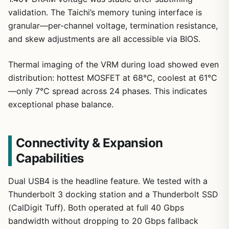
validation. The Taichi’s memory tuning interface is
granular—per-channel voltage, termination resistance,
and skew adjustments are all accessible via BIOS.
Thermal imaging of the VRM during load showed even
distribution: hottest MOSFET at 68°C, coolest at 61°C
—only 7°C spread across 24 phases. This indicates
exceptional phase balance.
Connectivity & Expansion
Capabilities
Dual USB4 is the headline feature. We tested with a
Thunderbolt 3 docking station and a Thunderbolt SSD
(CalDigit Tuff). Both operated at full 40 Gbps
bandwidth without dropping to 20 Gbps fallback