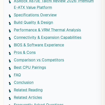
ASRock X870E Taichi Review 2026: Premium
E-ATX Value Platform
Specifications Overview
Build Quality & Design
Performance & VRM Thermal Analysis
Connectivity & Expansion Capabilities
BIOS & Software Experience
Pros & Cons
Comparison vs Competitors
Best CPU Pairings
FAQ
Conclusion
Related Reading
Related Articles
Frequently Asked Questions