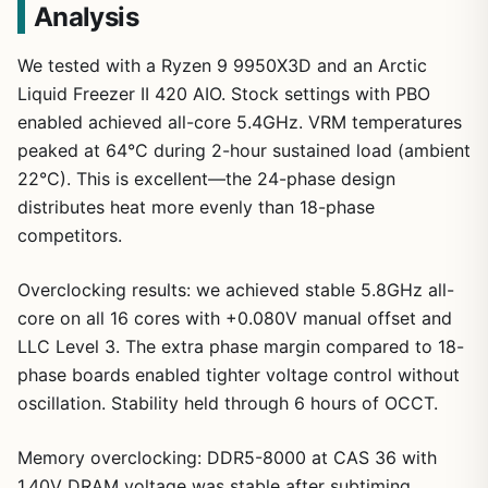
Analysis
We tested with a Ryzen 9 9950X3D and an Arctic
Liquid Freezer II 420 AIO. Stock settings with PBO
enabled achieved all-core 5.4GHz. VRM temperatures
peaked at 64°C during 2-hour sustained load (ambient
1
/
21
22°C). This is excellent—the 24-phase design
distributes heat more evenly than 18-phase
competitors.
Overclocking results: we achieved stable 5.8GHz all-
core on all 16 cores with +0.080V manual offset and
LLC Level 3. The extra phase margin compared to 18-
phase boards enabled tighter voltage control without
oscillation. Stability held through 6 hours of OCCT.
Memory overclocking: DDR5-8000 at CAS 36 with
1.40V DRAM voltage was stable after subtiming