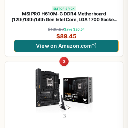
EDITOR'S PICK
MSI PRO H610M-G DDR4 Motherboard
(12th/13th/14th Gen Intel Core, LGA 1700 Socket,
DDR4, PCIe 4, SATA 6Gb/s, 1Gbps LAN, M.2 Slots,
$109.99
Save $20.54
USB 3.2, mATX)
$89.45
View on Amazon.com
3