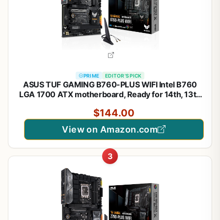
PRIME
EDITOR'S PICK
ASUS TUF GAMING B760-PLUS WIFI Intel B760
LGA 1700 ATX motherboard, Ready for 14th, 13th
& 12th Gen Intel® Core CPU, 12+1+1 Stages, PCIe
$144.00
5.0, 3x M.2, DDR5, 2.5G, USB 3.2 Type-C®,
Thunderbolt 4™, USB4®
View on Amazon.com
3