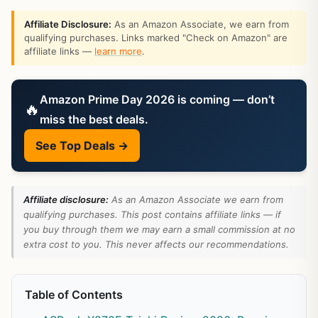
Affiliate Disclosure:
As an Amazon Associate, we earn from
qualifying purchases. Links marked "Check on Amazon" are
affiliate links —
learn more
.
Amazon Prime Day 2026 is coming — don’t
🔥
miss the best deals.
See Top Deals →
Affiliate disclosure:
As an Amazon Associate we earn from
qualifying purchases. This post contains affiliate links — if
you buy through them we may earn a small commission at no
extra cost to you. This never affects our recommendations.
Table of Contents