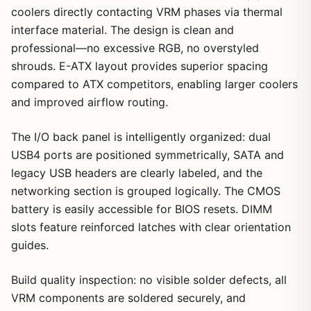
coolers directly contacting VRM phases via thermal
interface material. The design is clean and
professional—no excessive RGB, no overstyled
shrouds. E-ATX layout provides superior spacing
compared to ATX competitors, enabling larger coolers
and improved airflow routing.
The I/O back panel is intelligently organized: dual
USB4 ports are positioned symmetrically, SATA and
legacy USB headers are clearly labeled, and the
networking section is grouped logically. The CMOS
battery is easily accessible for BIOS resets. DIMM
slots feature reinforced latches with clear orientation
guides.
Build quality inspection: no visible solder defects, all
VRM components are soldered securely, and