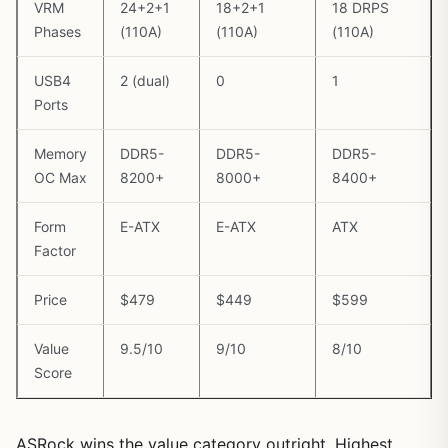
VRM
24+2+1
18+2+1
18 DRPS
Phases
(110A)
(110A)
(110A)
USB4
2 (dual)
0
1
Ports
Memory
DDR5-
DDR5-
DDR5-
OC Max
8200+
8000+
8400+
Form
E-ATX
E-ATX
ATX
Factor
Price
$479
$449
$599
Value
9.5/10
9/10
8/10
Score
ASRock wins the value category outright. Highest