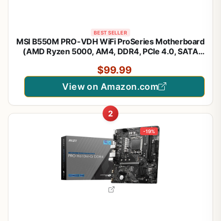
BEST SELLER
MSI B550M PRO-VDH WiFi ProSeries Motherboard
(AMD Ryzen 5000, AM4, DDR4, PCIe 4.0, SATA
6Gb/s, M.2, USB 3.2 Gen 1, Wi-Fi, Bluetooth, D-
$99.99
SUB/HDMI/DP, Micro-ATX)
View on Amazon.com
2
-19%