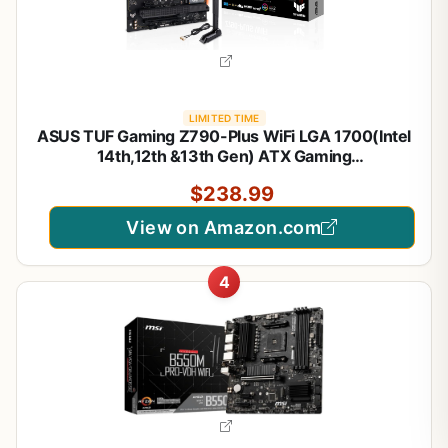
LIMITED TIME
ASUS TUF Gaming Z790-Plus WiFi LGA 1700(Intel
14th,12th &13th Gen) ATX Gaming
Motherboard(PCIe 5.0,DDR5,4xM.2 Slots,16+1
$238.99
DrMOS,WiFi 6,2.5Gb LAN,Front USB 3.2 Gen 2
Type-C,Thunderbolt 4(USB4),Aura RGB)
View on Amazon.com
4