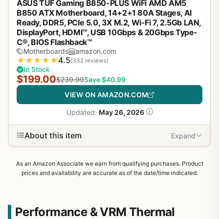
ASUS TUF Gaming B850-PLUS WiFi AMD AM5
B850 ATX Motherboard, 14+2+1 80A Stages, AI
Ready, DDR5, PCIe 5.0, 3X M.2, Wi-Fi 7, 2.5Gb LAN,
DisplayPort, HDMI™, USB 10Gbps & 20Gbps Type-
C®, BIOS Flashback™
Motherboards
amazon.com
★
★
★
★
★
4.5
(332 reviews)
In Stock
$199.00
$239.99
Save $40.99
VIEW ON AMAZON.COM
Updated:
May 26, 2026
About this item
Expand
As an Amazon Associate we earn from qualifying purchases. Product
prices and availability are accurate as of the date/time indicated.
Performance & VRM Thermal