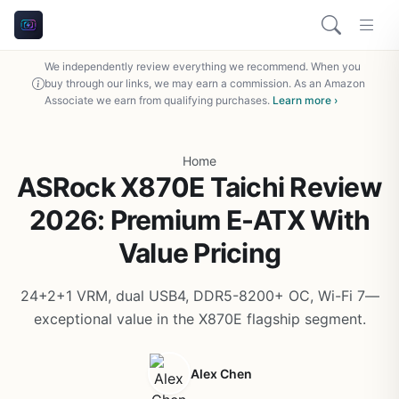
We independently review everything we recommend. When you
buy through our links, we may earn a commission. As an Amazon
Associate we earn from qualifying purchases.
Learn more ›
Home
ASRock X870E Taichi Review
2026: Premium E-ATX With
Value Pricing
24+2+1 VRM, dual USB4, DDR5-8200+ OC, Wi-Fi 7—
exceptional value in the X870E flagship segment.
Alex Chen