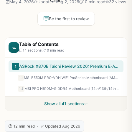
May 4, 2026
Updated Aug 2, 2026
10 min read
32 views
Be the first to review
Table of Contents
14 sections
10 min read
ASRock X870E Taichi Review 2026: Premium E-ATX Value Platform
1
MSI B550M PRO-VDH WiFi ProSeries Motherboard (AMD Ryzen 5000, AM4, DDR4, PCIe 4.0, SATA 6Gb/s, M.2, USB 3.2 Gen 1, Wi-Fi, Bluetooth, D-SUB/HDMI/DP, Micro-ATX)
1.1
MSI PRO H610M-G DDR4 Motherboard (12th/13th/14th Gen Intel Core, LGA 1700 Socket, DDR4, PCIe 4, SATA 6Gb/s, 1Gbps LAN, M.2 Slots, USB 3.2, mATX)
1.2
Show all 41 sections
⏱ 12 min read · ✅ Updated Aug 2026