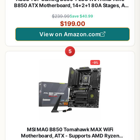
B850 ATX Motherboard, 14+2+1 80A Stages, AI
Ready, DDR5, PCIe 5.0, 3X M.2, Wi-Fi 7, 2.5Gb LAN,
$239.99
Save $40.99
DisplayPort, HDMI™, USB 10Gbps & 20Gbps Type-
$199.00
C®, BIOS Flashback™
View on Amazon.com
5
-9%
MSI MAG B850 Tomahawk MAX WiFi
Motherboard, ATX - Supports AMD Ryzen