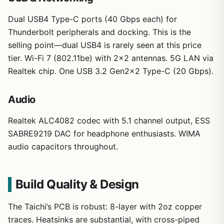
Dual USB4 Type-C ports (40 Gbps each) for
Thunderbolt peripherals and docking. This is the
selling point—dual USB4 is rarely seen at this price
tier. Wi-Fi 7 (802.11be) with 2×2 antennas. 5G LAN via
Realtek chip. One USB 3.2 Gen2x2 Type-C (20 Gbps).
Audio
Realtek ALC4082 codec with 5.1 channel output, ESS
SABRE9219 DAC for headphone enthusiasts. WIMA
audio capacitors throughout.
Build Quality & Design
The Taichi’s PCB is robust: 8-layer with 2oz copper
traces. Heatsinks are substantial, with cross-piped