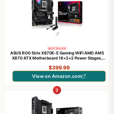
BEST SELLER
ASUS ROG Strix X870E-E Gaming WiFi AMD AM5
X870 ATX Motherboard 18+2+2 Power Stages,
Dynamic OC Switcher, Core Flex, DDR5 AEMP, WiFi
$399.99
7, 5X M.2, PCIe® 5.0, Q-Release Slim, USB4®, AI
OCing & Networking
View on Amazon.com
2