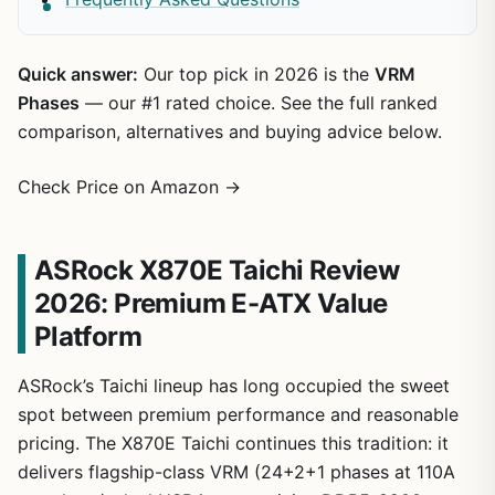
Quick answer:
Our top pick in 2026 is the
VRM
Phases
— our #1 rated choice. See the full ranked
comparison, alternatives and buying advice below.
Check Price on Amazon →
ASRock X870E Taichi Review
2026: Premium E-ATX Value
Platform
ASRock’s Taichi lineup has long occupied the sweet
spot between premium performance and reasonable
pricing. The X870E Taichi continues this tradition: it
delivers flagship-class VRM (24+2+1 phases at 110A