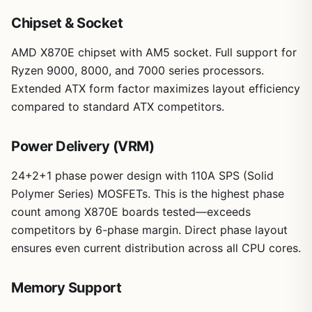
Chipset & Socket
AMD X870E chipset with AM5 socket. Full support for
Ryzen 9000, 8000, and 7000 series processors.
Extended ATX form factor maximizes layout efficiency
compared to standard ATX competitors.
Power Delivery (VRM)
24+2+1 phase power design with 110A SPS (Solid
Polymer Series) MOSFETs. This is the highest phase
count among X870E boards tested—exceeds
competitors by 6-phase margin. Direct phase layout
ensures even current distribution across all CPU cores.
Memory Support