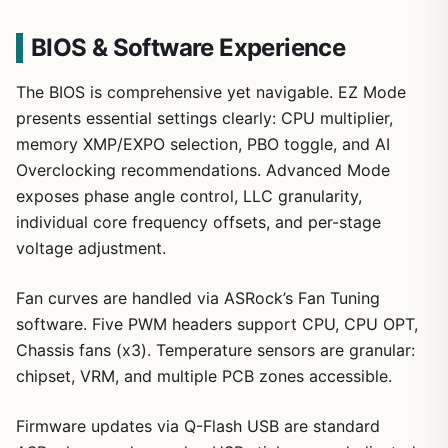
BIOS & Software Experience
The BIOS is comprehensive yet navigable. EZ Mode
presents essential settings clearly: CPU multiplier,
memory XMP/EXPO selection, PBO toggle, and AI
Overclocking recommendations. Advanced Mode
exposes phase angle control, LLC granularity,
individual core frequency offsets, and per-stage
voltage adjustment.
Fan curves are handled via ASRock’s Fan Tuning
software. Five PWM headers support CPU, CPU OPT,
Chassis fans (x3). Temperature sensors are granular:
chipset, VRM, and multiple PCB zones accessible.
Firmware updates via Q-Flash USB are standard