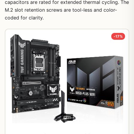
capacitors are rated for extended thermal cycling. The
M.2 slot retention screws are tool-less and color-
coded for clarity.
-17%
21