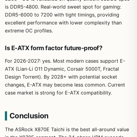
is DDR5-4800. Real-world sweet spot for gaming:
DDR5-6000 to 7200 with tight timings, providing
excellent performance with lower complexity than
extreme OC profiles.
Is E-ATX form factor future-proof?
For 2026-2027: yes. Most modern cases support E-
ATX (Lian-Li O11 Dynamic, Corsair 5000T, Fractal
Design Torrent). By 2028+ with potential socket
changes, E-ATX may become less common. Current
case market is strong for E-ATX compatibility.
Conclusion
The ASRock X870E Taichi is the best all-around value