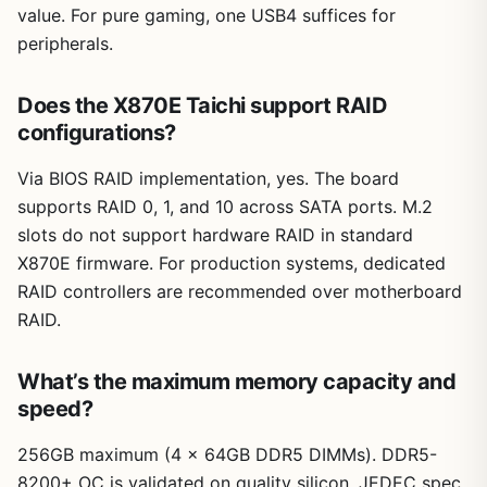
value. For pure gaming, one USB4 suffices for
peripherals.
Does the X870E Taichi support RAID
configurations?
Via BIOS RAID implementation, yes. The board
supports RAID 0, 1, and 10 across SATA ports. M.2
slots do not support hardware RAID in standard
X870E firmware. For production systems, dedicated
RAID controllers are recommended over motherboard
RAID.
What’s the maximum memory capacity and
speed?
256GB maximum (4 x 64GB DDR5 DIMMs). DDR5-
8200+ OC is validated on quality silicon. JEDEC spec