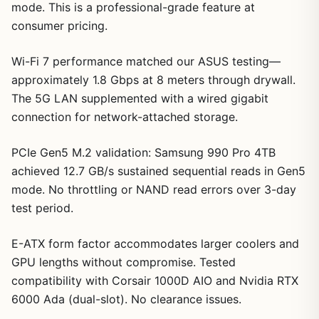
mode. This is a professional-grade feature at
consumer pricing.
Wi-Fi 7 performance matched our ASUS testing—
approximately 1.8 Gbps at 8 meters through drywall.
The 5G LAN supplemented with a wired gigabit
connection for network-attached storage.
PCIe Gen5 M.2 validation: Samsung 990 Pro 4TB
achieved 12.7 GB/s sustained sequential reads in Gen5
mode. No throttling or NAND read errors over 3-day
test period.
E-ATX form factor accommodates larger coolers and
GPU lengths without compromise. Tested
compatibility with Corsair 1000D AIO and Nvidia RTX
6000 Ada (dual-slot). No clearance issues.