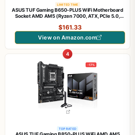
LIMITED TIME
ASUS TUF Gaming B650-PLUS WiFi Motherboard
Socket AMD AM5 (Ryzen 7000, ATX, PCIe 5.0,
DDR5 Memory, 14 Power Stage, USB 3.1 Gen 2 x 2
$161.33
Type-C, WiFi6, Aura Sync)
View on Amazon.com
4
-17%
TOP RATED
ASUS TUF Gaming B850-PLUS WiFi AMD AM5