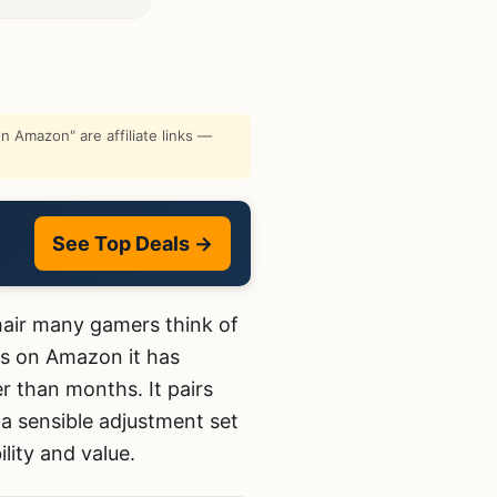
 Amazon" are affiliate links —
See Top Deals →
chair many gamers think of
ws on Amazon it has
r than months. It pairs
 a sensible adjustment set
lity and value.