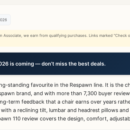
2026
Associate, we earn from qualifying purchases. Links marked "Check on
6 is coming — don’t miss the best deals.
ong-standing favourite in the Respawn line. It is the 
spawn brand, and with more than 7,300 buyer revie
ng-term feedback that a chair earns over years rathe
with a reclining tilt, lumbar and headrest pillows and
awn 110 review covers the design, comfort, adjustabi