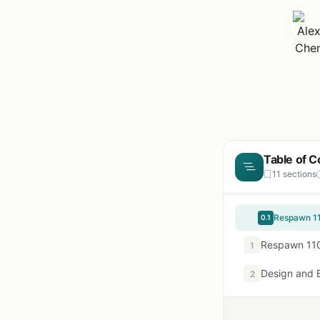
Table of C
11 sections
Respawn 11
0.1
Respawn 110
1
Design and B
2