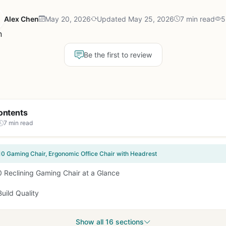
Alex Chen
May 20, 2026
Updated May 25, 2026
7 min read
5
Be the first to review
ontents
7 min read
0 Gaming Chair, Ergonomic Office Chair with Headrest
 Reclining Gaming Chair at a Glance
uild Quality
Show all 16 sections