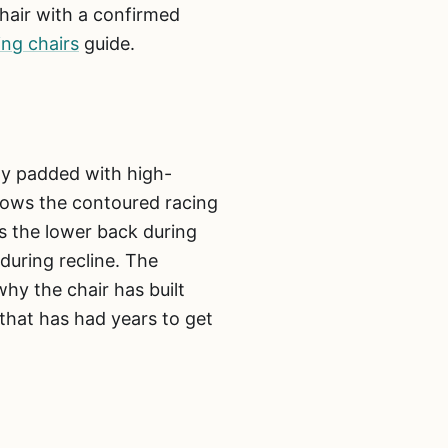
chair with a confirmed
ing chairs
guide.
ly padded with high-
llows the contoured racing
ts the lower back during
during recline. The
why the chair has built
 that has had years to get