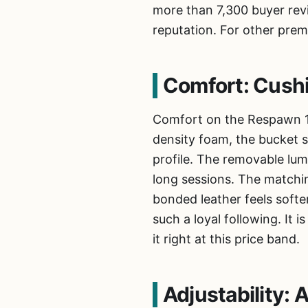
more than 7,300 buyer revi
reputation. For other prem
Comfort: Cush
Comfort on the Respawn 11
density foam, the bucket s
profile. The removable lum
long sessions. The matchin
bonded leather feels softer
such a loyal following. It
it right at this price band.
Adjustability: 