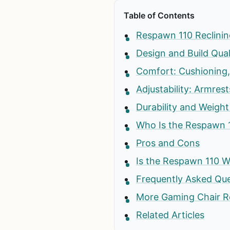
Table of Contents
Respawn 110 Reclinin
Design and Build Qual
Comfort: Cushioning
Adjustability: Armrest
Durability and Weight
Who Is the Respawn 
Pros and Cons
Is the Respawn 110 W
Frequently Asked Qu
More Gaming Chair R
Related Articles