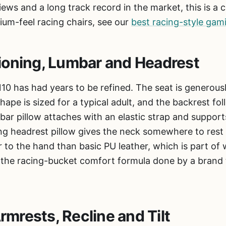
ews and a long track record in the market, this is a 
ium-feel racing chairs, see our
best racing-style gam
ioning, Lumbar and Headrest
0 has had years to be refined. The seat is generous
hape is sized for a typical adult, and the backrest fo
bar pillow attaches with an elastic strap and suppor
g headrest pillow gives the neck somewhere to rest 
 to the hand than basic PU leather, which is part of 
 is the racing-bucket comfort formula done by a brand
Armrests, Recline and Tilt