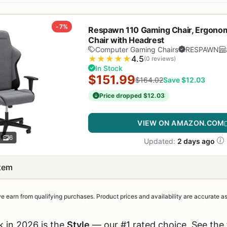
-7%
Respawn 110 Gaming Chair, Ergonom
Chair with Headrest
Computer Gaming Chairs
RESPAWN
★
★
★
★
★
4.5
(0 reviews)
In Stock
$151.99
$164.02
Save $12.03
Price dropped $12.03
VIEW ON AMAZON.COM
6
Updated:
2 days ago
item
earn from qualifying purchases. Product prices and availability are accurate as 
k in 2026 is the
Style
— our #1 rated choice. See the 