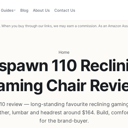
Guides
Blog
About Us
Contact Us
When you buy through our links, we may earn a commission. As an Amazon Asso
Home
spawn 110 Reclin
aming Chair Revi
0 review — long-standing favourite reclining gaming
ther, lumbar and headrest around $164. Build, comfor
for the brand-buyer.