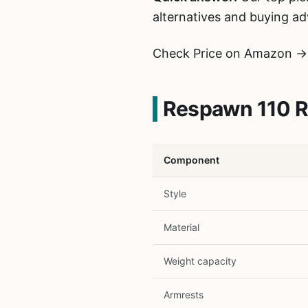
alternatives and buying ad
Check Price on Amazon →
Respawn 110 Re
Component
Style
Material
Weight capacity
Armrests