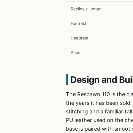
Recline / lumbar
Footrest
Headrest
Price
Design and Bui
The Respawn 110 is the cla
the years it has been sold
stitching and a familiar ta
PU leather used on the chea
base is paired with smooth