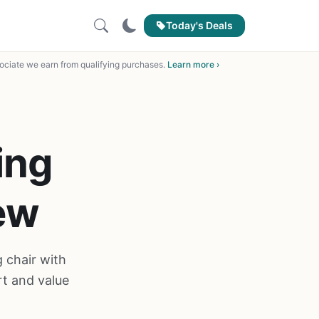
Today's Deals
ciate we earn from qualifying purchases.
Learn more ›
ing
ew
 chair with
t and value