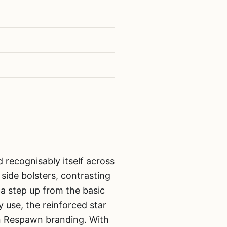
 recognisably itself across
side bolsters, contrasting
s a step up from the basic
y use, the reinforced star
wn Respawn branding. With