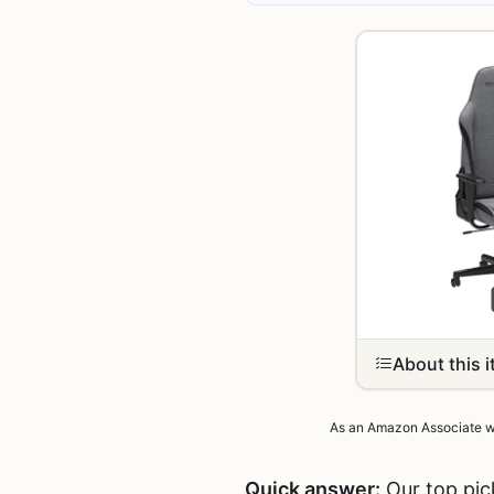
About this 
As an Amazon Associate we 
Quick answer:
Our top pic