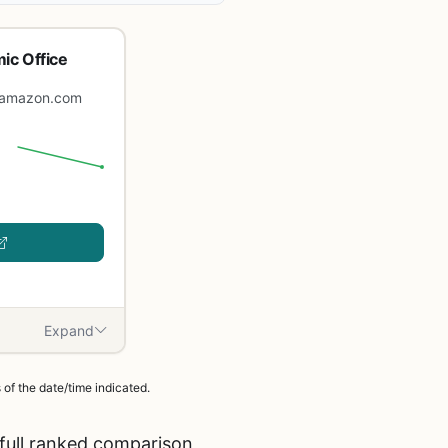
ic Office
amazon.com
Expand
of the date/time indicated.
full ranked comparison,