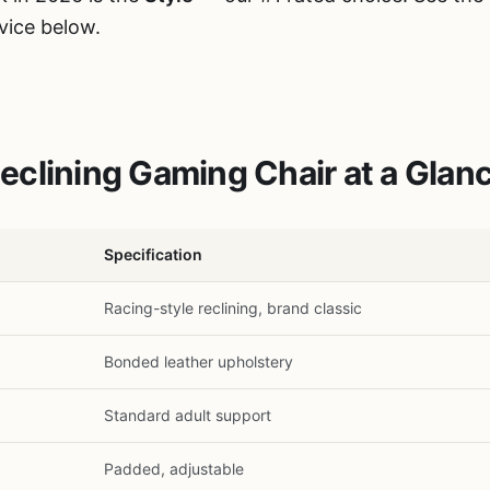
vice below.
clining Gaming Chair at a Glan
Specification
Racing-style reclining, brand classic
Bonded leather upholstery
Standard adult support
Padded, adjustable