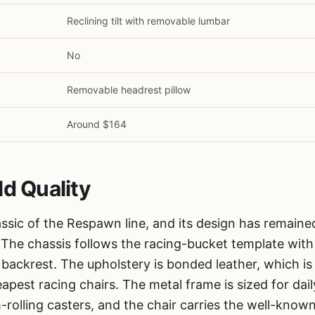
Reclining tilt with removable lumbar
No
1
/
6
Removable headrest pillow
Around $164
ld Quality
ssic of the Respawn line, and its design has remained
. The chassis follows the racing-bucket template with 
ll backrest. The upholstery is bonded leather, which i
pest racing chairs. The metal frame is sized for dail
-rolling casters, and the chair carries the well-kno