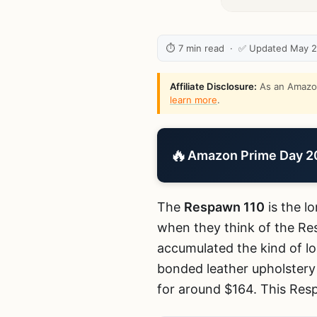
⏱ 7 min read · ✅ Updated May 
Affiliate Disclosure:
As an Amazon 
learn more
.
🔥
Amazon Prime Day 202
The
Respawn 110
is the l
when they think of the Re
accumulated the kind of lo
bonded leather upholstery 
for around $164. This Resp