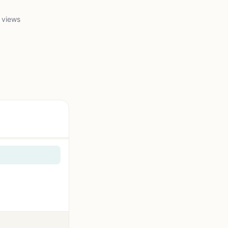
 views