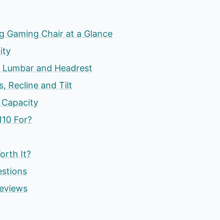
g Gaming Chair at a Glance
ity
, Lumbar and Headrest
s, Recline and Tilt
 Capacity
110 For?
orth It?
estions
eviews