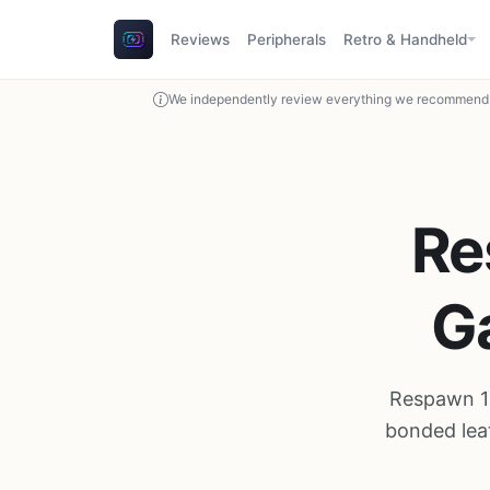
Reviews
Peripherals
Retro & Handheld
We independently review everything we recommend. 
Re
G
Respawn 11
bonded lea