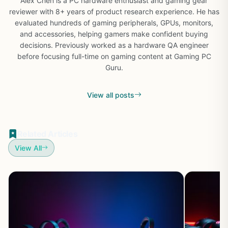
Alex Chen is a PC hardware enthusiast and gaming gear
reviewer with 8+ years of product research experience. He has
evaluated hundreds of gaming peripherals, GPUs, monitors,
and accessories, helping gamers make confident buying
decisions. Previously worked as a hardware QA engineer
before focusing full-time on gaming content at Gaming PC
Guru.
View all posts
Related Articles
View All