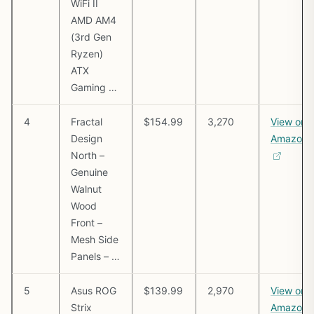
WiFi II
AMD AM4
(3rd Gen
Ryzen)
ATX
Gaming …
4
Fractal
$154.99
3,270
View on
Design
Amazon
North –
Genuine
Walnut
Wood
Front –
Mesh Side
Panels – …
5
Asus ROG
$139.99
2,970
View on
Strix
Amazon