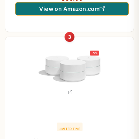
View on Amazon.com
3
-5%
LIMITED TIME