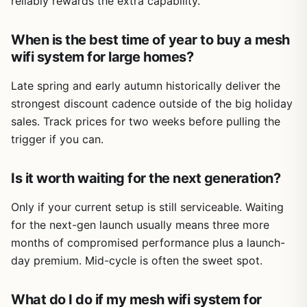
reliably rewards the extra capability.
When is the best time of year to buy a mesh
wifi system for large homes?
Late spring and early autumn historically deliver the
strongest discount cadence outside of the big holiday
sales. Track prices for two weeks before pulling the
trigger if you can.
Is it worth waiting for the next generation?
Only if your current setup is still serviceable. Waiting
for the next-gen launch usually means three more
months of compromised performance plus a launch-
day premium. Mid-cycle is often the sweet spot.
What do I do if my mesh wifi system for