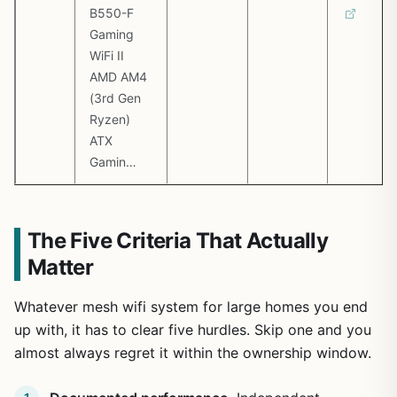
B550-F
Gaming
WiFi II
AMD AM4
(3rd Gen
Ryzen)
ATX
Gamin…
The Five Criteria That Actually
Matter
Whatever mesh wifi system for large homes you end
up with, it has to clear five hurdles. Skip one and you
almost always regret it within the ownership window.