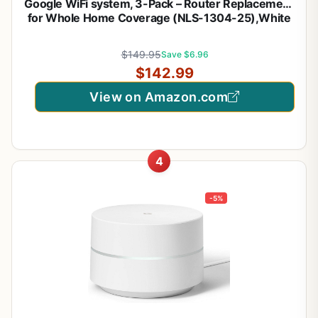
Google WiFi system, 3-Pack – Router Replacement
for Whole Home Coverage (NLS-1304-25),White
$149.95
Save $6.96
$142.99
View on Amazon.com
4
-5%