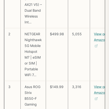
AX21 V5) –
Dual Band
Wireless
Int…
2
NETGEAR
$499.98
5,055
View on
Nighthawk
Amazon
5G Mobile
Hotspot
M7 | eSIM
or SIM |
Portable
WiFi 7…
3
Asus ROG
$149.99
3,316
View on
Strix
Amazon
B550-F
Gaming