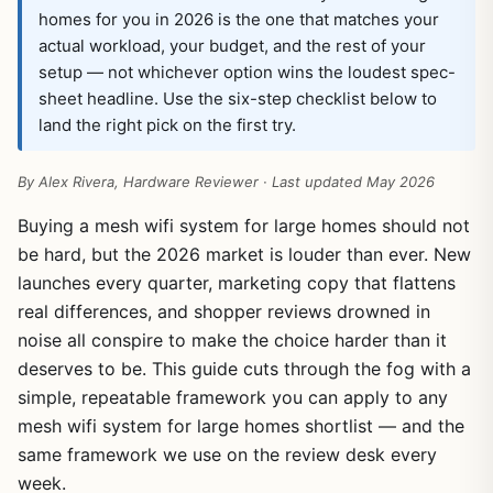
homes for you in 2026 is the one that matches your
actual workload, your budget, and the rest of your
setup — not whichever option wins the loudest spec-
sheet headline. Use the six-step checklist below to
land the right pick on the first try.
By Alex Rivera, Hardware Reviewer · Last updated May 2026
Buying a mesh wifi system for large homes should not
be hard, but the 2026 market is louder than ever. New
launches every quarter, marketing copy that flattens
real differences, and shopper reviews drowned in
noise all conspire to make the choice harder than it
deserves to be. This guide cuts through the fog with a
simple, repeatable framework you can apply to any
mesh wifi system for large homes shortlist — and the
same framework we use on the review desk every
week.