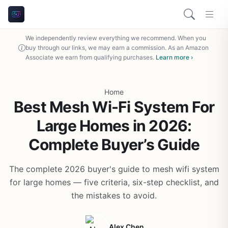
We independently review everything we recommend. When you
buy through our links, we may earn a commission. As an Amazon
Associate we earn from qualifying purchases.
Learn more ›
Home
Best Mesh Wi-Fi System For
Large Homes in 2026:
Complete Buyer’s Guide
The complete 2026 buyer's guide to mesh wifi system
for large homes — five criteria, six-step checklist, and
the mistakes to avoid.
Alex Chen