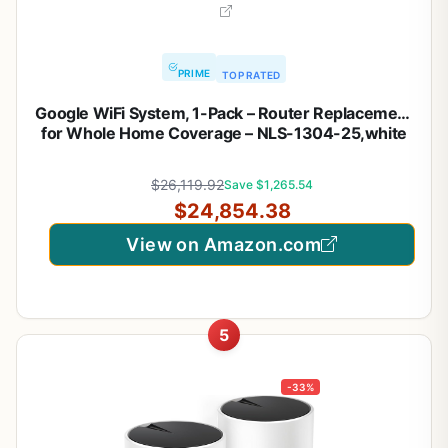
PRIME
TOP RATED
Google WiFi System, 1-Pack – Router Replacement
for Whole Home Coverage – NLS-1304-25,white
$26,119.92
Save $1,265.54
$24,854.38
View on Amazon.com
5
-33%