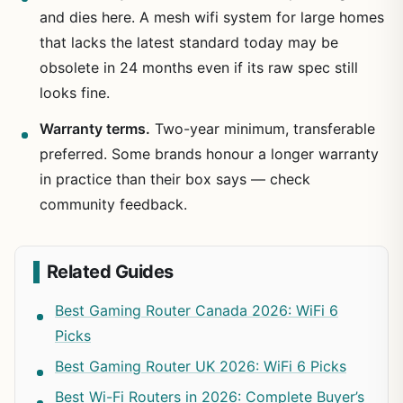
and dies here. A mesh wifi system for large homes
that lacks the latest standard today may be
obsolete in 24 months even if its raw spec still
looks fine.
Warranty terms.
Two-year minimum, transferable
preferred. Some brands honour a longer warranty
in practice than their box says — check
community feedback.
Related Guides
Best Gaming Router Canada 2026: WiFi 6
Picks
Best Gaming Router UK 2026: WiFi 6 Picks
Best Wi-Fi Routers in 2026: Complete Buyer’s