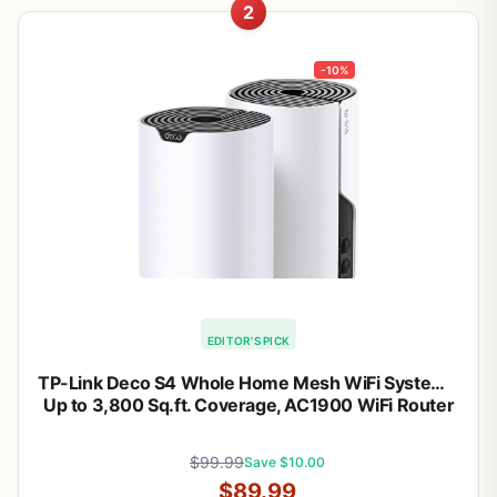
2
-10%
EDITOR'S PICK
TP-Link Deco S4 Whole Home Mesh WiFi System –
Up to 3,800 Sq.ft. Coverage, AC1900 WiFi Router
and Extender Replacement, Parental Controls,
Deco S4(2-Pack)
$99.99
Save $10.00
$89.99