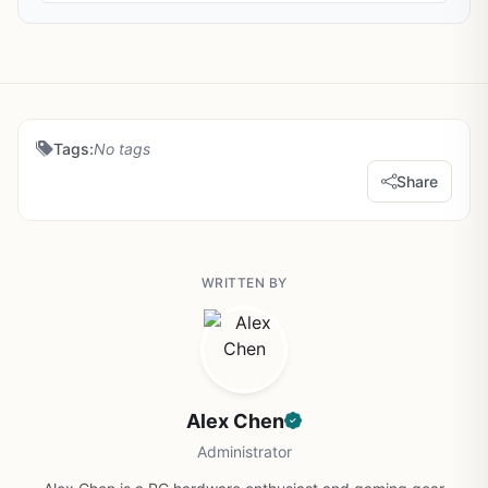
Tags:
No tags
Share
WRITTEN BY
Alex Chen
Administrator