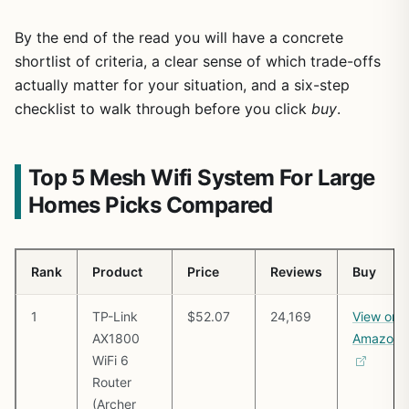
By the end of the read you will have a concrete
shortlist of criteria, a clear sense of which trade-offs
actually matter for your situation, and a six-step
checklist to walk through before you click
buy
.
Top 5 Mesh Wifi System For Large
Homes Picks Compared
Rank
Product
Price
Reviews
Buy
1
TP-Link
$52.07
24,169
View on
AX1800
Amazon
WiFi 6
Router
(Archer