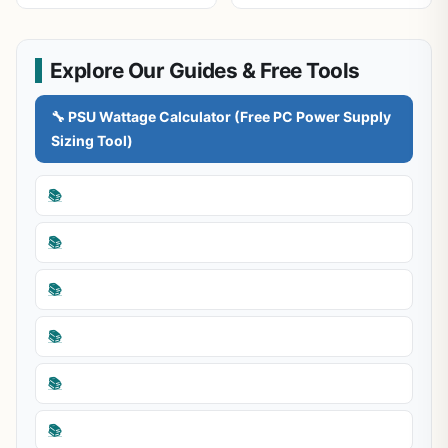
Explore Our Guides & Free Tools
🔧 PSU Wattage Calculator (Free PC Power Supply
Sizing Tool)
📚
📚
📚
📚
📚
📚