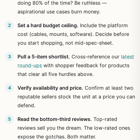
doing 80% of the time? Be ruthless —
aspirational use cases burn money.
Set a hard budget ceiling.
Include the platform
cost (cables, mounts, software). Decide before
you start shopping, not mid-spec-sheet.
Pull a 5-item shortlist.
Cross-reference our
latest
round-ups
with shopper feedback for products
that clear all five hurdles above.
Verify availability and price.
Confirm at least two
reputable sellers stock the unit at a price you can
defend.
Read the bottom-third reviews.
Top-rated
reviews sell you the dream. The low-rated ones
expose the gotchas. Both matter.