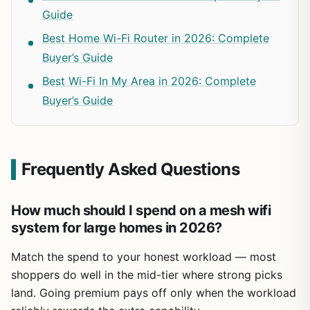
Guide
Best Home Wi-Fi Router in 2026: Complete
Buyer’s Guide
Best Wi-Fi In My Area in 2026: Complete
Buyer’s Guide
Frequently Asked Questions
How much should I spend on a mesh wifi
system for large homes in 2026?
Match the spend to your honest workload — most
shoppers do well in the mid-tier where strong picks
land. Going premium pays off only when the workload