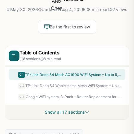
May 30, 2026
Updated Aug 4, 2026
8 min read
2 views
Be the first to review
Table of Contents
8 sections
8 min read
TP-Link Deco S4 Mesh AC1900 WiFi System – Up to 5,500 Sq.ft. Coverage, Replaces WiFi Router and Extender, Gigabit Ports, Works with Alexa, Deco S4(3-Pack)
0.1
TP-Link Deco S4 Whole Home Mesh WiFi System – Up to 3,800 Sq.ft. Coverage, AC1900 WiFi Router and Extender Replacement, Parental Controls, Deco S4(2-Pack)
0.2
Google WiFi system, 3-Pack – Router Replacement for Whole Home Coverage (NLS-1304-25),White
0.3
Show all 17 sections