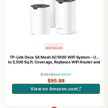
BEST SELLER
TP-Link Deco S4 Mesh AC1900 WiFi System – Up
to 5,500 Sq.ft. Coverage, Replaces WiFi Router and
Extender, Gigabit Ports, Works with Alexa, Deco
S4(3-Pack)
$129.99
Save $34.01
$95.98
View on Amazon.com