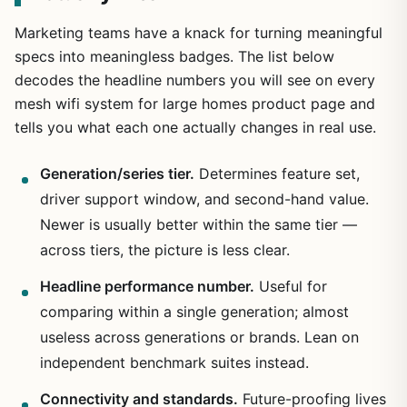
Marketing teams have a knack for turning meaningful
specs into meaningless badges. The list below
decodes the headline numbers you will see on every
mesh wifi system for large homes product page and
tells you what each one actually changes in real use.
Generation/series tier.
Determines feature set,
driver support window, and second-hand value.
Newer is usually better within the same tier —
across tiers, the picture is less clear.
Headline performance number.
Useful for
comparing within a single generation; almost
useless across generations or brands. Lean on
independent benchmark suites instead.
Connectivity and standards.
Future-proofing lives