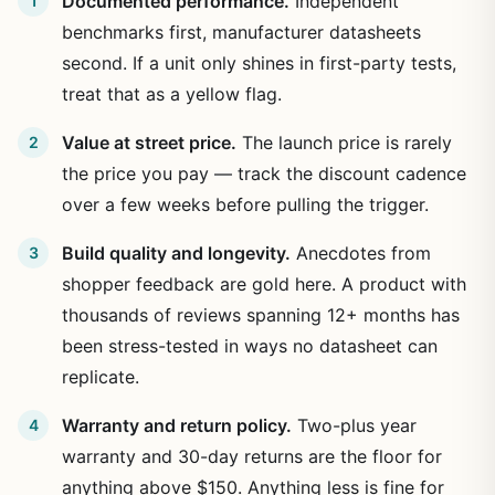
Documented performance.
Independent
benchmarks first, manufacturer datasheets
second. If a unit only shines in first-party tests,
treat that as a yellow flag.
Value at street price.
The launch price is rarely
the price you pay — track the discount cadence
over a few weeks before pulling the trigger.
Build quality and longevity.
Anecdotes from
shopper feedback are gold here. A product with
thousands of reviews spanning 12+ months has
been stress-tested in ways no datasheet can
replicate.
Warranty and return policy.
Two-plus year
warranty and 30-day returns are the floor for
anything above $150. Anything less is fine for