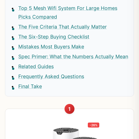
Top 5 Mesh Wifi System For Large Homes
Picks Compared
The Five Criteria That Actually Matter
The Six-Step Buying Checklist
Mistakes Most Buyers Make
Spec Primer: What the Numbers Actually Mean
Related Guides
Frequently Asked Questions
Final Take
1
-26%