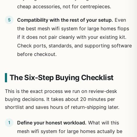
cheap accessories, not for centrepieces.
Compatibility with the rest of your setup.
Even
the best mesh wifi system for large homes flops
if it does not pair cleanly with your existing kit.
Check ports, standards, and supporting software
before checkout.
The Six-Step Buying Checklist
This is the exact process we run on review-desk
buying decisions. It takes about 20 minutes per
shortlist and saves hours of return-shipping later.
Define your honest workload.
What will this
mesh wifi system for large homes actually be