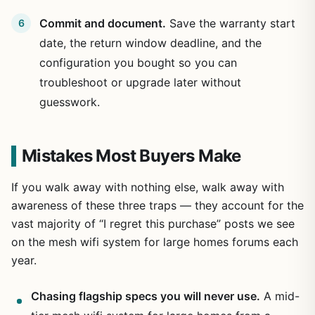
Commit and document.
Save the warranty start
date, the return window deadline, and the
configuration you bought so you can
troubleshoot or upgrade later without
guesswork.
Mistakes Most Buyers Make
If you walk away with nothing else, walk away with
awareness of these three traps — they account for the
vast majority of “I regret this purchase” posts we see
on the mesh wifi system for large homes forums each
year.
Chasing flagship specs you will never use.
A mid-