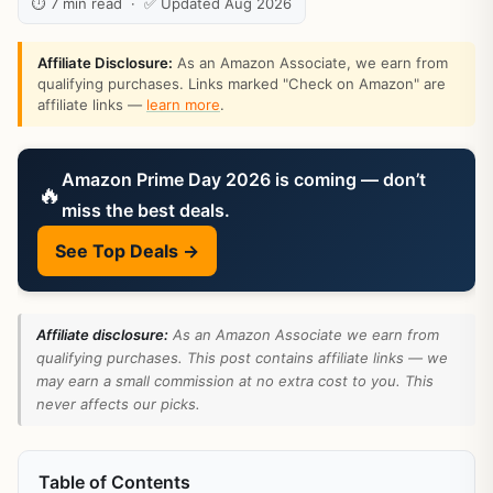
⏱ 7 min read · ✅ Updated Aug 2026
Affiliate Disclosure:
As an Amazon Associate, we earn from
qualifying purchases. Links marked "Check on Amazon" are
affiliate links —
learn more
.
Amazon Prime Day 2026 is coming — don’t
🔥
miss the best deals.
See Top Deals →
Affiliate disclosure:
As an Amazon Associate we earn from
qualifying purchases. This post contains affiliate links — we
may earn a small commission at no extra cost to you. This
never affects our picks.
Table of Contents