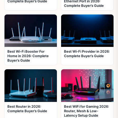
Complete Buyer’s Guide
Ethernet Port in 2026:
Complete Buyer’s Guide
Best Wi-Fi Booster For
Best Wi-Fi Provider in 2026:
Home in 2026: Complete
Complete Buyer’s Guide
Buyer’s Guide
Best Router in 2026:
Best WiFi for Gaming 2026:
Complete Buyer’s Guide
Router, Mesh & Low-
Latency Setup Guide