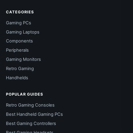
CATEGORIES
Gaming PCs
Gaming Laptops
Components
Peripherals
Gaming Monitors
Retro Gaming
Handhelds
POPULAR GUIDES
Retro Gaming Consoles
Best Handheld Gaming PCs
Best Gaming Controllers
Best Gaming Headsets