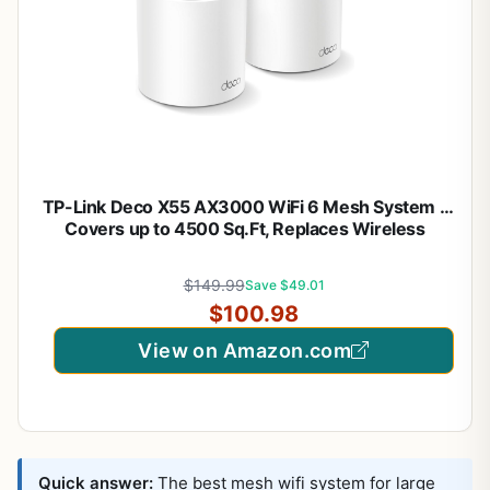
TP-Link Deco X55 AX3000 WiFi 6 Mesh System –
Covers up to 4500 Sq.Ft, Replaces Wireless
Router and Extender, 3 Gigabit Ports per Unit,
Supports Ethernet Backhaul, Deco X55(2-Pack)
$149.99
Save $49.01
$100.98
View on Amazon.com
Quick answer:
The best mesh wifi system for large