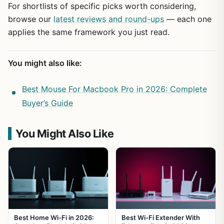
For shortlists of specific picks worth considering,
browse our
latest reviews and round-ups
— each one
applies the same framework you just read.
You might also like:
Best Mouse For Macbook Pro in 2026: Complete
Buyer’s Guide
You Might Also Like
Best Home Wi-Fi in 2026:
Best Wi-Fi Extender With