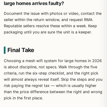
large homes arrives faulty?
Document the issue with photos or video, contact the
seller within the return window, and request RMA.
Reputable sellers resolve these within a week. Keep
packaging until you are sure the unit is a keeper.
Final Take
Choosing a mesh wifi system for large homes in 2026
is about discipline, not specs. Walk through the five
criteria, run the six-step checklist, and the right pick
will almost always reveal itself. Skip the steps and you
risk paying the regret tax — which is usually higher
than the price difference between the right and wrong
pick in the first place.