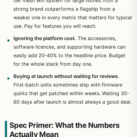
tier mesh wifi system for large homes from a
strong brand outperforms a flagship from a
weaker one in every metric that matters for typical
use. Pay for features you will reach.
Ignoring the platform cost.
The accessories,
software licences, and supporting hardware can
easily add 20-40% to the headline price. Budget
for the whole stack from day one.
Buying at launch without waiting for reviews.
First-batch units sometimes ship with firmware
quirks that get patched within weeks. Waiting 30-
60 days after launch is almost always a good deal.
Spec Primer: What the Numbers
Actually Mean