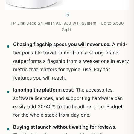
TP-Link Deco S4 Mesh AC1900 WiFi System – Up to 5,500
Sq.ft.
Chasing flagship specs you will never use.
A mid-
tier portable travel router from a strong brand
outperforms a flagship from a weaker one in every
metric that matters for typical use. Pay for
features you will reach.
Ignoring the platform cost.
The accessories,
software licences, and supporting hardware can
easily add 20-40% to the headline price. Budget
for the whole stack from day one.
Buying at launch without waiting for reviews.