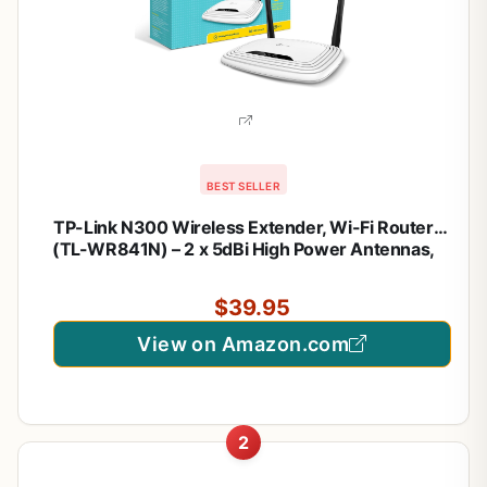
BEST SELLER
TP-Link N300 Wireless Extender, Wi-Fi Router
(TL-WR841N) – 2 x 5dBi High Power Antennas,
Supports Access Point, WISP, Up to 300Mbps
$39.95
View on Amazon.com
2