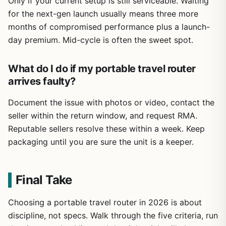
Only if your current setup is still serviceable. Waiting
for the next-gen launch usually means three more
months of compromised performance plus a launch-
day premium. Mid-cycle is often the sweet spot.
What do I do if my portable travel router
arrives faulty?
Document the issue with photos or video, contact the
seller within the return window, and request RMA.
Reputable sellers resolve these within a week. Keep
packaging until you are sure the unit is a keeper.
Final Take
Choosing a portable travel router in 2026 is about
discipline, not specs. Walk through the five criteria, run