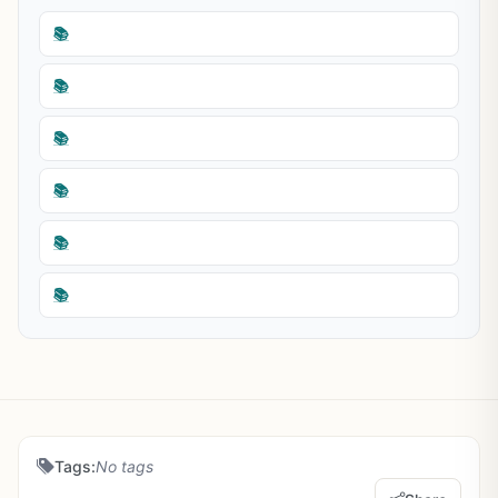
📚
📚
📚
📚
📚
📚
Tags:
No tags