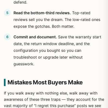
defend.
Read the bottom-third reviews.
Top-rated
reviews sell you the dream. The low-rated ones
expose the gotchas. Both matter.
Commit and document.
Save the warranty start
date, the return window deadline, and the
configuration you bought so you can
troubleshoot or upgrade later without
guesswork.
Mistakes Most Buyers Make
If you walk away with nothing else, walk away with
awareness of these three traps — they account for the
vast majority of “I regret this purchase” posts we see