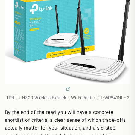
TP-Link N300 Wireless Extender, Wi-Fi Router (TL-WR841N) – 2
By the end of the read you will have a concrete
shortlist of criteria, a clear sense of which trade-offs
actually matter for your situation, and a six-step