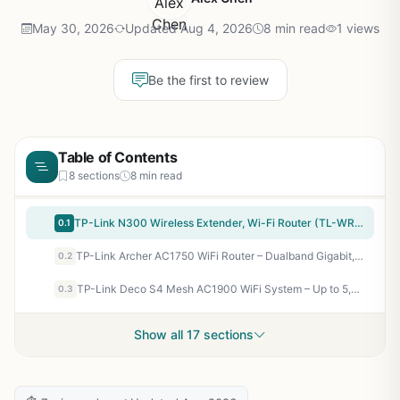
May 30, 2026
Updated Aug 4, 2026
8 min read
1 views
Be the first to review
Table of Contents
8 sections
8 min read
TP-Link N300 Wireless Extender, Wi-Fi Router (TL-WR841N) – 2 x 5dBi High Power Antennas, Supports Access Point, WISP, Up to 300Mbps
0.1
TP-Link Archer AC1750 WiFi Router – Dualband Gigabit, Qualcomm inside, Works with Alexa(A7), Black
0.2
TP-Link Deco S4 Mesh AC1900 WiFi System – Up to 5,500 Sq.ft. Coverage, Replaces WiFi Router and Extender, Gigabit Ports, Works with Alexa, Deco S4(3-Pack)
0.3
Show all 17 sections