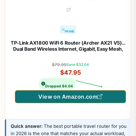
PRIME
TP-Link AX1800 WiFi 6 Router (Archer AX21 V5) –
Dual Band Wireless Internet, Gigabit, Easy Mesh,
Works with Alexa – A Certified for Humans Device,
Free Expert Support
$79.99
Save $32.04
$47.95
Dropped $4.04
View on Amazon.com
Quick answer:
The best portable travel router for you
in 2026 is the one that matches your actual workload,