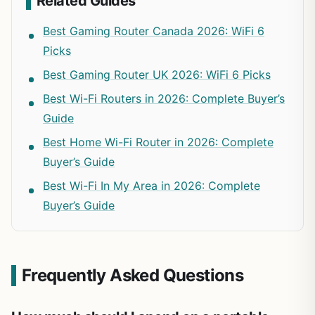
Related Guides
Best Gaming Router Canada 2026: WiFi 6
Picks
Best Gaming Router UK 2026: WiFi 6 Picks
Best Wi-Fi Routers in 2026: Complete Buyer’s
Guide
Best Home Wi-Fi Router in 2026: Complete
Buyer’s Guide
Best Wi-Fi In My Area in 2026: Complete
Buyer’s Guide
Frequently Asked Questions