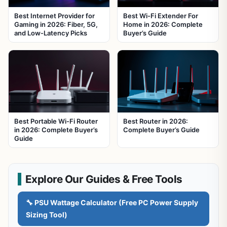
Best Internet Provider for
Best Wi-Fi Extender For
Gaming in 2026: Fiber, 5G,
Home in 2026: Complete
and Low-Latency Picks
Buyer’s Guide
Best Portable Wi-Fi Router
Best Router in 2026:
in 2026: Complete Buyer’s
Complete Buyer’s Guide
Guide
Explore Our Guides & Free Tools
🔧 PSU Wattage Calculator (Free PC Power Supply
Sizing Tool)