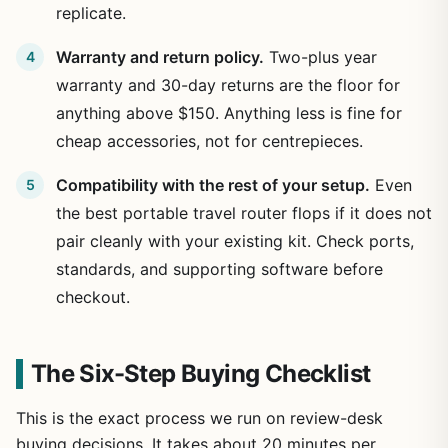
replicate.
Warranty and return policy.
Two-plus year
warranty and 30-day returns are the floor for
anything above $150. Anything less is fine for
cheap accessories, not for centrepieces.
Compatibility with the rest of your setup.
Even
the best portable travel router flops if it does not
pair cleanly with your existing kit. Check ports,
standards, and supporting software before
checkout.
The Six-Step Buying Checklist
This is the exact process we run on review-desk
buying decisions. It takes about 20 minutes per