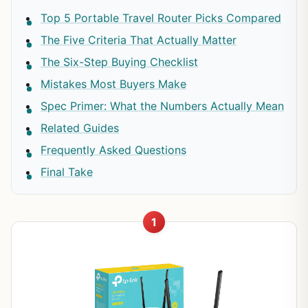
Top 5 Portable Travel Router Picks Compared
The Five Criteria That Actually Matter
The Six-Step Buying Checklist
Mistakes Most Buyers Make
Spec Primer: What the Numbers Actually Mean
Related Guides
Frequently Asked Questions
Final Take
1