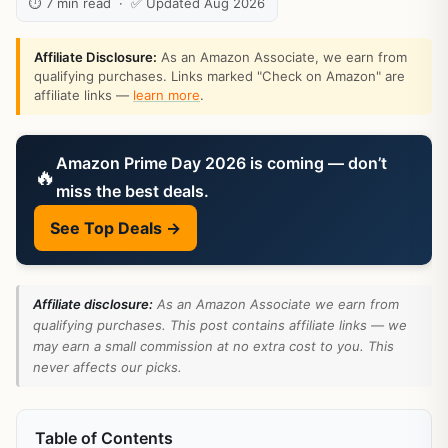
⏱ 7 min read · ✅ Updated Aug 2026
Affiliate Disclosure:
As an Amazon Associate, we earn from
qualifying purchases. Links marked "Check on Amazon" are
affiliate links —
learn more
.
Amazon Prime Day 2026 is coming — don’t
🔥
miss the best deals.
See Top Deals →
Affiliate disclosure:
As an Amazon Associate we earn from
qualifying purchases. This post contains affiliate links — we
may earn a small commission at no extra cost to you. This
never affects our picks.
Table of Contents