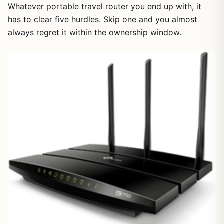
Whatever portable travel router you end up with, it
has to clear five hurdles. Skip one and you almost
always regret it within the ownership window.