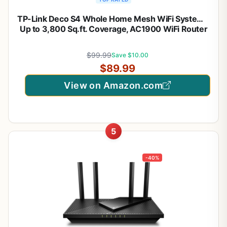
TP-Link Deco S4 Whole Home Mesh WiFi System –
Up to 3,800 Sq.ft. Coverage, AC1900 WiFi Router
and Extender Replacement, Parental Controls,
Deco S4(2-Pack)
$99.99
Save $10.00
$89.99
View on Amazon.com
5
-40%