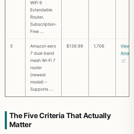
WiFi 6
Extendable
Router,
Subscription-
Free …
5
Amazon eero
$139.99
1,706
View o
7 dual-band
Amazo
mesh Wi-Fi 7
router
(newest
model) –
Supports …
The Five Criteria That Actually
Matter