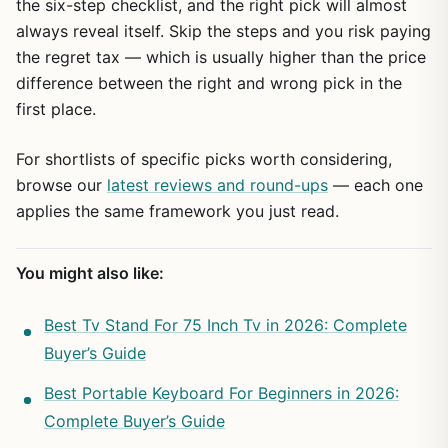
the six-step checklist, and the right pick will almost
always reveal itself. Skip the steps and you risk paying
the regret tax — which is usually higher than the price
difference between the right and wrong pick in the
first place.
For shortlists of specific picks worth considering,
browse our
latest reviews and round-ups
— each one
applies the same framework you just read.
You might also like:
Best Tv Stand For 75 Inch Tv in 2026: Complete
Buyer’s Guide
Best Portable Keyboard For Beginners in 2026:
Complete Buyer’s Guide