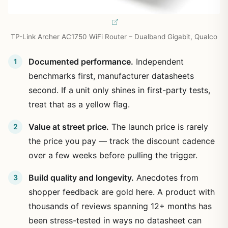
TP-Link Archer AC1750 WiFi Router – Dualband Gigabit, Qualco
Documented performance.
Independent
benchmarks first, manufacturer datasheets
second. If a unit only shines in first-party tests,
treat that as a yellow flag.
Value at street price.
The launch price is rarely
the price you pay — track the discount cadence
over a few weeks before pulling the trigger.
Build quality and longevity.
Anecdotes from
shopper feedback are gold here. A product with
thousands of reviews spanning 12+ months has
been stress-tested in ways no datasheet can