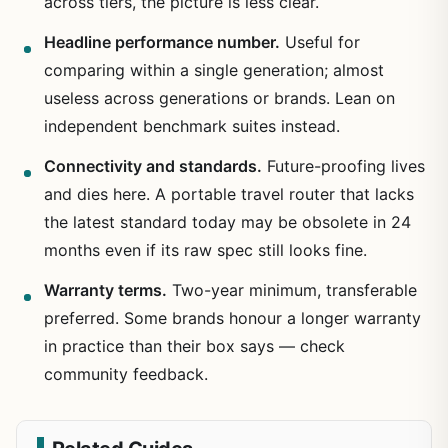
across tiers, the picture is less clear.
Headline performance number.
Useful for
comparing within a single generation; almost
useless across generations or brands. Lean on
independent benchmark suites instead.
Connectivity and standards.
Future-proofing lives
and dies here. A portable travel router that lacks
the latest standard today may be obsolete in 24
months even if its raw spec still looks fine.
Warranty terms.
Two-year minimum, transferable
preferred. Some brands honour a longer warranty
in practice than their box says — check
community feedback.