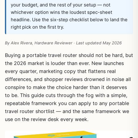
your budget, and the rest of your setup — not
whichever option wins the loudest spec-sheet
headline. Use the six-step checklist below to land the
right pick on the first try.
By Alex Rivera, Hardware Reviewer · Last updated May 2026
Buying a portable travel router should not be hard, but
the 2026 market is louder than ever. New launches
every quarter, marketing copy that flattens real
differences, and shopper reviews drowned in noise all
conspire to make the choice harder than it deserves
to be. This guide cuts through the fog with a simple,
repeatable framework you can apply to any portable
travel router shortlist — and the same framework we
use on the review desk every week.