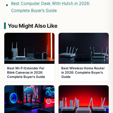
Best Computer Desk With Hutch in 2026:
Complete Buyer’s Guide
You Might Also Like
Best Wi-Fi Extender For
Best Wireless Home Router
Blink Cameras in 2026:
in 2026: Complete Buyer’s
Complete Buyer’s Guide
Guide