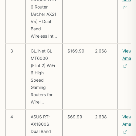
6 Router
(Archer AX21
V5) – Dual
Band
Wireless Int…
3
GL.iNet GL-
$169.99
2,668
View o
MT6000
Amazo
(Flint 2) WiFi
6 High
Speed
Gaming
Routers for
Wirel…
4
ASUS RT-
$69.99
2,638
View o
AX1800S
Amazo
Dual Band