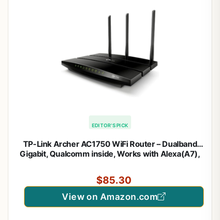
EDITOR'S PICK
TP-Link Archer AC1750 WiFi Router – Dualband
Gigabit, Qualcomm inside, Works with Alexa(A7),
Black
$85.30
View on Amazon.com