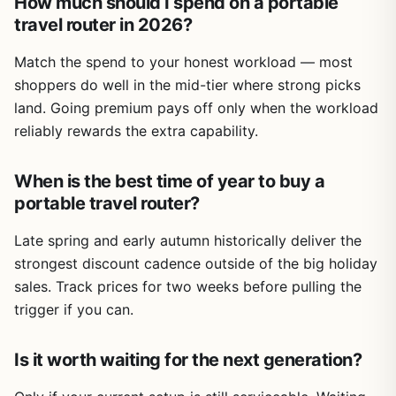
How much should I spend on a portable
travel router in 2026?
Match the spend to your honest workload — most
shoppers do well in the mid-tier where strong picks
land. Going premium pays off only when the workload
reliably rewards the extra capability.
When is the best time of year to buy a
portable travel router?
Late spring and early autumn historically deliver the
strongest discount cadence outside of the big holiday
sales. Track prices for two weeks before pulling the
trigger if you can.
Is it worth waiting for the next generation?