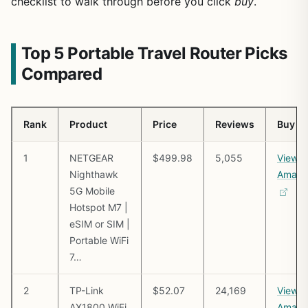
checklist to walk through before you click
buy
.
Top 5 Portable Travel Router Picks
Compared
Rank
Product
Price
Reviews
Buy
1
NETGEAR
$499.98
5,055
View o
Nighthawk
Amazo
5G Mobile
Hotspot M7 |
eSIM or SIM |
Portable WiFi
7…
2
TP-Link
$52.07
24,169
View o
AX1800 WiFi
Amazo