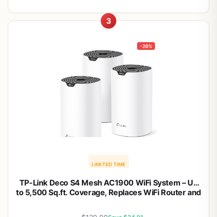
3
-26%
LIMITED TIME
TP-Link Deco S4 Mesh AC1900 WiFi System – Up
to 5,500 Sq.ft. Coverage, Replaces WiFi Router and
Extender, Gigabit Ports, Works with Alexa, Deco
S4(3-Pack)