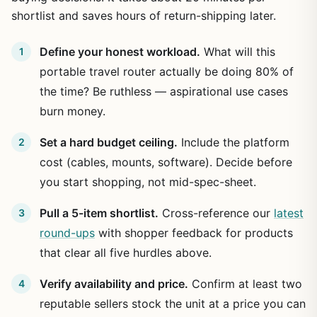
shortlist and saves hours of return-shipping later.
Define your honest workload.
What will this
portable travel router actually be doing 80% of
the time? Be ruthless — aspirational use cases
burn money.
Set a hard budget ceiling.
Include the platform
cost (cables, mounts, software). Decide before
you start shopping, not mid-spec-sheet.
Pull a 5-item shortlist.
Cross-reference our
latest
round-ups
with shopper feedback for products
that clear all five hurdles above.
Verify availability and price.
Confirm at least two
reputable sellers stock the unit at a price you can