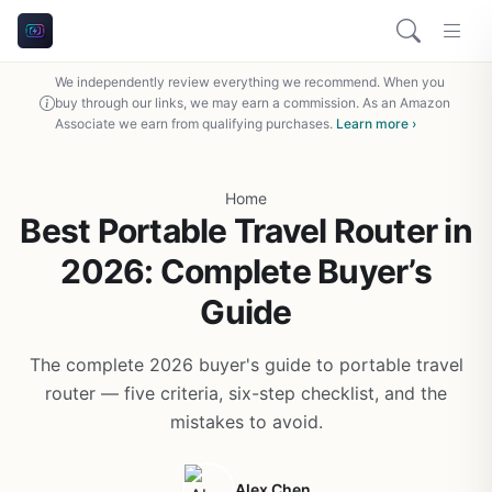
We independently review everything we recommend. When you
buy through our links, we may earn a commission. As an Amazon
Associate we earn from qualifying purchases.
Learn more ›
Home
Best Portable Travel Router in
2026: Complete Buyer’s
Guide
The complete 2026 buyer's guide to portable travel
router — five criteria, six-step checklist, and the
mistakes to avoid.
Alex Chen