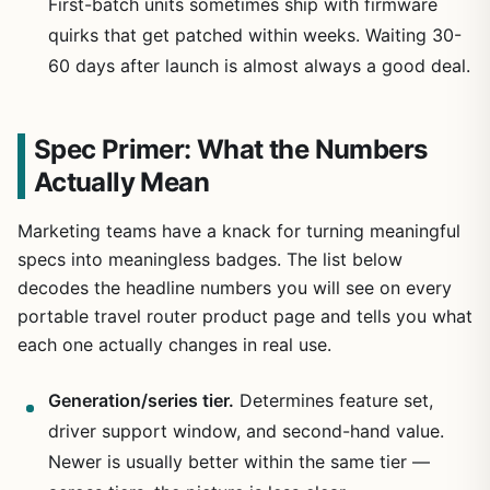
First-batch units sometimes ship with firmware
quirks that get patched within weeks. Waiting 30-
60 days after launch is almost always a good deal.
Spec Primer: What the Numbers
Actually Mean
Marketing teams have a knack for turning meaningful
specs into meaningless badges. The list below
decodes the headline numbers you will see on every
portable travel router product page and tells you what
each one actually changes in real use.
Generation/series tier.
Determines feature set,
driver support window, and second-hand value.
Newer is usually better within the same tier —