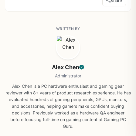
Share
WRITTEN BY
Alex Chen
Administrator
Alex Chen is a PC hardware enthusiast and gaming gear
reviewer with 8+ years of product research experience. He has
evaluated hundreds of gaming peripherals, GPUs, monitors,
and accessories, helping gamers make confident buying
decisions. Previously worked as a hardware QA engineer
before focusing full-time on gaming content at Gaming PC
Guru.