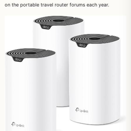
on the portable travel router forums each year.