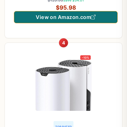
$129.99
Save $34.01
$95.98
View on Amazon.com
4
-10%
TOP RATED