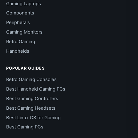
Gaming Laptops
Components
Peripherals
Gaming Monitors
Retro Gaming
Handhelds
POPULAR GUIDES
Retro Gaming Consoles
Best Handheld Gaming PCs
Best Gaming Controllers
Best Gaming Headsets
Best Linux OS for Gaming
Best Gaming PCs