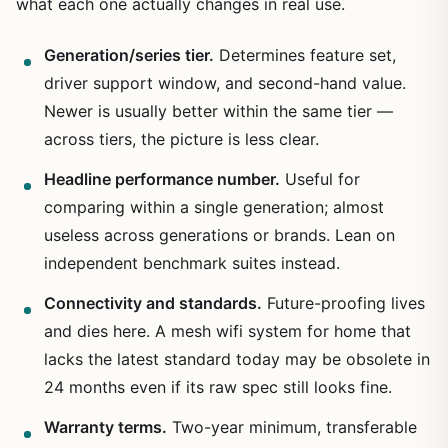
what each one actually changes in real use.
Generation/series tier.
Determines feature set,
driver support window, and second-hand value.
Newer is usually better within the same tier —
across tiers, the picture is less clear.
Headline performance number.
Useful for
comparing within a single generation; almost
useless across generations or brands. Lean on
independent benchmark suites instead.
Connectivity and standards.
Future-proofing lives
and dies here. A mesh wifi system for home that
lacks the latest standard today may be obsolete in
24 months even if its raw spec still looks fine.
Warranty terms.
Two-year minimum, transferable