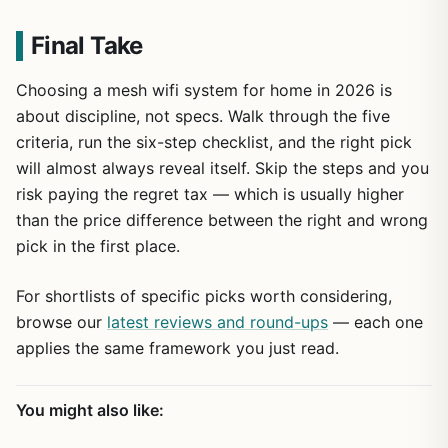
Final Take
Choosing a mesh wifi system for home in 2026 is
about discipline, not specs. Walk through the five
criteria, run the six-step checklist, and the right pick
will almost always reveal itself. Skip the steps and you
risk paying the regret tax — which is usually higher
than the price difference between the right and wrong
pick in the first place.
For shortlists of specific picks worth considering,
browse our
latest reviews and round-ups
— each one
applies the same framework you just read.
You might also like: