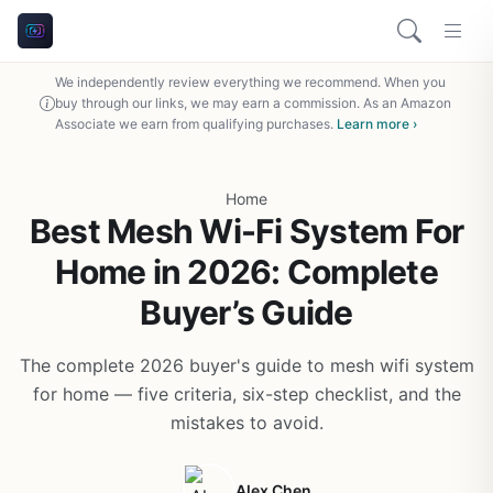
We independently review everything we recommend. When you
buy through our links, we may earn a commission. As an Amazon
Associate we earn from qualifying purchases.
Learn more ›
Home
Best Mesh Wi-Fi System For
Home in 2026: Complete
Buyer’s Guide
The complete 2026 buyer's guide to mesh wifi system
for home — five criteria, six-step checklist, and the
mistakes to avoid.
Alex Chen