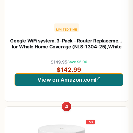
LIMITED TIME
Google WiFi system, 3-Pack – Router Replacement
for Whole Home Coverage (NLS-1304-25),White
$149.95
Save $6.96
$142.99
View on Amazon.com
4
-5%