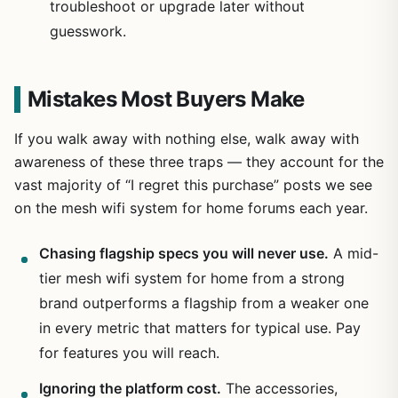
troubleshoot or upgrade later without
guesswork.
Mistakes Most Buyers Make
If you walk away with nothing else, walk away with
awareness of these three traps — they account for the
vast majority of “I regret this purchase” posts we see
on the mesh wifi system for home forums each year.
Chasing flagship specs you will never use.
A mid-
tier mesh wifi system for home from a strong
brand outperforms a flagship from a weaker one
in every metric that matters for typical use. Pay
for features you will reach.
Ignoring the platform cost.
The accessories,