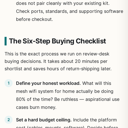
does not pair cleanly with your existing kit.
Check ports, standards, and supporting software
before checkout.
The Six-Step Buying Checklist
This is the exact process we run on review-desk
buying decisions. It takes about 20 minutes per
shortlist and saves hours of return-shipping later.
Define your honest workload.
What will this
mesh wifi system for home actually be doing
80% of the time? Be ruthless — aspirational use
cases burn money.
Set a hard budget ceiling.
Include the platform
cost (cables, mounts, software). Decide before