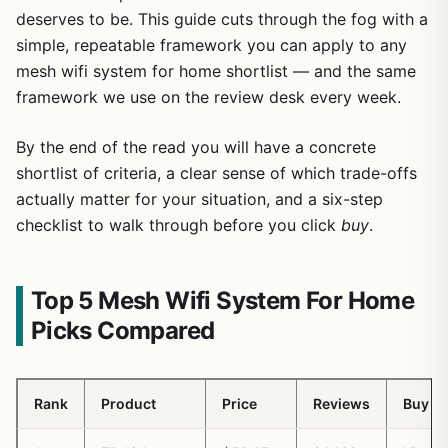
deserves to be. This guide cuts through the fog with a
simple, repeatable framework you can apply to any
mesh wifi system for home shortlist — and the same
framework we use on the review desk every week.
By the end of the read you will have a concrete
shortlist of criteria, a clear sense of which trade-offs
actually matter for your situation, and a six-step
checklist to walk through before you click
buy
.
Top 5 Mesh Wifi System For Home
Picks Compared
Rank
Product
Price
Reviews
Buy