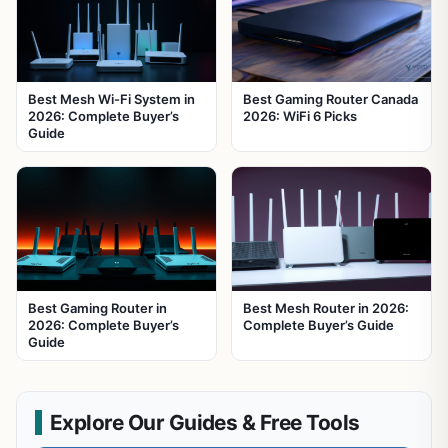
Best Mesh Wi-Fi System in
Best Gaming Router Canada
2026: Complete Buyer’s
2026: WiFi 6 Picks
Guide
Best Gaming Router in
Best Mesh Router in 2026:
2026: Complete Buyer’s
Complete Buyer’s Guide
Guide
Explore Our Guides & Free Tools