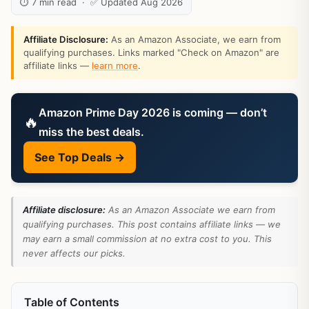
⏱ 7 min read · ✅ Updated Aug 2026
Affiliate Disclosure:
As an Amazon Associate, we earn from
qualifying purchases. Links marked "Check on Amazon" are
affiliate links —
learn more
.
Amazon Prime Day 2026 is coming — don’t
🔥
miss the best deals.
See Top Deals →
Affiliate disclosure:
As an Amazon Associate we earn from
qualifying purchases. This post contains affiliate links — we
may earn a small commission at no extra cost to you. This
never affects our picks.
Table of Contents