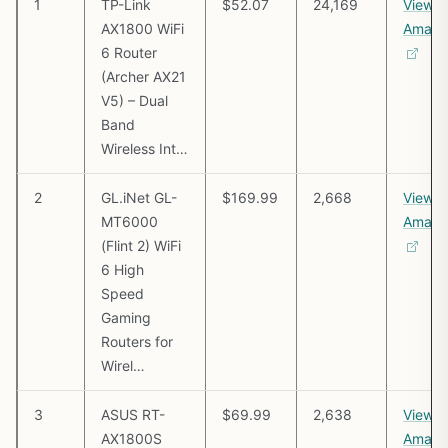
1
TP-Link
$52.07
24,169
View o
AX1800 WiFi
Amazo
6 Router
(Archer AX21
V5) – Dual
Band
Wireless Int…
2
GL.iNet GL-
$169.99
2,668
View o
MT6000
Amazo
(Flint 2) WiFi
6 High
Speed
Gaming
Routers for
Wirel…
3
ASUS RT-
$69.99
2,638
View o
AX1800S
Amazo