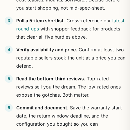
you start shopping, not mid-spec-sheet.
Pull a 5-item shortlist.
Cross-reference our
latest
round-ups
with shopper feedback for products
that clear all five hurdles above.
Verify availability and price.
Confirm at least two
reputable sellers stock the unit at a price you can
defend.
Read the bottom-third reviews.
Top-rated
reviews sell you the dream. The low-rated ones
expose the gotchas. Both matter.
Commit and document.
Save the warranty start
date, the return window deadline, and the
configuration you bought so you can