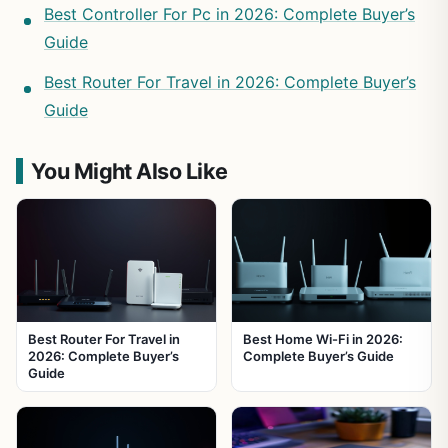
Best Controller For Pc in 2026: Complete Buyer’s
Guide
Best Router For Travel in 2026: Complete Buyer’s
Guide
You Might Also Like
Best Router For Travel in
Best Home Wi-Fi in 2026:
2026: Complete Buyer’s
Complete Buyer’s Guide
Guide