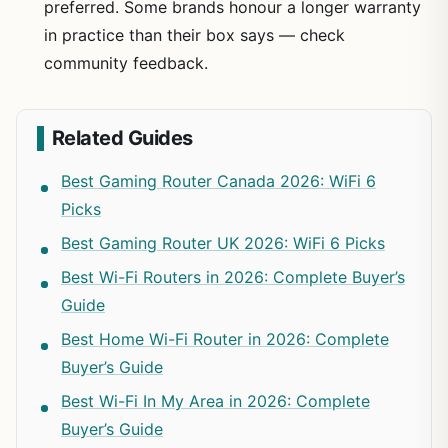
preferred. Some brands honour a longer warranty
in practice than their box says — check
community feedback.
Related Guides
Best Gaming Router Canada 2026: WiFi 6
Picks
Best Gaming Router UK 2026: WiFi 6 Picks
Best Wi-Fi Routers in 2026: Complete Buyer’s
Guide
Best Home Wi-Fi Router in 2026: Complete
Buyer’s Guide
Best Wi-Fi In My Area in 2026: Complete
Buyer’s Guide