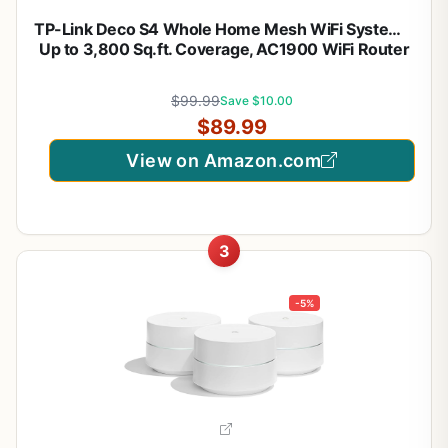
TP-Link Deco S4 Whole Home Mesh WiFi System –
Up to 3,800 Sq.ft. Coverage, AC1900 WiFi Router
and Extender Replacement, Parental Controls,
Deco S4(2-Pack)
$99.99
Save $10.00
$89.99
View on Amazon.com
3
-5%