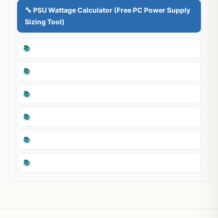
🔧 PSU Wattage Calculator (Free PC Power Supply
Sizing Tool)
📚
📚
📚
📚
📚
📚