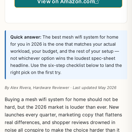
View on Amazon.com
Quick answer:
The best mesh wifi system for home
for you in 2026 is the one that matches your actual
workload, your budget, and the rest of your setup —
not whichever option wins the loudest spec-sheet
headline. Use the six-step checklist below to land the
right pick on the first try.
By Alex Rivera, Hardware Reviewer · Last updated May 2026
Buying a mesh wifi system for home should not be
hard, but the 2026 market is louder than ever. New
launches every quarter, marketing copy that flattens
real differences, and shopper reviews drowned in
noise all conspire to make the choice harder than it