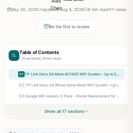
May 30, 2026
Updated Aug 4, 2026
8 min read
1 views
Be the first to review
Table of Contents
8 sections
8 min read
TP-Link Deco S4 Mesh AC1900 WiFi System – Up to 5,500 Sq.ft. Coverage, Replaces WiFi Router and Extender, Gigabit Ports, Works with Alexa, Deco S4(3-Pack)
0.1
TP-Link Deco S4 Whole Home Mesh WiFi System – Up to 3,800 Sq.ft. Coverage, AC1900 WiFi Router and Extender Replacement, Parental Controls, Deco S4(2-Pack)
0.2
Google WiFi system, 3-Pack – Router Replacement for Whole Home Coverage (NLS-1304-25),White
0.3
Show all 17 sections