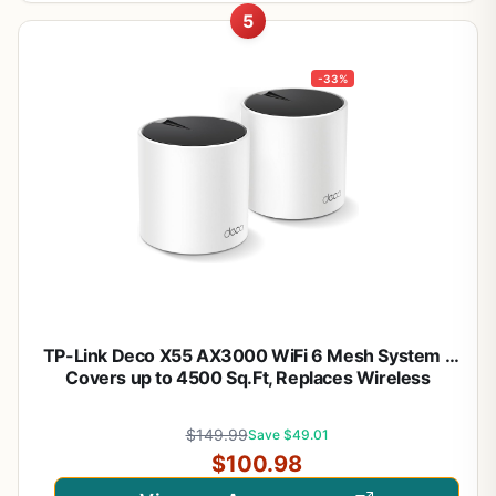
5
-33%
TP-Link Deco X55 AX3000 WiFi 6 Mesh System –
Covers up to 4500 Sq.Ft, Replaces Wireless
Router and Extender, 3 Gigabit Ports per Unit,
Supports Ethernet Backhaul, Deco X55(2-Pack)
$149.99
Save $49.01
$100.98