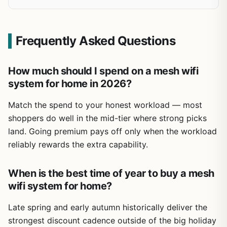
Frequently Asked Questions
How much should I spend on a mesh wifi
system for home in 2026?
Match the spend to your honest workload — most
shoppers do well in the mid-tier where strong picks
land. Going premium pays off only when the workload
reliably rewards the extra capability.
When is the best time of year to buy a mesh
wifi system for home?
Late spring and early autumn historically deliver the
strongest discount cadence outside of the big holiday