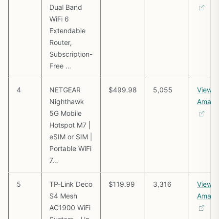
Dual Band
WiFi 6
Extendable
Router,
Subscription-
Free …
4
NETGEAR
$499.98
5,055
View o
Nighthawk
Amazo
5G Mobile
Hotspot M7 |
eSIM or SIM |
Portable WiFi
7…
5
TP-Link Deco
$119.99
3,316
View o
S4 Mesh
Amazo
AC1900 WiFi