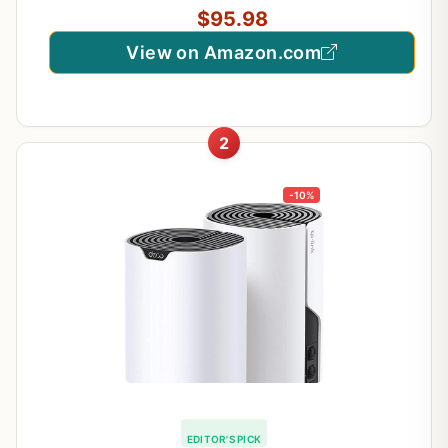
$95.98
View on Amazon.com
2
-10%
EDITOR'S PICK