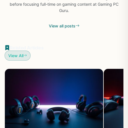
before focusing full-time on gaming content at Gaming PC
Guru.
View all posts
Related Articles
View All