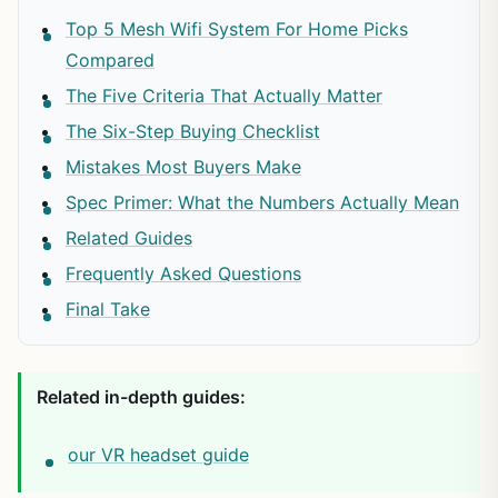
Top 5 Mesh Wifi System For Home Picks
Compared
The Five Criteria That Actually Matter
The Six-Step Buying Checklist
Mistakes Most Buyers Make
Spec Primer: What the Numbers Actually Mean
Related Guides
Frequently Asked Questions
Final Take
Related in-depth guides:
our VR headset guide