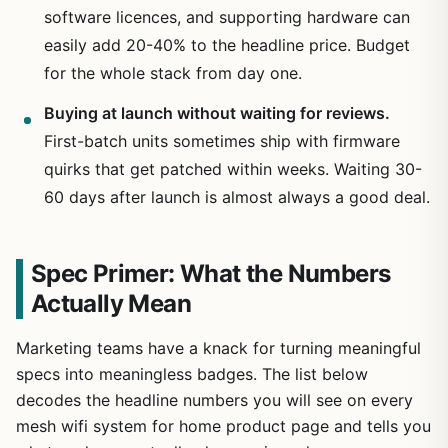
software licences, and supporting hardware can
easily add 20-40% to the headline price. Budget
for the whole stack from day one.
Buying at launch without waiting for reviews.
First-batch units sometimes ship with firmware
quirks that get patched within weeks. Waiting 30-
60 days after launch is almost always a good deal.
Spec Primer: What the Numbers
Actually Mean
Marketing teams have a knack for turning meaningful
specs into meaningless badges. The list below
decodes the headline numbers you will see on every
mesh wifi system for home product page and tells you