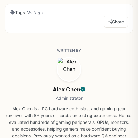
Tags:
No tags
Share
WRITTEN BY
Alex Chen
Administrator
Alex Chen is a PC hardware enthusiast and gaming gear
reviewer with 8+ years of hands-on testing experience. He has
evaluated hundreds of gaming peripherals, GPUs, monitors,
and accessories, helping gamers make confident buying
decisions. Previously worked as a hardware QA engineer