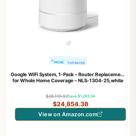
PRIME
TOP RATED
Google WiFi System, 1-Pack – Router Replacement
for Whole Home Coverage – NLS-1304-25,white
$26,119.92
Save $1,265.54
$24,854.38
View on Amazon.com