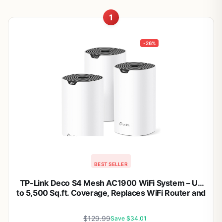
1
-26%
BEST SELLER
TP-Link Deco S4 Mesh AC1900 WiFi System – Up
to 5,500 Sq.ft. Coverage, Replaces WiFi Router and
Extender, Gigabit Ports, Works with Alexa, Deco
S4(3-Pack)
$129.99
Save $34.01