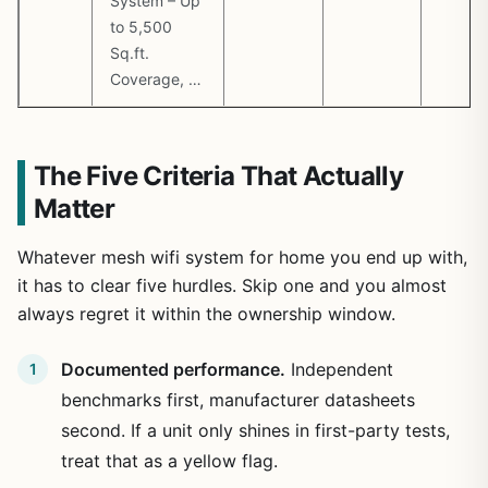
System – Up
to 5,500
Sq.ft.
Coverage, …
The Five Criteria That Actually
Matter
Whatever mesh wifi system for home you end up with,
it has to clear five hurdles. Skip one and you almost
always regret it within the ownership window.
Documented performance.
Independent
benchmarks first, manufacturer datasheets
second. If a unit only shines in first-party tests,
treat that as a yellow flag.