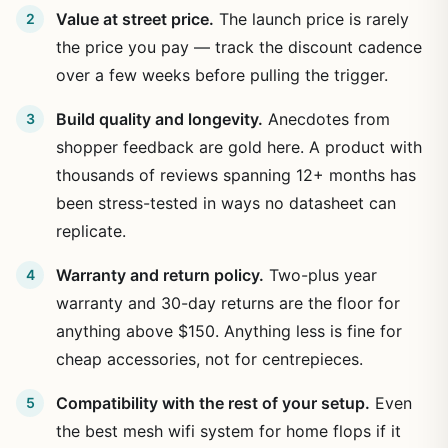
Value at street price.
The launch price is rarely
the price you pay — track the discount cadence
over a few weeks before pulling the trigger.
Build quality and longevity.
Anecdotes from
shopper feedback are gold here. A product with
thousands of reviews spanning 12+ months has
been stress-tested in ways no datasheet can
replicate.
Warranty and return policy.
Two-plus year
warranty and 30-day returns are the floor for
anything above $150. Anything less is fine for
cheap accessories, not for centrepieces.
Compatibility with the rest of your setup.
Even
the best mesh wifi system for home flops if it