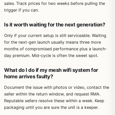
sales. Track prices for two weeks before pulling the
trigger if you can.
Is it worth waiting for the next generation?
Only if your current setup is still serviceable. Waiting
for the next-gen launch usually means three more
months of compromised performance plus a launch-
day premium. Mid-cycle is often the sweet spot.
What do I do if my mesh wifi system for
home arrives faulty?
Document the issue with photos or video, contact the
seller within the return window, and request RMA.
Reputable sellers resolve these within a week. Keep
packaging until you are sure the unit is a keeper.