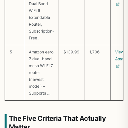
Dual Band
WiFi 6
Extendable
Router,
Subscription-
Free …
5
Amazon eero
$139.99
1,706
View o
7 dual-band
Amazo
mesh Wi-Fi 7
router
(newest
model) –
Supports …
The Five Criteria That Actually
Matter