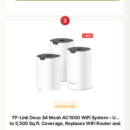
3
-26%
LIMITED TIME
TP-Link Deco S4 Mesh AC1900 WiFi System – Up
to 5,500 Sq.ft. Coverage, Replaces WiFi Router and
Extender, Gigabit Ports, Works with Alexa, Deco