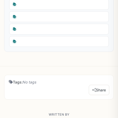
📚
📚
📚
📚
Tags:
No tags
Share
WRITTEN BY