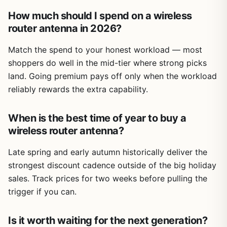
How much should I spend on a wireless
router antenna in 2026?
Match the spend to your honest workload — most
shoppers do well in the mid-tier where strong picks
land. Going premium pays off only when the workload
reliably rewards the extra capability.
When is the best time of year to buy a
wireless router antenna?
Late spring and early autumn historically deliver the
strongest discount cadence outside of the big holiday
sales. Track prices for two weeks before pulling the
trigger if you can.
Is it worth waiting for the next generation?