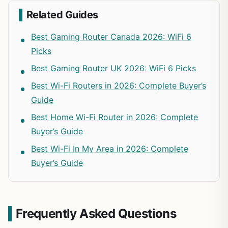
Related Guides
Best Gaming Router Canada 2026: WiFi 6
Picks
Best Gaming Router UK 2026: WiFi 6 Picks
Best Wi-Fi Routers in 2026: Complete Buyer’s
Guide
Best Home Wi-Fi Router in 2026: Complete
Buyer’s Guide
Best Wi-Fi In My Area in 2026: Complete
Buyer’s Guide
Frequently Asked Questions