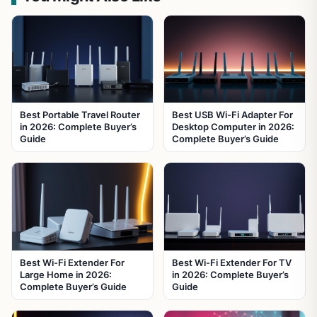
Best Portable Travel Router
Best USB Wi-Fi Adapter For
in 2026: Complete Buyer’s
Desktop Computer in 2026:
Guide
Complete Buyer’s Guide
Best Wi-Fi Extender For
Best Wi-Fi Extender For TV
Large Home in 2026:
in 2026: Complete Buyer’s
Complete Buyer’s Guide
Guide