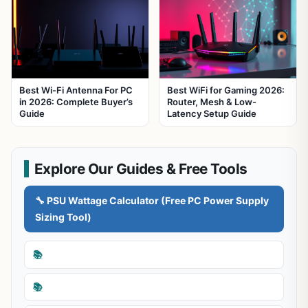
Best Wi-Fi Antenna For PC
Best WiFi for Gaming 2026:
in 2026: Complete Buyer’s
Router, Mesh & Low-
Guide
Latency Setup Guide
Explore Our Guides & Free Tools
🔧 PSU Wattage Calculator (Free PC Power Supply
Sizing Tool)
📚
📚