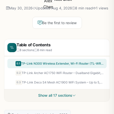
May 30, 2026
Updated Aug 4, 2026
8 min read
1 views
Be the first to review
Table of Contents
8 sections
8 min read
TP-Link N300 Wireless Extender, Wi-Fi Router (TL-WR841N) – 2 x 5dBi High Power Antennas, Supports Access Point, WISP, Up to 300Mbps
0.1
TP-Link Archer AC1750 WiFi Router – Dualband Gigabit, Qualcomm inside, Works with Alexa(A7), Black
0.2
TP-Link Deco S4 Mesh AC1900 WiFi System – Up to 5,500 Sq.ft. Coverage, Replaces WiFi Router and Extender, Gigabit Ports, Works with Alexa, Deco S4(3-Pack)
0.3
Show all 17 sections