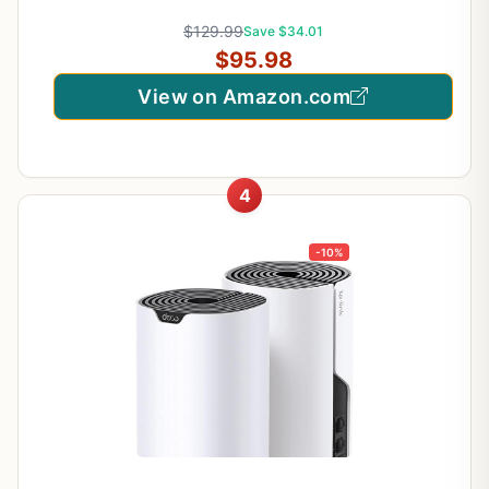
S4(3-Pack)
$129.99
Save $34.01
$95.98
View on Amazon.com
4
-10%