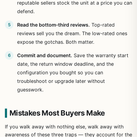
reputable sellers stock the unit at a price you can
defend.
Read the bottom-third reviews.
Top-rated
reviews sell you the dream. The low-rated ones
expose the gotchas. Both matter.
Commit and document.
Save the warranty start
date, the return window deadline, and the
configuration you bought so you can
troubleshoot or upgrade later without
guesswork.
Mistakes Most Buyers Make
If you walk away with nothing else, walk away with
awareness of these three traps — they account for the