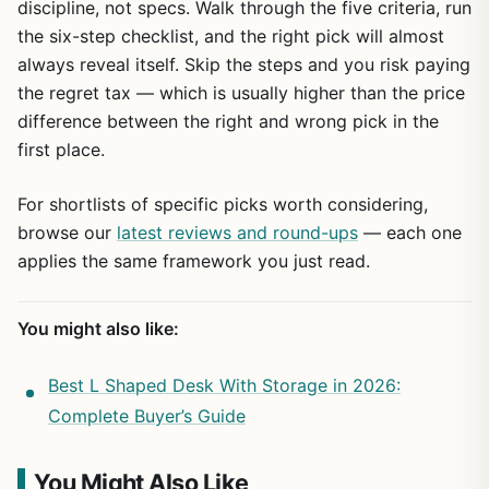
discipline, not specs. Walk through the five criteria, run
the six-step checklist, and the right pick will almost
always reveal itself. Skip the steps and you risk paying
the regret tax — which is usually higher than the price
difference between the right and wrong pick in the
first place.
For shortlists of specific picks worth considering,
browse our
latest reviews and round-ups
— each one
applies the same framework you just read.
You might also like:
Best L Shaped Desk With Storage in 2026:
Complete Buyer’s Guide
You Might Also Like