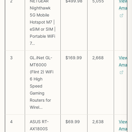
2
NETGEAR
$499.98
5,055
View o
Nighthawk
Amazo
5G Mobile
Hotspot M7 |
eSIM or SIM |
Portable WiFi
7…
3
GL.iNet GL-
$169.99
2,668
View o
MT6000
Amazo
(Flint 2) WiFi
6 High
Speed
Gaming
Routers for
Wirel…
4
ASUS RT-
$69.99
2,638
View o
AX1800S
Amazo