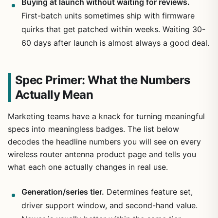
Buying at launch without waiting for reviews.
First-batch units sometimes ship with firmware
quirks that get patched within weeks. Waiting 30-
60 days after launch is almost always a good deal.
Spec Primer: What the Numbers
Actually Mean
Marketing teams have a knack for turning meaningful
specs into meaningless badges. The list below
decodes the headline numbers you will see on every
wireless router antenna product page and tells you
what each one actually changes in real use.
Generation/series tier.
Determines feature set,
driver support window, and second-hand value.