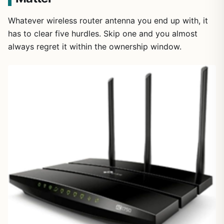
Whatever wireless router antenna you end up with, it
has to clear five hurdles. Skip one and you almost
always regret it within the ownership window.