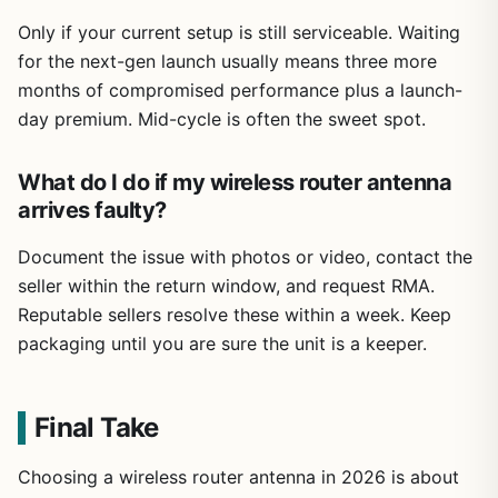
Only if your current setup is still serviceable. Waiting
for the next-gen launch usually means three more
months of compromised performance plus a launch-
day premium. Mid-cycle is often the sweet spot.
What do I do if my wireless router antenna
arrives faulty?
Document the issue with photos or video, contact the
seller within the return window, and request RMA.
Reputable sellers resolve these within a week. Keep
packaging until you are sure the unit is a keeper.
Final Take
Choosing a wireless router antenna in 2026 is about