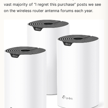
vast majority of “I regret this purchase” posts we see
on the wireless router antenna forums each year.