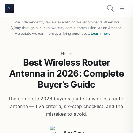
We independently review everything we recommend. When you
buy through our links, we may earn a commission. As an Amazon
Associate we earn from qualifying purchases.
Learn more ›
Home
Best Wireless Router
Antenna in 2026: Complete
Buyer’s Guide
The complete 2026 buyer's guide to wireless router
antenna — five criteria, six-step checklist, and the
mistakes to avoid.
Alex Chen