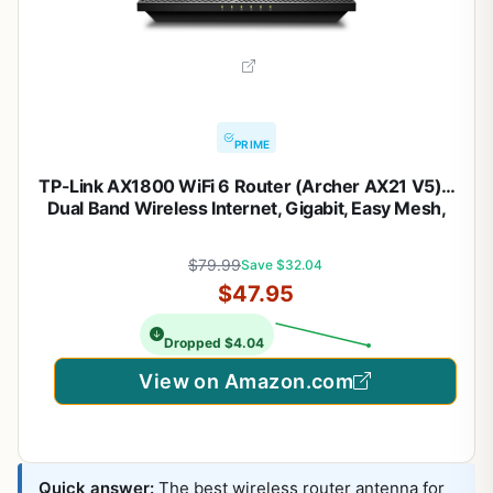
PRIME
TP-Link AX1800 WiFi 6 Router (Archer AX21 V5) –
Dual Band Wireless Internet, Gigabit, Easy Mesh,
Works with Alexa – A Certified for Humans Device,
Free Expert Support
$79.99
Save $32.04
$47.95
Dropped $4.04
View on Amazon.com
Quick answer:
The best wireless router antenna for