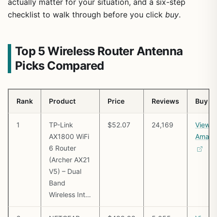
actually matter for your situation, and a six-step
checklist to walk through before you click
buy
.
Top 5 Wireless Router Antenna
Picks Compared
Rank
Product
Price
Reviews
Buy
1
TP-Link
$52.07
24,169
View o
AX1800 WiFi
Amazo
6 Router
(Archer AX21
V5) – Dual
Band
Wireless Int…