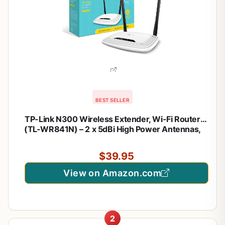
BEST SELLER
TP-Link N300 Wireless Extender, Wi-Fi Router
(TL-WR841N) – 2 x 5dBi High Power Antennas,
Supports Access Point, WISP, Up to 300Mbps
$39.95
View on Amazon.com
2