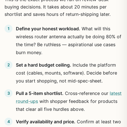
buying decisions. It takes about 20 minutes per
shortlist and saves hours of return-shipping later.
Define your honest workload.
What will this
wireless router antenna actually be doing 80% of
the time? Be ruthless — aspirational use cases
burn money.
Set a hard budget ceiling.
Include the platform
cost (cables, mounts, software). Decide before
you start shopping, not mid-spec-sheet.
Pull a 5-item shortlist.
Cross-reference our
latest
round-ups
with shopper feedback for products
that clear all five hurdles above.
Verify availability and price.
Confirm at least two