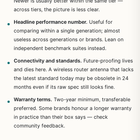
Newer is usually better within the same tier —
across tiers, the picture is less clear.
Headline performance number.
Useful for
comparing within a single generation; almost
useless across generations or brands. Lean on
independent benchmark suites instead.
Connectivity and standards.
Future-proofing lives
and dies here. A wireless router antenna that lacks
the latest standard today may be obsolete in 24
months even if its raw spec still looks fine.
Warranty terms.
Two-year minimum, transferable
preferred. Some brands honour a longer warranty
in practice than their box says — check
community feedback.