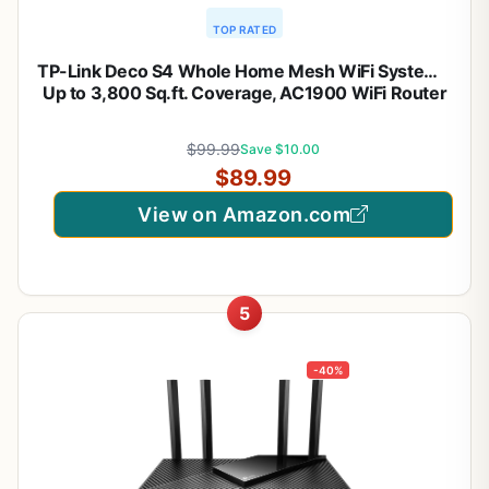
TOP RATED
TP-Link Deco S4 Whole Home Mesh WiFi System –
Up to 3,800 Sq.ft. Coverage, AC1900 WiFi Router
and Extender Replacement, Parental Controls,
Deco S4(2-Pack)
$99.99
Save $10.00
$89.99
View on Amazon.com
5
-40%