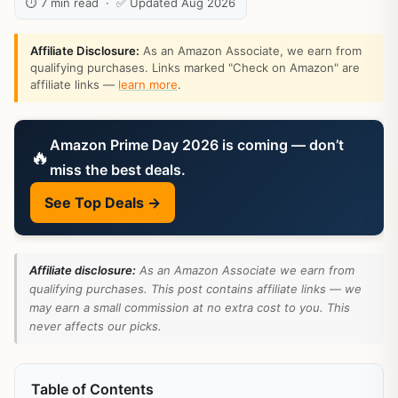
⏱ 7 min read · ✅ Updated Aug 2026
Affiliate Disclosure:
As an Amazon Associate, we earn from
qualifying purchases. Links marked "Check on Amazon" are
affiliate links —
learn more
.
Amazon Prime Day 2026 is coming — don’t
🔥
miss the best deals.
See Top Deals →
Affiliate disclosure:
As an Amazon Associate we earn from
qualifying purchases. This post contains affiliate links — we
may earn a small commission at no extra cost to you. This
never affects our picks.
Table of Contents