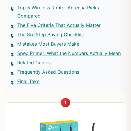
Top 5 Wireless Router Antenna Picks
Compared
The Five Criteria That Actually Matter
The Six-Step Buying Checklist
Mistakes Most Buyers Make
Spec Primer: What the Numbers Actually Mean
Related Guides
Frequently Asked Questions
Final Take
1