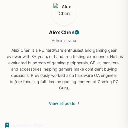
Alex Chen
Administrator
Alex Chen is a PC hardware enthusiast and gaming gear
reviewer with 8+ years of hands-on testing experience. He has
evaluated hundreds of gaming peripherals, GPUs, monitors,
and accessories, helping gamers make confident buying
decisions. Previously worked as a hardware QA engineer
before focusing full-time on gaming content at Gaming PC
Guru.
View all posts
Related Articles