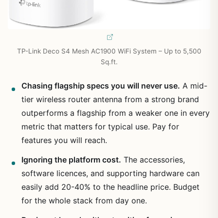
TP-Link Deco S4 Mesh AC1900 WiFi System – Up to 5,500
Sq.ft.
Chasing flagship specs you will never use.
A mid-
tier wireless router antenna from a strong brand
outperforms a flagship from a weaker one in every
metric that matters for typical use. Pay for
features you will reach.
Ignoring the platform cost.
The accessories,
software licences, and supporting hardware can
easily add 20-40% to the headline price. Budget
for the whole stack from day one.