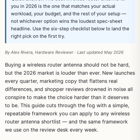
you in 2026 is the one that matches your actual
workload, your budget, and the rest of your setup —
not whichever option wins the loudest spec-sheet
headline. Use the six-step checklist below to land the
right pick on the first try.
By Alex Rivera, Hardware Reviewer · Last updated May 2026
Buying a wireless router antenna should not be hard,
but the 2026 market is louder than ever. New launches
every quarter, marketing copy that flattens real
differences, and shopper reviews drowned in noise all
conspire to make the choice harder than it deserves
to be. This guide cuts through the fog with a simple,
repeatable framework you can apply to any wireless
router antenna shortlist — and the same framework
we use on the review desk every week.