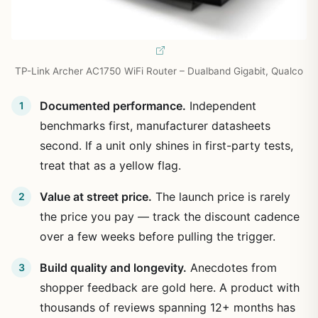
TP-Link Archer AC1750 WiFi Router – Dualband Gigabit, Qualco
Documented performance.
Independent
benchmarks first, manufacturer datasheets
second. If a unit only shines in first-party tests,
treat that as a yellow flag.
Value at street price.
The launch price is rarely
the price you pay — track the discount cadence
over a few weeks before pulling the trigger.
Build quality and longevity.
Anecdotes from
shopper feedback are gold here. A product with
thousands of reviews spanning 12+ months has