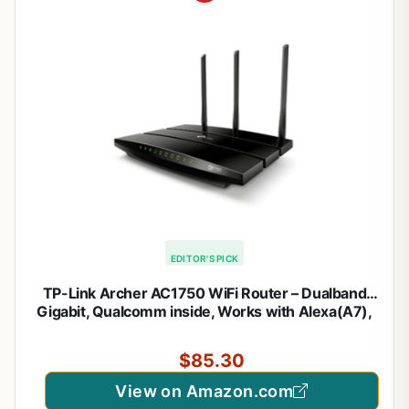
EDITOR'S PICK
TP-Link Archer AC1750 WiFi Router – Dualband
Gigabit, Qualcomm inside, Works with Alexa(A7),
Black
$85.30
View on Amazon.com