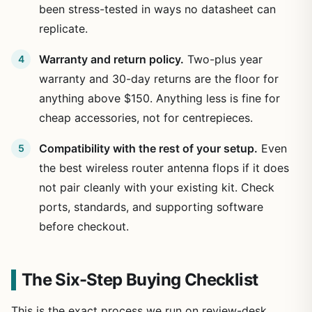
been stress-tested in ways no datasheet can
replicate.
Warranty and return policy.
Two-plus year
warranty and 30-day returns are the floor for
anything above $150. Anything less is fine for
cheap accessories, not for centrepieces.
Compatibility with the rest of your setup.
Even
the best wireless router antenna flops if it does
not pair cleanly with your existing kit. Check
ports, standards, and supporting software
before checkout.
The Six-Step Buying Checklist
This is the exact process we run on review-desk