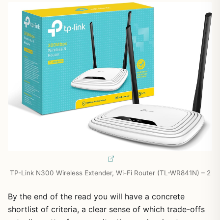
TP-Link N300 Wireless Extender, Wi-Fi Router (TL-WR841N) – 2
By the end of the read you will have a concrete
shortlist of criteria, a clear sense of which trade-offs