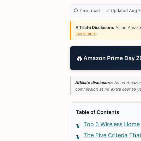
⏱ 7 min read · ✅ Updated Aug 
Affiliate Disclosure:
As an Amazon 
learn more
.
🔥
Amazon Prime Day 202
Affiliate disclosure:
As an Amazon 
commission at no extra cost to yo
Table of Contents
Top 5 Wireless Home
The Five Criteria Tha