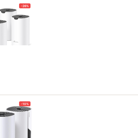
-26%
-10%