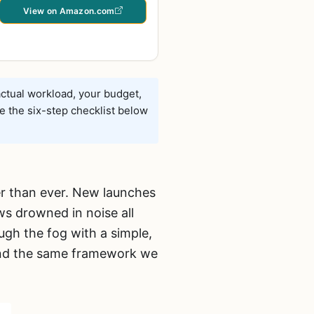
View on Amazon.com
ctual workload, your budget,
e the six-step checklist below
er than ever. New launches
ws drowned in noise all
ugh the fog with a simple,
 and the same framework we