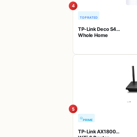
4
TOP RATED
TP-Link Deco S4
Whole Home
Mesh WiFi System
– Up to 3,800
Sq.ft. Coverage,
AC1900 WiFi
Router and
Extender
Replacement,
Parental Controls,
Deco S4(2-Pack)
5
PRIME
TP-Link AX1800