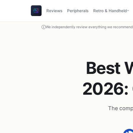
Reviews
Peripherals
Retro & Handheld
We independently review everything we recommend. 
Best 
2026: 
The compl