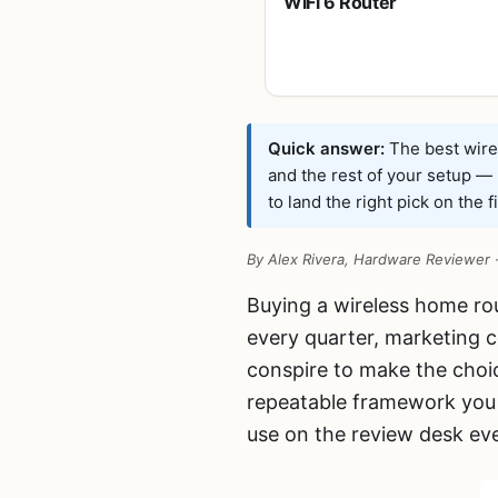
WiFi 6 Router
(Archer AX21 V5)
– Dual Band
Wireless Internet,
Gigabit, Easy
Mesh, Works with
Alexa – A Certified
Quick answer:
The best wirel
for Humans
and the rest of your setup —
Device, Free
to land the right pick on the fi
Expert Support
By Alex Rivera, Hardware Reviewer
Buying a wireless home ro
every quarter, marketing c
conspire to make the choic
repeatable framework you 
use on the review desk ev