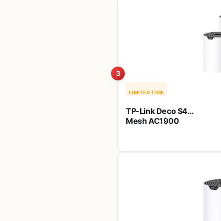
Works with
Alexa(A7), Black
3
LIMITED TIME
TP-Link Deco S4
Mesh AC1900
WiFi System – Up
to 5,500 Sq.ft.
Coverage,
Replaces WiFi
Router and
Extender, Gigabit
Ports, Works with
Alexa, Deco S4(3-
Pack)