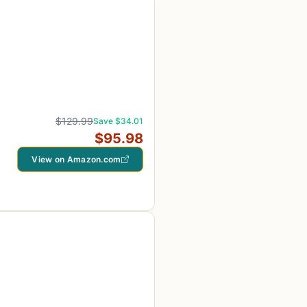
$129.99
Save $34.01
$95.98
View on Amazon.com