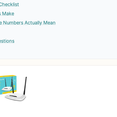
Checklist
s Make
he Numbers Actually Mean
estions