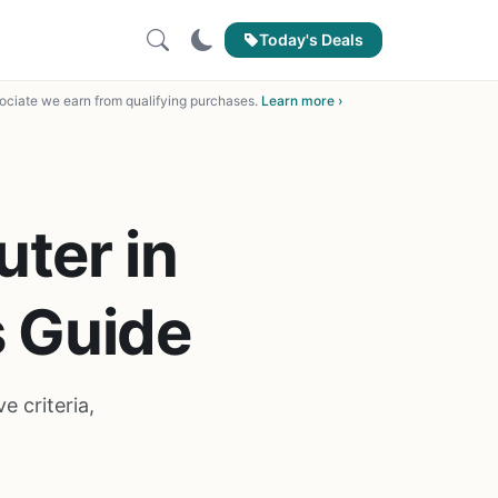
Today's Deals
ciate we earn from qualifying purchases.
Learn more ›
ter in
s Guide
 criteria,