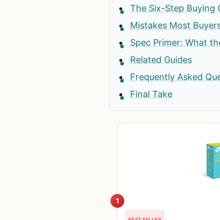
The Six-Step Buying 
Mistakes Most Buyer
Spec Primer: What t
Related Guides
Frequently Asked Qu
Final Take
1
BEST SELLER