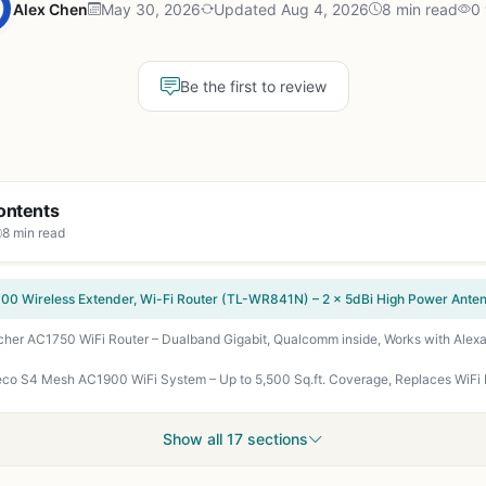
Alex Chen
May 30, 2026
Updated Aug 4, 2026
8 min read
0
Be the first to review
ontents
8 min read
cher AC1750 WiFi Router – Dualband Gigabit, Qualcomm inside, Works with Alexa
Show all 17 sections