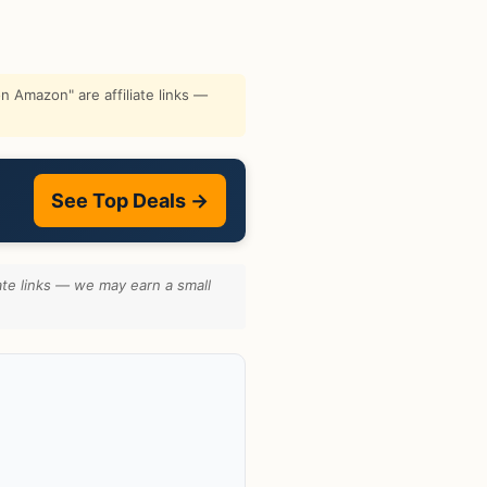
 Amazon" are affiliate links —
See Top Deals →
ate links — we may earn a small