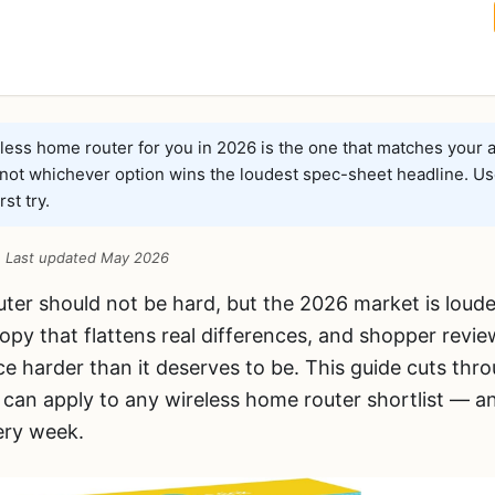
ess home router for you in 2026 is the one that matches your a
 not whichever option wins the loudest spec-sheet headline. Us
rst try.
 · Last updated May 2026
uter should not be hard, but the 2026 market is loud
opy that flattens real differences, and shopper revie
e harder than it deserves to be. This guide cuts thro
can apply to any wireless home router shortlist —
ery week.