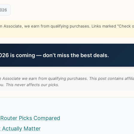
2026
Associate, we earn from qualifying purchases. Links marked "Check on
6 is coming — don’t miss the best deals.
Associate we earn from qualifying purchases. This post contains affili
u. This never affects our picks.
 Router Picks Compared
t Actually Matter