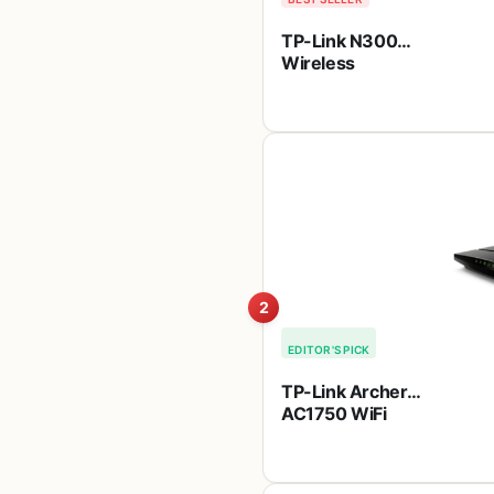
TP-Link N300
Wireless
Extender, Wi-Fi
Router (TL-
WR841N) – 2 x
5dBi High Power
Antennas,
Supports Access
Point, WISP, Up to
300Mbps
2
EDITOR'S PICK
TP-Link Archer
AC1750 WiFi
Router – Dualband
Gigabit,
Qualcomm inside,