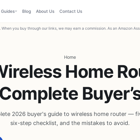
Guides
Blog
About Us
Contact Us
When you buy through our links, we may earn a commission. As an Amazon Asso
Home
Wireless Home Rou
Complete Buyer’
ete 2026 buyer's guide to wireless home router — five
six-step checklist, and the mistakes to avoid.