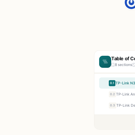
Table of C
8 sections
0.1
TP-Link Ar
0.2
0.3