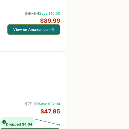
$99.99
Save $10.00
$89.99
View on Amazon.com
$79.99
Save $32.04
$47.95
Dropped $4.04