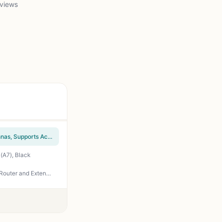
 views
TP-Link N300 Wireless Extender, Wi-Fi Router (TL-WR841N) – 2 x 5dBi High Power Antennas, Supports Access Point, WISP, Up to 300Mbps
(A7), Black
TP-Link Deco S4 Mesh AC1900 WiFi System – Up to 5,500 Sq.ft. Coverage, Replaces WiFi Router and Extender, Gigabit Ports, Works with Alexa, Deco S4(3-Pack)