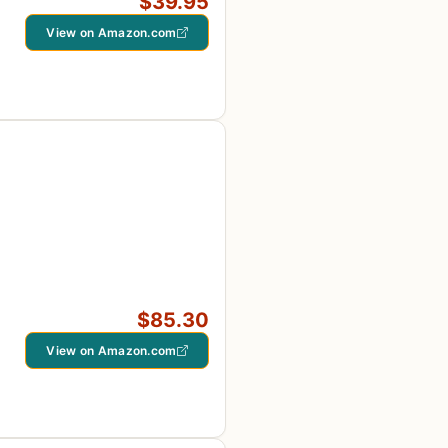
$39.95
View on Amazon.com
$85.30
View on Amazon.com