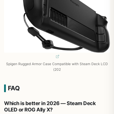
Spigen Rugged Armor Case Compatible with Steam Deck LCD
(202
FAQ
Which is better in 2026 — Steam Deck
OLED or ROG Ally X?