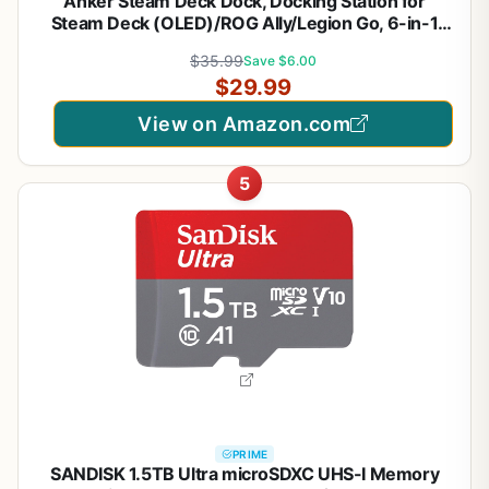
Anker Steam Deck Dock, Docking Station for
Steam Deck (OLED)/ROG Ally/Legion Go, 6-in-1
USB C Hub with HDMI 4K@60Hz, 1Gbps Ethernet,
$35.99
Save $6.00
2 USB-A and 1 USB-C Port, 90W Fast Charging
$29.99
(Not for Rog Ally X)
View on Amazon.com
5
PRIME
SANDISK 1.5TB Ultra microSDXC UHS-I Memory