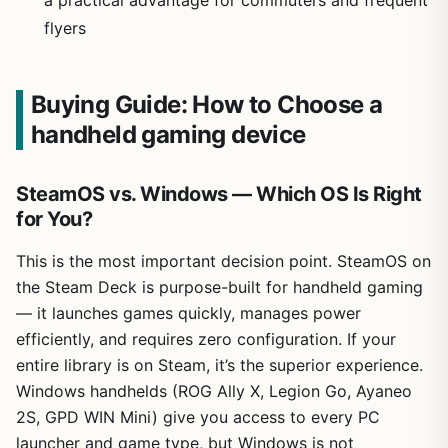
flyers
Buying Guide: How to Choose a
handheld gaming device
SteamOS vs. Windows — Which OS Is Right
for You?
This is the most important decision point. SteamOS on
the Steam Deck is purpose-built for handheld gaming
— it launches games quickly, manages power
efficiently, and requires zero configuration. If your
entire library is on Steam, it’s the superior experience.
Windows handhelds (ROG Ally X, Legion Go, Ayaneo
2S, GPD WIN Mini) give you access to every PC
launcher and game type, but Windows is not