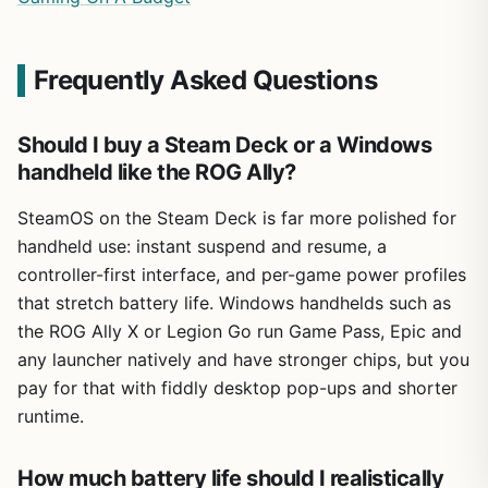
Frequently Asked Questions
Should I buy a Steam Deck or a Windows
handheld like the ROG Ally?
SteamOS on the Steam Deck is far more polished for
handheld use: instant suspend and resume, a
controller-first interface, and per-game power profiles
that stretch battery life. Windows handhelds such as
the ROG Ally X or Legion Go run Game Pass, Epic and
any launcher natively and have stronger chips, but you
pay for that with fiddly desktop pop-ups and shorter
runtime.
How much battery life should I realistically