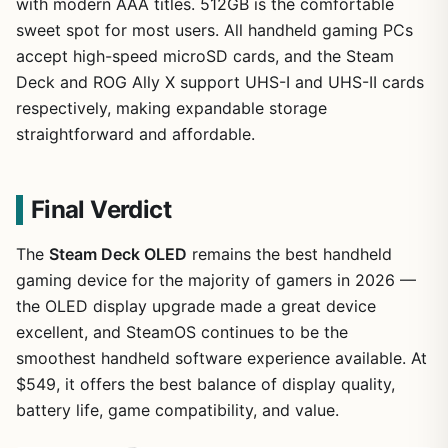
with modern AAA titles. 512GB is the comfortable
sweet spot for most users. All handheld gaming PCs
accept high-speed microSD cards, and the Steam
Deck and ROG Ally X support UHS-I and UHS-II cards
respectively, making expandable storage
straightforward and affordable.
Final Verdict
The
Steam Deck OLED
remains the best handheld
gaming device for the majority of gamers in 2026 —
the OLED display upgrade made a great device
excellent, and SteamOS continues to be the
smoothest handheld software experience available. At
$549, it offers the best balance of display quality,
battery life, game compatibility, and value.