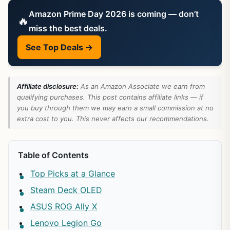
Amazon Prime Day 2026 is coming — don’t
🔥
miss the best deals.
See Top Deals →
Affiliate disclosure:
As an Amazon Associate we earn from
qualifying purchases. This post contains affiliate links — if
you buy through them we may earn a small commission at no
extra cost to you. This never affects our recommendations.
Table of Contents
Top Picks at a Glance
Steam Deck OLED
ASUS ROG Ally X
Lenovo Legion Go