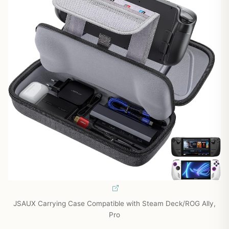
JSAUX Carrying Case Compatible with Steam Deck/ROG Ally,
Pro