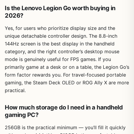
Is the Lenovo Legion Go worth buying in
2026?
Yes, for users who prioritize display size and the
unique detachable controller design. The 8.8-inch
144Hz screen is the best display in the handheld
category, and the right controller’s desktop mouse
mode is genuinely useful for FPS games. If you
primarily game at a desk or on a table, the Legion Go’s
form factor rewards you. For travel-focused portable
gaming, the Steam Deck OLED or ROG Ally X are more
practical.
How much storage do I need in a handheld
gaming PC?
256GB is the practical minimum — you’ll fill it quickly