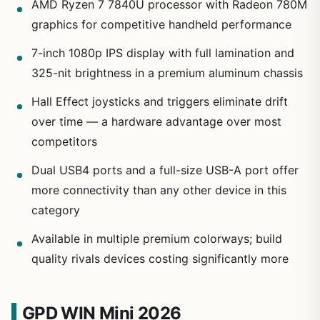
AMD Ryzen 7 7840U processor with Radeon 780M
graphics for competitive handheld performance
7-inch 1080p IPS display with full lamination and
325-nit brightness in a premium aluminum chassis
Hall Effect joysticks and triggers eliminate drift
over time — a hardware advantage over most
competitors
Dual USB4 ports and a full-size USB-A port offer
more connectivity than any other device in this
category
Available in multiple premium colorways; build
quality rivals devices costing significantly more
GPD WIN Mini 2026