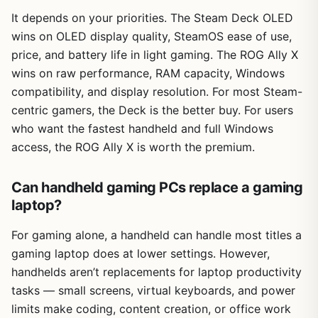
It depends on your priorities. The Steam Deck OLED
wins on OLED display quality, SteamOS ease of use,
price, and battery life in light gaming. The ROG Ally X
wins on raw performance, RAM capacity, Windows
compatibility, and display resolution. For most Steam-
centric gamers, the Deck is the better buy. For users
who want the fastest handheld and full Windows
access, the ROG Ally X is worth the premium.
Can handheld gaming PCs replace a gaming
laptop?
For gaming alone, a handheld can handle most titles a
gaming laptop does at lower settings. However,
handhelds aren’t replacements for laptop productivity
tasks — small screens, virtual keyboards, and power
limits make coding, content creation, or office work