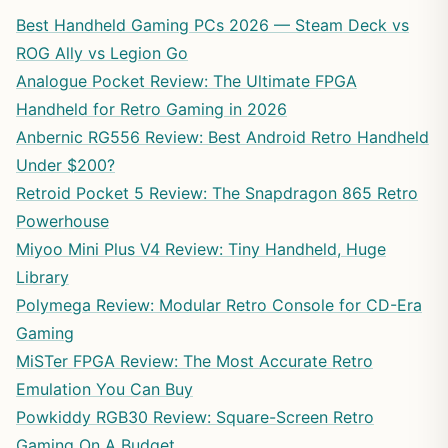
Best Handheld Gaming PCs 2026 — Steam Deck vs
ROG Ally vs Legion Go
Analogue Pocket Review: The Ultimate FPGA
Handheld for Retro Gaming in 2026
Anbernic RG556 Review: Best Android Retro Handheld
Under $200?
Retroid Pocket 5 Review: The Snapdragon 865 Retro
Powerhouse
Miyoo Mini Plus V4 Review: Tiny Handheld, Huge
Library
Polymega Review: Modular Retro Console for CD-Era
Gaming
MiSTer FPGA Review: The Most Accurate Retro
Emulation You Can Buy
Powkiddy RGB30 Review: Square-Screen Retro
Gaming On A Budget