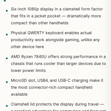
Six-inch 1080p display in a clamshell form factor
that fits in a jacket pocket — dramatically more
compact than other handhelds
Physical QWERTY keyboard enables actual
productivity work alongside gaming, unlike any
other device here
AMD Ryzen 7840U offers strong performance in a
chassis that runs cooler than larger devices due to
lower power limits
MicroSD slot, USB4, and USB-C charging make it
the most connector-rich compact handheld
available
Clamshell lid protects the display during travel —
a practical advantage for commuters and frequent