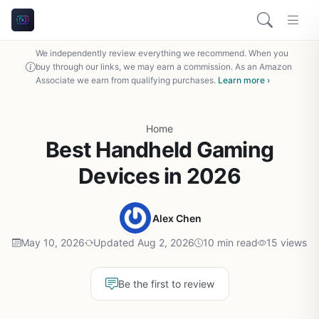
We independently review everything we recommend. When you
buy through our links, we may earn a commission. As an Amazon
Associate we earn from qualifying purchases.
Learn more ›
Home
Best Handheld Gaming
Devices in 2026
Alex Chen
May 10, 2026
Updated Aug 2, 2026
10 min read
15 views
Be the first to review