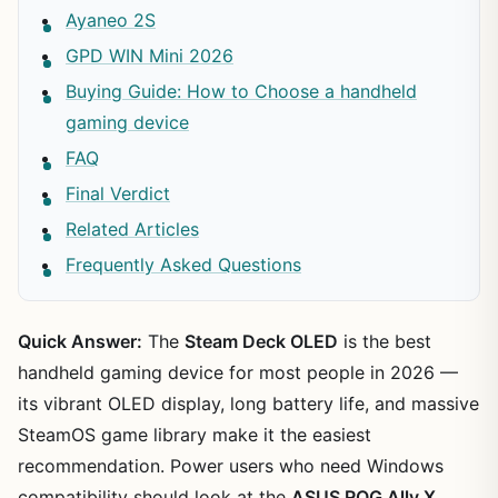
Ayaneo 2S
GPD WIN Mini 2026
Buying Guide: How to Choose a handheld
gaming device
FAQ
Final Verdict
Related Articles
Frequently Asked Questions
Quick Answer:
The
Steam Deck OLED
is the best
handheld gaming device for most people in 2026 —
its vibrant OLED display, long battery life, and massive
SteamOS game library make it the easiest
recommendation. Power users who need Windows
compatibility should look at the
ASUS ROG Ally X
.