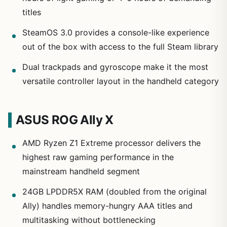
titles
SteamOS 3.0 provides a console-like experience
out of the box with access to the full Steam library
Dual trackpads and gyroscope make it the most
versatile controller layout in the handheld category
ASUS ROG Ally X
AMD Ryzen Z1 Extreme processor delivers the
highest raw gaming performance in the
mainstream handheld segment
24GB LPDDR5X RAM (doubled from the original
Ally) handles memory-hungry AAA titles and
multitasking without bottlenecking