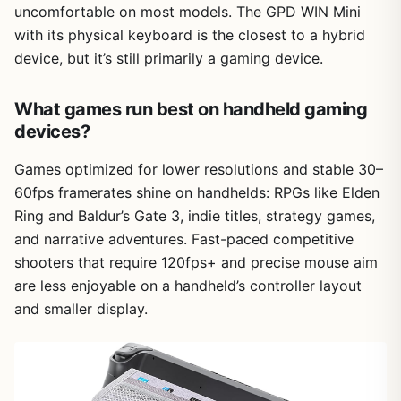
uncomfortable on most models. The GPD WIN Mini
with its physical keyboard is the closest to a hybrid
device, but it’s still primarily a gaming device.
What games run best on handheld gaming
devices?
Games optimized for lower resolutions and stable 30–
60fps framerates shine on handhelds: RPGs like Elden
Ring and Baldur’s Gate 3, indie titles, strategy games,
and narrative adventures. Fast-paced competitive
shooters that require 120fps+ and precise mouse aim
are less enjoyable on a handheld’s controller layout
and smaller display.