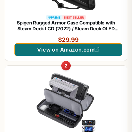
PRIME
BEST SELLER
Spigen Rugged Armor Case Compatible with
Steam Deck LCD (2022) / Steam Deck OLED
(2023) - Matte Black
$29.99
View on Amazon.com
2