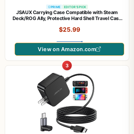
PRIME
EDITOR'S PICK
JSAUX Carrying Case Compatible with Steam
Deck/ROG Ally, Protective Hard Shell Travel Case
Fits Charger & Dock, Portable Bag for Steam Deck
$25.99
OLED/ROG Ally X
View on Amazon.com
3