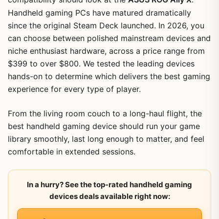
Handheld gaming PCs have matured dramatically
since the original Steam Deck launched. In 2026, you
can choose between polished mainstream devices and
niche enthusiast hardware, across a price range from
$399 to over $800. We tested the leading devices
hands-on to determine which delivers the best gaming
experience for every type of player.
From the living room couch to a long-haul flight, the
best handheld gaming device should run your game
library smoothly, last long enough to matter, and feel
comfortable in extended sessions.
In a hurry? See the top-rated handheld gaming
devices deals available right now: