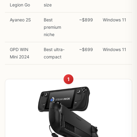
Legion Go
size
Ayaneo 2S
Best
~$899
Windows 11
premium
niche
GPD WIN
Best ultra-
~$699
Windows 11
Mini 2024
compact
1