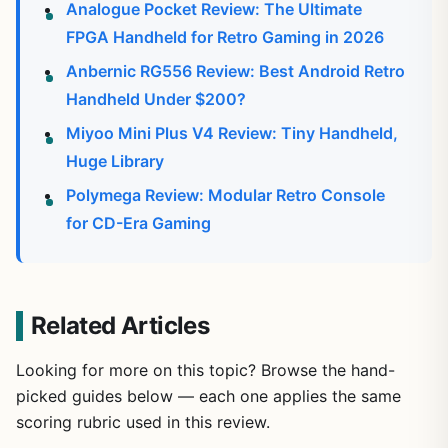
Analogue Pocket Review: The Ultimate
FPGA Handheld for Retro Gaming in 2026
Anbernic RG556 Review: Best Android Retro
Handheld Under $200?
Miyoo Mini Plus V4 Review: Tiny Handheld,
Huge Library
Polymega Review: Modular Retro Console
for CD-Era Gaming
Related Articles
Looking for more on this topic? Browse the hand-
picked guides below — each one applies the same
scoring rubric used in this review.