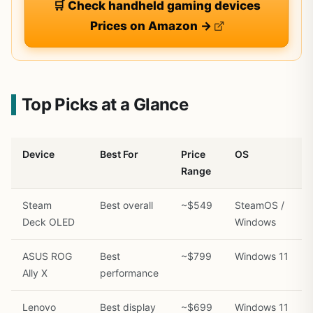
🛒 Check handheld gaming devices
Prices on Amazon →
Top Picks at a Glance
Device
Best For
Price
OS
Range
Steam
Best overall
~$549
SteamOS /
Deck OLED
Windows
ASUS ROG
Best
~$799
Windows 11
Ally X
performance
Lenovo
Best display
~$699
Windows 11