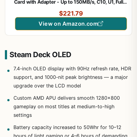
Card with Adapter - Up to 150MB/s, C10, U1, Full
HD, A1, MicroSD Card - SDSQUAC-1T50-GN6MA
$221.79
View on Amazon.com
Steam Deck OLED
7.4-inch OLED display with 90Hz refresh rate, HDR
support, and 1000-nit peak brightness — a major
upgrade over the LCD model
Custom AMD APU delivers smooth 1280×800
gameplay on most titles at medium-to-high
settings
Battery capacity increased to 50Whr for 10–12
hours of light gaming or 4–6 hours of demanding