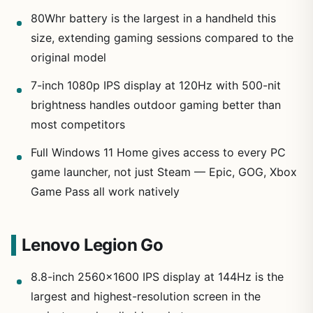
80Whr battery is the largest in a handheld this
size, extending gaming sessions compared to the
original model
7-inch 1080p IPS display at 120Hz with 500-nit
brightness handles outdoor gaming better than
most competitors
Full Windows 11 Home gives access to every PC
game launcher, not just Steam — Epic, GOG, Xbox
Game Pass all work natively
Lenovo Legion Go
8.8-inch 2560×1600 IPS display at 144Hz is the
largest and highest-resolution screen in the