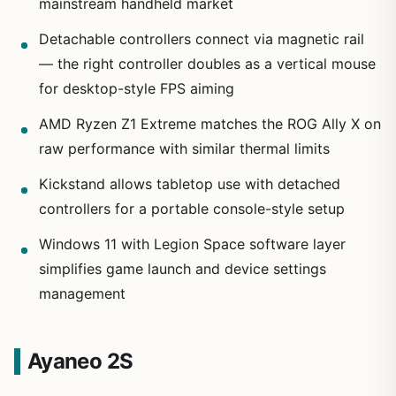
mainstream handheld market
Detachable controllers connect via magnetic rail
— the right controller doubles as a vertical mouse
for desktop-style FPS aiming
AMD Ryzen Z1 Extreme matches the ROG Ally X on
raw performance with similar thermal limits
Kickstand allows tabletop use with detached
controllers for a portable console-style setup
Windows 11 with Legion Space software layer
simplifies game launch and device settings
management
Ayaneo 2S