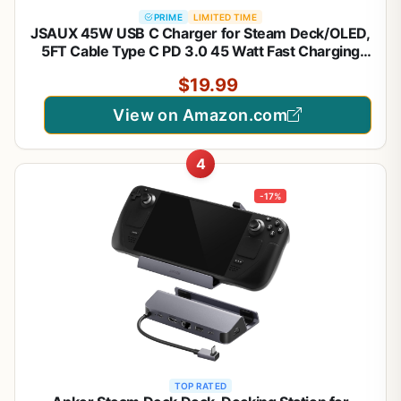
PRIME
LIMITED TIME
JSAUX 45W USB C Charger for Steam Deck/OLED,
5FT Cable Type C PD 3.0 45 Watt Fast Charging
Compatible with Steam Deck, Switch/OLED, iPhone
$19.99
Air/17/16/15, Samsung S25 S24 S23 S22, Pixel,
iPad, MacBook
View on Amazon.com
4
-17%
TOP RATED