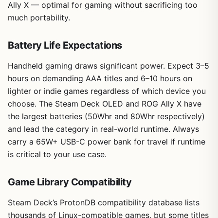
Ally X — optimal for gaming without sacrificing too
much portability.
Battery Life Expectations
Handheld gaming draws significant power. Expect 3–5
hours on demanding AAA titles and 6–10 hours on
lighter or indie games regardless of which device you
choose. The Steam Deck OLED and ROG Ally X have
the largest batteries (50Whr and 80Whr respectively)
and lead the category in real-world runtime. Always
carry a 65W+ USB-C power bank for travel if runtime
is critical to your use case.
Game Library Compatibility
Steam Deck’s ProtonDB compatibility database lists
thousands of Linux-compatible games, but some titles