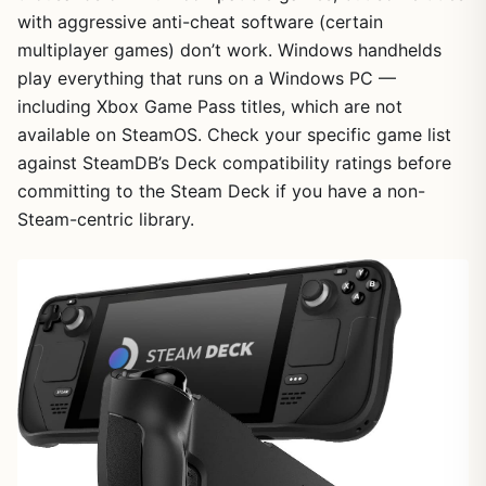
with aggressive anti-cheat software (certain
multiplayer games) don’t work. Windows handhelds
play everything that runs on a Windows PC —
including Xbox Game Pass titles, which are not
available on SteamOS. Check your specific game list
against SteamDB’s Deck compatibility ratings before
committing to the Steam Deck if you have a non-
Steam-centric library.