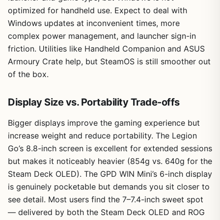
optimized for handheld use. Expect to deal with
Windows updates at inconvenient times, more
complex power management, and launcher sign-in
friction. Utilities like Handheld Companion and ASUS
Armoury Crate help, but SteamOS is still smoother out
of the box.
Display Size vs. Portability Trade-offs
Bigger displays improve the gaming experience but
increase weight and reduce portability. The Legion
Go’s 8.8-inch screen is excellent for extended sessions
but makes it noticeably heavier (854g vs. 640g for the
Steam Deck OLED). The GPD WIN Mini’s 6-inch display
is genuinely pocketable but demands you sit closer to
see detail. Most users find the 7–7.4-inch sweet spot
— delivered by both the Steam Deck OLED and ROG