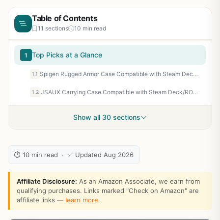
Table of Contents
11 sections
10 min read
Top Picks at a Glance
1
Spigen Rugged Armor Case Compatible with Steam Deck LCD (2022) / Steam Deck OLED (2023) - Matte Black
1.1
JSAUX Carrying Case Compatible with Steam Deck/ROG Ally, Protective Hard Shell Travel Case Fits Charger & Dock, Portable Bag for Steam Deck OLED/ROG Ally X
1.2
Show all 30 sections
⏱ 10 min read · ✅ Updated Aug 2026
Affiliate Disclosure:
As an Amazon Associate, we earn from
qualifying purchases. Links marked "Check on Amazon" are
affiliate links —
learn more
.