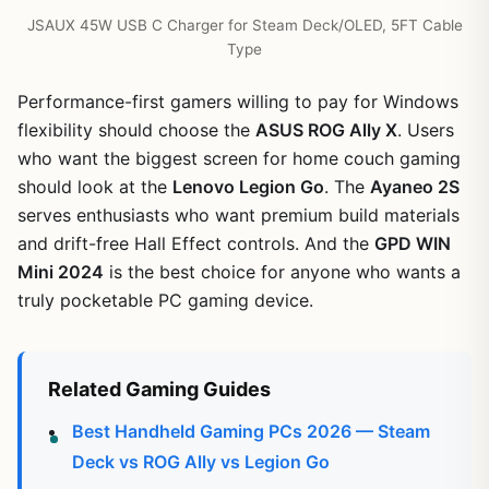
JSAUX 45W USB C Charger for Steam Deck/OLED, 5FT Cable
Type
Performance-first gamers willing to pay for Windows
flexibility should choose the
ASUS ROG Ally X
. Users
who want the biggest screen for home couch gaming
should look at the
Lenovo Legion Go
. The
Ayaneo 2S
serves enthusiasts who want premium build materials
and drift-free Hall Effect controls. And the
GPD WIN
Mini 2024
is the best choice for anyone who wants a
truly pocketable PC gaming device.
Related Gaming Guides
Best Handheld Gaming PCs 2026 — Steam
Deck vs ROG Ally vs Legion Go