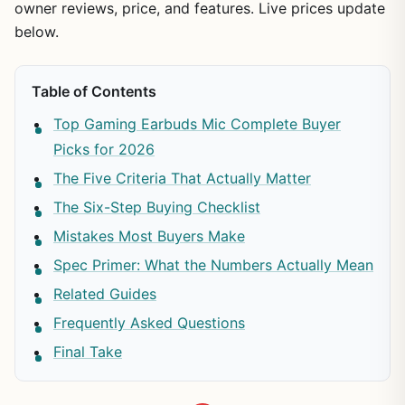
owner reviews, price, and features. Live prices update
below.
Table of Contents
Top Gaming Earbuds Mic Complete Buyer
Picks for 2026
The Five Criteria That Actually Matter
The Six-Step Buying Checklist
Mistakes Most Buyers Make
Spec Primer: What the Numbers Actually Mean
Related Guides
Frequently Asked Questions
Final Take