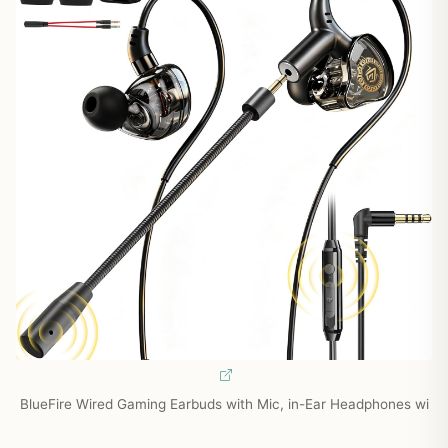
BlueFire Wired Gaming Earbuds with Mic, in-Ear Headphones wi