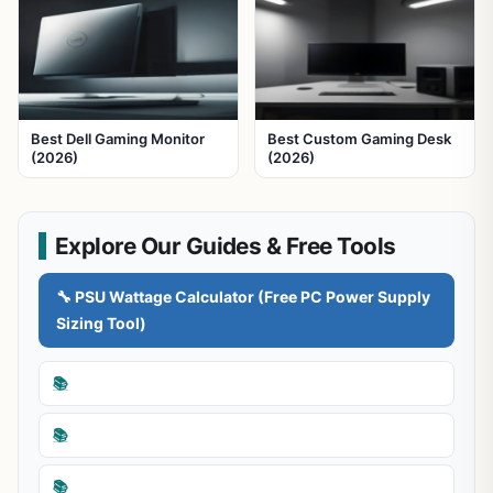
Best Dell Gaming Monitor
Best Custom Gaming Desk
(2026)
(2026)
Explore Our Guides & Free Tools
🔧 PSU Wattage Calculator (Free PC Power Supply
Sizing Tool)
📚
📚
📚