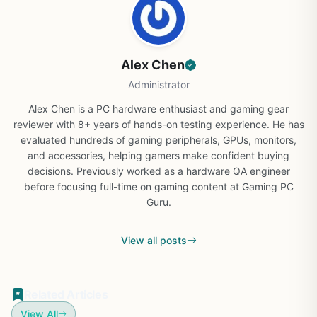
Alex Chen
Administrator
Alex Chen is a PC hardware enthusiast and gaming gear
reviewer with 8+ years of hands-on testing experience. He has
evaluated hundreds of gaming peripherals, GPUs, monitors,
and accessories, helping gamers make confident buying
decisions. Previously worked as a hardware QA engineer
before focusing full-time on gaming content at Gaming PC
Guru.
View all posts
Related Articles
View All