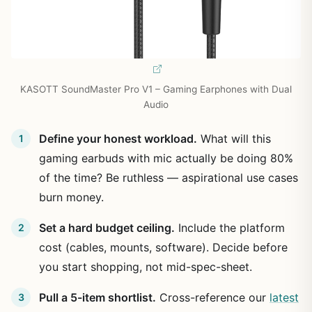
KASOTT SoundMaster Pro V1 – Gaming Earphones with Dual
Audio
Define your honest workload.
What will this
gaming earbuds with mic actually be doing 80%
of the time? Be ruthless — aspirational use cases
burn money.
Set a hard budget ceiling.
Include the platform
cost (cables, mounts, software). Decide before
you start shopping, not mid-spec-sheet.
Pull a 5-item shortlist.
Cross-reference our
latest