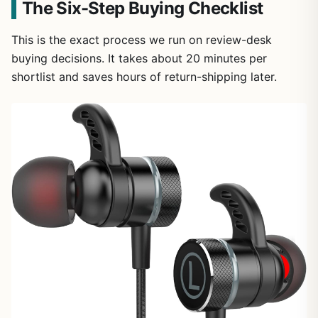
The Six-Step Buying Checklist
This is the exact process we run on review-desk
buying decisions. It takes about 20 minutes per
shortlist and saves hours of return-shipping later.