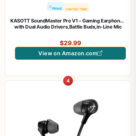
PRIME
LIMITED TIME
KASOTT SoundMaster Pro V1 – Gaming Earphones
with Dual Audio Drivers,Battle Buds,in-Line Mic
with Mute and Volume Control, Compatible with
Xbox Series,Xbox One,PS5,PS4,Switch,Pc with
$29.99
3.5mm Aux
View on Amazon.com
4