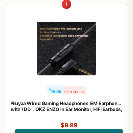
1
PRIME
BEST SELLER
Piluyaa Wired Gaming Headphones IEM Earphones
with 1DD，QKZ ENZO in Ear Monitor, HiFi Earbuds,
Bass Sound with New 11mm Dynamic Driver for
Video Music Gaming (Black)
$9.99