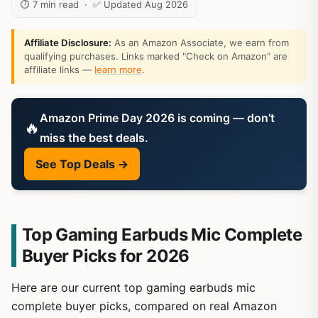
⏱ 7 min read · ✅ Updated Aug 2026
Affiliate Disclosure:
As an Amazon Associate, we earn from
qualifying purchases. Links marked "Check on Amazon" are
affiliate links —
learn more
.
Amazon Prime Day 2026 is coming — don’t
🔥
miss the best deals.
See Top Deals →
Top Gaming Earbuds Mic Complete
Buyer Picks for 2026
Here are our current top gaming earbuds mic
complete buyer picks, compared on real Amazon