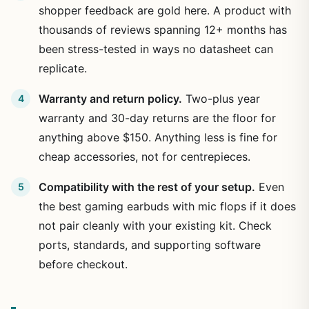
shopper feedback are gold here. A product with
thousands of reviews spanning 12+ months has
been stress-tested in ways no datasheet can
replicate.
Warranty and return policy.
Two-plus year
warranty and 30-day returns are the floor for
anything above $150. Anything less is fine for
cheap accessories, not for centrepieces.
Compatibility with the rest of your setup.
Even
the best gaming earbuds with mic flops if it does
not pair cleanly with your existing kit. Check
ports, standards, and supporting software
before checkout.