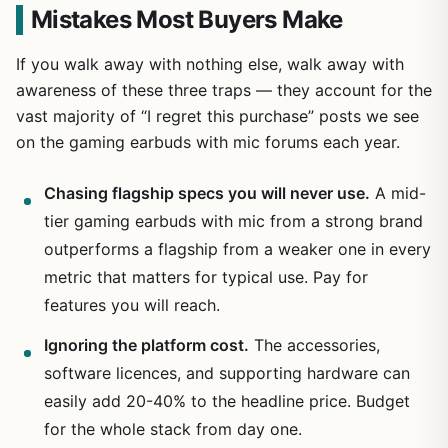
Mistakes Most Buyers Make
If you walk away with nothing else, walk away with
awareness of these three traps — they account for the
vast majority of “I regret this purchase” posts we see
on the gaming earbuds with mic forums each year.
Chasing flagship specs you will never use.
A mid-
tier gaming earbuds with mic from a strong brand
outperforms a flagship from a weaker one in every
metric that matters for typical use. Pay for
features you will reach.
Ignoring the platform cost.
The accessories,
software licences, and supporting hardware can
easily add 20-40% to the headline price. Budget
for the whole stack from day one.