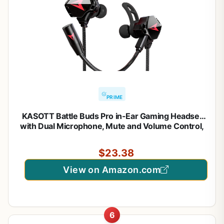
PRIME
KASOTT Battle Buds Pro in-Ear Gaming Headset
with Dual Microphone, Mute and Volume Control,
Wired Earphones for Mobile Gaming, Nintendo
Switch, Xbox One, PS, PC (Black)
$23.38
View on Amazon.com
6