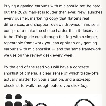
Buying a gaming earbuds with mic should not be hard,
but the 2026 market is louder than ever. New launches
every quarter, marketing copy that flattens real
differences, and shopper reviews drowned in noise all
conspire to make the choice harder than it deserves
to be. This guide cuts through the fog with a simple,
repeatable framework you can apply to any gaming
earbuds with mic shortlist — and the same framework
we use on the review desk every week.
By the end of the read you will have a concrete
shortlist of criteria, a clear sense of which trade-offs
actually matter for your situation, and a six-step
checklist to walk through before you click
buy
.