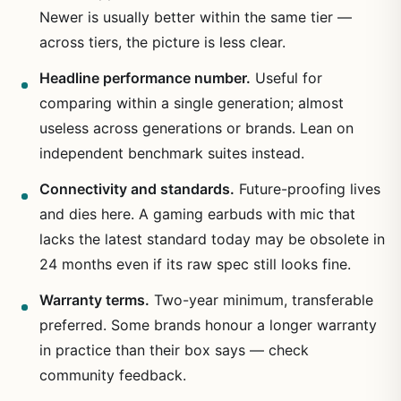
Newer is usually better within the same tier —
across tiers, the picture is less clear.
Headline performance number.
Useful for
comparing within a single generation; almost
useless across generations or brands. Lean on
independent benchmark suites instead.
Connectivity and standards.
Future-proofing lives
and dies here. A gaming earbuds with mic that
lacks the latest standard today may be obsolete in
24 months even if its raw spec still looks fine.
Warranty terms.
Two-year minimum, transferable
preferred. Some brands honour a longer warranty
in practice than their box says — check
community feedback.