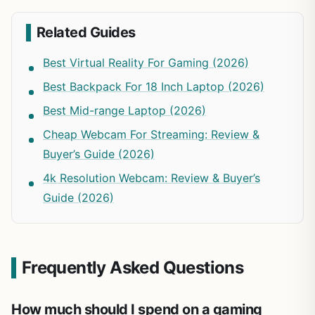
Related Guides
Best Virtual Reality For Gaming (2026)
Best Backpack For 18 Inch Laptop (2026)
Best Mid-range Laptop (2026)
Cheap Webcam For Streaming: Review &
Buyer’s Guide (2026)
4k Resolution Webcam: Review & Buyer’s
Guide (2026)
Frequently Asked Questions
How much should I spend on a gaming