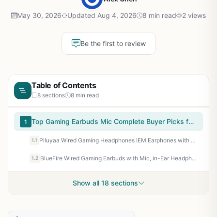
May 30, 2026
Updated Aug 4, 2026
8 min read
2 views
Be the first to review
Table of Contents
8 sections
8 min read
Top Gaming Earbuds Mic Complete Buyer Picks for 2026
1
Piluyaa Wired Gaming Headphones IEM Earphones with 1DD，QKZ ENZO in Ear Monitor, HiFi Earbuds, Bass Sound with New 11mm Dynamic Driver for Video Music Gaming (Black)
1.1
BlueFire Wired Gaming Earbuds with Mic, in-Ear Headphones with Deep Bass, Noise Isolating HiFi Earphones, 3.5mm Plug for PC PS5 Phone, Detachable Mic & Volume Control
1.2
Show all 18 sections