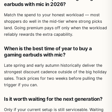
earbuds with mic in 2026?
Match the spend to your honest workload — most
shoppers do well in the mid-tier where strong picks
land. Going premium pays off only when the workload
reliably rewards the extra capability.
When is the best time of year to buy a
gaming earbuds with mic?
Late spring and early autumn historically deliver the
strongest discount cadence outside of the big holiday
sales. Track prices for two weeks before pulling the
trigger if you can.
Is it worth waiting for the next generation?
Only if your current setup is still serviceable. Waiting