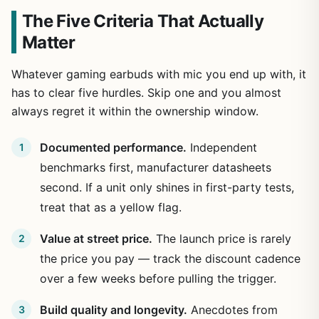
The Five Criteria That Actually
Matter
Whatever gaming earbuds with mic you end up with, it
has to clear five hurdles. Skip one and you almost
always regret it within the ownership window.
Documented performance.
Independent
benchmarks first, manufacturer datasheets
second. If a unit only shines in first-party tests,
treat that as a yellow flag.
Value at street price.
The launch price is rarely
the price you pay — track the discount cadence
over a few weeks before pulling the trigger.
Build quality and longevity.
Anecdotes from