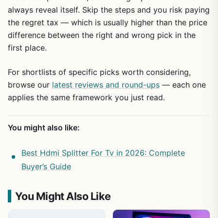
always reveal itself. Skip the steps and you risk paying
the regret tax — which is usually higher than the price
difference between the right and wrong pick in the
first place.
For shortlists of specific picks worth considering,
browse our
latest reviews and round-ups
— each one
applies the same framework you just read.
You might also like:
Best Hdmi Splitter For Tv in 2026: Complete
Buyer’s Guide
You Might Also Like