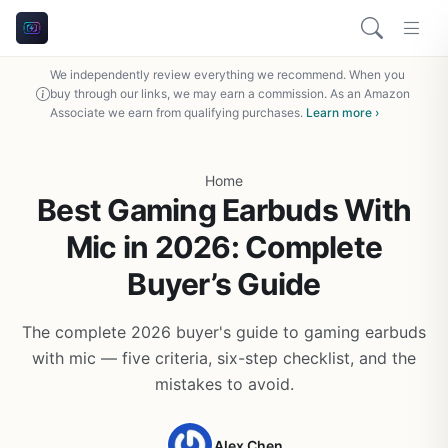
We independently review everything we recommend. When you
buy through our links, we may earn a commission. As an Amazon
Associate we earn from qualifying purchases.
Learn more ›
Home
Best Gaming Earbuds With
Mic in 2026: Complete
Buyer’s Guide
The complete 2026 buyer's guide to gaming earbuds
with mic — five criteria, six-step checklist, and the
mistakes to avoid.
Alex Chen