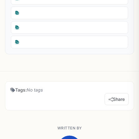
📚
📚
📚
Tags:
No tags
Share
WRITTEN BY