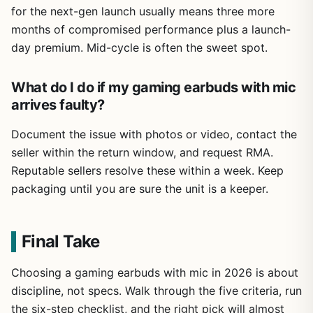
for the next-gen launch usually means three more
months of compromised performance plus a launch-
day premium. Mid-cycle is often the sweet spot.
What do I do if my gaming earbuds with mic
arrives faulty?
Document the issue with photos or video, contact the
seller within the return window, and request RMA.
Reputable sellers resolve these within a week. Keep
packaging until you are sure the unit is a keeper.
Final Take
Choosing a gaming earbuds with mic in 2026 is about
discipline, not specs. Walk through the five criteria, run
the six-step checklist, and the right pick will almost