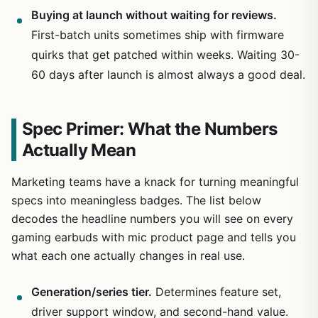
Buying at launch without waiting for reviews.
First-batch units sometimes ship with firmware
quirks that get patched within weeks. Waiting 30-
60 days after launch is almost always a good deal.
Spec Primer: What the Numbers
Actually Mean
Marketing teams have a knack for turning meaningful
specs into meaningless badges. The list below
decodes the headline numbers you will see on every
gaming earbuds with mic product page and tells you
what each one actually changes in real use.
Generation/series tier.
Determines feature set,
driver support window, and second-hand value.