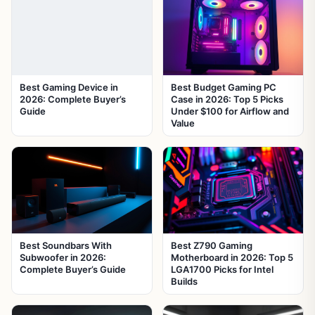
Best Gaming Device in
Best Budget Gaming PC
2026: Complete Buyer’s
Case in 2026: Top 5 Picks
Guide
Under $100 for Airflow and
Value
Best Soundbars With
Best Z790 Gaming
Subwoofer in 2026:
Motherboard in 2026: Top 5
Complete Buyer’s Guide
LGA1700 Picks for Intel
Builds