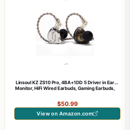
Linsoul KZ ZS10 Pro, 4BA+1DD 5 Driver in Ear
Monitor, HiFi Wired Earbuds, Gaming Earbuds,
Hybrid IEM Earphones with Stainless Steel
Faceplate, Detachable Cable for Musician(with Mic,
$50.99
Black)
View on Amazon.com