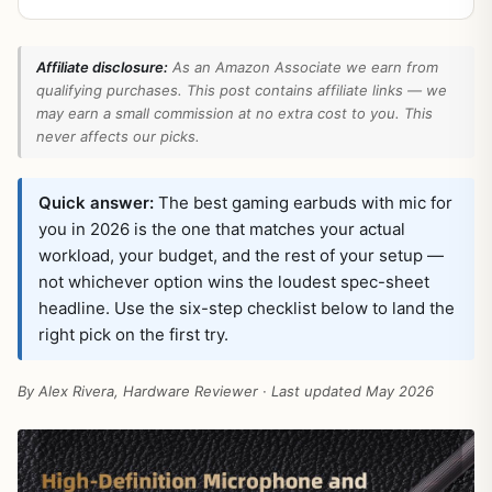
Affiliate disclosure:
As an Amazon Associate we earn from
qualifying purchases. This post contains affiliate links — we
may earn a small commission at no extra cost to you. This
never affects our picks.
Quick answer:
The best gaming earbuds with mic for
you in 2026 is the one that matches your actual
workload, your budget, and the rest of your setup —
not whichever option wins the loudest spec-sheet
headline. Use the six-step checklist below to land the
right pick on the first try.
By Alex Rivera, Hardware Reviewer · Last updated May 2026