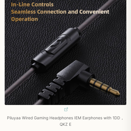
Piluyaa Wired Gaming Headphones IEM Earphones with 1DD，
QKZ E