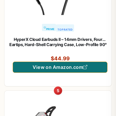
PRIME
TOP RATED
HyperX Cloud Earbuds II – 14mm Drivers, Four
Eartips, Hard-Shell Carrying Case, Low-Profile 90°
Plug, 3.5mm Plug, Built-in Microphone, Multi-
Function Button, PC, Mobile, Nintendo Switch –
$44.99
Black
View on Amazon.com
5