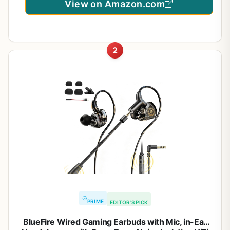
View on Amazon.com
2
PRIME
EDITOR'S PICK
BlueFire Wired Gaming Earbuds with Mic, in-Ear