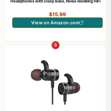
Headphones with Deep Bass, Noise Isolating HiFi
Earphones, 3.5mm Plug for PC PS5 Phone,
Detachable Mic & Volume Control
$15.99
View on Amazon.com
3