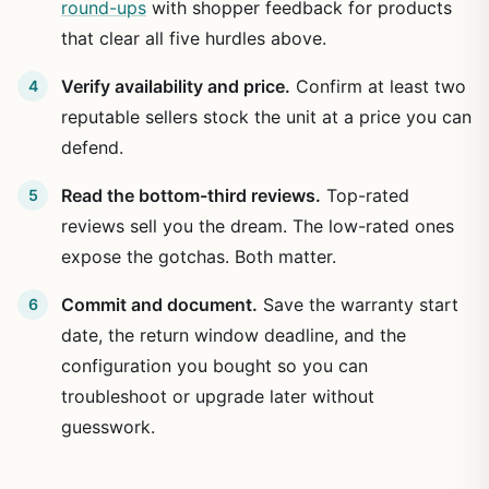
round-ups
with shopper feedback for products
that clear all five hurdles above.
Verify availability and price.
Confirm at least two
reputable sellers stock the unit at a price you can
defend.
Read the bottom-third reviews.
Top-rated
reviews sell you the dream. The low-rated ones
expose the gotchas. Both matter.
Commit and document.
Save the warranty start
date, the return window deadline, and the
configuration you bought so you can
troubleshoot or upgrade later without
guesswork.