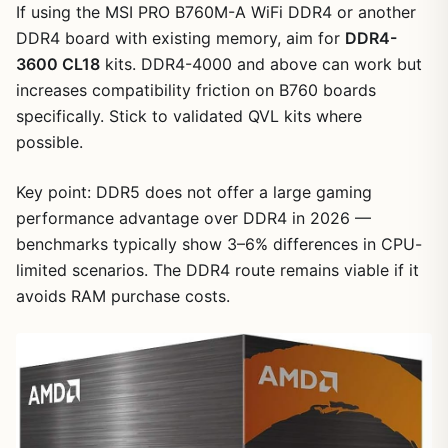
If using the MSI PRO B760M-A WiFi DDR4 or another
DDR4 board with existing memory, aim for
DDR4-
3600 CL18
kits. DDR4-4000 and above can work but
increases compatibility friction on B760 boards
specifically. Stick to validated QVL kits where
possible.
Key point: DDR5 does not offer a large gaming
performance advantage over DDR4 in 2026 —
benchmarks typically show 3–6% differences in CPU-
limited scenarios. The DDR4 route remains viable if it
avoids RAM purchase costs.