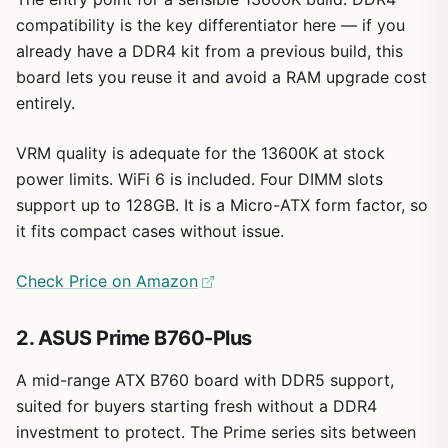
compatibility is the key differentiator here — if you
already have a DDR4 kit from a previous build, this
board lets you reuse it and avoid a RAM upgrade cost
entirely.
VRM quality is adequate for the 13600K at stock
power limits. WiFi 6 is included. Four DIMM slots
support up to 128GB. It is a Micro-ATX form factor, so
it fits compact cases without issue.
Check Price on Amazon
2. ASUS Prime B760-Plus
A mid-range ATX B760 board with DDR5 support,
suited for buyers starting fresh without a DDR4
investment to protect. The Prime series sits between