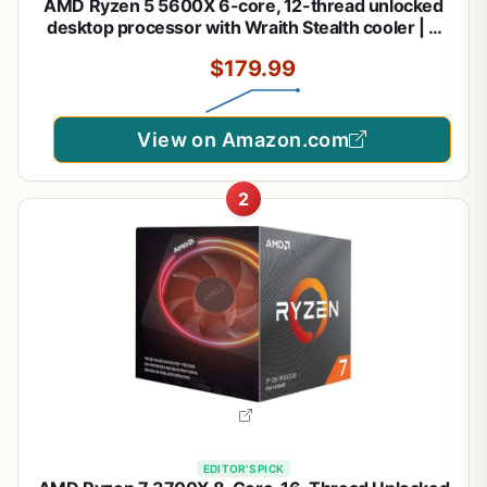
AMD Ryzen 5 5600X 6-core, 12-thread unlocked
desktop processor with Wraith Stealth cooler | 6
Cores and 12 Threads, 3.7ghz Base, Up to 4.6ghz
$179.99
Boost, 32MB L3, 65W Tdp, AM4, Boxed Unit
Includes Wraith Stealth Cooler
View on Amazon.com
2
EDITOR'S PICK