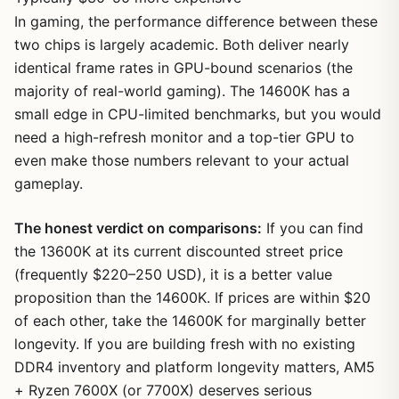
In gaming, the performance difference between these
two chips is largely academic. Both deliver nearly
identical frame rates in GPU-bound scenarios (the
majority of real-world gaming). The 14600K has a
small edge in CPU-limited benchmarks, but you would
need a high-refresh monitor and a top-tier GPU to
even make those numbers relevant to your actual
gameplay.
The honest verdict on comparisons:
If you can find
the 13600K at its current discounted street price
(frequently $220–250 USD), it is a better value
proposition than the 14600K. If prices are within $20
of each other, take the 14600K for marginally better
longevity. If you are building fresh with no existing
DDR4 inventory and platform longevity matters, AM5
+ Ryzen 7600X (or 7700X) deserves serious