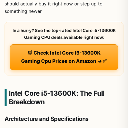
should actually buy it right now or step up to
something newer.
In a hurry? See the top-rated Intel Core i5-13600K
Gaming CPU deals available right now:
🛒 Check Intel Core I5-13600K
Gaming Cpu Prices on Amazon →
Intel Core i5-13600K: The Full
Breakdown
Architecture and Specifications