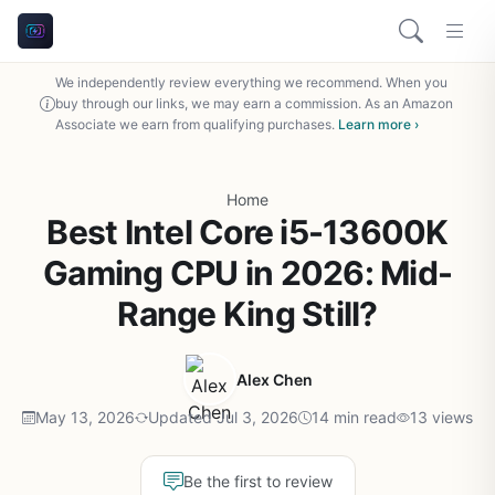
We independently review everything we recommend. When you
buy through our links, we may earn a commission. As an Amazon
Associate we earn from qualifying purchases.
Learn more ›
Home
Best Intel Core i5-13600K
Gaming CPU in 2026: Mid-
Range King Still?
Alex Chen
May 13, 2026
Updated Jul 3, 2026
14 min read
13 views
Be the first to review