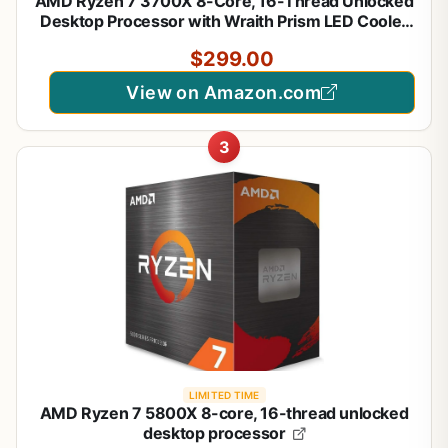
AMD Ryzen 7 3700X 8-Core, 16-Thread Unlocked
Desktop Processor with Wraith Prism LED Cooler
$299.00
View on Amazon.com
3
LIMITED TIME
AMD Ryzen 7 5800X 8-core, 16-thread unlocked
desktop processor