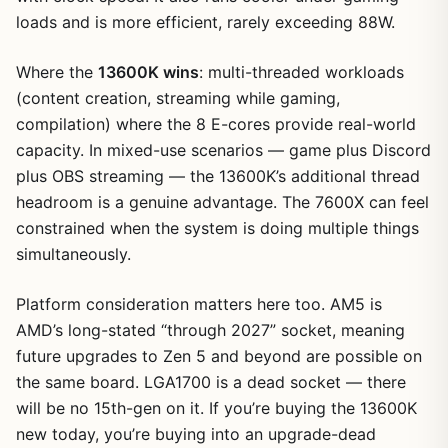
loads and is more efficient, rarely exceeding 88W.
Where the
13600K wins
: multi-threaded workloads
(content creation, streaming while gaming,
compilation) where the 8 E-cores provide real-world
capacity. In mixed-use scenarios — game plus Discord
plus OBS streaming — the 13600K’s additional thread
headroom is a genuine advantage. The 7600X can feel
constrained when the system is doing multiple things
simultaneously.
Platform consideration matters here too. AM5 is
AMD’s long-stated “through 2027” socket, meaning
future upgrades to Zen 5 and beyond are possible on
the same board. LGA1700 is a dead socket — there
will be no 15th-gen on it. If you’re buying the 13600K
new today, you’re buying into an upgrade-dead