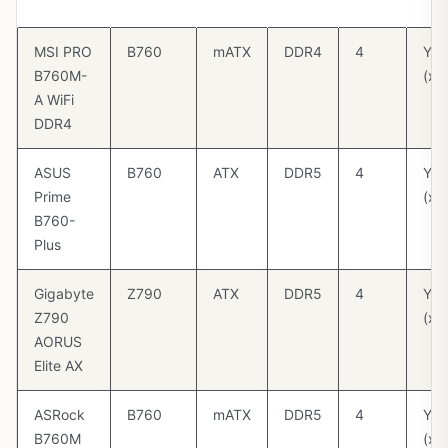
(G
MSI PRO
B760
mATX
DDR4
4
Yes
B760M-
(x1
A WiFi
DDR4
ASUS
B760
ATX
DDR5
4
Yes
Prime
(x1
B760-
Plus
Gigabyte
Z790
ATX
DDR5
4
Yes
Z790
(x1
AORUS
Elite AX
ASRock
B760
mATX
DDR5
4
Yes
B760M
(x1