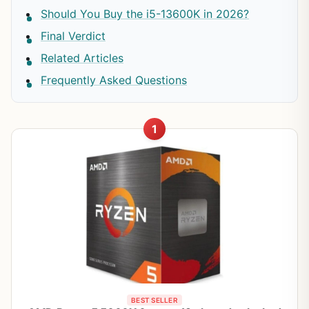
Should You Buy the i5-13600K in 2026?
Final Verdict
Related Articles
Frequently Asked Questions
1
BEST SELLER