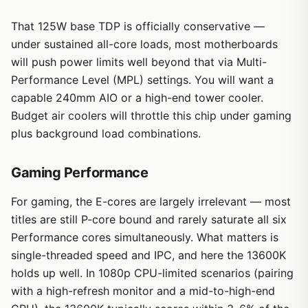
That 125W base TDP is officially conservative —
under sustained all-core loads, most motherboards
will push power limits well beyond that via Multi-
Performance Level (MPL) settings. You will want a
capable 240mm AIO or a high-end tower cooler.
Budget air coolers will throttle this chip under gaming
plus background load combinations.
Gaming Performance
For gaming, the E-cores are largely irrelevant — most
titles are still P-core bound and rarely saturate all six
Performance cores simultaneously. What matters is
single-threaded speed and IPC, and here the 13600K
holds up well. In 1080p CPU-limited scenarios (pairing
with a high-refresh monitor and a mid-to-high-end