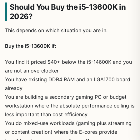
Should You Buy the i5-13600K in
2026?
This depends on which situation you are in.
Buy the i5-13600K if:
You find it priced $40+ below the i5-14600K and you
are not an overclocker
You have existing DDR4 RAM and an LGA1700 board
already
You are building a secondary gaming PC or budget
workstation where the absolute performance ceiling is
less important than cost efficiency
You do mixed-use workloads (gaming plus streaming
or content creation) where the E-cores provide