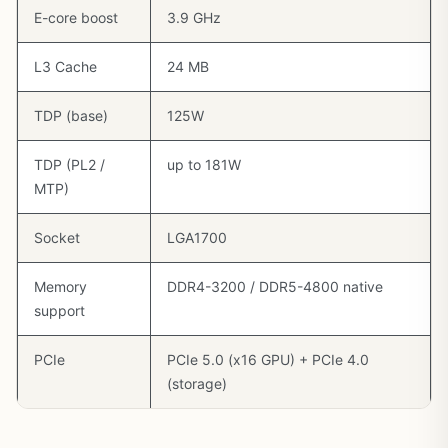
E-core boost
3.9 GHz
L3 Cache
24 MB
TDP (base)
125W
TDP (PL2 /
up to 181W
MTP)
Socket
LGA1700
Memory
DDR4-3200 / DDR5-4800 native
support
PCIe
PCIe 5.0 (x16 GPU) + PCIe 4.0
(storage)