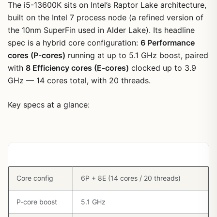
The i5-13600K sits on Intel’s Raptor Lake architecture,
built on the Intel 7 process node (a refined version of
the 10nm SuperFin used in Alder Lake). Its headline
spec is a hybrid core configuration:
6 Performance
cores (P-cores)
running at up to 5.1 GHz boost, paired
with
8 Efficiency cores (E-cores)
clocked up to 3.9
GHz — 14 cores total, with 20 threads.
Key specs at a glance:
Spec
Value
Core config
6P + 8E (14 cores / 20 threads)
P-core boost
5.1 GHz