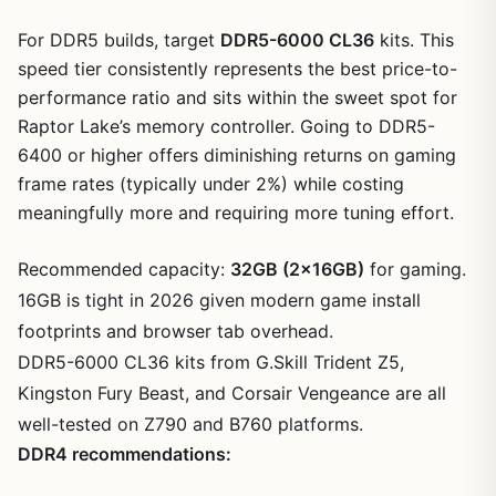
For DDR5 builds, target
DDR5-6000 CL36
kits. This
speed tier consistently represents the best price-to-
performance ratio and sits within the sweet spot for
Raptor Lake’s memory controller. Going to DDR5-
6400 or higher offers diminishing returns on gaming
frame rates (typically under 2%) while costing
meaningfully more and requiring more tuning effort.
Recommended capacity:
32GB (2x16GB)
for gaming.
16GB is tight in 2026 given modern game install
footprints and browser tab overhead.
DDR5-6000 CL36 kits from G.Skill Trident Z5,
Kingston Fury Beast, and Corsair Vengeance are all
well-tested on Z790 and B760 platforms.
DDR4 recommendations: