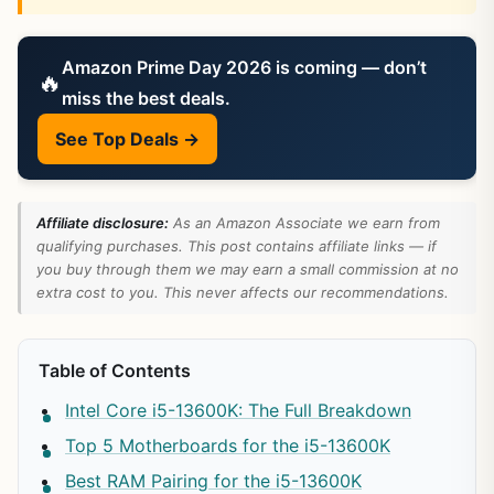
Amazon Prime Day 2026 is coming — don’t
🔥
miss the best deals.
See Top Deals →
Affiliate disclosure:
As an Amazon Associate we earn from
qualifying purchases. This post contains affiliate links — if
you buy through them we may earn a small commission at no
extra cost to you. This never affects our recommendations.
Table of Contents
Intel Core i5-13600K: The Full Breakdown
Top 5 Motherboards for the i5-13600K
Best RAM Pairing for the i5-13600K