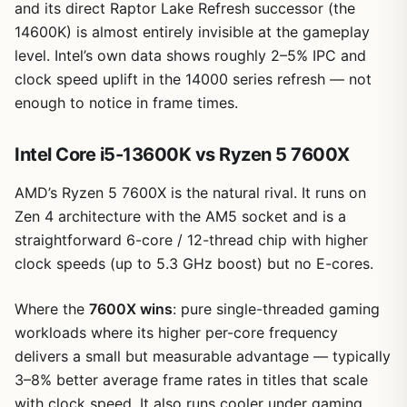
and its direct Raptor Lake Refresh successor (the
14600K) is almost entirely invisible at the gameplay
level. Intel’s own data shows roughly 2–5% IPC and
clock speed uplift in the 14000 series refresh — not
enough to notice in frame times.
Intel Core i5-13600K vs Ryzen 5 7600X
AMD’s Ryzen 5 7600X is the natural rival. It runs on
Zen 4 architecture with the AM5 socket and is a
straightforward 6-core / 12-thread chip with higher
clock speeds (up to 5.3 GHz boost) but no E-cores.
Where the
7600X wins
: pure single-threaded gaming
workloads where its higher per-core frequency
delivers a small but measurable advantage — typically
3–8% better average frame rates in titles that scale
with clock speed. It also runs cooler under gaming