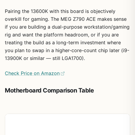
Pairing the 13600K with this board is objectively
overkill for gaming. The MEG Z790 ACE makes sense
if you are building a dual-purpose workstation/gaming
rig and want the platform headroom, or if you are
treating the build as a long-term investment where
you plan to swap in a higher-core-count chip later (i9-
13900K or similar — still LGA1700).
Check Price on Amazon
Motherboard Comparison Table
Board
Chipset
Form
RAM
RAM
PCI
Type
Slots
5.0