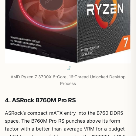
AMD Ryzen 7 3700X 8-Core, 16-Thread Unlocked Desktop
Process
4. ASRock B760M Pro RS
ASRock’s compact mATX entry into the B760 DDR5
space. The B760M Pro RS punches above its form
factor with a better-than-average VRM for a budget