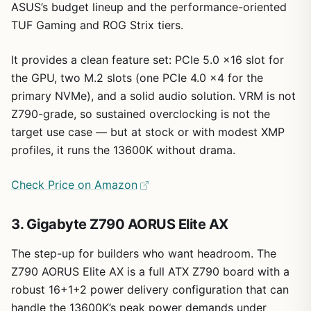
ASUS’s budget lineup and the performance-oriented
TUF Gaming and ROG Strix tiers.
It provides a clean feature set: PCIe 5.0 x16 slot for
the GPU, two M.2 slots (one PCIe 4.0 x4 for the
primary NVMe), and a solid audio solution. VRM is not
Z790-grade, so sustained overclocking is not the
target use case — but at stock or with modest XMP
profiles, it runs the 13600K without drama.
Check Price on Amazon
3. Gigabyte Z790 AORUS Elite AX
The step-up for builders who want headroom. The
Z790 AORUS Elite AX is a full ATX Z790 board with a
robust 16+1+2 power delivery configuration that can
handle the 13600K’s peak power demands under