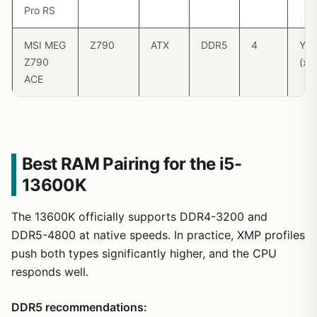
Pro RS
MSI MEG
Z790
ATX
DDR5
4
Yes
Z790
(x1
ACE
Best RAM Pairing for the i5-
13600K
The 13600K officially supports DDR4-3200 and
DDR5-4800 at native speeds. In practice, XMP profiles
push both types significantly higher, and the CPU
responds well.
DDR5 recommendations: