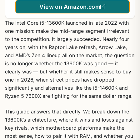
View on Amazon.com
The Intel Core i5-13600K launched in late 2022 with
one mission: make the mid-range segment irrelevant
to the competition. It largely succeeded. Nearly four
years on, with the Raptor Lake refresh, Arrow Lake,
and AMD’s Zen 4 lineup all on the market, the question
is no longer whether the 13600K was good — it
clearly was — but whether it still makes sense to buy
one in 2026, when street prices have dropped
significantly and alternatives like the i5-14600K and
Ryzen 5 7600X are fighting for the same dollar range.
This guide answers that directly. We break down the
13600K’s architecture, where it wins and loses against
key rivals, which motherboard platforms make the
most sense, how to pair it with RAM, and whether you