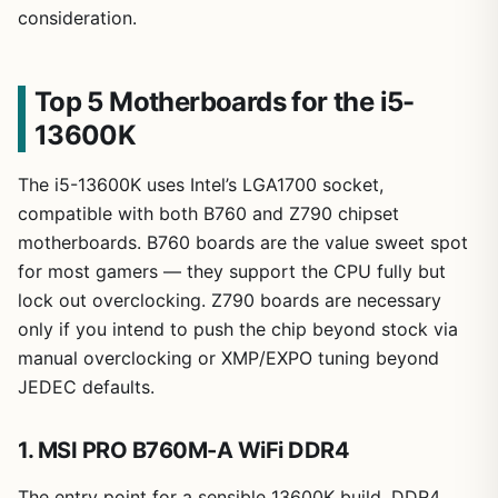
consideration.
Top 5 Motherboards for the i5-
13600K
The i5-13600K uses Intel’s LGA1700 socket,
compatible with both B760 and Z790 chipset
motherboards. B760 boards are the value sweet spot
for most gamers — they support the CPU fully but
lock out overclocking. Z790 boards are necessary
only if you intend to push the chip beyond stock via
manual overclocking or XMP/EXPO tuning beyond
JEDEC defaults.
1. MSI PRO B760M-A WiFi DDR4
The entry point for a sensible 13600K build. DDR4