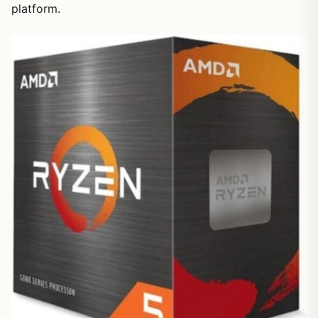
platform.