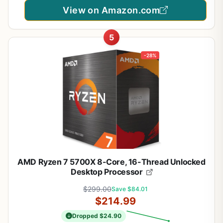
View on Amazon.com
5
-28%
AMD Ryzen 7 5700X 8-Core, 16-Thread Unlocked
Desktop Processor
$299.00
Save $84.01
$214.99
Dropped $24.90