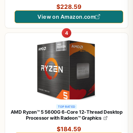
$228.59
View on Amazon.com
4
TOP RATED
AMD Ryzen™ 5 5600G 6-Core 12-Thread Desktop
Processor with Radeon™ Graphics
$184.59