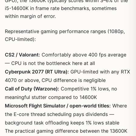
GPU), the 13600K typically scores within 3–6% of the
i5-14600K in frame rate benchmarks, sometimes
within margin of error.
Representative gaming performance ranges (1080p,
CPU-limited):
CS2 / Valorant:
Comfortably above 400 fps average
— CPU is not the bottleneck here at all
Cyberpunk 2077 (RT Ultra):
GPU-limited with any RTX
4070 or above, CPU difference is negligible
Call of Duty (Warzone):
Competitive 1% lows, no
meaningful stutter compared to 14600K
Microsoft Flight Simulator / open-world titles:
Where
the E-core thread scheduling pays dividends —
background task offloading keeps 1% lows stable
The practical gaming difference between the 13600K