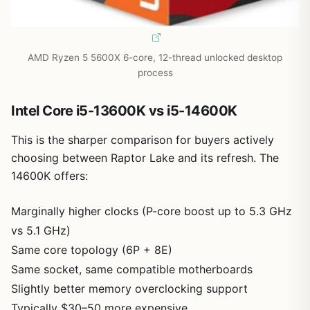
AMD Ryzen 5 5600X 6-core, 12-thread unlocked desktop
process
Intel Core i5-13600K vs i5-14600K
This is the sharper comparison for buyers actively
choosing between Raptor Lake and its refresh. The
14600K offers:
Marginally higher clocks (P-core boost up to 5.3 GHz
vs 5.1 GHz)
Same core topology (6P + 8E)
Same socket, same compatible motherboards
Slightly better memory overclocking support
Typically $30–50 more expensive