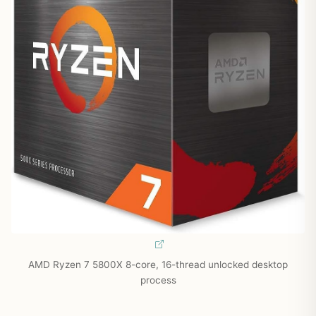
AMD Ryzen 7 5800X 8-core, 16-thread unlocked desktop
process