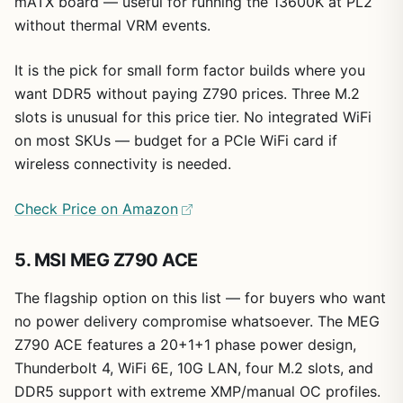
mATX board — useful for running the 13600K at PL2
without thermal VRM events.
It is the pick for small form factor builds where you
want DDR5 without paying Z790 prices. Three M.2
slots is unusual for this price tier. No integrated WiFi
on most SKUs — budget for a PCIe WiFi card if
wireless connectivity is needed.
Check Price on Amazon
5. MSI MEG Z790 ACE
The flagship option on this list — for buyers who want
no power delivery compromise whatsoever. The MEG
Z790 ACE features a 20+1+1 phase power design,
Thunderbolt 4, WiFi 6E, 10G LAN, four M.2 slots, and
DDR5 support with extreme XMP/manual OC profiles.