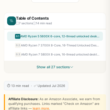
Table of Contents
7 sections
14 min read
AMD Ryzen 5 5600X 6-core, 12-thread unlocked desktop processor with Wraith Stealth cooler | 6 Cores and 12 Threads, 3.7ghz Base, Up to 4.6ghz Boost, 32MB L3, 65W Tdp, AM4, Boxed Unit Includes Wraith Stealth Cooler
0.1
AMD Ryzen 7 3700X 8-Core, 16-Thread Unlocked Desktop Processor with Wraith Prism LED Cooler
0.2
AMD Ryzen 7 5800X 8-core, 16-thread unlocked desktop processor
0.3
Show all 27 sections
⏱ 13 min read · ✅ Updated Jul 2026
Affiliate Disclosure:
As an Amazon Associate, we earn from
qualifying purchases. Links marked "Check on Amazon" are
affiliate links —
learn more
.