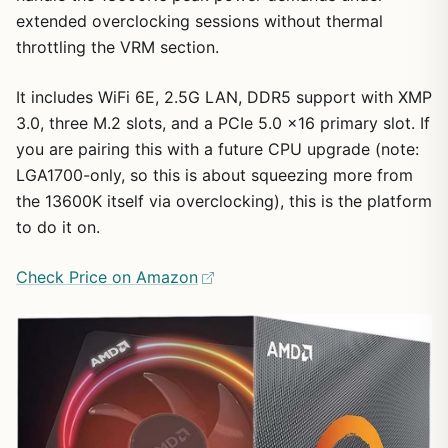
extended overclocking sessions without thermal
throttling the VRM section.
It includes WiFi 6E, 2.5G LAN, DDR5 support with XMP
3.0, three M.2 slots, and a PCIe 5.0 x16 primary slot. If
you are pairing this with a future CPU upgrade (note:
LGA1700-only, so this is about squeezing more from
the 13600K itself via overclocking), this is the platform
to do it on.
Check Price on Amazon