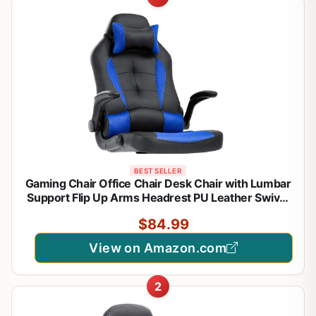
BEST SELLER
Gaming Chair Office Chair Desk Chair with Lumbar
Support Flip Up Arms Headrest PU Leather Swivel
Rolling Adjustable High Back Racing Computer
$84.99
Chair for Women Men Adults,Blue
View on Amazon.com
2