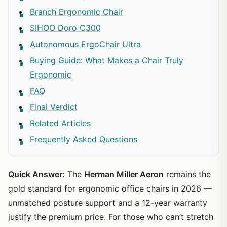
Branch Ergonomic Chair
SIHOO Doro C300
Autonomous ErgoChair Ultra
Buying Guide: What Makes a Chair Truly
Ergonomic
FAQ
Final Verdict
Related Articles
Frequently Asked Questions
Quick Answer:
The
Herman Miller Aeron
remains the
gold standard for ergonomic office chairs in 2026 —
unmatched posture support and a 12-year warranty
justify the premium price. For those who can’t stretch