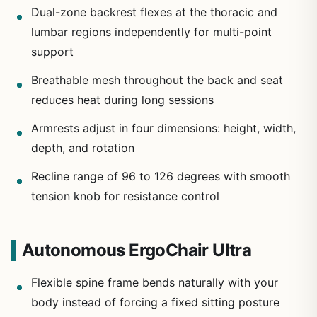
Dual-zone backrest flexes at the thoracic and
lumbar regions independently for multi-point
support
Breathable mesh throughout the back and seat
reduces heat during long sessions
Armrests adjust in four dimensions: height, width,
depth, and rotation
Recline range of 96 to 126 degrees with smooth
tension knob for resistance control
Autonomous ErgoChair Ultra
Flexible spine frame bends naturally with your
body instead of forcing a fixed sitting posture