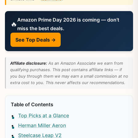
Amazon Prime Day 2026 is coming — don’t
🔥
miss the best deals.
See Top Deals →
Affiliate disclosure:
As an Amazon Associate we earn from
qualifying purchases. This post contains affiliate links — if
you buy through them we may earn a small commission at no
extra cost to you. This never affects our recommendations.
Table of Contents
Top Picks at a Glance
Herman Miller Aeron
Steelcase Leap V2