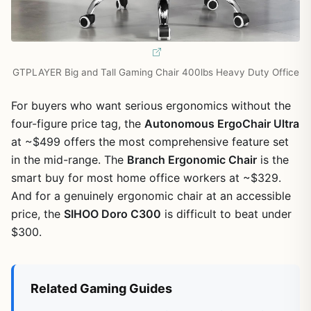
GTPLAYER Big and Tall Gaming Chair 400lbs Heavy Duty Office
For buyers who want serious ergonomics without the
four-figure price tag, the
Autonomous ErgoChair Ultra
at ~$499 offers the most comprehensive feature set
in the mid-range. The
Branch Ergonomic Chair
is the
smart buy for most home office workers at ~$329.
And for a genuinely ergonomic chair at an accessible
price, the
SIHOO Doro C300
is difficult to beat under
$300.
Related Gaming Guides