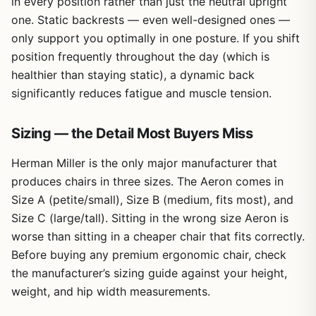
in every position rather than just the neutral upright
one. Static backrests — even well-designed ones —
only support you optimally in one posture. If you shift
position frequently throughout the day (which is
healthier than staying static), a dynamic back
significantly reduces fatigue and muscle tension.
Sizing — the Detail Most Buyers Miss
Herman Miller is the only major manufacturer that
produces chairs in three sizes. The Aeron comes in
Size A (petite/small), Size B (medium, fits most), and
Size C (large/tall). Sitting in the wrong size Aeron is
worse than sitting in a cheaper chair that fits correctly.
Before buying any premium ergonomic chair, check
the manufacturer’s sizing guide against your height,
weight, and hip width measurements.