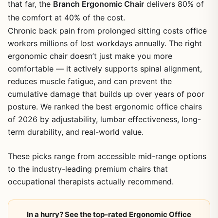
that far, the
Branch Ergonomic Chair
delivers 80% of
the comfort at 40% of the cost.
Chronic back pain from prolonged sitting costs office
workers millions of lost workdays annually. The right
ergonomic chair doesn’t just make you more
comfortable — it actively supports spinal alignment,
reduces muscle fatigue, and can prevent the
cumulative damage that builds up over years of poor
posture. We ranked the best ergonomic office chairs
of 2026 by adjustability, lumbar effectiveness, long-
term durability, and real-world value.
These picks range from accessible mid-range options
to the industry-leading premium chairs that
occupational therapists actually recommend.
In a hurry? See the top-rated Ergonomic Office