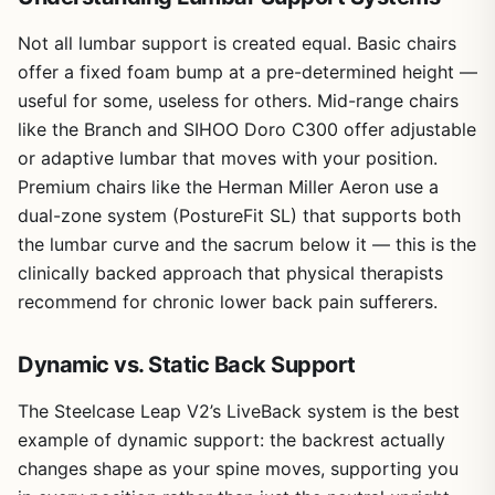
Not all lumbar support is created equal. Basic chairs
offer a fixed foam bump at a pre-determined height —
useful for some, useless for others. Mid-range chairs
like the Branch and SIHOO Doro C300 offer adjustable
or adaptive lumbar that moves with your position.
Premium chairs like the Herman Miller Aeron use a
dual-zone system (PostureFit SL) that supports both
the lumbar curve and the sacrum below it — this is the
clinically backed approach that physical therapists
recommend for chronic lower back pain sufferers.
Dynamic vs. Static Back Support
The Steelcase Leap V2’s LiveBack system is the best
example of dynamic support: the backrest actually
changes shape as your spine moves, supporting you