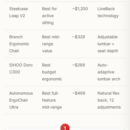
Steelcase
Best for
~$1,200
LiveBack
Leap V2
active
technology
sitting
Branch
Best mid-
~$329
Adjustable
Ergonomic
range
lumbar +
Chair
value
seat depth
SIHOO Doro
Best
~$299
Auto-
C300
budget
adaptive
ergonomic
lumbar arch
Autonomous
Best full-
~$499
Natural flex
ErgoChair
feature
back, 12
Ultra
mid-range
adjustments
1