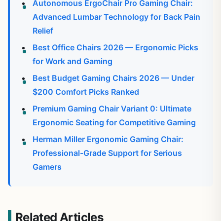
Autonomous ErgoChair Pro Gaming Chair:
Advanced Lumbar Technology for Back Pain
Relief
Best Office Chairs 2026 — Ergonomic Picks
for Work and Gaming
Best Budget Gaming Chairs 2026 — Under
$200 Comfort Picks Ranked
Premium Gaming Chair Variant 0: Ultimate
Ergonomic Seating for Competitive Gaming
Herman Miller Ergonomic Gaming Chair:
Professional-Grade Support for Serious
Gamers
Related Articles