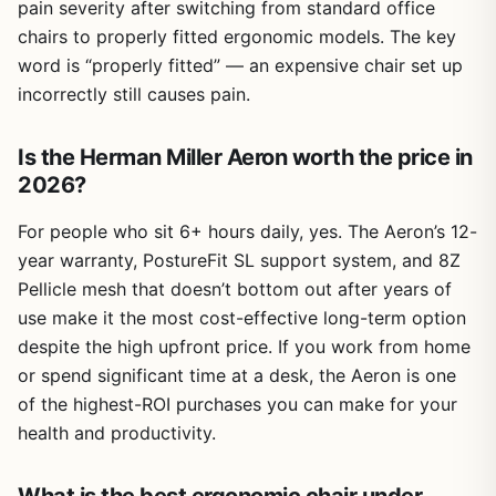
pain severity after switching from standard office
chairs to properly fitted ergonomic models. The key
word is “properly fitted” — an expensive chair set up
incorrectly still causes pain.
Is the Herman Miller Aeron worth the price in
2026?
For people who sit 6+ hours daily, yes. The Aeron’s 12-
year warranty, PostureFit SL support system, and 8Z
Pellicle mesh that doesn’t bottom out after years of
use make it the most cost-effective long-term option
despite the high upfront price. If you work from home
or spend significant time at a desk, the Aeron is one
of the highest-ROI purchases you can make for your
health and productivity.
What is the best ergonomic chair under