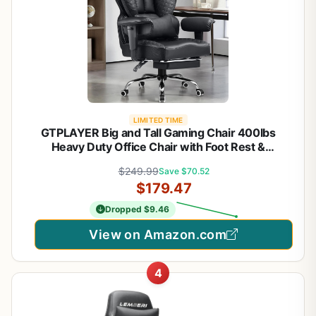
LIMITED TIME
GTPLAYER Big and Tall Gaming Chair 400lbs
Heavy Duty Office Chair with Foot Rest &
Ergonomic Pocket Spring Lumbar Support, High
$249.99
Save $70.52
Back 3D Saddle Shaped Cushion for Back Pain
$179.47
Relief, Matte-Black
Dropped $9.46
View on Amazon.com
4