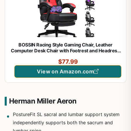
BOSSIN Racing Style Gaming Chair, Leather
Computer Desk Chair with Footrest and Headrest,
Ergonomic Heavy Duty Design, Large Size High-
$77.99
Back E-Sports, Big and Tall Gaming Chair
View on Amazon.com
Herman Miller Aeron
PostureFit SL sacral and lumbar support system
independently supports both the sacrum and
lumbar spine