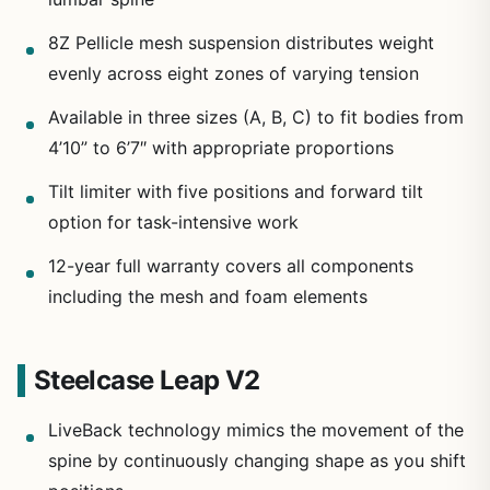
8Z Pellicle mesh suspension distributes weight
evenly across eight zones of varying tension
Available in three sizes (A, B, C) to fit bodies from
4’10” to 6’7″ with appropriate proportions
Tilt limiter with five positions and forward tilt
option for task-intensive work
12-year full warranty covers all components
including the mesh and foam elements
Steelcase Leap V2
LiveBack technology mimics the movement of the
spine by continuously changing shape as you shift