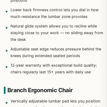
positions
Lower back firmness control lets you dial in how
much resistance the lumbar zone provides
Natural glide system allows you to recline while
staying close to your work — no sliding away from
the desk
Adjustable seat edge reduces pressure behind the
knees during extended seated periods
12-year warranty with exceptional build quality;
chairs regularly last 15+ years with daily use
Branch Ergonomic Chair
Vertically adjustable lumbar pad lets you position