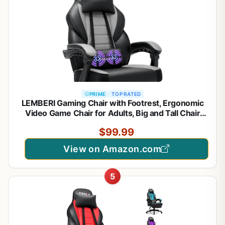
PRIME
TOP RATED
LEMBERI Gaming Chair with Footrest, Ergonomic
Video Game Chair for Adults, Big and Tall Chair
400lb Weight Capacity, Racing Style Computer
$99.99
Gamer Chair with Headrest and Lumbar Support,
PU Leather
View on Amazon.com
5