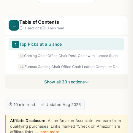
Table of Contents
11 sections
10 min read
Top Picks at a Glance
1
Gaming Chair Office Chair Desk Chair with Lumbar Support Flip Up Arms Headrest PU Leather Swivel Rolling Adjustable High Back Racing Computer Chair for Women Men Adults,Blue
1.1
Furmax Gaming Chair Office Chair Leather Computer Desk Chair Racing Style Ergonomic Adjustable Swivel Task Chair with Lumbar Support and Arms (Black)
1.2
Show all 30 sections
⏱ 10 min read · ✅ Updated Aug 2026
Affiliate Disclosure:
As an Amazon Associate, we earn from
qualifying purchases. Links marked "Check on Amazon" are
affiliate links —
learn more
.