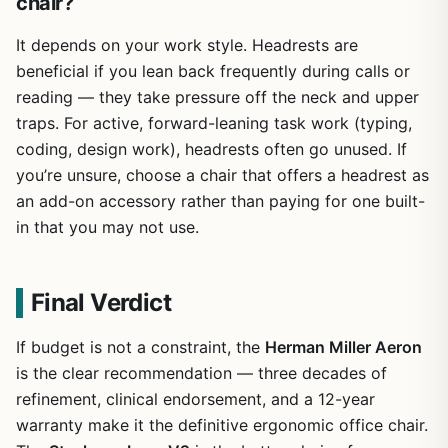
chair?
It depends on your work style. Headrests are
beneficial if you lean back frequently during calls or
reading — they take pressure off the neck and upper
traps. For active, forward-leaning task work (typing,
coding, design work), headrests often go unused. If
you’re unsure, choose a chair that offers a headrest as
an add-on accessory rather than paying for one built-
in that you may not use.
Final Verdict
If budget is not a constraint, the
Herman Miller Aeron
is the clear recommendation — three decades of
refinement, clinical endorsement, and a 12-year
warranty make it the definitive ergonomic office chair.