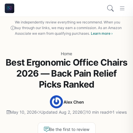
We independently review everything we recommend. When you
buy through our links, we may earn a commission. As an Amazon
Associate we earn from qualifying purchases.
Learn more ›
Home
Best Ergonomic Office Chairs
2026 — Back Pain Relief
Picks Ranked
Alex Chen
May 10, 2026
Updated Aug 2, 2026
10 min read
1 views
Be the first to review