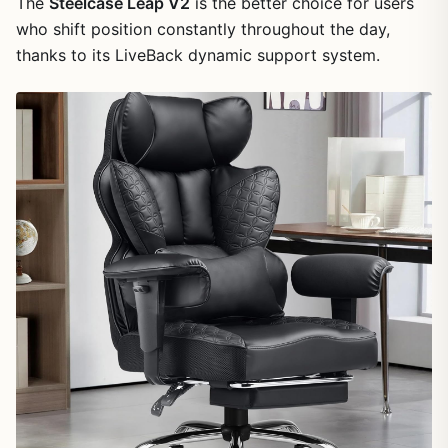
The
Steelcase Leap V2
is the better choice for users
who shift position constantly throughout the day,
thanks to its LiveBack dynamic support system.