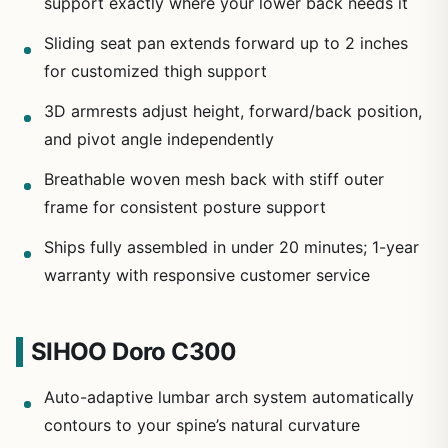
support exactly where your lower back needs it
Sliding seat pan extends forward up to 2 inches
for customized thigh support
3D armrests adjust height, forward/back position,
and pivot angle independently
Breathable woven mesh back with stiff outer
frame for consistent posture support
Ships fully assembled in under 20 minutes; 1-year
warranty with responsive customer service
SIHOO Doro C300
Auto-adaptive lumbar arch system automatically
contours to your spine’s natural curvature