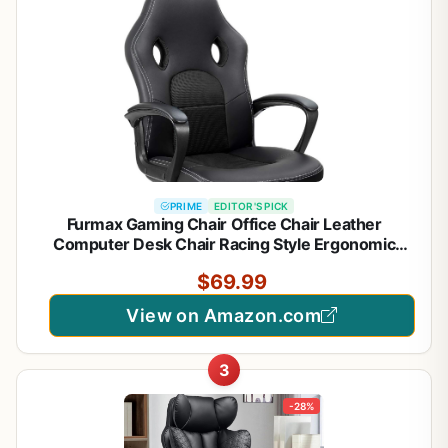
PRIME
EDITOR'S PICK
Furmax Gaming Chair Office Chair Leather
Computer Desk Chair Racing Style Ergonomic
Adjustable Swivel Task Chair with Lumbar Support
$69.99
and Arms (Black)
View on Amazon.com
3
-28%