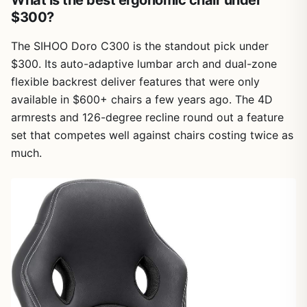
$300?
The SIHOO Doro C300 is the standout pick under
$300. Its auto-adaptive lumbar arch and dual-zone
flexible backrest deliver features that were only
available in $600+ chairs a few years ago. The 4D
armrests and 126-degree recline round out a feature
set that competes well against chairs costing twice as
much.