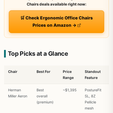
Chairs deals available right now:
🛒 Check Ergonomic Office Chairs
Prices on Amazon →
Top Picks at a Glance
Chair
Best For
Price
Standout
Range
Feature
Herman
Best
~$1,395
PostureFit
Miller Aeron
overall
SL, 8Z
(premium)
Pellicle
mesh