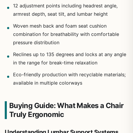
12 adjustment points including headrest angle,
armrest depth, seat tilt, and lumbar height
Woven mesh back and foam seat cushion
combination for breathability with comfortable
pressure distribution
Reclines up to 135 degrees and locks at any angle
in the range for break-time relaxation
Eco-friendly production with recyclable materials;
available in multiple colorways
Buying Guide: What Makes a Chair
Truly Ergonomic
Understanding Lumbar Support Systems