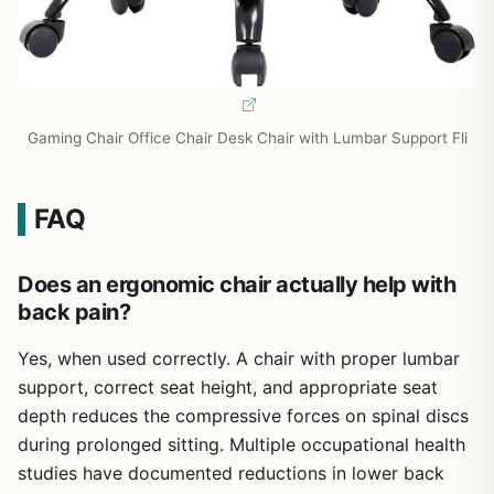
Gaming Chair Office Chair Desk Chair with Lumbar Support Fli
FAQ
Does an ergonomic chair actually help with
back pain?
Yes, when used correctly. A chair with proper lumbar
support, correct seat height, and appropriate seat
depth reduces the compressive forces on spinal discs
during prolonged sitting. Multiple occupational health
studies have documented reductions in lower back