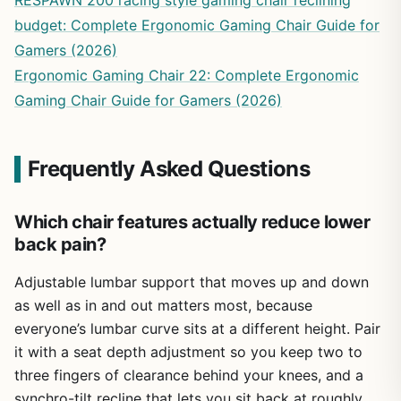
RESPAWN 200 racing style gaming chair reclining
budget: Complete Ergonomic Gaming Chair Guide for
Gamers (2026)
Ergonomic Gaming Chair 22: Complete Ergonomic
Gaming Chair Guide for Gamers (2026)
Frequently Asked Questions
Which chair features actually reduce lower
back pain?
Adjustable lumbar support that moves up and down
as well as in and out matters most, because
everyone’s lumbar curve sits at a different height. Pair
it with a seat depth adjustment so you keep two to
three fingers of clearance behind your knees, and a
synchro-tilt recline that lets you sit back at roughly