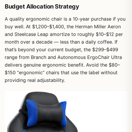
Budget Allocation Strategy
A quality ergonomic chair is a 10-year purchase if you
buy well. At $1,200–$1,400, the Herman Miller Aeron
and Steelcase Leap amortize to roughly $10–$12 per
month over a decade — less than a daily coffee. If
that’s beyond your current budget, the $299–$499
range from Branch and Autonomous ErgoChair Ultra
delivers genuine ergonomic benefit. Avoid the $80–
$150 “ergonomic” chairs that use the label without
providing real adjustability.