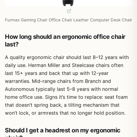
Furmax Gaming Chair Office Chair Leather Computer Desk Chair
How long should an ergonomic office chair
last?
A quality ergonomic chair should last 8–12 years with
daily use. Herman Miller and Steelcase chairs often
last 15+ years and back that up with 12-year
warranties. Mid-range chairs from Branch and
Autonomous typically last 5–8 years with normal
home office use. Signs it’s time to replace: seat foam
that doesn’t spring back, a tilting mechanism that
won’t lock, or armrests that no longer hold position.
Should I get a headrest on my ergonomic