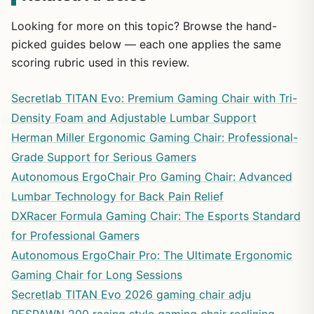
Looking for more on this topic? Browse the hand-
picked guides below — each one applies the same
scoring rubric used in this review.
Secretlab TITAN Evo: Premium Gaming Chair with Tri-
Density Foam and Adjustable Lumbar Support
Herman Miller Ergonomic Gaming Chair: Professional-
Grade Support for Serious Gamers
Autonomous ErgoChair Pro Gaming Chair: Advanced
Lumbar Technology for Back Pain Relief
DXRacer Formula Gaming Chair: The Esports Standard
for Professional Gamers
Autonomous ErgoChair Pro: The Ultimate Ergonomic
Gaming Chair for Long Sessions
Secretlab TITAN Evo 2026 gaming chair adju