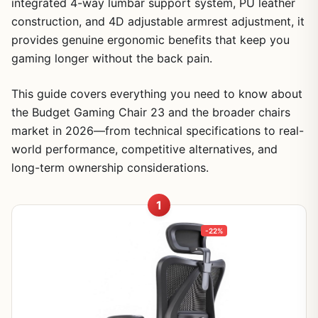
integrated 4-way lumbar support system, PU leather
construction, and 4D adjustable armrest adjustment, it
provides genuine ergonomic benefits that keep you
gaming longer without the back pain.
This guide covers everything you need to know about
the Budget Gaming Chair 23 and the broader chairs
market in 2026—from technical specifications to real-
world performance, competitive alternatives, and
long-term ownership considerations.
1
-22%