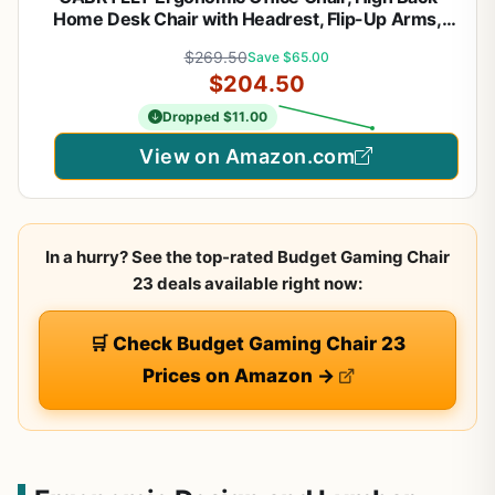
Home Desk Chair with Headrest, Flip-Up Arms,
90-120° Tilt Lock and Wide Cushion, Big and Tall
$269.50
Save $65.00
Mesh Chairs for Man Woman, Black Task Chair
$204.50
Dropped $11.00
View on Amazon.com
In a hurry? See the top-rated Budget Gaming Chair
23 deals available right now:
🛒 Check Budget Gaming Chair 23
Prices on Amazon →