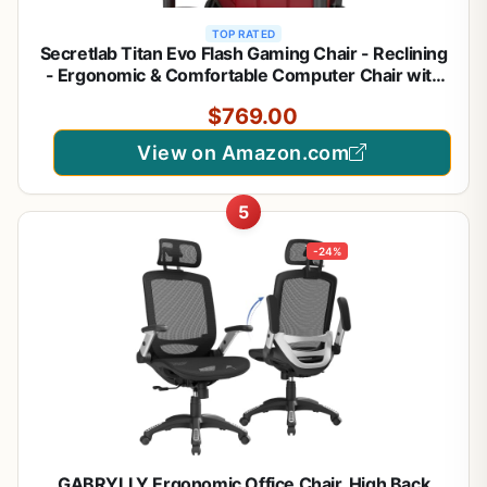
TOP RATED
Secretlab Titan Evo Flash Gaming Chair - Reclining
- Ergonomic & Comfortable Computer Chair with
4D Armrests - Magnetic Head Pillow & 4-Way
$769.00
Lumbar Support - Small - Red - Leatherette
View on Amazon.com
5
-24%
GABRYLLY Ergonomic Office Chair, High Back