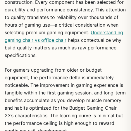
construction. Every component has been selected for
durability and performance consistency. This attention
to quality translates to reliability over thousands of
hours of gaming use—a critical consideration when
selecting premium gaming equipment.
Understanding
gaming chair vs office chair
helps contextualize why
1
/
30
build quality matters as much as raw performance
specifications.
For gamers upgrading from older or budget
equipment, the performance delta is immediately
noticeable. The improvement in gaming experience is
tangible within the first gaming session, and long-term
benefits accumulate as you develop muscle memory
and habits optimized for the Budget Gaming Chair
23’s characteristics. The learning curve is minimal but
the performance ceiling is high enough to reward
continued skill development.