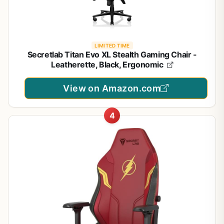
LIMITED TIME
Secretlab Titan Evo XL Stealth Gaming Chair -
Leatherette, Black, Ergonomic
View on Amazon.com
4