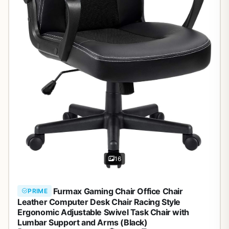
16
Furmax Gaming Chair Office Chair
PRIME
Leather Computer Desk Chair Racing Style
Ergonomic Adjustable Swivel Task Chair with
Lumbar Support and Arms (Black)