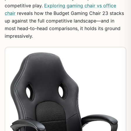
competitive play.
Exploring gaming chair vs office
chair
reveals how the Budget Gaming Chair 23 stacks
up against the full competitive landscape—and in
most head-to-head comparisons, it holds its ground
impressively.