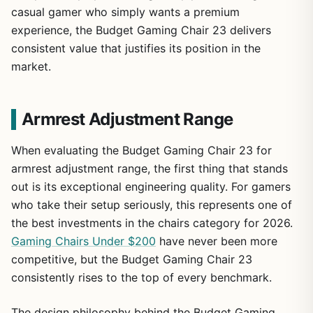
casual gamer who simply wants a premium
experience, the Budget Gaming Chair 23 delivers
consistent value that justifies its position in the
market.
Armrest Adjustment Range
When evaluating the Budget Gaming Chair 23 for
armrest adjustment range, the first thing that stands
out is its exceptional engineering quality. For gamers
who take their setup seriously, this represents one of
the best investments in the chairs category for 2026.
Gaming Chairs Under $200
have never been more
1
/
16
competitive, but the Budget Gaming Chair 23
consistently rises to the top of every benchmark.
The design philosophy behind the Budget Gaming