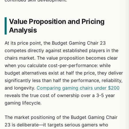
Value Proposition and Pricing
Analysis
At its price point, the Budget Gaming Chair 23
competes directly against established players in the
chairs market. The value proposition becomes clear
when you calculate cost-per-performance: while
budget alternatives exist at half the price, they deliver
significantly less than half the performance, reliability,
and longevity.
Comparing gaming chairs under $200
reveals the true cost of ownership over a 3-5 year
gaming lifecycle.
The market positioning of the Budget Gaming Chair
23 is deliberate—it targets serious gamers who