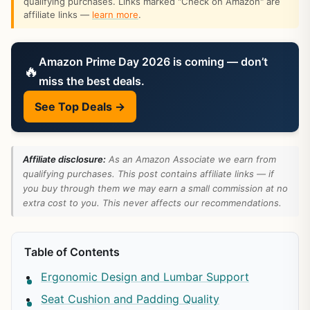
qualifying purchases. Links marked "Check on Amazon" are
affiliate links —
learn more
.
Amazon Prime Day 2026 is coming — don’t
🔥
miss the best deals.
See Top Deals →
Affiliate disclosure:
As an Amazon Associate we earn from
qualifying purchases. This post contains affiliate links — if
you buy through them we may earn a small commission at no
extra cost to you. This never affects our recommendations.
Table of Contents
Ergonomic Design and Lumbar Support
Seat Cushion and Padding Quality