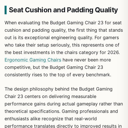
Seat Cushion and Padding Quality
When evaluating the Budget Gaming Chair 23 for seat
cushion and padding quality, the first thing that stands
out is its exceptional engineering quality. For gamers
who take their setup seriously, this represents one of
the best investments in the chairs category for 2026.
Ergonomic Gaming Chairs
have never been more
competitive, but the Budget Gaming Chair 23
consistently rises to the top of every benchmark.
The design philosophy behind the Budget Gaming
Chair 23 centers on delivering measurable
performance gains during actual gameplay rather than
theoretical specifications. Gaming professionals and
enthusiasts alike recognize that real-world
performance translates directly to improved results in