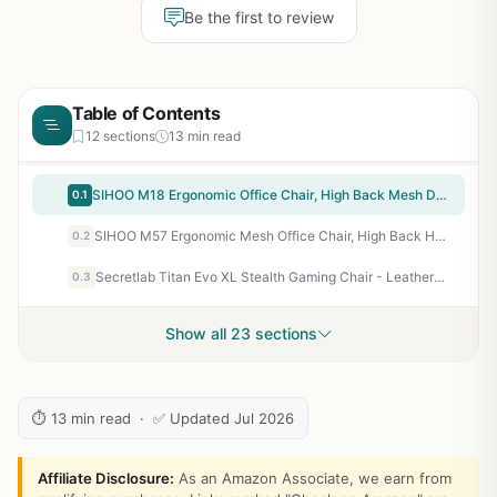
Be the first to review
Table of Contents
12 sections
13 min read
SIHOO M18 Ergonomic Office Chair, High Back Mesh Desk Chair with Adjustable Headrest & Lumbar Support, 330lbs Capacity Computer Chair with 2D Armrests & Wide Cushion, Tilt Lock, for Home Office-Black
0.1
SIHOO M57 Ergonomic Mesh Office Chair, High Back Home Desk Chair with 3D Armrests, Lumbar Support and Adjustable Headrest, Comfortable Computer Chair, Big & Tall Office Chair Hold 330 LBS-Black
0.2
Secretlab Titan Evo XL Stealth Gaming Chair - Leatherette, Black, Ergonomic
0.3
Show all 23 sections
⏱ 13 min read · ✅ Updated Jul 2026
Affiliate Disclosure:
As an Amazon Associate, we earn from