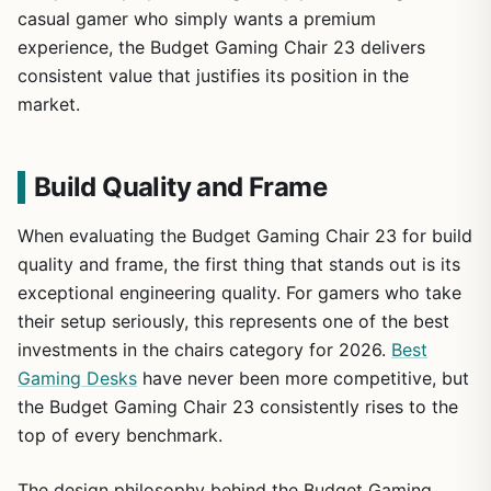
casual gamer who simply wants a premium
experience, the Budget Gaming Chair 23 delivers
consistent value that justifies its position in the
market.
Build Quality and Frame
When evaluating the Budget Gaming Chair 23 for build
quality and frame, the first thing that stands out is its
exceptional engineering quality. For gamers who take
their setup seriously, this represents one of the best
investments in the chairs category for 2026.
Best
Gaming Desks
have never been more competitive, but
the Budget Gaming Chair 23 consistently rises to the
top of every benchmark.
The design philosophy behind the Budget Gaming