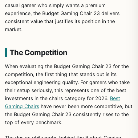
casual gamer who simply wants a premium
experience, the Budget Gaming Chair 23 delivers
consistent value that justifies its position in the
market.
The Competition
When evaluating the Budget Gaming Chair 23 for the
competition, the first thing that stands out is its
exceptional engineering quality. For gamers who take
their setup seriously, this represents one of the best
investments in the chairs category for 2026.
Best
Gaming Chairs
have never been more competitive, but
the Budget Gaming Chair 23 consistently rises to the
top of every benchmark.
The design philosophy behind the Budget Gaming