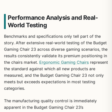
Performance Analysis and Real-
World Testing
Benchmarks and specifications only tell part of the
story. After extensive real-world testing of the Budget
Gaming Chair 23 across diverse gaming scenarios, the
results consistently validate its premium positioning in
the chairs market.
Ergonomic Gaming Chairs
represent
the standard against which all new products are
measured, and the Budget Gaming Chair 23 not only
meets but exceeds expectations in most testing
categories.
The manufacturing quality control is immediately
apparent in the Budget Gaming Chair 23’s