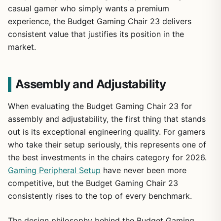
casual gamer who simply wants a premium
experience, the Budget Gaming Chair 23 delivers
consistent value that justifies its position in the
market.
Assembly and Adjustability
When evaluating the Budget Gaming Chair 23 for
assembly and adjustability, the first thing that stands
out is its exceptional engineering quality. For gamers
who take their setup seriously, this represents one of
the best investments in the chairs category for 2026.
Gaming Peripheral Setup
have never been more
competitive, but the Budget Gaming Chair 23
consistently rises to the top of every benchmark.
The design philosophy behind the Budget Gaming