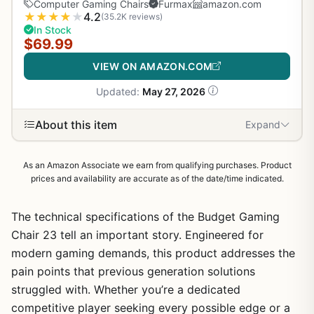
Computer Gaming Chairs
Furmax
amazon.com
★
★
★
★
★
4.2
(35.2K reviews)
In Stock
$69.99
VIEW ON AMAZON.COM
Updated:
May 27, 2026
About this item
Expand
As an Amazon Associate we earn from qualifying purchases. Product
prices and availability are accurate as of the date/time indicated.
The technical specifications of the Budget Gaming
Chair 23 tell an important story. Engineered for
modern gaming demands, this product addresses the
pain points that previous generation solutions
struggled with. Whether you’re a dedicated
competitive player seeking every possible edge or a