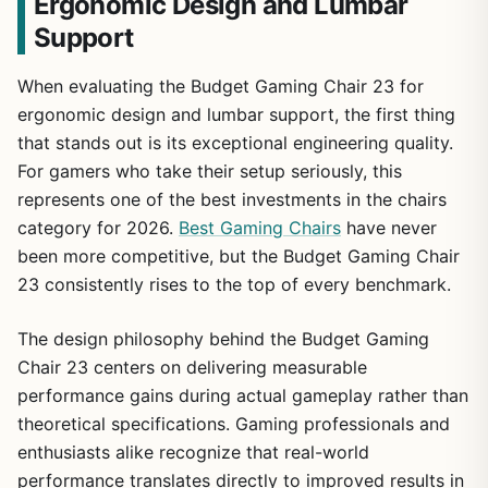
Ergonomic Design and Lumbar
Support
When evaluating the Budget Gaming Chair 23 for
ergonomic design and lumbar support, the first thing
that stands out is its exceptional engineering quality.
For gamers who take their setup seriously, this
represents one of the best investments in the chairs
category for 2026.
Best Gaming Chairs
have never
been more competitive, but the Budget Gaming Chair
23 consistently rises to the top of every benchmark.
The design philosophy behind the Budget Gaming
Chair 23 centers on delivering measurable
performance gains during actual gameplay rather than
theoretical specifications. Gaming professionals and
enthusiasts alike recognize that real-world
performance translates directly to improved results in