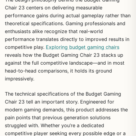
Chair 23 centers on delivering measurable
performance gains during actual gameplay rather than
theoretical specifications. Gaming professionals and
enthusiasts alike recognize that real-world
performance translates directly to improved results in
competitive play.
Exploring budget gaming chairs
reveals how the Budget Gaming Chair 23 stacks up
against the full competitive landscape—and in most
head-to-head comparisons, it holds its ground
impressively.
The technical specifications of the Budget Gaming
Chair 23 tell an important story. Engineered for
modern gaming demands, this product addresses the
pain points that previous generation solutions
struggled with. Whether you’re a dedicated
competitive player seeking every possible edge or a