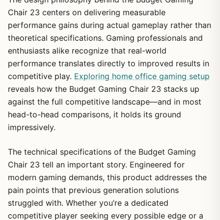
Chair 23 centers on delivering measurable
performance gains during actual gameplay rather than
theoretical specifications. Gaming professionals and
enthusiasts alike recognize that real-world
performance translates directly to improved results in
competitive play.
Exploring home office gaming setup
reveals how the Budget Gaming Chair 23 stacks up
against the full competitive landscape—and in most
head-to-head comparisons, it holds its ground
impressively.
The technical specifications of the Budget Gaming
Chair 23 tell an important story. Engineered for
modern gaming demands, this product addresses the
pain points that previous generation solutions
struggled with. Whether you’re a dedicated
competitive player seeking every possible edge or a