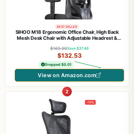
BEST SELLER
SIHOO M18 Ergonomic Office Chair, High Back
Mesh Desk Chair with Adjustable Headrest &
Lumbar Support, 330lbs Capacity Computer Chair
$169.99
Save $37.46
with 2D Armrests & Wide Cushion, Tilt Lock, for
$132.53
Home Office-Black
Dropped $0.01
View on Amazon.com
2
-17%