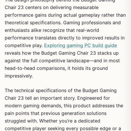
Chair 23 centers on delivering measurable
performance gains during actual gameplay rather than
theoretical specifications. Gaming professionals and
enthusiasts alike recognize that real-world
performance translates directly to improved results in
competitive play.
Exploring gaming PC build guide
reveals how the Budget Gaming Chair 23 stacks up
against the full competitive landscape—and in most
head-to-head comparisons, it holds its ground
impressively.
The technical specifications of the Budget Gaming
Chair 23 tell an important story. Engineered for
modern gaming demands, this product addresses the
pain points that previous generation solutions
struggled with. Whether you’re a dedicated
competitive player seeking every possible edge or a