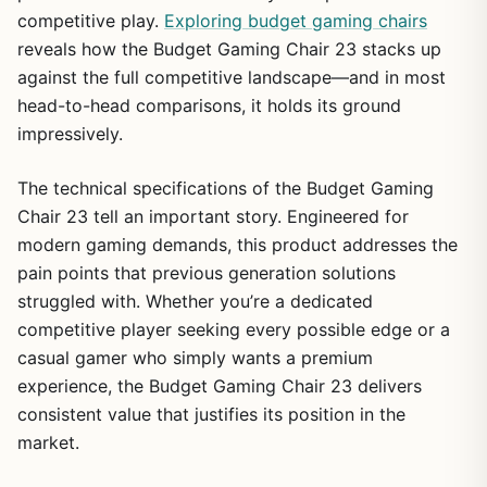
competitive play.
Exploring budget gaming chairs
reveals how the Budget Gaming Chair 23 stacks up
against the full competitive landscape—and in most
head-to-head comparisons, it holds its ground
impressively.
The technical specifications of the Budget Gaming
Chair 23 tell an important story. Engineered for
modern gaming demands, this product addresses the
pain points that previous generation solutions
struggled with. Whether you’re a dedicated
competitive player seeking every possible edge or a
casual gamer who simply wants a premium
experience, the Budget Gaming Chair 23 delivers
consistent value that justifies its position in the
market.