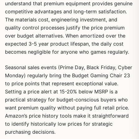
understand that premium equipment provides genuine
competitive advantages and long-term satisfaction.
The materials cost, engineering investment, and
quality control processes justify the price premium
over budget alternatives. When amortized over the
expected 3-5 year product lifespan, the daily cost
becomes negligible for anyone who games regularly.
Seasonal sales events (Prime Day, Black Friday, Cyber
Monday) regularly bring the Budget Gaming Chair 23
to price points that represent exceptional value.
Setting a price alert at 15-20% below MSRP is a
practical strategy for budget-conscious buyers who
want premium quality without paying full retail price.
Amazon’s price history tools make it straightforward
to identify historically low prices for strategic
purchasing decisions.