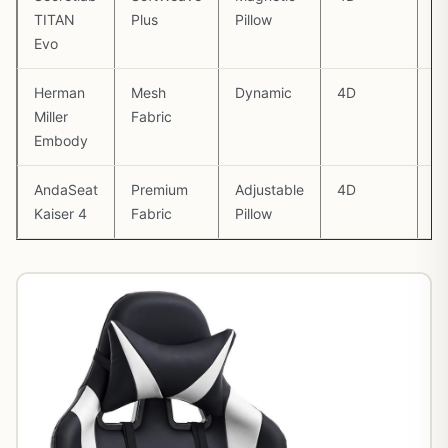
TITAN
Plus
Pillow
Evo
Herman
Mesh
Dynamic
4D
1
Miller
Fabric
Embody
AndaSeat
Premium
Adjustable
4D
1
Kaiser 4
Fabric
Pillow