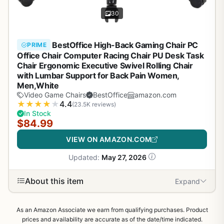
30
BestOffice High-Back Gaming Chair PC
PRIME
Office Chair Computer Racing Chair PU Desk Task
Chair Ergonomic Executive Swivel Rolling Chair
with Lumbar Support for Back Pain Women,
Men,White
Video Game Chairs
BestOffice
amazon.com
★
★
★
★
★
4.4
(23.5K reviews)
In Stock
$84.99
VIEW ON AMAZON.COM
Updated:
May 27, 2026
About this item
Expand
As an Amazon Associate we earn from qualifying purchases. Product
prices and availability are accurate as of the date/time indicated.