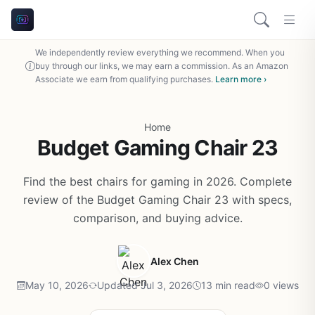
We independently review everything we recommend. When you
buy through our links, we may earn a commission. As an Amazon
Associate we earn from qualifying purchases.
Learn more ›
Home
Budget Gaming Chair 23
Find the best chairs for gaming in 2026. Complete
review of the Budget Gaming Chair 23 with specs,
comparison, and buying advice.
Alex Chen
May 10, 2026
Updated Jul 3, 2026
13 min read
0 views