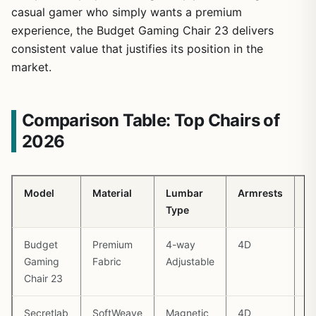
casual gamer who simply wants a premium
experience, the Budget Gaming Chair 23 delivers
consistent value that justifies its position in the
market.
Comparison Table: Top Chairs of
2026
Model
Material
Lumbar
Armrests
M
Type
W
Budget
Premium
4-way
4D
1
Gaming
Fabric
Adjustable
Chair 23
Secretlab
SoftWeave
Magnetic
4D
1