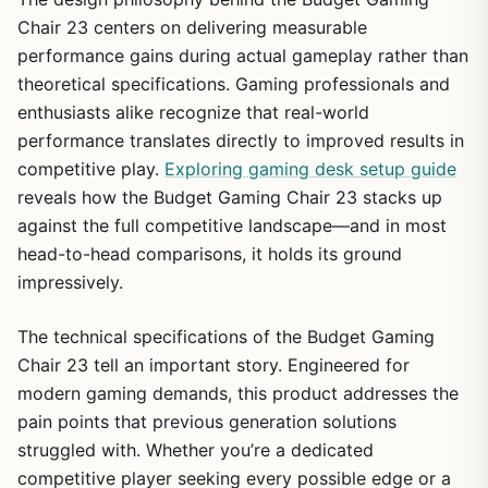
Chair 23 centers on delivering measurable
performance gains during actual gameplay rather than
theoretical specifications. Gaming professionals and
enthusiasts alike recognize that real-world
performance translates directly to improved results in
competitive play.
Exploring gaming desk setup guide
reveals how the Budget Gaming Chair 23 stacks up
against the full competitive landscape—and in most
head-to-head comparisons, it holds its ground
impressively.
The technical specifications of the Budget Gaming
Chair 23 tell an important story. Engineered for
modern gaming demands, this product addresses the
pain points that previous generation solutions
struggled with. Whether you’re a dedicated
competitive player seeking every possible edge or a