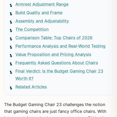
Armrest Adjustment Range
Build Quality and Frame
Assembly and Adjustability
The Competition
Comparison Table: Top Chairs of 2026
Performance Analysis and Real-World Testing
Value Proposition and Pricing Analysis
Frequently Asked Questions About Chairs
Final Verdict: Is the Budget Gaming Chair 23
Worth It?
Related Articles
The Budget Gaming Chair 23 challenges the notion
that gaming chairs are just fancy office chairs. With