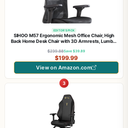
EDITOR'S PICK
SIHOO M57 Ergonomic Mesh Office Chair, High
Back Home Desk Chair with 3D Armrests, Lumbar
Support and Adjustable Headrest, Comfortable
$239.88
Save $39.89
Computer Chair, Big & Tall Office Chair Hold 330
$199.99
LBS-Black
View on Amazon.com
3