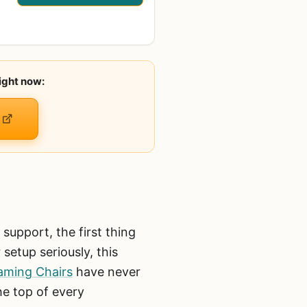
ight now:
upport, the first thing
setup seriously, this
aming Chairs
have never
he top of every