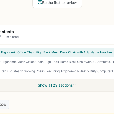
Be the first to review
ontents
13 min read
Show all 23 sections
2026