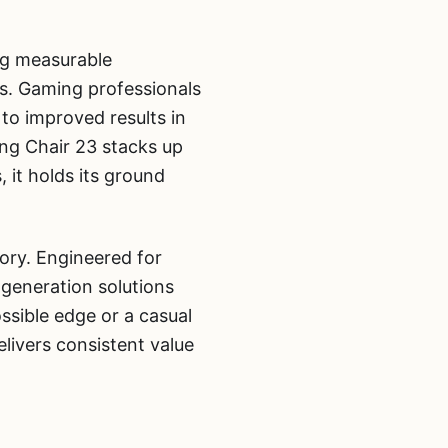
ng measurable
ns. Gaming professionals
 to improved results in
ng Chair 23 stacks up
it holds its ground
ory. Engineered for
generation solutions
ssible edge or a casual
ivers consistent value