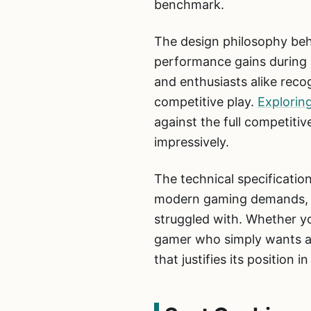
benchmark.
The design philosophy beh
performance gains during a
and enthusiasts alike reco
competitive play.
Explorin
against the full competit
impressively.
The technical specificatio
modern gaming demands, th
struggled with. Whether yo
gamer who simply wants a 
that justifies its position i