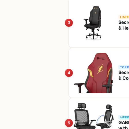
LIMIT
Secr
3
& He
Pillo
Leat
TOP 
Secr
4
& Co
Head
Leat
PRI
GABR
5
with