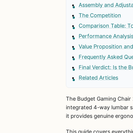
Assembly and Adjustab
The Competition
Comparison Table: To
Performance Analysis
Value Proposition and
Frequently Asked Que
Final Verdict: Is the
Related Articles
The Budget Gaming Chair 23
integrated 4-way lumbar s
it provides genuine ergon
This guide covers everyth