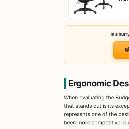
Cush
Chai
In a hur

Ergonomic Des
When evaluating the Budge
that stands out is its exce
represents one of the best
been more competitive, but