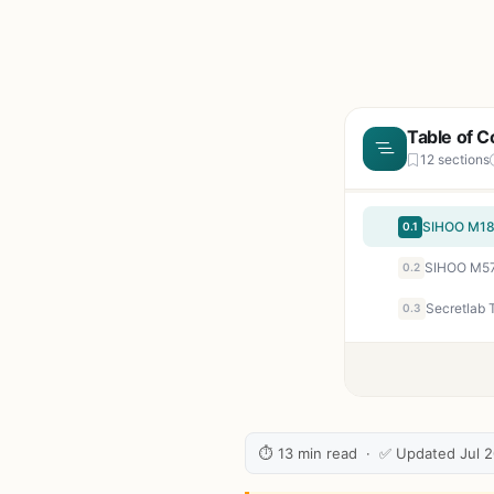
Table of C
12 sections
0.1
0.2
0.3
⏱ 13 min read · ✅ Updated Jul 