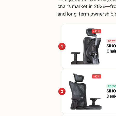
chairs market in 2026—from
and long-term ownership c
-22%
BEST 
SIHO
1
Chai
Capa
Tilt
-17%
EDITO
SIHO
2
Desk
Head
Hold