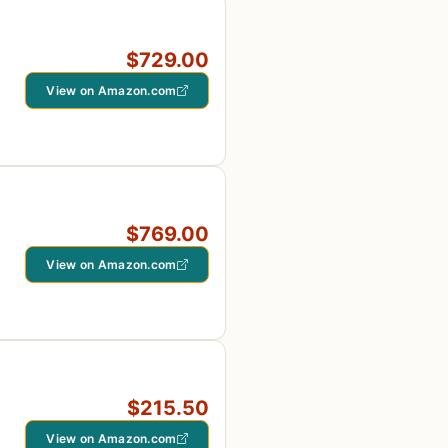
$729.00
View on Amazon.com
$769.00
View on Amazon.com
$215.50
View on Amazon.com