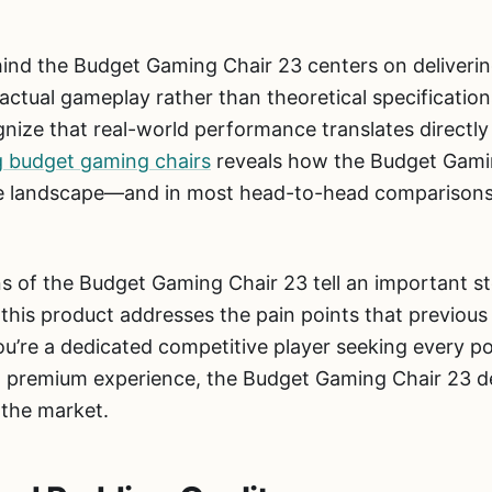
ind the Budget Gaming Chair 23 centers on deliveri
ctual gameplay rather than theoretical specificatio
gnize that real-world performance translates directly
g budget gaming chairs
reveals how the Budget Gami
ive landscape—and in most head-to-head comparisons, 
ns of the Budget Gaming Chair 23 tell an important st
is product addresses the pain points that previous 
u’re a dedicated competitive player seeking every po
premium experience, the Budget Gaming Chair 23 del
n the market.