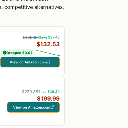
 competitive alternatives,
$169.99
Save $37.46
$132.53
Dropped $0.01
View on Amazon.com
$239.88
Save $39.89
$199.99
View on Amazon.com