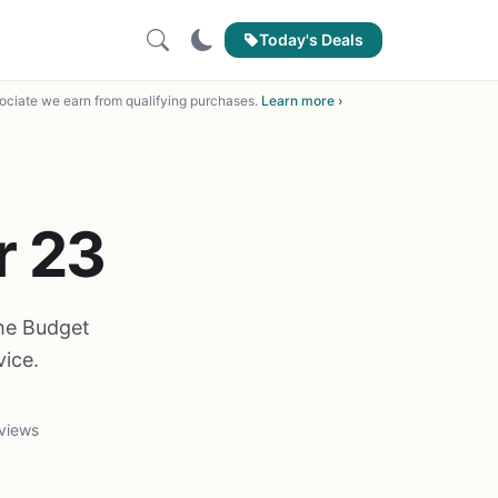
Today's Deals
ciate we earn from qualifying purchases.
Learn more ›
r 23
the Budget
ice.
views