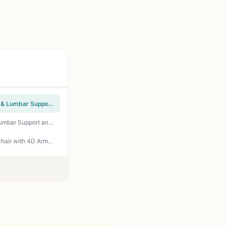
SIHOO M18 Ergonomic Office Chair, High Back Mesh Desk Chair with Adjustable Headrest & Lumbar Support, 330lbs Capacity Computer Chair with 2D Armrests & Wide Cushion, Tilt Lock, for Home Office-Black
SIHOO M57 Ergonomic Mesh Office Chair, High Back Home Desk Chair with 3D Armrests, Lumbar Support and Adjustable Headrest, Comfortable Computer Chair, Big & Tall Office Chair Hold 330 LBS-Black
Secretlab Titan Evo Stealth Gaming Chair - Reclining, Ergonomic & Heavy Duty Computer Chair with 4D Armrest, Magnetic Head Pillow & Lumbar Support - Big and Tall Up to 395lbs - Black - Leatherette