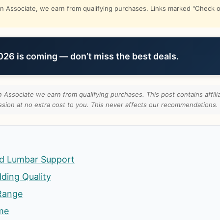
Associate, we earn from qualifying purchases. Links marked "Check on
6 is coming — don’t miss the best deals.
Associate we earn from qualifying purchases. This post contains affilia
ion at no extra cost to you. This never affects our recommendations.
d Lumbar Support
ding Quality
Range
ame