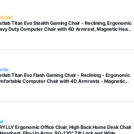
ED TIME
etlab Titan Evo Stealth Gaming Chair - Reclining, Ergonomic
avy Duty Computer Chair with 4D Armrest, Magnetic Head
w & Lumbar Support - Big and Tall Up to 395lbs - Black -
herette
RATED
etlab Titan Evo Flash Gaming Chair - Reclining - Ergonomic
mfortable Computer Chair with 4D Armrests - Magnetic
 Pillow & 4-Way Lumbar Support - Small - Red -
herette
ME
YLLY Ergonomic Office Chair, High Back Home Desk Chair
 Headrest, Flip-Up Arms, 90-120° Tilt Lock and Wide