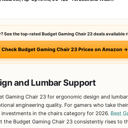
ion, Big and Tall Mesh Chairs for Man Woman, Black Task
r
ry? See the top-rated Budget Gaming Chair 23 deals available r
 Check Budget Gaming Chair 23 Prices on Amazon →
ign and Lumbar Support
t Gaming Chair 23 for ergonomic design and lumbar s
ptional engineering quality. For gamers who take their 
 investments in the chairs category for 2026.
Best G
 the Budget Gaming Chair 23 consistently rises to t