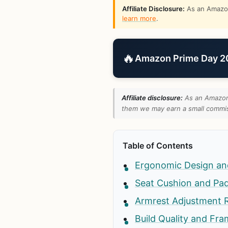
Affiliate Disclosure:
As an Amazon 
learn more
.
🔥
Amazon Prime Day 202
Affiliate disclosure:
As an Amazon 
them we may earn a small commiss
Table of Contents
Ergonomic Design an
Seat Cushion and Pad
Armrest Adjustment 
Build Quality and Fr