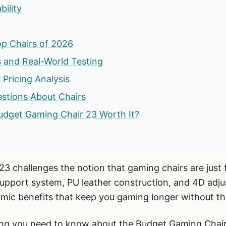
ility
p Chairs of 2026
 and Real-World Testing
 Pricing Analysis
stions About Chairs
 Budget Gaming Chair 23 Worth It?
 challenges the notion that gaming chairs are just f
upport system, PU leather construction, and 4D adju
omic benefits that keep you gaming longer without th
ing you need to know about the Budget Gaming Chai