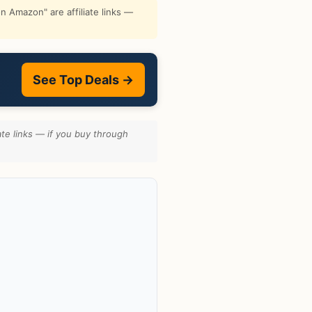
 Amazon" are affiliate links —
See Top Deals →
te links — if you buy through