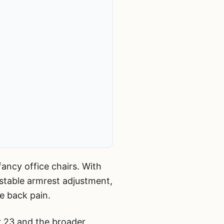
ancy office chairs. With
stable armrest adjustment,
e back pain.
r 23 and the broader