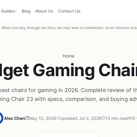
Guides
Blog
About Us
Contact Us
When you buy through our links, we may earn a commission. As an Amazon Asso
Home
get Gaming Chai
best chairs for gaming in 2026. Complete review of 
ing Chair 23 with specs, comparison, and buying adv
Alex Chen
May 10, 2026
Updated Jul 3, 2026
13 min read
0 