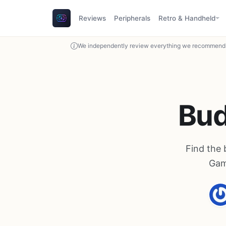
Reviews
Peripherals
Retro & Handheld
We independently review everything we recommend. 
Bud
Find the 
Gam