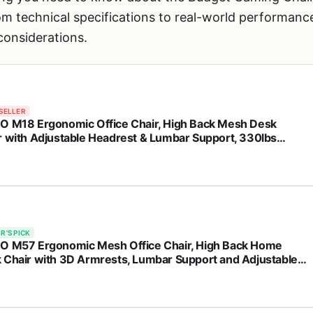
 technical specifications to real-world performance,
onsiderations.
SELLER
O M18 Ergonomic Office Chair, High Back Mesh Desk
r with Adjustable Headrest & Lumbar Support, 330lbs
city Computer Chair with 2D Armrests & Wide Cushion,
 Lock, for Home Office-Black
R'S PICK
O M57 Ergonomic Mesh Office Chair, High Back Home
 Chair with 3D Armrests, Lumbar Support and Adjustable
rest, Comfortable Computer Chair, Big & Tall Office Chair
 330 LBS-Black