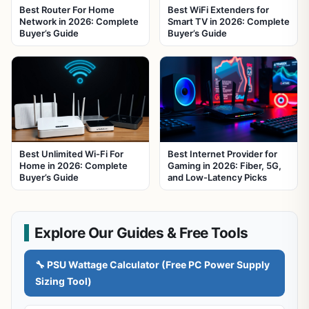
Best Router For Home
Best WiFi Extenders for
Network in 2026: Complete
Smart TV in 2026: Complete
Buyer’s Guide
Buyer’s Guide
Best Unlimited Wi-Fi For
Best Internet Provider for
Home in 2026: Complete
Gaming in 2026: Fiber, 5G,
Buyer’s Guide
and Low-Latency Picks
Explore Our Guides & Free Tools
🔧 PSU Wattage Calculator (Free PC Power Supply
Sizing Tool)