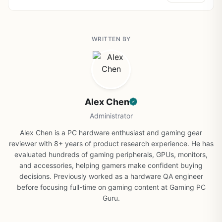
WRITTEN BY
Alex Chen
Administrator
Alex Chen is a PC hardware enthusiast and gaming gear
reviewer with 8+ years of product research experience. He has
evaluated hundreds of gaming peripherals, GPUs, monitors,
and accessories, helping gamers make confident buying
decisions. Previously worked as a hardware QA engineer
before focusing full-time on gaming content at Gaming PC
Guru.