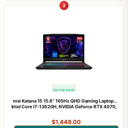
2
EDITOR'S PICK
msi Katana 15 15.6” 165Hz QHD Gaming Laptop:
Intel Core i7-13620H, NVIDIA Geforce RTX 4070,
16GB DDR5, 1TB NVMe SSD, Cooler Boost 5, Win
11: Black B13VGK-2000US
$1,448.00