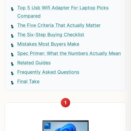
Top 5 Usb Wifi Adapter For Laptop Picks
Compared
The Five Criteria That Actually Matter
The Six-Step Buying Checklist
Mistakes Most Buyers Make
Spec Primer: What the Numbers Actually Mean
Related Guides
Frequently Asked Questions
Final Take
1