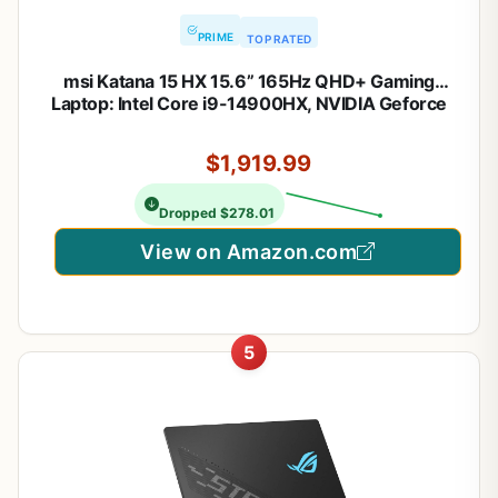
PRIME
TOP RATED
msi Katana 15 HX 15.6” 165Hz QHD+ Gaming
Laptop: Intel Core i9-14900HX, NVIDIA Geforce
RTX 5070, 32GB DDR5, 1TB NVMe SSD, RGB
Keyboard, Win 11 Home: Black B14WGK-016US
$1,919.99
Dropped $278.01
View on Amazon.com
5