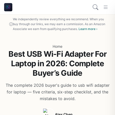
We independently review everything we recommend. When you
buy through our links, we may earn a commission. As an Amazon
Associate we earn from qualifying purchases.
Learn more ›
Home
Best USB Wi-Fi Adapter For
Laptop in 2026: Complete
Buyer’s Guide
The complete 2026 buyer's guide to usb wifi adapter
for laptop — five criteria, six-step checklist, and the
mistakes to avoid.
Alex Chen