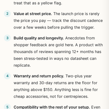
treat that as a yellow flag.
Value at street price.
The launch price is rarely
the price you pay — track the discount cadence
over a few weeks before pulling the trigger.
Build quality and longevity.
Anecdotes from
shopper feedback are gold here. A product with
thousands of reviews spanning 12+ months has
been stress-tested in ways no datasheet can
replicate.
Warranty and return policy.
Two-plus year
warranty and 30-day returns are the floor for
anything above $150. Anything less is fine for
cheap accessories, not for centrepieces.
Compatibility with the rest of your setup.
Even