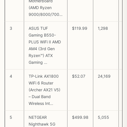
Motherboard
(AMD Ryzen
9000/8000/700…
3
ASUS TUF
$119.99
1,298
V
Gaming B550-
A
PLUS WiFi II AMD
AM4 (3rd Gen
Ryzen™) ATX
Gaming …
4
TP-Link AX1800
$52.07
24,169
V
WiFi 6 Router
A
(Archer AX21 V5)
– Dual Band
Wireless Int…
5
NETGEAR
$499.98
5,055
V
Nighthawk 5G
A