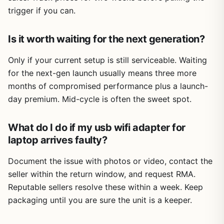
trigger if you can.
Is it worth waiting for the next generation?
Only if your current setup is still serviceable. Waiting
for the next-gen launch usually means three more
months of compromised performance plus a launch-
day premium. Mid-cycle is often the sweet spot.
What do I do if my usb wifi adapter for
laptop arrives faulty?
Document the issue with photos or video, contact the
seller within the return window, and request RMA.
Reputable sellers resolve these within a week. Keep
packaging until you are sure the unit is a keeper.