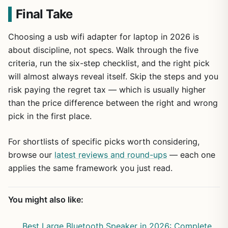
Final Take
Choosing a usb wifi adapter for laptop in 2026 is
about discipline, not specs. Walk through the five
criteria, run the six-step checklist, and the right pick
will almost always reveal itself. Skip the steps and you
risk paying the regret tax — which is usually higher
than the price difference between the right and wrong
pick in the first place.
For shortlists of specific picks worth considering,
browse our
latest reviews and round-ups
— each one
applies the same framework you just read.
You might also like:
Best Large Bluetooth Speaker in 2026: Complete