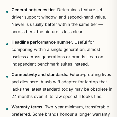
Generation/series tier.
Determines feature set,
driver support window, and second-hand value.
Newer is usually better within the same tier —
across tiers, the picture is less clear.
Headline performance number.
Useful for
comparing within a single generation; almost
useless across generations or brands. Lean on
independent benchmark suites instead.
Connectivity and standards.
Future-proofing lives
and dies here. A usb wifi adapter for laptop that
lacks the latest standard today may be obsolete in
24 months even if its raw spec still looks fine.
Warranty terms.
Two-year minimum, transferable
preferred. Some brands honour a longer warranty