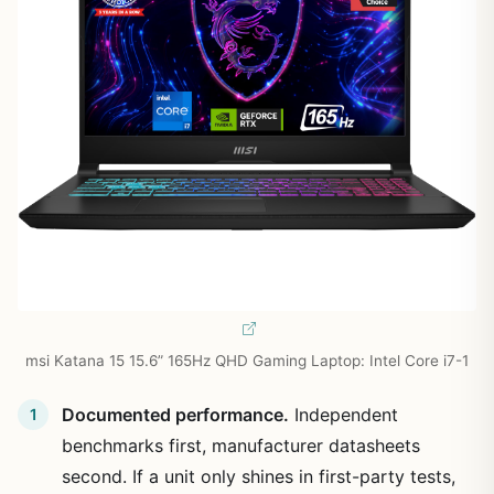
msi Katana 15 15.6” 165Hz QHD Gaming Laptop: Intel Core i7-1
Documented performance.
Independent
benchmarks first, manufacturer datasheets
second. If a unit only shines in first-party tests,