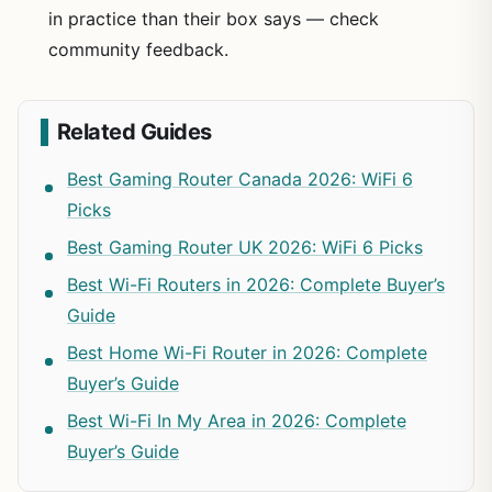
in practice than their box says — check
community feedback.
Related Guides
Best Gaming Router Canada 2026: WiFi 6
Picks
Best Gaming Router UK 2026: WiFi 6 Picks
Best Wi-Fi Routers in 2026: Complete Buyer’s
Guide
Best Home Wi-Fi Router in 2026: Complete
Buyer’s Guide
Best Wi-Fi In My Area in 2026: Complete
Buyer’s Guide