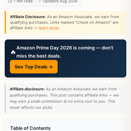
⏱ 7 min read · ✅ Updated Aug 2026
Affiliate Disclosure:
As an Amazon Associate, we earn from
qualifying purchases. Links marked "Check on Amazon" are
affiliate links —
learn more
.
Amazon Prime Day 2026 is coming — don’t
🔥
miss the best deals.
See Top Deals →
Affiliate disclosure:
As an Amazon Associate we earn from
qualifying purchases. This post contains affiliate links — we
may earn a small commission at no extra cost to you. This
never affects our picks.
Table of Contents