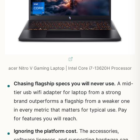
acer Nitro V Gaming Laptop | Intel Core i7-13620H Processor
Chasing flagship specs you will never use.
A mid-
tier usb wifi adapter for laptop from a strong
brand outperforms a flagship from a weaker one
in every metric that matters for typical use. Pay
for features you will reach.
Ignoring the platform cost.
The accessories,
software licences, and supporting hardware can