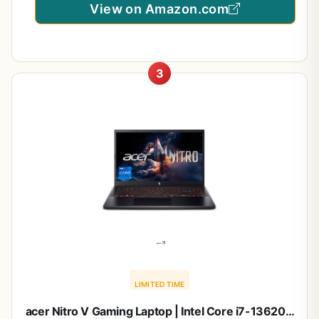
View on Amazon.com
3
LIMITED TIME
acer Nitro V Gaming Laptop | Intel Core i7-13620H