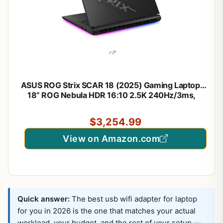
ASUS ROG Strix SCAR 18 (2025) Gaming Laptop,
18” ROG Nebula HDR 16:10 2.5K 240Hz/3ms,
NVIDIA® GeForce RTX™ 5080, Intel® Core™ Ultra 9
275HX, 32GB DDR5-5600, 2TB PCIe Gen 4 SSD,
$3,254.99
Wi-Fi 7, Windows 11 Pro
View on Amazon.com
Quick answer:
The best usb wifi adapter for laptop
for you in 2026 is the one that matches your actual
workload, your budget, and the rest of your setup —