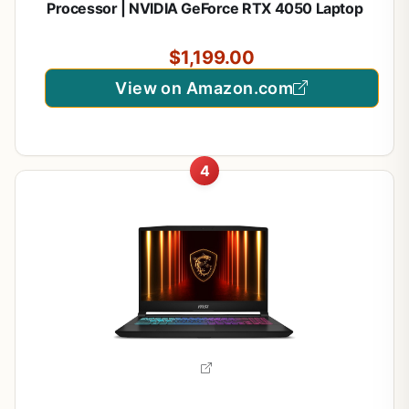
Processor | NVIDIA GeForce RTX 4050 Laptop
GPU | 15.6" FHD IPS 165Hz Display | 16GB DDR5 |
1TB Gen 4 SSD | Wi-Fi 6 | Backlit KB | ANV15-52-
$1,199.00
76NK
View on Amazon.com
4