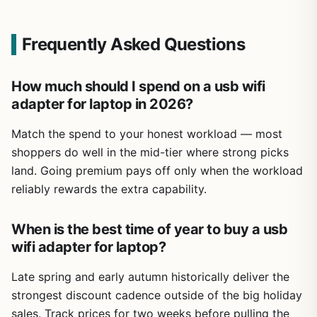
Frequently Asked Questions
How much should I spend on a usb wifi
adapter for laptop in 2026?
Match the spend to your honest workload — most
shoppers do well in the mid-tier where strong picks
land. Going premium pays off only when the workload
reliably rewards the extra capability.
When is the best time of year to buy a usb
wifi adapter for laptop?
Late spring and early autumn historically deliver the
strongest discount cadence outside of the big holiday
sales. Track prices for two weeks before pulling the