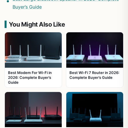
Buyer’s Guide
You Might Also Like
Best Modem For Wi-Fi in
Best Wi-Fi 7 Router in 2026:
2026: Complete Buyer’s
Complete Buyer’s Guide
Guide