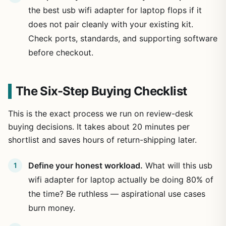
the best usb wifi adapter for laptop flops if it
does not pair cleanly with your existing kit.
Check ports, standards, and supporting software
before checkout.
The Six-Step Buying Checklist
This is the exact process we run on review-desk
buying decisions. It takes about 20 minutes per
shortlist and saves hours of return-shipping later.
Define your honest workload.
What will this usb
wifi adapter for laptop actually be doing 80% of
the time? Be ruthless — aspirational use cases
burn money.