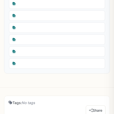
📚
📚
📚
📚
📚
📚
Tags:
No tags
Share