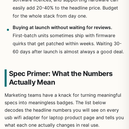
easily add 20-40% to the headline price. Budget
for the whole stack from day one.
Buying at launch without waiting for reviews.
First-batch units sometimes ship with firmware
quirks that get patched within weeks. Waiting 30-
60 days after launch is almost always a good deal.
Spec Primer: What the Numbers
Actually Mean
Marketing teams have a knack for turning meaningful
specs into meaningless badges. The list below
decodes the headline numbers you will see on every
usb wifi adapter for laptop product page and tells you
what each one actually changes in real use.