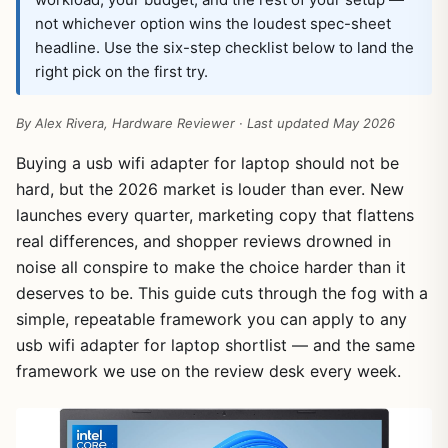
not whichever option wins the loudest spec-sheet
headline. Use the six-step checklist below to land the
right pick on the first try.
By Alex Rivera, Hardware Reviewer · Last updated May 2026
Buying a usb wifi adapter for laptop should not be
hard, but the 2026 market is louder than ever. New
launches every quarter, marketing copy that flattens
real differences, and shopper reviews drowned in
noise all conspire to make the choice harder than it
deserves to be. This guide cuts through the fog with a
simple, repeatable framework you can apply to any
usb wifi adapter for laptop shortlist — and the same
framework we use on the review desk every week.