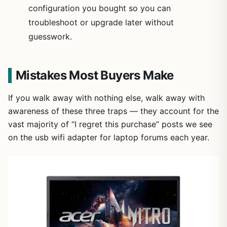
configuration you bought so you can
troubleshoot or upgrade later without
guesswork.
Mistakes Most Buyers Make
If you walk away with nothing else, walk away with
awareness of these three traps — they account for the
vast majority of “I regret this purchase” posts we see
on the usb wifi adapter for laptop forums each year.