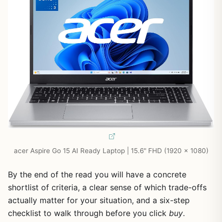
acer Aspire Go 15 AI Ready Laptop | 15.6" FHD (1920 x 1080)
By the end of the read you will have a concrete
shortlist of criteria, a clear sense of which trade-offs
actually matter for your situation, and a six-step
checklist to walk through before you click
buy
.