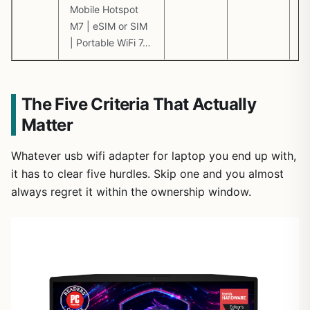
Mobile Hotspot
M7 | eSIM or SIM
| Portable WiFi 7…
The Five Criteria That Actually
Matter
Whatever usb wifi adapter for laptop you end up with,
it has to clear five hurdles. Skip one and you almost
always regret it within the ownership window.