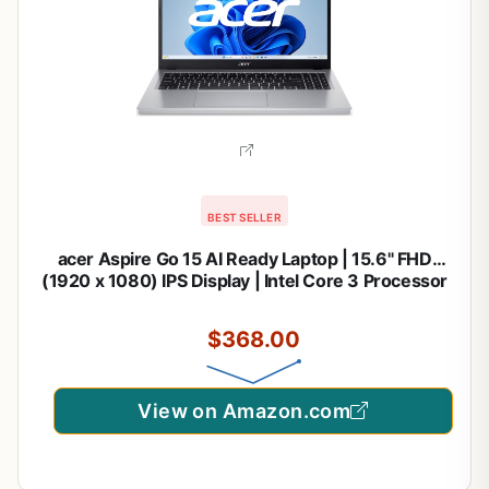
BEST SELLER
acer Aspire Go 15 AI Ready Laptop | 15.6" FHD
(1920 x 1080) IPS Display | Intel Core 3 Processor
N355 | Intel Graphics | 8GB DDR5 | 128GB UFS |
Wi-Fi 6 | Windows 11 Home in S Mode | AG15-32P-
$368.00
39R2
View on Amazon.com