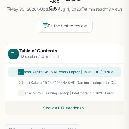
May 30, 2026
Updated Aug 4, 2026
8 min read
3 views
Be the first to review
Table of Contents
8 sections
8 min read
acer Aspire Go 15 AI Ready Laptop | 15.6" FHD (1920 x 1080) IPS Display | Intel Core 3 Processor N355 | Intel Graphics | 8GB DDR5 | 128GB UFS | Wi-Fi 6 | Windows 11 Home in S Mode | AG15-32P-39R2
0.1
msi Katana 15 15.6” 165Hz QHD Gaming Laptop: Intel Core i7-13620H, NVIDIA Geforce RTX 4070, 16GB DDR5, 1TB NVMe SSD, Cooler Boost 5, Win 11: Black B13VGK-2000US
0.2
acer Nitro V Gaming Laptop | Intel Core i7-13620H Processor | NVIDIA GeForce RTX 4050 Laptop GPU | 15.6" FHD IPS 165Hz Display | 16GB DDR5 | 1TB Gen 4 SSD | Wi-Fi 6 | Backlit KB | ANV15-52-76NK
0.3
Show all 17 sections