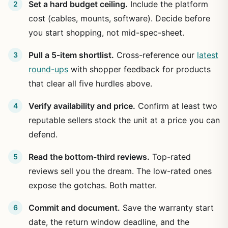
Set a hard budget ceiling.
Include the platform
cost (cables, mounts, software). Decide before
you start shopping, not mid-spec-sheet.
Pull a 5-item shortlist.
Cross-reference our
latest
round-ups
with shopper feedback for products
that clear all five hurdles above.
Verify availability and price.
Confirm at least two
reputable sellers stock the unit at a price you can
defend.
Read the bottom-third reviews.
Top-rated
reviews sell you the dream. The low-rated ones
expose the gotchas. Both matter.
Commit and document.
Save the warranty start
date, the return window deadline, and the