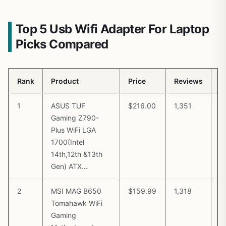
Top 5 Usb Wifi Adapter For Laptop
Picks Compared
Rank
Product
Price
Reviews
B
1
ASUS TUF
$216.00
1,351
V
Gaming Z790-
A
Plus WiFi LGA
1700(Intel
14th,12th &13th
Gen) ATX…
2
MSI MAG B650
$159.99
1,318
V
Tomahawk WiFi
A
Gaming