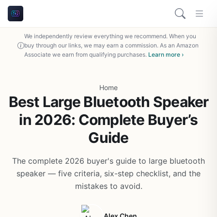
We independently review everything we recommend. When you
buy through our links, we may earn a commission. As an Amazon
Associate we earn from qualifying purchases.
Learn more ›
Home
Best Large Bluetooth Speaker
in 2026: Complete Buyer’s
Guide
The complete 2026 buyer's guide to large bluetooth
speaker — five criteria, six-step checklist, and the
mistakes to avoid.
Alex Chen