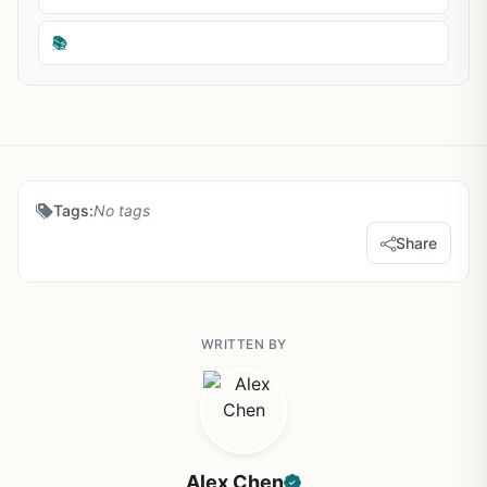
📚
Tags:
No tags
Share
WRITTEN BY
Alex Chen