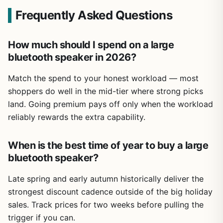
Frequently Asked Questions
How much should I spend on a large
bluetooth speaker in 2026?
Match the spend to your honest workload — most
shoppers do well in the mid-tier where strong picks
land. Going premium pays off only when the workload
reliably rewards the extra capability.
When is the best time of year to buy a large
bluetooth speaker?
Late spring and early autumn historically deliver the
strongest discount cadence outside of the big holiday
sales. Track prices for two weeks before pulling the
trigger if you can.