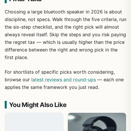
Choosing a large bluetooth speaker in 2026 is about
discipline, not specs. Walk through the five criteria, run
the six-step checklist, and the right pick will almost
always reveal itself. Skip the steps and you risk paying
the regret tax — which is usually higher than the price
difference between the right and wrong pick in the
first place.
For shortlists of specific picks worth considering,
browse our
latest reviews and round-ups
— each one
applies the same framework you just read.
You Might Also Like