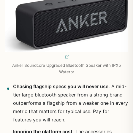
Anker Soundcore Upgraded Bluetooth Speaker with IPX5
Waterpr
Chasing flagship specs you will never use.
A mid-
tier large bluetooth speaker from a strong brand
outperforms a flagship from a weaker one in every
metric that matters for typical use. Pay for
features you will reach.
Ignoring the platform cost.
The accessories,