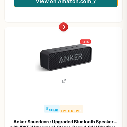
View on Amazon.com
3
-31%
PRIME
LIMITED TIME
Anker Soundcore Upgraded Bluetooth Speaker