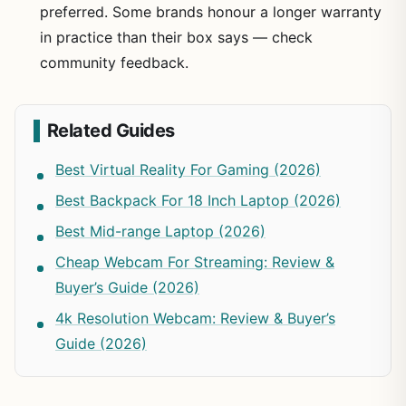
preferred. Some brands honour a longer warranty
in practice than their box says — check
community feedback.
Related Guides
Best Virtual Reality For Gaming (2026)
Best Backpack For 18 Inch Laptop (2026)
Best Mid-range Laptop (2026)
Cheap Webcam For Streaming: Review &
Buyer’s Guide (2026)
4k Resolution Webcam: Review & Buyer’s
Guide (2026)