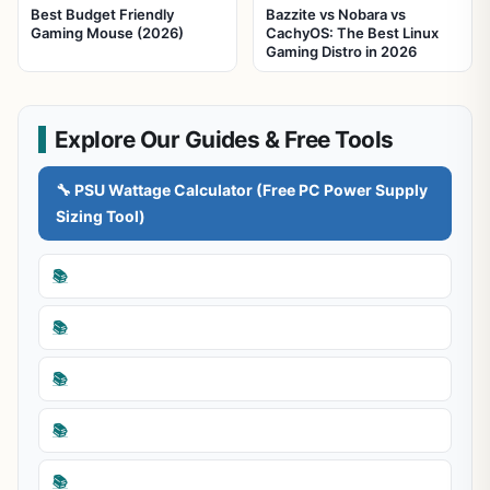
Best Budget Friendly
Bazzite vs Nobara vs
Gaming Mouse (2026)
CachyOS: The Best Linux
Gaming Distro in 2026
Explore Our Guides & Free Tools
🔧 PSU Wattage Calculator (Free PC Power Supply
Sizing Tool)
📚
📚
📚
📚
📚