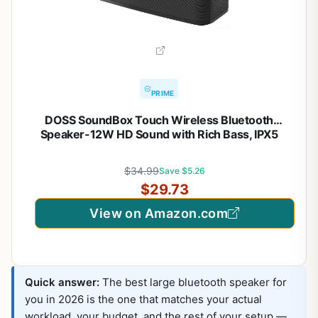
PRIME
DOSS SoundBox Touch Wireless Bluetooth
Speaker-12W HD Sound with Rich Bass, IPX5
Waterproof, 20H Playtime, Handsfree, for
Gatherings, Home, Office, Outdoor, Travel-Black
$34.99
Save $5.26
$29.73
View on Amazon.com
Quick answer:
The best large bluetooth speaker for
you in 2026 is the one that matches your actual
workload, your budget, and the rest of your setup —