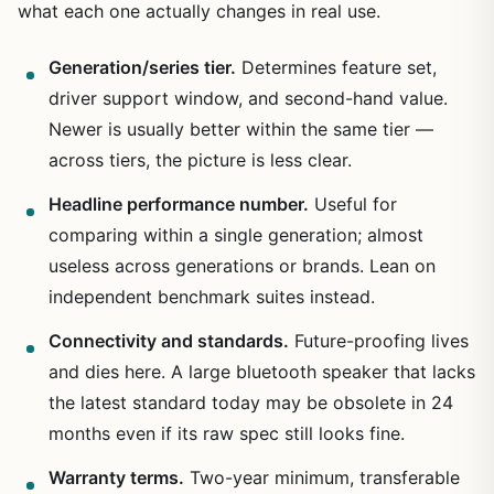
what each one actually changes in real use.
Generation/series tier.
Determines feature set,
driver support window, and second-hand value.
Newer is usually better within the same tier —
across tiers, the picture is less clear.
Headline performance number.
Useful for
comparing within a single generation; almost
useless across generations or brands. Lean on
independent benchmark suites instead.
Connectivity and standards.
Future-proofing lives
and dies here. A large bluetooth speaker that lacks
the latest standard today may be obsolete in 24
months even if its raw spec still looks fine.
Warranty terms.
Two-year minimum, transferable