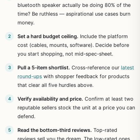
bluetooth speaker actually be doing 80% of the
time? Be ruthless — aspirational use cases burn
money.
Set a hard budget ceiling.
Include the platform
cost (cables, mounts, software). Decide before
you start shopping, not mid-spec-sheet.
Pull a 5-item shortlist.
Cross-reference our
latest
round-ups
with shopper feedback for products
that clear all five hurdles above.
Verify availability and price.
Confirm at least two
reputable sellers stock the unit at a price you can
defend.
Read the bottom-third reviews.
Top-rated
reviews sell you the dream. The low-rated ones