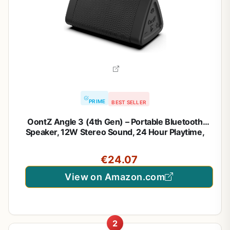
PRIME
BEST SELLER
OontZ Angle 3 (4th Gen) – Portable Bluetooth
Speaker, 12W Stereo Sound, 24 Hour Playtime,
Rich Bass, 100 Foot Wireless Range, Waterproof,
Home, Outdoor, Travel, Great Gift (Black)
€24.07
View on Amazon.com
2