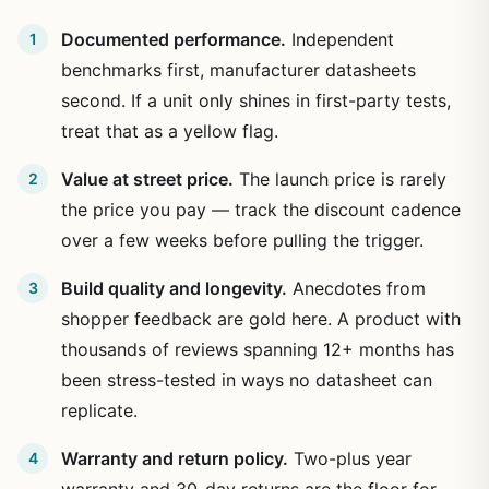
Documented performance.
Independent
benchmarks first, manufacturer datasheets
second. If a unit only shines in first-party tests,
treat that as a yellow flag.
Value at street price.
The launch price is rarely
the price you pay — track the discount cadence
over a few weeks before pulling the trigger.
Build quality and longevity.
Anecdotes from
shopper feedback are gold here. A product with
thousands of reviews spanning 12+ months has
been stress-tested in ways no datasheet can
replicate.
Warranty and return policy.
Two-plus year
warranty and 30-day returns are the floor for