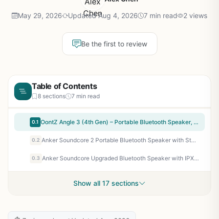
May 29, 2026
Updated Aug 4, 2026
7 min read
2 views
Be the first to review
Table of Contents
8 sections
7 min read
OontZ Angle 3 (4th Gen) – Portable Bluetooth Speaker, 12W Stereo Sound, 24 Hour Playtime, Rich Bass, 100 Foot Wireless Range, Waterproof, Home, Outdoor, Travel, Great Gift (Black)
0.1
Anker Soundcore 2 Portable Bluetooth Speaker with Stereo Sound, Bluetooth 5, Bassup, IPX7 Waterproof, 24-Hour Playtime, Wireless, Speaker for Home, Outdoors, Travel
0.2
Anker Soundcore Upgraded Bluetooth Speaker with IPX5 Waterproof, Stereo Sound, 24H Playtime, Portable Wireless Speaker for iPhone, Samsung and More (Black)
0.3
Show all 17 sections