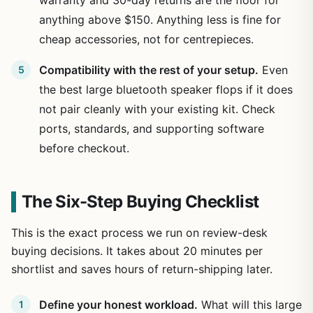
anything above $150. Anything less is fine for
cheap accessories, not for centrepieces.
Compatibility with the rest of your setup.
Even
the best large bluetooth speaker flops if it does
not pair cleanly with your existing kit. Check
ports, standards, and supporting software
before checkout.
The Six-Step Buying Checklist
This is the exact process we run on review-desk
buying decisions. It takes about 20 minutes per
shortlist and saves hours of return-shipping later.
Define your honest workload.
What will this large