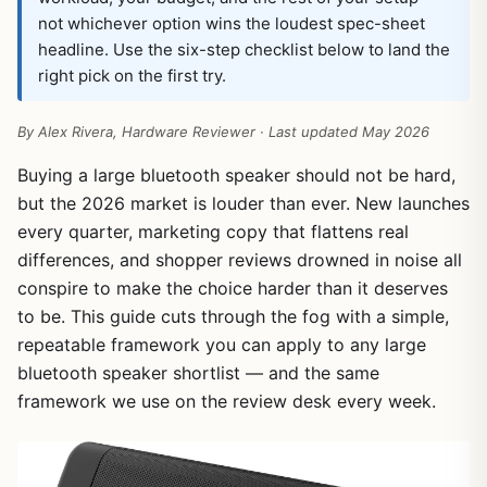
not whichever option wins the loudest spec-sheet
headline. Use the six-step checklist below to land the
right pick on the first try.
By Alex Rivera, Hardware Reviewer · Last updated May 2026
Buying a large bluetooth speaker should not be hard,
but the 2026 market is louder than ever. New launches
every quarter, marketing copy that flattens real
differences, and shopper reviews drowned in noise all
conspire to make the choice harder than it deserves
to be. This guide cuts through the fog with a simple,
repeatable framework you can apply to any large
bluetooth speaker shortlist — and the same
framework we use on the review desk every week.