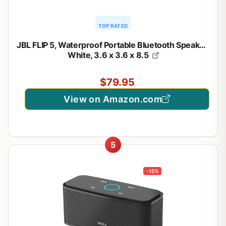
TOP RATED
JBL FLIP 5, Waterproof Portable Bluetooth Speaker,
White, 3.6 x 3.6 x 8.5
$79.95
View on Amazon.com
5
-15%