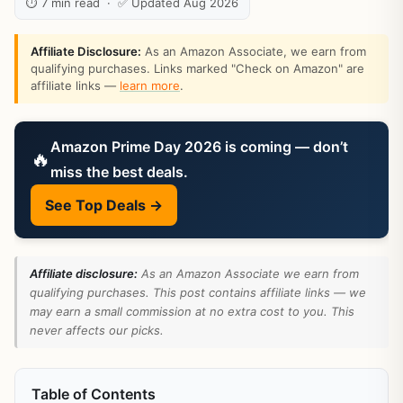
⏱ 7 min read · ✅ Updated Aug 2026
Affiliate Disclosure:
As an Amazon Associate, we earn from
qualifying purchases. Links marked "Check on Amazon" are
affiliate links —
learn more
.
Amazon Prime Day 2026 is coming — don’t
🔥
miss the best deals.
See Top Deals →
Affiliate disclosure:
As an Amazon Associate we earn from
qualifying purchases. This post contains affiliate links — we
may earn a small commission at no extra cost to you. This
never affects our picks.
Table of Contents