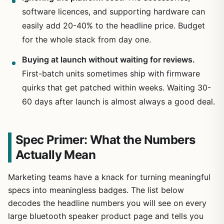
software licences, and supporting hardware can
easily add 20-40% to the headline price. Budget
for the whole stack from day one.
Buying at launch without waiting for reviews.
First-batch units sometimes ship with firmware
quirks that get patched within weeks. Waiting 30-
60 days after launch is almost always a good deal.
Spec Primer: What the Numbers
Actually Mean
Marketing teams have a knack for turning meaningful
specs into meaningless badges. The list below
decodes the headline numbers you will see on every
large bluetooth speaker product page and tells you