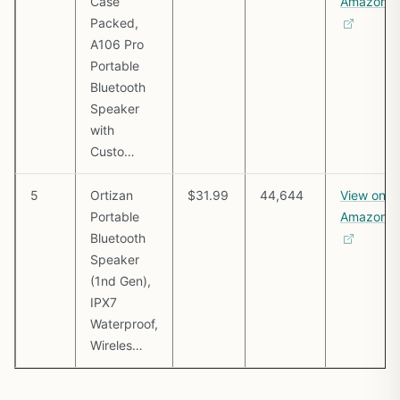
Case
Amazon
Packed,
A106 Pro
Portable
Bluetooth
Speaker
with
Custo…
5
Ortizan
$31.99
44,644
View on
Portable
Amazon
Bluetooth
Speaker
(1nd Gen),
IPX7
Waterproof,
Wireles…