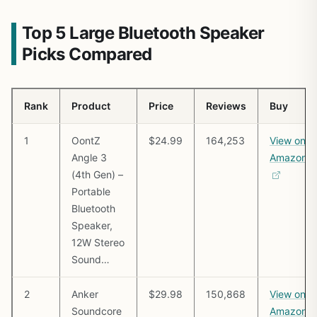
Top 5 Large Bluetooth Speaker
Picks Compared
Rank
Product
Price
Reviews
Buy
1
OontZ
$24.99
164,253
View on
Angle 3
Amazon
(4th Gen) –
Portable
Bluetooth
Speaker,
12W Stereo
Sound…
2
Anker
$29.98
150,868
View on
Soundcore
Amazon