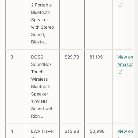
2 Portable
Bluetooth
Speaker
with Stereo
Sound,
Blueto…
3
DOSS
$29.73
81,105
View on
SoundBox
Amazon
Touch
Wireless
Bluetooth
Speaker-
12W HD
Sound with
Rich …
4
EWA Travel
$15.98
50,998
View on