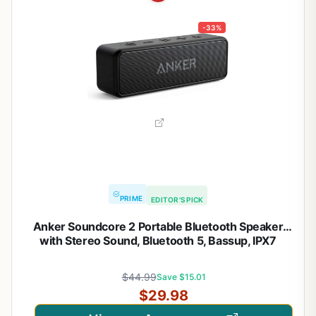
-33%
PRIME
EDITOR'S PICK
Anker Soundcore 2 Portable Bluetooth Speaker
with Stereo Sound, Bluetooth 5, Bassup, IPX7
Waterproof, 24-Hour Playtime, Wireless, Speaker
for Home, Outdoors, Travel
$44.99
Save $15.01
$29.98