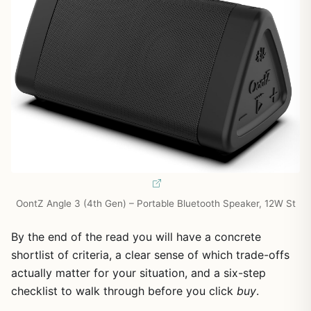
OontZ Angle 3 (4th Gen) – Portable Bluetooth Speaker, 12W St
By the end of the read you will have a concrete
shortlist of criteria, a clear sense of which trade-offs
actually matter for your situation, and a six-step
checklist to walk through before you click
buy
.