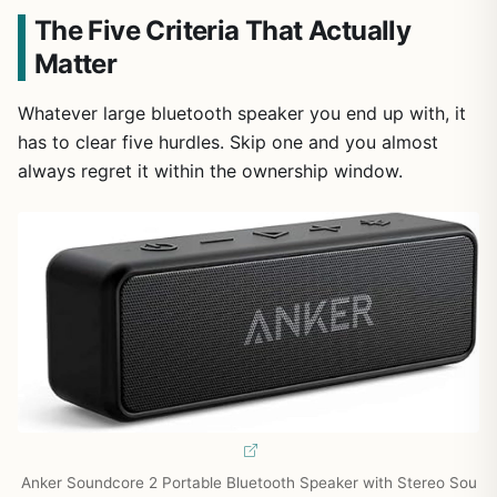
The Five Criteria That Actually
Matter
Whatever large bluetooth speaker you end up with, it
has to clear five hurdles. Skip one and you almost
always regret it within the ownership window.
Anker Soundcore 2 Portable Bluetooth Speaker with Stereo Sou