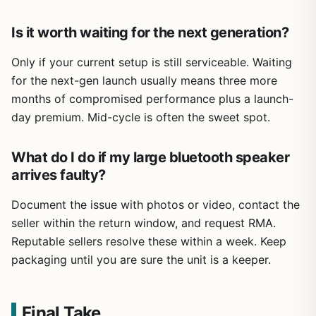
Is it worth waiting for the next generation?
Only if your current setup is still serviceable. Waiting
for the next-gen launch usually means three more
months of compromised performance plus a launch-
day premium. Mid-cycle is often the sweet spot.
What do I do if my large bluetooth speaker
arrives faulty?
Document the issue with photos or video, contact the
seller within the return window, and request RMA.
Reputable sellers resolve these within a week. Keep
packaging until you are sure the unit is a keeper.
Final Take