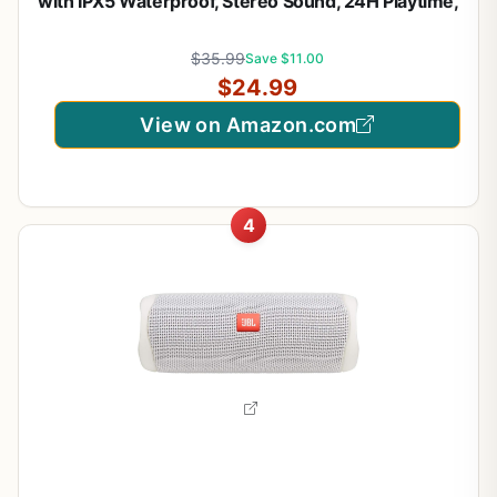
with IPX5 Waterproof, Stereo Sound, 24H Playtime,
Portable Wireless Speaker for iPhone, Samsung
and More (Black)
$35.99
Save $11.00
$24.99
View on Amazon.com
4