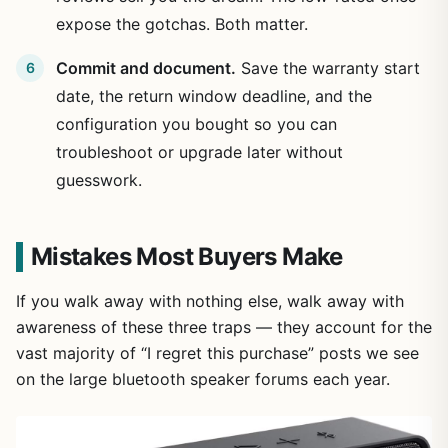
expose the gotchas. Both matter.
Commit and document.
Save the warranty start
date, the return window deadline, and the
configuration you bought so you can
troubleshoot or upgrade later without
guesswork.
Mistakes Most Buyers Make
If you walk away with nothing else, walk away with
awareness of these three traps — they account for the
vast majority of “I regret this purchase” posts we see
on the large bluetooth speaker forums each year.