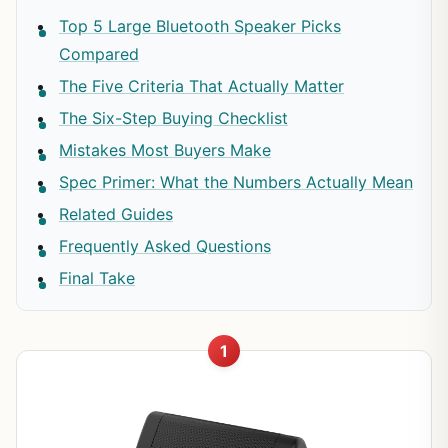
Top 5 Large Bluetooth Speaker Picks
Compared
The Five Criteria That Actually Matter
The Six-Step Buying Checklist
Mistakes Most Buyers Make
Spec Primer: What the Numbers Actually Mean
Related Guides
Frequently Asked Questions
Final Take
1