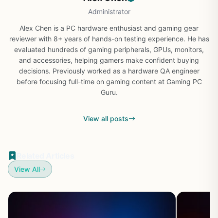
Administrator
Alex Chen is a PC hardware enthusiast and gaming gear
reviewer with 8+ years of hands-on testing experience. He has
evaluated hundreds of gaming peripherals, GPUs, monitors,
and accessories, helping gamers make confident buying
decisions. Previously worked as a hardware QA engineer
before focusing full-time on gaming content at Gaming PC
Guru.
View all posts
Related Articles
View All