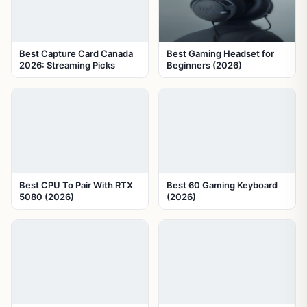
Best Capture Card Canada
Best Gaming Headset for
2026: Streaming Picks
Beginners (2026)
Best CPU To Pair With RTX
Best 60 Gaming Keyboard
5080 (2026)
(2026)