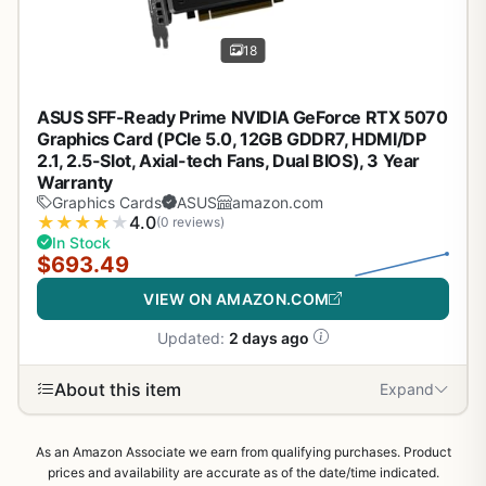
18
ASUS SFF-Ready Prime NVIDIA GeForce RTX 5070
Graphics Card (PCIe 5.0, 12GB GDDR7, HDMI/DP
2.1, 2.5-Slot, Axial-tech Fans, Dual BIOS), 3 Year
Warranty
Graphics Cards
ASUS
amazon.com
★
★
★
★
★
4.0
(0 reviews)
In Stock
$693.49
VIEW ON AMAZON.COM
Updated:
2 days ago
About this item
Expand
As an Amazon Associate we earn from qualifying purchases. Product
prices and availability are accurate as of the date/time indicated.