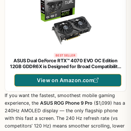
BEST SELLER
ASUS Dual GeForce RTX™ 4070 EVO OC Edition
12GB GDDR6X is Designed for Broad Compatibility,
with a 2.5-Slot Design, Axial-tech Fan Design, 0dB
Technology, Auto-Extreme Technology, and More
View on Amazon.com
(Renewed)
If you want the fastest, smoothest mobile gaming
experience, the
ASUS ROG Phone 9 Pro
($1,099) has a
240Hz AMOLED display — the only flagship phone
with this fast a screen. The 240 Hz refresh rate (vs
competitors’ 120 Hz) means smoother scrolling, lower