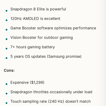
Snapdragon 8 Elite is powerful
120Hz AMOLED is excellent
Game Booster software optimizes performance
Vision Booster for outdoor gaming
7+ hours gaming battery
5 years OS updates (Samsung promise)
Cons:
Expensive ($1,299)
Snapdragon throttles occasionally under load
Touch sampling rate (240 Hz) doesn’t match