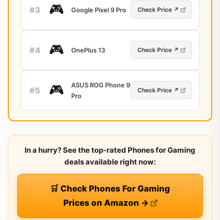
🎮
#3
Google Pixel 9 Pro
Check Price ↗
🎮
#4
OnePlus 13
Check Price ↗
ASUS ROG Phone 9
🎮
#5
Check Price ↗
Pro
In a hurry? See the top-rated Phones for Gaming
deals available right now:
🛒 Check Phones For Gaming
Prices on Amazon →