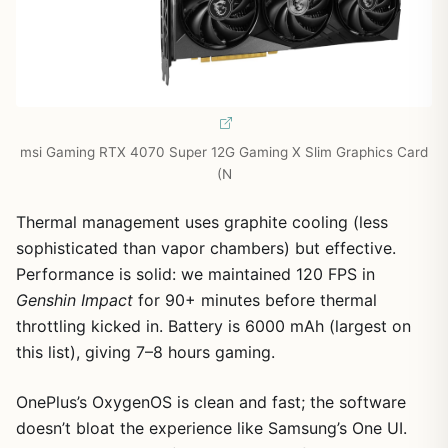
msi Gaming RTX 4070 Super 12G Gaming X Slim Graphics Card
(N
Thermal management uses graphite cooling (less
sophisticated than vapor chambers) but effective.
Performance is solid: we maintained 120 FPS in
Genshin Impact
for 90+ minutes before thermal
throttling kicked in. Battery is 6000 mAh (largest on
this list), giving 7–8 hours gaming.
OnePlus’s OxygenOS is clean and fast; the software
doesn’t bloat the experience like Samsung’s One UI.