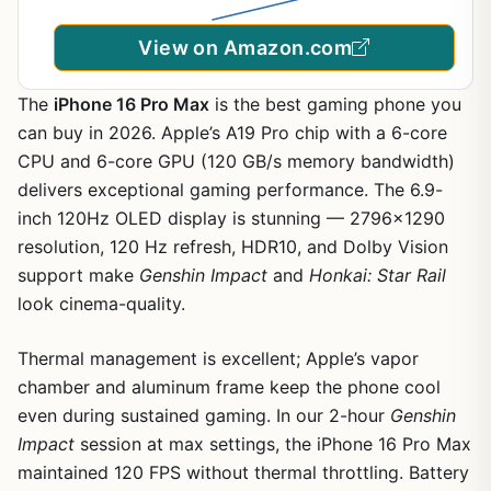
View on Amazon.com
The
iPhone 16 Pro Max
is the best gaming phone you
can buy in 2026. Apple’s A19 Pro chip with a 6-core
CPU and 6-core GPU (120 GB/s memory bandwidth)
delivers exceptional gaming performance. The 6.9-
inch 120Hz OLED display is stunning — 2796×1290
resolution, 120 Hz refresh, HDR10, and Dolby Vision
support make
Genshin Impact
and
Honkai: Star Rail
look cinema-quality.
Thermal management is excellent; Apple’s vapor
chamber and aluminum frame keep the phone cool
even during sustained gaming. In our 2-hour
Genshin
Impact
session at max settings, the iPhone 16 Pro Max
maintained 120 FPS without thermal throttling. Battery