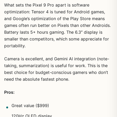
What sets the Pixel 9 Pro apart is software
optimization: Tensor 4 is tuned for Android games,
and Google’s optimization of the Play Store means
games often run better on Pixels than other Androids.
Battery lasts 5+ hours gaming. The 6.3″ display is
smaller than competitors, which some appreciate for
portability.
Camera is excellent, and Gemini AI integration (note-
taking, summarization) is useful for work. This is the
best choice for budget-conscious gamers who don’t
need the absolute fastest phone.
Pros:
Great value ($999)
120Hz OLED display