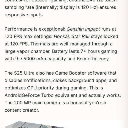
sampling rate (internally; display is 120 Hz) ensures
responsive inputs.
1
/
7
Performance is exceptional:
Genshin Impact
runs at
120 FPS max settings.
Honkai: Star Rail
stays locked
at 120 FPS. Thermals are well-managed through a
large vapor chamber. Battery lasts 7+ hours gaming
with the 5000 mAh capacity and 6nm efficiency.
The S25 Ultra also has Game Booster software that
disables notifications, closes background apps, and
optimizes GPU priority during gaming. This is
AndroidGeForce Turbo equivalent and actually works.
The 200 MP main camera is a bonus if you’re a
content creator.