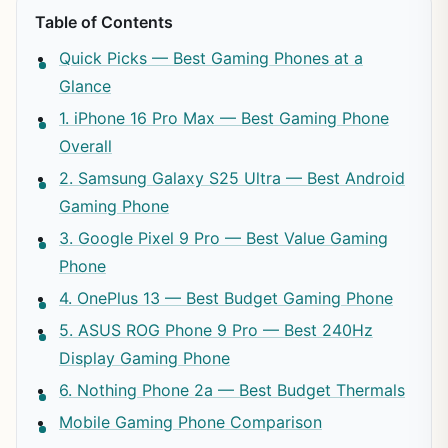
Table of Contents
Quick Picks — Best Gaming Phones at a
Glance
1. iPhone 16 Pro Max — Best Gaming Phone
Overall
2. Samsung Galaxy S25 Ultra — Best Android
Gaming Phone
3. Google Pixel 9 Pro — Best Value Gaming
Phone
4. OnePlus 13 — Best Budget Gaming Phone
5. ASUS ROG Phone 9 Pro — Best 240Hz
Display Gaming Phone
6. Nothing Phone 2a — Best Budget Thermals
Mobile Gaming Phone Comparison