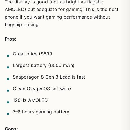
The display is good (not as bright as flagship
AMOLED) but adequate for gaming. This is the best
phone if you want gaming performance without
flagship pricing.
Pros:
Great price ($699)
Largest battery (6000 mAh)
Snapdragon 8 Gen 3 Lead is fast
Clean OxygenOS software
120Hz AMOLED
7–8 hours gaming battery
Cons: