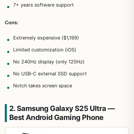
7+ years software support
Cons:
Extremely expensive ($1,199)
Limited customization (iOS)
No 240Hz display (only 120Hz)
No USB-C external SSD support
Notch takes screen space
2. Samsung Galaxy S25 Ultra —
Best Android Gaming Phone