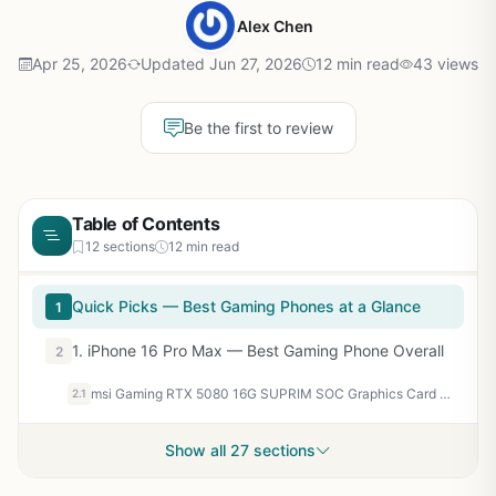
Alex Chen
Apr 25, 2026
Updated Jun 27, 2026
12 min read
43 views
Be the first to review
Table of Contents
12 sections
12 min read
Quick Picks — Best Gaming Phones at a Glance
1
1. iPhone 16 Pro Max — Best Gaming Phone Overall
2
msi Gaming RTX 5080 16G SUPRIM SOC Graphics Card (16GB GDDR7, 256-bit, Extreme Performance: 2760 MHz, DisplayPort x 3 2.1a, HDMI 2.1b, NVIDIA Blackwell Architecture)
2.1
Show all 27 sections