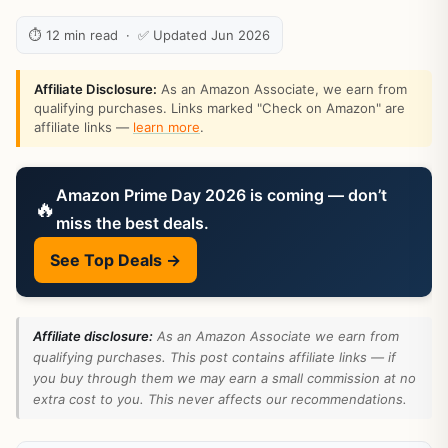
⏱ 12 min read · ✅ Updated Jun 2026
Affiliate Disclosure:
As an Amazon Associate, we earn from
qualifying purchases. Links marked "Check on Amazon" are
affiliate links —
learn more
.
Amazon Prime Day 2026 is coming — don’t
🔥
miss the best deals.
See Top Deals →
Affiliate disclosure:
As an Amazon Associate we earn from
qualifying purchases. This post contains affiliate links — if
you buy through them we may earn a small commission at no
extra cost to you. This never affects our recommendations.