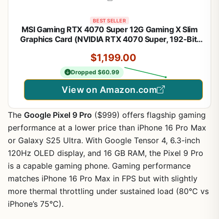
BEST SELLER
MSI Gaming RTX 4070 Super 12G Gaming X Slim
Graphics Card (NVIDIA RTX 4070 Super, 192-Bit,
Extreme Clock: 2655 MHz, 12GB GDRR6X 21 Gbps,
$1,199.00
HDMI/DP, Ada Lovelace Architecture)
Dropped $60.99
View on Amazon.com
The
Google Pixel 9 Pro
($999) offers flagship gaming
performance at a lower price than iPhone 16 Pro Max
or Galaxy S25 Ultra. With Google Tensor 4, 6.3-inch
120Hz OLED display, and 16 GB RAM, the Pixel 9 Pro
is a capable gaming phone. Gaming performance
matches iPhone 16 Pro Max in FPS but with slightly
more thermal throttling under sustained load (80°C vs
iPhone’s 75°C).