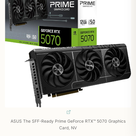
ASUS The SFF-Ready Prime GeForce RTX™ 5070 Graphics
Card, NV