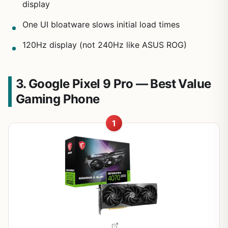
display
One UI bloatware slows initial load times
120Hz display (not 240Hz like ASUS ROG)
3. Google Pixel 9 Pro — Best Value
Gaming Phone
1