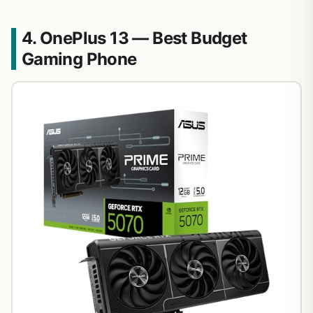
4. OnePlus 13 — Best Budget
Gaming Phone