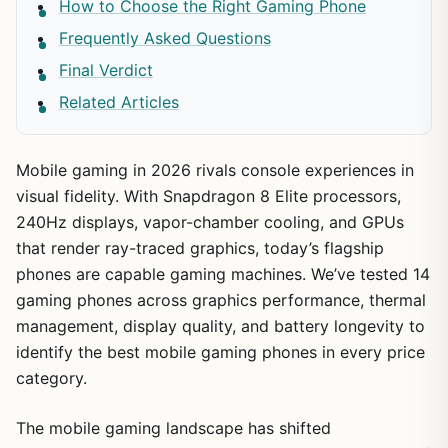
How to Choose the Right Gaming Phone
Frequently Asked Questions
Final Verdict
Related Articles
Mobile gaming in 2026 rivals console experiences in
visual fidelity. With Snapdragon 8 Elite processors,
240Hz displays, vapor-chamber cooling, and GPUs
that render ray-traced graphics, today’s flagship
phones are capable gaming machines. We’ve tested 14
gaming phones across graphics performance, thermal
management, display quality, and battery longevity to
identify the best mobile gaming phones in every price
category.
The mobile gaming landscape has shifted