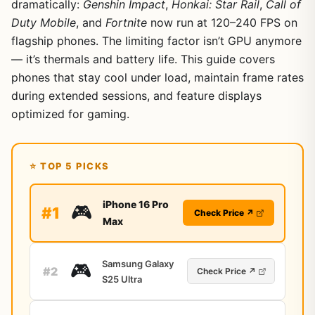
dramatically:
Genshin Impact
,
Honkai: Star Rail
,
Call of
Duty Mobile
, and
Fortnite
now run at 120–240 FPS on
flagship phones. The limiting factor isn’t GPU anymore
— it’s thermals and battery life. This guide covers
phones that stay cool under load, maintain frame rates
during extended sessions, and feature displays
optimized for gaming.
⭐ TOP 5 PICKS
iPhone 16 Pro
🎮
#1
Check Price ↗
Max
Samsung Galaxy
🎮
#2
Check Price ↗
S25 Ultra