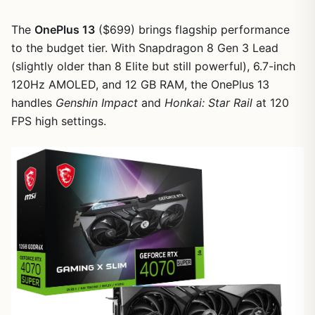
The
OnePlus 13
($699) brings flagship performance
to the budget tier. With Snapdragon 8 Gen 3 Lead
(slightly older than 8 Elite but still powerful), 6.7-inch
120Hz AMOLED, and 12 GB RAM, the OnePlus 13
handles
Genshin Impact
and
Honkai: Star Rail
at 120
FPS high settings.
1
/
18