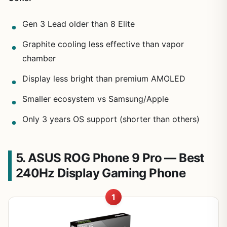
Gen 3 Lead older than 8 Elite
Graphite cooling less effective than vapor
chamber
Display less bright than premium AMOLED
Smaller ecosystem vs Samsung/Apple
Only 3 years OS support (shorter than others)
5. ASUS ROG Phone 9 Pro — Best
240Hz Display Gaming Phone
1