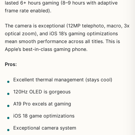
lasted 6+ hours gaming (8–9 hours with adaptive
frame rate enabled).
The camera is exceptional (12MP telephoto, macro, 3x
optical zoom), and iOS 18’s gaming optimizations
mean smooth performance across all titles. This is
Apple’s best-in-class gaming phone.
Pros:
Excellent thermal management (stays cool)
120Hz OLED is gorgeous
A19 Pro excels at gaming
iOS 18 game optimizations
Exceptional camera system