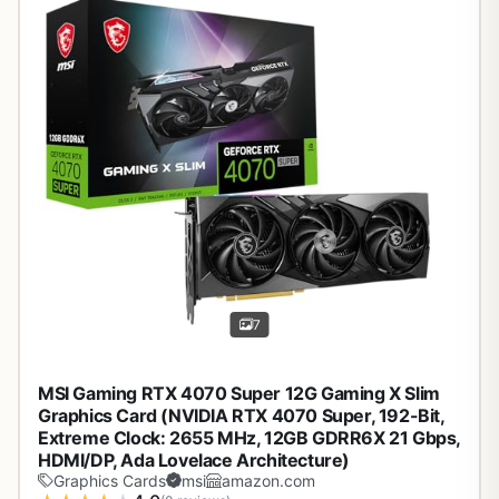
7
MSI Gaming RTX 4070 Super 12G Gaming X Slim
Graphics Card (NVIDIA RTX 4070 Super, 192-Bit,
Extreme Clock: 2655 MHz, 12GB GDRR6X 21 Gbps,
HDMI/DP, Ada Lovelace Architecture)
Graphics Cards
msi
amazon.com