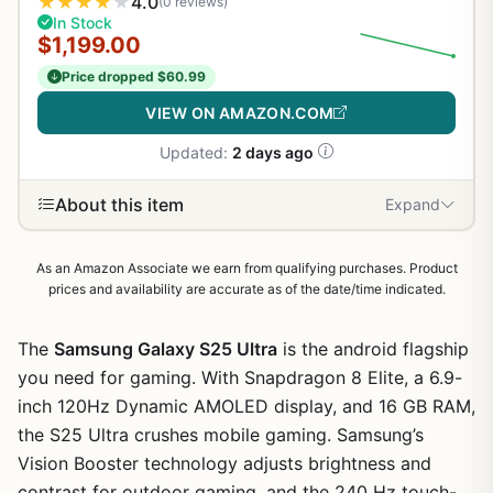
★
★
★
★
★
4.0
(0 reviews)
In Stock
$1,199.00
Price dropped $60.99
VIEW ON AMAZON.COM
Updated:
2 days ago
About this item
Expand
As an Amazon Associate we earn from qualifying purchases. Product
prices and availability are accurate as of the date/time indicated.
The
Samsung Galaxy S25 Ultra
is the android flagship
you need for gaming. With Snapdragon 8 Elite, a 6.9-
inch 120Hz Dynamic AMOLED display, and 16 GB RAM,
the S25 Ultra crushes mobile gaming. Samsung’s
Vision Booster technology adjusts brightness and
contrast for outdoor gaming, and the 240 Hz touch-