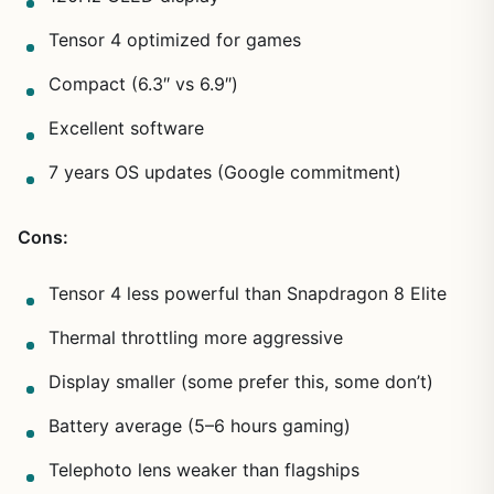
Tensor 4 optimized for games
Compact (6.3″ vs 6.9″)
Excellent software
7 years OS updates (Google commitment)
Cons:
Tensor 4 less powerful than Snapdragon 8 Elite
Thermal throttling more aggressive
Display smaller (some prefer this, some don’t)
Battery average (5–6 hours gaming)
Telephoto lens weaker than flagships