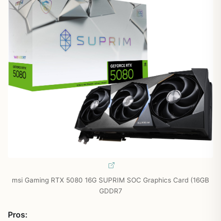
msi Gaming RTX 5080 16G SUPRIM SOC Graphics Card (16GB
GDDR7
Pros: