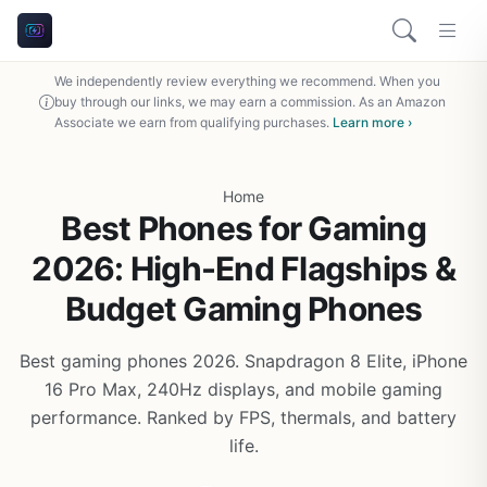
We independently review everything we recommend. When you
buy through our links, we may earn a commission. As an Amazon
Associate we earn from qualifying purchases.
Learn more ›
Home
Best Phones for Gaming
2026: High-End Flagships &
Budget Gaming Phones
Best gaming phones 2026. Snapdragon 8 Elite, iPhone
16 Pro Max, 240Hz displays, and mobile gaming
performance. Ranked by FPS, thermals, and battery
life.