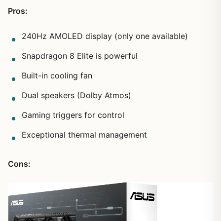
Pros:
240Hz AMOLED display (only one available)
Snapdragon 8 Elite is powerful
Built-in cooling fan
Dual speakers (Dolby Atmos)
Gaming triggers for control
Exceptional thermal management
Cons: