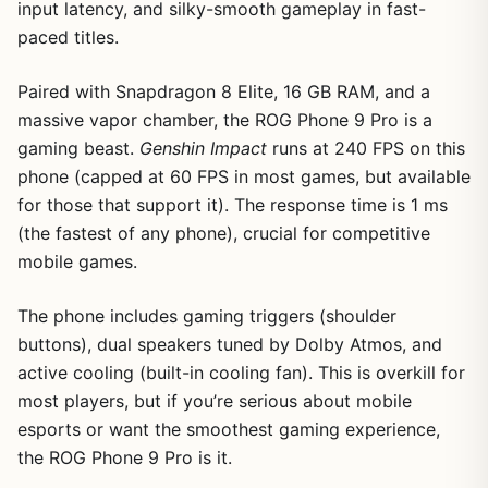
input latency, and silky-smooth gameplay in fast-
paced titles.
Paired with Snapdragon 8 Elite, 16 GB RAM, and a
massive vapor chamber, the ROG Phone 9 Pro is a
gaming beast.
Genshin Impact
runs at 240 FPS on this
phone (capped at 60 FPS in most games, but available
for those that support it). The response time is 1 ms
(the fastest of any phone), crucial for competitive
mobile games.
The phone includes gaming triggers (shoulder
buttons), dual speakers tuned by Dolby Atmos, and
active cooling (built-in cooling fan). This is overkill for
most players, but if you’re serious about mobile
esports or want the smoothest gaming experience,
the ROG Phone 9 Pro is it.