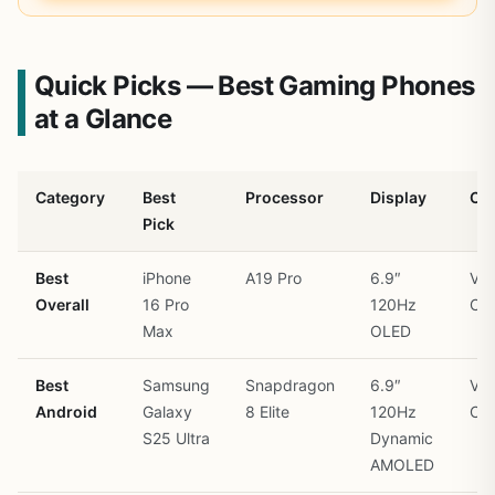
Quick Picks — Best Gaming Phones
at a Glance
Category
Best
Processor
Display
Co
Pick
Best
iPhone
A19 Pro
6.9″
Vap
Overall
16 Pro
120Hz
Ch
Max
OLED
Best
Samsung
Snapdragon
6.9″
Vap
Android
Galaxy
8 Elite
120Hz
Ch
S25 Ultra
Dynamic
AMOLED