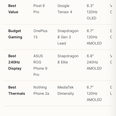
Best
Pixel 9
Google
6.3″
Vap
Value
Pro
Tensor 4
120Hz
Ch
OLED
Budget
OnePlus
Snapdragon
6.7″
Gra
Gaming
13
8 Gen 3
120Hz
Coo
Lead
AMOLED
Best
ASUS
Snapdragon
6.8″
Vap
240Hz
ROG
8 Elite
240Hz
Ch
Display
Phone 9
AMOLED
Pro
Best
Nothing
MediaTek
6.7″
Gra
Thermals
Phone 2a
Dimensity
120Hz
Lay
AMOLED