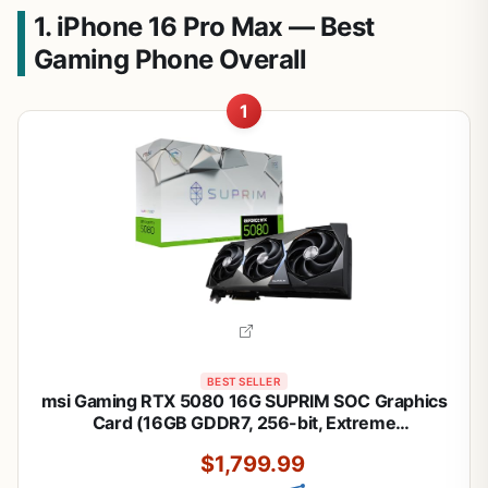
1. iPhone 16 Pro Max — Best
Gaming Phone Overall
1
BEST SELLER
msi Gaming RTX 5080 16G SUPRIM SOC Graphics
Card (16GB GDDR7, 256-bit, Extreme
Performance: 2760 MHz, DisplayPort x 3 2.1a,
$1,799.99
HDMI 2.1b, NVIDIA Blackwell Architecture)