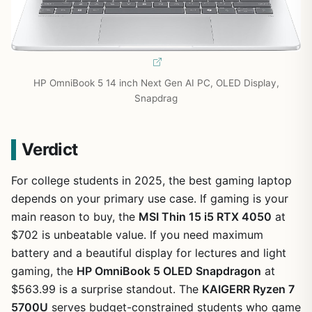
HP OmniBook 5 14 inch Next Gen AI PC, OLED Display,
Snapdrag
Verdict
For college students in 2025, the best gaming laptop
depends on your primary use case. If gaming is your
main reason to buy, the
MSI Thin 15 i5 RTX 4050
at
$702 is unbeatable value. If you need maximum
battery and a beautiful display for lectures and light
gaming, the
HP OmniBook 5 OLED Snapdragon
at
$563.99 is a surprise standout. The
KAIGERR Ryzen 7
5700U
serves budget-constrained students who game