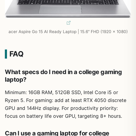
acer Aspire Go 15 AI Ready Laptop | 15.6" FHD (1920 x 1080)
FAQ
What specs do I need in a college gaming
laptop?
Minimum: 16GB RAM, 512GB SSD, Intel Core i5 or
Ryzen 5. For gaming: add at least RTX 4050 discrete
GPU and 144Hz display. For productivity priority:
focus on battery life over GPU, targeting 8+ hours.
Can I use a gaming laptop for college