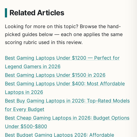
Related Articles
Looking for more on this topic? Browse the hand-
picked guides below — each one applies the same
scoring rubric used in this review.
Best Gaming Laptops Under $1200 — Perfect for
Legend Gamers in 2026
Best Gaming Laptops Under $1500 in 2026
Best Gaming Laptops Under $400: Most Affordable
Laptops in 2026
Best Buy Gaming Laptops in 2026: Top-Rated Models
for Every Budget
Best Cheap Gaming Laptops in 2026: Budget Options
Under $500-$800
Best Budget Gaming Laptops 2026: Affordable