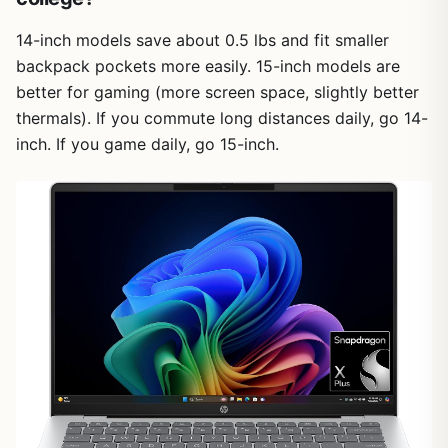
14-inch models save about 0.5 lbs and fit smaller
backpack pockets more easily. 15-inch models are
better for gaming (more screen space, slightly better
thermals). If you commute long distances daily, go 14-
inch. If you game daily, go 15-inch.