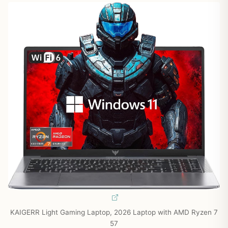
KAIGERR Light Gaming Laptop, 2026 Laptop with AMD Ryzen 7
57