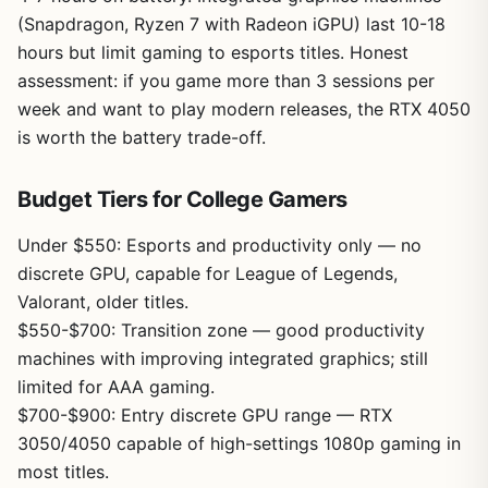
(Snapdragon, Ryzen 7 with Radeon iGPU) last 10-18
hours but limit gaming to esports titles. Honest
assessment: if you game more than 3 sessions per
week and want to play modern releases, the RTX 4050
is worth the battery trade-off.
Budget Tiers for College Gamers
Under $550: Esports and productivity only — no
discrete GPU, capable for League of Legends,
Valorant, older titles.
$550-$700: Transition zone — good productivity
machines with improving integrated graphics; still
limited for AAA gaming.
$700-$900: Entry discrete GPU range — RTX
3050/4050 capable of high-settings 1080p gaming in
most titles.