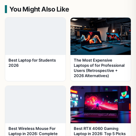
You Might Also Like
Best Laptop for Students
The Most Expensive
2026
Laptops of for Professional
Users (Retrospective +
2026 Alternatives)
Best Wireless Mouse For
Best RTX 4060 Gaming
Laptop in 2026: Complete
Laptop in 2026: Top 5 Picks