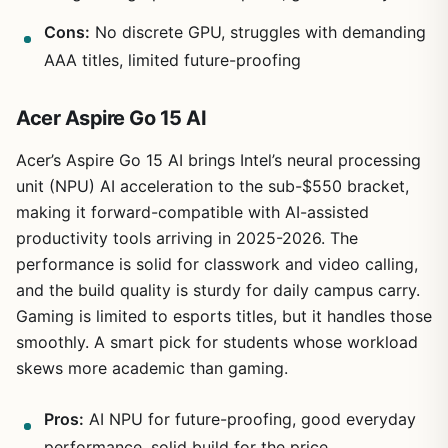
Cons:
No discrete GPU, struggles with demanding
AAA titles, limited future-proofing
Acer Aspire Go 15 AI
Acer’s Aspire Go 15 AI brings Intel’s neural processing
unit (NPU) AI acceleration to the sub-$550 bracket,
making it forward-compatible with AI-assisted
productivity tools arriving in 2025-2026. The
performance is solid for classwork and video calling,
and the build quality is sturdy for daily campus carry.
Gaming is limited to esports titles, but it handles those
smoothly. A smart pick for students whose workload
skews more academic than gaming.
Pros:
AI NPU for future-proofing, good everyday
performance, solid build for the price