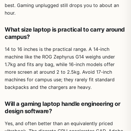
best. Gaming unplugged still drops you to about an
hour.
What size laptop is practical to carry around
campus?
14 to 16 inches is the practical range. A 14-inch
machine like the ROG Zephyrus G14 weighs under
1.7kg and fits any bag, while 16-inch models offer
more screen at around 2 to 2.5kg. Avoid 17-inch
machines for campus use; they rarely fit standard
backpacks and the chargers are heavy.
Will a gaming laptop handle engineering or
design software?
Yes, and often better than an equivalently priced
ultrabook. The discrete GPU accelerates CAD, Adobe