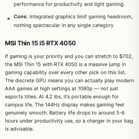
performance for productivity and light gaming
Cons:
Integrated graphics limit gaming headroom,
nothing spectacular in any single category
MSI Thin 15 i5 RTX 4050
If gaming is your priority and you can stretch to $702,
the MSI Thin 15 with RTX 4050 is a massive jump in
gaming capability over every other pick on this list.
The discrete GPU means you can actually play modern
AAA games at high settings at 1080p — not just
esports titles. At 4.2 lbs, it’s portable enough for
campus life. The 144Hz display makes gaming feel
genuinely smooth. Battery life drops to around 5-6
hours under productivity use, so a charger in your bag
is advisable.