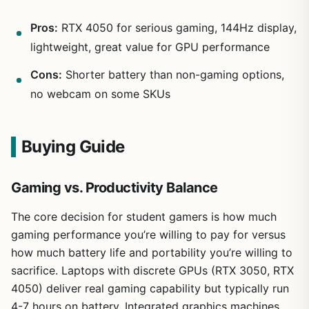
Pros:
RTX 4050 for serious gaming, 144Hz display,
lightweight, great value for GPU performance
Cons:
Shorter battery than non-gaming options,
no webcam on some SKUs
Buying Guide
Gaming vs. Productivity Balance
The core decision for student gamers is how much
gaming performance you’re willing to pay for versus
how much battery life and portability you’re willing to
sacrifice. Laptops with discrete GPUs (RTX 3050, RTX
4050) deliver real gaming capability but typically run
4-7 hours on battery. Integrated graphics machines