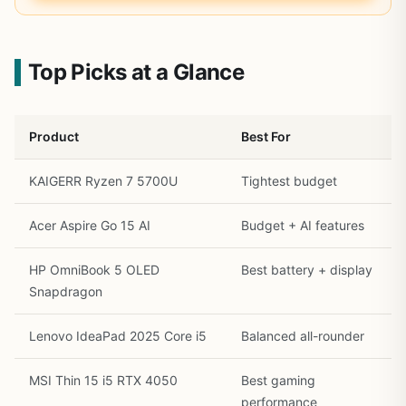
Top Picks at a Glance
Product
Best For
KAIGERR Ryzen 7 5700U
Tightest budget
Acer Aspire Go 15 AI
Budget + AI features
HP OmniBook 5 OLED
Best battery + display
Snapdragon
Lenovo IdeaPad 2025 Core i5
Balanced all-rounder
MSI Thin 15 i5 RTX 4050
Best gaming
performance