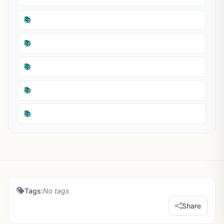
📚
📚
📚
📚
📚
Tags:
No tags
Share