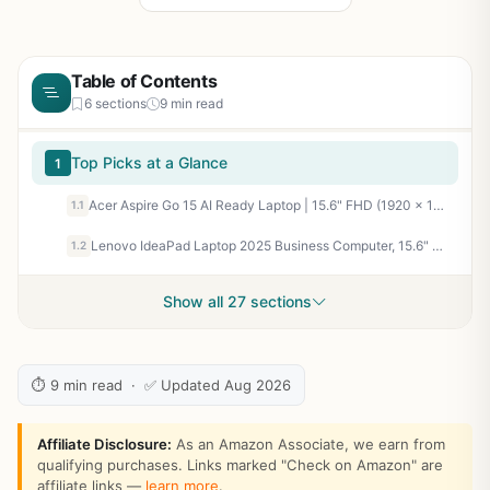
Table of Contents
6 sections
9 min read
Top Picks at a Glance
1
Acer Aspire Go 15 AI Ready Laptop | 15.6" FHD (1920 x 1080) IPS Display | AMD Ryzen 7 7730U | AMD Radeon Graphics | 16GB DDR4 | 512GB PCIe Gen4 SSD | Wi-Fi 6 | Windows 11 Home | AG15-42P-R9FW
1.1
Lenovo IdeaPad Laptop 2025 Business Computer, 15.6" FHD Touchscreen, 16GB RAM, 1TB Storage (512GB SSD +500GB Ext), 10-Core Intel Core i5, Long Battery, HubxcelAccessory Win 11 Pro Lifetime Office 2024
1.2
Show all 27 sections
⏱ 9 min read · ✅ Updated Aug 2026
Affiliate Disclosure:
As an Amazon Associate, we earn from
qualifying purchases. Links marked "Check on Amazon" are
affiliate links —
learn more
.