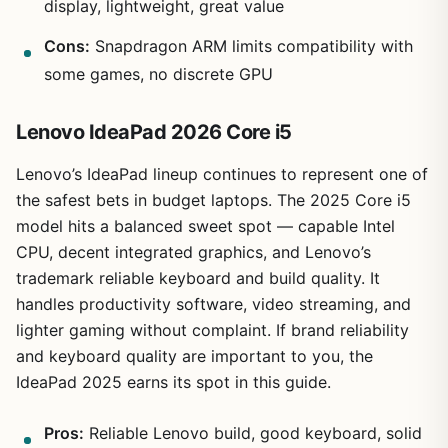
display, lightweight, great value
Cons:
Snapdragon ARM limits compatibility with
some games, no discrete GPU
Lenovo IdeaPad 2026 Core i5
Lenovo’s IdeaPad lineup continues to represent one of
the safest bets in budget laptops. The 2025 Core i5
model hits a balanced sweet spot — capable Intel
CPU, decent integrated graphics, and Lenovo’s
trademark reliable keyboard and build quality. It
handles productivity software, video streaming, and
lighter gaming without complaint. If brand reliability
and keyboard quality are important to you, the
IdeaPad 2025 earns its spot in this guide.
Pros:
Reliable Lenovo build, good keyboard, solid