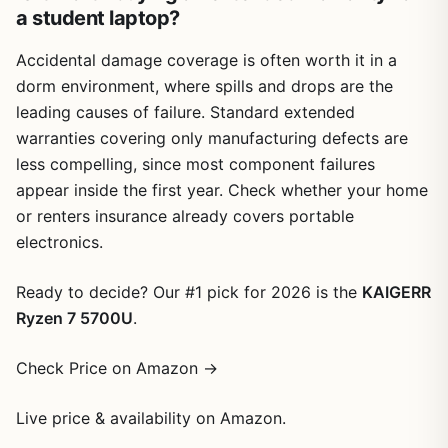
a student laptop?
Accidental damage coverage is often worth it in a
dorm environment, where spills and drops are the
leading causes of failure. Standard extended
warranties covering only manufacturing defects are
less compelling, since most component failures
appear inside the first year. Check whether your home
or renters insurance already covers portable
electronics.
Ready to decide? Our #1 pick for 2026 is the
KAIGERR
Ryzen 7 5700U
.
Check Price on Amazon →
Live price & availability on Amazon.