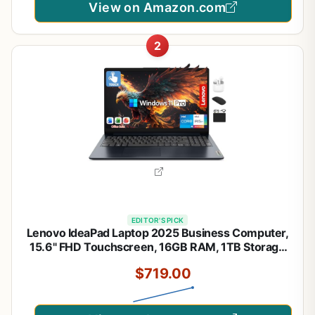
View on Amazon.com
2
EDITOR'S PICK
Lenovo IdeaPad Laptop 2025 Business Computer,
15.6" FHD Touchscreen, 16GB RAM, 1TB Storage
(512GB SSD +500GB Ext), 10-Core Intel Core i5,
$719.00
Long Battery, HubxcelAccessory Win 11 Pro
Lifetime Office 2024