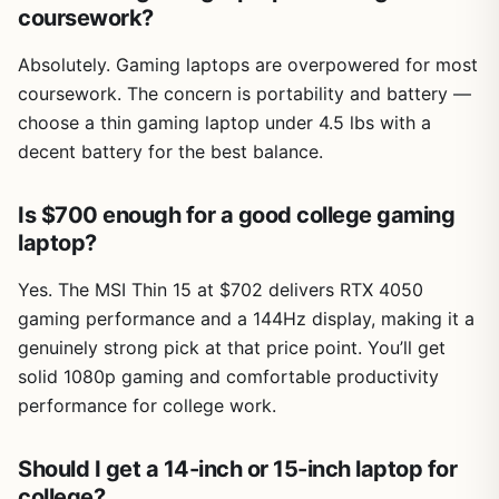
coursework?
Absolutely. Gaming laptops are overpowered for most
coursework. The concern is portability and battery —
choose a thin gaming laptop under 4.5 lbs with a
decent battery for the best balance.
Is $700 enough for a good college gaming
laptop?
Yes. The MSI Thin 15 at $702 delivers RTX 4050
gaming performance and a 144Hz display, making it a
genuinely strong pick at that price point. You’ll get
solid 1080p gaming and comfortable productivity
performance for college work.
Should I get a 14-inch or 15-inch laptop for
college?