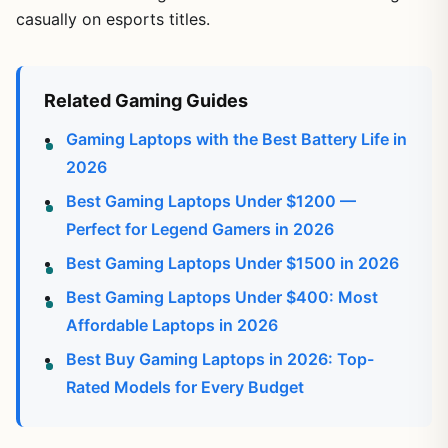
casually on esports titles.
Related Gaming Guides
Gaming Laptops with the Best Battery Life in
2026
Best Gaming Laptops Under $1200 —
Perfect for Legend Gamers in 2026
Best Gaming Laptops Under $1500 in 2026
Best Gaming Laptops Under $400: Most
Affordable Laptops in 2026
Best Buy Gaming Laptops in 2026: Top-
Rated Models for Every Budget