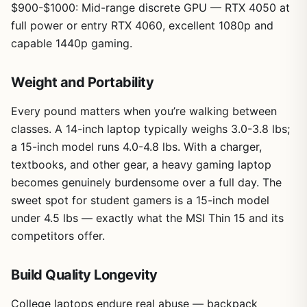
$900-$1000: Mid-range discrete GPU — RTX 4050 at
full power or entry RTX 4060, excellent 1080p and
capable 1440p gaming.
Weight and Portability
Every pound matters when you’re walking between
classes. A 14-inch laptop typically weighs 3.0-3.8 lbs;
a 15-inch model runs 4.0-4.8 lbs. With a charger,
textbooks, and other gear, a heavy gaming laptop
becomes genuinely burdensome over a full day. The
sweet spot for student gamers is a 15-inch model
under 4.5 lbs — exactly what the MSI Thin 15 and its
competitors offer.
Build Quality Longevity
College laptops endure real abuse — backpack