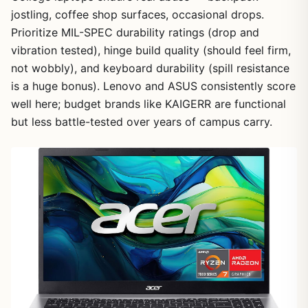
jostling, coffee shop surfaces, occasional drops.
Prioritize MIL-SPEC durability ratings (drop and
vibration tested), hinge build quality (should feel firm,
not wobbly), and keyboard durability (spill resistance
is a huge bonus). Lenovo and ASUS consistently score
well here; budget brands like KAIGERR are functional
but less battle-tested over years of campus carry.