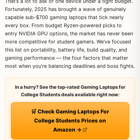
That’s a lot to ask of one device under a tight budget.
Fortunately, 2025 has brought a wave of genuinely
capable sub-$700 gaming laptops that tick nearly
every box. From budget Ryzen-powered picks to
entry NVIDIA GPU options, the market has never been
more competitive for student gamers. We’ve focused
this list on portability, battery life, build quality, and
gaming performance — the four factors that matter
most when you’re balancing deadlines and boss fights.
In a hurry? See the top-rated Gaming Laptops for
College Students deals available right now:
🛒 Check Gaming Laptops For
College Students Prices on
Amazon →