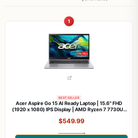
1
BEST SELLER
Acer Aspire Go 15 AI Ready Laptop | 15.6" FHD
(1920 x 1080) IPS Display | AMD Ryzen 7 7730U |
AMD Radeon Graphics | 16GB DDR4 | 512GB PCIe
$549.99
Gen4 SSD | Wi-Fi 6 | Windows 11 Home | AG15-
42P-R9FW