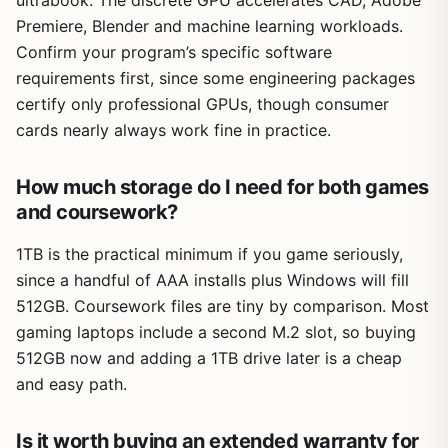
Premiere, Blender and machine learning workloads.
Confirm your program’s specific software
requirements first, since some engineering packages
certify only professional GPUs, though consumer
cards nearly always work fine in practice.
How much storage do I need for both games
and coursework?
1TB is the practical minimum if you game seriously,
since a handful of AAA installs plus Windows will fill
512GB. Coursework files are tiny by comparison. Most
gaming laptops include a second M.2 slot, so buying
512GB now and adding a 1TB drive later is a cheap
and easy path.
Is it worth buying an extended warranty for