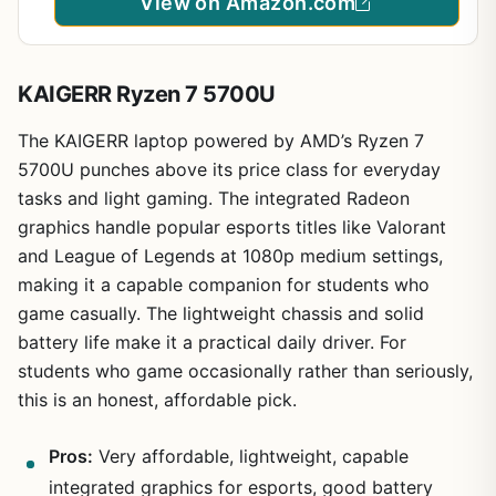
View on Amazon.com
KAIGERR Ryzen 7 5700U
The KAIGERR laptop powered by AMD’s Ryzen 7
5700U punches above its price class for everyday
tasks and light gaming. The integrated Radeon
graphics handle popular esports titles like Valorant
and League of Legends at 1080p medium settings,
making it a capable companion for students who
game casually. The lightweight chassis and solid
battery life make it a practical daily driver. For
students who game occasionally rather than seriously,
this is an honest, affordable pick.
Pros:
Very affordable, lightweight, capable
integrated graphics for esports, good battery