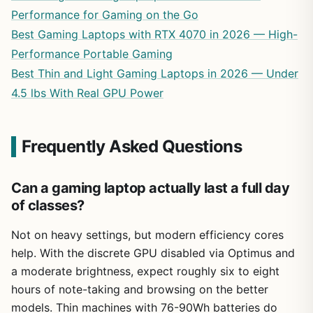
Performance for Gaming on the Go
Best Gaming Laptops with RTX 4070 in 2026 — High-
Performance Portable Gaming
Best Thin and Light Gaming Laptops in 2026 — Under
4.5 lbs With Real GPU Power
Frequently Asked Questions
Can a gaming laptop actually last a full day
of classes?
Not on heavy settings, but modern efficiency cores
help. With the discrete GPU disabled via Optimus and
a moderate brightness, expect roughly six to eight
hours of note-taking and browsing on the better
models. Thin machines with 76-90Wh batteries do