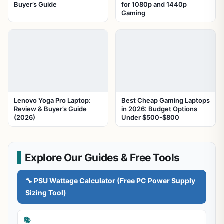
Buyer’s Guide
for 1080p and 1440p
Gaming
Lenovo Yoga Pro Laptop:
Best Cheap Gaming Laptops
Review & Buyer’s Guide
in 2026: Budget Options
(2026)
Under $500-$800
Explore Our Guides & Free Tools
🔧 PSU Wattage Calculator (Free PC Power Supply
Sizing Tool)
📚