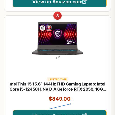
View on Amazon.com
3
LIMITED TIME
msi Thin 15 15.6” 144Hz FHD Gaming Laptop: Intel
Core i5-12450H, NVIDIA Geforce RTX 2050, 16GB
DDR5, 512GB NVMe SSD, Cooler Boost 5, Win 11:
$849.00
Black B13UCX-2041US