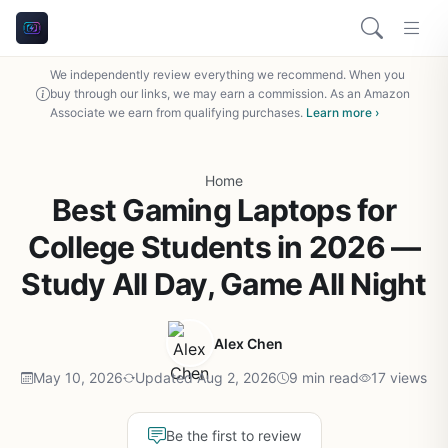
We independently review everything we recommend. When you
buy through our links, we may earn a commission. As an Amazon
Associate we earn from qualifying purchases.
Learn more ›
Home
Best Gaming Laptops for
College Students in 2026 —
Study All Day, Game All Night
Alex Chen
May 10, 2026
Updated Aug 2, 2026
9 min read
17 views
Be the first to review