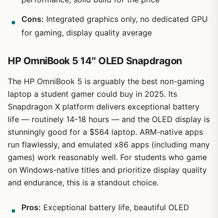
Cons:
Integrated graphics only, no dedicated GPU
for gaming, display quality average
HP OmniBook 5 14″ OLED Snapdragon
The HP OmniBook 5 is arguably the best non-gaming
laptop a student gamer could buy in 2025. Its
Snapdragon X platform delivers exceptional battery
life — routinely 14-18 hours — and the OLED display is
stunningly good for a $564 laptop. ARM-native apps
run flawlessly, and emulated x86 apps (including many
games) work reasonably well. For students who game
on Windows-native titles and prioritize display quality
and endurance, this is a standout choice.
Pros:
Exceptional battery life, beautiful OLED