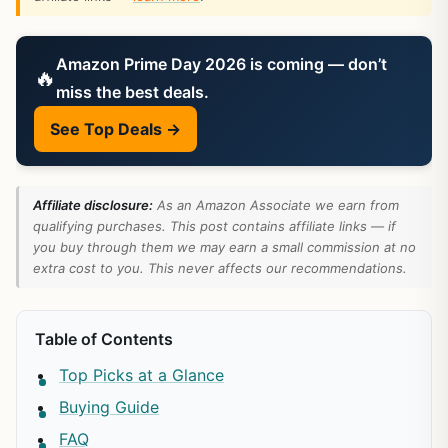
Amazon Prime Day 2026 is coming — don’t
🔥
miss the best deals.
See Top Deals →
Affiliate disclosure:
As an Amazon Associate we earn from
qualifying purchases. This post contains affiliate links — if
you buy through them we may earn a small commission at no
extra cost to you. This never affects our recommendations.
Table of Contents
Top Picks at a Glance
Buying Guide
FAQ