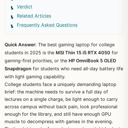
Verdict
Related Articles
Frequently Asked Questions
Quick Answer:
The best gaming laptop for college
students in 2025 is the
MSI Thin 15 i5 RTX 4050
for
gaming-first priorities, or the
HP OmniBook 5 OLED
Snapdragon
for students who need all-day battery life
with light gaming capability.
College students face a uniquely demanding laptop
brief: the machine needs to survive a full day of
lectures on a single charge, be light enough to carry
across campus without back pain, look professional
enough for the library, and still have enough GPU
muscle to decompress with games in the evening.