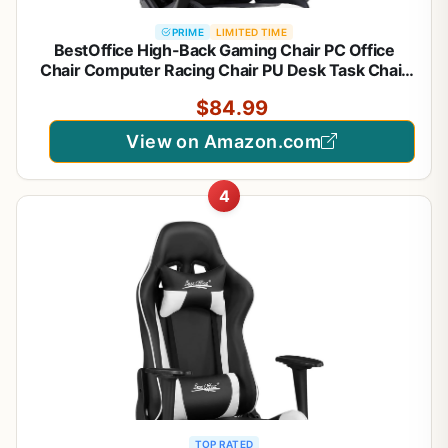
PRIME
LIMITED TIME
BestOffice High-Back Gaming Chair PC Office
Chair Computer Racing Chair PU Desk Task Chair
Ergonomic Executive Swivel Rolling Chair with
$84.99
Lumbar Support for Back Pain Women, Men,White
View on Amazon.com
4
TOP RATED