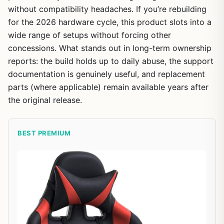
without compatibility headaches. If you’re rebuilding
for the 2026 hardware cycle, this product slots into a
wide range of setups without forcing other
concessions. What stands out in long-term ownership
reports: the build holds up to daily abuse, the support
documentation is genuinely useful, and replacement
parts (where applicable) remain available years after
the original release.
BEST PREMIUM