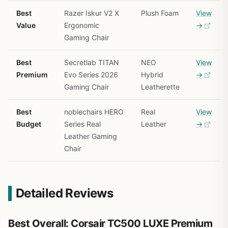
Best
Razer Iskur V2 X
Plush Foam
View
Value
Ergonomic
→
Gaming Chair
Best
Secretlab TITAN
NEO
View
Premium
Evo Series 2026
Hybrid
→
Gaming Chair
Leatherette
Best
noblechairs HERO
Real
View
Budget
Series Real
Leather
→
Leather Gaming
Chair
Detailed Reviews
Best Overall: Corsair TC500 LUXE Premium