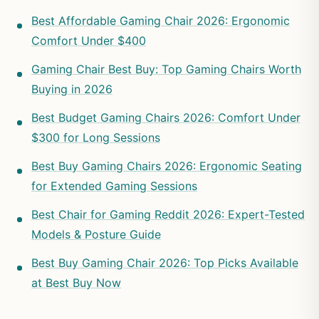
Best Affordable Gaming Chair 2026: Ergonomic
Comfort Under $400
Gaming Chair Best Buy: Top Gaming Chairs Worth
Buying in 2026
Best Budget Gaming Chairs 2026: Comfort Under
$300 for Long Sessions
Best Buy Gaming Chairs 2026: Ergonomic Seating
for Extended Gaming Sessions
Best Chair for Gaming Reddit 2026: Expert-Tested
Models & Posture Guide
Best Buy Gaming Chair 2026: Top Picks Available
at Best Buy Now