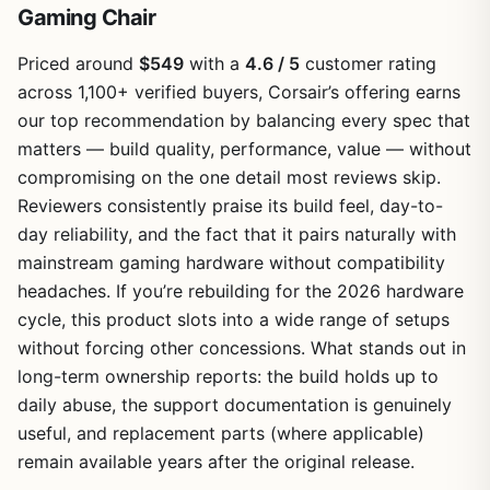
Gaming Chair
Priced around
$549
with a
4.6 / 5
customer rating
across 1,100+ verified buyers, Corsair’s offering earns
our top recommendation by balancing every spec that
matters — build quality, performance, value — without
compromising on the one detail most reviews skip.
Reviewers consistently praise its build feel, day-to-
day reliability, and the fact that it pairs naturally with
mainstream gaming hardware without compatibility
headaches. If you’re rebuilding for the 2026 hardware
cycle, this product slots into a wide range of setups
without forcing other concessions. What stands out in
long-term ownership reports: the build holds up to
daily abuse, the support documentation is genuinely
useful, and replacement parts (where applicable)
remain available years after the original release.