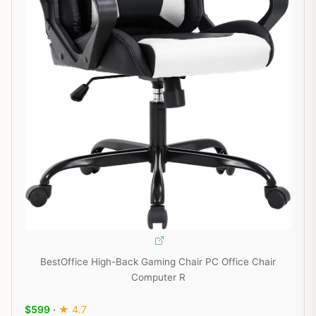
BestOffice High-Back Gaming Chair PC Office Chair
Computer R
$599
·
★ 4.7