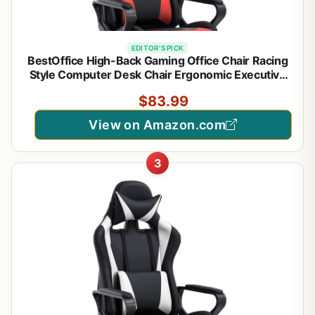
EDITOR'S PICK
BestOffice High-Back Gaming Office Chair Racing
Style Computer Desk Chair Ergonomic Executive
Swivel Rolling Chair with Lumbar Support for
$83.99
Women, Men(Red)
View on Amazon.com
3