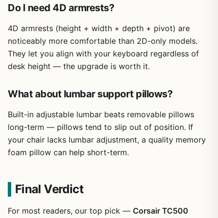
Do I need 4D armrests?
4D armrests (height + width + depth + pivot) are
noticeably more comfortable than 2D-only models.
They let you align with your keyboard regardless of
desk height — the upgrade is worth it.
What about lumbar support pillows?
Built-in adjustable lumbar beats removable pillows
long-term — pillows tend to slip out of position. If
your chair lacks lumbar adjustment, a quality memory
foam pillow can help short-term.
Final Verdict
For most readers, our top pick —
Corsair TC500