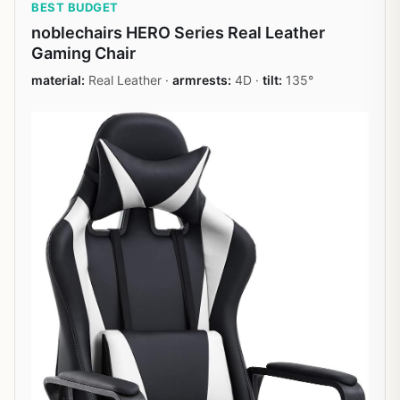
BEST BUDGET
noblechairs HERO Series Real Leather
Gaming Chair
material:
Real Leather ·
armrests:
4D ·
tilt:
135°