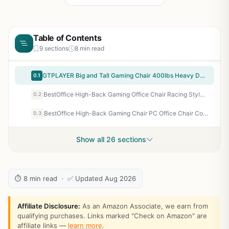
Table of Contents
9 sections
8 min read
GTPLAYER Big and Tall Gaming Chair 400lbs Heavy Duty Office Chair with Footrest, High Back Pocket Spring Lumbar Support, Ergonomic Wide Comfy Seated Cushion for Lower Back Pain Relief, Earth-Black
0.1
BestOffice High-Back Gaming Office Chair Racing Style Computer Desk Chair Ergonomic Executive Swivel Rolling Chair with Lumbar Support for Women, Men(Red)
0.2
BestOffice High-Back Gaming Chair PC Office Chair Computer Racing Chair PU Desk Task Chair Ergonomic Executive Swivel Rolling Chair with Lumbar Support for Back Pain Women, Men,White
0.3
Show all 26 sections
⏱ 8 min read · ✅ Updated Aug 2026
Affiliate Disclosure:
As an Amazon Associate, we earn from
qualifying purchases. Links marked "Check on Amazon" are
affiliate links —
learn more
.