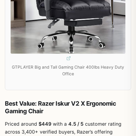
GTPLAYER Big and Tall Gaming Chair 400lbs Heavy Duty
Office
Best Value: Razer Iskur V2 X Ergonomic
Gaming Chair
Priced around
$449
with a
4.5 / 5
customer rating
across 3,400+ verified buyers, Razer’s offering