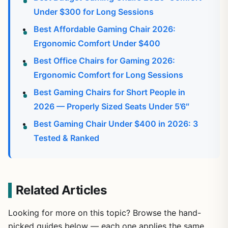
Under $300 for Long Sessions
Best Affordable Gaming Chair 2026:
Ergonomic Comfort Under $400
Best Office Chairs for Gaming 2026:
Ergonomic Comfort for Long Sessions
Best Gaming Chairs for Short People in
2026 — Properly Sized Seats Under 5’6″
Best Gaming Chair Under $400 in 2026: 3
Tested & Ranked
Related Articles
Looking for more on this topic? Browse the hand-
picked guides below — each one applies the same