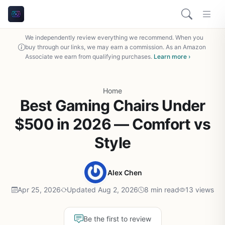
We independently review everything we recommend. When you
buy through our links, we may earn a commission. As an Amazon
Associate we earn from qualifying purchases.
Learn more ›
Home
Best Gaming Chairs Under
$500 in 2026 — Comfort vs
Style
Alex Chen
Apr 25, 2026
Updated Aug 2, 2026
8 min read
13 views
Be the first to review