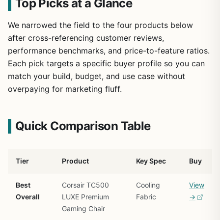
Top Picks at a Glance
We narrowed the field to the four products below
after cross-referencing customer reviews,
performance benchmarks, and price-to-feature ratios.
Each pick targets a specific buyer profile so you can
match your build, budget, and use case without
overpaying for marketing fluff.
Quick Comparison Table
Tier
Product
Key Spec
Buy
Best
Corsair TC500
Cooling
View
Overall
LUXE Premium
Fabric
→
Gaming Chair