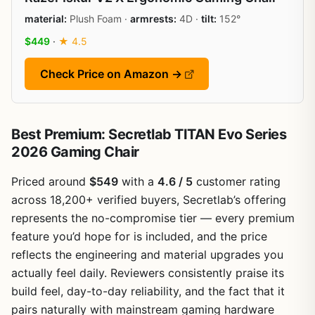
material:
Plush Foam ·
armrests:
4D ·
tilt:
152°
$449
·
★ 4.5
Check Price on Amazon →
Best Premium: Secretlab TITAN Evo Series
2026 Gaming Chair
Priced around
$549
with a
4.6 / 5
customer rating
across 18,200+ verified buyers, Secretlab’s offering
represents the no-compromise tier — every premium
feature you’d hope for is included, and the price
reflects the engineering and material upgrades you
actually feel daily. Reviewers consistently praise its
build feel, day-to-day reliability, and the fact that it
pairs naturally with mainstream gaming hardware