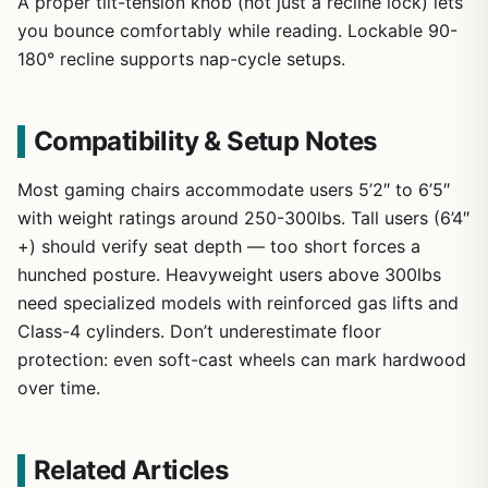
A proper tilt-tension knob (not just a recline lock) lets
you bounce comfortably while reading. Lockable 90-
180° recline supports nap-cycle setups.
Compatibility & Setup Notes
Most gaming chairs accommodate users 5’2″ to 6’5″
with weight ratings around 250-300lbs. Tall users (6’4″
+) should verify seat depth — too short forces a
hunched posture. Heavyweight users above 300lbs
need specialized models with reinforced gas lifts and
Class-4 cylinders. Don’t underestimate floor
protection: even soft-cast wheels can mark hardwood
over time.
Related Articles