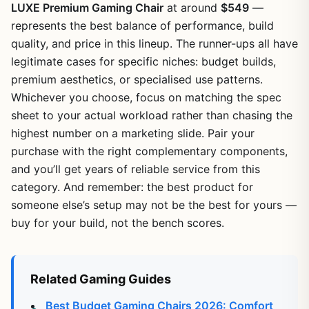
LUXE Premium Gaming Chair
at around
$549
—
represents the best balance of performance, build
quality, and price in this lineup. The runner-ups all have
legitimate cases for specific niches: budget builds,
premium aesthetics, or specialised use patterns.
Whichever you choose, focus on matching the spec
sheet to your actual workload rather than chasing the
highest number on a marketing slide. Pair your
purchase with the right complementary components,
and you’ll get years of reliable service from this
category. And remember: the best product for
someone else’s setup may not be the best for yours —
buy for your build, not the bench scores.
Related Gaming Guides
Best Budget Gaming Chairs 2026: Comfort