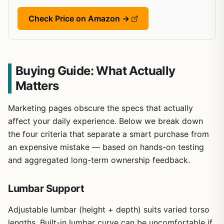
Check Price on Amazon →
Buying Guide: What Actually
Matters
Marketing pages obscure the specs that actually
affect your daily experience. Below we break down
the four criteria that separate a smart purchase from
an expensive mistake — based on hands-on testing
and aggregated long-term ownership feedback.
Lumbar Support
Adjustable lumbar (height + depth) suits varied torso
lengths. Built-in lumbar curve can be uncomfortable if