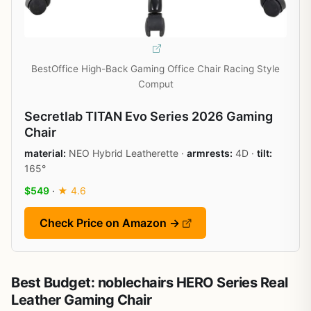
BestOffice High-Back Gaming Office Chair Racing Style
Comput
Secretlab TITAN Evo Series 2026 Gaming
Chair
material:
NEO Hybrid Leatherette ·
armrests:
4D ·
tilt:
165°
$549
·
★ 4.6
Check Price on Amazon →
Best Budget: noblechairs HERO Series Real
Leather Gaming Chair