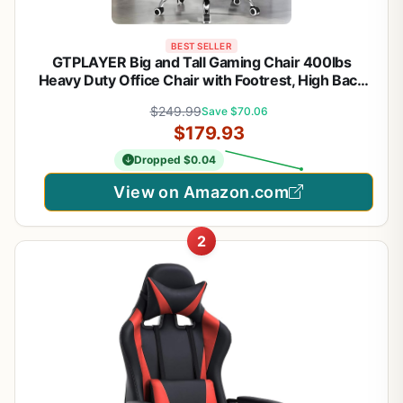
BEST SELLER
GTPLAYER Big and Tall Gaming Chair 400lbs
Heavy Duty Office Chair with Footrest, High Back
Pocket Spring Lumbar Support, Ergonomic Wide
$249.99
Save $70.06
Comfy Seated Cushion for Lower Back Pain Relief,
$179.93
Earth-Black
Dropped $0.04
View on Amazon.com
2