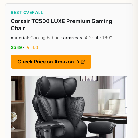
BEST OVERALL
Corsair TC500 LUXE Premium Gaming
Chair
material:
Cooling Fabric ·
armrests:
4D ·
tilt:
160°
$549
·
★ 4.6
Check Price on Amazon →