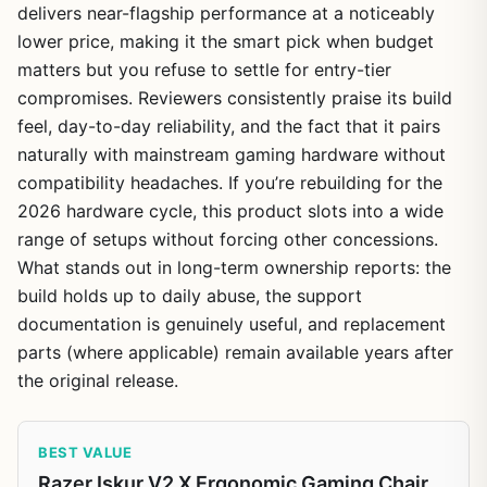
delivers near-flagship performance at a noticeably
lower price, making it the smart pick when budget
matters but you refuse to settle for entry-tier
compromises. Reviewers consistently praise its build
feel, day-to-day reliability, and the fact that it pairs
naturally with mainstream gaming hardware without
compatibility headaches. If you’re rebuilding for the
2026 hardware cycle, this product slots into a wide
range of setups without forcing other concessions.
What stands out in long-term ownership reports: the
build holds up to daily abuse, the support
documentation is genuinely useful, and replacement
parts (where applicable) remain available years after
the original release.
BEST VALUE
Razer Iskur V2 X Ergonomic Gaming Chair