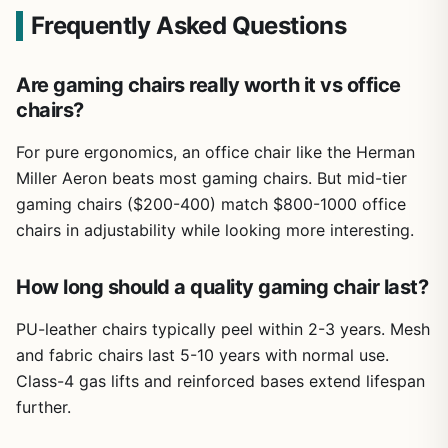
Frequently Asked Questions
Are gaming chairs really worth it vs office
chairs?
For pure ergonomics, an office chair like the Herman
Miller Aeron beats most gaming chairs. But mid-tier
gaming chairs ($200-400) match $800-1000 office
chairs in adjustability while looking more interesting.
How long should a quality gaming chair last?
PU-leather chairs typically peel within 2-3 years. Mesh
and fabric chairs last 5-10 years with normal use.
Class-4 gas lifts and reinforced bases extend lifespan
further.