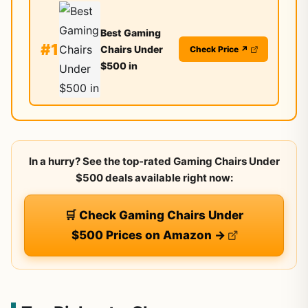
Best Gaming
#1
Chairs Under
Check Price ↗
$500 in
In a hurry? See the top-rated Gaming Chairs Under
$500 deals available right now:
🛒 Check Gaming Chairs Under
$500 Prices on Amazon →