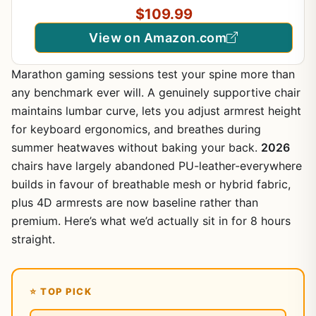
Ergonomic E-Sports Adjustable PC Gamer Chair
$109.99
Black
View on Amazon.com
Marathon gaming sessions test your spine more than
any benchmark ever will. A genuinely supportive chair
maintains lumbar curve, lets you adjust armrest height
for keyboard ergonomics, and breathes during
summer heatwaves without baking your back.
2026
chairs have largely abandoned PU-leather-everywhere
builds in favour of breathable mesh or hybrid fabric,
plus 4D armrests are now baseline rather than
premium. Here’s what we’d actually sit in for 8 hours
straight.
⭐ TOP PICK