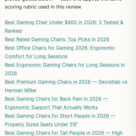
scoring rubric used in this review.
Best Gaming Chair Under $400 in 2026: 3 Tested &
Ranked
Best Rated Gaming Chairs: Top Picks in 2026
Best Office Chairs for Gaming 2026: Ergonomic
Comfort for Long Sessions
Best Ergonomic Gaming Chairs for Long Sessions in
2026
Best Premium Gaming Chairs in 2026 — Secretlab vs
Herman Miller
Best Gaming Chairs for Back Pain in 2026 —
Ergonomic Support That Actually Works
Best Gaming Chairs for Short People in 2026 —
Properly Sized Seats Under 5’6″
Best Gaming Chairs for Tall People in 2026 — High