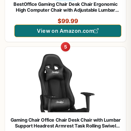
BestOffice Gaming Chair Desk Chair Ergonomic
High Computer Chair with Adjustable Lumbar
Support, Armrests, and Racing-Inspired Design for
$99.99
Office and Home Use (White)
View on Amazon.com
5
Gaming Chair Office Chair Desk Chair with Lumbar
Support Headrest Armrest Task Rolling Swivel