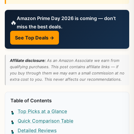
Amazon Prime Day 2026 is coming — don’t
🔥
miss the best deals.
See Top Deals →
Affiliate disclosure:
As an Amazon Associate we earn from
qualifying purchases. This post contains affiliate links — if
you buy through them we may earn a small commission at no
extra cost to you. This never affects our recommendations.
Table of Contents
Top Picks at a Glance
Quick Comparison Table
Detailed Reviews