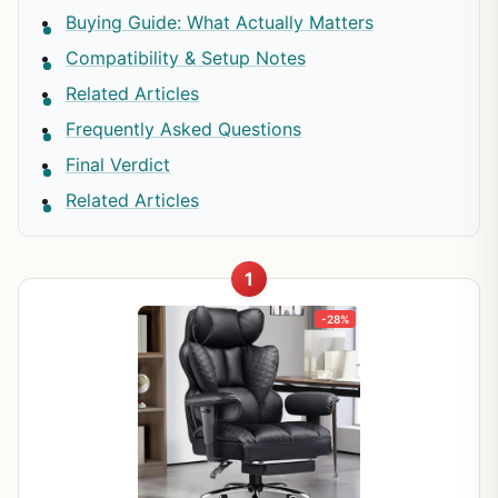
Buying Guide: What Actually Matters
Compatibility & Setup Notes
Related Articles
Frequently Asked Questions
Final Verdict
Related Articles
1
-28%