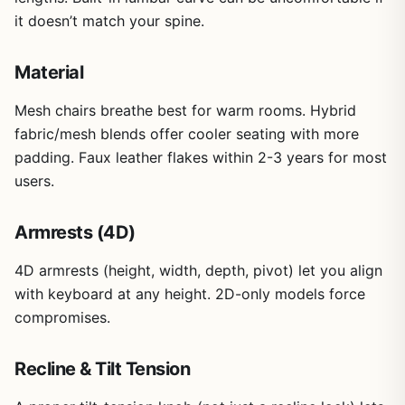
it doesn’t match your spine.
Material
Mesh chairs breathe best for warm rooms. Hybrid
fabric/mesh blends offer cooler seating with more
padding. Faux leather flakes within 2-3 years for most
users.
Armrests (4D)
4D armrests (height, width, depth, pivot) let you align
with keyboard at any height. 2D-only models force
compromises.
Recline & Tilt Tension