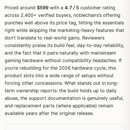
Priced around
$599
with a
4.7 / 5
customer rating
across 2,400+ verified buyers, noblechairs’s offering
punches well above its price tag, hitting the essentials
right while skipping the marketing-heavy features that
don’t translate to real-world gains. Reviewers
consistently praise its build feel, day-to-day reliability,
and the fact that it pairs naturally with mainstream
gaming hardware without compatibility headaches. If
you’re rebuilding for the 2026 hardware cycle, this
product slots into a wide range of setups without
forcing other concessions. What stands out in long-
term ownership reports: the build holds up to daily
abuse, the support documentation is genuinely useful,
and replacement parts (where applicable) remain
available years after the original release.