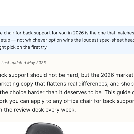
e chair for back support for you in 2026 is the one that matche
 setup — not whichever option wins the loudest spec-sheet head
ht pick on the first try.
 · Last updated May 2026
back support should not be hard, but the 2026 market
rketing copy that flattens real differences, and sho
 the choice harder than it deserves to be. This guide 
rk you can apply to any office chair for back suppor
 the review desk every week.