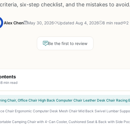
criteria, six-step checklist, and the mistakes to avoid
Alex Chen
May 30, 2026
Updated Aug 4, 2026
8 min read
2
Be the first to review
ontents
8 min read