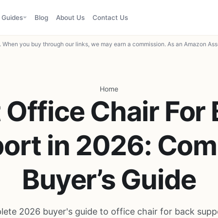
Guides
Blog
About Us
Contact Us
When you buy through our links, we may earn a commission. As an Amazon Asso
Home
 Office Chair For
ort in 2026: Com
Buyer’s Guide
ete 2026 buyer's guide to office chair for back supp