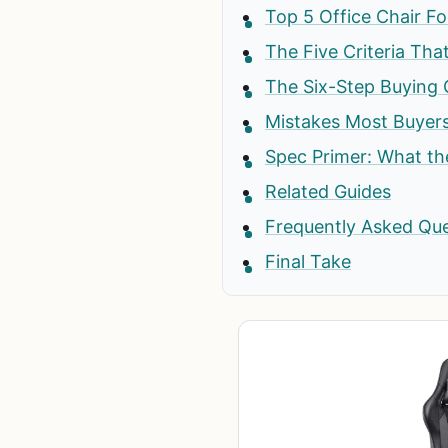
Top 5 Office Chair F
The Five Criteria Tha
The Six-Step Buying 
Mistakes Most Buyer
Spec Primer: What t
Related Guides
Frequently Asked Qu
Final Take