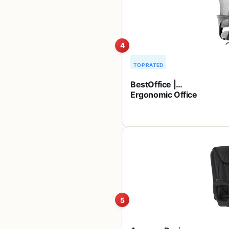
Great for
Camping,
Tailgating, Firepits,
Patio, & More
4
TOP RATED
BestOffice |
Ergonomic Office
Chair | Mid-Back
Swivel Desk Chair
| Breathable
Backrest &
Lumbar Support |
Adjustable Height
| Sponge Seat |
Rolling Wheels |
Grey | for Adults &
Women
5