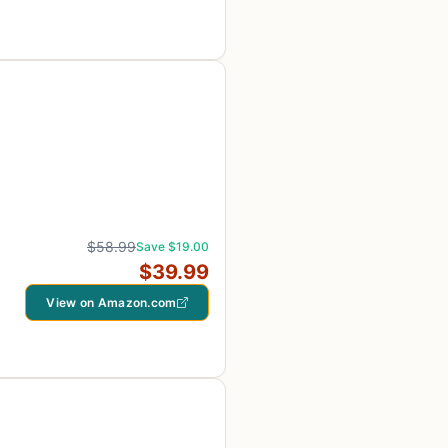
$58.99
Save $19.00
$39.99
View on Amazon.com