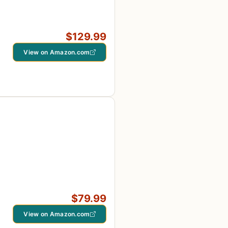
$129.99
View on Amazon.com
$79.99
View on Amazon.com