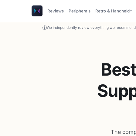
Reviews
Peripherals
Retro & Handheld
We independently review everything we recommend. 
Best
Supp
The compl