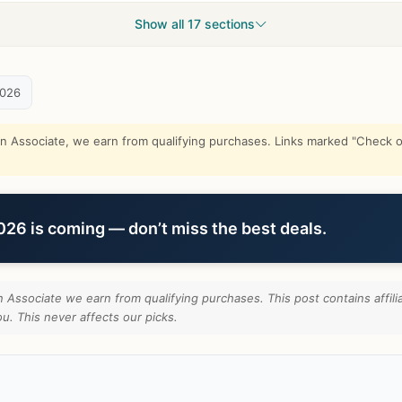
Show all 17 sections
2026
Associate, we earn from qualifying purchases. Links marked "Check on
6 is coming — don’t miss the best deals.
Associate we earn from qualifying purchases. This post contains affili
u. This never affects our picks.