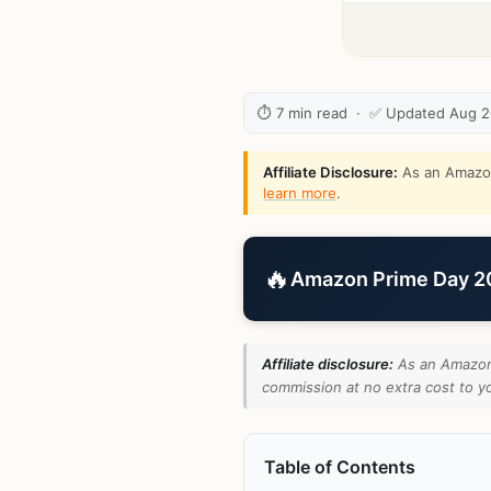
⏱ 7 min read · ✅ Updated Aug 
Affiliate Disclosure:
As an Amazon 
learn more
.
🔥
Amazon Prime Day 202
Affiliate disclosure:
As an Amazon 
commission at no extra cost to yo
Table of Contents