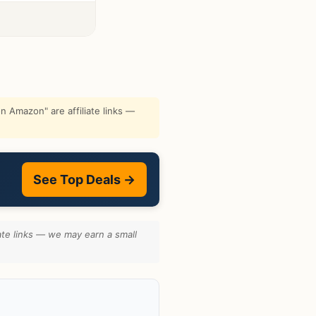
 Amazon" are affiliate links —
See Top Deals →
ate links — we may earn a small