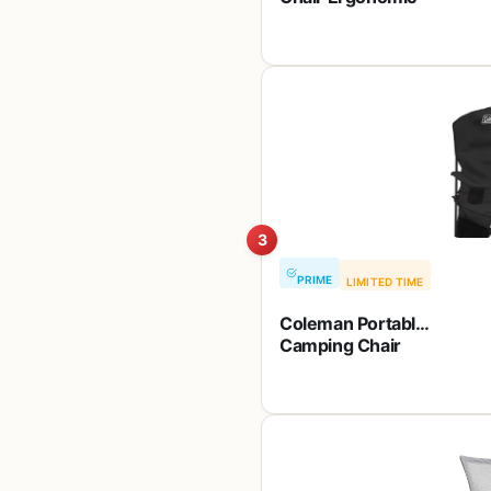
Computer Desk
Mesh Chair Mid
Back Swivel
Lumbar Support
with Armrest (2,
Black)
3
PRIME
LIMITED TIME
Coleman Portable
Camping Chair
with 4-Can
Cooler, Cushioned
Seat & Back with
Side Pockets &
Cup Holder, Carry
Bag Included,