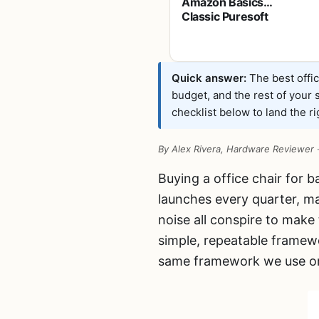
Amazon Basics
Classic Puresoft
PU Padded Mid-
Back Office Desk
Chair with
Armrest, Easy
Quick answer:
The best offic
Assembly, Sturdy
budget, and the rest of your
Metal Base,
checklist below to land the rig
Wheels, 275lb
Support, 26"D x
23.75"W x 42"H,
By Alex Rivera, Hardware Reviewer
Black
Buying a office chair for 
launches every quarter, ma
noise all conspire to make
simple, repeatable framewo
same framework we use on