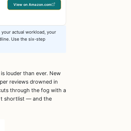
View on Amazon.com
s your actual workload, your
line. Use the six-step
 is louder than ever. New
pper reviews drowned in
cuts through the fog with a
t shortlist — and the