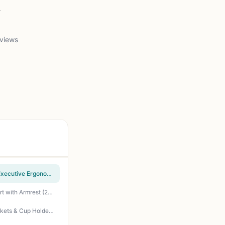
.
 views
Homall Gaming Chair, Office Chair High Back Computer Chair Leather Desk Chair Racing Executive Ergonomic Adjustable Swivel Task Chair with Headrest and Lumbar Support (Dark Black)
Furmax Office Chair Ergonomic Computer Desk Mesh Chair Mid Back Swivel Lumbar Support with Armrest (2, Black)
Coleman Portable Camping Chair with 4-Can Cooler, Cushioned Seat & Back with Side Pockets & Cup Holder, Carry Bag Included, Great for Camping, Tailgating, Firepits, Patio, & More