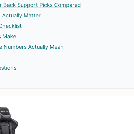
or Back Support Picks Compared
t Actually Matter
Checklist
s Make
he Numbers Actually Mean
estions