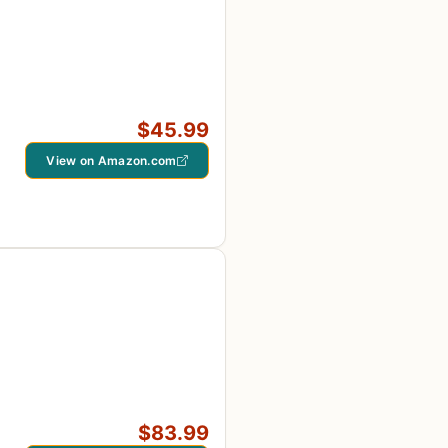
$45.99
View on Amazon.com
$83.99