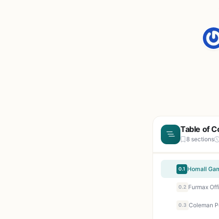
Table of C
8 sections
0.1
0.2
0.3