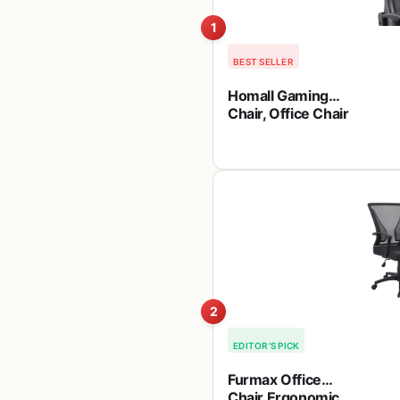
1
BEST SELLER
Homall Gaming
Chair, Office Chair
High Back
Computer Chair
Leather Desk
Chair Racing
Executive
Ergonomic
Adjustable Swivel
Task Chair with
Headrest and
Lumbar Support
(Dark Black)
2
EDITOR'S PICK
Furmax Office
Chair Ergonomic