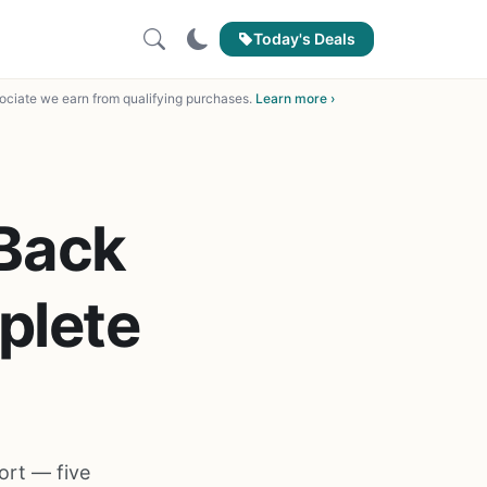
Today's Deals
ciate we earn from qualifying purchases.
Learn more ›
 Back
plete
ort — five