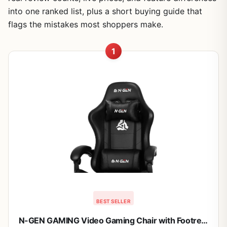
into one ranked list, plus a short buying guide that
flags the mistakes most shoppers make.
1
BEST SELLER
N-GEN GAMING Video Gaming Chair with Footrest