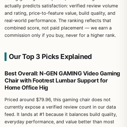
actually predicts satisfaction: verified review volume
and rating, price-to-feature value, build quality, and
real-world performance. The ranking reflects that
combined score, not paid placement — we earn a
commission only if you buy, never for a higher rank.
Our Top 3 Picks Explained
Best Overall: N-GEN GAMING Video Gaming
Chair with Footrest Lumbar Support for
Home Office Hig
Priced around $79.96, this gaming chair does not
currently expose a verified review count in our data
feed. It lands at #1 because it balances build quality,
everyday performance, and value better than most