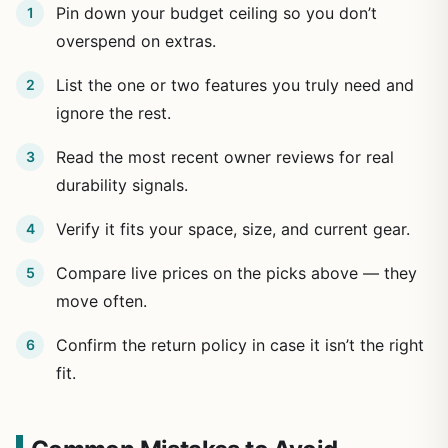
Pin down your budget ceiling so you don’t
overspend on extras.
List the one or two features you truly need and
ignore the rest.
Read the most recent owner reviews for real
durability signals.
Verify it fits your space, size, and current gear.
Compare live prices on the picks above — they
move often.
Confirm the return policy in case it isn’t the right
fit.