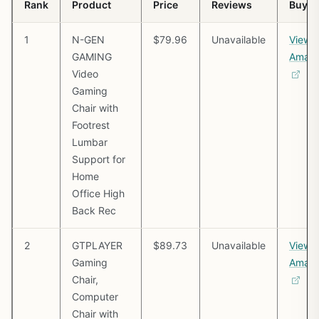
Rank
Product
Price
Reviews
Buy
1
N-GEN
$79.96
Unavailable
View 
GAMING
Amaz
Video
Gaming
Chair with
Footrest
Lumbar
Support for
Home
Office High
Back Rec
2
GTPLAYER
$89.73
Unavailable
View 
Gaming
Amaz
Chair,
Computer
Chair with