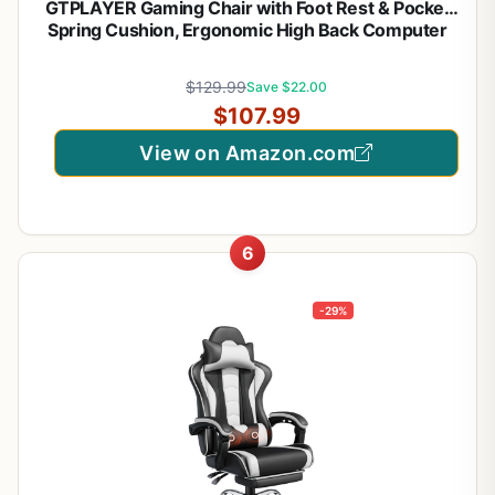
GTPLAYER Gaming Chair with Foot Rest & Pocket
Spring Cushion, Ergonomic High Back Computer
Desk Chair with Headrest & Lumbar Support for
Back Pain Relief, Breathable Fabric, Mist-Blue
$129.99
Save $22.00
$107.99
View on Amazon.com
6
-29%