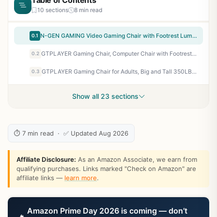
Table of Contents
10 sections
8 min read
N-GEN GAMING Video Gaming Chair with Footrest Lumbar Support for Home Office High Back Recliner Height Adjustable Ergonomic Comfy Leather Computer Desk Chair (Carbon Black)
0.1
GTPLAYER Gaming Chair, Computer Chair with Footrest and Lumbar Support, Height Adjustable Game Chair with 360°-Swivel Seat and Headrest and for Office or Gaming (Pearl White)
0.2
GTPLAYER Gaming Chair for Adults, Big and Tall 350LBS Heavy Duty Office Chair, Ergonomic High Back Lumbar Support and Recliner for Back Pain Relief, Sky Gray
0.3
Show all 23 sections
⏱ 7 min read · ✅ Updated Aug 2026
Affiliate Disclosure:
As an Amazon Associate, we earn from
qualifying purchases. Links marked "Check on Amazon" are
affiliate links —
learn more
.
Amazon Prime Day 2026 is coming — don’t