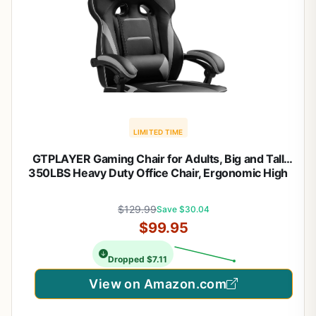
LIMITED TIME
GTPLAYER Gaming Chair for Adults, Big and Tall
350LBS Heavy Duty Office Chair, Ergonomic High
Back Lumbar Support and Recliner for Back Pain
Relief, Sky Gray
$129.99
Save $30.04
$99.95
Dropped $7.11
View on Amazon.com