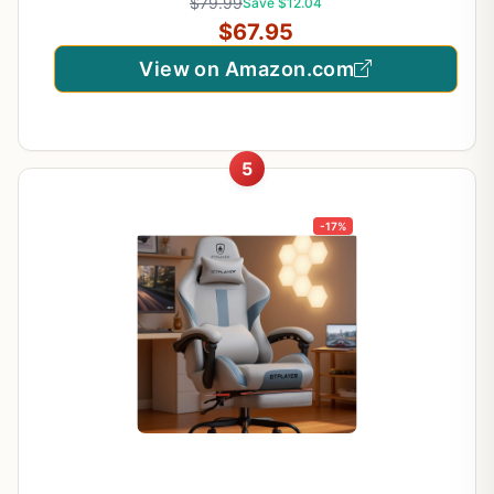
$79.99
Save $12.04
$67.95
View on Amazon.com
5
-17%