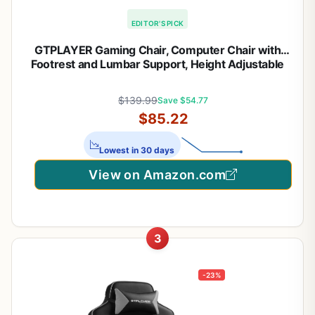
EDITOR'S PICK
GTPLAYER Gaming Chair, Computer Chair with
Footrest and Lumbar Support, Height Adjustable
Game Chair with 360°-Swivel Seat and Headrest
and for Office or Gaming (Pearl White)
$139.99
Save $54.77
$85.22
Lowest in 30 days
View on Amazon.com
3
-23%