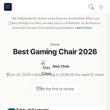
We independently review everything we recommend. When you
buy through our links, we may earn a commission. As an Amazon
Associate we earn from qualifying purchases.
Learn more ›
Home
Best Gaming Chair 2026
Alex Chen
Jun 22, 2026
Updated Aug 4, 2026
8 min read
2 views
Be the first to review