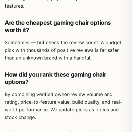
features.
Are the cheapest gaming chair options
worth it?
Sometimes — but check the review count. A budget
pick with thousands of positive reviews is far safer
than an unknown brand with a handful.
How did you rank these gaming chair
options?
By combining verified owner-review volume and
rating, price-to-feature value, build quality, and real-
world performance. We update picks as prices and
stock change.