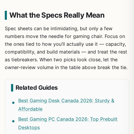
What the Specs Really Mean
Spec sheets can be intimidating, but only a few
numbers move the needle for gaming chair. Focus on
the ones tied to how you’ll actually use it — capacity,
compatibility, and build materials — and treat the rest
as tiebreakers. When two picks look close, let the
owner-review volume in the table above break the tie.
Related Guides
Best Gaming Desk Canada 2026: Sturdy &
Affordable
Best Gaming PC Canada 2026: Top Prebuilt
Desktops