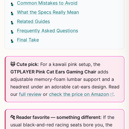
Common Mistakes to Avoid
What the Specs Really Mean
Related Guides
Frequently Asked Questions
Final Take
🐱 Cute pick:
For a kawaii pink setup, the
GTPLAYER Pink Cat Ears Gaming Chair
adds
adjustable memory-foam lumbar support and a
headrest under an adorable cat-ears design. Read
our
full review
or
check the price on Amazon
.
🐆 Reader favorite — something different:
If the
usual black-and-red racing seats bore you, the