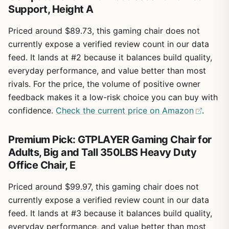
Support, Height A
Priced around $89.73, this gaming chair does not
currently expose a verified review count in our data
feed. It lands at #2 because it balances build quality,
everyday performance, and value better than most
rivals. For the price, the volume of positive owner
feedback makes it a low-risk choice you can buy with
confidence.
Check the current price on Amazon
.
Premium Pick: GTPLAYER Gaming Chair for
Adults, Big and Tall 350LBS Heavy Duty
Office Chair, E
Priced around $99.97, this gaming chair does not
currently expose a verified review count in our data
feed. It lands at #3 because it balances build quality,
everyday performance, and value better than most