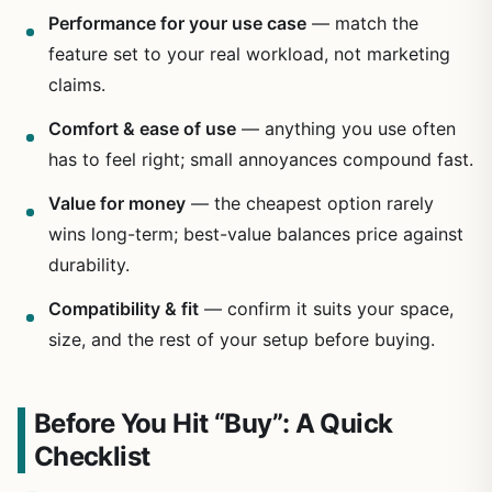
Performance for your use case
— match the
feature set to your real workload, not marketing
claims.
Comfort & ease of use
— anything you use often
has to feel right; small annoyances compound fast.
Value for money
— the cheapest option rarely
wins long-term; best-value balances price against
durability.
Compatibility & fit
— confirm it suits your space,
size, and the rest of your setup before buying.
Before You Hit “Buy”: A Quick
Checklist