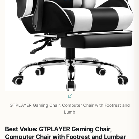
GTPLAYER Gaming Chair, Computer Chair with Footrest and
Lumb
Best Value: GTPLAYER Gaming Chair,
Computer Chair with Footrest and Lumbar