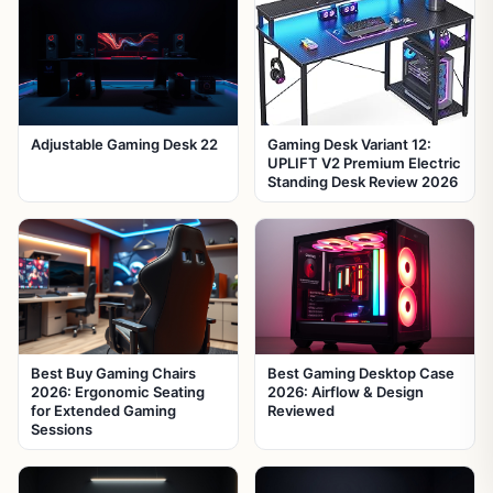
Adjustable Gaming Desk 22
Gaming Desk Variant 12:
UPLIFT V2 Premium Electric
Standing Desk Review 2026
Best Buy Gaming Chairs
Best Gaming Desktop Case
2026: Ergonomic Seating
2026: Airflow & Design
for Extended Gaming
Reviewed
Sessions