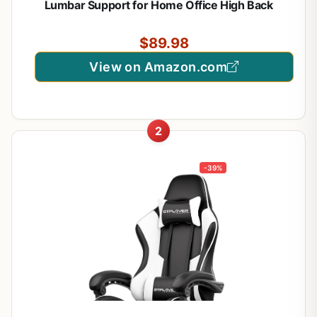
Lumbar Support for Home Office High Back
Recliner Height Adjustable Ergonomic Comfy
Leather Computer Desk Chair (Carbon Black)
$89.98
View on Amazon.com
2
-39%