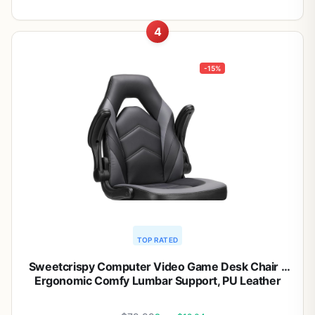
4
-15%
TOP RATED
Sweetcrispy Computer Video Game Desk Chair –
Ergonomic Comfy Lumbar Support, PU Leather
with Flip-up Armrest, Height Adjustable and 360°
Swivel, for Adults, Black Grey