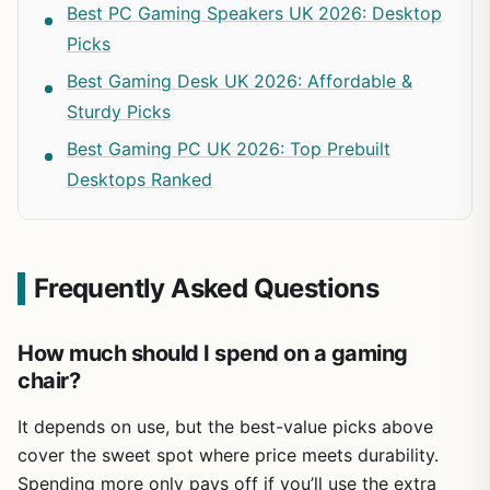
Best PC Gaming Speakers UK 2026: Desktop
Picks
Best Gaming Desk UK 2026: Affordable &
Sturdy Picks
Best Gaming PC UK 2026: Top Prebuilt
Desktops Ranked
Frequently Asked Questions
How much should I spend on a gaming
chair?
It depends on use, but the best-value picks above
cover the sweet spot where price meets durability.
Spending more only pays off if you’ll use the extra