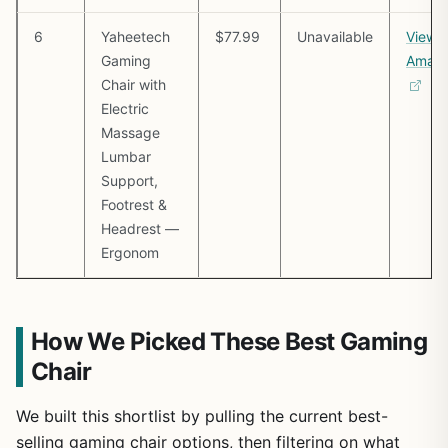
6
Yaheetech
$77.99
Unavailable
View 
Gaming
Amaz
Chair with
Electric
Massage
Lumbar
Support,
Footrest &
Headrest —
Ergonom
How We Picked These Best Gaming
Chair
We built this shortlist by pulling the current best-
selling gaming chair options, then filtering on what