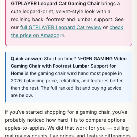
GTPLAYER Leopard Cat Gaming Chair
brings a
cute leopard-print, velvet-style look with a
reclining back, footrest and lumbar support. See
our
full GTPLAYER Leopard Cat review
or
check
the price on Amazon
.
Quick answer:
Short on time?
N-GEN GAMING Video
Gaming Chair with Footrest Lumbar Support for
Home
is the gaming chair we’d hand most people in
2026, balancing price, reliability, and features better
than the rest. The full ranked list and buying advice
are below.
If you’ve started shopping for a gaming chair, you’ve
probably noticed how hard it is to compare options
apples-to-apples. We did that work for you — pulling
real review counts, live prices, and feature differences