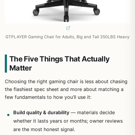
GTPLAYER Gaming Chair for Adults, Big and Tall 350LBS Heavy
The Five Things That Actually
Matter
Choosing the right gaming chair is less about chasing
the flashiest spec sheet and more about matching a
few fundamentals to how you’ll use it:
Build quality & durability
— materials decide
whether it lasts years or months; owner reviews
are the most honest signal.