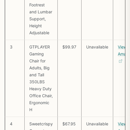
Footrest
and Lumbar
Support,
Height
Adjustable
3
GTPLAYER
$99.97
Unavailable
View 
Gaming
Amaz
Chair for
Adults, Big
and Tall
350LBS
Heavy Duty
Office Chair,
Ergonomic
H
4
Sweetcrispy
$67.95
Unavailable
View 