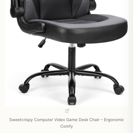
Sweetcrispy Computer Video Game Desk Chair – Ergonomic
Comfy