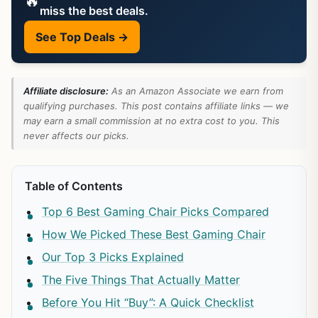
🔥
miss the best deals.
See Top Deals →
Affiliate disclosure:
As an Amazon Associate we earn from
qualifying purchases. This post contains affiliate links — we
may earn a small commission at no extra cost to you. This
never affects our picks.
Table of Contents
Top 6 Best Gaming Chair Picks Compared
How We Picked These Best Gaming Chair
Our Top 3 Picks Explained
The Five Things That Actually Matter
Before You Hit “Buy”: A Quick Checklist