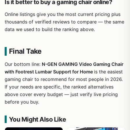
Is it better to buy a gaming chair online?
Online listings give you the most current pricing plus
thousands of verified reviews to compare — the same
data we used to build the ranking above.
Final Take
Our bottom line:
N-GEN GAMING Video Gaming Chair
with Footrest Lumbar Support for Home
is the easiest
gaming chair to recommend for most people in 2026.
If your needs are specific, the ranked alternatives
above cover every budget — just verify live pricing
before you buy.
You Might Also Like