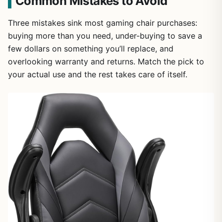
Common Mistakes to Avoid
Three mistakes sink most gaming chair purchases:
buying more than you need, under-buying to save a
few dollars on something you’ll replace, and
overlooking warranty and returns. Match the pick to
your actual use and the rest takes care of itself.