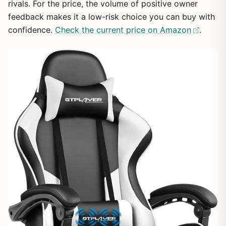
rivals. For the price, the volume of positive owner
feedback makes it a low-risk choice you can buy with
confidence.
Check the current price on Amazon
.