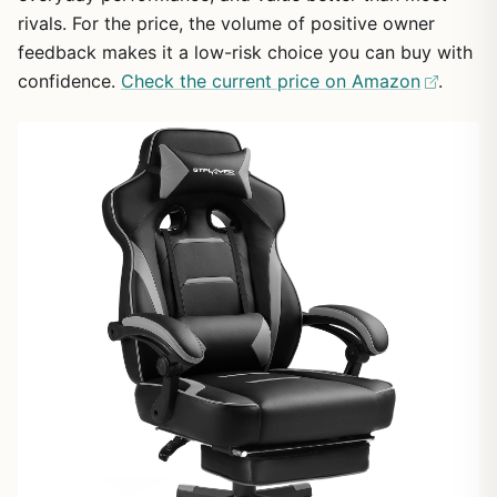
rivals. For the price, the volume of positive owner
feedback makes it a low-risk choice you can buy with
confidence.
Check the current price on Amazon
.