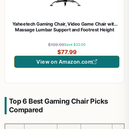
Yaheetech Gaming Chair, Video Game Chair with
Massage Lumbar Support and Footrest Height
Adjustable Ergonomic Computer Gaming Chair
with Swivel Seat and Headrest, Black/White
$109.99
Save $32.00
$77.99
View on Amazon.com
Top 6 Best Gaming Chair Picks
Compared