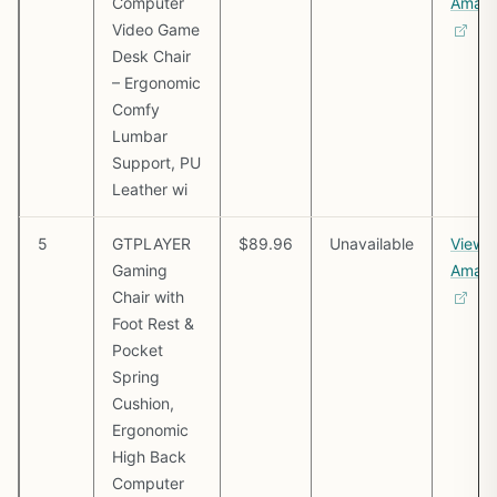
Computer
Amaz
Video Game
Desk Chair
– Ergonomic
Comfy
Lumbar
Support, PU
Leather wi
5
GTPLAYER
$89.96
Unavailable
View 
Gaming
Amaz
Chair with
Foot Rest &
Pocket
Spring
Cushion,
Ergonomic
High Back
Computer