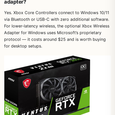
adapter?
Yes. Xbox Core Controllers connect to Windows 10/11
via Bluetooth or USB-C with zero additional software.
For lower-latency wireless, the optional Xbox Wireless
Adapter for Windows uses Microsoft’s proprietary
protocol — it costs around $25 and is worth buying
for desktop setups.