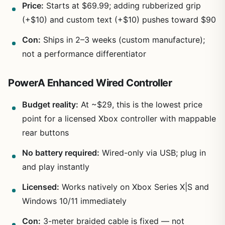
Price:
Starts at $69.99; adding rubberized grip
(+$10) and custom text (+$10) pushes toward $90
Con:
Ships in 2–3 weeks (custom manufacture);
not a performance differentiator
PowerA Enhanced Wired Controller
Budget reality:
At ~$29, this is the lowest price
point for a licensed Xbox controller with mappable
rear buttons
No battery required:
Wired-only via USB; plug in
and play instantly
Licensed:
Works natively on Xbox Series X|S and
Windows 10/11 immediately
Con:
3-meter braided cable is fixed — not