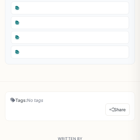
📚
📚
📚
📚
Tags:
No tags
Share
WRITTEN BY