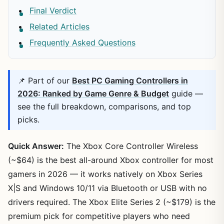
Final Verdict
Related Articles
Frequently Asked Questions
📌 Part of our
Best PC Gaming Controllers in
2026: Ranked by Game Genre & Budget
guide —
see the full breakdown, comparisons, and top
picks.
Quick Answer:
The Xbox Core Controller Wireless
(~$64) is the best all-around Xbox controller for most
gamers in 2026 — it works natively on Xbox Series
X|S and Windows 10/11 via Bluetooth or USB with no
drivers required. The Xbox Elite Series 2 (~$179) is the
premium pick for competitive players who need