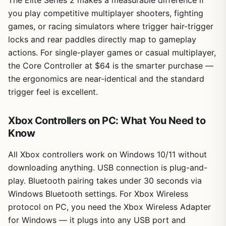
you play competitive multiplayer shooters, fighting
games, or racing simulators where trigger hair-trigger
locks and rear paddles directly map to gameplay
actions. For single-player games or casual multiplayer,
the Core Controller at $64 is the smarter purchase —
the ergonomics are near-identical and the standard
trigger feel is excellent.
Xbox Controllers on PC: What You Need to
Know
All Xbox controllers work on Windows 10/11 without
downloading anything. USB connection is plug-and-
play. Bluetooth pairing takes under 30 seconds via
Windows Bluetooth settings. For Xbox Wireless
protocol on PC, you need the Xbox Wireless Adapter
for Windows — it plugs into any USB port and