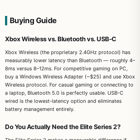
Buying Guide
Xbox Wireless vs. Bluetooth vs. USB-C
Xbox Wireless (the proprietary 2.4GHz protocol) has
measurably lower latency than Bluetooth — roughly 4–
8ms versus 8–12ms. For competitive gaming on PC,
buy a Windows Wireless Adapter (~$25) and use Xbox
Wireless protocol. For casual gaming or connecting to
a laptop, Bluetooth 5.0 is perfectly usable. USB-C
wired is the lowest-latency option and eliminates
battery management entirely.
Do You Actually Need the Elite Series 2?
The Elite Series 2 makes a measurable difference if