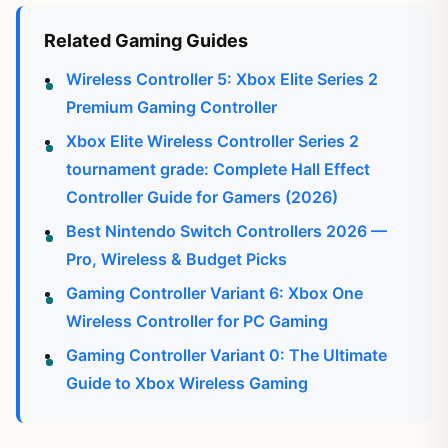
Related Gaming Guides
Wireless Controller 5: Xbox Elite Series 2
Premium Gaming Controller
Xbox Elite Wireless Controller Series 2
tournament grade: Complete Hall Effect
Controller Guide for Gamers (2026)
Best Nintendo Switch Controllers 2026 —
Pro, Wireless & Budget Picks
Gaming Controller Variant 6: Xbox One
Wireless Controller for PC Gaming
Gaming Controller Variant 0: The Ultimate
Guide to Xbox Wireless Gaming