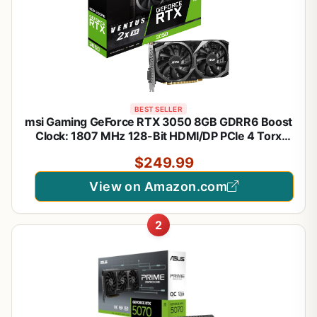
BEST SELLER
msi Gaming GeForce RTX 3050 8GB GDRR6 Boost
Clock: 1807 MHz 128-Bit HDMI/DP PCIe 4 Torx
Twin Fans Ampere OC Graphics Card (RTX 3050
$249.99
Ventus 2X XS 8G OC)
View on Amazon.com
2