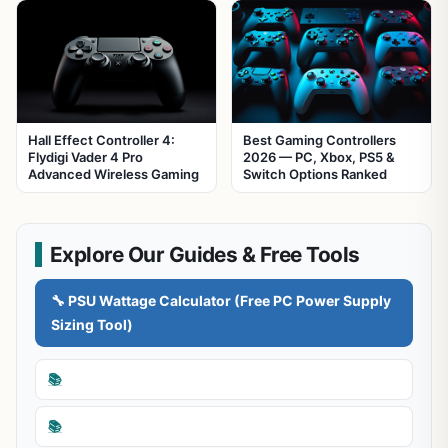
Hall Effect Controller 4:
Best Gaming Controllers
Flydigi Vader 4 Pro
2026 — PC, Xbox, PS5 &
Advanced Wireless Gaming
Switch Options Ranked
Explore Our Guides & Free Tools
🔧 PSU Wattage Calculator (Free PC Power Supply
Sizing Tool)
📚
📚