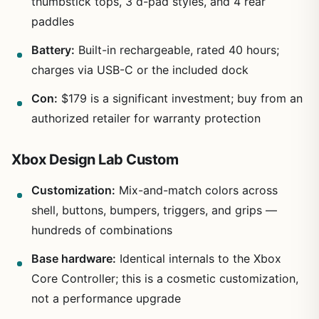
thumbstick tops, 3 d-pad styles, and 4 rear
paddles
Battery:
Built-in rechargeable, rated 40 hours;
charges via USB-C or the included dock
Con:
$179 is a significant investment; buy from an
authorized retailer for warranty protection
Xbox Design Lab Custom
Customization:
Mix-and-match colors across
shell, buttons, bumpers, triggers, and grips —
hundreds of combinations
Base hardware:
Identical internals to the Xbox
Core Controller; this is a cosmetic customization,
not a performance upgrade