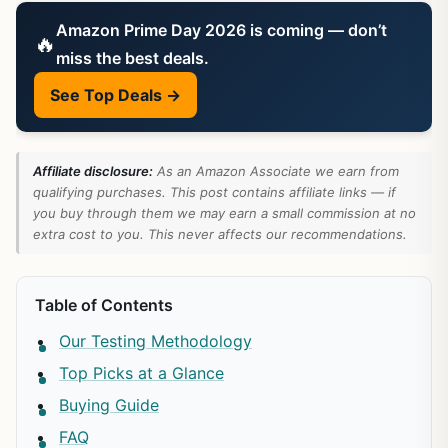
Amazon Prime Day 2026 is coming — don’t
🔥
miss the best deals.
See Top Deals →
Affiliate disclosure:
As an Amazon Associate we earn from
qualifying purchases. This post contains affiliate links — if
you buy through them we may earn a small commission at no
extra cost to you. This never affects our recommendations.
Table of Contents
Our Testing Methodology
Top Picks at a Glance
Buying Guide
FAQ