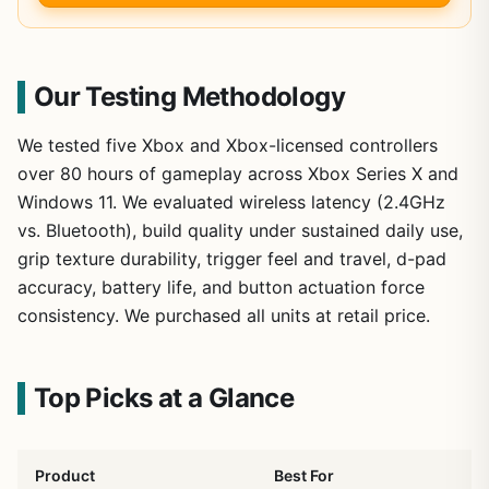
Our Testing Methodology
We tested five Xbox and Xbox-licensed controllers
over 80 hours of gameplay across Xbox Series X and
Windows 11. We evaluated wireless latency (2.4GHz
vs. Bluetooth), build quality under sustained daily use,
grip texture durability, trigger feel and travel, d-pad
accuracy, battery life, and button actuation force
consistency. We purchased all units at retail price.
Top Picks at a Glance
Product
Best For