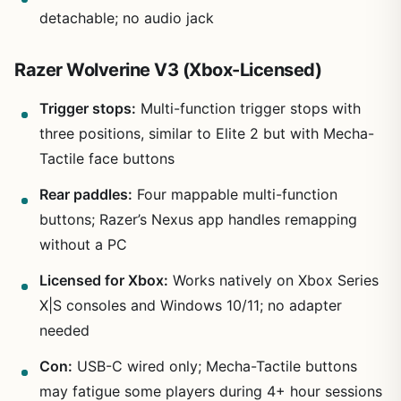
detachable; no audio jack
Razer Wolverine V3 (Xbox-Licensed)
Trigger stops:
Multi-function trigger stops with
three positions, similar to Elite 2 but with Mecha-
Tactile face buttons
Rear paddles:
Four mappable multi-function
buttons; Razer’s Nexus app handles remapping
without a PC
Licensed for Xbox:
Works natively on Xbox Series
X|S consoles and Windows 10/11; no adapter
needed
Con:
USB-C wired only; Mecha-Tactile buttons
may fatigue some players during 4+ hour sessions