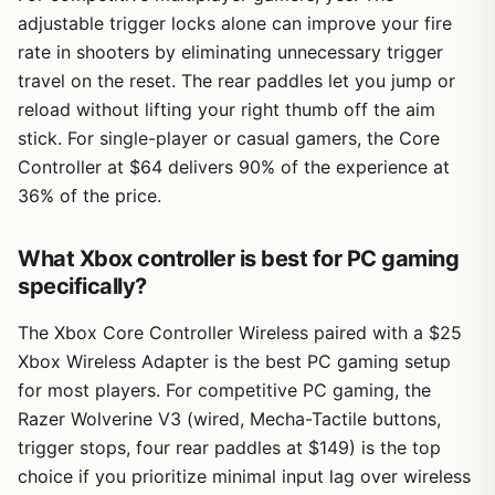
adjustable trigger locks alone can improve your fire
rate in shooters by eliminating unnecessary trigger
travel on the reset. The rear paddles let you jump or
reload without lifting your right thumb off the aim
stick. For single-player or casual gamers, the Core
Controller at $64 delivers 90% of the experience at
36% of the price.
What Xbox controller is best for PC gaming
specifically?
The Xbox Core Controller Wireless paired with a $25
Xbox Wireless Adapter is the best PC gaming setup
for most players. For competitive PC gaming, the
Razer Wolverine V3 (wired, Mecha-Tactile buttons,
trigger stops, four rear paddles at $149) is the top
choice if you prioritize minimal input lag over wireless