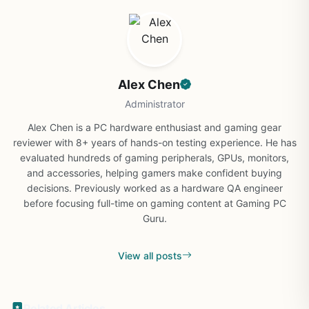
Alex Chen
Administrator
Alex Chen is a PC hardware enthusiast and gaming gear
reviewer with 8+ years of hands-on testing experience. He has
evaluated hundreds of gaming peripherals, GPUs, monitors,
and accessories, helping gamers make confident buying
decisions. Previously worked as a hardware QA engineer
before focusing full-time on gaming content at Gaming PC
Guru.
View all posts
Related Articles