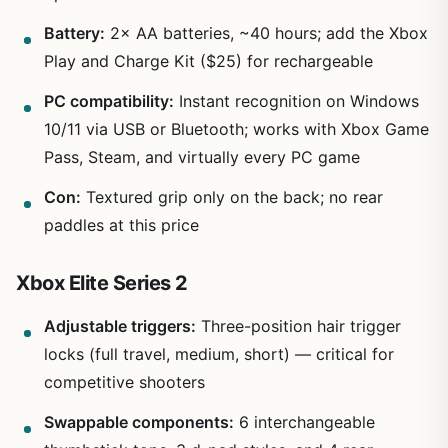
Battery:
2× AA batteries, ~40 hours; add the Xbox
Play and Charge Kit ($25) for rechargeable
PC compatibility:
Instant recognition on Windows
10/11 via USB or Bluetooth; works with Xbox Game
Pass, Steam, and virtually every PC game
Con:
Textured grip only on the back; no rear
paddles at this price
Xbox Elite Series 2
Adjustable triggers:
Three-position hair trigger
locks (full travel, medium, short) — critical for
competitive shooters
Swappable components:
6 interchangeable