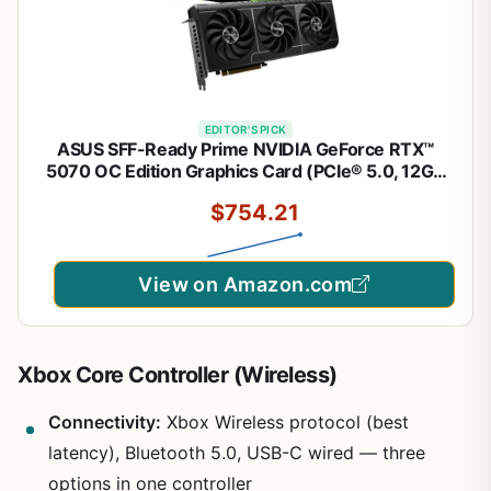
EDITOR'S PICK
ASUS SFF-Ready Prime NVIDIA GeForce RTX™
5070 OC Edition Graphics Card (PCIe® 5.0, 12GB
GDDR7, HDMI®/DP 2.1, 2.5-Slot, Axial-tech Fans,
$754.21
Dual BIOS), 3 Year Warranty
View on Amazon.com
Xbox Core Controller (Wireless)
Connectivity:
Xbox Wireless protocol (best
latency), Bluetooth 5.0, USB-C wired — three
options in one controller