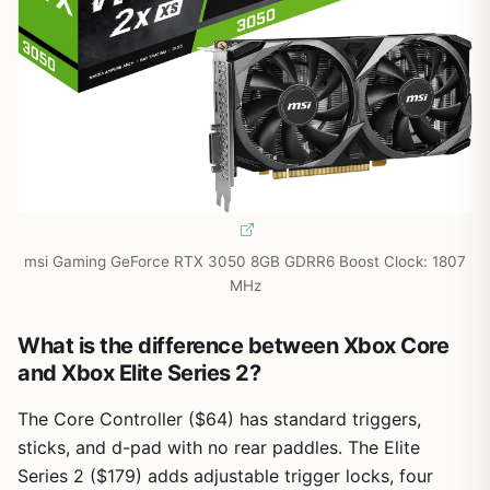
msi Gaming GeForce RTX 3050 8GB GDRR6 Boost Clock: 1807
MHz
What is the difference between Xbox Core
and Xbox Elite Series 2?
The Core Controller ($64) has standard triggers,
sticks, and d-pad with no rear paddles. The Elite
Series 2 ($179) adds adjustable trigger locks, four