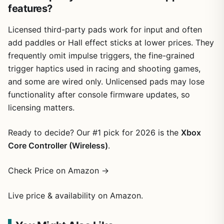
features?
Licensed third-party pads work for input and often
add paddles or Hall effect sticks at lower prices. They
frequently omit impulse triggers, the fine-grained
trigger haptics used in racing and shooting games,
and some are wired only. Unlicensed pads may lose
functionality after console firmware updates, so
licensing matters.
Ready to decide? Our #1 pick for 2026 is the
Xbox
Core Controller (Wireless)
.
Check Price on Amazon →
Live price & availability on Amazon.