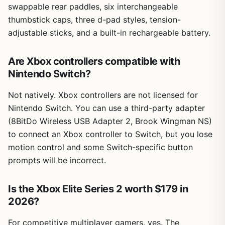
swappable rear paddles, six interchangeable
thumbstick caps, three d-pad styles, tension-
adjustable sticks, and a built-in rechargeable battery.
Are Xbox controllers compatible with
Nintendo Switch?
Not natively. Xbox controllers are not licensed for
Nintendo Switch. You can use a third-party adapter
(8BitDo Wireless USB Adapter 2, Brook Wingman NS)
to connect an Xbox controller to Switch, but you lose
motion control and some Switch-specific button
prompts will be incorrect.
Is the Xbox Elite Series 2 worth $179 in
2026?
For competitive multiplayer gamers, yes. The