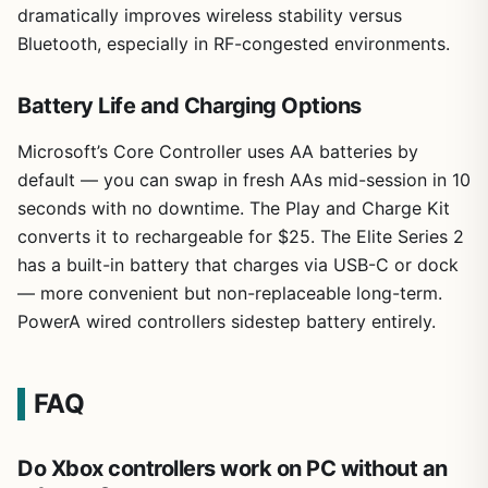
dramatically improves wireless stability versus
Bluetooth, especially in RF-congested environments.
Battery Life and Charging Options
Microsoft’s Core Controller uses AA batteries by
default — you can swap in fresh AAs mid-session in 10
seconds with no downtime. The Play and Charge Kit
converts it to rechargeable for $25. The Elite Series 2
has a built-in battery that charges via USB-C or dock
— more convenient but non-replaceable long-term.
PowerA wired controllers sidestep battery entirely.
FAQ
Do Xbox controllers work on PC without an