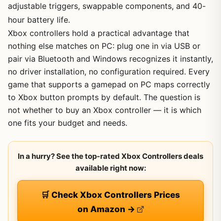
adjustable triggers, swappable components, and 40-
hour battery life.
Xbox controllers hold a practical advantage that
nothing else matches on PC: plug one in via USB or
pair via Bluetooth and Windows recognizes it instantly,
no driver installation, no configuration required. Every
game that supports a gamepad on PC maps correctly
to Xbox button prompts by default. The question is
not whether to buy an Xbox controller — it is which
one fits your budget and needs.
In a hurry? See the top-rated Xbox Controllers deals
available right now:
🛒 Check Xbox Controllers Prices
on Amazon →