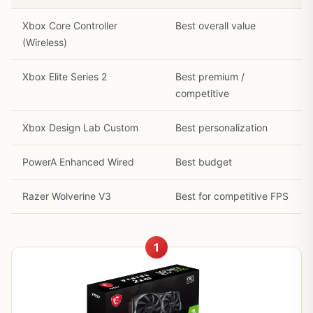
Xbox Core Controller
Best overall value
(Wireless)
Xbox Elite Series 2
Best premium /
competitive
Xbox Design Lab Custom
Best personalization
PowerA Enhanced Wired
Best budget
Razer Wolverine V3
Best for competitive FPS
1