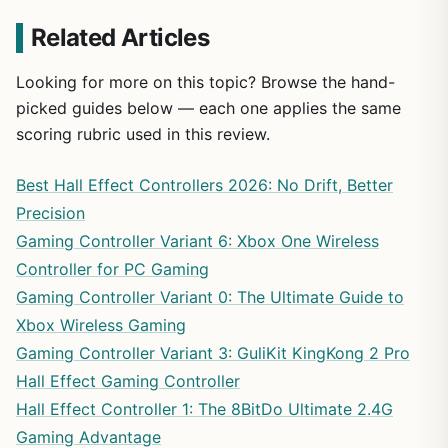
Related Articles
Looking for more on this topic? Browse the hand-
picked guides below — each one applies the same
scoring rubric used in this review.
Best Hall Effect Controllers 2026: No Drift, Better
Precision
Gaming Controller Variant 6: Xbox One Wireless
Controller for PC Gaming
Gaming Controller Variant 0: The Ultimate Guide to
Xbox Wireless Gaming
Gaming Controller Variant 3: GuliKit KingKong 2 Pro
Hall Effect Gaming Controller
Hall Effect Controller 1: The 8BitDo Ultimate 2.4G
Gaming Advantage