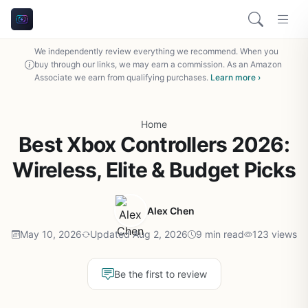
We independently review everything we recommend. When you
buy through our links, we may earn a commission. As an Amazon
Associate we earn from qualifying purchases.
Learn more ›
Home
Best Xbox Controllers 2026:
Wireless, Elite & Budget Picks
Alex Chen
May 10, 2026
Updated Aug 2, 2026
9 min read
123 views
Be the first to review