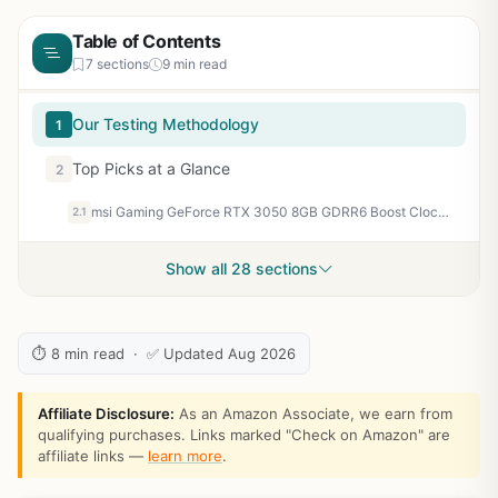
Table of Contents
7 sections
9 min read
Our Testing Methodology
1
Top Picks at a Glance
2
msi Gaming GeForce RTX 3050 8GB GDRR6 Boost Clock: 1807 MHz 128-Bit HDMI/DP PCIe 4 Torx Twin Fans Ampere OC Graphics Card (RTX 3050 Ventus 2X XS 8G OC)
2.1
Show all 28 sections
⏱ 8 min read · ✅ Updated Aug 2026
Affiliate Disclosure:
As an Amazon Associate, we earn from
qualifying purchases. Links marked "Check on Amazon" are
affiliate links —
learn more
.