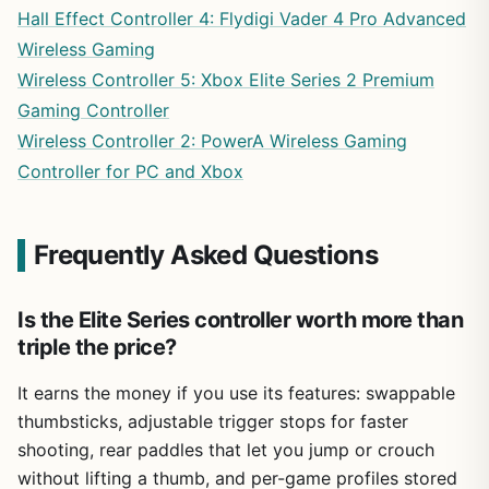
Hall Effect Controller 4: Flydigi Vader 4 Pro Advanced
Wireless Gaming
Wireless Controller 5: Xbox Elite Series 2 Premium
Gaming Controller
Wireless Controller 2: PowerA Wireless Gaming
Controller for PC and Xbox
Frequently Asked Questions
Is the Elite Series controller worth more than
triple the price?
It earns the money if you use its features: swappable
thumbsticks, adjustable trigger stops for faster
shooting, rear paddles that let you jump or crouch
without lifting a thumb, and per-game profiles stored