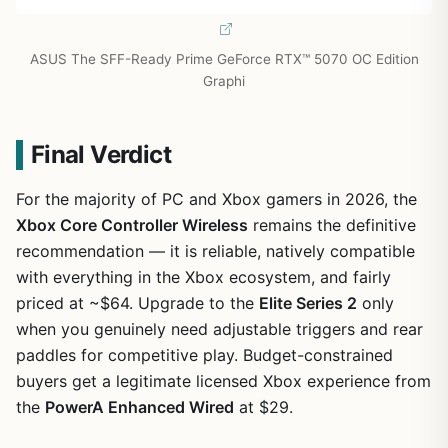
ASUS The SFF-Ready Prime GeForce RTX™ 5070 OC Edition
Graphi
Final Verdict
For the majority of PC and Xbox gamers in 2026, the
Xbox Core Controller Wireless
remains the definitive
recommendation — it is reliable, natively compatible
with everything in the Xbox ecosystem, and fairly
priced at ~$64. Upgrade to the
Elite Series 2
only
when you genuinely need adjustable triggers and rear
paddles for competitive play. Budget-constrained
buyers get a legitimate licensed Xbox experience from
the
PowerA Enhanced Wired
at $29.