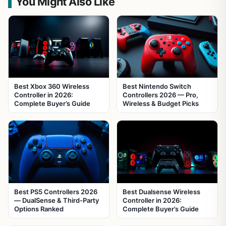
You Might Also Like
Best Xbox 360 Wireless
Best Nintendo Switch
Controller in 2026:
Controllers 2026 — Pro,
Complete Buyer’s Guide
Wireless & Budget Picks
Best PS5 Controllers 2026
Best Dualsense Wireless
— DualSense & Third-Party
Controller in 2026:
Options Ranked
Complete Buyer’s Guide