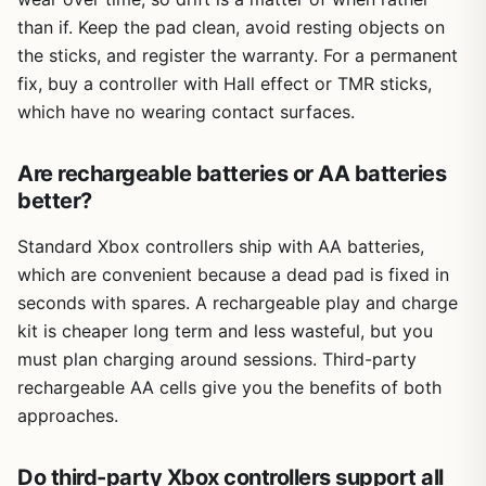
than if. Keep the pad clean, avoid resting objects on
the sticks, and register the warranty. For a permanent
fix, buy a controller with Hall effect or TMR sticks,
which have no wearing contact surfaces.
Are rechargeable batteries or AA batteries
better?
Standard Xbox controllers ship with AA batteries,
which are convenient because a dead pad is fixed in
seconds with spares. A rechargeable play and charge
kit is cheaper long term and less wasteful, but you
must plan charging around sessions. Third-party
rechargeable AA cells give you the benefits of both
approaches.
Do third-party Xbox controllers support all