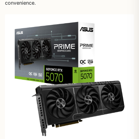
convenience.