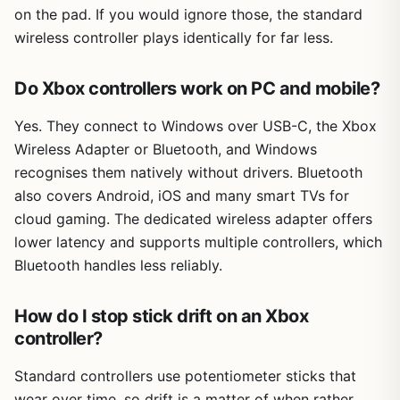
on the pad. If you would ignore those, the standard
wireless controller plays identically for far less.
Do Xbox controllers work on PC and mobile?
Yes. They connect to Windows over USB-C, the Xbox
Wireless Adapter or Bluetooth, and Windows
recognises them natively without drivers. Bluetooth
also covers Android, iOS and many smart TVs for
cloud gaming. The dedicated wireless adapter offers
lower latency and supports multiple controllers, which
Bluetooth handles less reliably.
How do I stop stick drift on an Xbox
controller?
Standard controllers use potentiometer sticks that
wear over time, so drift is a matter of when rather