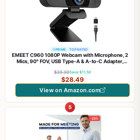
PRIME
TOP RATED
EMEET C960 1080P Webcam with Microphone, 2
Mics, 90° FOV, USB Type-A & A-to-C Adapter,
Fixed Focus, Plug&Play Computer Camera for
$39.99
Save $11.50
Zoom/Teams/Facetime/YouTube/Google
$28.49
Meet/Switch 2 Camera, 2025 Version
View on Amazon.com
5
-25%