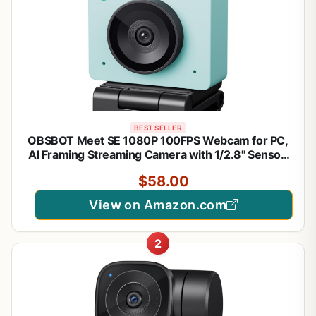
BEST SELLER
OBSBOT Meet SE 1080P 100FPS Webcam for PC,
AI Framing Streaming Camera with 1/2.8" Sensor,
Beauty Mode, Gesture Control, Staggered HDR,
$58.00
Web Camera for Desktop Computer, Laptop,
Meeting. (Aurora Green)
View on Amazon.com
2