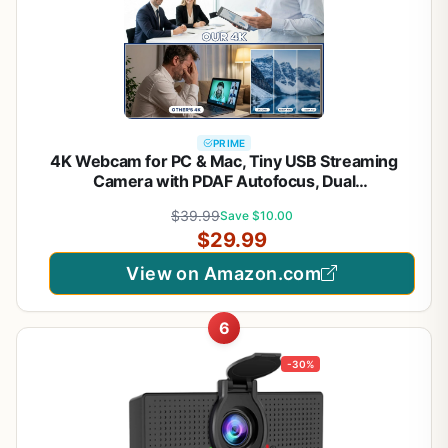
PRIME
4K Webcam for PC & Mac, Tiny USB Streaming
Camera with PDAF Autofocus, Dual
Omnidirectional Noise-Canceling Microphones,
$39.99
Save $10.00
Auto Low-Light Correction, Works with Zoom,
$29.99
Teams, Google Meet & Twitch
View on Amazon.com
6
-30%