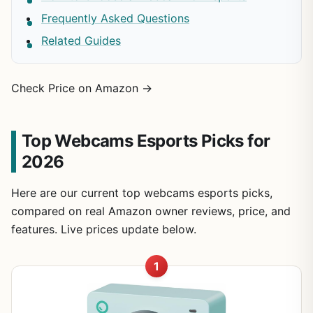
Frequently Asked Questions
Related Guides
Check Price on Amazon →
Top Webcams Esports Picks for
2026
Here are our current top webcams esports picks,
compared on real Amazon owner reviews, price, and
features. Live prices update below.
1