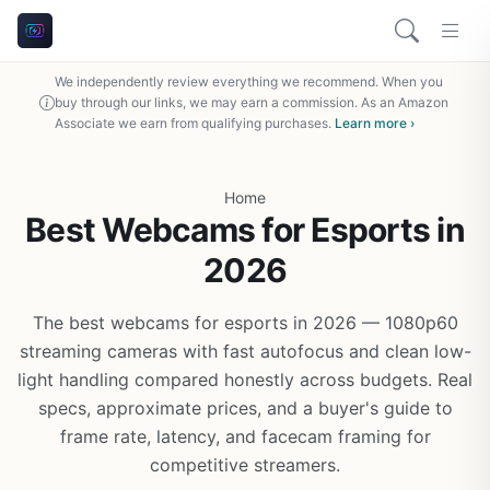
We independently review everything we recommend. When you
buy through our links, we may earn a commission. As an Amazon
Associate we earn from qualifying purchases.
Learn more ›
Home
Best Webcams for Esports in
2026
The best webcams for esports in 2026 — 1080p60
streaming cameras with fast autofocus and clean low-
light handling compared honestly across budgets. Real
specs, approximate prices, and a buyer's guide to
frame rate, latency, and facecam framing for
competitive streamers.