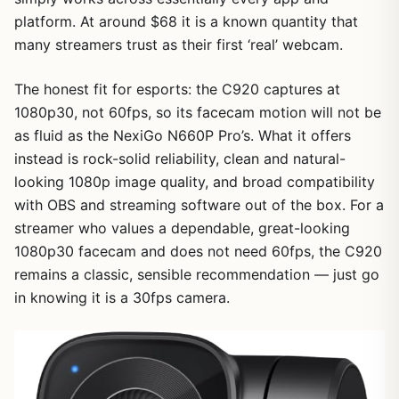
platform. At around $68 it is a known quantity that
many streamers trust as their first ‘real’ webcam.
The honest fit for esports: the C920 captures at
1080p30, not 60fps, so its facecam motion will not be
as fluid as the NexiGo N660P Pro’s. What it offers
1
/
11
instead is rock-solid reliability, clean and natural-
looking 1080p image quality, and broad compatibility
with OBS and streaming software out of the box. For a
streamer who values a dependable, great-looking
1080p30 facecam and does not need 60fps, the C920
remains a classic, sensible recommendation — just go
in knowing it is a 30fps camera.