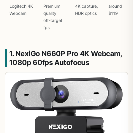
Logitech 4K
Premium
4K capture,
around
Webcam
quality,
HDR optics
$119
off-target
fps
1. NexiGo N660P Pro 4K Webcam,
1080p 60fps Autofocus