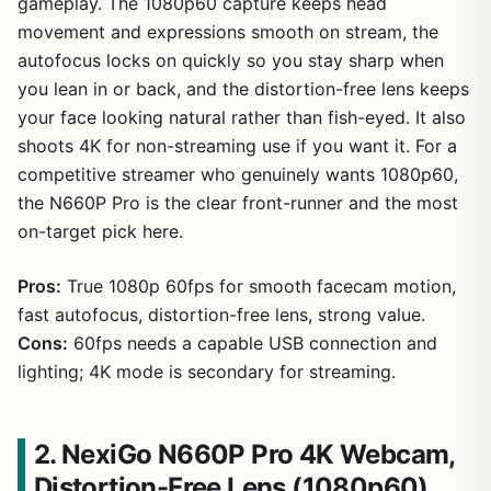
gameplay. The 1080p60 capture keeps head
movement and expressions smooth on stream, the
autofocus locks on quickly so you stay sharp when
you lean in or back, and the distortion-free lens keeps
your face looking natural rather than fish-eyed. It also
shoots 4K for non-streaming use if you want it. For a
competitive streamer who genuinely wants 1080p60,
the N660P Pro is the clear front-runner and the most
on-target pick here.
Pros:
True 1080p 60fps for smooth facecam motion,
fast autofocus, distortion-free lens, strong value.
Cons:
60fps needs a capable USB connection and
lighting; 4K mode is secondary for streaming.
2. NexiGo N660P Pro 4K Webcam,
Distortion-Free Lens (1080p60)