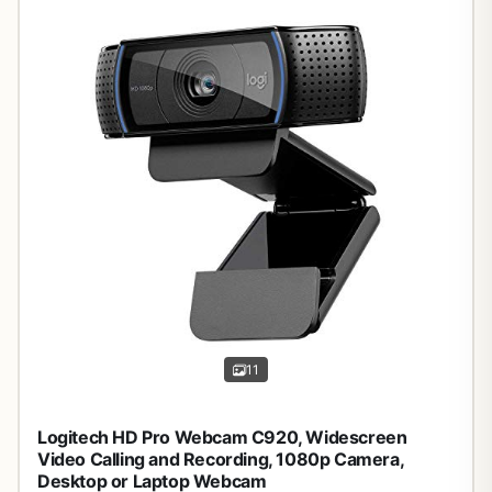
11
Logitech HD Pro Webcam C920, Widescreen
Video Calling and Recording, 1080p Camera,
Desktop or Laptop Webcam