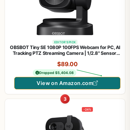
EDITOR'S PICK
OBSBOT Tiny SE 1080P 100FPS Webcam for PC, AI
Tracking PTZ Streaming Camera | 1/2.8" Sensor,
Gesture Control, Dual ISO, Staggered HDR, Web
$89.00
Camera for Desktop Computer, Laptop, Meeting,
Video Calls, etc.
Dropped $5,404.08
View on Amazon.com
3
-24%