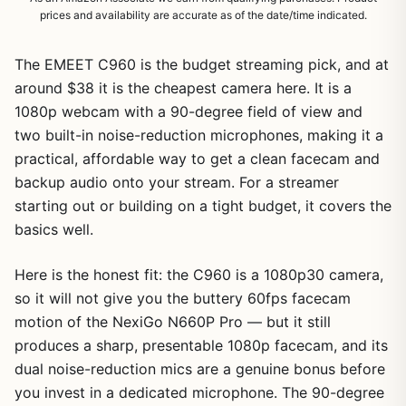
prices and availability are accurate as of the date/time indicated.
The EMEET C960 is the budget streaming pick, and at
around $38 it is the cheapest camera here. It is a
1080p webcam with a 90-degree field of view and
two built-in noise-reduction microphones, making it a
practical, affordable way to get a clean facecam and
backup audio onto your stream. For a streamer
starting out or building on a tight budget, it covers the
basics well.
Here is the honest fit: the C960 is a 1080p30 camera,
so it will not give you the buttery 60fps facecam
motion of the NexiGo N660P Pro — but it still
1
/
32
produces a sharp, presentable 1080p facecam, and its
dual noise-reduction mics are a genuine bonus before
you invest in a dedicated microphone. The 90-degree