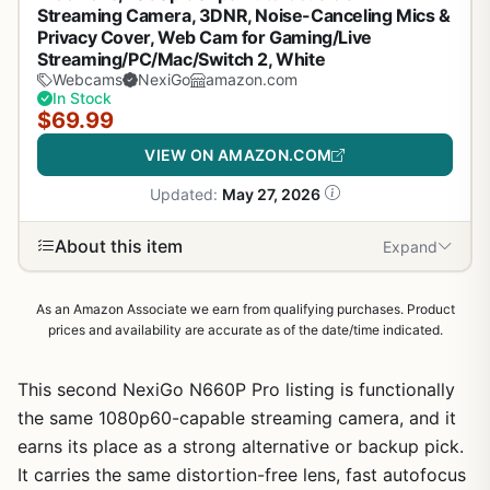
Streaming Camera, 3DNR, Noise-Canceling Mics &
Privacy Cover, Web Cam for Gaming/Live
Streaming/PC/Mac/Switch 2, White
Webcams
NexiGo
amazon.com
In Stock
$69.99
VIEW ON AMAZON.COM
Updated:
May 27, 2026
About this item
Expand
As an Amazon Associate we earn from qualifying purchases. Product
prices and availability are accurate as of the date/time indicated.
This second NexiGo N660P Pro listing is functionally
the same 1080p60-capable streaming camera, and it
earns its place as a strong alternative or backup pick.
It carries the same distortion-free lens, fast autofocus