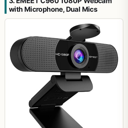
3. EMEET C960 1080P Webcam
with Microphone, Dual Mics