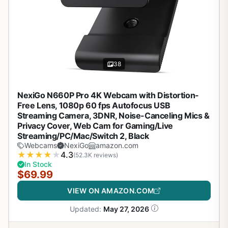
38
NexiGo N660P Pro 4K Webcam with Distortion-
Free Lens, 1080p 60 fps Autofocus USB
Streaming Camera, 3DNR, Noise-Canceling Mics &
Privacy Cover, Web Cam for Gaming/Live
Streaming/PC/Mac/Switch 2, Black
Webcams
NexiGo
amazon.com
★
★
★
★
★
4.3
(52.3K reviews)
In Stock
$69.99
VIEW ON AMAZON.COM
Updated:
May 27, 2026