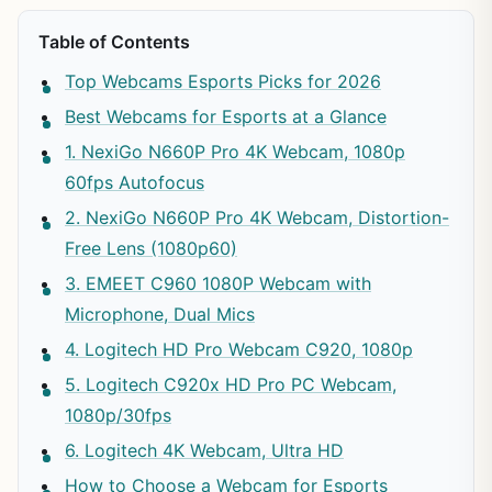
Table of Contents
Top Webcams Esports Picks for 2026
Best Webcams for Esports at a Glance
1. NexiGo N660P Pro 4K Webcam, 1080p
60fps Autofocus
2. NexiGo N660P Pro 4K Webcam, Distortion-
Free Lens (1080p60)
3. EMEET C960 1080P Webcam with
Microphone, Dual Mics
4. Logitech HD Pro Webcam C920, 1080p
5. Logitech C920x HD Pro PC Webcam,
1080p/30fps
6. Logitech 4K Webcam, Ultra HD
How to Choose a Webcam for Esports