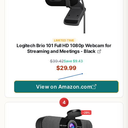
LIMITED TIME
Logitech Brio 101 Full HD 1080p Webcam for
Streaming and Meetings - Black
$39.42
Save $9.43
$29.99
View on Amazon.com
4
-29%