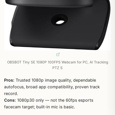
OBSBOT Tiny SE 1080P 100FPS Webcam for PC, AI Tracking
PTZ S
Pros:
Trusted 1080p image quality, dependable
autofocus, broad app compatibility, proven track
record.
Cons:
1080p30 only — not the 60fps esports
facecam target; built-in mic is basic.