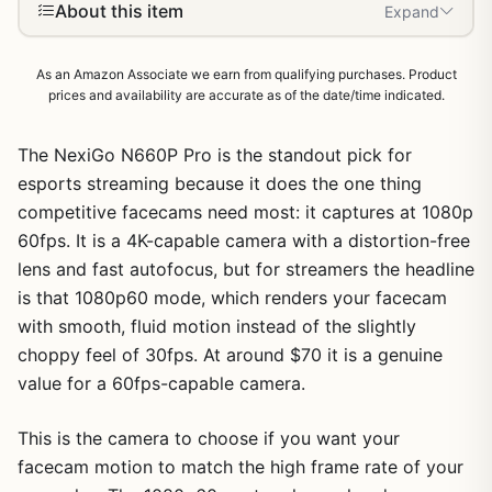
About this item
Expand
As an Amazon Associate we earn from qualifying purchases. Product
prices and availability are accurate as of the date/time indicated.
The NexiGo N660P Pro is the standout pick for
esports streaming because it does the one thing
competitive facecams need most: it captures at 1080p
60fps. It is a 4K-capable camera with a distortion-free
lens and fast autofocus, but for streamers the headline
is that 1080p60 mode, which renders your facecam
with smooth, fluid motion instead of the slightly
choppy feel of 30fps. At around $70 it is a genuine
value for a 60fps-capable camera.
1
/
38
This is the camera to choose if you want your
facecam motion to match the high frame rate of your