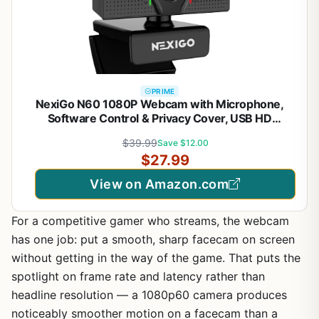
PRIME
NexiGo N60 1080P Webcam with Microphone,
Software Control & Privacy Cover, USB HD
Computer Web Camera, Plug and Play, for
$39.99
Save $12.00
Zoom/Skype/Teams, Conferencing and Video
$27.99
Calling
View on Amazon.com
For a competitive gamer who streams, the webcam
has one job: put a smooth, sharp facecam on screen
without getting in the way of the game. That puts the
spotlight on frame rate and latency rather than
headline resolution — a 1080p60 camera produces
noticeably smoother motion on a facecam than a