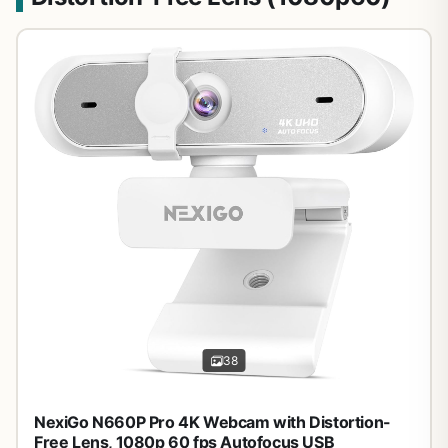
38
NexiGo N660P Pro 4K Webcam with Distortion-
Free Lens, 1080p 60 fps Autofocus USB