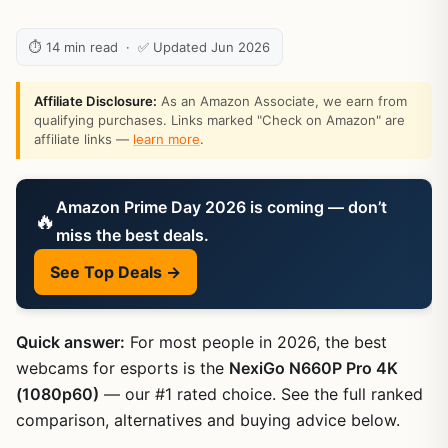
⏱ 14 min read · ✅ Updated Jun 2026
Affiliate Disclosure:
As an Amazon Associate, we earn from
qualifying purchases. Links marked "Check on Amazon" are
affiliate links —
learn more
.
Amazon Prime Day 2026 is coming — don’t
🔥
miss the best deals.
See Top Deals →
Quick answer:
For most people in 2026, the best
webcams for esports is the
NexiGo N660P Pro 4K
(1080p60)
— our #1 rated choice. See the full ranked
comparison, alternatives and buying advice below.