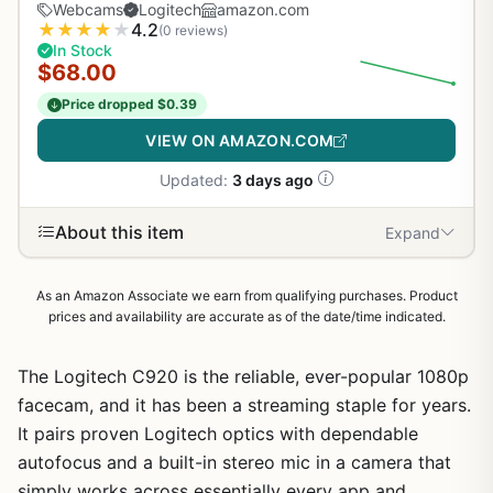
Webcams
Logitech
amazon.com
★
★
★
★
★
4.2
(0 reviews)
In Stock
$68.00
Price dropped $0.39
VIEW ON AMAZON.COM
Updated:
3 days ago
About this item
Expand
As an Amazon Associate we earn from qualifying purchases. Product
prices and availability are accurate as of the date/time indicated.
The Logitech C920 is the reliable, ever-popular 1080p
facecam, and it has been a streaming staple for years.
It pairs proven Logitech optics with dependable
autofocus and a built-in stereo mic in a camera that
simply works across essentially every app and