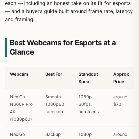
each — including an honest take on its fit for esports
— and a buyer’s guide built around frame rate, latency
and framing.
Best Webcams for Esports at a
Glance
Webcam
Best For
Standout
Approx
Spec
Price
NexiGo
Smooth
1080p
around
N660P Pro
1080p60
60fps,
$70
4K
facecam
autofocus
(1080p60)
NexiGo
Backup
1080p
around