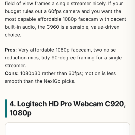
field of view frames a single streamer nicely. If your
budget rules out a 60fps camera and you want the
most capable affordable 1080p facecam with decent
built-in audio, the C960 is a sensible, value-driven
choice.
Pros:
Very affordable 1080p facecam, two noise-
reduction mics, tidy 90-degree framing for a single
streamer.
Cons:
1080p30 rather than 60fps; motion is less
smooth than the NexiGo picks.
4. Logitech HD Pro Webcam C920,
1080p