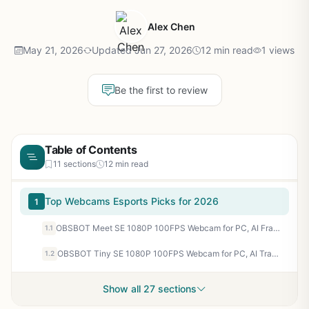
Alex Chen
May 21, 2026
Updated Jun 27, 2026
12 min read
1 views
Be the first to review
Table of Contents
11 sections
12 min read
Top Webcams Esports Picks for 2026
1
OBSBOT Meet SE 1080P 100FPS Webcam for PC, AI Framing Streaming Camera with 1/2.8" Sensor, Beauty Mode, Gesture Control, Staggered HDR, Web Camera for Desktop Computer, Laptop, Meeting. (Aurora Green)
1.1
OBSBOT Tiny SE 1080P 100FPS Webcam for PC, AI Tracking PTZ Streaming Camera | 1/2.8" Sensor, Gesture Control, Dual ISO, Staggered HDR, Web Camera for Desktop Computer, Laptop, Meeting, Video Calls, etc.
1.2
Show all 27 sections