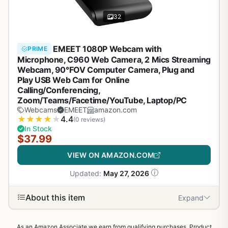
32
EMEET 1080P Webcam with
PRIME
Microphone, C960 Web Camera, 2 Mics Streaming
Webcam, 90°FOV Computer Camera, Plug and
Play USB Web Cam for Online
Calling/Conferencing,
Zoom/Teams/Facetime/YouTube, Laptop/PC
Webcams
EMEET
amazon.com
★
★
★
★
★
4.4
(0 reviews)
In Stock
$37.99
VIEW ON AMAZON.COM
Updated:
May 27, 2026
About this item
Expand
As an Amazon Associate we earn from qualifying purchases. Product