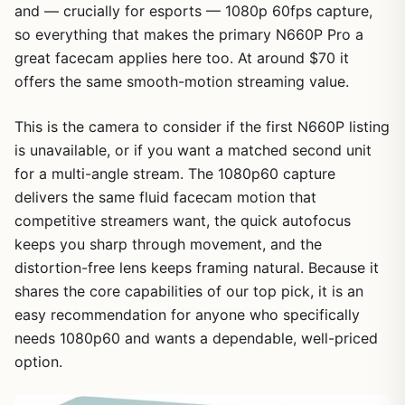
and — crucially for esports — 1080p 60fps capture,
so everything that makes the primary N660P Pro a
great facecam applies here too. At around $70 it
offers the same smooth-motion streaming value.
1
/
38
This is the camera to consider if the first N660P listing
is unavailable, or if you want a matched second unit
for a multi-angle stream. The 1080p60 capture
delivers the same fluid facecam motion that
competitive streamers want, the quick autofocus
keeps you sharp through movement, and the
distortion-free lens keeps framing natural. Because it
shares the core capabilities of our top pick, it is an
easy recommendation for anyone who specifically
needs 1080p60 and wants a dependable, well-priced
option.