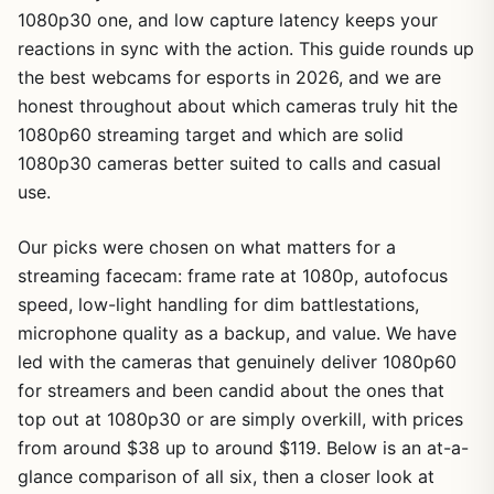
1080p30 one, and low capture latency keeps your
reactions in sync with the action. This guide rounds up
the best webcams for esports in 2026, and we are
honest throughout about which cameras truly hit the
1080p60 streaming target and which are solid
1080p30 cameras better suited to calls and casual
use.
Our picks were chosen on what matters for a
streaming facecam: frame rate at 1080p, autofocus
speed, low-light handling for dim battlestations,
microphone quality as a backup, and value. We have
led with the cameras that genuinely deliver 1080p60
for streamers and been candid about the ones that
top out at 1080p30 or are simply overkill, with prices
from around $38 up to around $119. Below is an at-a-
glance comparison of all six, then a closer look at