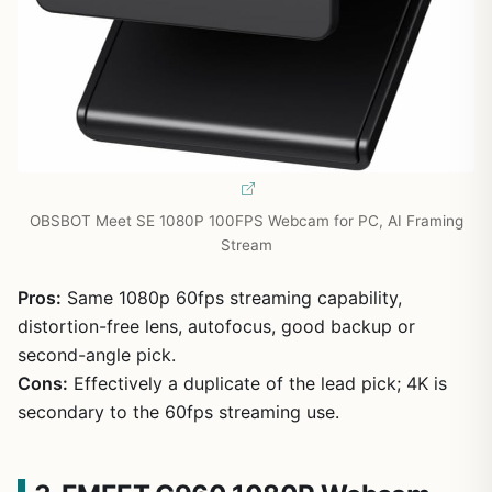
OBSBOT Meet SE 1080P 100FPS Webcam for PC, AI Framing
Stream
Pros:
Same 1080p 60fps streaming capability,
distortion-free lens, autofocus, good backup or
second-angle pick.
Cons:
Effectively a duplicate of the lead pick; 4K is
secondary to the 60fps streaming use.