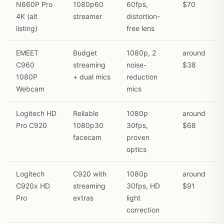
N660P Pro
1080p60
60fps,
$70
4K (alt
streamer
distortion-
listing)
free lens
EMEET
Budget
1080p, 2
around
C960
streaming
noise-
$38
1080P
+ dual mics
reduction
Webcam
mics
Logitech HD
Reliable
1080p
around
Pro C920
1080p30
30fps,
$68
facecam
proven
optics
Logitech
C920 with
1080p
around
C920x HD
streaming
30fps, HD
$91
Pro
extras
light
correction