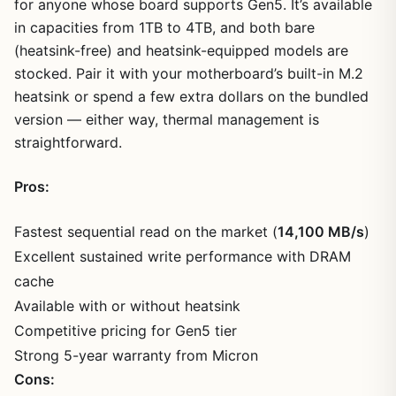
for anyone whose board supports Gen5. It’s available
in capacities from 1TB to 4TB, and both bare
(heatsink-free) and heatsink-equipped models are
stocked. Pair it with your motherboard’s built-in M.2
heatsink or spend a few extra dollars on the bundled
version — either way, thermal management is
straightforward.
Pros:
Fastest sequential read on the market (
14,100 MB/s
)
Excellent sustained write performance with DRAM
cache
Available with or without heatsink
Competitive pricing for Gen5 tier
Strong 5-year warranty from Micron
Cons: