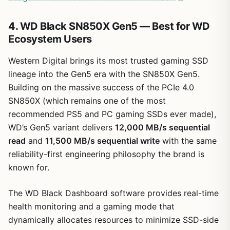
4. WD Black SN850X Gen5 — Best for WD
Ecosystem Users
Western Digital brings its most trusted gaming SSD
lineage into the Gen5 era with the SN850X Gen5.
Building on the massive success of the PCIe 4.0
SN850X (which remains one of the most
recommended PS5 and PC gaming SSDs ever made),
WD’s Gen5 variant delivers
12,000 MB/s sequential
read
and
11,500 MB/s sequential write
with the same
reliability-first engineering philosophy the brand is
known for.
The WD Black Dashboard software provides real-time
health monitoring and a gaming mode that
dynamically allocates resources to minimize SSD-side