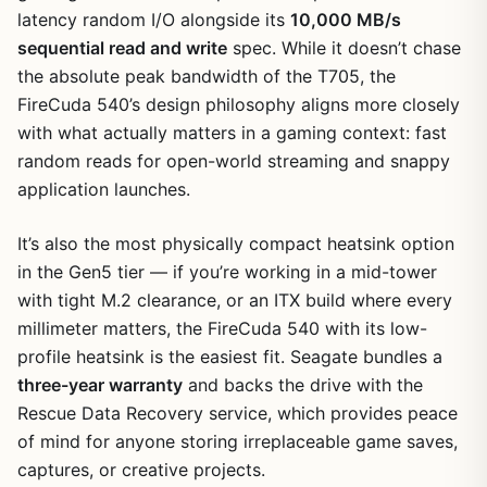
latency random I/O alongside its
10,000 MB/s
sequential read and write
spec. While it doesn’t chase
the absolute peak bandwidth of the T705, the
FireCuda 540’s design philosophy aligns more closely
with what actually matters in a gaming context: fast
random reads for open-world streaming and snappy
application launches.
It’s also the most physically compact heatsink option
in the Gen5 tier — if you’re working in a mid-tower
with tight M.2 clearance, or an ITX build where every
millimeter matters, the FireCuda 540 with its low-
profile heatsink is the easiest fit. Seagate bundles a
three-year warranty
and backs the drive with the
Rescue Data Recovery service, which provides peace
of mind for anyone storing irreplaceable game saves,
captures, or creative projects.