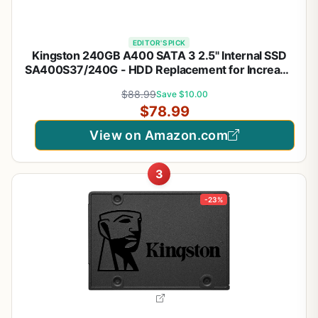
EDITOR'S PICK
Kingston 240GB A400 SATA 3 2.5" Internal SSD
SA400S37/240G - HDD Replacement for Increase
Performance
$88.99
Save $10.00
$78.99
View on Amazon.com
3
-23%