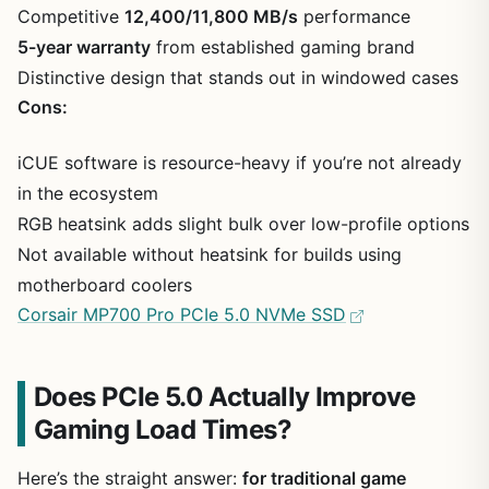
Competitive
12,400/11,800 MB/s
performance
5-year warranty
from established gaming brand
Distinctive design that stands out in windowed cases
Cons:
iCUE software is resource-heavy if you’re not already
in the ecosystem
RGB heatsink adds slight bulk over low-profile options
Not available without heatsink for builds using
motherboard coolers
Corsair MP700 Pro PCIe 5.0 NVMe SSD
Does PCIe 5.0 Actually Improve
Gaming Load Times?
Here’s the straight answer:
for traditional game