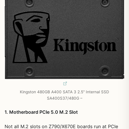
Kingston 480GB A400 SATA 3 2.5" Internal SSD
SA400S37/480G –
1. Motherboard PCIe 5.0 M.2 Slot
Not all M.2 slots on Z790/X670E boards run at PCIe