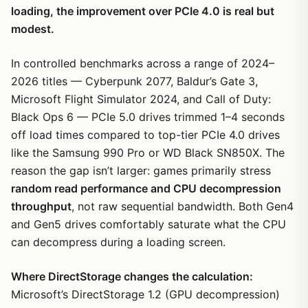
loading, the improvement over PCIe 4.0 is real but
modest.
In controlled benchmarks across a range of 2024–
2026 titles — Cyberpunk 2077, Baldur’s Gate 3,
Microsoft Flight Simulator 2024, and Call of Duty:
Black Ops 6 — PCIe 5.0 drives trimmed 1–4 seconds
off load times compared to top-tier PCIe 4.0 drives
like the Samsung 990 Pro or WD Black SN850X. The
reason the gap isn’t larger: games primarily stress
random read performance and CPU decompression
throughput
, not raw sequential bandwidth. Both Gen4
and Gen5 drives comfortably saturate what the CPU
can decompress during a loading screen.
Where DirectStorage changes the calculation:
Microsoft’s DirectStorage 1.2 (GPU decompression)