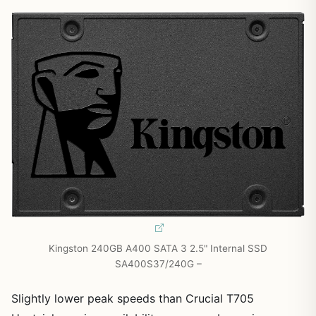
Kingston 240GB A400 SATA 3 2.5" Internal SSD
SA400S37/240G –
Slightly lower peak speeds than Crucial T705