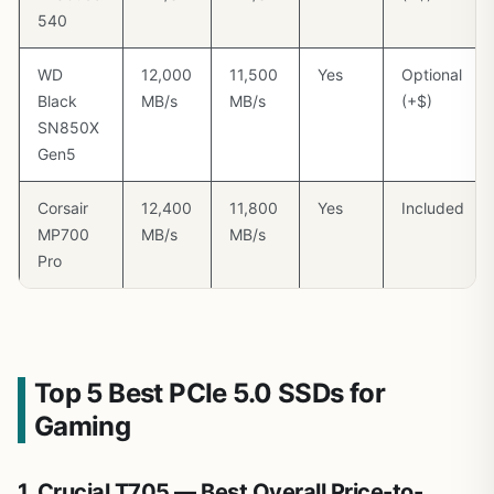
540
WD
12,000
11,500
Yes
Optional
Black
MB/s
MB/s
(+$)
SN850X
Gen5
Corsair
12,400
11,800
Yes
Included
MP700
MB/s
MB/s
Pro
Top 5 Best PCIe 5.0 SSDs for
Gaming
1. Crucial T705 — Best Overall Price-to-