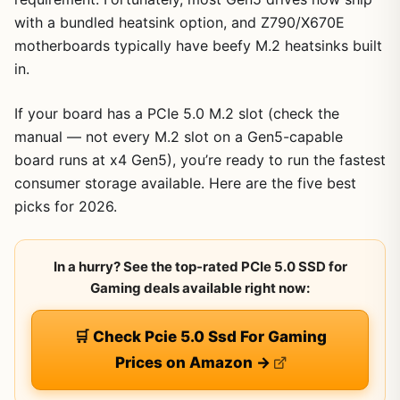
with a bundled heatsink option, and Z790/X670E
motherboards typically have beefy M.2 heatsinks built
in.
If your board has a PCIe 5.0 M.2 slot (check the
manual — not every M.2 slot on a Gen5-capable
board runs at x4 Gen5), you’re ready to run the fastest
consumer storage available. Here are the five best
picks for 2026.
In a hurry? See the top-rated PCIe 5.0 SSD for
Gaming deals available right now:
🛒 Check Pcie 5.0 Ssd For Gaming
Prices on Amazon →