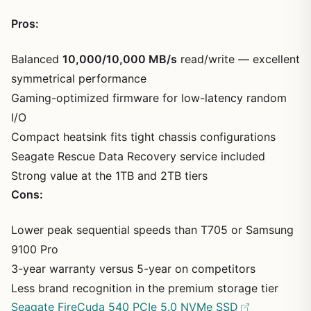
Pros:
Balanced
10,000/10,000 MB/s
read/write — excellent
symmetrical performance
Gaming-optimized firmware for low-latency random
I/O
Compact heatsink fits tight chassis configurations
Seagate Rescue Data Recovery service included
Strong value at the 1TB and 2TB tiers
Cons:
Lower peak sequential speeds than T705 or Samsung
9100 Pro
3-year warranty versus 5-year on competitors
Less brand recognition in the premium storage tier
Seagate FireCuda 540 PCIe 5.0 NVMe SSD