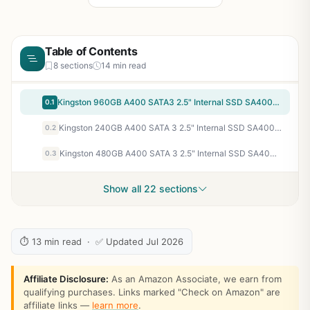
Table of Contents
8 sections
14 min read
Kingston 960GB A400 SATA3 2.5" Internal SSD SA400S37/960G - HDD Replacement for Increase Performance
0.1
Kingston 240GB A400 SATA 3 2.5" Internal SSD SA400S37/240G - HDD Replacement for Increase Performance
0.2
Kingston 480GB A400 SATA 3 2.5" Internal SSD SA400S37/480G - HDD Replacement for Increase Performance
0.3
Show all 22 sections
⏱ 13 min read · ✅ Updated Jul 2026
Affiliate Disclosure:
As an Amazon Associate, we earn from
qualifying purchases. Links marked "Check on Amazon" are
affiliate links —
learn more
.