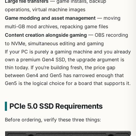
Large file transfers
— game installs, backup
operations, virtual machine images
Game modding and asset management
— moving
multi-GB mod archives, repacking game files
Content creation alongside gaming
— OBS recording
to NVMe, simultaneous editing and gaming
If your PC is purely a gaming machine and you already
own a premium Gen4 SSD, the upgrade argument is
thin today. If you’re building fresh, the price gap
between Gen4 and Gen5 has narrowed enough that
Gen5 is the logical choice for a board that supports it.
PCIe 5.0 SSD Requirements
Before ordering, verify these three things: