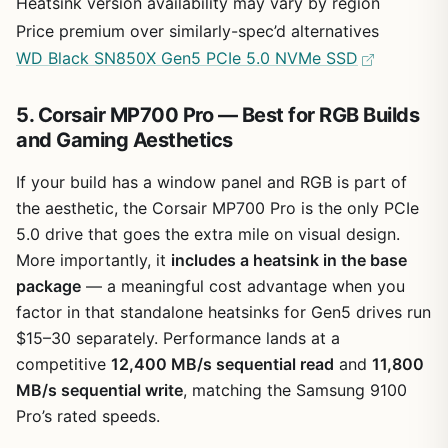
Heatsink version availability may vary by region
Price premium over similarly-spec’d alternatives
WD Black SN850X Gen5 PCIe 5.0 NVMe SSD
5. Corsair MP700 Pro — Best for RGB Builds
and Gaming Aesthetics
If your build has a window panel and RGB is part of
the aesthetic, the Corsair MP700 Pro is the only PCIe
5.0 drive that goes the extra mile on visual design.
More importantly, it
includes a heatsink in the base
package
— a meaningful cost advantage when you
factor in that standalone heatsinks for Gen5 drives run
$15–30 separately. Performance lands at a
competitive
12,400 MB/s sequential read
and
11,800
MB/s sequential write
, matching the Samsung 9100
Pro’s rated speeds.