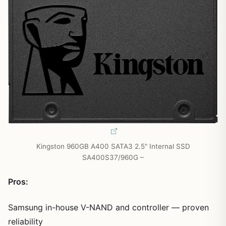
Kingston 960GB A400 SATA3 2.5" Internal SSD
SA400S37/960G –
Pros:
Samsung in-house V-NAND and controller — proven
reliability