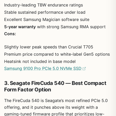
Industry-leading TBW endurance ratings
Stable sustained performance under load
Excellent Samsung Magician software suite
5-year warranty
with strong Samsung RMA support
Cons:
Slightly lower peak speeds than Crucial T705
Premium price compared to white-label Gen5 options
Heatsink not included in base model
Samsung 9100 Pro PCIe 5.0 NVMe SSD
3. Seagate FireCuda 540 — Best Compact
Form Factor Option
The FireCuda 540 is Seagate’s most refined PCIe 5.0
offering, and it punches above its weight with a
gaming-tuned firmware profile that prioritizes low-