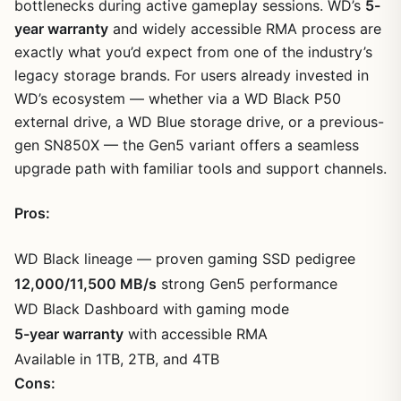
bottlenecks during active gameplay sessions. WD’s
5-
year warranty
and widely accessible RMA process are
exactly what you’d expect from one of the industry’s
legacy storage brands. For users already invested in
WD’s ecosystem — whether via a WD Black P50
external drive, a WD Blue storage drive, or a previous-
gen SN850X — the Gen5 variant offers a seamless
upgrade path with familiar tools and support channels.
Pros:
WD Black lineage — proven gaming SSD pedigree
12,000/11,500 MB/s
strong Gen5 performance
WD Black Dashboard with gaming mode
5-year warranty
with accessible RMA
Available in 1TB, 2TB, and 4TB
Cons: