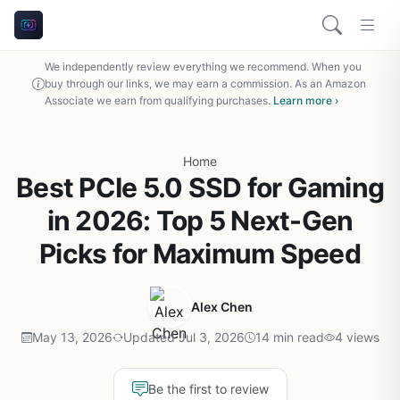
We independently review everything we recommend. When you
buy through our links, we may earn a commission. As an Amazon
Associate we earn from qualifying purchases.
Learn more ›
Home
Best PCIe 5.0 SSD for Gaming
in 2026: Top 5 Next-Gen
Picks for Maximum Speed
Alex Chen
May 13, 2026
Updated Jul 3, 2026
14 min read
4 views
Be the first to review