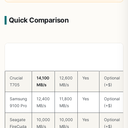
Quick Comparison
Model
Seq
Seq
DRAM
Heatsink
Read
Write
Cache
Included
Crucial
14,100
12,600
Yes
Optional
T705
MB/s
MB/s
(+$)
Samsung
12,400
11,800
Yes
Optional
9100 Pro
MB/s
MB/s
(+$)
Seagate
10,000
10,000
Yes
Optional
FireCuda
MB/s
MB/s
(+$)