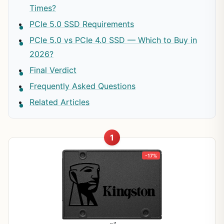
Times?
PCIe 5.0 SSD Requirements
PCIe 5.0 vs PCIe 4.0 SSD — Which to Buy in
2026?
Final Verdict
Frequently Asked Questions
Related Articles
1
-17%