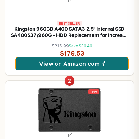
BEST SELLER
Kingston 960GB A400 SATA3 2.5" Internal SSD
SA400S37/960G - HDD Replacement for Increase
Performance
$215.99
Save $36.46
$179.53
View on Amazon.com
2
-11%