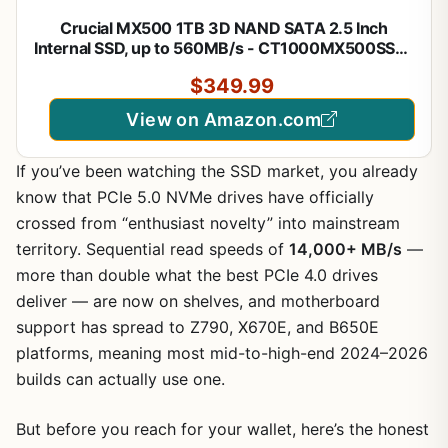
Crucial MX500 1TB 3D NAND SATA 2.5 Inch
Internal SSD, up to 560MB/s - CT1000MX500SSD1
$349.99
View on Amazon.com
If you’ve been watching the SSD market, you already
know that PCIe 5.0 NVMe drives have officially
crossed from “enthusiast novelty” into mainstream
territory. Sequential read speeds of
14,000+ MB/s
—
more than double what the best PCIe 4.0 drives
deliver — are now on shelves, and motherboard
support has spread to Z790, X670E, and B650E
platforms, meaning most mid-to-high-end 2024–2026
builds can actually use one.
But before you reach for your wallet, here’s the honest