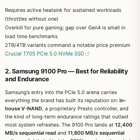
Requires active heatsink for sustained workloads
(throttles without one)
Overkill for pure gaming; gap over Gen4 is small in
load time benchmarks
2TB/4TB variants command a notable price premium
Crucial T705 PCIe 5.0 NVMe SSD
2. Samsung 9100 Pro — Best for Reliability
and Endurance
Samsung’s entry into the PCIe 5.0 arena carries
everything the brand has built its reputation on:
in-
house V-NAND
, a proprietary Presto controller, and
the kind of long-term endurance ratings that outlast
most system refreshes. The 9100 Pro lands at
12,400
MB/s sequential read
and
11,800 MB/s sequential