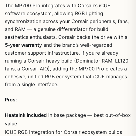
The MP700 Pro integrates with Corsair’s iCUE
software ecosystem, allowing RGB lighting
synchronization across your Corsair peripherals, fans,
and RAM — a genuine differentiator for build
aesthetics enthusiasts. Corsair backs the drive with a
5-year warranty
and the brand’s well-regarded
customer support infrastructure. If you’re already
running a Corsair-heavy build (Dominator RAM, LL120
fans, a Corsair AIO), adding the MP700 Pro creates a
cohesive, unified RGB ecosystem that iCUE manages
from a single interface.
Pros:
Heatsink included
in base package — best out-of-box
value
iCUE RGB integration for Corsair ecosystem builds