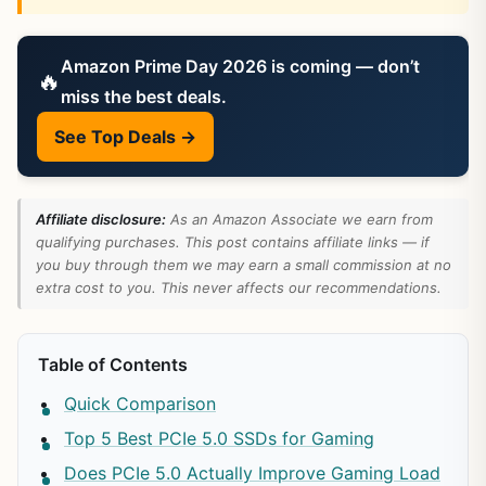
Amazon Prime Day 2026 is coming — don’t
🔥
miss the best deals.
See Top Deals →
Affiliate disclosure:
As an Amazon Associate we earn from
qualifying purchases. This post contains affiliate links — if
you buy through them we may earn a small commission at no
extra cost to you. This never affects our recommendations.
Table of Contents
Quick Comparison
Top 5 Best PCIe 5.0 SSDs for Gaming
Does PCIe 5.0 Actually Improve Gaming Load