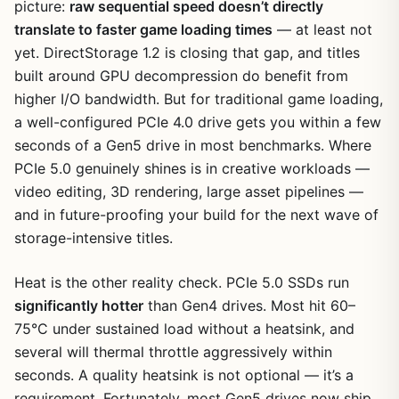
picture:
raw sequential speed doesn’t directly
translate to faster game loading times
— at least not
yet. DirectStorage 1.2 is closing that gap, and titles
built around GPU decompression do benefit from
higher I/O bandwidth. But for traditional game loading,
a well-configured PCIe 4.0 drive gets you within a few
seconds of a Gen5 drive in most benchmarks. Where
PCIe 5.0 genuinely shines is in creative workloads —
video editing, 3D rendering, large asset pipelines —
and in future-proofing your build for the next wave of
storage-intensive titles.
Heat is the other reality check. PCIe 5.0 SSDs run
significantly hotter
than Gen4 drives. Most hit 60–
75°C under sustained load without a heatsink, and
several will thermal throttle aggressively within
seconds. A quality heatsink is not optional — it’s a
requirement. Fortunately, most Gen5 drives now ship