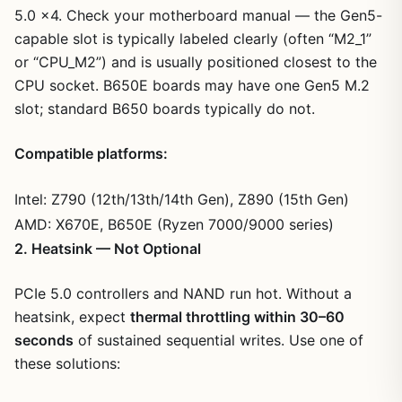
5.0 x4. Check your motherboard manual — the Gen5-
capable slot is typically labeled clearly (often “M2_1”
or “CPU_M2”) and is usually positioned closest to the
CPU socket. B650E boards may have one Gen5 M.2
slot; standard B650 boards typically do not.
Compatible platforms:
Intel: Z790 (12th/13th/14th Gen), Z890 (15th Gen)
AMD: X670E, B650E (Ryzen 7000/9000 series)
2. Heatsink — Not Optional
PCIe 5.0 controllers and NAND run hot. Without a
heatsink, expect
thermal throttling within 30–60
seconds
of sustained sequential writes. Use one of
these solutions: