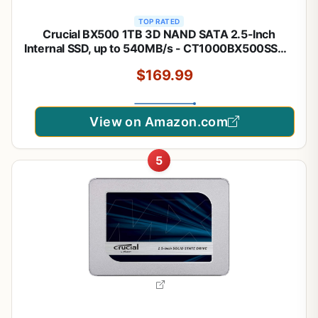
TOP RATED
Crucial BX500 1TB 3D NAND SATA 2.5-Inch
Internal SSD, up to 540MB/s - CT1000BX500SSD1,
Solid State Drive
$169.99
View on Amazon.com
5