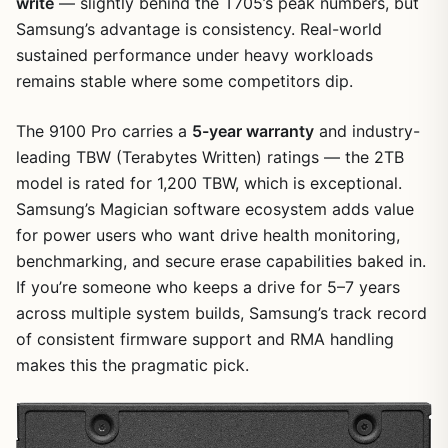
write
— slightly behind the T705’s peak numbers, but
Samsung’s advantage is consistency. Real-world
sustained performance under heavy workloads
remains stable where some competitors dip.
The 9100 Pro carries a
5-year warranty
and industry-
leading TBW (Terabytes Written) ratings — the 2TB
model is rated for 1,200 TBW, which is exceptional.
Samsung’s Magician software ecosystem adds value
for power users who want drive health monitoring,
benchmarking, and secure erase capabilities baked in.
If you’re someone who keeps a drive for 5–7 years
across multiple system builds, Samsung’s track record
of consistent firmware support and RMA handling
makes this the pragmatic pick.