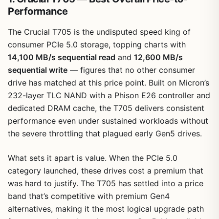
Performance
The Crucial T705 is the undisputed speed king of
consumer PCIe 5.0 storage, topping charts with
14,100 MB/s sequential read
and
12,600 MB/s
sequential write
— figures that no other consumer
drive has matched at this price point. Built on Micron’s
232-layer TLC NAND with a Phison E26 controller and
dedicated DRAM cache, the T705 delivers consistent
performance even under sustained workloads without
the severe throttling that plagued early Gen5 drives.
What sets it apart is value. When the PCIe 5.0
category launched, these drives cost a premium that
was hard to justify. The T705 has settled into a price
band that’s competitive with premium Gen4
alternatives, making it the most logical upgrade path