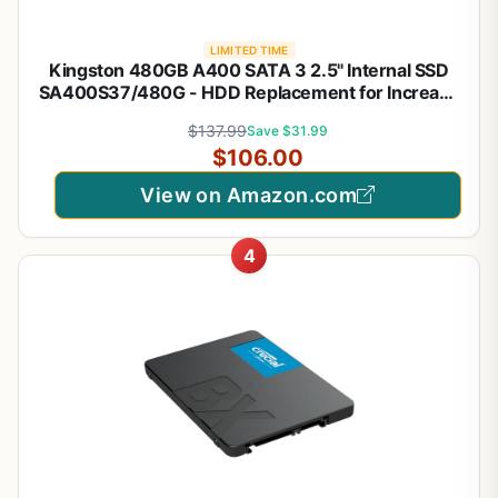
LIMITED TIME
Kingston 480GB A400 SATA 3 2.5" Internal SSD
SA400S37/480G - HDD Replacement for Increase
Performance
$137.99
Save $31.99
$106.00
View on Amazon.com
4