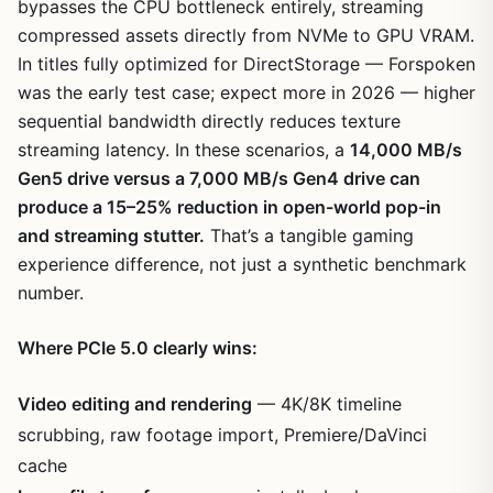
bypasses the CPU bottleneck entirely, streaming
compressed assets directly from NVMe to GPU VRAM.
In titles fully optimized for DirectStorage — Forspoken
was the early test case; expect more in 2026 — higher
sequential bandwidth directly reduces texture
streaming latency. In these scenarios, a
14,000 MB/s
Gen5 drive versus a 7,000 MB/s Gen4 drive can
produce a 15–25% reduction in open-world pop-in
and streaming stutter.
That’s a tangible gaming
experience difference, not just a synthetic benchmark
number.
Where PCIe 5.0 clearly wins:
Video editing and rendering
— 4K/8K timeline
scrubbing, raw footage import, Premiere/DaVinci
cache