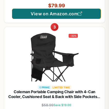
Armrest (2, Black)
$79.99
View on Amazon.com
3
-32%
PRIME
LIMITED TIME
Coleman Portable Camping Chair with 4-Can
Cooler, Cushioned Seat & Back with Side Pockets &
Cup Holder, Carry Bag Included, Great for Camping,
$58.99
Save $19.00
Tailgating, Firepits, Patio, & More