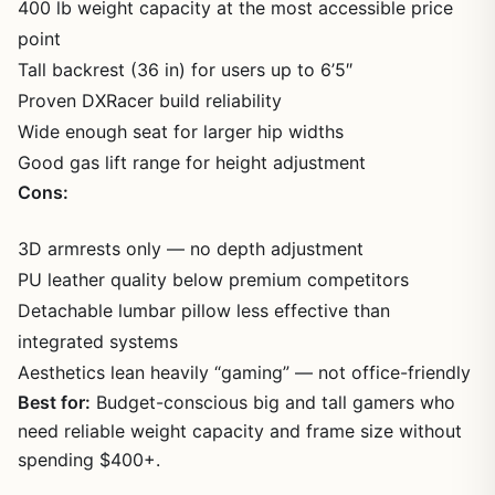
400 lb weight capacity at the most accessible price
point
Tall backrest (36 in) for users up to 6’5″
Proven DXRacer build reliability
Wide enough seat for larger hip widths
Good gas lift range for height adjustment
Cons:
3D armrests only — no depth adjustment
PU leather quality below premium competitors
Detachable lumbar pillow less effective than
integrated systems
Aesthetics lean heavily “gaming” — not office-friendly
Best for:
Budget-conscious big and tall gamers who
need reliable weight capacity and frame size without
spending $400+.