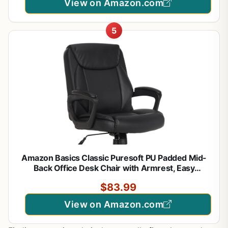
View on Amazon.com
5
Amazon Basics Classic Puresoft PU Padded Mid-
Back Office Desk Chair with Armrest, Easy
Assembly, Sturdy Metal Base, Wheels, 275lb
$83.99
Support, 26"D x 23.75"W x 42"H, Black
View on Amazon.com