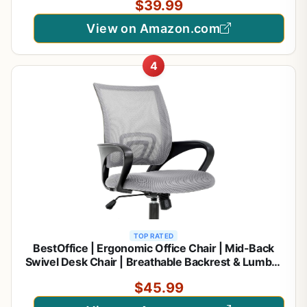
$39.99
View on Amazon.com
4
TOP RATED
BestOffice | Ergonomic Office Chair | Mid-Back
Swivel Desk Chair | Breathable Backrest & Lumbar
Support | Adjustable Height | Sponge Seat | Rolling
$45.99
Wheels | Grey | for Adults & Women