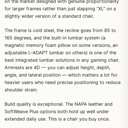
on the market designed with genuine proportionality
for larger frames rather than just slapping “XL” on a
slightly wider version of a standard chair.
The frame is cold steel, the recline goes from 85 to
165 degrees, and the built-in lumbar system (a
magnetic memory foam pillow on some versions, an
adjustable L-ADAPT lumbar on others) is one of the
best integrated lumbar solutions in any gaming chair.
Armrests are 4D — you can adjust height, depth,
angle, and lateral position — which matters a lot for
heavier users who need precise positioning to reduce
shoulder strain.
Build quality is exceptional. The NAPA leather and
SoftWeave Plus options both hold up well under
extended daily use. This is a chair you buy once.