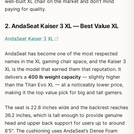
well-built XL chair on the market and don’t mind
paying for quality.
2. AndaSeat Kaiser 3 XL — Best Value XL
AndaSeat Kaiser 3 XL
AndaSeat has become one of the most respected
names in the XL gaming chair space, and the Kaiser 3
XL is the model that earned them that reputation. It
delivers a
400 lb weight capacity
— slightly higher
than the Titan Evo XL — at a noticeably lower price,
making it the top value pick for big and tall gamers.
The seat is 22.8 inches wide and the backrest reaches
36.2 inches, which is tall enough to provide genuine
head and upper back support for users up to around
6’5″. The cushioning uses AndaSeat’s Dense Foam