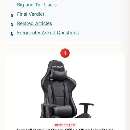
Big and Tall Users
Final Verdict
Related Articles
Frequently Asked Questions
1
BEST SELLER