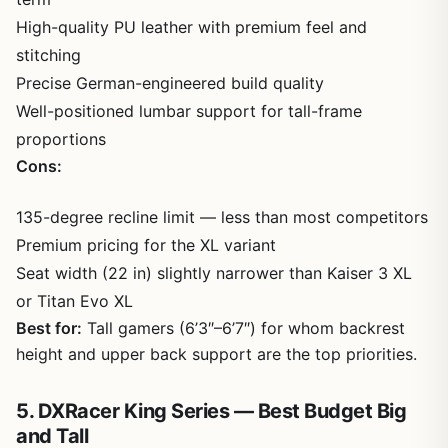
High-quality PU leather with premium feel and
stitching
Precise German-engineered build quality
Well-positioned lumbar support for tall-frame
proportions
Cons:
135-degree recline limit — less than most competitors
Premium pricing for the XL variant
Seat width (22 in) slightly narrower than Kaiser 3 XL
or Titan Evo XL
Best for:
Tall gamers (6’3″–6’7″) for whom backrest
height and upper back support are the top priorities.
5. DXRacer King Series — Best Budget Big
and Tall