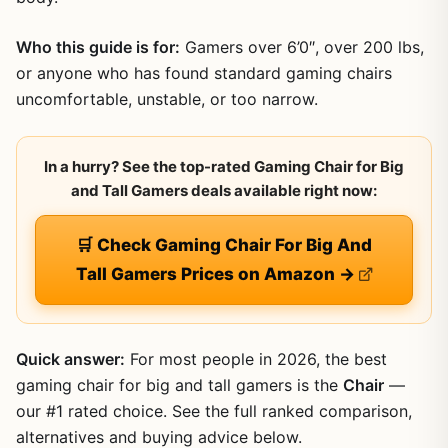
Who this guide is for:
Gamers over 6’0″, over 200 lbs,
or anyone who has found standard gaming chairs
uncomfortable, unstable, or too narrow.
In a hurry? See the top-rated Gaming Chair for Big
and Tall Gamers deals available right now:
🛒 Check Gaming Chair For Big And
Tall Gamers Prices on Amazon →
Quick answer:
For most people in 2026, the best
gaming chair for big and tall gamers is the
Chair
—
our #1 rated choice. See the full ranked comparison,
alternatives and buying advice below.