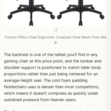
Furmax Office Chair Ergonomic Computer Desk Mesh Chair Mid
B
The backrest is one of the tallest you’ll find in any
gaming chair at this price point, and the lumbar and
shoulder support is positioned to match taller body
proportions rather than just being centered for an
average-height user. The cold foam padding
Noblechairs uses is denser than most competitors,
which means it doesn’t compress as quickly under
sustained pressure from heavier users.