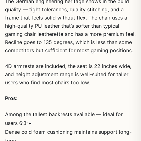
The German engineering heritage shows in the build
quality — tight tolerances, quality stitching, and a
frame that feels solid without flex. The chair uses a
high-quality PU leather that’s softer than typical
gaming chair leatherette and has a more premium feel.
Recline goes to 135 degrees, which is less than some
competitors but sufficient for most gaming positions.
4D armrests are included, the seat is 22 inches wide,
and height adjustment range is well-suited for taller
users who find most chairs too low.
Pros:
Among the tallest backrests available — ideal for
users 6’3″+
Dense cold foam cushioning maintains support long-
term