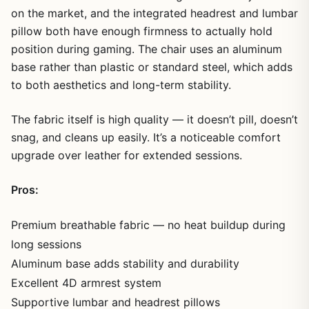
on the market, and the integrated headrest and lumbar
pillow both have enough firmness to actually hold
position during gaming. The chair uses an aluminum
base rather than plastic or standard steel, which adds
to both aesthetics and long-term stability.
The fabric itself is high quality — it doesn’t pill, doesn’t
snag, and cleans up easily. It’s a noticeable comfort
upgrade over leather for extended sessions.
Pros:
Premium breathable fabric — no heat buildup during
long sessions
Aluminum base adds stability and durability
Excellent 4D armrest system
Supportive lumbar and headrest pillows