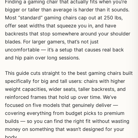
Finding a gaming chair that actually fits when you’re
bigger or taller than average is harder than it sounds.
Most “standard” gaming chairs cap out at 250 lbs,
offer seat widths that squeeze you in, and have
backrests that stop somewhere around your shoulder
blades. For larger gamers, that’s not just
uncomfortable — it’s a setup that causes real back
and hip pain over long sessions.
This guide cuts straight to the best gaming chairs built
specifically for big and tall users: chairs with higher
weight capacities, wider seats, taller backrests, and
reinforced frames that hold up over time. We’ve
focused on five models that genuinely deliver —
covering everything from budget picks to premium
builds — so you can find the right fit without wasting
money on something that wasn’t designed for your
body.