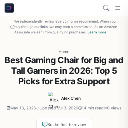
We independently review everything we recommend. When you
buy through our links, we may earn a commission. As an Amazon
Associate we earn from qualifying purchases.
Learn more ›
Home
Best Gaming Chair for Big and
Tall Gamers in 2026: Top 5
Picks for Extra Support
Alex Chen
May 13, 2026
Updated Jul 3, 2026
14 min read
0 views
Be the first to review