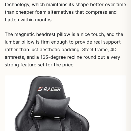
technology, which maintains its shape better over time
than cheaper foam alternatives that compress and
flatten within months.
The magnetic headrest pillow is a nice touch, and the
lumbar pillow is firm enough to provide real support
rather than just aesthetic padding. Steel frame, 4D
armrests, and a 165-degree recline round out a very
strong feature set for the price.