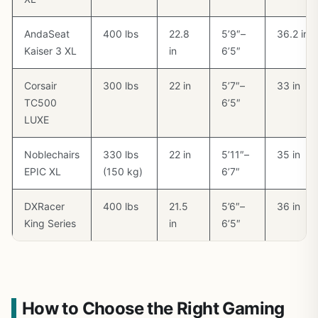
AndaSeat
400 lbs
22.8
5’9″–
36.2 in
Kaiser 3 XL
in
6’5″
Corsair
300 lbs
22 in
5’7″–
33 in
TC500
6’5″
LUXE
Noblechairs
330 lbs
22 in
5’11″–
35 in
EPIC XL
(150 kg)
6’7″
DXRacer
400 lbs
21.5
5’6″–
36 in
King Series
in
6’5″
How to Choose the Right Gaming