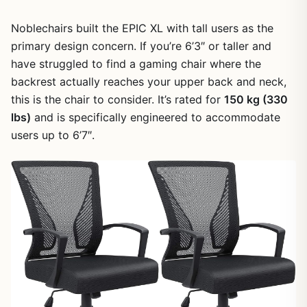
Noblechairs built the EPIC XL with tall users as the
primary design concern. If you’re 6’3″ or taller and
have struggled to find a gaming chair where the
backrest actually reaches your upper back and neck,
this is the chair to consider. It’s rated for
150 kg (330
lbs)
and is specifically engineered to accommodate
users up to 6’7″.