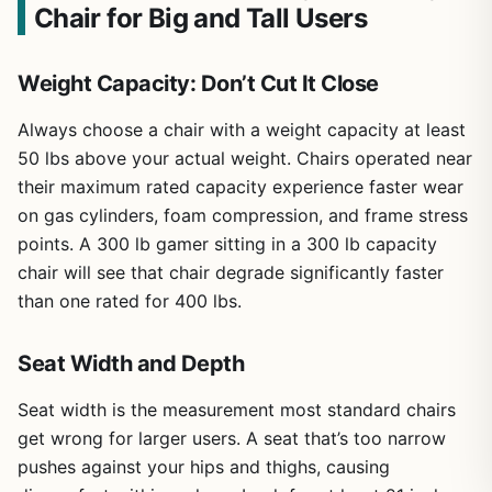
Chair for Big and Tall Users
Weight Capacity: Don’t Cut It Close
Always choose a chair with a weight capacity at least
50 lbs above your actual weight. Chairs operated near
their maximum rated capacity experience faster wear
on gas cylinders, foam compression, and frame stress
points. A 300 lb gamer sitting in a 300 lb capacity
chair will see that chair degrade significantly faster
than one rated for 400 lbs.
Seat Width and Depth
Seat width is the measurement most standard chairs
get wrong for larger users. A seat that’s too narrow
pushes against your hips and thighs, causing