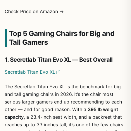
Check Price on Amazon →
Top 5 Gaming Chairs for Big and
Tall Gamers
1. Secretlab Titan Evo XL — Best Overall
Secretlab Titan Evo XL
The Secretlab Titan Evo XL is the benchmark for big
and tall gaming chairs in 2026. It’s the chair most
serious larger gamers end up recommending to each
other — and for good reason. With a
395 lb weight
capacity
, a 23.4-inch seat width, and a backrest that
reaches up to 33 inches tall, it’s one of the few chairs