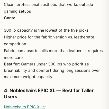
Clean, professional aesthetic that works outside
gaming setups
Cons:
300 lb capacity is the lowest of the five picks
Higher price for the fabric version vs. leatherette
competition
Fabric can absorb spills more than leather — requires
more care
Best for:
Gamers under 300 lbs who prioritize
breathability and comfort during long sessions over
maximum weight capacity.
4. Noblechairs EPIC XL — Best for Taller
Users
Noblechairs EPIC XL