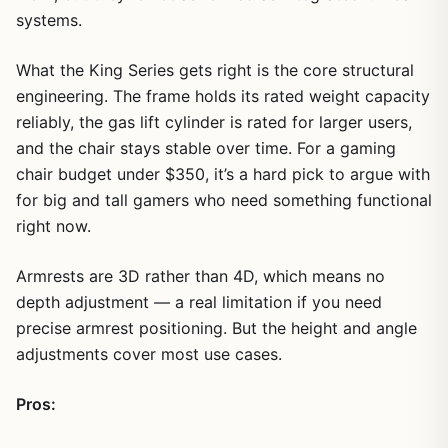
systems.
What the King Series gets right is the core structural
engineering. The frame holds its rated weight capacity
reliably, the gas lift cylinder is rated for larger users,
and the chair stays stable over time. For a gaming
chair budget under $350, it’s a hard pick to argue with
for big and tall gamers who need something functional
right now.
Armrests are 3D rather than 4D, which means no
depth adjustment — a real limitation if you need
precise armrest positioning. But the height and angle
adjustments cover most use cases.
Pros: