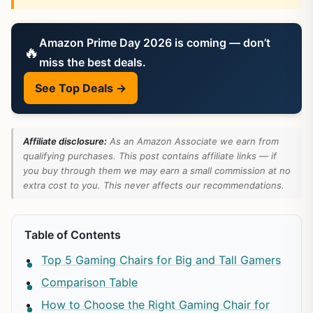
Amazon Prime Day 2026 is coming — don’t
🔥
miss the best deals.
See Top Deals →
Affiliate disclosure:
As an Amazon Associate we earn from
qualifying purchases. This post contains affiliate links — if
you buy through them we may earn a small commission at no
extra cost to you. This never affects our recommendations.
Table of Contents
Top 5 Gaming Chairs for Big and Tall Gamers
Comparison Table
How to Choose the Right Gaming Chair for