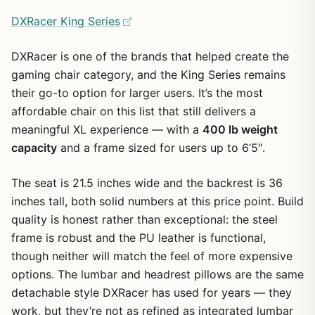
DXRacer King Series
DXRacer is one of the brands that helped create the
gaming chair category, and the King Series remains
their go-to option for larger users. It’s the most
affordable chair on this list that still delivers a
meaningful XL experience — with a
400 lb weight
capacity
and a frame sized for users up to 6’5″.
The seat is 21.5 inches wide and the backrest is 36
inches tall, both solid numbers at this price point. Build
quality is honest rather than exceptional: the steel
frame is robust and the PU leather is functional,
though neither will match the feel of more expensive
options. The lumbar and headrest pillows are the same
detachable style DXRacer has used for years — they
work, but they’re not as refined as integrated lumbar