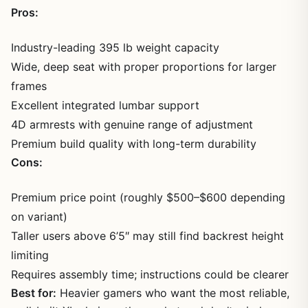
Pros:
Industry-leading 395 lb weight capacity
Wide, deep seat with proper proportions for larger
frames
Excellent integrated lumbar support
4D armrests with genuine range of adjustment
Premium build quality with long-term durability
Cons:
Premium price point (roughly $500–$600 depending
on variant)
Taller users above 6’5″ may still find backrest height
limiting
Requires assembly time; instructions could be clearer
Best for:
Heavier gamers who want the most reliable,