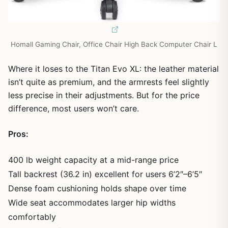
Homall Gaming Chair, Office Chair High Back Computer Chair L
Where it loses to the Titan Evo XL: the leather material
isn’t quite as premium, and the armrests feel slightly
less precise in their adjustments. But for the price
difference, most users won’t care.
Pros:
400 lb weight capacity at a mid-range price
Tall backrest (36.2 in) excellent for users 6’2″–6’5″
Dense foam cushioning holds shape over time
Wide seat accommodates larger hip widths
comfortably