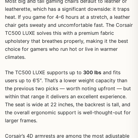
Most big and tall gaming chairs default to leather or
leatherette, which has a significant downside: it traps
heat. If you game for 4–6 hours at a stretch, a leather
chair gets sweaty and uncomfortable fast. The Corsair
TC500 LUXE solves this with a premium fabric
upholstery that breathes properly, making it the best
choice for gamers who run hot or live in warmer
climates.
The TC500 LUXE supports up to
300 lbs
and fits
users up to 6’5″. That’s a lower weight capacity than
the previous two picks — worth noting upfront — but
within that range it delivers an excellent experience.
The seat is wide at 22 inches, the backrest is tall, and
the overall ergonomic support is well-thought-out for
larger frames.
Corsair’s 4D armrests are among the most adjustable