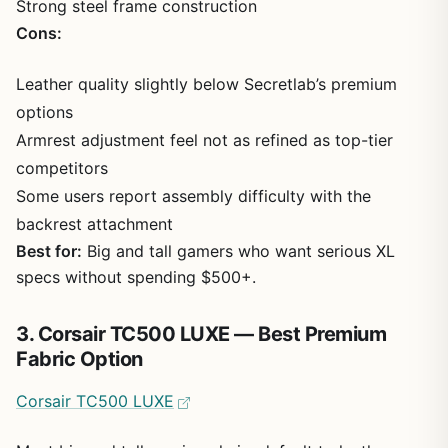
Strong steel frame construction
Cons:
Leather quality slightly below Secretlab’s premium
options
Armrest adjustment feel not as refined as top-tier
competitors
Some users report assembly difficulty with the
backrest attachment
Best for:
Big and tall gamers who want serious XL
specs without spending $500+.
3. Corsair TC500 LUXE — Best Premium
Fabric Option
Corsair TC500 LUXE