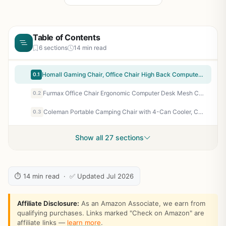
Table of Contents
6 sections
14 min read
Homall Gaming Chair, Office Chair High Back Computer Chair Leather Desk Chair Racing Executive Ergonomic Adjustable Swivel Task Chair with Headrest and Lumbar Support (Dark Black)
0.1
Furmax Office Chair Ergonomic Computer Desk Mesh Chair Mid Back Swivel Lumbar Support with Armrest (2, Black)
0.2
Coleman Portable Camping Chair with 4-Can Cooler, Cushioned Seat & Back with Side Pockets & Cup Holder, Carry Bag Included, Great for Camping, Tailgating, Firepits, Patio, & More
0.3
Show all 27 sections
⏱ 14 min read · ✅ Updated Jul 2026
Affiliate Disclosure:
As an Amazon Associate, we earn from
qualifying purchases. Links marked "Check on Amazon" are
affiliate links —
learn more
.