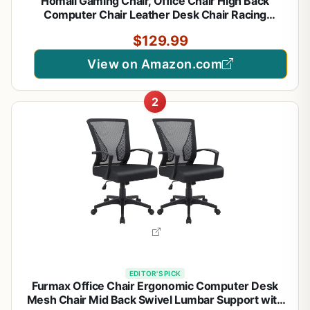
Homall Gaming Chair, Office Chair High Back
Computer Chair Leather Desk Chair Racing
Executive Ergonomic Adjustable Swivel Task Chair
$129.99
with Headrest and Lumbar Support (Dark Black)
View on Amazon.com
2
EDITOR'S PICK
Furmax Office Chair Ergonomic Computer Desk
Mesh Chair Mid Back Swivel Lumbar Support with