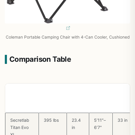
Coleman Portable Camping Chair with 4-Can Cooler, Cushioned
Comparison Table
Chair
Max
Seat
Height
Backres
Weight
Width
Range
Height
Capacity
Secretlab
395 lbs
23.4
5’11″–
33 in
Titan Evo
in
6’7″
XL