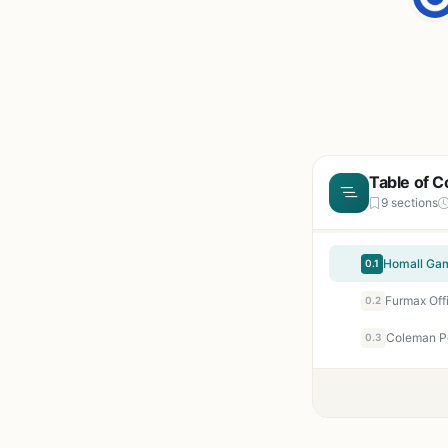
Table of C
9 sections
0.1
0.2
0.3