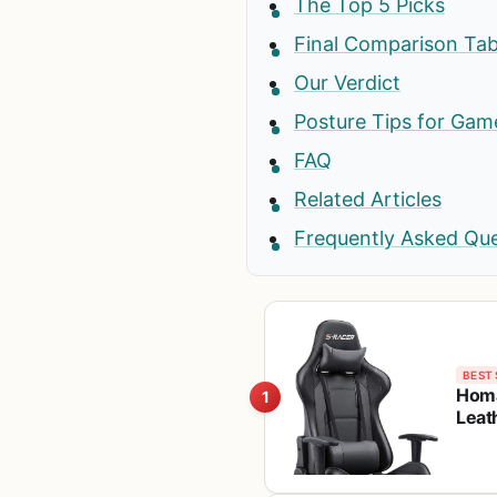
The Top 5 Picks
Final Comparison Tab
Our Verdict
Posture Tips for Gam
FAQ
Related Articles
Frequently Asked Qu
BEST 
Homa
1
Leat
Swiv
Blac