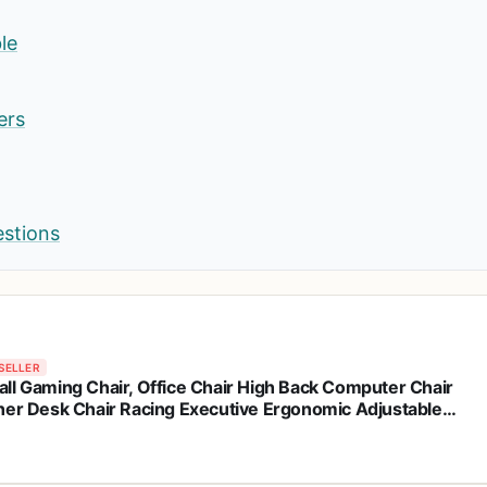
le
ers
estions
SELLER
ll Gaming Chair, Office Chair High Back Computer Chair
her Desk Chair Racing Executive Ergonomic Adjustable
el Task Chair with Headrest and Lumbar Support (Dark
k)