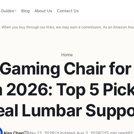
Guides
Blog
About Us
Contact Us
When you buy through our links, we may earn a commission. As an Amazon Asso
Home
 Gaming Chair for
n 2026: Top 5 Pic
eal Lumbar Suppo
Alex Chen
May 13, 2026
Updated Aug 2, 2026
15 min read
1