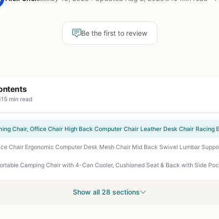
Be the first to review
ontents
15 min read
Show all 28 sections