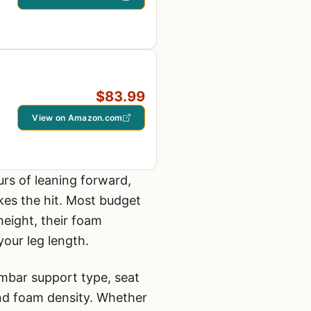
$83.99
View on Amazon.com
rs of leaning forward,
kes the hit. Most budget
height, their foam
your leg length.
umbar support type, seat
and foam density. Whether