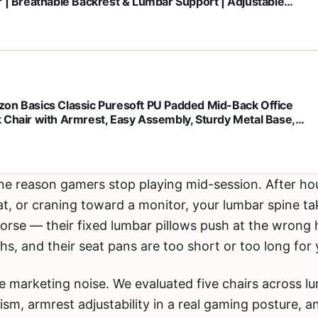
r | Breathable Backrest & Lumbar Support | Adjustable
t | Sponge Seat | Rolling Wheels | Grey | for Adults &
men
on Basics Classic Puresoft PU Padded Mid-Back Office
 Chair with Armrest, Easy Assembly, Sturdy Metal Base,
ls, 275lb Support, 26"D x 23.75"W x 42"H, Black
ne reason gamers stop playing mid-session. After hou
at, or craning toward a monitor, your lumbar spine ta
rse — their fixed lumbar pillows push at the wrong 
s, and their seat pans are too short or too long for 
e marketing noise. We evaluated five chairs across l
sm, armrest adjustability in a real gaming posture, 