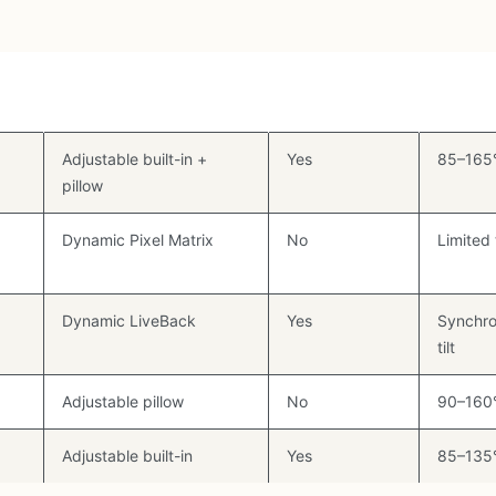
Lumbar Type
Seat Depth
Recline
Adj.
Adjustable built-in +
Yes
85–165
pillow
Dynamic Pixel Matrix
No
Limited t
Dynamic LiveBack
Yes
Synchro
tilt
Adjustable pillow
No
90–160
Adjustable built-in
Yes
85–135