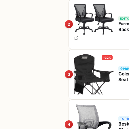
EDITO
Furm
2
Back
-32%
PRI
Cole
3
Seat
Great
TOP 
Best
4