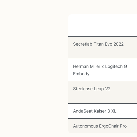
Chair
Secretlab Titan Evo 2022
Herman Miller x Logitech G
Embody
Steelcase Leap V2
AndaSeat Kaiser 3 XL
Autonomous ErgoChair Pro