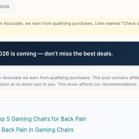
 2026
Associate, we earn from qualifying purchases. Links marked "Check on
6 is coming — don’t miss the best deals.
Associate we earn from qualifying purchases. This post contains affilia
ion at no extra cost to you. This never affects our recommendations.
p 5 Gaming Chairs for Back Pain
 Back Pain in Gaming Chairs