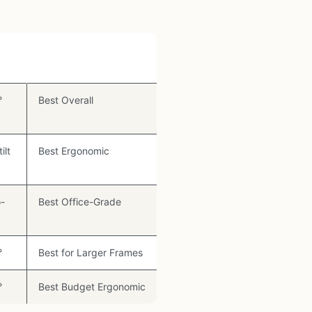
Best For
°
Best Overall
ilt
Best Ergonomic
-
Best Office-Grade
°
Best for Larger Frames
°
Best Budget Ergonomic