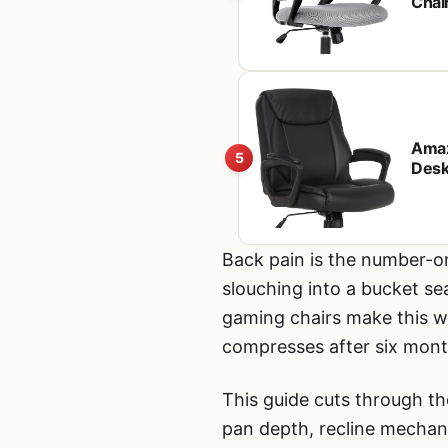
Chai
Heigh
Wo
Amaz
5
Desk
Whee
Back pain is the number-o
slouching into a bucket se
gaming chairs make this wo
compresses after six month
This guide cuts through th
pan depth, recline mechani