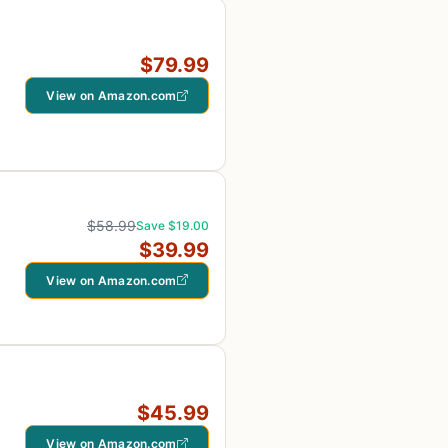
$79.99
View on Amazon.com
$58.99
Save $19.00
$39.99
View on Amazon.com
$45.99
View on Amazon.com