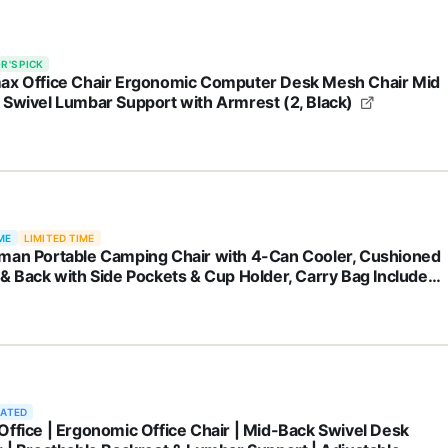
R'S PICK
ax Office Chair Ergonomic Computer Desk Mesh Chair Mid
 Swivel Lumbar Support with Armrest (2, Black)
ME
LIMITED TIME
man Portable Camping Chair with 4-Can Cooler, Cushioned
 & Back with Side Pockets & Cup Holder, Carry Bag Included,
 for Camping, Tailgating, Firepits, Patio, & More
RATED
Office | Ergonomic Office Chair | Mid-Back Swivel Desk