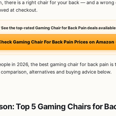
n, there is a right chair for your back — and a wrong 
aved at checkout.
? See the top-rated Gaming Chair for Back Pain deals available
Check Gaming Chair For Back Pain Prices on Amazon
ople in 2026, the best gaming chair for back pain is
d comparison, alternatives and buying advice below.
on: Top 5 Gaming Chairs for Ba