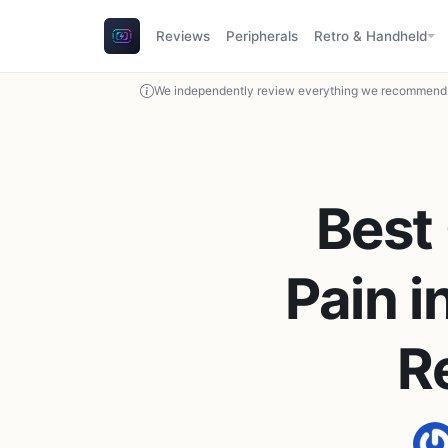
Reviews
Peripherals
Retro & Handheld
We independently review everything we recommend. 
Best
Pain i
R