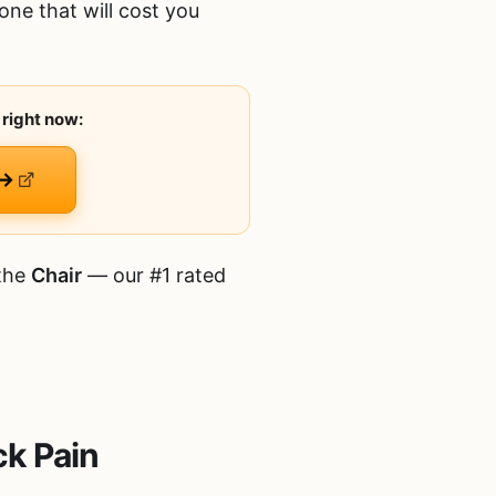
one that will cost you
 right now:
 →
 the
Chair
— our #1 rated
ck Pain