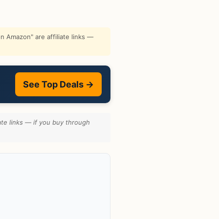
 Amazon" are affiliate links —
See Top Deals →
te links — if you buy through