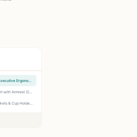
Homall Gaming Chair, Office Chair High Back Computer Chair Leather Desk Chair Racing Executive Ergonomic Adjustable Swivel Task Chair with Headrest and Lumbar Support (Dark Black)
Furmax Office Chair Ergonomic Computer Desk Mesh Chair Mid Back Swivel Lumbar Support with Armrest (2, Black)
Coleman Portable Camping Chair with 4-Can Cooler, Cushioned Seat & Back with Side Pockets & Cup Holder, Carry Bag Included, Great for Camping, Tailgating, Firepits, Patio, & More