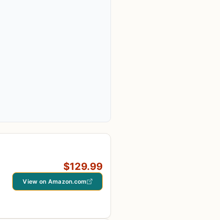
$129.99
View on Amazon.com