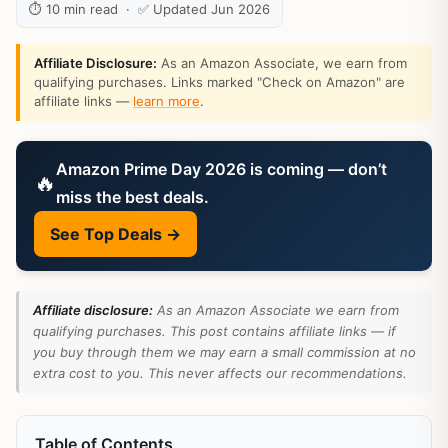
⏱ 10 min read · ✅ Updated Jun 2026
Affiliate Disclosure:
As an Amazon Associate, we earn from
qualifying purchases. Links marked "Check on Amazon" are
affiliate links —
learn more
.
Amazon Prime Day 2026 is coming — don’t
🔥
miss the best deals.
See Top Deals →
Affiliate disclosure:
As an Amazon Associate we earn from
qualifying purchases. This post contains affiliate links — if
you buy through them we may earn a small commission at no
extra cost to you. This never affects our recommendations.
Table of Contents