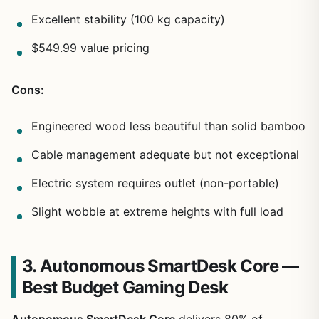
Excellent stability (100 kg capacity)
$549.99 value pricing
Cons:
Engineered wood less beautiful than solid bamboo
Cable management adequate but not exceptional
Electric system requires outlet (non-portable)
Slight wobble at extreme heights with full load
3. Autonomous SmartDesk Core —
Best Budget Gaming Desk
Autonomous SmartDesk Core
delivers 80% of