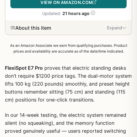
VIEW ON AMAZON.COM
Updated:
21 hours ago
About this item
Expand
As an Amazon Associate we earn from qualifying purchases. Product
prices and availability are accurate as of the date/time indicated.
FlexiSpot E7 Pro
proves that electric standing desks
don’t require $1200 price tags. The dual-motor system
lifts 100 kg (220 pounds) smoothly, and preset height
buttons remember sitting (75 cm) and standing (115
cm) positions for one-click transitions.
In our 14-week testing, the electric system remained
silent (no squeaking), and the memory function
proved genuinely useful — users reported switching