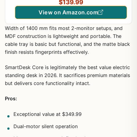
$139.99
Black&Red
View on Amazon.com
Width of 1400 mm fits most 2-monitor setups, and
MDF construction is lightweight and portable. The
cable tray is basic but functional, and the matte black
finish resists fingerprints effectively.
SmartDesk Core is legitimately the best value electric
standing desk in 2026. It sacrifices premium materials
but delivers core functionality intact.
Pros:
Exceptional value at $349.99
Dual-motor silent operation