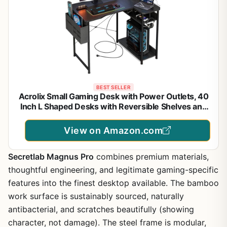
BEST SELLER
Acrolix Small Gaming Desk with Power Outlets, 40
Inch L Shaped Desks with Reversible Shelves and
Storage Bag,Computer Desk Corner Desk PC Desk
for Gaming and Home Office Table,Black
View on Amazon.com
Secretlab Magnus Pro
combines premium materials,
thoughtful engineering, and legitimate gaming-specific
features into the finest desktop available. The bamboo
work surface is sustainably sourced, naturally
antibacterial, and scratches beautifully (showing
character, not damage). The steel frame is modular,