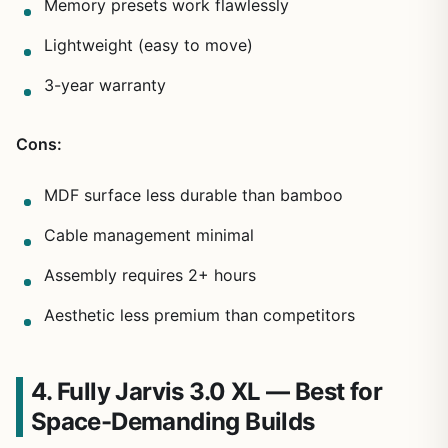
Memory presets work flawlessly
Lightweight (easy to move)
3-year warranty
Cons:
MDF surface less durable than bamboo
Cable management minimal
Assembly requires 2+ hours
Aesthetic less premium than competitors
4. Fully Jarvis 3.0 XL — Best for
Space-Demanding Builds