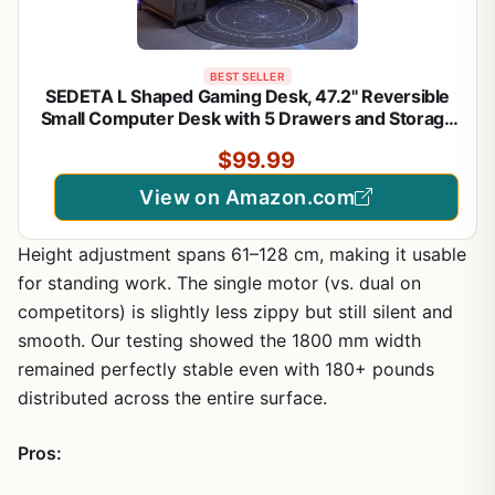
BEST SELLER
SEDETA L Shaped Gaming Desk, 47.2" Reversible
Small Computer Desk with 5 Drawers and Storage
Shelves, Corner Gaming Desk with LED Lights and
$99.99
Power Outlet, Black
View on Amazon.com
Height adjustment spans 61–128 cm, making it usable
for standing work. The single motor (vs. dual on
competitors) is slightly less zippy but still silent and
smooth. Our testing showed the 1800 mm width
remained perfectly stable even with 180+ pounds
distributed across the entire surface.
Pros: