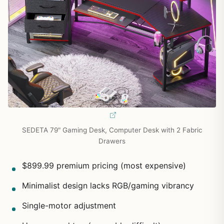
SEDETA 79" Gaming Desk, Computer Desk with 2 Fabric
Drawers
$899.99 premium pricing (most expensive)
Minimalist design lacks RGB/gaming vibrancy
Single-motor adjustment