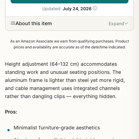
Updated:
July 24, 2026
About this item
Expand
As an Amazon Associate we earn from qualifying purchases. Product
prices and availability are accurate as of the date/time indicated.
Height adjustment (64–132 cm) accommodates
standing work and unusual seating positions. The
aluminum frame is lighter than steel yet more rigid,
and cable management uses integrated channels
rather than dangling clips — everything hidden.
Pros:
Minimalist furniture-grade aesthetics
1
/
19