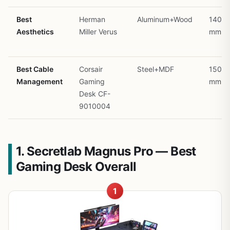
Best
Herman
Aluminum+Wood
1400
Aesthetics
Miller Verus
mm
Best Cable
Corsair
Steel+MDF
1500
Management
Gaming
mm
Desk CF-
9010004
1. Secretlab Magnus Pro — Best
Gaming Desk Overall
1