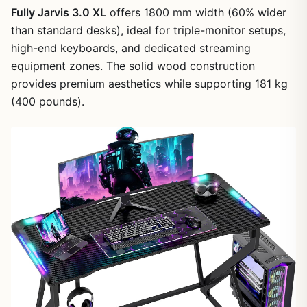
Fully Jarvis 3.0 XL
offers 1800 mm width (60% wider
than standard desks), ideal for triple-monitor setups,
high-end keyboards, and dedicated streaming
equipment zones. The solid wood construction
provides premium aesthetics while supporting 181 kg
(400 pounds).