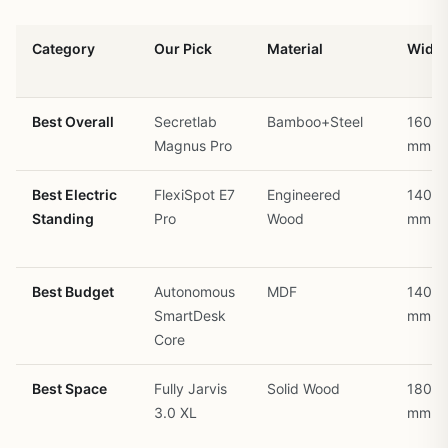
Category
Our Pick
Material
Width
Best Overall
Secretlab
Bamboo+Steel
1600
Magnus Pro
mm
Best Electric
FlexiSpot E7
Engineered
1400
Standing
Pro
Wood
mm
Best Budget
Autonomous
MDF
1400
SmartDesk
mm
Core
Best Space
Fully Jarvis
Solid Wood
1800
3.0 XL
mm