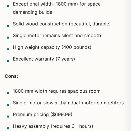
Exceptional width (1800 mm) for space-
demanding builds
Solid wood construction (beautiful, durable)
Single motor remains silent and smooth
High weight capacity (400 pounds)
Excellent warranty (7 years)
Cons:
1800 mm width requires spacious room
Single-motor slower than dual-motor competitors
Premium pricing ($699.99)
Heavy assembly (requires 3+ hours)