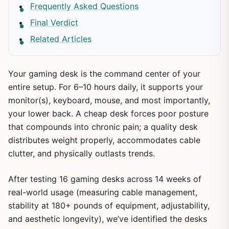
Frequently Asked Questions
Final Verdict
Related Articles
Your gaming desk is the command center of your
entire setup. For 6–10 hours daily, it supports your
monitor(s), keyboard, mouse, and most importantly,
your lower back. A cheap desk forces poor posture
that compounds into chronic pain; a quality desk
distributes weight properly, accommodates cable
clutter, and physically outlasts trends.
After testing 16 gaming desks across 14 weeks of
real-world usage (measuring cable management,
stability at 180+ pounds of equipment, adjustability,
and aesthetic longevity), we’ve identified the desks