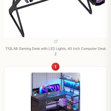
TIQLAB Gaming Desk with LED Lights, 40 Inch Computer Desk
Z
1