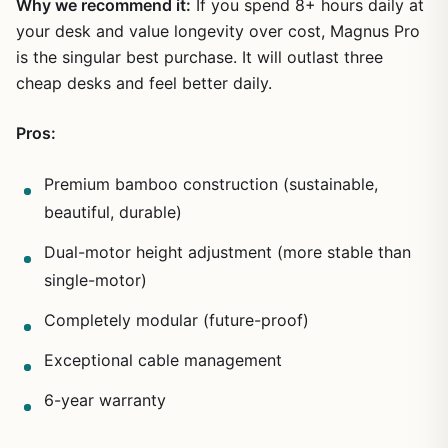
Why we recommend it:
If you spend 8+ hours daily at
your desk and value longevity over cost, Magnus Pro
is the singular best purchase. It will outlast three
cheap desks and feel better daily.
Pros:
Premium bamboo construction (sustainable,
beautiful, durable)
Dual-motor height adjustment (more stable than
single-motor)
Completely modular (future-proof)
Exceptional cable management
6-year warranty