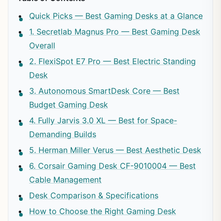
Quick Picks — Best Gaming Desks at a Glance
1. Secretlab Magnus Pro — Best Gaming Desk
Overall
2. FlexiSpot E7 Pro — Best Electric Standing
Desk
3. Autonomous SmartDesk Core — Best
Budget Gaming Desk
4. Fully Jarvis 3.0 XL — Best for Space-
Demanding Builds
5. Herman Miller Verus — Best Aesthetic Desk
6. Corsair Gaming Desk CF-9010004 — Best
Cable Management
Desk Comparison & Specifications
How to Choose the Right Gaming Desk