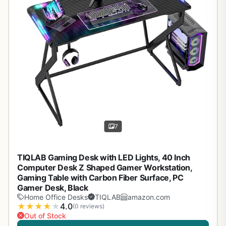
7
TIQLAB Gaming Desk with LED Lights, 40 Inch
Computer Desk Z Shaped Gamer Workstation,
Gaming Table with Carbon Fiber Surface, PC
Gamer Desk, Black
Home Office Desks
TIQLAB
amazon.com
★
★
★
★
★
4.0
(0 reviews)
Out of Stock