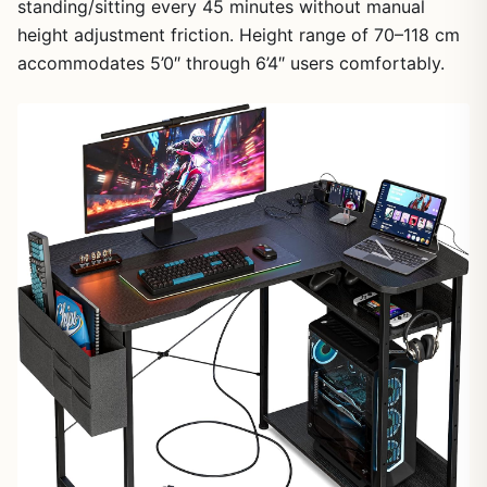
standing/sitting every 45 minutes without manual
height adjustment friction. Height range of 70–118 cm
1
/
7
accommodates 5’0″ through 6’4″ users comfortably.