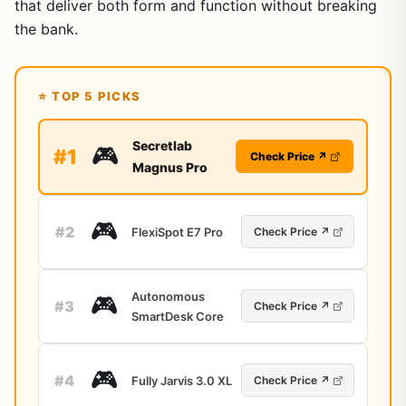
that deliver both form and function without breaking
the bank.
⭐ TOP 5 PICKS
Secretlab
🎮
#1
Check Price ↗
Magnus Pro
🎮
#2
FlexiSpot E7 Pro
Check Price ↗
Autonomous
🎮
#3
Check Price ↗
SmartDesk Core
🎮
#4
Fully Jarvis 3.0 XL
Check Price ↗