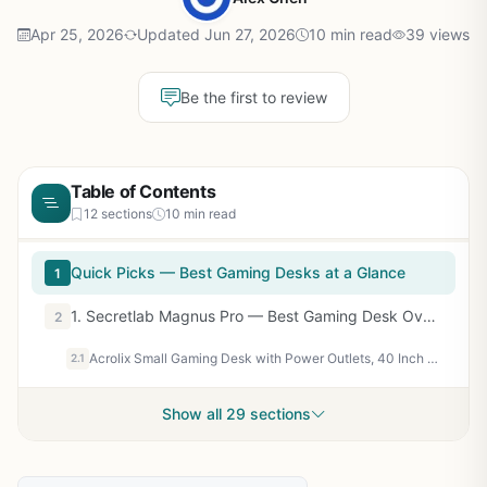
Apr 25, 2026
Updated Jun 27, 2026
10 min read
39 views
Be the first to review
Table of Contents
12 sections
10 min read
Quick Picks — Best Gaming Desks at a Glance
1
1. Secretlab Magnus Pro — Best Gaming Desk Overall
2
Acrolix Small Gaming Desk with Power Outlets, 40 Inch L Shaped Desks with Reversible Shelves and Storage Bag,Computer Desk Corner Desk PC Desk for Gaming and Home Office Table,Black
2.1
Show all 29 sections