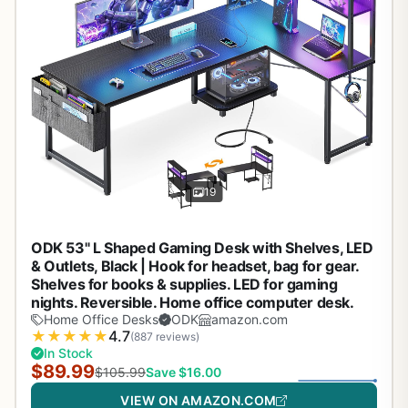
19
ODK 53" L Shaped Gaming Desk with Shelves, LED
& Outlets, Black | Hook for headset, bag for gear.
Shelves for books & supplies. LED for gaming
nights. Reversible. Home office computer desk.
Home Office Desks
ODK
amazon.com
★
★
★
★
★
4.7
(887 reviews)
In Stock
$89.99
$105.99
Save $16.00
VIEW ON AMAZON.COM