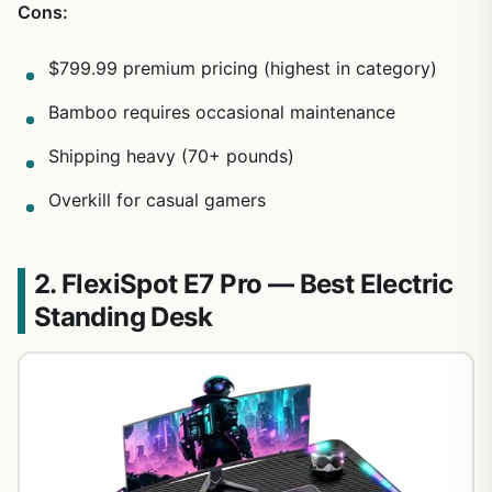
Cons:
$799.99 premium pricing (highest in category)
Bamboo requires occasional maintenance
Shipping heavy (70+ pounds)
Overkill for casual gamers
2. FlexiSpot E7 Pro — Best Electric
Standing Desk