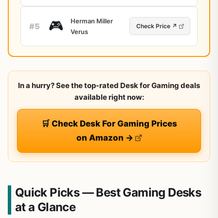
Herman Miller
🎮
#5
Check Price ↗
Verus
In a hurry? See the top-rated Desk for Gaming deals
available right now:
🛒 Check Desk For Gaming Prices
on Amazon →
Quick Picks — Best Gaming Desks
at a Glance