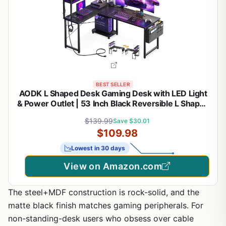
BEST SELLER
AODK L Shaped Desk Gaming Desk with LED Light
& Power Outlet | 53 Inch Black Reversible L Shaped
Computer Table with Shelf & Storage Bag & Hook
$139.99
Save $30.01
for Home Office
$109.98
Lowest in 30 days
View on Amazon.com
The steel+MDF construction is rock-solid, and the
matte black finish matches gaming peripherals. For
non-standing-desk users who obsess over cable