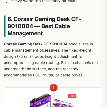
Heavy wood top (assembly difficult)
6. Corsair Gaming Desk CF-
9010004 — Best Cable
Management
Corsair Gaming Desk CF-9010004
specializes in
cable management obsessives. The fixed-height
design (75 cm) trades height adjustment for
uncompromising cable routing. Built-in channels run
underneath the surface, and the rear tray
accommodates PSU, router, or cable boxes.
1
-21%