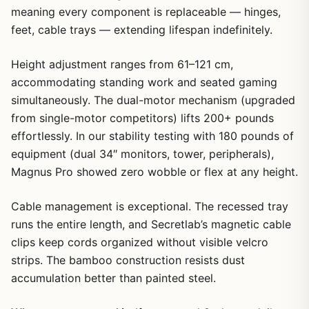
meaning every component is replaceable — hinges,
feet, cable trays — extending lifespan indefinitely.
Height adjustment ranges from 61–121 cm,
accommodating standing work and seated gaming
simultaneously. The dual-motor mechanism (upgraded
from single-motor competitors) lifts 200+ pounds
effortlessly. In our stability testing with 180 pounds of
equipment (dual 34″ monitors, tower, peripherals),
Magnus Pro showed zero wobble or flex at any height.
Cable management is exceptional. The recessed tray
runs the entire length, and Secretlab’s magnetic cable
clips keep cords organized without visible velcro
strips. The bamboo construction resists dust
accumulation better than painted steel.