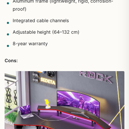
Aluminum frame (lightweight, rigid, corrosion-
proof)
Integrated cable channels
Adjustable height (64–132 cm)
8-year warranty
Cons: