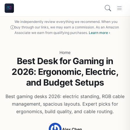
We independently review everything we recommend. When you
buy through our links, we may earn a commission. As an Amazon
Associate we earn from qualifying purchases.
Learn more ›
Home
Best Desk for Gaming in
2026: Ergonomic, Electric,
and Budget Setups
Best gaming desks 2026: electric standing, RGB cable
management, spacious layouts. Expert picks for
ergonomics, build quality, and cable routing.
Alex Chen