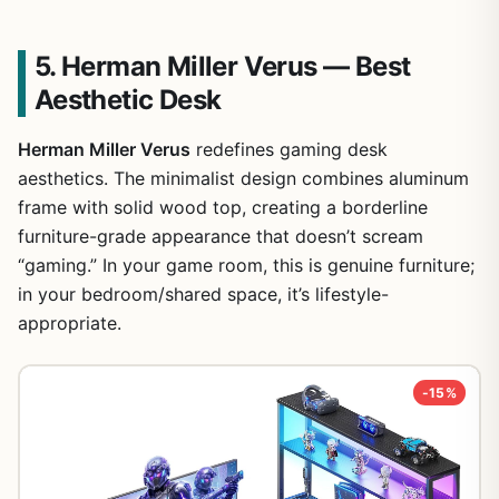
5. Herman Miller Verus — Best
Aesthetic Desk
Herman Miller Verus
redefines gaming desk
aesthetics. The minimalist design combines aluminum
frame with solid wood top, creating a borderline
furniture-grade appearance that doesn’t scream
“gaming.” In your game room, this is genuine furniture;
in your bedroom/shared space, it’s lifestyle-
appropriate.
-15%