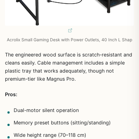
Acrolix Small Gaming Desk with Power Outlets, 40 Inch L Shap
The engineered wood surface is scratch-resistant and
cleans easily. Cable management includes a simple
plastic tray that works adequately, though not
premium-tier like Magnus Pro.
Pros:
Dual-motor silent operation
Memory preset buttons (sitting/standing)
Wide height range (70–118 cm)