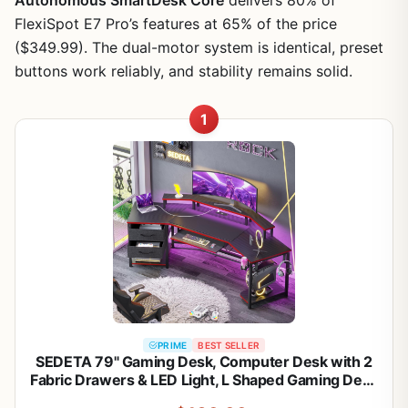
FlexiSpot E7 Pro’s features at 65% of the price
($349.99). The dual-motor system is identical, preset
buttons work reliably, and stability remains solid.
1
PRIME
BEST SELLER
SEDETA 79" Gaming Desk, Computer Desk with 2
Fabric Drawers & LED Light, L Shaped Gaming Desk
with Storage Shelf for Home Office, Carbon Fiber