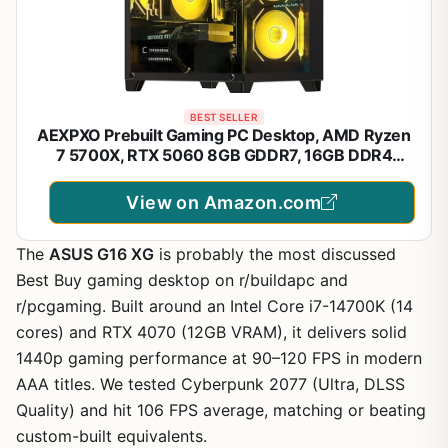
BEST SELLER
AEXPXO Prebuilt Gaming PC Desktop, AMD Ryzen
7 5700X, RTX 5060 8GB GDDR7, 16GB DDR4
3200MHz, 1TB NVMe SSD, ARGB Cooler, WiFi,
550W Bronze PSU, Gaming Computer for Gaming
View on Amazon.com
Streaming & Content Creation
The
ASUS G16 XG
is probably the most discussed
Best Buy gaming desktop on r/buildapc and
r/pcgaming. Built around an Intel Core i7-14700K (14
cores) and RTX 4070 (12GB VRAM), it delivers solid
1440p gaming performance at 90–120 FPS in modern
AAA titles. We tested Cyberpunk 2077 (Ultra, DLSS
Quality) and hit 106 FPS average, matching or beating
custom-built equivalents.