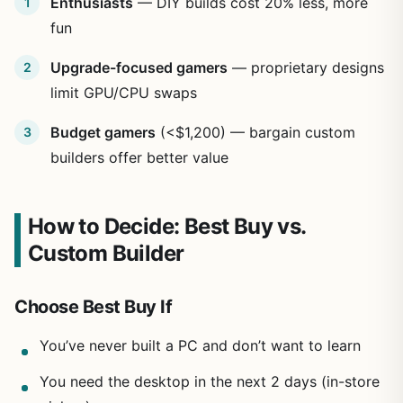
Enthusiasts
— DIY builds cost 20% less, more
fun
Upgrade-focused gamers
— proprietary designs
limit GPU/CPU swaps
Budget gamers
(<$1,200) — bargain custom
builders offer better value
How to Decide: Best Buy vs.
Custom Builder
Choose Best Buy If
You’ve never built a PC and don’t want to learn
You need the desktop in the next 2 days (in-store