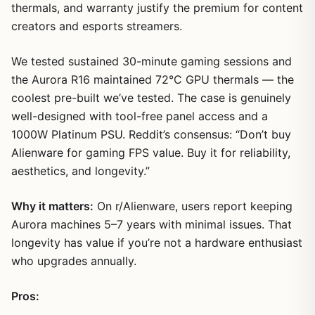
thermals, and warranty justify the premium for content
creators and esports streamers.
We tested sustained 30-minute gaming sessions and
the Aurora R16 maintained 72°C GPU thermals — the
coolest pre-built we’ve tested. The case is genuinely
well-designed with tool-free panel access and a
1000W Platinum PSU. Reddit’s consensus: “Don’t buy
Alienware for gaming FPS value. Buy it for reliability,
aesthetics, and longevity.”
Why it matters:
On r/Alienware, users report keeping
Aurora machines 5–7 years with minimal issues. That
longevity has value if you’re not a hardware enthusiast
who upgrades annually.
Pros: