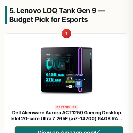
5. Lenovo LOQ Tank Gen 9 —
Budget Pick for Esports
1
BEST SELLER
Dell Alienware Aurora ACT1250 Gaming Desktop
Intel 20-core Ultra 7 265F (>i7-14700) 64GB RAM
2TB SSD GeForce RTX 5070 Ti 16GB GDDR7
DLSS4 Wi-Fi7 1000W PSU Liquid Cooler for
View on Amazon.com