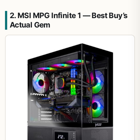
2. MSI MPG Infinite 1 — Best Buy’s
Actual Gem