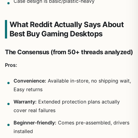
Case design is basic/plastic-heavy
What Reddit Actually Says About
Best Buy Gaming Desktops
The Consensus (from 50+ threads analyzed)
Pros:
Convenience:
Available in-store, no shipping wait,
Easy returns
Warranty:
Extended protection plans actually
cover real failures
Beginner-friendly:
Comes pre-assembled, drivers
installed