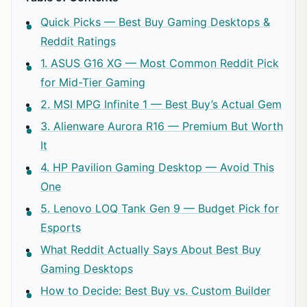
Quick Picks — Best Buy Gaming Desktops &
Reddit Ratings
1. ASUS G16 XG — Most Common Reddit Pick
for Mid-Tier Gaming
2. MSI MPG Infinite 1 — Best Buy’s Actual Gem
3. Alienware Aurora R16 — Premium But Worth
It
4. HP Pavilion Gaming Desktop — Avoid This
One
5. Lenovo LOQ Tank Gen 9 — Budget Pick for
Esports
What Reddit Actually Says About Best Buy
Gaming Desktops
How to Decide: Best Buy vs. Custom Builder