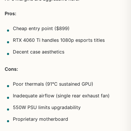
Pros:
Cheap entry point ($899)
RTX 4060 Ti handles 1080p esports titles
Decent case aesthetics
Cons:
Poor thermals (91°C sustained GPU)
Inadequate airflow (single rear exhaust fan)
550W PSU limits upgradability
Proprietary motherboard