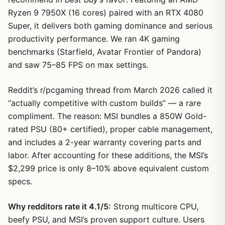
Ryzen 9 7950X (16 cores) paired with an RTX 4080
Super, it delivers both gaming dominance and serious
productivity performance. We ran 4K gaming
benchmarks (Starfield, Avatar Frontier of Pandora)
and saw 75–85 FPS on max settings.
Reddit’s r/pcgaming thread from March 2026 called it
“actually competitive with custom builds” — a rare
compliment. The reason: MSI bundles a 850W Gold-
1
/
11
rated PSU (80+ certified), proper cable management,
and includes a 2-year warranty covering parts and
labor. After accounting for these additions, the MSI’s
$2,299 price is only 8–10% above equivalent custom
specs.
Why redditors rate it 4.1/5:
Strong multicore CPU,
beefy PSU, and MSI’s proven support culture. Users