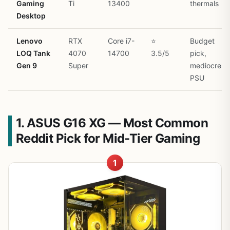
Gaming
Ti
13400
thermals
Desktop
Lenovo
RTX
Core i7-
⭐
Budget
LOQ Tank
4070
14700
3.5/5
pick,
Gen 9
Super
mediocre
PSU
1. ASUS G16 XG — Most Common
Reddit Pick for Mid-Tier Gaming
1