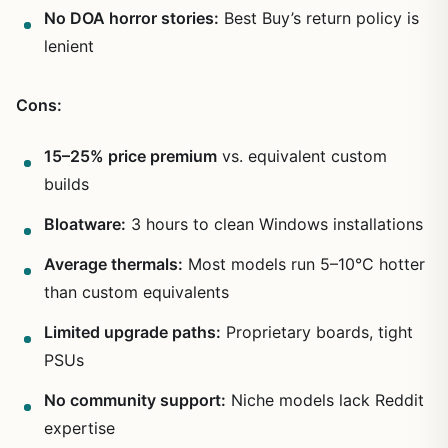
No DOA horror stories:
Best Buy’s return policy is
lenient
Cons:
15–25% price premium
vs. equivalent custom
builds
Bloatware:
3 hours to clean Windows installations
Average thermals:
Most models run 5–10°C hotter
than custom equivalents
Limited upgrade paths:
Proprietary boards, tight
PSUs
No community support:
Niche models lack Reddit
expertise