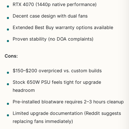
RTX 4070 (1440p native performance)
Decent case design with dual fans
Extended Best Buy warranty options available
Proven stability (no DOA complaints)
Cons:
$150–$200 overpriced vs. custom builds
Stock 650W PSU feels tight for upgrade
headroom
Pre-installed bloatware requires 2–3 hours cleanup
Limited upgrade documentation (Reddit suggests
replacing fans immediately)