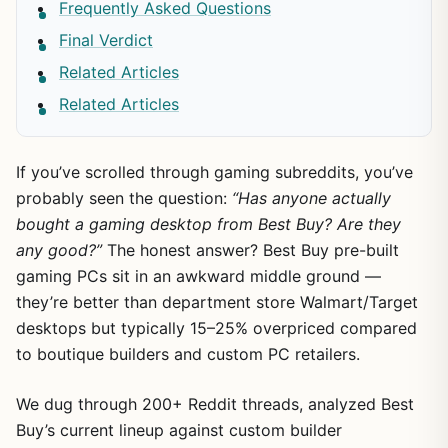
Frequently Asked Questions
Final Verdict
Related Articles
Related Articles
If you’ve scrolled through gaming subreddits, you’ve
probably seen the question:
“Has anyone actually
bought a gaming desktop from Best Buy? Are they
any good?”
The honest answer? Best Buy pre-built
gaming PCs sit in an awkward middle ground —
they’re better than department store Walmart/Target
desktops but typically 15–25% overpriced compared
to boutique builders and custom PC retailers.
We dug through 200+ Reddit threads, analyzed Best
Buy’s current lineup against custom builder