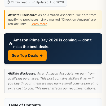
⏱ 11 min read · ✅ Updated Aug 2026
Affiliate Disclosure:
As an Amazon Associate, we earn from
qualifying purchases. Links marked "Check on Amazon" are
affiliate links —
learn more
.
Amazon Prime Day 2026 is coming — don’t
🔥
miss the best deals.
See Top Deals →
Affiliate disclosure:
As an Amazon Associate we earn from
qualifying purchases. This post contains affiliate links — if
you buy through them we may earn a small commission at no
extra cost to you. This never affects our recommendations.
Table of Contents