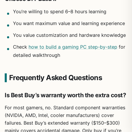
You’re willing to spend 6–8 hours learning
You want maximum value and learning experience
You value customization and hardware knowledge
Check
how to build a gaming PC step-by-step
for
detailed walkthrough
Frequently Asked Questions
Is Best Buy’s warranty worth the extra cost?
For most gamers, no. Standard component warranties
(NVIDIA, AMD, Intel, cooler manufacturers) cover
failures. Best Buy’s extended warranty ($150–$300)
mainly covers accidental damage. Only buy if you’re