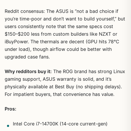
Reddit consensus: The ASUS is “not a bad choice if
you’re time-poor and don’t want to build yourself,” but
users consistently note that the same specs cost
$150–$200 less from custom builders like NZXT or
iBuyPower. The thermals are decent (GPU hits 78°C
under load), though airflow could be better with
upgraded case fans.
Why redditors buy it:
The ROG brand has strong Linux
gaming support, ASUS warranty is solid, and it’s
physically available at Best Buy (no shipping delays).
For impatient buyers, that convenience has value.
Pros:
Intel Core i7-14700K (14-core current-gen)