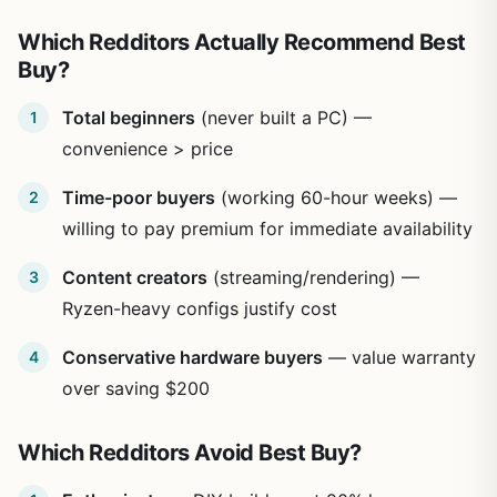
Which Redditors Actually Recommend Best
Buy?
Total beginners
(never built a PC) —
convenience > price
Time-poor buyers
(working 60-hour weeks) —
willing to pay premium for immediate availability
Content creators
(streaming/rendering) —
Ryzen-heavy configs justify cost
Conservative hardware buyers
— value warranty
over saving $200
Which Redditors Avoid Best Buy?