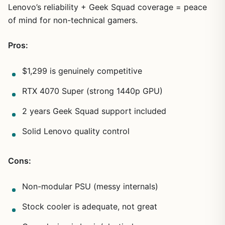
Lenovo’s reliability + Geek Squad coverage = peace
of mind for non-technical gamers.
Pros:
$1,299 is genuinely competitive
RTX 4070 Super (strong 1440p GPU)
2 years Geek Squad support included
Solid Lenovo quality control
Cons:
Non-modular PSU (messy internals)
Stock cooler is adequate, not great