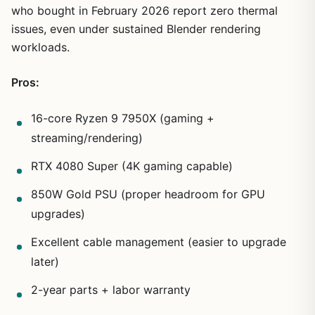
who bought in February 2026 report zero thermal
issues, even under sustained Blender rendering
workloads.
Pros:
16-core Ryzen 9 7950X (gaming +
streaming/rendering)
RTX 4080 Super (4K gaming capable)
850W Gold PSU (proper headroom for GPU
upgrades)
Excellent cable management (easier to upgrade
later)
2-year parts + labor warranty