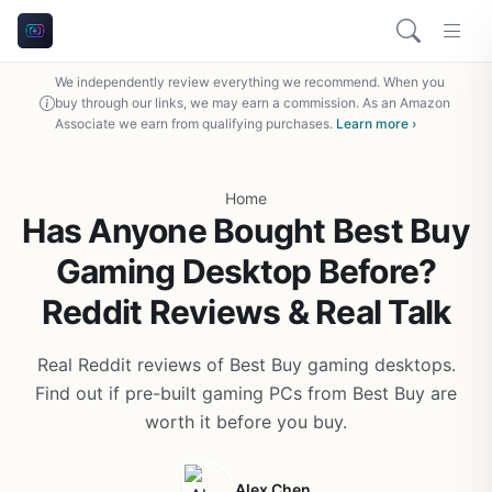
We independently review everything we recommend. When you
buy through our links, we may earn a commission. As an Amazon
Associate we earn from qualifying purchases.
Learn more ›
Home
Has Anyone Bought Best Buy
Gaming Desktop Before?
Reddit Reviews & Real Talk
Real Reddit reviews of Best Buy gaming desktops.
Find out if pre-built gaming PCs from Best Buy are
worth it before you buy.
Alex Chen