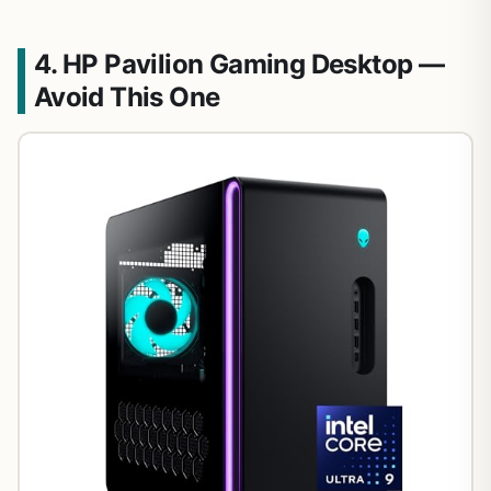
4. HP Pavilion Gaming Desktop —
Avoid This One