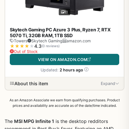
11
Skytech Gaming PC Azure 3 Plus, Ryzen 7, RTX
5070 Ti, 32GB RAM, 1TB SSD
Towers
Skytech Gaming
amazon.com
★
★
★
★
★
4.3
(0 reviews)
Out of Stock
VIEW ON AMAZON.COM
Updated:
2 hours ago
About this item
Expand
As an Amazon Associate we earn from qualifying purchases. Product
prices and availability are accurate as of the date/time indicated.
The
MSI MPG Infinite 1
is the desktop redditors
recommend
in Best Buy’s favor
. Featuring an AMD