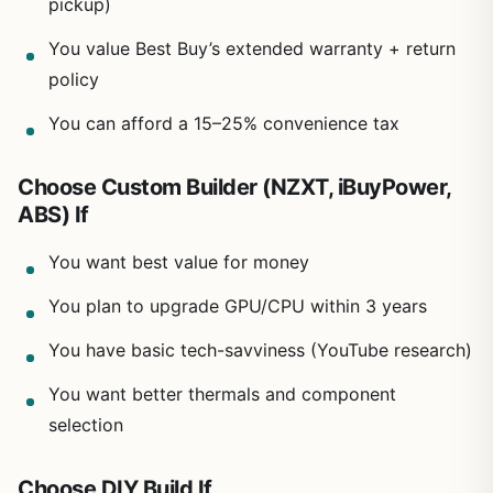
pickup)
You value Best Buy’s extended warranty + return
policy
You can afford a 15–25% convenience tax
Choose Custom Builder (NZXT, iBuyPower,
ABS) If
You want best value for money
You plan to upgrade GPU/CPU within 3 years
You have basic tech-savviness (YouTube research)
You want better thermals and component
selection
Choose DIY Build If