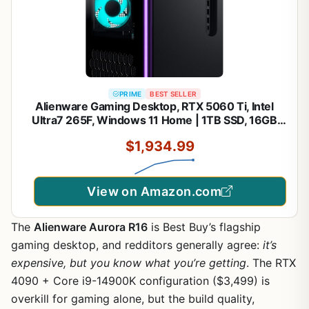
PRIME
BEST SELLER
Alienware Gaming Desktop, RTX 5060 Ti, Intel
Ultra7 265F, Windows 11 Home | 1TB SSD, 16GB
DDR5 RAM, Killer 2.5Gb Ethernet, Wi‑Fi 7 BE200,
$1,934.99
Bluetooth, AlienFX lighting, KB216 Keyboard,
ACT1250
View on Amazon.com
The
Alienware Aurora R16
is Best Buy’s flagship
gaming desktop, and redditors generally agree:
it’s
expensive, but you know what you’re getting
. The RTX
4090 + Core i9-14900K configuration ($3,499) is
overkill for gaming alone, but the build quality,