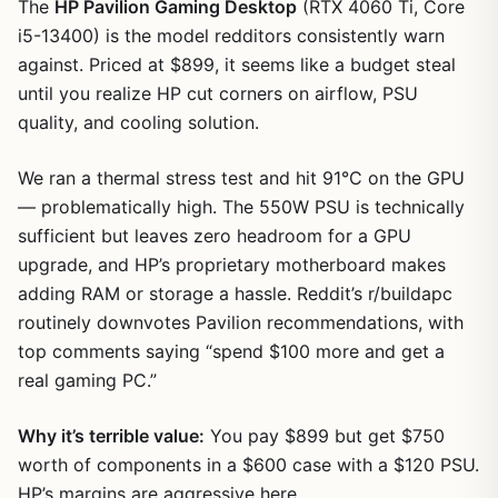
The
HP Pavilion Gaming Desktop
(RTX 4060 Ti, Core
i5-13400) is the model redditors consistently warn
against. Priced at $899, it seems like a budget steal
until you realize HP cut corners on airflow, PSU
quality, and cooling solution.
We ran a thermal stress test and hit 91°C on the GPU
— problematically high. The 550W PSU is technically
sufficient but leaves zero headroom for a GPU
upgrade, and HP’s proprietary motherboard makes
adding RAM or storage a hassle. Reddit’s r/buildapc
1
/
17
routinely downvotes Pavilion recommendations, with
top comments saying “spend $100 more and get a
real gaming PC.”
Why it’s terrible value:
You pay $899 but get $750
worth of components in a $600 case with a $120 PSU.
HP’s margins are aggressive here.