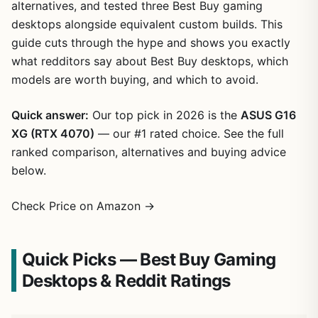
alternatives, and tested three Best Buy gaming
desktops alongside equivalent custom builds. This
guide cuts through the hype and shows you exactly
what redditors say about Best Buy desktops, which
models are worth buying, and which to avoid.
Quick answer:
Our top pick in 2026 is the
ASUS G16
XG (RTX 4070)
— our #1 rated choice. See the full
ranked comparison, alternatives and buying advice
below.
Check Price on Amazon →
Quick Picks — Best Buy Gaming
Desktops & Reddit Ratings