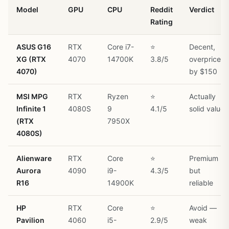
Model
GPU
CPU
Reddit
Verdict
Rating
ASUS G16
RTX
Core i7-
⭐
Decent,
XG (RTX
4070
14700K
3.8/5
overpriced
4070)
by $150
MSI MPG
RTX
Ryzen
⭐
Actually
Infinite 1
4080S
9
4.1/5
solid value
(RTX
7950X
4080S)
Alienware
RTX
Core
⭐
Premium
Aurora
4090
i9-
4.3/5
but
R16
14900K
reliable
HP
RTX
Core
⭐
Avoid —
Pavilion
4060
i5-
2.9/5
weak