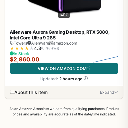
17
Alienware Aurora Gaming Desktop, RTX 5080,
Intel Core Ultra 9 285
Towers
Alienware
amazon.com
★
★
★
★
★
4.3
(0 reviews)
In Stock
$2,960.00
VIEW ON AMAZON.COM
Updated:
2 hours ago
About this item
Expand
As an Amazon Associate we earn from qualifying purchases. Product
prices and availability are accurate as of the date/time indicated.