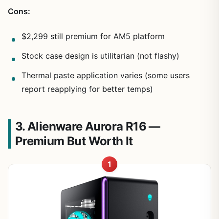
Cons:
$2,299 still premium for AM5 platform
Stock case design is utilitarian (not flashy)
Thermal paste application varies (some users
report reapplying for better temps)
3. Alienware Aurora R16 —
Premium But Worth It
1