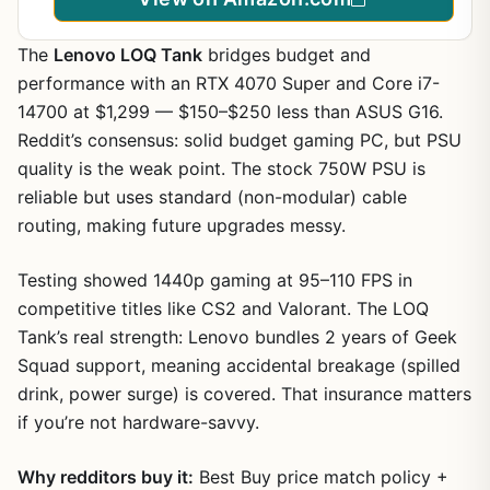
Gaming AI Win11Pro
The
Lenovo LOQ Tank
bridges budget and
performance with an RTX 4070 Super and Core i7-
14700 at $1,299 — $150–$250 less than ASUS G16.
Reddit’s consensus: solid budget gaming PC, but PSU
quality is the weak point. The stock 750W PSU is
reliable but uses standard (non-modular) cable
routing, making future upgrades messy.
Testing showed 1440p gaming at 95–110 FPS in
competitive titles like CS2 and Valorant. The LOQ
Tank’s real strength: Lenovo bundles 2 years of Geek
Squad support, meaning accidental breakage (spilled
drink, power surge) is covered. That insurance matters
if you’re not hardware-savvy.
Why redditors buy it:
Best Buy price match policy +