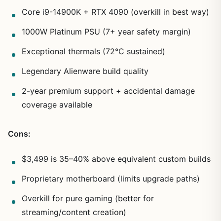
Core i9-14900K + RTX 4090 (overkill in best way)
1000W Platinum PSU (7+ year safety margin)
Exceptional thermals (72°C sustained)
Legendary Alienware build quality
2-year premium support + accidental damage
coverage available
Cons:
$3,499 is 35–40% above equivalent custom builds
Proprietary motherboard (limits upgrade paths)
Overkill for pure gaming (better for
streaming/content creation)