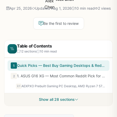
Apr 25, 2026
Updated Aug 1, 2026
10 min read
2 views
Be the first to review
Table of Contents
12 sections
10 min read
Quick Picks — Best Buy Gaming Desktops & Reddit Ratings
1
1. ASUS G16 XG — Most Common Reddit Pick for Mid-Tier Gaming
2
AEXPXO Prebuilt Gaming PC Desktop, AMD Ryzen 7 5700X, RTX 5060 8GB GDDR7, 16GB DDR4 3200MHz, 1TB NVMe SSD, ARGB Cooler, WiFi, 550W Bronze PSU, Gaming Computer for Gaming Streaming & Content Creation
2.1
Show all 28 sections