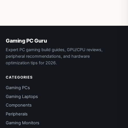
Gaming PC Guru
Expert PC gaming build guides, GPU/CPU reviews,
peripheral recommendations, and hardware
optimization tips for 2026.
CATEGORIES
Gaming PCs
Gaming Laptops
Components
Peripherals
Gaming Monitors