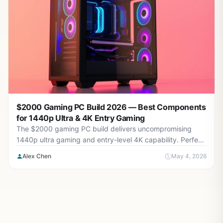
$2000 Gaming PC Build 2026 — Best Components
for 1440p Ultra & 4K Entry Gaming
The $2000 gaming PC build delivers uncompromising
1440p ultra gaming and entry-level 4K capability. Perfect
for enthusiasts demanding maximum visual fidelity with
Alex Chen
May 4, 2026
high frame rates.