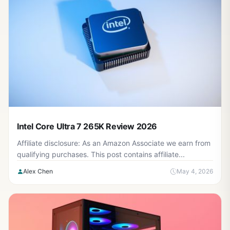
Intel Core Ultra 7 265K Review 2026
Affiliate disclosure: As an Amazon Associate we earn from
qualifying purchases. This post contains affiliate...
Alex Chen
May 4, 2026