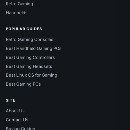
Retro Gaming
Handhelds
POPULAR GUIDES
Retro Gaming Consoles
Best Handheld Gaming PCs
Best Gaming Controllers
Best Gaming Headsets
Best Linux OS for Gaming
Best Gaming PCs
SITE
About Us
Contact Us
Buying Guides