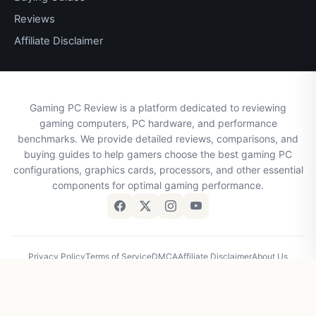
Reviews
Affiliate Disclaimer
Gaming PC Review is a platform dedicated to reviewing
gaming computers, PC hardware, and performance
benchmarks. We provide detailed reviews, comparisons, and
buying guides to help gamers choose the best gaming PC
configurations, graphics cards, processors, and other essential
components for optimal gaming performance.
Privacy Policy
Terms of Service
DMCA
Affiliate Disclaimer
About Us
Contact Us
© 2026 Gaming PC