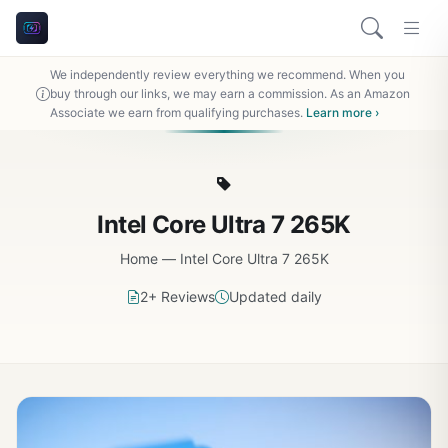
We independently review everything we recommend. When you
buy through our links, we may earn a commission. As an Amazon
Associate we earn from qualifying purchases.
Learn more ›
Intel Core Ultra 7 265K
Home
—
Intel Core Ultra 7 265K
2+ Reviews
Updated daily