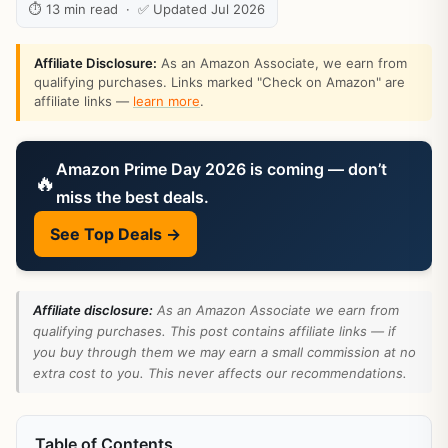
⏱ 13 min read · ✅ Updated Jul 2026
Affiliate Disclosure:
As an Amazon Associate, we earn from
qualifying purchases. Links marked "Check on Amazon" are
affiliate links —
learn more
.
Amazon Prime Day 2026 is coming — don’t
🔥
miss the best deals.
See Top Deals →
Affiliate disclosure:
As an Amazon Associate we earn from
qualifying purchases. This post contains affiliate links — if
you buy through them we may earn a small commission at no
extra cost to you. This never affects our recommendations.
Table of Contents