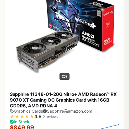
8
Sapphire 11348-01-20G Nitro+ AMD Radeon™ RX
9070 XT Gaming OC Graphics Card with 16GB
GDDR6, AMD RDNA 4
Graphics Cards
Sapphire
amazon.com
★
★
★
★
★
4.8
(0 reviews)
In Stock
$849.99