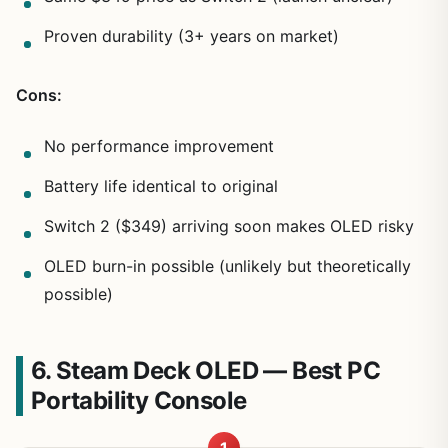
Proven durability (3+ years on market)
Cons:
No performance improvement
Battery life identical to original
Switch 2 ($349) arriving soon makes OLED risky
OLED burn-in possible (unlikely but theoretically
possible)
6. Steam Deck OLED — Best PC
Portability Console