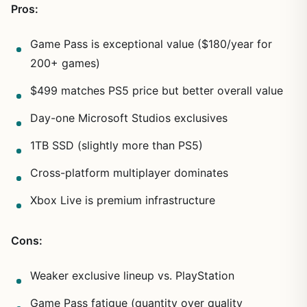
Pros:
Game Pass is exceptional value ($180/year for
200+ games)
$499 matches PS5 price but better overall value
Day-one Microsoft Studios exclusives
1TB SSD (slightly more than PS5)
Cross-platform multiplayer dominates
Xbox Live is premium infrastructure
Cons:
Weaker exclusive lineup vs. PlayStation
Game Pass fatigue (quantity over quality