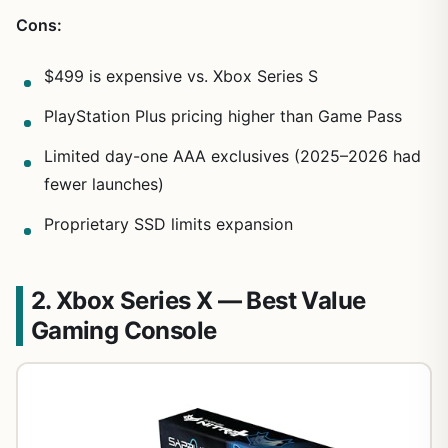
Cons:
$499 is expensive vs. Xbox Series S
PlayStation Plus pricing higher than Game Pass
Limited day-one AAA exclusives (2025–2026 had
fewer launches)
Proprietary SSD limits expansion
2. Xbox Series X — Best Value
Gaming Console