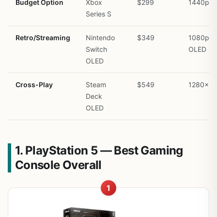
Budget Option
Xbox
$299
1440p
Series S
Retro/Streaming
Nintendo
$349
1080p
Switch
OLED
OLED
Cross-Play
Steam
$549
1280×8
Deck
OLED
1. PlayStation 5 — Best Gaming
Console Overall
1