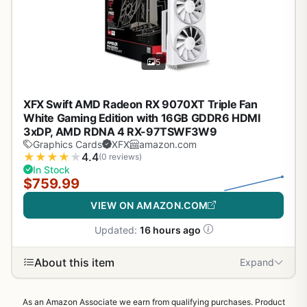
5
XFX Swift AMD Radeon RX 9070XT Triple Fan
White Gaming Edition with 16GB GDDR6 HDMI
3xDP, AMD RDNA 4 RX-97TSWF3W9
Graphics Cards
XFX
amazon.com
★
★
★
★
★
4.4
(0 reviews)
In Stock
$759.99
VIEW ON AMAZON.COM
Updated:
16 hours ago
About this item
Expand
As an Amazon Associate we earn from qualifying purchases. Product