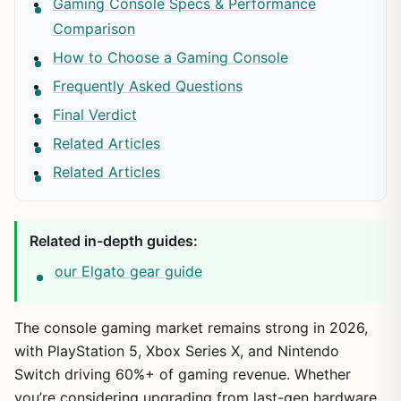
Gaming Console Specs & Performance
Comparison
How to Choose a Gaming Console
Frequently Asked Questions
Final Verdict
Related Articles
Related Articles
Related in-depth guides:
our Elgato gear guide
The console gaming market remains strong in 2026,
with PlayStation 5, Xbox Series X, and Nintendo
Switch driving 60%+ of gaming revenue. Whether
you’re considering upgrading from last-gen hardware,