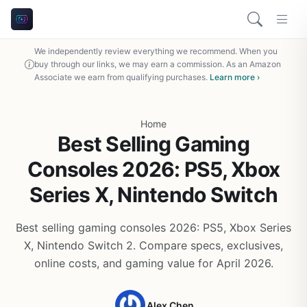
We independently review everything we recommend. When you
buy through our links, we may earn a commission. As an Amazon
Associate we earn from qualifying purchases.
Learn more ›
Home
Best Selling Gaming
Consoles 2026: PS5, Xbox
Series X, Nintendo Switch
Best selling gaming consoles 2026: PS5, Xbox Series
X, Nintendo Switch 2. Compare specs, exclusives,
online costs, and gaming value for April 2026.
Alex Chen