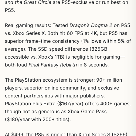
and the Great Circle
are PS5-exclusive or run best on
PS5.
Real gaming results: Tested
Dragon’s Dogma 2
on PS5
vs. Xbox Series X. Both hit 60 FPS at 4K, but PS5 has
superior frame-time consistency (1% lows within 5% of
average). The SSD speed difference (825GB
accessible vs. Xbox’s 1TB) is negligible for gaming—
both load
Final Fantasy Rebirth
in 8 seconds.
The PlayStation ecosystem is stronger: 90+ million
players, superior online community, and exclusive
content partnerships with major publishers.
PlayStation Plus Extra ($167/year) offers 400+ games,
though not as generous as Xbox Game Pass
($180/year with 200+ titles).
At $499, the PS5 is pricier than Xbox Series S ($299)