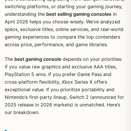
switching platforms, or starting your gaming journey,
understanding the
best selling gaming consoles
in
April 2026 helps you choose wisely. We’ve analyzed
specs, exclusive titles, online services, and real-world
gaming experiences to compare the top contenders
across price, performance, and game libraries.
The
best gaming console
depends on your priorities:
if you value raw graphics and exclusive AAA titles,
PlayStation 5 wins. If you prefer Game Pass and
cross-platform flexibility, Xbox Series X offers
exceptional value. If you prioritize portability and
Nintendo’s first-party lineup, Switch 2 (announced for
2025 release in 2026 markets) is unmatched. Here’s
our breakdown.