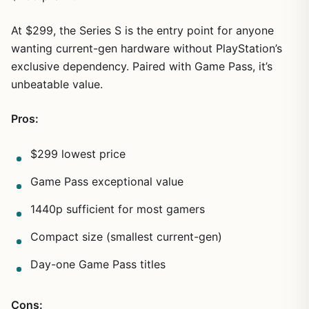
At $299, the Series S is the entry point for anyone
wanting current-gen hardware without PlayStation’s
exclusive dependency. Paired with Game Pass, it’s
unbeatable value.
Pros:
$299 lowest price
Game Pass exceptional value
1440p sufficient for most gamers
Compact size (smallest current-gen)
Day-one Game Pass titles
Cons: