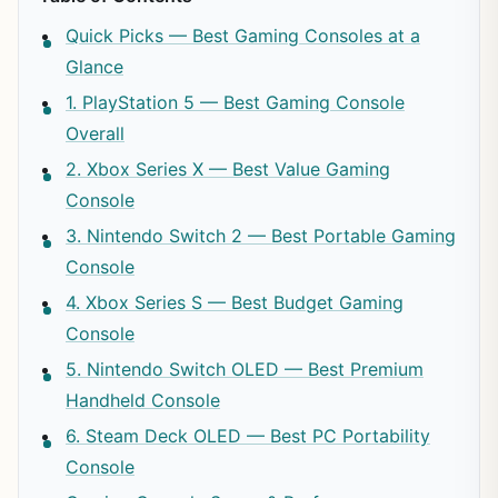
Quick Picks — Best Gaming Consoles at a
Glance
1. PlayStation 5 — Best Gaming Console
Overall
2. Xbox Series X — Best Value Gaming
Console
3. Nintendo Switch 2 — Best Portable Gaming
Console
4. Xbox Series S — Best Budget Gaming
Console
5. Nintendo Switch OLED — Best Premium
Handheld Console
6. Steam Deck OLED — Best PC Portability
Console