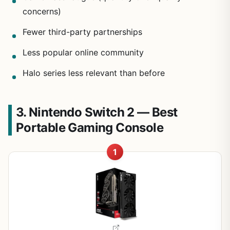
concerns)
Fewer third-party partnerships
Less popular online community
Halo series less relevant than before
3. Nintendo Switch 2 — Best
Portable Gaming Console
1