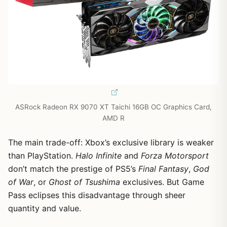
ASRock Radeon RX 9070 XT Taichi 16GB OC Graphics Card,
AMD R
The main trade-off: Xbox’s exclusive library is weaker
than PlayStation.
Halo Infinite
and
Forza Motorsport
don’t match the prestige of PS5’s
Final Fantasy
,
God
of War
, or
Ghost of Tsushima
exclusives. But Game
Pass eclipses this disadvantage through sheer
quantity and value.