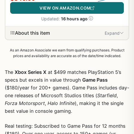
VIEW ON AMAZON.COM
Updated:
16 hours ago
About this item
Expand
As an Amazon Associate we earn from qualifying purchases. Product
prices and availability are accurate as of the date/time indicated.
The
Xbox Series X
at $499 matches PlayStation 5’s
specs but excels in value through
Game Pass
($180/year for 200+ games). Game Pass includes day-
one releases of Microsoft Studios titles (
Starfield
,
Forza Motorsport
,
Halo Infinite
), making it the single
best value in console gaming.
Real testing: Subscribed to Game Pass for 12 months
($180). Over one year, access to 150+ games (vs.