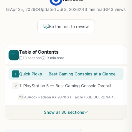
Apr 25, 2026
Updated Jul 3, 2026
13 min read
13 views
Be the first to review
Table of Contents
13 sections
13 min read
Quick Picks — Best Gaming Consoles at a Glance
1
1. PlayStation 5 — Best Gaming Console Overall
2
ASRock Radeon RX 9070 XT Taichi 16GB OC, RDNA 4, 3100MHz Boost, 16GB GDDR6 256-bit, PCIe 5.0, Taichi 3X Cooling, Dual BIOS, Polychrome SYNC
2.1
Show all 30 sections