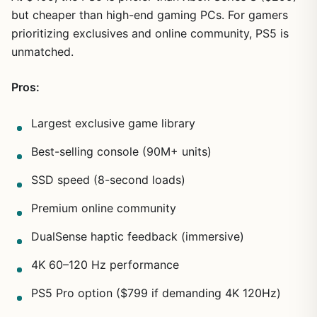
but cheaper than high-end gaming PCs. For gamers
prioritizing exclusives and online community, PS5 is
unmatched.
Pros:
Largest exclusive game library
Best-selling console (90M+ units)
SSD speed (8-second loads)
Premium online community
DualSense haptic feedback (immersive)
4K 60–120 Hz performance
PS5 Pro option ($799 if demanding 4K 120Hz)