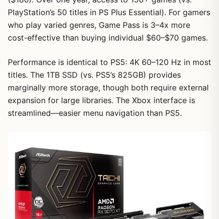
PlayStation’s 50 titles in PS Plus Essential). For gamers
1
/
8
who play varied genres, Game Pass is 3–4x more
cost-effective than buying individual $60–$70 games.
Performance is identical to PS5: 4K 60–120 Hz in most
titles. The 1TB SSD (vs. PS5’s 825GB) provides
marginally more storage, though both require external
expansion for large libraries. The Xbox interface is
streamlined—easier menu navigation than PS5.