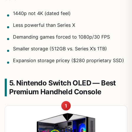
1440p not 4K (dated feel)
Less powerful than Series X
Demanding games forced to 1080p/30 FPS
Smaller storage (512GB vs. Series X’s 1TB)
Expansion storage pricey ($280 proprietary SSD)
5. Nintendo Switch OLED — Best
Premium Handheld Console
1