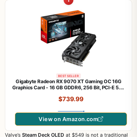
1
BEST SELLER
Gigabyte Radeon RX 9070 XT Gaming OC 16G
Graphics Card - 16 GB GDDR6, 256 Bit, PCI-E 5.0,
3060 MHz Core Frequency, 2 x DisplayPort, 2 x
$739.99
HDMI, GV-R9070XTGAMING OC-16GD
View on Amazon.com
Valve’s
Steam Deck OLED
at $549 is not a traditional