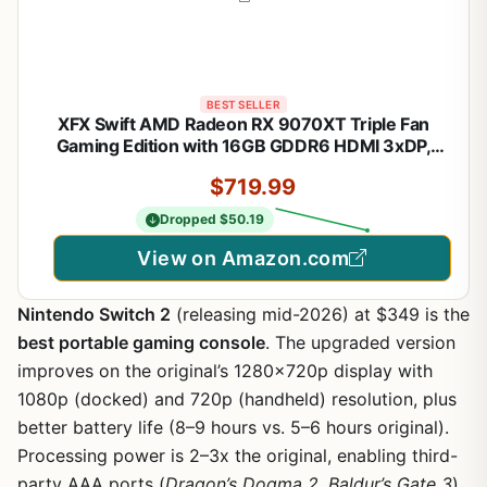
BEST SELLER
XFX Swift AMD Radeon RX 9070XT Triple Fan
Gaming Edition with 16GB GDDR6 HDMI 3xDP,
AMD RDNA 4 RX-97TSWF3BA
$719.99
Dropped $50.19
View on Amazon.com
Nintendo Switch 2
(releasing mid-2026) at $349 is the
best portable gaming console
. The upgraded version
improves on the original’s 1280x720p display with
1080p (docked) and 720p (handheld) resolution, plus
better battery life (8–9 hours vs. 5–6 hours original).
Processing power is 2–3x the original, enabling third-
party AAA ports (
Dragon’s Dogma 2
,
Baldur’s Gate 3
).