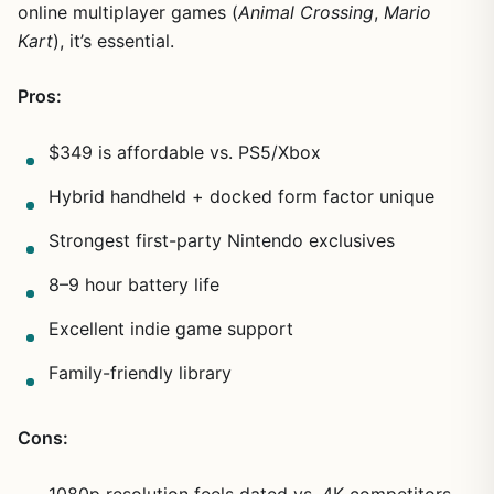
online multiplayer games (
Animal Crossing
,
Mario
Kart
), it’s essential.
Pros:
$349 is affordable vs. PS5/Xbox
Hybrid handheld + docked form factor unique
Strongest first-party Nintendo exclusives
8–9 hour battery life
Excellent indie game support
Family-friendly library
Cons: