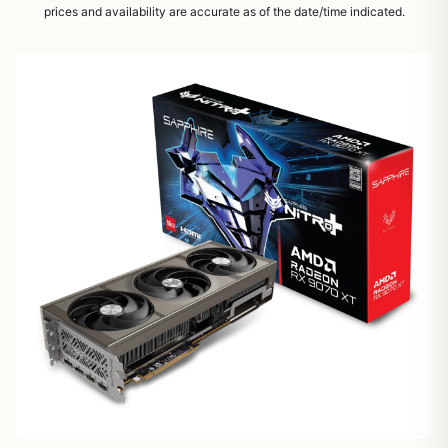
prices and availability are accurate as of the date/time indicated.
1
/
5