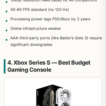
1080p resolution feels dated vs. 4K competitors
45–60 FPS standard (no 120 Hz)
Processing power lags PS5/Xbox by 3 years
Online infrastructure weaker
AAA third-party ports (like
Baldur’s Gate 3
) require
significant downgrades
4. Xbox Series S — Best Budget
Gaming Console