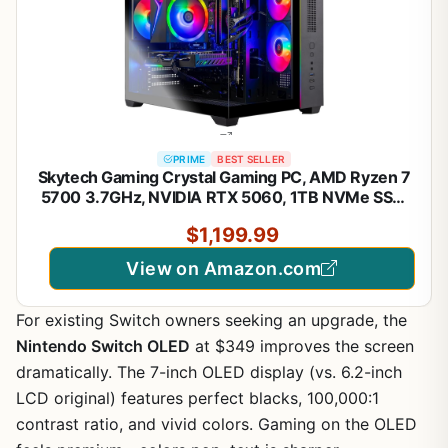
PRIME
BEST SELLER
Skytech Gaming Crystal Gaming PC, AMD Ryzen 7
5700 3.7GHz, NVIDIA RTX 5060, 1TB NVMe SSD,
32GB DDR4 RAM 3200, 650W Gold PSU, Wi-Fi,
$1,199.99
Win 11, Desktop
View on Amazon.com
For existing Switch owners seeking an upgrade, the
Nintendo Switch OLED
at $349 improves the screen
dramatically. The 7-inch OLED display (vs. 6.2-inch
LCD original) features perfect blacks, 100,000:1
contrast ratio, and vivid colors. Gaming on the OLED