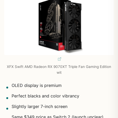
XFX Swift AMD Radeon RX 9070XT Triple Fan Gaming Edition
wit
OLED display is premium
Perfect blacks and color vibrancy
Slightly larger 7-inch screen
Same $349 price as Switch 2 (launch unclear)