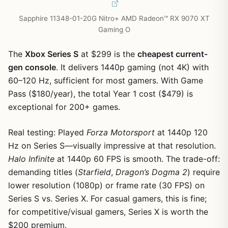
Sapphire 11348-01-20G Nitro+ AMD Radeon™ RX 9070 XT
Gaming O
The
Xbox Series S
at $299 is the
cheapest current-
gen console
. It delivers 1440p gaming (not 4K) with
60–120 Hz, sufficient for most gamers. With Game
Pass ($180/year), the total Year 1 cost ($479) is
exceptional for 200+ games.
Real testing: Played
Forza Motorsport
at 1440p 120
Hz on Series S—visually impressive at that resolution.
Halo Infinite
at 1440p 60 FPS is smooth. The trade-off:
demanding titles (
Starfield
,
Dragon’s Dogma 2
) require
lower resolution (1080p) or frame rate (30 FPS) on
Series S vs. Series X. For casual gamers, this is fine;
for competitive/visual gamers, Series X is worth the
$200 premium.