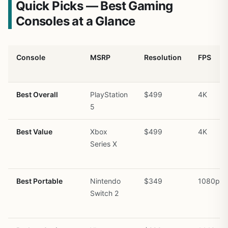
Quick Picks — Best Gaming
Consoles at a Glance
Console
MSRP
Resolution
FPS
Best Overall
PlayStation
$499
4K
5
Best Value
Xbox
$499
4K
Series X
Best Portable
Nintendo
$349
1080p/7
Switch 2