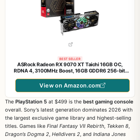
BEST SELLER
ASRock Radeon RX 9070 XT Taichi 16GB OC,
RDNA 4, 3100MHz Boost, 16GB GDDR6 256-bit,
PCIe 5.0, Taichi 3X Cooling, Dual BIOS, Polychrome
SYNC
View on Amazon.com
The
PlayStation 5
at $499 is the
best gaming console
overall. Sony’s latest generation dominates 2026 with
the largest exclusive game library and highest-selling
titles. Games like
Final Fantasy VII Rebirth
,
Tekken 8
,
Dragon’s Dogma 2
,
Helldivers 2
, and
Indiana Jones