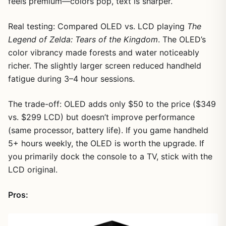
feels premium—colors pop, text is sharper.
Real testing: Compared OLED vs. LCD playing
The
Legend of Zelda: Tears of the Kingdom
. The OLED’s
color vibrancy made forests and water noticeably
richer. The slightly larger screen reduced handheld
fatigue during 3–4 hour sessions.
The trade-off: OLED adds only $50 to the price ($349
vs. $299 LCD) but doesn’t improve performance
(same processor, battery life). If you game handheld
5+ hours weekly, the OLED is worth the upgrade. If
you primarily dock the console to a TV, stick with the
LCD original.
Pros: