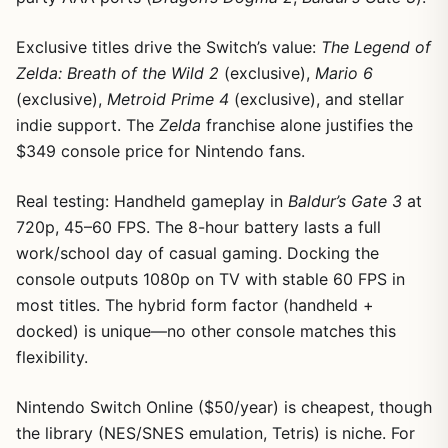
Exclusive titles drive the Switch’s value:
The Legend of
Zelda: Breath of the Wild 2
(exclusive),
Mario 6
(exclusive),
Metroid Prime 4
(exclusive), and stellar
indie support. The
Zelda
franchise alone justifies the
$349 console price for Nintendo fans.
Real testing: Handheld gameplay in
Baldur’s Gate 3
at
720p, 45–60 FPS. The 8-hour battery lasts a full
work/school day of casual gaming. Docking the
console outputs 1080p on TV with stable 60 FPS in
most titles. The hybrid form factor (handheld +
docked) is unique—no other console matches this
flexibility.
Nintendo Switch Online ($50/year) is cheapest, though
the library (NES/SNES emulation, Tetris) is niche. For