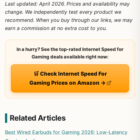
Last updated: April 2026. Prices and availability may
change. We independently test every product we
recommend. When you buy through our links, we may
earn a commission at no extra cost to you.
In a hurry? See the top-rated Internet Speed for
Gaming deals available right now:
🛒 Check Internet Speed For
Gaming Prices on Amazon →
Related Articles
Best Wired Earbuds for Gaming 2026: Low-Latency