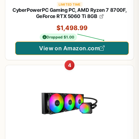
LIMITED TIME
CyberPowerPC Gaming PC, AMD Ryzen 7 8700F,
GeForce RTX 5060 Ti 8GB
$1,498.99
Dropped $1.00
View on Amazon.com
4