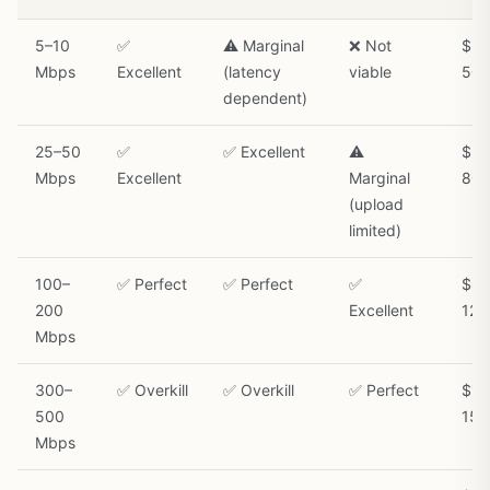
5–10
✅
⚠️ Marginal
❌ Not
$30
Mbps
Excellent
(latency
viable
50/
dependent)
25–50
✅
✅ Excellent
⚠️
$50
Mbps
Excellent
Marginal
80/
(upload
limited)
100–
✅ Perfect
✅ Perfect
✅
$80
200
Excellent
120
Mbps
300–
✅ Overkill
✅ Overkill
✅ Perfect
$12
500
150
Mbps