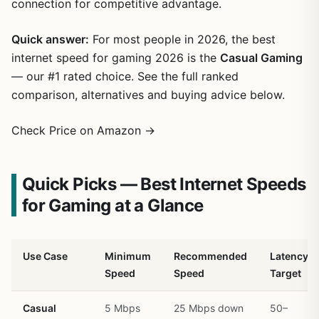
connection for competitive advantage.
Quick answer:
For most people in 2026, the best
internet speed for gaming 2026 is the
Casual Gaming
— our #1 rated choice. See the full ranked
comparison, alternatives and buying advice below.
Check Price on Amazon →
Quick Picks — Best Internet Speeds
for Gaming at a Glance
Use Case
Minimum
Recommended
Latency
Speed
Speed
Target
Casual
5 Mbps
25 Mbps down
50–