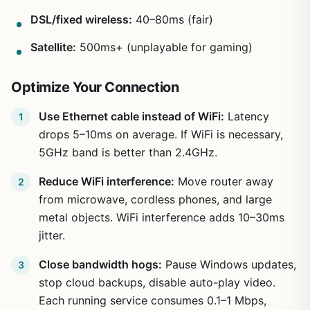
DSL/fixed wireless:
40–80ms (fair)
Satellite:
500ms+ (unplayable for gaming)
Optimize Your Connection
Use Ethernet cable instead of WiFi:
Latency
drops 5–10ms on average. If WiFi is necessary,
5GHz band is better than 2.4GHz.
Reduce WiFi interference:
Move router away
from microwave, cordless phones, and large
metal objects. WiFi interference adds 10–30ms
jitter.
Close bandwidth hogs:
Pause Windows updates,
stop cloud backups, disable auto-play video.
Each running service consumes 0.1–1 Mbps,