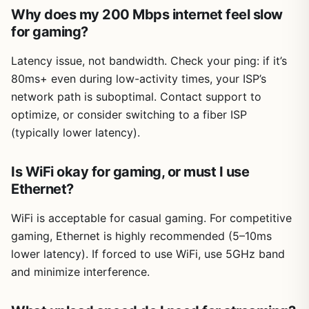
Why does my 200 Mbps internet feel slow
for gaming?
Latency issue, not bandwidth. Check your ping: if it’s
80ms+ even during low-activity times, your ISP’s
network path is suboptimal. Contact support to
optimize, or consider switching to a fiber ISP
(typically lower latency).
Is WiFi okay for gaming, or must I use
Ethernet?
WiFi is acceptable for casual gaming. For competitive
gaming, Ethernet is highly recommended (5–10ms
lower latency). If forced to use WiFi, use 5GHz band
and minimize interference.