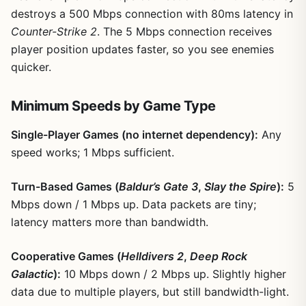
destroys a 500 Mbps connection with 80ms latency in
Counter-Strike 2
. The 5 Mbps connection receives
player position updates faster, so you see enemies
quicker.
Minimum Speeds by Game Type
Single-Player Games (no internet dependency):
Any
speed works; 1 Mbps sufficient.
Turn-Based Games (
Baldur’s Gate 3
,
Slay the Spire
):
5
Mbps down / 1 Mbps up. Data packets are tiny;
latency matters more than bandwidth.
Cooperative Games (
Helldivers 2
,
Deep Rock
Galactic
):
10 Mbps down / 2 Mbps up. Slightly higher
data due to multiple players, but still bandwidth-light.