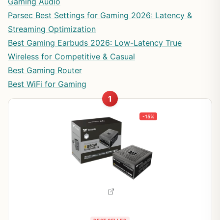
Gaming Audio
Parsec Best Settings for Gaming 2026: Latency &
Streaming Optimization
Best Gaming Earbuds 2026: Low-Latency True
Wireless for Competitive & Casual
Best Gaming Router
Best WiFi for Gaming
1
-15%