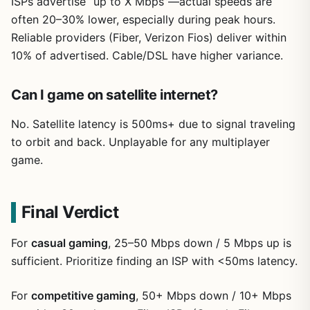
ISPs advertise “up to X Mbps”—actual speeds are
often 20–30% lower, especially during peak hours.
Reliable providers (Fiber, Verizon Fios) deliver within
10% of advertised. Cable/DSL have higher variance.
Can I game on satellite internet?
No. Satellite latency is 500ms+ due to signal traveling
to orbit and back. Unplayable for any multiplayer
game.
Final Verdict
For
casual gaming
, 25–50 Mbps down / 5 Mbps up is
sufficient. Prioritize finding an ISP with <50ms latency.
For
competitive gaming
, 50+ Mbps down / 10+ Mbps