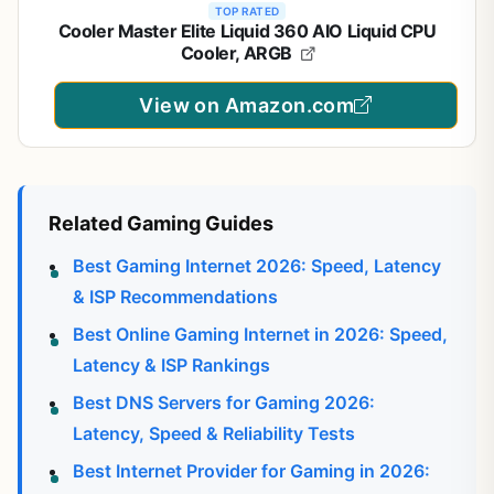
TOP RATED
Cooler Master Elite Liquid 360 AIO Liquid CPU
Cooler, ARGB
View on Amazon.com
Related Gaming Guides
Best Gaming Internet 2026: Speed, Latency
& ISP Recommendations
Best Online Gaming Internet in 2026: Speed,
Latency & ISP Rankings
Best DNS Servers for Gaming 2026:
Latency, Speed & Reliability Tests
Best Internet Provider for Gaming in 2026: