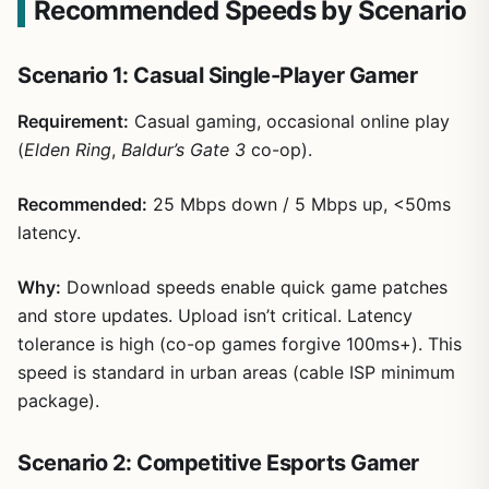
Recommended Speeds by Scenario
Scenario 1: Casual Single-Player Gamer
Requirement:
Casual gaming, occasional online play
(
Elden Ring
,
Baldur’s Gate 3
co-op).
Recommended:
25 Mbps down / 5 Mbps up, <50ms
latency.
Why:
Download speeds enable quick game patches
and store updates. Upload isn’t critical. Latency
tolerance is high (co-op games forgive 100ms+). This
speed is standard in urban areas (cable ISP minimum
package).
Scenario 2: Competitive Esports Gamer