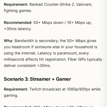
Requirement:
Ranked
Counter-Strike 2
,
Valorant
,
fighting games.
Recommended:
50+ Mbps down / 10+ Mbps up,
<30ms latency.
Why:
Bandwidth is secondary; the 50+ Mbps gives
you headroom if someone else in your household is
using the internet. Latency is paramount; every
millisecond affects hit registration. Fiber ISPs typically
deliver consistent <30ms.
Scenario 3: Streamer + Gamer
Requirement:
Twitch broadcast at 1080p/60fps while
gaming.