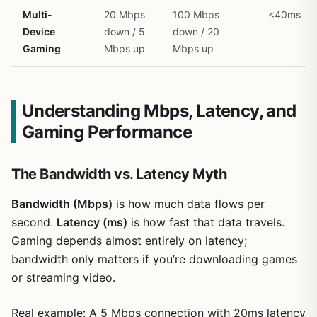
Multi-
20 Mbps
100 Mbps
<40ms
Device
down / 5
down / 20
Gaming
Mbps up
Mbps up
Understanding Mbps, Latency, and
Gaming Performance
The Bandwidth vs. Latency Myth
Bandwidth (Mbps)
is how much data flows per
second.
Latency (ms)
is how fast that data travels.
Gaming depends almost entirely on latency;
bandwidth only matters if you’re downloading games
or streaming video.
Real example: A 5 Mbps connection with 20ms latency