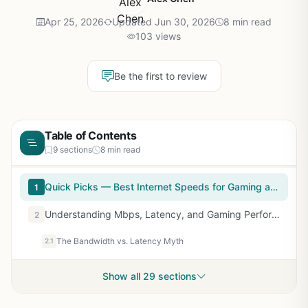
Apr 25, 2026
Updated Jun 30, 2026
8 min read
103 views
Be the first to review
Table of Contents
9 sections
8 min read
Quick Picks — Best Internet Speeds for Gaming at a Glance
1
Understanding Mbps, Latency, and Gaming Performance
2
The Bandwidth vs. Latency Myth
2.1
Show all 29 sections