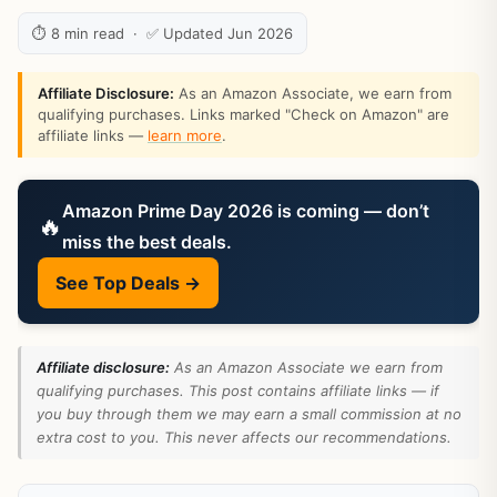
⏱ 8 min read · ✅ Updated Jun 2026
Affiliate Disclosure:
As an Amazon Associate, we earn from
qualifying purchases. Links marked "Check on Amazon" are
affiliate links —
learn more
.
Amazon Prime Day 2026 is coming — don’t
🔥
miss the best deals.
See Top Deals →
Affiliate disclosure:
As an Amazon Associate we earn from
qualifying purchases. This post contains affiliate links — if
you buy through them we may earn a small commission at no
extra cost to you. This never affects our recommendations.