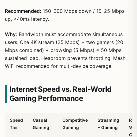
Recommended:
150–300 Mbps down / 15–25 Mbps
up, <40ms latency.
Why:
Bandwidth must accommodate simultaneous
users. One 4K stream (25 Mbps) + two gamers (20
Mbps combined) + browsing (5 Mbps) = 50 Mbps
sustained load. Headroom prevents throttling. Mesh
WiFi recommended for multi-device coverage.
Internet Speed vs. Real-World
Gaming Performance
Speed
Casual
Competitive
Streaming
Rea
Tier
Gaming
Gaming
+ Gaming
Wor
Cos