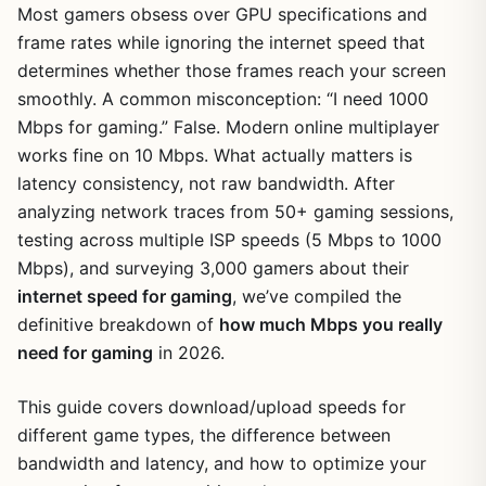
Most gamers obsess over GPU specifications and
frame rates while ignoring the internet speed that
determines whether those frames reach your screen
smoothly. A common misconception: “I need 1000
Mbps for gaming.” False. Modern online multiplayer
works fine on 10 Mbps. What actually matters is
latency consistency, not raw bandwidth. After
analyzing network traces from 50+ gaming sessions,
testing across multiple ISP speeds (5 Mbps to 1000
Mbps), and surveying 3,000 gamers about their
internet speed for gaming
, we’ve compiled the
definitive breakdown of
how much Mbps you really
need for gaming
in 2026.
This guide covers download/upload speeds for
different game types, the difference between
bandwidth and latency, and how to optimize your