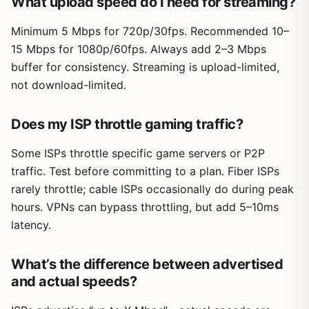
What upload speed do I need for streaming?
Minimum 5 Mbps for 720p/30fps. Recommended 10–
15 Mbps for 1080p/60fps. Always add 2–3 Mbps
buffer for consistency. Streaming is upload-limited,
not download-limited.
Does my ISP throttle gaming traffic?
Some ISPs throttle specific game servers or P2P
traffic. Test before committing to a plan. Fiber ISPs
rarely throttle; cable ISPs occasionally do during peak
hours. VPNs can bypass throttling, but add 5–10ms
latency.
What’s the difference between advertised
and actual speeds?