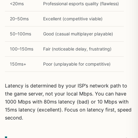
<20ms
Professional esports quality (flawless)
20–50ms
Excellent (competitive viable)
50–100ms
Good (casual multiplayer playable)
100–150ms
Fair (noticeable delay, frustrating)
150ms+
Poor (unplayable for competitive)
Latency is determined by your ISP’s network path to
the game server, not your local Mbps. You can have
1000 Mbps with 80ms latency (bad) or 10 Mbps with
15ms latency (excellent). Focus on latency first, speed
second.