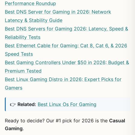
Performance Roundup
Best DNS Server for Gaming in 2026: Network
Latency & Stability Guide
Best DNS Servers for Gaming 2026: Latency, Speed &
Reliability Tests
Best Ethernet Cable for Gaming: Cat 8, Cat 6, & 2026
Speed Tests
Best Gaming Controllers Under $50 in 2026: Budget &
Premium Tested
Best Linux Gaming Distro in 2026: Expert Picks for
Gamers
👉
Related:
Best Linux Os For Gaming
Ready to decide? Our #1 pick for 2026 is the
Casual
Gaming
.