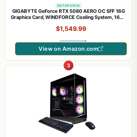
EDITOR'S PICK
GIGABYTE GeForce RTX 5080 AERO OC SFF 16G
Graphics Card, WINDFORCE Cooling System, 16GB
256-bit GDDR7, GV-N5080AERO OC-16GD Video
$1,549.99
Card, Compatible with Desktop
View on Amazon.com
3