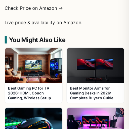
Check Price on Amazon →
Live price & availability on Amazon.
You Might Also Like
Best Gaming PC for TV
Best Monitor Arms for
2026: HDMI, Couch
Gaming Desks in 2026:
Gaming, Wireless Setup
Complete Buyer’s Guide