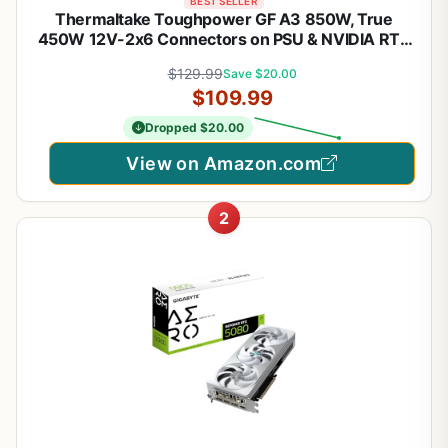
BEST SELLER
Thermaltake Toughpower GF A3 850W, True
450W 12V-2x6 Connectors on PSU & NVIDIA RTX
50 Series, ATX 3.1/PCI-E 5.1, 80+ Gold,
$129.99
Save $20.00
SLI/Crossfire Ready Power Supply, PS-TPD-
$109.99
0850FNFAGU-L, 10 Year Warranty
Dropped $20.00
View on Amazon.com
2