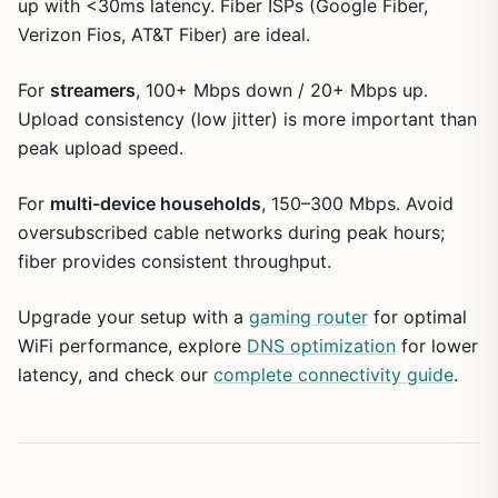
up with <30ms latency. Fiber ISPs (Google Fiber,
Verizon Fios, AT&T Fiber) are ideal.
For
streamers
, 100+ Mbps down / 20+ Mbps up.
Upload consistency (low jitter) is more important than
peak upload speed.
For
multi-device households
, 150–300 Mbps. Avoid
oversubscribed cable networks during peak hours;
fiber provides consistent throughput.
Upgrade your setup with a
gaming router
for optimal
WiFi performance, explore
DNS optimization
for lower
latency, and check our
complete connectivity guide
.