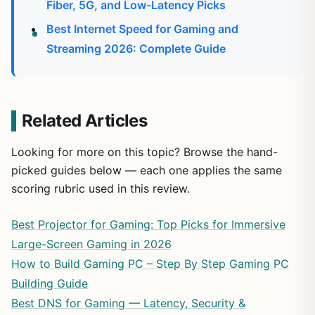
Fiber, 5G, and Low-Latency Picks
Best Internet Speed for Gaming and
Streaming 2026: Complete Guide
Related Articles
Looking for more on this topic? Browse the hand-
picked guides below — each one applies the same
scoring rubric used in this review.
Best Projector for Gaming: Top Picks for Immersive
Large-Screen Gaming in 2026
How to Build Gaming PC – Step By Step Gaming PC
Building Guide
Best DNS for Gaming — Latency, Security &