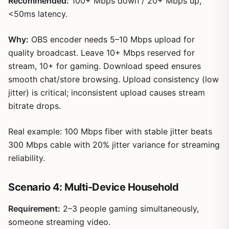
Recommended:
100+ Mbps down / 20+ Mbps up,
<50ms latency.
Why:
OBS encoder needs 5–10 Mbps upload for
quality broadcast. Leave 10+ Mbps reserved for
stream, 10+ for gaming. Download speed ensures
smooth chat/store browsing. Upload consistency (low
jitter) is critical; inconsistent upload causes stream
bitrate drops.
Real example: 100 Mbps fiber with stable jitter beats
300 Mbps cable with 20% jitter variance for streaming
reliability.
Scenario 4: Multi-Device Household
Requirement:
2–3 people gaming simultaneously,
someone streaming video.