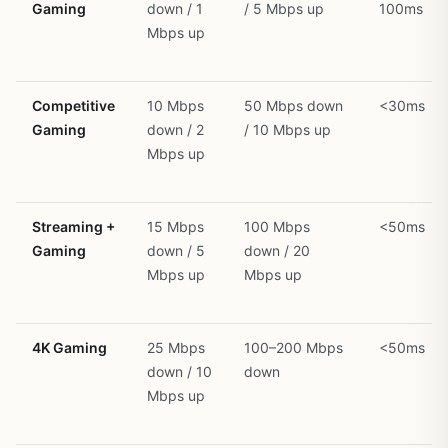
Gaming
down / 1
/ 5 Mbps up
100ms
Mbps up
Competitive
10 Mbps
50 Mbps down
<30ms
Gaming
down / 2
/ 10 Mbps up
Mbps up
Streaming +
15 Mbps
100 Mbps
<50ms
Gaming
down / 5
down / 20
Mbps up
Mbps up
4K Gaming
25 Mbps
100–200 Mbps
<50ms
down / 10
down
Mbps up