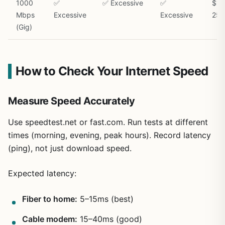
1000
✅
✅ Excessive
✅
$15
Mbps
Excessive
Excessive
250
(Gig)
How to Check Your Internet Speed
Measure Speed Accurately
Use speedtest.net or fast.com. Run tests at different
times (morning, evening, peak hours). Record latency
(ping), not just download speed.
Expected latency:
Fiber to home:
5–15ms (best)
Cable modem:
15–40ms (good)