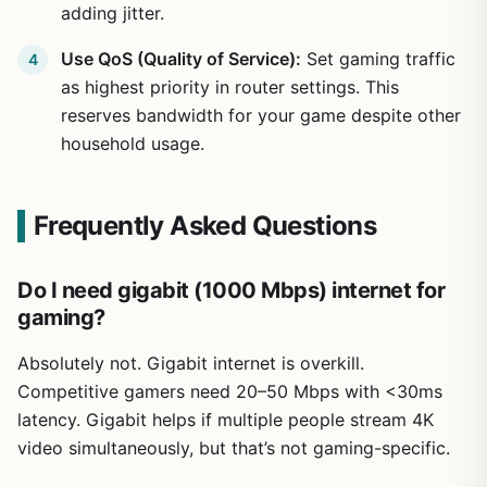
adding jitter.
Use QoS (Quality of Service):
Set gaming traffic
as highest priority in router settings. This
reserves bandwidth for your game despite other
household usage.
Frequently Asked Questions
Do I need gigabit (1000 Mbps) internet for
gaming?
Absolutely not. Gigabit internet is overkill.
Competitive gamers need 20–50 Mbps with <30ms
latency. Gigabit helps if multiple people stream 4K
video simultaneously, but that’s not gaming-specific.