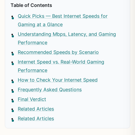
Table of Contents
Quick Picks — Best Internet Speeds for
Gaming at a Glance
Understanding Mbps, Latency, and Gaming
Performance
Recommended Speeds by Scenario
Internet Speed vs. Real-World Gaming
Performance
How to Check Your Internet Speed
Frequently Asked Questions
Final Verdict
Related Articles
Related Articles