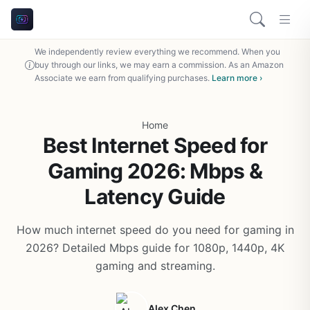
We independently review everything we recommend. When you
buy through our links, we may earn a commission. As an Amazon
Associate we earn from qualifying purchases.
Learn more ›
Home
Best Internet Speed for
Gaming 2026: Mbps &
Latency Guide
How much internet speed do you need for gaming in
2026? Detailed Mbps guide for 1080p, 1440p, 4K
gaming and streaming.
Alex Chen