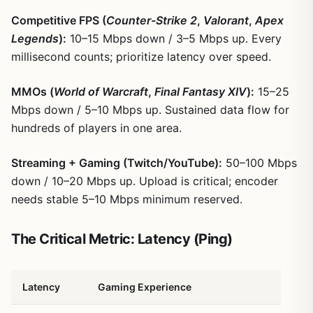
Competitive FPS (
Counter-Strike 2
,
Valorant
,
Apex
Legends
):
10–15 Mbps down / 3–5 Mbps up. Every
millisecond counts; prioritize latency over speed.
MMOs (
World of Warcraft
,
Final Fantasy XIV
):
15–25
Mbps down / 5–10 Mbps up. Sustained data flow for
hundreds of players in one area.
Streaming + Gaming (Twitch/YouTube):
50–100 Mbps
down / 10–20 Mbps up. Upload is critical; encoder
needs stable 5–10 Mbps minimum reserved.
The Critical Metric: Latency (Ping)
Latency
Gaming Experience