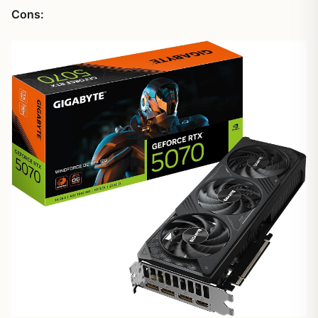
Cons: