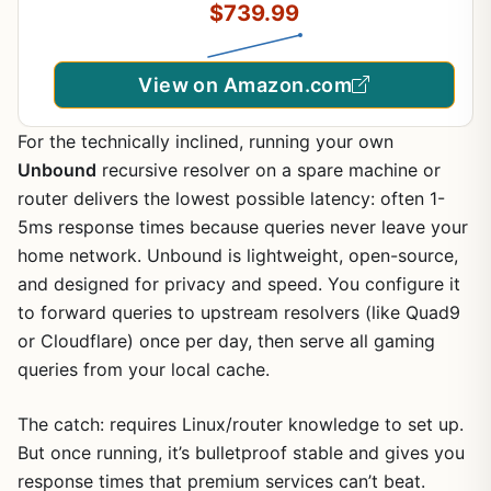
$739.99
Compatible with Desktop PCs
View on Amazon.com
For the technically inclined, running your own
Unbound
recursive resolver on a spare machine or
router delivers the lowest possible latency: often 1-
5ms response times because queries never leave your
home network. Unbound is lightweight, open-source,
and designed for privacy and speed. You configure it
to forward queries to upstream resolvers (like Quad9
or Cloudflare) once per day, then serve all gaming
queries from your local cache.
The catch: requires Linux/router knowledge to set up.
But once running, it’s bulletproof stable and gives you
response times that premium services can’t beat.