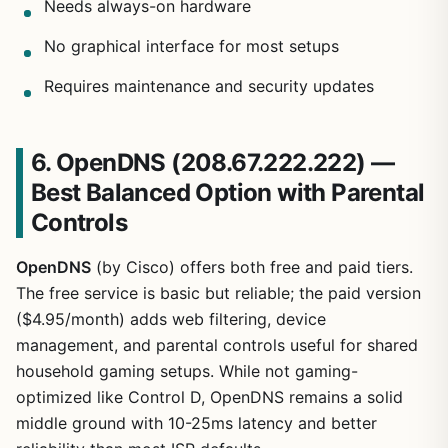
Needs always-on hardware
No graphical interface for most setups
Requires maintenance and security updates
6. OpenDNS (208.67.222.222) —
Best Balanced Option with Parental
Controls
OpenDNS
(by Cisco) offers both free and paid tiers.
The free service is basic but reliable; the paid version
($4.95/month) adds web filtering, device
management, and parental controls useful for shared
household gaming setups. While not gaming-
optimized like Control D, OpenDNS remains a solid
middle ground with 10-25ms latency and better