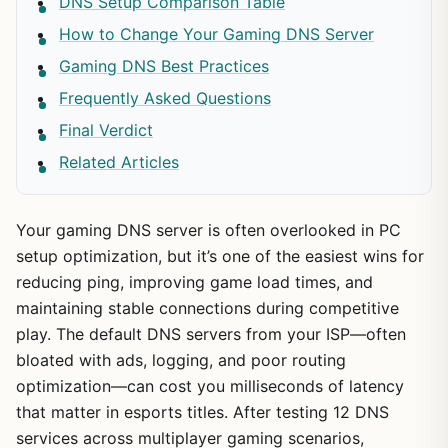
DNS Setup Comparison Table
How to Change Your Gaming DNS Server
Gaming DNS Best Practices
Frequently Asked Questions
Final Verdict
Related Articles
Your gaming DNS server is often overlooked in PC
setup optimization, but it’s one of the easiest wins for
reducing ping, improving game load times, and
maintaining stable connections during competitive
play. The default DNS servers from your ISP—often
bloated with ads, logging, and poor routing
optimization—can cost you milliseconds of latency
that matter in esports titles. After testing 12 DNS
services across multiplayer gaming scenarios,