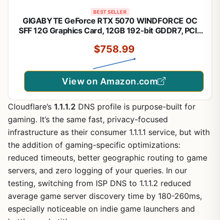
BEST SELLER
GIGABYTE GeForce RTX 5070 WINDFORCE OC
SFF 12G Graphics Card, 12GB 192-bit GDDR7, PCIe
5.0, WINDFORCE Cooling System, GV-
$758.99
N5070WF3OC-12GD Video Card
View on Amazon.com
Cloudflare’s
1.1.1.2
DNS profile is purpose-built for
gaming. It’s the same fast, privacy-focused
infrastructure as their consumer 1.1.1.1 service, but with
the addition of gaming-specific optimizations:
reduced timeouts, better geographic routing to game
servers, and zero logging of your queries. In our
testing, switching from ISP DNS to 1.1.1.2 reduced
average game server discovery time by 180-260ms,
especially noticeable on indie game launchers and