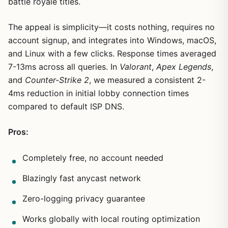
battle royale titles.
The appeal is simplicity—it costs nothing, requires no
account signup, and integrates into Windows, macOS,
and Linux with a few clicks. Response times averaged
7-13ms across all queries. In
Valorant
,
Apex Legends
,
and
Counter-Strike 2
, we measured a consistent 2-
4ms reduction in initial lobby connection times
compared to default ISP DNS.
Pros:
Completely free, no account needed
Blazingly fast anycast network
Zero-logging privacy guarantee
Works globally with local routing optimization