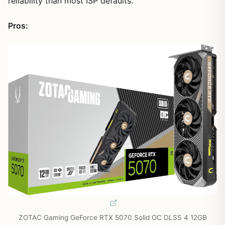
reliability than most ISP defaults.
Pros:
ZOTAC Gaming GeForce RTX 5070 Solid OC DLSS 4 12GB