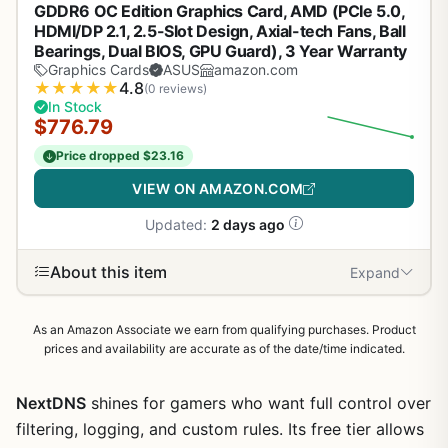
GDDR6 OC Edition Graphics Card, AMD (PCIe 5.0,
HDMI/DP 2.1, 2.5-Slot Design, Axial-tech Fans, Ball
Bearings, Dual BIOS, GPU Guard), 3 Year Warranty
Graphics Cards
ASUS
amazon.com
★
★
★
★
★
4.8
(0 reviews)
In Stock
$776.79
Price dropped $23.16
VIEW ON AMAZON.COM
Updated:
2 days ago
About this item
Expand
As an Amazon Associate we earn from qualifying purchases. Product
prices and availability are accurate as of the date/time indicated.
NextDNS
shines for gamers who want full control over
filtering, logging, and custom rules. Its free tier allows