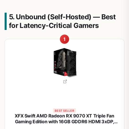
5. Unbound (Self-Hosted) — Best
for Latency-Critical Gamers
1
BEST SELLER
XFX Swift AMD Radeon RX 9070 XT Triple Fan
Gaming Edition with 16GB GDDR6 HDMI 3xDP,
RDNA 4 RX-97TSWF3B9, Graphics Card,