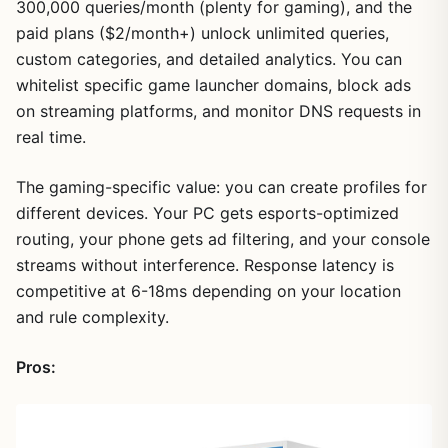
300,000 queries/month (plenty for gaming), and the
paid plans ($2/month+) unlock unlimited queries,
custom categories, and detailed analytics. You can
whitelist specific game launcher domains, block ads
on streaming platforms, and monitor DNS requests in
real time.
The gaming-specific value: you can create profiles for
different devices. Your PC gets esports-optimized
1
/
17
routing, your phone gets ad filtering, and your console
streams without interference. Response latency is
competitive at 6-18ms depending on your location
and rule complexity.
Pros: