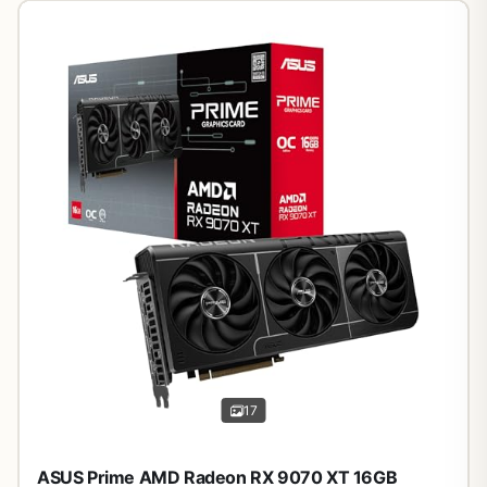
17
ASUS Prime AMD Radeon RX 9070 XT 16GB