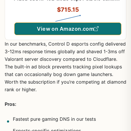
Graphics Card, IceStorm 2.0 Cooling, Spectra RGB
$715.15
Lighting, ZT-B50700J-10P
View on Amazon.com
In our benchmarks, Control D esports config delivered
3-12ms response times globally and shaved 1-3ms off
Valorant server discovery compared to Cloudflare.
The built-in ad block prevents tracking pixel lookups
that can occasionally bog down game launchers.
Worth the subscription if you’re competing at diamond
rank or higher.
Pros:
Fastest pure gaming DNS in our tests
Esports-specific optimizations