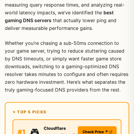
measuring query response times, and analyzing real-
world latency impacts, we’ve identified the
best
gaming DNS servers
that actually lower ping and
deliver measurable performance gains.
Whether you’re chasing a sub-50ms connection to
your game server, trying to reduce stuttering caused
by DNS timeouts, or simply want faster game store
downloads, switching to a gaming-optimized DNS
resolver takes minutes to configure and often requires
zero hardware investment. Here’s what separates the
truly gaming-focused DNS providers from the rest.
⭐ TOP 5 PICKS
Cloudflare
🎮
#1
Check Price ↗