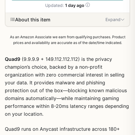
Updated:
1 day ago
About this item
Expand
As an Amazon Associate we earn from qualifying purchases. Product
prices and availability are accurate as of the date/time indicated.
Quad9
(9.9.9.9 + 149.112.112.112) is the privacy
champion’s choice, backed by a non-profit
organization with zero commercial interest in selling
your data. It provides malware and phishing
protection out of the box—blocking known malicious
domains automatically—while maintaining gaming
performance within 8-20ms latency ranges depending
on your location.
Quad9 runs on Anycast infrastructure across 180+