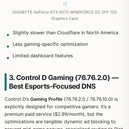
GIGABYTE GeForce RTX 5070 WINDFORCE OC SFF 12G
Graphics Card
Slightly slower than Cloudflare in North America
Less gaming-specific optimization
Limited dashboard features
3. Control D Gaming (76.76.2.0) —
Best Esports-Focused DNS
Control D’s
Gaming Profile
(76.76.2.0 / 76.76.10.0) is
explicitly designed for competitive gamers. It’s a
premium paid service ($2.99/month), but the
optimizations are tangible: dynamic ad blocking to