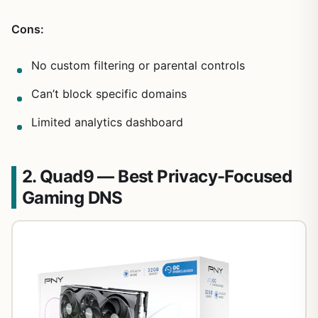
Cons:
No custom filtering or parental controls
Can’t block specific domains
Limited analytics dashboard
2. Quad9 — Best Privacy-Focused
Gaming DNS