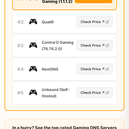
Gaming (1.1.1.2)
🎮
#2
Quad9
Check Price ↗
Control D Gaming
🎮
#3
Check Price ↗
(76.76.2.0)
🎮
#4
NextDNS
Check Price ↗
Unbound (Self-
🎮
#5
Check Price ↗
Hosted)
In a hurry? See the top-rated Gaming DNS Servers