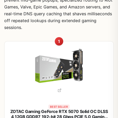
prevent mid-game popups, specialized routing to Riot
Games, Valve, Epic Games, and Amazon servers, and
real-time DNS query caching that shaves milliseconds
off repeated lookups during extended gaming
sessions.
1
BEST SELLER
ZOTAC Gaming GeForce RTX 5070 Solid OC DLSS
4 12GB GDDR7 192-bit 28 Gbps PCIE 5.0 Gaming