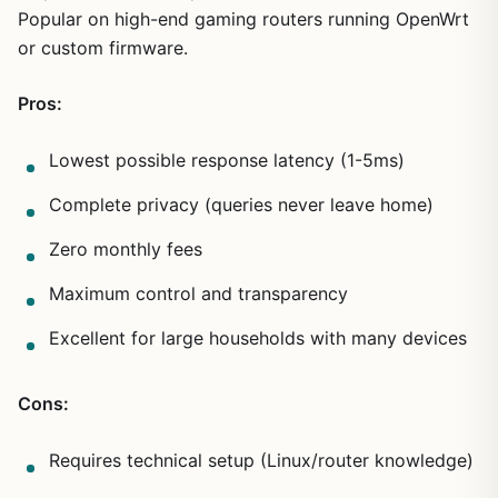
Popular on high-end gaming routers running OpenWrt
or custom firmware.
Pros:
Lowest possible response latency (1-5ms)
Complete privacy (queries never leave home)
Zero monthly fees
Maximum control and transparency
Excellent for large households with many devices
Cons:
Requires technical setup (Linux/router knowledge)