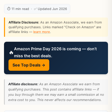
⏱ 11 min read · ✅ Updated Jun 2026
Affiliate Disclosure:
As an Amazon Associate, we earn from
qualifying purchases. Links marked "Check on Amazon" are
affiliate links —
learn more
.
Amazon Prime Day 2026 is coming — don’t
🔥
miss the best deals.
See Top Deals →
Affiliate disclosure:
As an Amazon Associate we earn from
qualifying purchases. This post contains affiliate links — if
you buy through them we may earn a small commission at no
extra cost to you. This never affects our recommendations.