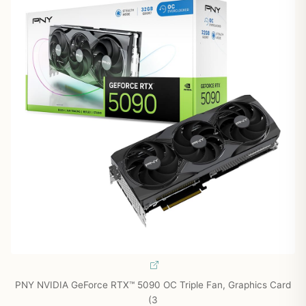
PNY NVIDIA GeForce RTX™ 5090 OC Triple Fan, Graphics Card
(3