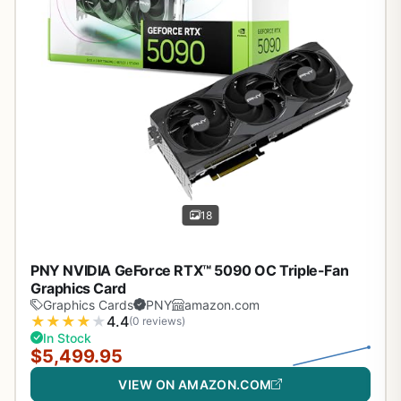
18
PNY NVIDIA GeForce RTX™ 5090 OC Triple-Fan
Graphics Card
Graphics Cards
PNY
amazon.com
★
★
★
★
★
4.4
(0 reviews)
In Stock
$5,499.95
VIEW ON AMAZON.COM