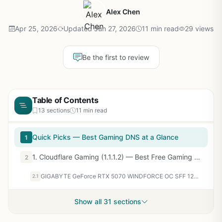
Alex Chen
Apr 25, 2026
Updated Jun 27, 2026
11 min read
29 views
Be the first to review
Table of Contents
13 sections
11 min read
Quick Picks — Best Gaming DNS at a Glance
1
1. Cloudflare Gaming (1.1.1.2) — Best Free Gaming DNS
2
GIGABYTE GeForce RTX 5070 WINDFORCE OC SFF 12G Graphics Card, 12GB 192-bit GDDR7, PCIe 5.0, WINDFORCE Cooling System, GV-N5070WF3OC-12GD Video Card
2.1
Show all 31 sections