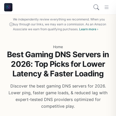
We independently review everything we recommend. When you
buy through our links, we may earn a commission. As an Amazon
Associate we earn from qualifying purchases.
Learn more ›
Home
Best Gaming DNS Servers in
2026: Top Picks for Lower
Latency & Faster Loading
Discover the best gaming DNS servers for 2026.
Lower ping, faster game loads, & reduced lag with
expert-tested DNS providers optimized for
competitive play.