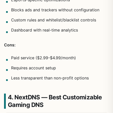
Blocks ads and trackers without configuration
Custom rules and whitelist/blacklist controls
Dashboard with real-time analytics
Cons:
Paid service ($2.99-$4.99/month)
Requires account setup
Less transparent than non-profit options
4. NextDNS — Best Customizable
Gaming DNS