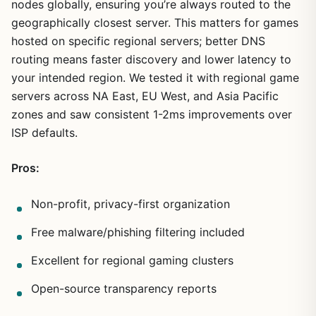
nodes globally, ensuring you’re always routed to the
1
/
18
geographically closest server. This matters for games
hosted on specific regional servers; better DNS
routing means faster discovery and lower latency to
your intended region. We tested it with regional game
servers across NA East, EU West, and Asia Pacific
zones and saw consistent 1-2ms improvements over
ISP defaults.
Pros:
Non-profit, privacy-first organization
Free malware/phishing filtering included
Excellent for regional gaming clusters
Open-source transparency reports