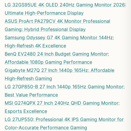
LG 32GS95UE 4K OLED 240Hz Gaming Monitor 2026:
Ultimate High-Performance Display
ASUS ProArt PA279CV 4K Monitor Professional
Gaming: Hybrid Professional Display
Samsung Odyssey G7 4K Gaming Monitor 144Hz:
High-Refresh 4K Excellence
BenQ EV2480 24 Inch Budget Gaming Monitor:
Affordable 1080p Gaming Performance
Gigabyte M27Q 27 Inch 1440p 165Hz: Affordable
High-Refresh Gaming
LG 27GP850-B 27 Inch 1440p 165Hz Gaming Monitor:
Best Value Performance
MSI G274QPX 27 Inch 240Hz QHD Gaming Monitor:
Esports Excellence
LG 27UP550: Professional 4K IPS Gaming Monitor for
Color-Accurate Performance Gaming