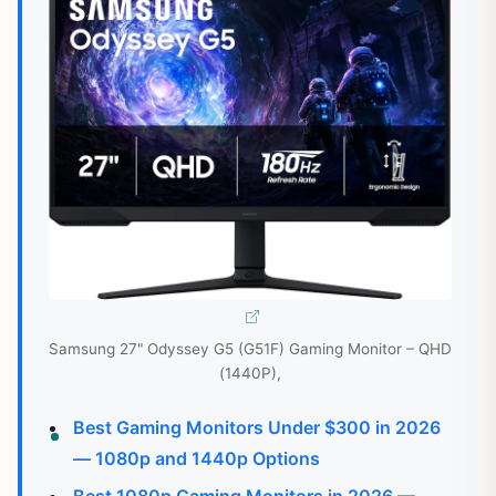
Samsung 27" Odyssey G5 (G51F) Gaming Monitor – QHD
(1440P),
Best Gaming Monitors Under $300 in 2026
— 1080p and 1440p Options