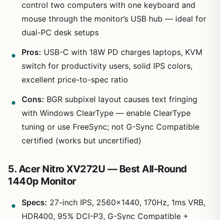
control two computers with one keyboard and
mouse through the monitor’s USB hub — ideal for
dual-PC desk setups
Pros:
USB-C with 18W PD charges laptops, KVM
switch for productivity users, solid IPS colors,
excellent price-to-spec ratio
Cons:
BGR subpixel layout causes text fringing
with Windows ClearType — enable ClearType
tuning or use FreeSync; not G-Sync Compatible
certified (works but uncertified)
5. Acer Nitro XV272U — Best All-Round
1440p Monitor
Specs:
27-inch IPS, 2560×1440, 170Hz, 1ms VRB,
HDR400, 95% DCI-P3, G-Sync Compatible +