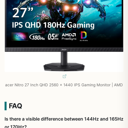
acer Nitro 27 Inch QHD 2560 x 1440 IPS Gaming Monitor | AMD
FAQ
Is there a visible difference between 144Hz and 165Hz
or 170Hz?