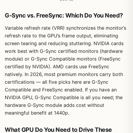
G-Sync vs. FreeSync: Which Do You Need?
Variable refresh rate (VRR) synchronizes the monitor’s
refresh rate to the GPU’s frame output, eliminating
screen tearing and reducing stuttering. NVIDIA cards
work best with G-Sync certified monitors (hardware
module) or G-Sync Compatible monitors (FreeSync
certified by NVIDIA). AMD cards use FreeSync
natively. In 2026, most premium monitors carry both
certifications — all five picks here are G-Sync
Compatible and FreeSync enabled. If you have an
NVIDIA GPU, G-Sync Compatible is all you need; the
hardware G-Sync module adds cost without
meaningful benefit at 1440p.
What GPU Do You Need to Drive These