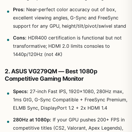
Pros:
Near-perfect color accuracy out of box,
excellent viewing angles, G-Sync and FreeSync
support for any GPU, height/tilt/pivot/swivel stand
Cons:
HDR400 certification is functional but not
transformative; HDMI 2.0 limits consoles to
1440p/120Hz (not 4K)
2. ASUS VG279QM — Best 1080p
Competitive Gaming Monitor
Specs:
27-inch Fast IPS, 1920×1080, 280Hz max,
1ms GtG, G-Sync Compatible + FreeSync Premium,
ELMB Sync, DisplayPort 1.2 + 2x HDMI 1.4
280Hz at 1080p:
If your GPU pushes 200+ FPS in
competitive titles (CS2, Valorant, Apex Legends),