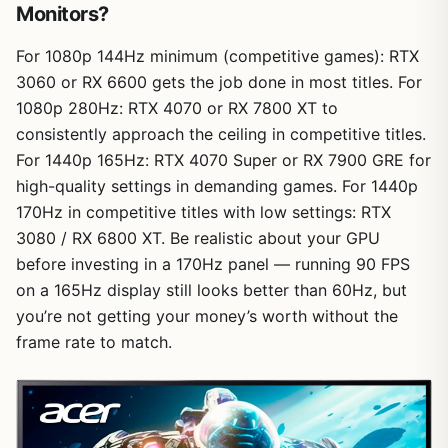
Monitors?
For 1080p 144Hz minimum (competitive games): RTX
3060 or RX 6600 gets the job done in most titles. For
1080p 280Hz: RTX 4070 or RX 7800 XT to
consistently approach the ceiling in competitive titles.
For 1440p 165Hz: RTX 4070 Super or RX 7900 GRE for
high-quality settings in demanding games. For 1440p
170Hz in competitive titles with low settings: RTX
3080 / RX 6800 XT. Be realistic about your GPU
before investing in a 170Hz panel — running 90 FPS
on a 165Hz display still looks better than 60Hz, but
you’re not getting your money’s worth without the
frame rate to match.