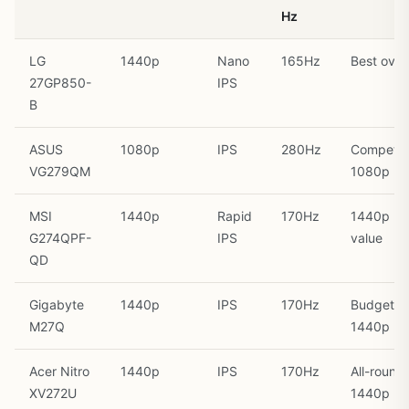
Hz
LG
1440p
Nano
165Hz
Best overa
27GP850-
IPS
B
ASUS
1080p
IPS
280Hz
Competit
VG279QM
1080p
MSI
1440p
Rapid
170Hz
1440p
G274QPF-
IPS
value
QD
Gigabyte
1440p
IPS
170Hz
Budget
M27Q
1440p
Acer Nitro
1440p
IPS
170Hz
All-round
XV272U
1440p