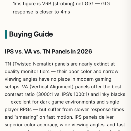
1ms figure is VRB (strobing) not GtG — GtG
response is closer to 4ms
Buying Guide
IPS vs. VA vs. TN Panels in 2026
TN (Twisted Nematic) panels are nearly extinct at
quality monitor tiers — their poor color and narrow
viewing angles have no place in modern gaming
setups. VA (Vertical Alignment) panels offer the best
contrast ratio (3000:1 vs. IPS’s 1000:1) and inky blacks
— excellent for dark game environments and single-
player RPGs — but suffer from slower response times
and “smearing” on fast motion. IPS panels deliver
superior color accuracy, wide viewing angles, and fast