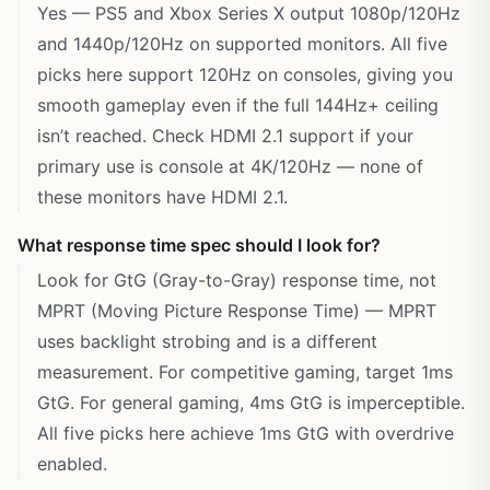
Yes — PS5 and Xbox Series X output 1080p/120Hz
and 1440p/120Hz on supported monitors. All five
picks here support 120Hz on consoles, giving you
smooth gameplay even if the full 144Hz+ ceiling
isn’t reached. Check HDMI 2.1 support if your
primary use is console at 4K/120Hz — none of
these monitors have HDMI 2.1.
What response time spec should I look for?
Look for GtG (Gray-to-Gray) response time, not
MPRT (Moving Picture Response Time) — MPRT
uses backlight strobing and is a different
measurement. For competitive gaming, target 1ms
GtG. For general gaming, 4ms GtG is imperceptible.
All five picks here achieve 1ms GtG with overdrive
enabled.