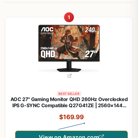
1
BEST SELLER
AOC 27" Gaming Monitor QHD 260Hz Overclocked
IPS G-SYNC Compatible Q27G41ZE | 2560×1440
Computer Monitor, 240Hz Native / 260Hz OC,
$169.99
0.3ms, HDR, DP 1.4, HDMI 2.0, Audio Out, 3-Year
Zero-Bright-Dot
View on Amazon.com