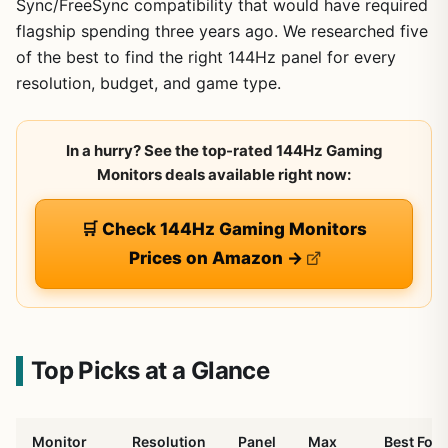
Sync/FreeSync compatibility that would have required
flagship spending three years ago. We researched five
of the best to find the right 144Hz panel for every
resolution, budget, and game type.
In a hurry? See the top-rated 144Hz Gaming
Monitors deals available right now:
🛒 Check 144Hz Gaming Monitors
Prices on Amazon →
Top Picks at a Glance
Monitor
Resolution
Panel
Max
Best For