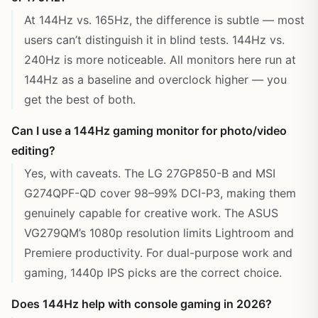
At 144Hz vs. 165Hz, the difference is subtle — most
users can’t distinguish it in blind tests. 144Hz vs.
240Hz is more noticeable. All monitors here run at
144Hz as a baseline and overclock higher — you
get the best of both.
Can I use a 144Hz gaming monitor for photo/video
editing?
Yes, with caveats. The LG 27GP850-B and MSI
G274QPF-QD cover 98–99% DCI-P3, making them
genuinely capable for creative work. The ASUS
VG279QM’s 1080p resolution limits Lightroom and
Premiere productivity. For dual-purpose work and
gaming, 1440p IPS picks are the correct choice.
Does 144Hz help with console gaming in 2026?