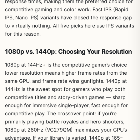
response times, making them the preferred choice for
competitive gaming and color work. Fast IPS (Rapid
IPS, Nano IPS) variants have closed the response gap
to virtually nothing. All five picks here use IPS variants
for this reason.
1080p vs. 1440p: Choosing Your Resolution
1080p at 144Hz+ is the competitive gamer’s choice —
lower resolution means higher frame rates from the
same GPU, and frame rate wins gunfights. 1440p at
144Hz is the sweet spot for gamers who play both
competitive titles and story-driven games — sharp
enough for immersive single-player, fast enough for
competitive play. The crossover point: if you’re
primarily playing battle royales and hero shooters,
1080p at 280Hz (VG279QM) maximizes your GPU’s
advantage. If your library is varied, 1440p at 165–