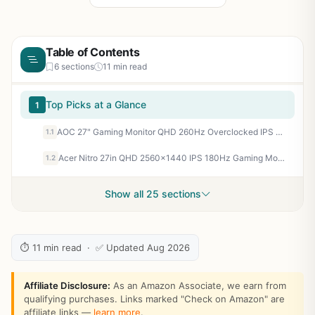
Table of Contents
6 sections
11 min read
Top Picks at a Glance
1
AOC 27" Gaming Monitor QHD 260Hz Overclocked IPS G-SYNC Compatible Q27G41ZE | 2560×1440 Computer Monitor, 240Hz Native / 260Hz OC, 0.3ms, HDR, DP 1.4, HDMI 2.0, Audio Out, 3-Year Zero-Bright-Dot
1.1
Acer Nitro 27in QHD 2560x1440 IPS 180Hz Gaming Monitor KG271U N3bmiipx
1.2
Show all 25 sections
⏱ 11 min read · ✅ Updated Aug 2026
Affiliate Disclosure:
As an Amazon Associate, we earn from
qualifying purchases. Links marked "Check on Amazon" are
affiliate links —
learn more
.