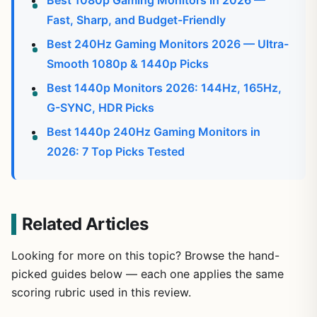
Best 1080p Gaming Monitors in 2026 —
Fast, Sharp, and Budget-Friendly
Best 240Hz Gaming Monitors 2026 — Ultra-
Smooth 1080p & 1440p Picks
Best 1440p Monitors 2026: 144Hz, 165Hz,
G-SYNC, HDR Picks
Best 1440p 240Hz Gaming Monitors in
2026: 7 Top Picks Tested
Related Articles
Looking for more on this topic? Browse the hand-
picked guides below — each one applies the same
scoring rubric used in this review.