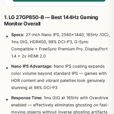
1. LG 27GP850-B — Best 144Hz Gaming
Monitor Overall
Specs:
27-inch Nano IPS, 2560×1440, 165Hz (OC),
1ms GtG, HDR400, 98% DCI-P3, G-Sync
Compatible + FreeSync Premium Pro, DisplayPort
1.4 + 2x HDMI 2.0
Nano IPS Advantage:
Nano IPS coating expands
color volume beyond standard IPS — games with
HDR content and vibrant palettes look genuinely
stunning at 98% DCI-P3
Response Time:
1ms GtG at 165Hz with Overdrive
enabled — effectively eliminates ghosting on fast-
moving objects without inverse ghosting artifacts