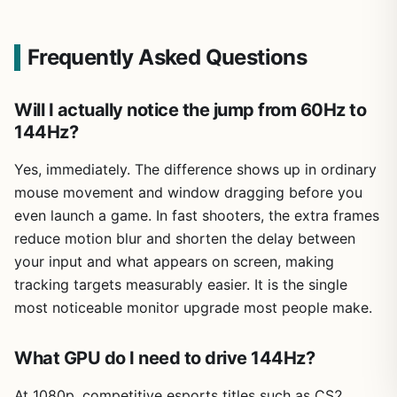
Frequently Asked Questions
Will I actually notice the jump from 60Hz to
144Hz?
Yes, immediately. The difference shows up in ordinary
mouse movement and window dragging before you
even launch a game. In fast shooters, the extra frames
reduce motion blur and shorten the delay between
your input and what appears on screen, making
tracking targets measurably easier. It is the single
most noticeable monitor upgrade most people make.
What GPU do I need to drive 144Hz?
At 1080p, competitive esports titles such as CS2,