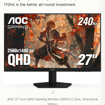
170Hz is the better all-round investment.
AOC 27 Inch QHD Gaming Monitor 240Hz 0.3ms, Overclock
260Hz,