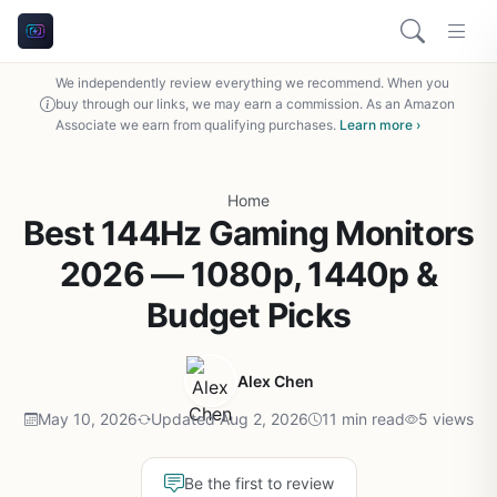
We independently review everything we recommend. When you
buy through our links, we may earn a commission. As an Amazon
Associate we earn from qualifying purchases.
Learn more ›
Home
Best 144Hz Gaming Monitors
2026 — 1080p, 1440p &
Budget Picks
Alex Chen
May 10, 2026
Updated Aug 2, 2026
11 min read
5 views
Be the first to review