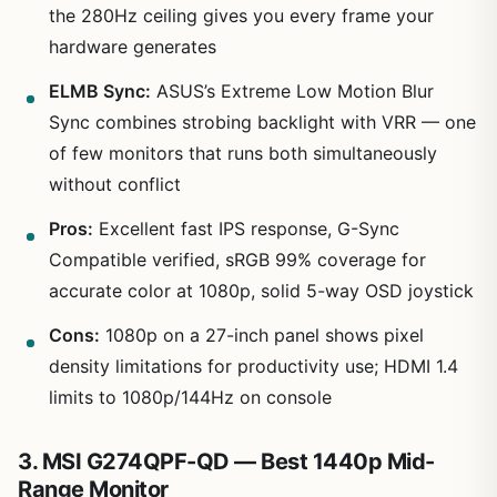
the 280Hz ceiling gives you every frame your
hardware generates
ELMB Sync:
ASUS’s Extreme Low Motion Blur
Sync combines strobing backlight with VRR — one
of few monitors that runs both simultaneously
without conflict
Pros:
Excellent fast IPS response, G-Sync
Compatible verified, sRGB 99% coverage for
accurate color at 1080p, solid 5-way OSD joystick
Cons:
1080p on a 27-inch panel shows pixel
density limitations for productivity use; HDMI 1.4
limits to 1080p/144Hz on console
3. MSI G274QPF-QD — Best 1440p Mid-
Range Monitor