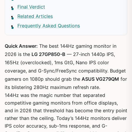
Final Verdict
Related Articles
Frequently Asked Questions
Quick Answer:
The best 144Hz gaming monitor in
2026 is the
LG 27GP850-B
— 27-inch 1440p IPS,
165Hz (overclocked), 1ms GtG, Nano IPS color
coverage, and G-Sync/FreeSync compatibility. Budget
gamers on 1080p should grab the
ASUS VG279QM
for
its blistering 280Hz maximum refresh rate.
144Hz was the magic number that separated
competitive gaming monitors from office displays,
and in 2026 that threshold has become the entry point
rather than the ceiling. Today’s 144Hz monitors deliver
IPS color accuracy, sub-1ms response, and G-