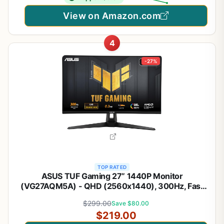
View on Amazon.com
4
-27%
TOP RATED
ASUS TUF Gaming 27” 1440P Monitor
(VG27AQM5A) - QHD (2560x1440), 300Hz, Fast
IPS, Extreme Low Motion Blur Sync, 0.3ms,
$299.00
Save $80.00
Speaker, 95% DCI-P3, Shadow Boost,
$219.00
DisplayWidget Center, 3 yr Warranty