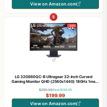
View on Amazon.com
5
-33%
LG 32GS60QC-B Ultragear 32-inch Curved
Gaming Monitor QHD (2560x1440) 180Hz 1ms
1000R AMD FreeSync HDR10 HDMIx2 DisplayPort
$299.99
Save $100.00
Borderless Design Black Stabilizer DAS Crosshair
$199.99
FPS Counter - Black
View on Amazon.com