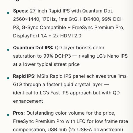
Specs:
27-inch Rapid IPS with Quantum Dot,
2560×1440, 170Hz, 1ms GtG, HDR400, 99% DCI-
P3, G-Sync Compatible + FreeSync Premium Pro,
DisplayPort 1.4 + 2x HDMI 2.0
Quantum Dot IPS:
QD layer boosts color
saturation to 99% DCI-P3 — rivaling LG’s Nano IPS
at a lower typical street price
Rapid IPS:
MSI’s Rapid IPS panel achieves true 1ms
GtG through a faster liquid crystal layer —
identical to LG’s Fast IPS approach but with QD
enhancement
Pros:
Outstanding color volume for the price,
FreeSync Premium Pro with LFC for low frame rate
compensation, USB hub (2x USB-A downstream)