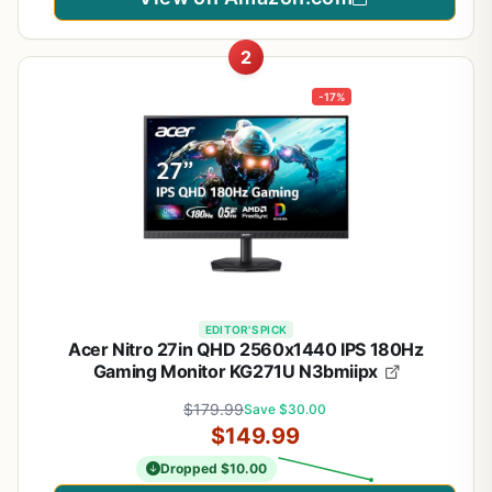
2
-17%
EDITOR'S PICK
Acer Nitro 27in QHD 2560x1440 IPS 180Hz
Gaming Monitor KG271U N3bmiipx
$179.99
Save $30.00
$149.99
Dropped $10.00