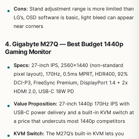
Cons:
Stand adjustment range is more limited than
LG’s, OSD software is basic, light bleed can appear
near corners
4. Gigabyte M27Q — Best Budget 1440p
Gaming Monitor
Specs:
27-inch IPS, 2560×1440 (non-standard
pixel layout), 170Hz, 0.5ms MPRT, HDR400, 92%
DCI-P3, FreeSync Premium, DisplayPort 1.4 + 2x
HDMI 2.0, USB-C 18W PD
Value Proposition:
27-inch 1440p 170Hz IPS with
USB-C power delivery and a built-in KVM switch at
a price that undercuts most 1440p competitors
KVM Switch:
The M27Q’s built-in KVM lets you