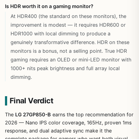
Is HDR worth it on a gaming monitor?
At HDR400 (the standard on these monitors), the
improvement is modest — it requires HDR600 or
HDR1000 with local dimming to produce a
genuinely transformative difference. HDR on these
monitors is a bonus, not a selling point. True HDR
gaming requires an OLED or mini-LED monitor with
1000+ nits peak brightness and full array local
dimming.
Final Verdict
The
LG 27GP850-B
earns the top recommendation for
2026 — Nano IPS color coverage, 165Hz, proven 1ms
response, and dual adaptive sync make it the
complete package for gamers who want both visual