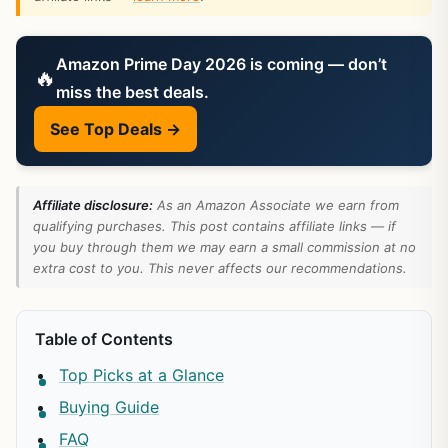
Amazon Prime Day 2026 is coming — don’t
🔥
miss the best deals.
See Top Deals →
Affiliate disclosure:
As an Amazon Associate we earn from
qualifying purchases. This post contains affiliate links — if
you buy through them we may earn a small commission at no
extra cost to you. This never affects our recommendations.
Table of Contents
Top Picks at a Glance
Buying Guide
FAQ