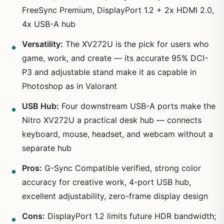
FreeSync Premium, DisplayPort 1.2 + 2x HDMI 2.0,
4x USB-A hub
Versatility:
The XV272U is the pick for users who
game, work, and create — its accurate 95% DCI-
P3 and adjustable stand make it as capable in
Photoshop as in Valorant
USB Hub:
Four downstream USB-A ports make the
Nitro XV272U a practical desk hub — connects
keyboard, mouse, headset, and webcam without a
separate hub
Pros:
G-Sync Compatible verified, strong color
accuracy for creative work, 4-port USB hub,
excellent adjustability, zero-frame display design
Cons:
DisplayPort 1.2 limits future HDR bandwidth;