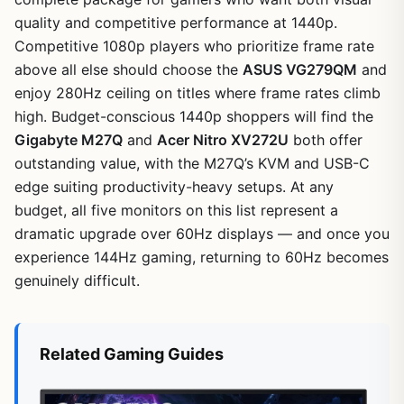
quality and competitive performance at 1440p.
Competitive 1080p players who prioritize frame rate
above all else should choose the
ASUS VG279QM
and
enjoy 280Hz ceiling on titles where frame rates climb
high. Budget-conscious 1440p shoppers will find the
Gigabyte M27Q
and
Acer Nitro XV272U
both offer
outstanding value, with the M27Q’s KVM and USB-C
edge suiting productivity-heavy setups. At any
budget, all five monitors on this list represent a
dramatic upgrade over 60Hz displays — and once you
experience 144Hz gaming, returning to 60Hz becomes
genuinely difficult.
Related Gaming Guides