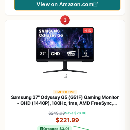
View on Amazon.com
3
-11%
LIMITED TIME
Samsung 27" Odyssey G5 (G51F) Gaming Monitor
- QHD (1440P), 180Hz, 1ms, AMD FreeSync,
HDR10, Height Adjustable Stand, Black Equalizer,
$249.99
Save $28.00
Virtual Aim Point, Auto Source Switch+,
$221.99
LS27FG512ENXZA
Dropped $3.01