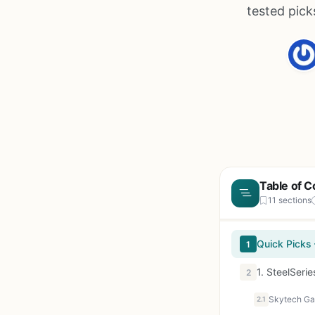
tested pick
Table of C
11 sections
Quick Picks
1
1. SteelSeri
2
2.1