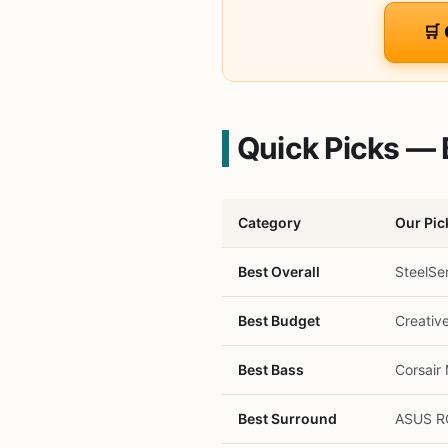
🛒
Quick Picks — 
Category
Our Pic
Best Overall
SteelSe
Best Budget
Creativ
Best Bass
Corsair 
Best Surround
ASUS RO