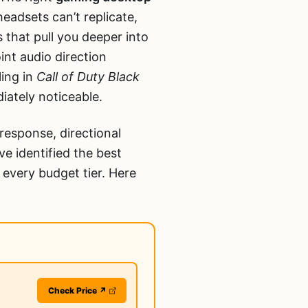
eadsets can’t replicate,
that pull you deeper into
nt audio direction
ling in
Call of Duty Black
iately noticeable.
response, directional
e identified the best
 every budget tier. Here
Check Price ↗