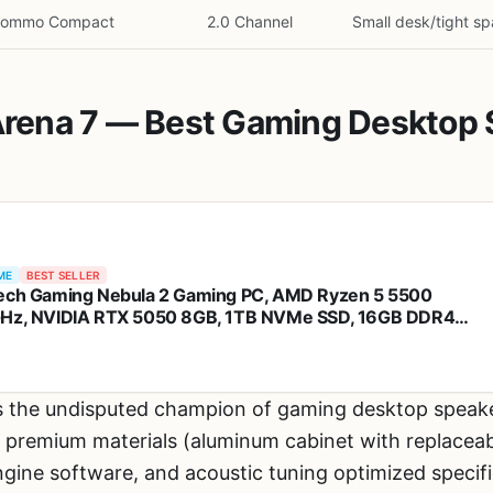
Nommo Compact
2.0 Channel
Small desk/tight s
 Arena 7 — Best Gaming Desktop
ME
BEST SELLER
ech Gaming Nebula 2 Gaming PC, AMD Ryzen 5 5500
Hz, NVIDIA RTX 5050 8GB, 1TB NVMe SSD, 16GB DDR4
3200, 650W Gold PSU, Wi-Fi, Win 11, Gaming Desktop
s the undisputed champion of gaming desktop speake
remium materials (aluminum cabinet with replaceable
ngine software, and acoustic tuning optimized specifi