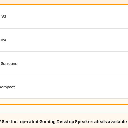
e V3
lite
 Surround
Compact
y? See the top-rated Gaming Desktop Speakers deals available 