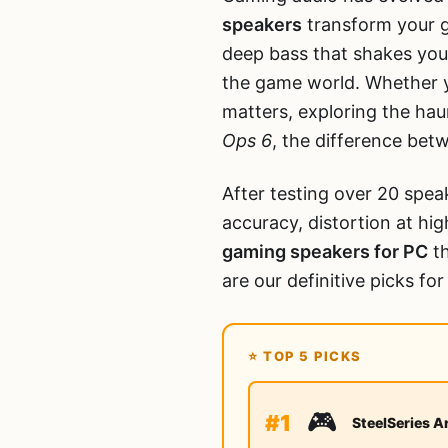
speakers
transform your ga
deep bass that shakes you
the game world. Whether y
matters, exploring the hau
Ops 6
, the difference bet
After testing over 20 spea
accuracy, distortion at h
gaming speakers for PC
th
are our definitive picks fo
⭐ TOP 5 PICKS
🎮
#1
SteelSeries A