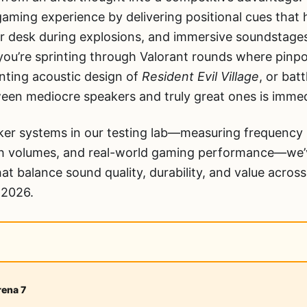
ming experience by delivering positional cues that h
r desk during explosions, and immersive soundstages 
ou’re sprinting through Valorant rounds where pinpoi
nting acoustic design of
Resident Evil Village
, or batt
ween mediocre speakers and truly great ones is immed
ker systems in our testing lab—measuring frequency 
igh volumes, and real-world gaming performance—we’v
at balance sound quality, durability, and value across
r 2026.
rena 7