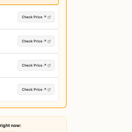
Check Price ↗
Check Price ↗
Check Price ↗
Check Price ↗
right now: