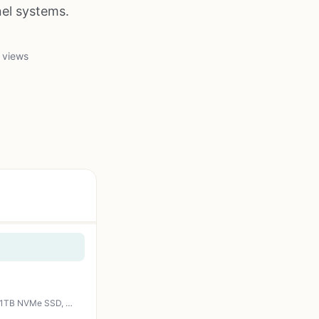
nel systems.
 views
Skytech Gaming Nebula 2 Gaming PC, AMD Ryzen 5 5500 3.6GHz, NVIDIA RTX 5050 8GB, 1TB NVMe SSD, 16GB DDR4 RAM 3200, 650W Gold PSU, Wi-Fi, Win 11, Gaming Desktop