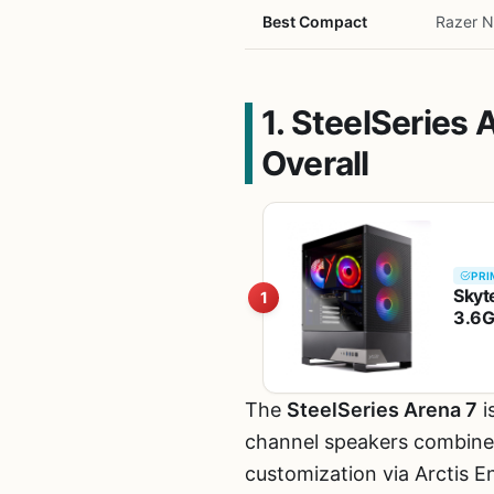
Best Compact
Razer 
1. SteelSeries
Overall
PRI
Skyt
1
3.6G
RAM 
The
SteelSeries Arena 7
i
channel speakers combine p
customization via Arctis E