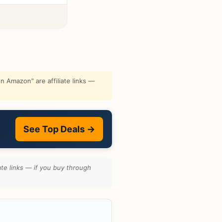
 Amazon" are affiliate links —
See Top Deals →
te links — if you buy through