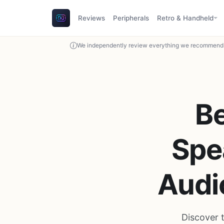
Reviews
Peripherals
Retro & Handheld
We independently review everything we recommend. 
B
Spe
Audi
Discover 