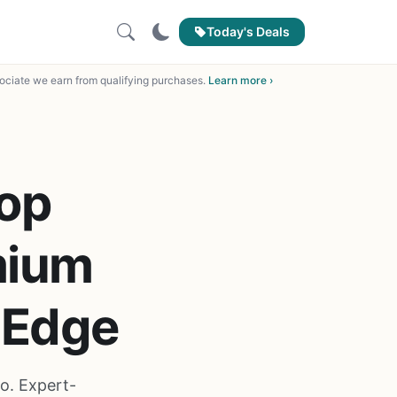
Today's Deals
ciate we earn from qualifying purchases.
Learn more ›
op
mium
 Edge
o. Expert-