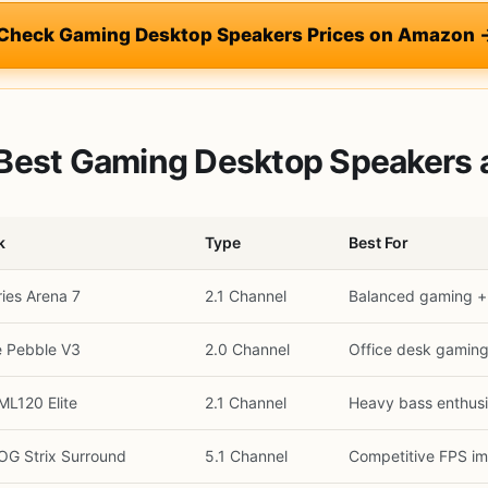
 Check Gaming Desktop Speakers Prices on Amazon 
Best Gaming Desktop Speakers a
k
Type
Best For
ries Arena 7
2.1 Channel
Balanced gaming +
e Pebble V3
2.0 Channel
Office desk gamin
ML120 Elite
2.1 Channel
Heavy bass enthusi
G Strix Surround
5.1 Channel
Competitive FPS i