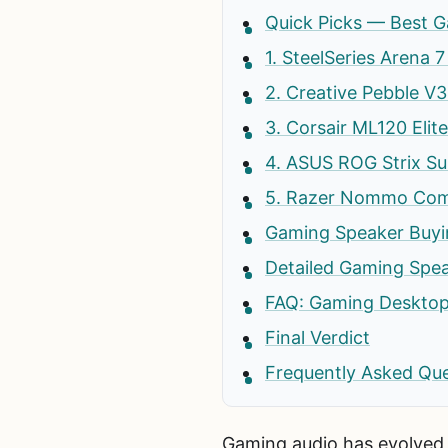
Quick Picks — Best G
1. SteelSeries Arena
2. Creative Pebble 
3. Corsair ML120 Eli
4. ASUS ROG Strix S
5. Razer Nommo Comp
Gaming Speaker Buyi
Detailed Gaming Spe
FAQ: Gaming Desktop
Final Verdict
Frequently Asked Qu
Gaming audio has evolved 