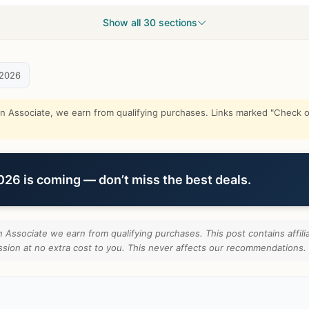
Show all 30 sections
 2026
Associate, we earn from qualifying purchases. Links marked "Check on
6 is coming — don’t miss the best deals.
Associate we earn from qualifying purchases. This post contains affilia
ion at no extra cost to you. This never affects our recommendations.