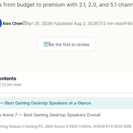
s from budget to premium with 2.1, 2.0, and 5.1 chan
Alex Chen
Apr 25, 2026
Updated Aug 2, 2026
12 min read
45
Be the first to review
ontents
12 min read
 — Best Gaming Desktop Speakers at a Glance
es Arena 7 — Best Gaming Desktop Speakers Overall