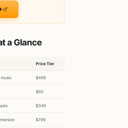
→
t a Glance
Price Tier
 music
$499
g
$60
asts
$349
mmersion
$799