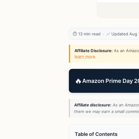
⏱ 13 min read · ✅ Updated Aug
Affiliate Disclosure:
As an Amazon 
learn more
.
🔥
Amazon Prime Day 202
Affiliate disclosure:
As an Amazon 
them we may earn a small commiss
Table of Contents