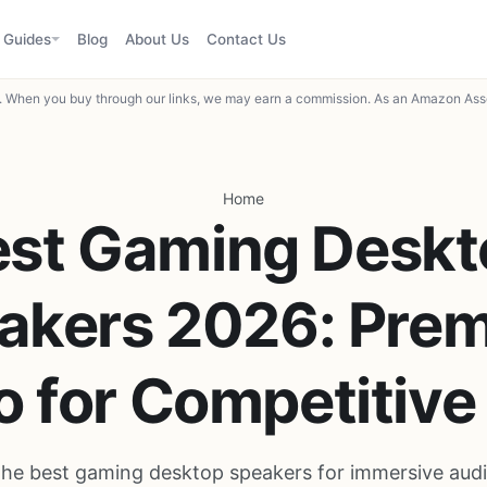
Guides
Blog
About Us
Contact Us
When you buy through our links, we may earn a commission. As an Amazon Asso
Home
est Gaming Deskt
akers 2026: Pre
o for Competitive
the best gaming desktop speakers for immersive audi