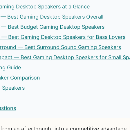
aming Desktop Speakers at a Glance
 7 — Best Gaming Desktop Speakers Overall
V3 — Best Budget Gaming Desktop Speakers
te — Best Gaming Desktop Speakers for Bass Lovers
urround — Best Surround Sound Gaming Speakers
act — Best Gaming Desktop Speakers for Small Sp
ng Guide
aker Comparison
 Speakers
estions
from an afterthought into a competitive advantage.