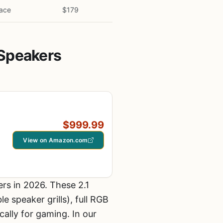
pace
$179
 Speakers
$999.99
View on Amazon.com
rs in 2026. These 2.1
 speaker grills), full RGB
cally for gaming. In our