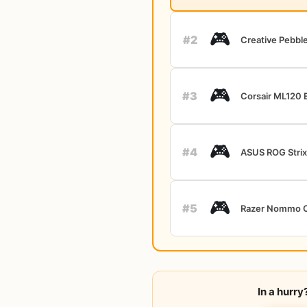
🎮
#2
Creative Pebbl
🎮
#3
Corsair ML120 E
🎮
#4
ASUS ROG Strix
🎮
#5
Razer Nommo 
In a hurr