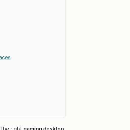
aces
 The right
gaming desktop