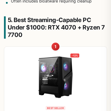
Often includes bloatware requiring cleanup
5. Best Streaming-Capable PC
Under $1000: RTX 4070 + Ryzen 7
7700
1
-12%
BEST SELLER