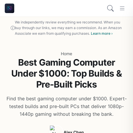
We independently review everything we recommend. When you
buy through our links, we may earn a commission. As an Amazon
Associate we earn from qualifying purchases.
Learn more ›
Home
Best Gaming Computer
Under $1000: Top Builds &
Pre-Built Picks
Find the best gaming computer under $1000. Expert-
tested builds and pre-built PCs that deliver 1080p-
1440p gaming without breaking the bank.
Alex Chen