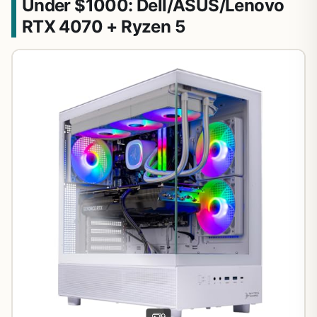
Under $1000: Dell/ASUS/Lenovo
RTX 4070 + Ryzen 5
9