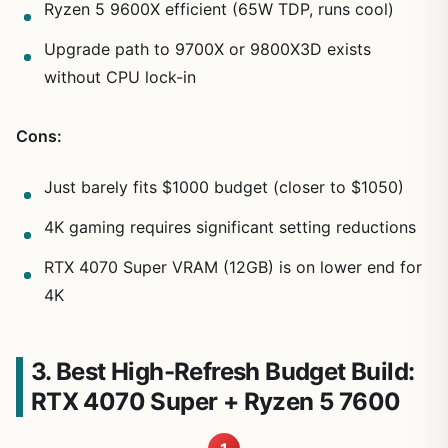
Ryzen 5 9600X efficient (65W TDP, runs cool)
Upgrade path to 9700X or 9800X3D exists
without CPU lock-in
Cons:
Just barely fits $1000 budget (closer to $1050)
4K gaming requires significant setting reductions
RTX 4070 Super VRAM (12GB) is on lower end for
4K
3. Best High-Refresh Budget Build:
RTX 4070 Super + Ryzen 5 7600