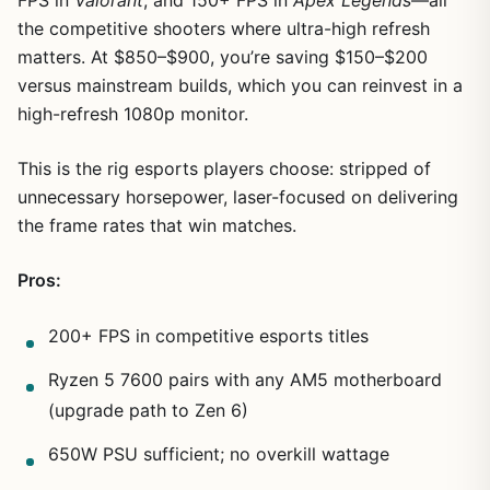
the competitive shooters where ultra-high refresh
matters. At $850–$900, you’re saving $150–$200
versus mainstream builds, which you can reinvest in a
high-refresh 1080p monitor.
This is the rig esports players choose: stripped of
unnecessary horsepower, laser-focused on delivering
the frame rates that win matches.
Pros:
200+ FPS in competitive esports titles
Ryzen 5 7600 pairs with any AM5 motherboard
(upgrade path to Zen 6)
650W PSU sufficient; no overkill wattage