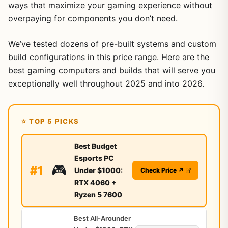
ways that maximize your gaming experience without
overpaying for components you don’t need.
We’ve tested dozens of pre-built systems and custom
build configurations in this price range. Here are the
best gaming computers and builds that will serve you
exceptionally well throughout 2025 and into 2026.
⭐ TOP 5 PICKS
Best Budget
Esports PC
🎮
#1
Under $1000:
Check Price ↗
RTX 4060 +
Ryzen 5 7600
Best All-Arounder