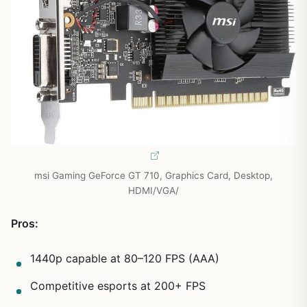
msi Gaming GeForce GT 710, Graphics Card, Desktop,
HDMI/VGA/
Pros:
1440p capable at 80–120 FPS (AAA)
Competitive esports at 200+ FPS