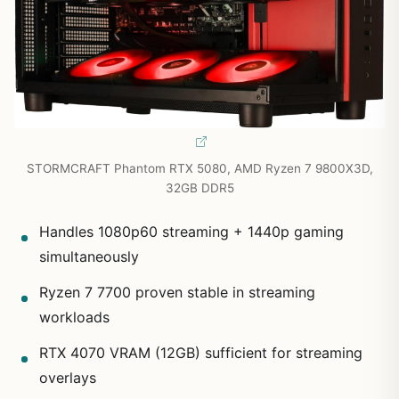
STORMCRAFT Phantom RTX 5080, AMD Ryzen 7 9800X3D,
32GB DDR5
Handles 1080p60 streaming + 1440p gaming
simultaneously
Ryzen 7 7700 proven stable in streaming
workloads
RTX 4070 VRAM (12GB) sufficient for streaming
overlays