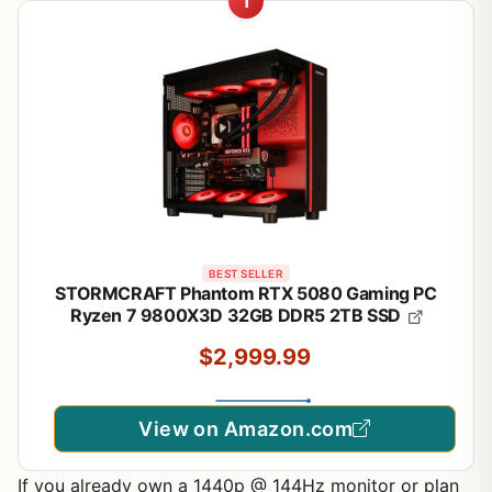
1
BEST SELLER
STORMCRAFT Phantom RTX 5080 Gaming PC
Ryzen 7 9800X3D 32GB DDR5 2TB SSD
$2,999.99
View on Amazon.com
If you already own a 1440p @ 144Hz monitor or plan