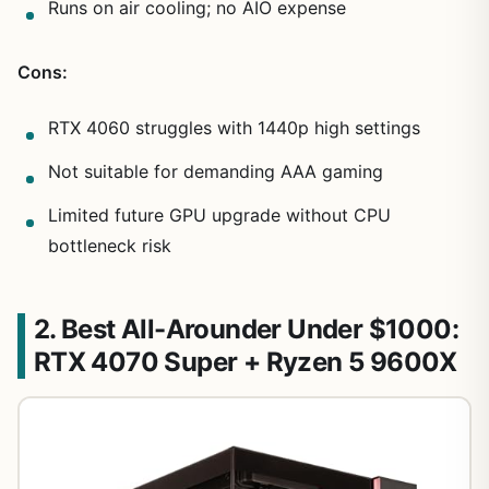
Runs on air cooling; no AIO expense
Cons:
RTX 4060 struggles with 1440p high settings
Not suitable for demanding AAA gaming
Limited future GPU upgrade without CPU
bottleneck risk
2. Best All-Arounder Under $1000:
RTX 4070 Super + Ryzen 5 9600X