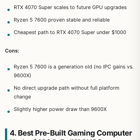
RTX 4070 Super scales to future GPU upgrades
Ryzen 5 7600 proven stable and reliable
Cheapest path to RTX 4070 Super under $1000
Cons:
Ryzen 5 7600 is a generation old (no IPC gains vs.
9600X)
No direct upgrade path without full platform
change
Slightly higher power draw than 9600X
4. Best Pre-Built Gaming Computer