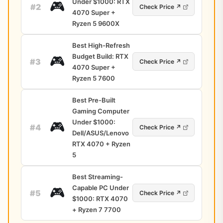
Under $1000: RTX
🎮
#2
Check Price ↗
4070 Super +
Ryzen 5 9600X
Best High-Refresh
Budget Build: RTX
🎮
#3
Check Price ↗
4070 Super +
Ryzen 5 7600
Best Pre-Built
Gaming Computer
Under $1000:
🎮
#4
Check Price ↗
Dell/ASUS/Lenovo
RTX 4070 + Ryzen
5
Best Streaming-
Capable PC Under
🎮
#5
Check Price ↗
$1000: RTX 4070
+ Ryzen 7 7700