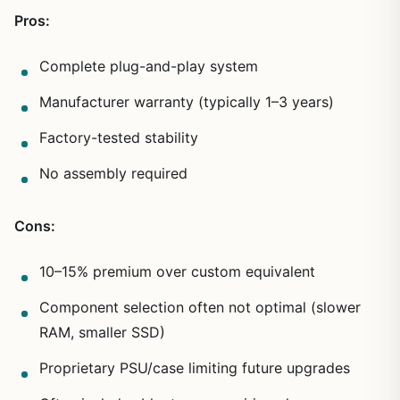
Pros:
Complete plug-and-play system
Manufacturer warranty (typically 1–3 years)
Factory-tested stability
No assembly required
Cons:
10–15% premium over custom equivalent
Component selection often not optimal (slower
RAM, smaller SSD)
Proprietary PSU/case limiting future upgrades