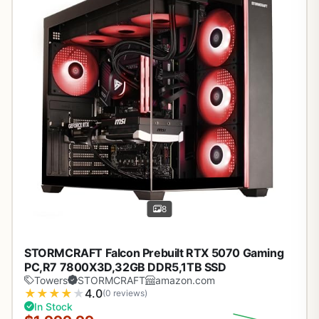
8
STORMCRAFT Falcon Prebuilt RTX 5070 Gaming
PC,R7 7800X3D,32GB DDR5,1TB SSD
Towers
STORMCRAFT
amazon.com
★
★
★
★
★
4.0
(0 reviews)
In Stock