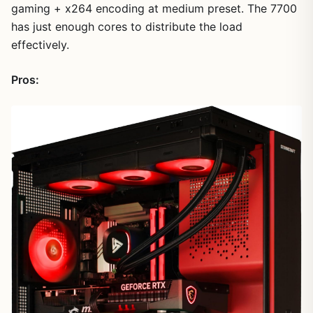
gaming + x264 encoding at medium preset. The 7700
has just enough cores to distribute the load
effectively.
Pros: