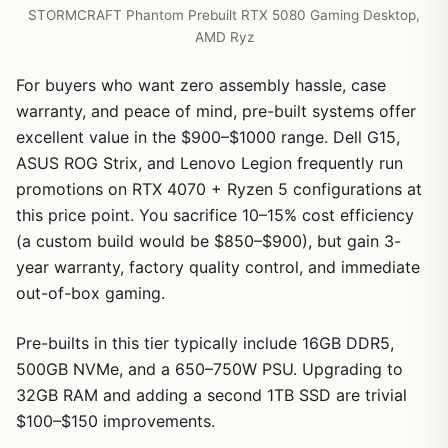
STORMCRAFT Phantom Prebuilt RTX 5080 Gaming Desktop,
AMD Ryz
For buyers who want zero assembly hassle, case
warranty, and peace of mind, pre-built systems offer
excellent value in the $900–$1000 range. Dell G15,
ASUS ROG Strix, and Lenovo Legion frequently run
promotions on RTX 4070 + Ryzen 5 configurations at
this price point. You sacrifice 10–15% cost efficiency
(a custom build would be $850–$900), but gain 3-
year warranty, factory quality control, and immediate
out-of-box gaming.
Pre-builts in this tier typically include 16GB DDR5,
500GB NVMe, and a 650–750W PSU. Upgrading to
32GB RAM and adding a second 1TB SSD are trivial
$100–$150 improvements.