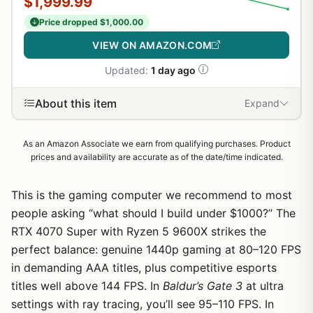
$1,999.99
Price dropped $1,000.00
VIEW ON AMAZON.COM
Updated:
1 day ago
About this item
Expand
As an Amazon Associate we earn from qualifying purchases. Product
prices and availability are accurate as of the date/time indicated.
This is the gaming computer we recommend to most
people asking “what should I build under $1000?” The
RTX 4070 Super with Ryzen 5 9600X strikes the
perfect balance: genuine 1440p gaming at 80–120 FPS
in demanding AAA titles, plus competitive esports
titles well above 144 FPS. In
Baldur’s Gate 3
at ultra
settings with ray tracing, you’ll see 95–110 FPS. In