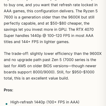
to buy one, and you want that refresh rate locked in
AAA games, this configuration delivers. The Ryzen 5
7600 is a generation older than the 9600X but still
perfectly capable, and at $50–$80 cheaper, the
savings let you invest more in GPU. The RTX 4070
Super handles 1440p @ 100–120 FPS in most AAA
titles and 144+ FPS in lighter games.
The trade-off: slightly lower efficiency than the 9600X
and no upgrade path past Zen 5 (7000 series is the
last for AM5 on older BIOS versions—though newer
boards support 8000/9000). Still, for $950–$1000
total, this is an excellent value build.
Pros:
High-refresh 1440p (100+ FPS in AAA)