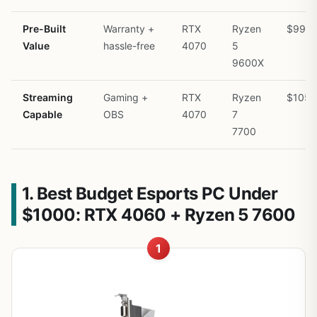
Pre-Built
Warranty +
RTX
Ryzen
$999
Value
hassle-free
4070
5
9600X
Streaming
Gaming +
RTX
Ryzen
$1050
Capable
OBS
4070
7
7700
1. Best Budget Esports PC Under
$1000: RTX 4060 + Ryzen 5 7600
1