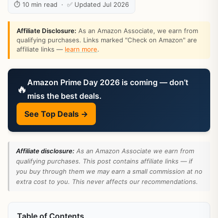
⏱ 10 min read · ✅ Updated Jul 2026
Affiliate Disclosure:
As an Amazon Associate, we earn from
qualifying purchases. Links marked "Check on Amazon" are
affiliate links —
learn more
.
Amazon Prime Day 2026 is coming — don’t
🔥
miss the best deals.
See Top Deals →
Affiliate disclosure:
As an Amazon Associate we earn from
qualifying purchases. This post contains affiliate links — if
you buy through them we may earn a small commission at no
extra cost to you. This never affects our recommendations.
Table of Contents