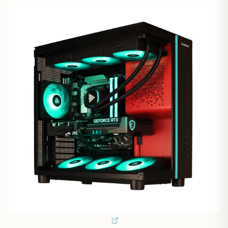
1
/
9