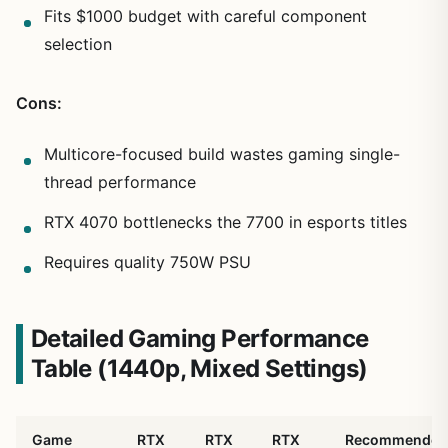
Fits $1000 budget with careful component
selection
Cons:
Multicore-focused build wastes gaming single-
thread performance
RTX 4070 bottlenecks the 7700 in esports titles
Requires quality 750W PSU
Detailed Gaming Performance
Table (1440p, Mixed Settings)
Game
RTX
RTX
RTX
Recommended