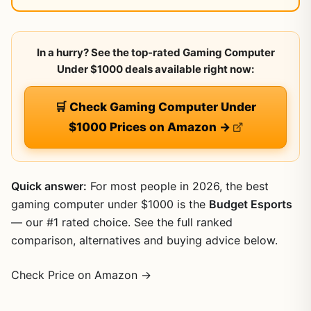
In a hurry? See the top-rated Gaming Computer
Under $1000 deals available right now:
🛒 Check Gaming Computer Under
$1000 Prices on Amazon →
Quick answer:
For most people in 2026, the best
gaming computer under $1000 is the
Budget Esports
— our #1 rated choice. See the full ranked
comparison, alternatives and buying advice below.
Check Price on Amazon →