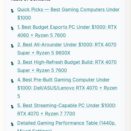
Quick Picks — Best Gaming Computers Under
$1000
1. Best Budget Esports PC Under $1000: RTX
4060 + Ryzen 5 7600
2. Best All-Arounder Under $1000: RTX 4070
Super + Ryzen 5 9600X
3. Best High-Refresh Budget Build: RTX 4070
Super + Ryzen 5 7600
4. Best Pre-Built Gaming Computer Under
$1000: Dell/ASUS/Lenovo RTX 4070 + Ryzen
5
5. Best Streaming-Capable PC Under $1000:
RTX 4070 + Ryzen 7 7700
Detailed Gaming Performance Table (1440p,
Mixed Settings)