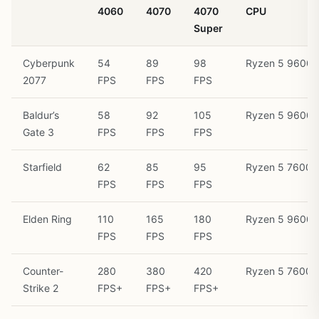
4060
4070
4070
CPU
Super
Cyberpunk
54
89
98
Ryzen 5 9600X
2077
FPS
FPS
FPS
Baldur’s
58
92
105
Ryzen 5 9600X
Gate 3
FPS
FPS
FPS
Starfield
62
85
95
Ryzen 5 7600
FPS
FPS
FPS
Elden Ring
110
165
180
Ryzen 5 9600X
FPS
FPS
FPS
Counter-
280
380
420
Ryzen 5 7600
Strike 2
FPS+
FPS+
FPS+