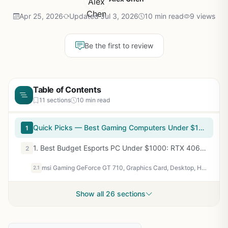
Apr 25, 2026
Updated Jul 3, 2026
10 min read
9 views
Be the first to review
Table of Contents
11 sections
10 min read
Quick Picks — Best Gaming Computers Under $1000
1
1. Best Budget Esports PC Under $1000: RTX 4060 + Ryzen 5 7600
2
msi Gaming GeForce GT 710, Graphics Card, Desktop, HDMI/VGA/DVI - 2GB GDRR3 64-bit HDCP Support DirectX 12 OpenGL 4.5 Single Fan Low Profile, Nvidia
2.1
Show all 26 sections