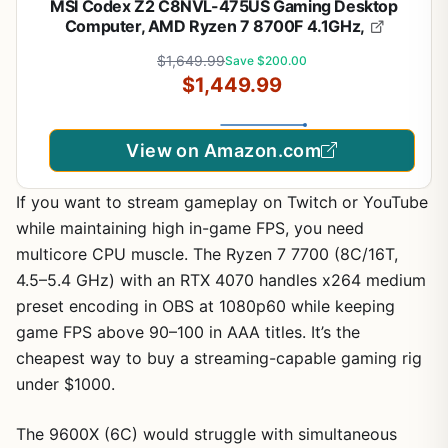
MSI Codex Z2 C8NVL-475US Gaming Desktop
Computer, AMD Ryzen 7 8700F 4.1GHz,
$1,649.99
Save $200.00
$1,449.99
View on Amazon.com
If you want to stream gameplay on Twitch or YouTube
while maintaining high in-game FPS, you need
multicore CPU muscle. The Ryzen 7 7700 (8C/16T,
4.5–5.4 GHz) with an RTX 4070 handles x264 medium
preset encoding in OBS at 1080p60 while keeping
game FPS above 90–100 in AAA titles. It’s the
cheapest way to buy a streaming-capable gaming rig
under $1000.
The 9600X (6C) would struggle with simultaneous