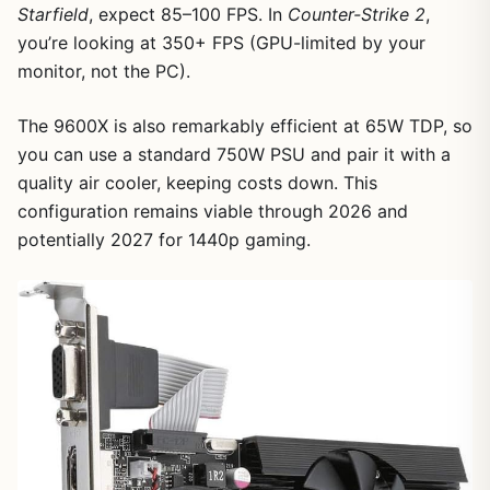
Starfield
, expect 85–100 FPS. In
Counter-Strike 2
,
you’re looking at 350+ FPS (GPU-limited by your
monitor, not the PC).
1
/
8
The 9600X is also remarkably efficient at 65W TDP, so
you can use a standard 750W PSU and pair it with a
quality air cooler, keeping costs down. This
configuration remains viable through 2026 and
potentially 2027 for 1440p gaming.