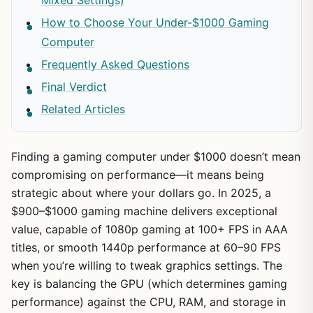
How to Choose Your Under-$1000 Gaming
Computer
Frequently Asked Questions
Final Verdict
Related Articles
Finding a gaming computer under $1000 doesn’t mean
compromising on performance—it means being
strategic about where your dollars go. In 2025, a
$900–$1000 gaming machine delivers exceptional
value, capable of 1080p gaming at 100+ FPS in AAA
titles, or smooth 1440p performance at 60–90 FPS
when you’re willing to tweak graphics settings. The
key is balancing the GPU (which determines gaming
performance) against the CPU, RAM, and storage in