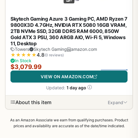
Skytech Gaming Azure 3 Gaming PC, AMD Ryzen 7
9800X3D 4.7GHz, NVIDIA RTX 5080 16GB VRAM,
2TB NVMe SSD, 32GB DDR5 RAM 6000, 850W
Gold ATX 3 PSU, 360 ARGB AIO, Wi-Fi 5, Windows
11, Desktop
Towers
Skytech Gaming
amazon.com
★
★
★
★
★
4.8
(0 reviews)
In Stock
$3,079.99
VIEW ON AMAZON.COM
Updated:
1 day ago
About this item
Expand
As an Amazon Associate we earn from qualifying purchases. Product
prices and availability are accurate as of the date/time indicated.