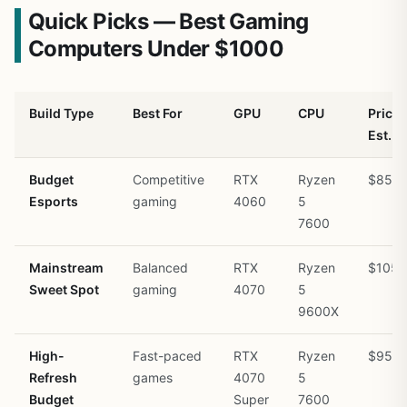
Quick Picks — Best Gaming
Computers Under $1000
Build Type
Best For
GPU
CPU
Price
Est.
Budget
Competitive
RTX
Ryzen
$850
Esports
gaming
4060
5
7600
Mainstream
Balanced
RTX
Ryzen
$1050
Sweet Spot
gaming
4070
5
9600X
High-
Fast-paced
RTX
Ryzen
$950
Refresh
games
4070
5
Budget
Super
7600