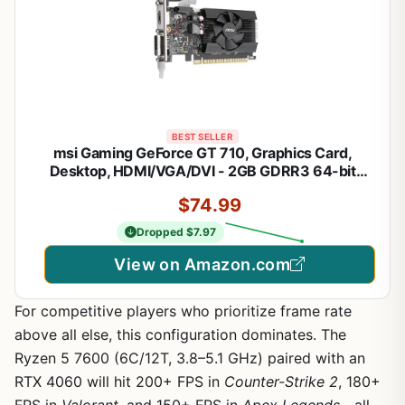
BEST SELLER
msi Gaming GeForce GT 710, Graphics Card,
Desktop, HDMI/VGA/DVI - 2GB GDRR3 64-bit
HDCP Support DirectX 12 OpenGL 4.5 Single Fan
$74.99
Low Profile, Nvidia
Dropped $7.97
View on Amazon.com
For competitive players who prioritize frame rate
above all else, this configuration dominates. The
Ryzen 5 7600 (6C/12T, 3.8–5.1 GHz) paired with an
RTX 4060 will hit 200+ FPS in
Counter-Strike 2
, 180+
FPS in
Valorant
, and 150+ FPS in
Apex Legends
—all