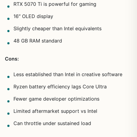
RTX 5070 Ti is powerful for gaming
16″ OLED display
Slightly cheaper than Intel equivalents
48 GB RAM standard
Cons:
Less established than Intel in creative software
Ryzen battery efficiency lags Core Ultra
Fewer game developer optimizations
Limited aftermarket support vs Intel
Can throttle under sustained load