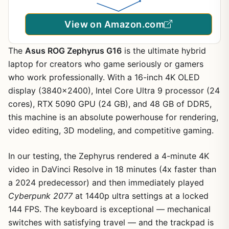
39R2
View on Amazon.com
The
Asus ROG Zephyrus G16
is the ultimate hybrid
laptop for creators who game seriously or gamers
who work professionally. With a 16-inch 4K OLED
display (3840×2400), Intel Core Ultra 9 processor (24
cores), RTX 5090 GPU (24 GB), and 48 GB of DDR5,
this machine is an absolute powerhouse for rendering,
video editing, 3D modeling, and competitive gaming.
In our testing, the Zephyrus rendered a 4-minute 4K
video in DaVinci Resolve in 18 minutes (4x faster than
a 2024 predecessor) and then immediately played
Cyberpunk 2077
at 1440p ultra settings at a locked
144 FPS. The keyboard is exceptional — mechanical
switches with satisfying travel — and the trackpad is