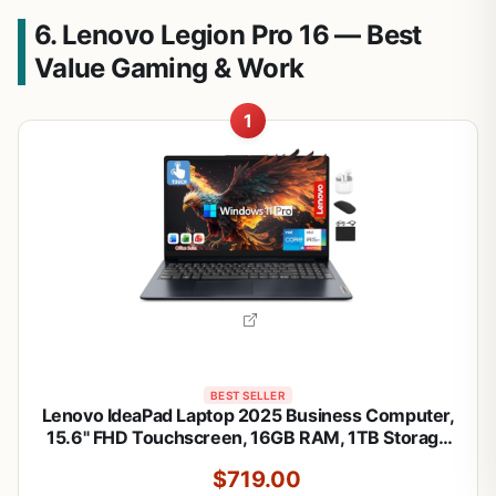
6. Lenovo Legion Pro 16 — Best
Value Gaming & Work
1
BEST SELLER
Lenovo IdeaPad Laptop 2025 Business Computer,
15.6" FHD Touchscreen, 16GB RAM, 1TB Storage
(512GB SSD +500GB Ext), 10-Core Intel Core i5,
$719.00
Long Battery, HubxcelAccessory Win 11 Pro