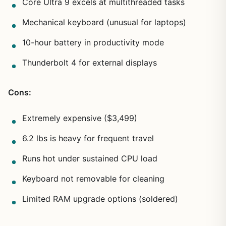
Core Ultra 9 excels at multithreaded tasks
Mechanical keyboard (unusual for laptops)
10-hour battery in productivity mode
Thunderbolt 4 for external displays
Cons:
Extremely expensive ($3,499)
6.2 lbs is heavy for frequent travel
Runs hot under sustained CPU load
Keyboard not removable for cleaning
Limited RAM upgrade options (soldered)