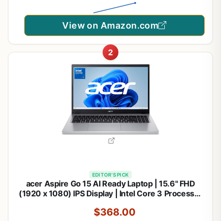
View on Amazon.com
2
EDITOR'S PICK
acer Aspire Go 15 AI Ready Laptop | 15.6" FHD
(1920 x 1080) IPS Display | Intel Core 3 Processor
N355 | Intel Graphics | 8GB DDR5 | 128GB UFS |
$368.00
Wi-Fi 6 | Windows 11 Home in S Mode | AG15-32P-