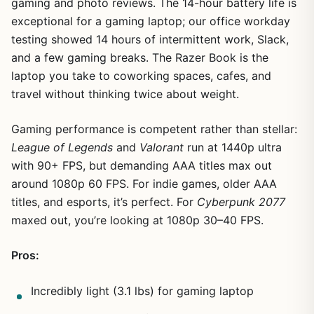
gaming and photo reviews. The 14-hour battery life is
exceptional for a gaming laptop; our office workday
testing showed 14 hours of intermittent work, Slack,
and a few gaming breaks. The Razer Book is the
laptop you take to coworking spaces, cafes, and
travel without thinking twice about weight.
Gaming performance is competent rather than stellar:
League of Legends
and
Valorant
run at 1440p ultra
with 90+ FPS, but demanding AAA titles max out
around 1080p 60 FPS. For indie games, older AAA
titles, and esports, it’s perfect. For
Cyberpunk 2077
maxed out, you’re looking at 1080p 30–40 FPS.
Pros:
Incredibly light (3.1 lbs) for gaming laptop