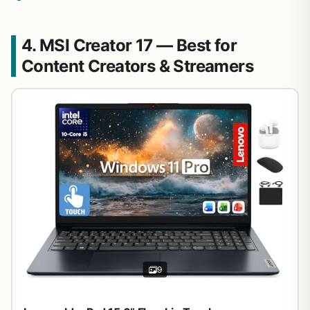
4. MSI Creator 17 — Best for
Content Creators & Streamers
9