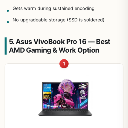
Gets warm during sustained encoding
No upgradeable storage (SSD is soldered)
5. Asus VivoBook Pro 16 — Best
AMD Gaming & Work Option
1