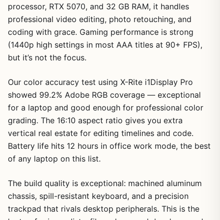
processor, RTX 5070, and 32 GB RAM, it handles
professional video editing, photo retouching, and
coding with grace. Gaming performance is strong
(1440p high settings in most AAA titles at 90+ FPS),
1
/
6
but it’s not the focus.
Our color accuracy test using X-Rite i1Display Pro
showed 99.2% Adobe RGB coverage — exceptional
for a laptop and good enough for professional color
grading. The 16:10 aspect ratio gives you extra
vertical real estate for editing timelines and code.
Battery life hits 12 hours in office work mode, the best
of any laptop on this list.
The build quality is exceptional: machined aluminum
chassis, spill-resistant keyboard, and a precision
trackpad that rivals desktop peripherals. This is the