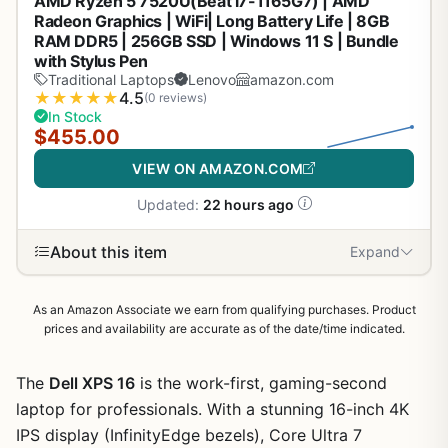
AMD Ryzen 5 7520U(Beat i7-1165G7) | AMD
Radeon Graphics | WiFi| Long Battery Life | 8GB
RAM DDR5 | 256GB SSD | Windows 11 S | Bundle
with Stylus Pen
Traditional Laptops
Lenovo
amazon.com
★
★
★
★
★
4.5
(0 reviews)
In Stock
$455.00
VIEW ON AMAZON.COM
Updated:
22 hours ago
About this item
Expand
As an Amazon Associate we earn from qualifying purchases. Product
prices and availability are accurate as of the date/time indicated.
The
Dell XPS 16
is the work-first, gaming-second
laptop for professionals. With a stunning 16-inch 4K
IPS display (InfinityEdge bezels), Core Ultra 7