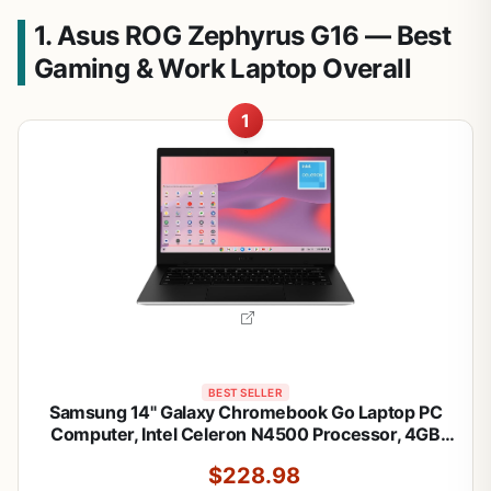
1. Asus ROG Zephyrus G16 — Best
Gaming & Work Laptop Overall
1
BEST SELLER
Samsung 14" Galaxy Chromebook Go Laptop PC
Computer, Intel Celeron N4500 Processor, 4GB
RAM, 64GB Storage, ChromeOS, XE340XDA-
$228.98
KA2US, Student Laptop, Silver