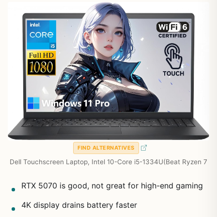
FIND ALTERNATIVES
Dell Touchscreen Laptop, Intel 10-Core i5-1334U(Beat Ryzen 7
RTX 5070 is good, not great for high-end gaming
4K display drains battery faster