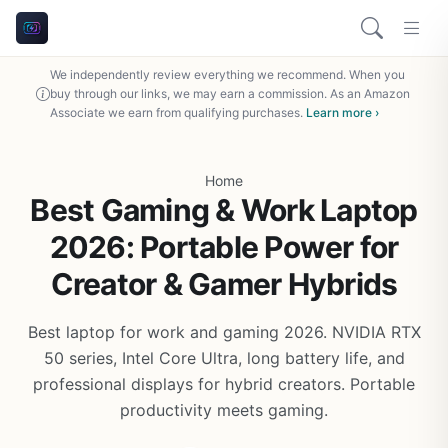
We independently review everything we recommend. When you
buy through our links, we may earn a commission. As an Amazon
Associate we earn from qualifying purchases.
Learn more ›
Home
Best Gaming & Work Laptop
2026: Portable Power for
Creator & Gamer Hybrids
Best laptop for work and gaming 2026. NVIDIA RTX
50 series, Intel Core Ultra, long battery life, and
professional displays for hybrid creators. Portable
productivity meets gaming.