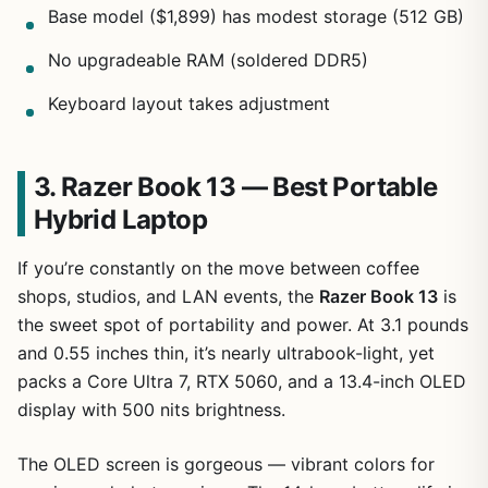
Base model ($1,899) has modest storage (512 GB)
No upgradeable RAM (soldered DDR5)
Keyboard layout takes adjustment
3. Razer Book 13 — Best Portable
Hybrid Laptop
If you’re constantly on the move between coffee
shops, studios, and LAN events, the
Razer Book 13
is
the sweet spot of portability and power. At 3.1 pounds
and 0.55 inches thin, it’s nearly ultrabook-light, yet
packs a Core Ultra 7, RTX 5060, and a 13.4-inch OLED
display with 500 nits brightness.
The OLED screen is gorgeous — vibrant colors for