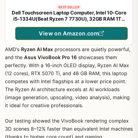
BEST SELLER
Dell Touchscreen Laptop Computer, Intel 10-Core
i5-1334U(Beat Ryzen 7 7730U), 32GB RAM 1TB
SSD, Win 11 Pro WiFi6 Long Battery Life Bluetooth,
15.6" 2K Laptops for Gaming Business
View on Amazon.com
AMD’s
Ryzen AI Max
processors are quietly powerful,
and the
Asus VivoBook Pro 16
showcases them
perfectly. With a 16-inch OLED display, Ryzen AI Max
(12 cores), RTX 5070 Ti, and 48 GB RAM, this laptop
competes with Intel flagships at a lower price point.
The Ryzen AI architecture excels at AI workloads
(image generation, upscaling, video analysis), making
it ideal for creative professionals.
Our testing showed the VivoBook rendering complex
3D scenes 8–12% faster than equivalent Intel machines
(thanks to higher core count) and gaming