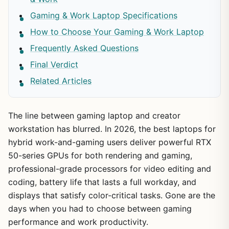
Gaming & Work Laptop Specifications
How to Choose Your Gaming & Work Laptop
Frequently Asked Questions
Final Verdict
Related Articles
The line between gaming laptop and creator
workstation has blurred. In 2026, the best laptops for
hybrid work-and-gaming users deliver powerful RTX
50-series GPUs for both rendering and gaming,
professional-grade processors for video editing and
coding, battery life that lasts a full workday, and
displays that satisfy color-critical tasks. Gone are the
days when you had to choose between gaming
performance and work productivity.