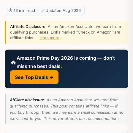
⏱ 13 min read · ✅ Updated Aug 2026
Affiliate Disclosure:
As an Amazon Associate, we earn from
qualifying purchases. Links marked "Check on Amazon" are
affiliate links —
learn more
.
Amazon Prime Day 2026 is coming — don’t
🔥
miss the best deals.
See Top Deals →
Affiliate disclosure:
As an Amazon Associate we earn from
qualifying purchases. This post contains affiliate links — if
you buy through them we may earn a small commission at no
extra cost to you. This never affects our recommendations.