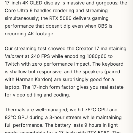
17-inch 4K OLED display is massive and gorgeous; the
Core Ultra 9 handles rendering and streaming
simultaneously; the RTX 5080 delivers gaming
performance that doesn’t dip even when OBS is
1
/
9
recording 4K footage.
Our streaming test showed the Creator 17 maintaining
Valorant
at 240 FPS while encoding 1080p60 to
Twitch with zero performance impact. The keyboard
is shallow but responsive, and the speakers (paired
with Harman Kardon) are surprisingly good for a
laptop. The 17-inch form factor gives you real estate
for video editing and coding.
Thermals are well-managed; we hit 76°C CPU and
82°C GPU during a 3-hour stream while maintaining
full performance. The battery lasts 9 hours in light
mode, acceptable for a 17-inch with RTX 5080. The