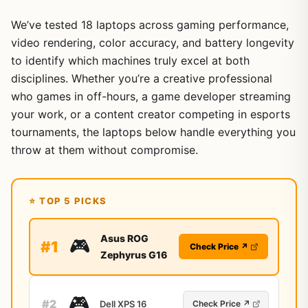
We’ve tested 18 laptops across gaming performance,
video rendering, color accuracy, and battery longevity
to identify which machines truly excel at both
disciplines. Whether you’re a creative professional
who games in off-hours, a game developer streaming
your work, or a content creator competing in esports
tournaments, the laptops below handle everything you
throw at them without compromise.
⭐ TOP 5 PICKS
Asus ROG
🎮
#1
Check Price ↗
Zephyrus G16
🎮
#2
Dell XPS 16
Check Price ↗