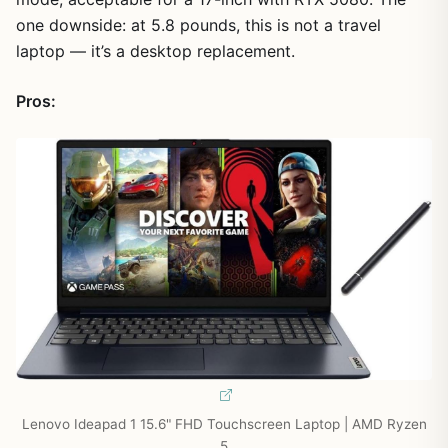
one downside: at 5.8 pounds, this is not a travel
laptop — it’s a desktop replacement.
Pros:
Lenovo Ideapad 1 15.6" FHD Touchscreen Laptop | AMD Ryzen
5