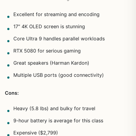
Excellent for streaming and encoding
17″ 4K OLED screen is stunning
Core Ultra 9 handles parallel workloads
RTX 5080 for serious gaming
Great speakers (Harman Kardon)
Multiple USB ports (good connectivity)
Cons:
Heavy (5.8 lbs) and bulky for travel
9-hour battery is average for this class
Expensive ($2,799)