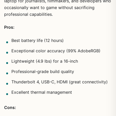
laptop for journalists, filmmakers, and developers who
occasionally want to game without sacrificing
professional capabilities.
Pros:
Best battery life (12 hours)
Exceptional color accuracy (99% AdobeRGB)
Lightweight (4.9 lbs) for a 16-inch
Professional-grade build quality
Thunderbolt 4, USB-C, HDMI (great connectivity)
Excellent thermal management
Cons: