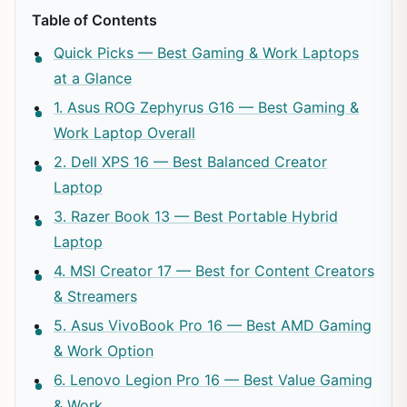
Table of Contents
Quick Picks — Best Gaming & Work Laptops
at a Glance
1. Asus ROG Zephyrus G16 — Best Gaming &
Work Laptop Overall
2. Dell XPS 16 — Best Balanced Creator
Laptop
3. Razer Book 13 — Best Portable Hybrid
Laptop
4. MSI Creator 17 — Best for Content Creators
& Streamers
5. Asus VivoBook Pro 16 — Best AMD Gaming
& Work Option
6. Lenovo Legion Pro 16 — Best Value Gaming
& Work