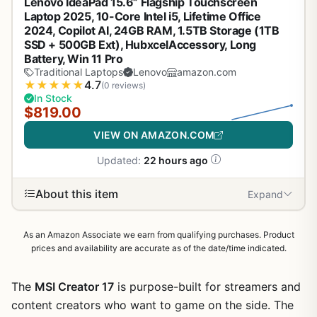
Lenovo IdeaPad 15.6” Flagship Touchscreen
Laptop 2025, 10-Core Intel i5, Lifetime Office
2024, Copilot AI, 24GB RAM, 1.5TB Storage (1TB
SSD + 500GB Ext), HubxcelAccessory, Long
Battery, Win 11 Pro
Traditional Laptops
Lenovo
amazon.com
★
★
★
★
★
4.7
(0 reviews)
In Stock
$819.00
VIEW ON AMAZON.COM
Updated:
22 hours ago
About this item
Expand
As an Amazon Associate we earn from qualifying purchases. Product
prices and availability are accurate as of the date/time indicated.
The
MSI Creator 17
is purpose-built for streamers and
content creators who want to game on the side. The