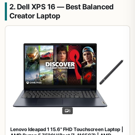
2. Dell XPS 16 — Best Balanced
Creator Laptop
6
Lenovo Ideapad 1 15.6" FHD Touchscreen Laptop |