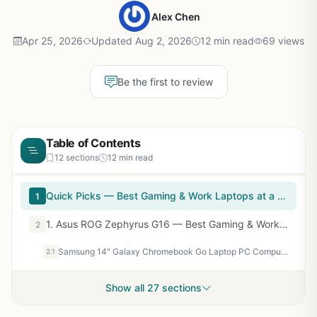
Alex Chen
Apr 25, 2026
Updated Aug 2, 2026
12 min read
69 views
Be the first to review
Table of Contents
12 sections
12 min read
Quick Picks — Best Gaming & Work Laptops at a Glance
1
1. Asus ROG Zephyrus G16 — Best Gaming & Work Laptop Overall
2
Samsung 14" Galaxy Chromebook Go Laptop PC Computer, Intel Celeron N4500 Processor, 4GB RAM, 64GB Storage, ChromeOS, XE340XDA-KA2US, Student Laptop, Silver
2.1
Show all 27 sections