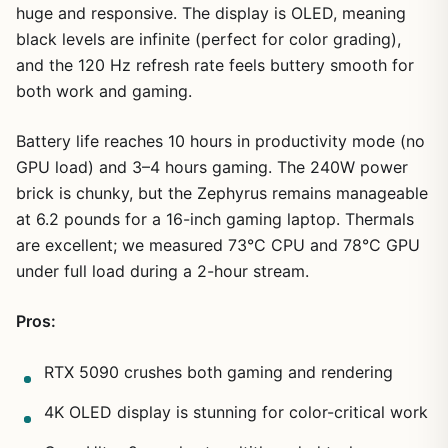
huge and responsive. The display is OLED, meaning
black levels are infinite (perfect for color grading),
and the 120 Hz refresh rate feels buttery smooth for
both work and gaming.
Battery life reaches 10 hours in productivity mode (no
GPU load) and 3–4 hours gaming. The 240W power
brick is chunky, but the Zephyrus remains manageable
at 6.2 pounds for a 16-inch gaming laptop. Thermals
are excellent; we measured 73°C CPU and 78°C GPU
under full load during a 2-hour stream.
Pros:
RTX 5090 crushes both gaming and rendering
4K OLED display is stunning for color-critical work