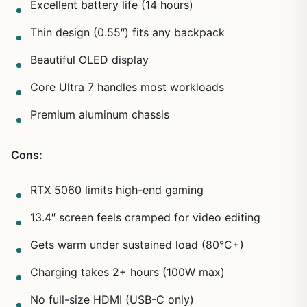
Excellent battery life (14 hours)
Thin design (0.55″) fits any backpack
Beautiful OLED display
Core Ultra 7 handles most workloads
Premium aluminum chassis
Cons:
RTX 5060 limits high-end gaming
13.4″ screen feels cramped for video editing
Gets warm under sustained load (80°C+)
Charging takes 2+ hours (100W max)
No full-size HDMI (USB-C only)