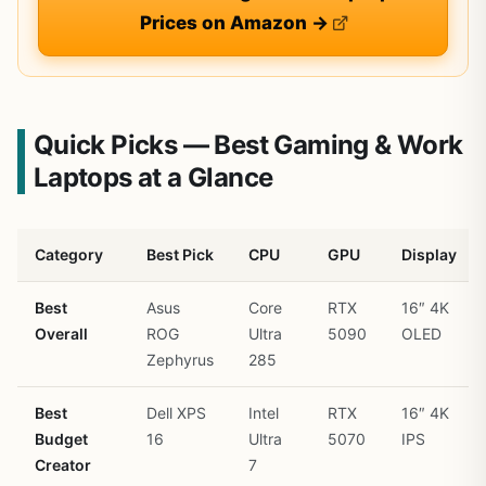
Prices on Amazon →
Quick Picks — Best Gaming & Work
Laptops at a Glance
Category
Best Pick
CPU
GPU
Display
Best
Asus
Core
RTX
16″ 4K
Overall
ROG
Ultra
5090
OLED
Zephyrus
285
Best
Dell XPS
Intel
RTX
16″ 4K
Budget
16
Ultra
5070
IPS
Creator
7