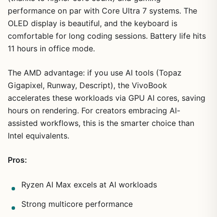
performance on par with Core Ultra 7 systems. The
OLED display is beautiful, and the keyboard is
comfortable for long coding sessions. Battery life hits
11 hours in office mode.
The AMD advantage: if you use AI tools (Topaz
Gigapixel, Runway, Descript), the VivoBook
accelerates these workloads via GPU AI cores, saving
hours on rendering. For creators embracing AI-
assisted workflows, this is the smarter choice than
Intel equivalents.
Pros:
Ryzen AI Max excels at AI workloads
Strong multicore performance