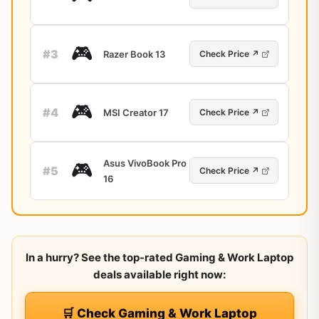
🎮
#3
Razer Book 13
Check Price ↗
🎮
#4
MSI Creator 17
Check Price ↗
Asus VivoBook Pro
🎮
#5
Check Price ↗
16
In a hurry? See the top-rated Gaming & Work Laptop
deals available right now:
🛒 Check Gaming & Work Laptop