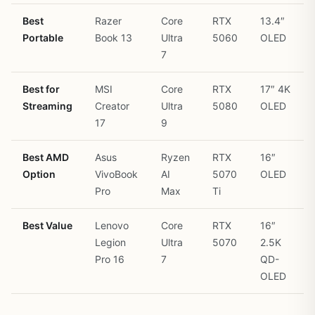
Best
Razer
Core
RTX
13.4″
Portable
Book 13
Ultra
5060
OLED
7
Best for
MSI
Core
RTX
17″ 4K
Streaming
Creator
Ultra
5080
OLED
17
9
Best AMD
Asus
Ryzen
RTX
16″
Option
VivoBook
AI
5070
OLED
Pro
Max
Ti
Best Value
Lenovo
Core
RTX
16″
Legion
Ultra
5070
2.5K
Pro 16
7
QD-
OLED