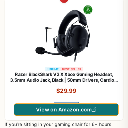
PRIME
BEST SELLER
Razer BlackShark V2 X Xbox Gaming Headset,
3.5mm Audio Jack, Black | 50mm Drivers, Cardioid
Mic, Lightweight, Comfortable Noise Isolating
$29.99
Earcups, for Xbox Series X, Series S, PS5, PC,
Switch
View on Amazon.com
If you’re sitting in your gaming chair for 6+ hours