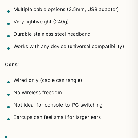
Multiple cable options (3.5mm, USB adapter)
Very lightweight (240g)
Durable stainless steel headband
Works with any device (universal compatibility)
Cons:
Wired only (cable can tangle)
No wireless freedom
Not ideal for console-to-PC switching
Earcups can feel small for larger ears