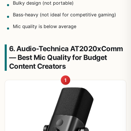
Bulky design (not portable)
Bass-heavy (not ideal for competitive gaming)
Mic quality is below average
6. Audio-Technica AT2020xComm
— Best Mic Quality for Budget
Content Creators
1