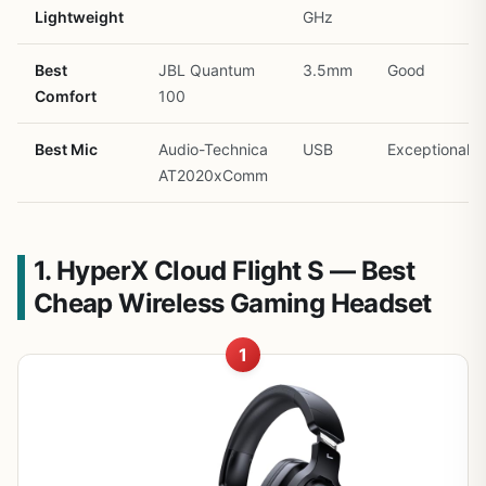
Lightweight
GHz
Best
JBL Quantum
3.5mm
Good
Comfort
100
Best Mic
Audio-Technica
USB
Exceptional
AT2020xComm
1. HyperX Cloud Flight S — Best
Cheap Wireless Gaming Headset
1