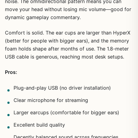
noise. The omnidirectional pattern means you can
move your head without losing mic volume—good for
dynamic gameplay commentary.
Comfort is solid. The ear cups are larger than HyperX
(better for people with bigger ears), and the memory
foam holds shape after months of use. The 1.8-meter
USB cable is generous, reaching most desk setups.
Pros:
Plug-and-play USB (no driver installation)
Clear microphone for streaming
Larger earcups (comfortable for bigger ears)
Excellent build quality
Decently balanced sound across frequencies