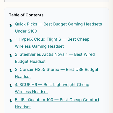
Table of Contents
Quick Picks — Best Budget Gaming Headsets
Under $100
1. HyperX Cloud Flight S — Best Cheap
Wireless Gaming Headset
2. SteelSeries Arctis Nova 1 — Best Wired
Budget Headset
3. Corsair HS55 Stereo — Best USB Budget
Headset
4. SCUF H6 — Best Lightweight Cheap
Wireless Headset
5. JBL Quantum 100 — Best Cheap Comfort
Headset