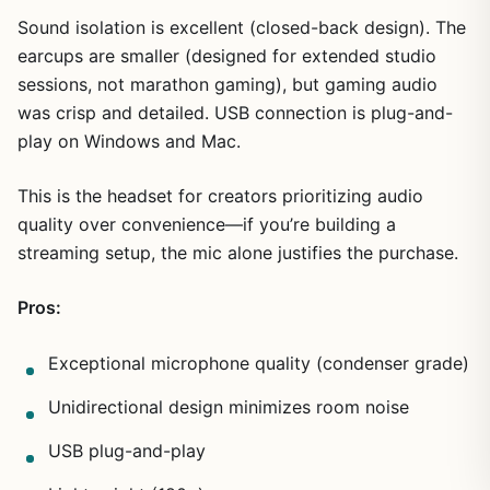
Sound isolation is excellent (closed-back design). The
earcups are smaller (designed for extended studio
sessions, not marathon gaming), but gaming audio
was crisp and detailed. USB connection is plug-and-
play on Windows and Mac.
This is the headset for creators prioritizing audio
quality over convenience—if you’re building a
streaming setup, the mic alone justifies the purchase.
Pros:
Exceptional microphone quality (condenser grade)
Unidirectional design minimizes room noise
USB plug-and-play