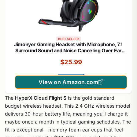
BEST SELLER
Jimonyer Gaming Headset with Microphone, 7.1
Surround Sound and Noise Canceling Over Ear
Headphones for PC/PS4/PS5/Xbox Series/Switch,
$25.99
RGB Light and Soft Imitation Protein
Earmuffs(Black)
View on Amazon.com
The
HyperX Cloud Flight S
is the gold standard
budget wireless headset. This 2.4 GHz wireless model
delivers 30-hour battery life, meaning you’ll charge it
maybe once a month in typical gaming schedules. The
fit is exceptional—memory foam ear cups that feel