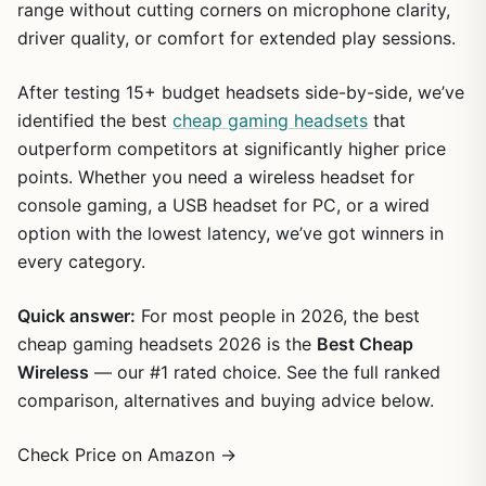
range without cutting corners on microphone clarity,
driver quality, or comfort for extended play sessions.
After testing 15+ budget headsets side-by-side, we’ve
identified the best
cheap gaming headsets
that
outperform competitors at significantly higher price
points. Whether you need a wireless headset for
console gaming, a USB headset for PC, or a wired
option with the lowest latency, we’ve got winners in
every category.
Quick answer:
For most people in 2026, the best
cheap gaming headsets 2026 is the
Best Cheap
Wireless
— our #1 rated choice. See the full ranked
comparison, alternatives and buying advice below.
Check Price on Amazon →