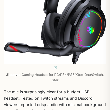
Jimonyer Gaming Headset for PC/PS4/PS5/Xbox One/Switch,
Ster
The mic is surprisingly clear for a budget USB
headset. Tested on Twitch streams and Discord,
viewers reported crisp audio with minimal background