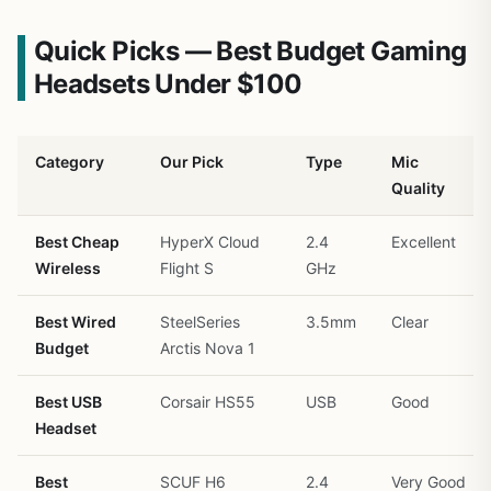
Quick Picks — Best Budget Gaming
Headsets Under $100
Category
Our Pick
Type
Mic
Quality
Best Cheap
HyperX Cloud
2.4
Excellent
Wireless
Flight S
GHz
Best Wired
SteelSeries
3.5mm
Clear
Budget
Arctis Nova 1
Best USB
Corsair HS55
USB
Good
Headset
Best
SCUF H6
2.4
Very Good