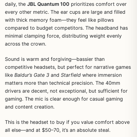
daily, the
JBL Quantum 100
prioritizes comfort over
every other metric. The ear cups are large and filled
with thick memory foam—they feel like pillows
compared to budget competitors. The headband has
minimal clamping force, distributing weight evenly
across the crown.
Sound is warm and forgiving—bassier than
competitive headsets, but perfect for narrative games
like
Baldur’s Gate 3
and
Starfield
where immersion
matters more than technical precision. The 40mm
drivers are decent, not exceptional, but sufficient for
gaming. The mic is clear enough for casual gaming
and content creation.
This is the headset to buy if you value comfort above
all else—and at $50–70, it’s an absolute steal.