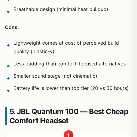
Breathable design (minimal heat buildup)
Cons:
Lightweight comes at cost of perceived build
quality (plastic-y)
Less padding than comfort-focused alternatives
Smaller sound stage (not cinematic)
Battery life is lower than top tier (20 vs 30 hours)
5. JBL Quantum 100 — Best Cheap
Comfort Headset
1