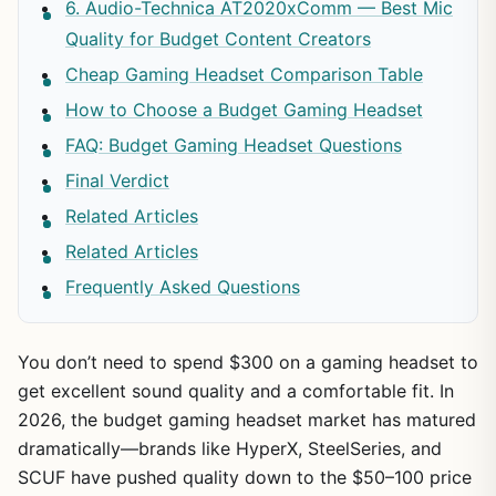
6. Audio-Technica AT2020xComm — Best Mic
Quality for Budget Content Creators
Cheap Gaming Headset Comparison Table
How to Choose a Budget Gaming Headset
FAQ: Budget Gaming Headset Questions
Final Verdict
Related Articles
Related Articles
Frequently Asked Questions
You don’t need to spend $300 on a gaming headset to
get excellent sound quality and a comfortable fit. In
2026, the budget gaming headset market has matured
dramatically—brands like HyperX, SteelSeries, and
SCUF have pushed quality down to the $50–100 price