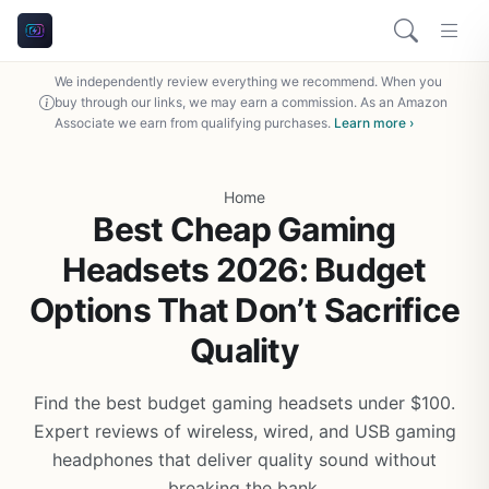
We independently review everything we recommend. When you
buy through our links, we may earn a commission. As an Amazon
Associate we earn from qualifying purchases.
Learn more ›
Home
Best Cheap Gaming
Headsets 2026: Budget
Options That Don’t Sacrifice
Quality
Find the best budget gaming headsets under $100.
Expert reviews of wireless, wired, and USB gaming
headphones that deliver quality sound without
breaking the bank.