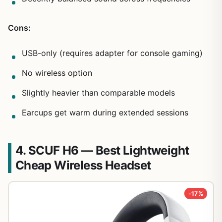
Cons:
USB-only (requires adapter for console gaming)
No wireless option
Slightly heavier than comparable models
Earcups get warm during extended sessions
4. SCUF H6 — Best Lightweight
Cheap Wireless Headset
-17%