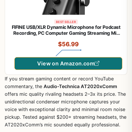
BEST SELLER
FIFINE USB/XLR Dynamic Microphone for Podcast
Recording, PC Computer Gaming Streaming Mic
with RGB Light, Mute Button, Headphones Jack,
$56.99
Desktop Stand, Vocal Mic for Singing YouTube-
AmpliGame AM8
View on Amazon.com
If you stream gaming content or record YouTube
commentary, the
Audio-Technica AT2020xComm
offers mic quality rivaling headsets 2–3x its price. The
unidirectional condenser microphone captures your
voice with exceptional clarity and minimal room noise
pickup. Tested against $200+ streaming headsets, the
AT2020xComm’s mic sounded equally professional.