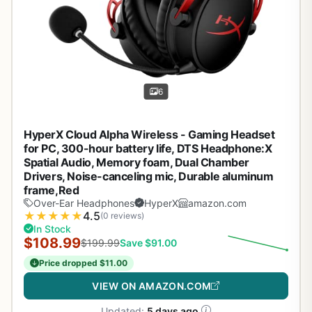
6
HyperX Cloud Alpha Wireless - Gaming Headset
for PC, 300-hour battery life, DTS Headphone:X
Spatial Audio, Memory foam, Dual Chamber
Drivers, Noise-canceling mic, Durable aluminum
frame,Red
Over-Ear Headphones
HyperX
amazon.com
★
★
★
★
★
4.5
(0 reviews)
In Stock
$108.99
$199.99
Save $91.00
Price dropped $11.00
VIEW ON AMAZON.COM
Updated:
5 days ago