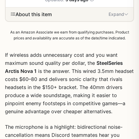
About this item
Expand
As an Amazon Associate we earn from qualifying purchases. Product
prices and availability are accurate as of the date/time indicated.
If wireless adds unnecessary cost and you want
maximum sound quality per dollar, the
SteelSeries
Arctis Nova 1
is the answer. This wired 3.5mm headset
costs $60–80 and delivers sonic clarity that rivals
headsets in the $150+ bracket. The 40mm drivers
produce a wide soundstage, making it easier to
pinpoint enemy footsteps in competitive games—a
genuine advantage over cheaper alternatives.
The microphone is a highlight: bidirectional noise-
cancellation means Discord teammates hear you
1
/
6