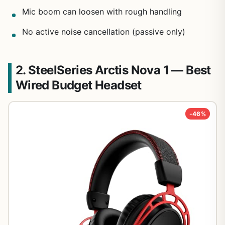
Mic boom can loosen with rough handling
No active noise cancellation (passive only)
2. SteelSeries Arctis Nova 1 — Best
Wired Budget Headset
-46%