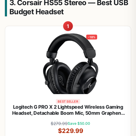
3. Corsair HS55 Stereo — Best USB
Budget Headset
1
-18%
BEST SELLER
Logitech G PRO X 2 Lightspeed Wireless Gaming
Headset, Detachable Boom Mic, 50mm Graphene
Drivers, DTS:X Headphone 2.0—7.1 Surround,
$279.99
Save $50.00
Bluetooth/USB/3.5mm Aux, for PC, PS5, PS4,
$229.99
Nintendo Switch - Black