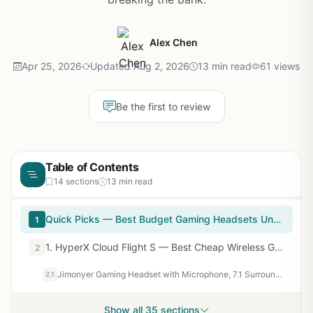
Alex Chen
Apr 25, 2026
Updated Aug 2, 2026
13 min read
61 views
Be the first to review
Table of Contents
14 sections
13 min read
Quick Picks — Best Budget Gaming Headsets Under $100
1
1. HyperX Cloud Flight S — Best Cheap Wireless Gaming Headset
2
Jimonyer Gaming Headset with Microphone, 7.1 Surround Sound and Noise Canceling Over Ear Headphones for PC/PS4/PS5/Xbox Series/Switch, RGB Light and Soft Imitation Protein Earmuffs(Black)
2.1
Show all 35 sections