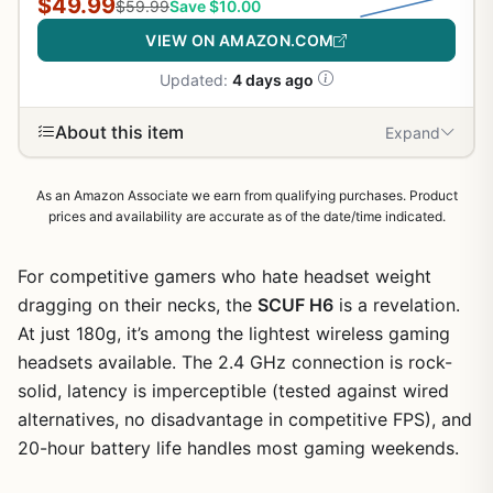
$49.99
$59.99
Save $10.00
VIEW ON AMAZON.COM
Updated:
4 days ago
About this item
Expand
As an Amazon Associate we earn from qualifying purchases. Product
prices and availability are accurate as of the date/time indicated.
For competitive gamers who hate headset weight
dragging on their necks, the
SCUF H6
is a revelation.
At just 180g, it’s among the lightest wireless gaming
headsets available. The 2.4 GHz connection is rock-
solid, latency is imperceptible (tested against wired
alternatives, no disadvantage in competitive FPS), and
20-hour battery life handles most gaming weekends.