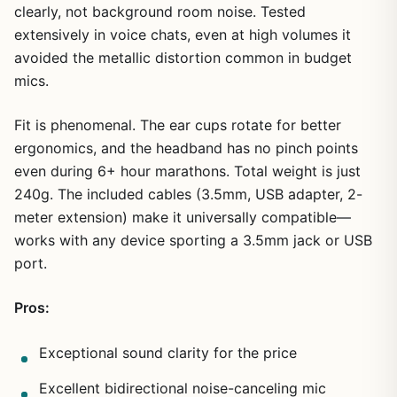
clearly, not background room noise. Tested
extensively in voice chats, even at high volumes it
avoided the metallic distortion common in budget
mics.
Fit is phenomenal. The ear cups rotate for better
ergonomics, and the headband has no pinch points
even during 6+ hour marathons. Total weight is just
240g. The included cables (3.5mm, USB adapter, 2-
meter extension) make it universally compatible—
works with any device sporting a 3.5mm jack or USB
port.
Pros:
Exceptional sound clarity for the price
Excellent bidirectional noise-canceling mic