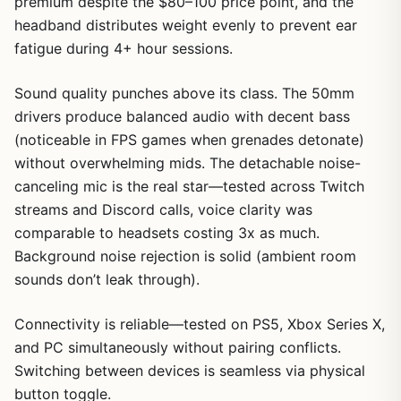
premium despite the $80–100 price point, and the
headband distributes weight evenly to prevent ear
fatigue during 4+ hour sessions.
Sound quality punches above its class. The 50mm
drivers produce balanced audio with decent bass
(noticeable in FPS games when grenades detonate)
without overwhelming mids. The detachable noise-
canceling mic is the real star—tested across Twitch
streams and Discord calls, voice clarity was
comparable to headsets costing 3x as much.
Background noise rejection is solid (ambient room
sounds don’t leak through).
Connectivity is reliable—tested on PS5, Xbox Series X,
and PC simultaneously without pairing conflicts.
Switching between devices is seamless via physical
button toggle.