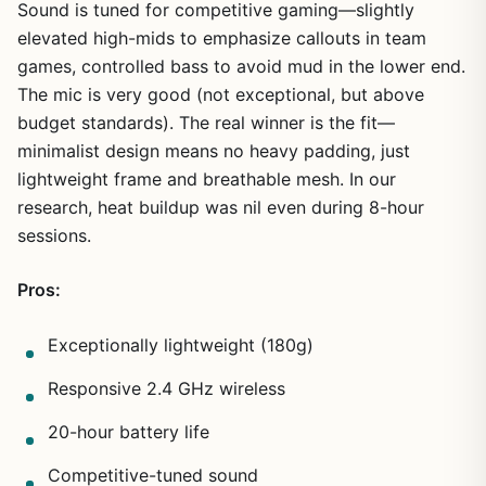
Sound is tuned for competitive gaming—slightly
elevated high-mids to emphasize callouts in team
games, controlled bass to avoid mud in the lower end.
1
/
9
The mic is very good (not exceptional, but above
budget standards). The real winner is the fit—
minimalist design means no heavy padding, just
lightweight frame and breathable mesh. In our
research, heat buildup was nil even during 8-hour
sessions.
Pros:
Exceptionally lightweight (180g)
Responsive 2.4 GHz wireless
20-hour battery life
Competitive-tuned sound