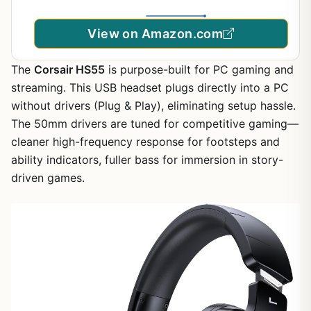
View on Amazon.com
The
Corsair HS55
is purpose-built for PC gaming and
streaming. This USB headset plugs directly into a PC
without drivers (Plug & Play), eliminating setup hassle.
The 50mm drivers are tuned for competitive gaming—
cleaner high-frequency response for footsteps and
ability indicators, fuller bass for immersion in story-
driven games.