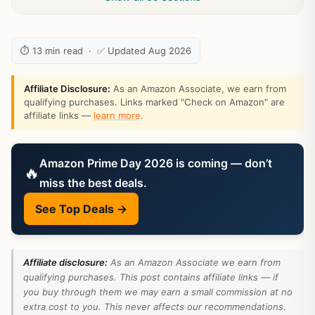
⏱ 13 min read · ✅ Updated Aug 2026
Affiliate Disclosure:
As an Amazon Associate, we earn from
qualifying purchases. Links marked "Check on Amazon" are
affiliate links —
learn more
.
Amazon Prime Day 2026 is coming — don’t
🔥
miss the best deals.
See Top Deals →
Affiliate disclosure:
As an Amazon Associate we earn from
qualifying purchases. This post contains affiliate links — if
you buy through them we may earn a small commission at no
extra cost to you. This never affects our recommendations.