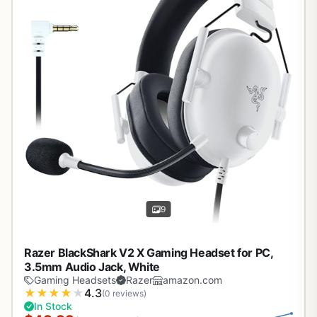
9
Razer BlackShark V2 X Gaming Headset for PC,
3.5mm Audio Jack, White
Gaming Headsets
Razer
amazon.com
★
★
★
★
★
4.3
(0 reviews)
In Stock