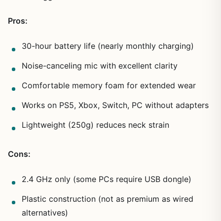
Pros:
30-hour battery life (nearly monthly charging)
Noise-canceling mic with excellent clarity
Comfortable memory foam for extended wear
Works on PS5, Xbox, Switch, PC without adapters
Lightweight (250g) reduces neck strain
Cons:
2.4 GHz only (some PCs require USB dongle)
Plastic construction (not as premium as wired
alternatives)