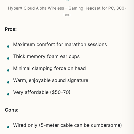
HyperX Cloud Alpha Wireless – Gaming Headset for PC, 300-
hou
Pros:
Maximum comfort for marathon sessions
Thick memory foam ear cups
Minimal clamping force on head
Warm, enjoyable sound signature
Very affordable ($50–70)
Cons:
Wired only (5-meter cable can be cumbersome)